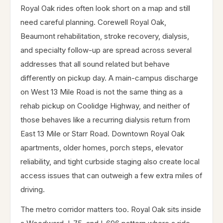
Royal Oak rides often look short on a map and still
need careful planning. Corewell Royal Oak,
Beaumont rehabilitation, stroke recovery, dialysis,
and specialty follow-up are spread across several
addresses that all sound related but behave
differently on pickup day. A main-campus discharge
on West 13 Mile Road is not the same thing as a
rehab pickup on Coolidge Highway, and neither of
those behaves like a recurring dialysis return from
East 13 Mile or Starr Road. Downtown Royal Oak
apartments, older homes, porch steps, elevator
reliability, and tight curbside staging also create local
access issues that can outweigh a few extra miles of
driving.
The metro corridor matters too. Royal Oak sits inside