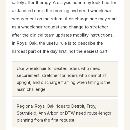
safely after therapy. A dialysis rider may look fine for
a standard car in the morning and need wheelchair
securement on the return. A discharge ride may start
as a wheelchair request and change to stretcher
after the clinical team updates mobility instructions.
In Royal Oak, the useful rule is to describe the
hardest part of the day first, not the easiest part.
Use wheelchair for seated riders who need
securement, stretcher for riders who cannot sit
upright, and discharge framing when timing is the
main challenge.
Regional Royal Oak rides to Detroit, Troy,
Southfield, Ann Arbor, or DTW need route-length
planning from the first request.