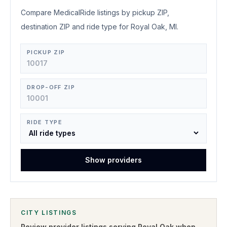
Compare MedicalRide listings by pickup ZIP,
destination ZIP and ride type for Royal Oak, MI.
PICKUP ZIP
DROP-OFF ZIP
RIDE TYPE
Show providers
CITY LISTINGS
Review provider listings serving
Royal Oak
when