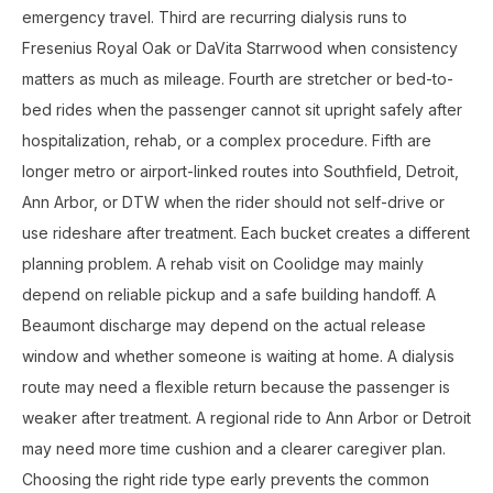
emergency travel. Third are recurring dialysis runs to
Fresenius Royal Oak or DaVita Starrwood when consistency
matters as much as mileage. Fourth are stretcher or bed-to-
bed rides when the passenger cannot sit upright safely after
hospitalization, rehab, or a complex procedure. Fifth are
longer metro or airport-linked routes into Southfield, Detroit,
Ann Arbor, or DTW when the rider should not self-drive or
use rideshare after treatment. Each bucket creates a different
planning problem. A rehab visit on Coolidge may mainly
depend on reliable pickup and a safe building handoff. A
Beaumont discharge may depend on the actual release
window and whether someone is waiting at home. A dialysis
route may need a flexible return because the passenger is
weaker after treatment. A regional ride to Ann Arbor or Detroit
may need more time cushion and a clearer caregiver plan.
Choosing the right ride type early prevents the common