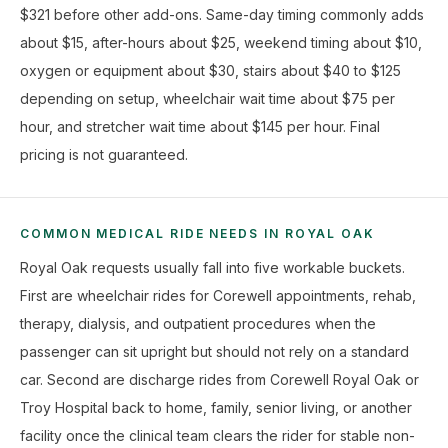
$321 before other add-ons. Same-day timing commonly adds
about $15, after-hours about $25, weekend timing about $10,
oxygen or equipment about $30, stairs about $40 to $125
depending on setup, wheelchair wait time about $75 per
hour, and stretcher wait time about $145 per hour. Final
pricing is not guaranteed.
COMMON MEDICAL RIDE NEEDS IN ROYAL OAK
Royal Oak requests usually fall into five workable buckets.
First are wheelchair rides for Corewell appointments, rehab,
therapy, dialysis, and outpatient procedures when the
passenger can sit upright but should not rely on a standard
car. Second are discharge rides from Corewell Royal Oak or
Troy Hospital back to home, family, senior living, or another
facility once the clinical team clears the rider for stable non-