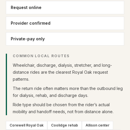
Request online
Provider confirmed
Private-pay only
COMMON LOCAL ROUTES
Wheelchair, discharge, dialysis, stretcher, and long-
distance rides are the clearest Royal Oak request
patterns.
The return ride often matters more than the outbound leg
for dialysis, rehab, and discharge days.
Ride type should be chosen from the rider’s actual
mobility and handoff needs, not from distance alone.
Corewell Royal Oak
Coolidge rehab
Allison center