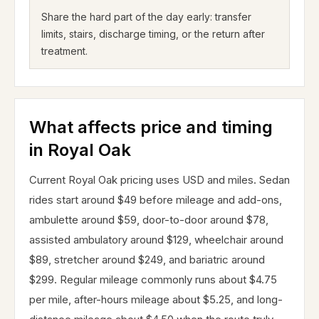
Share the hard part of the day early: transfer
limits, stairs, discharge timing, or the return after
treatment.
What affects price and timing
in Royal Oak
Current Royal Oak pricing uses USD and miles. Sedan
rides start around $49 before mileage and add-ons,
ambulette around $59, door-to-door around $78,
assisted ambulatory around $129, wheelchair around
$89, stretcher around $249, and bariatric around
$299. Regular mileage commonly runs about $4.75
per mile, after-hours mileage about $5.25, and long-