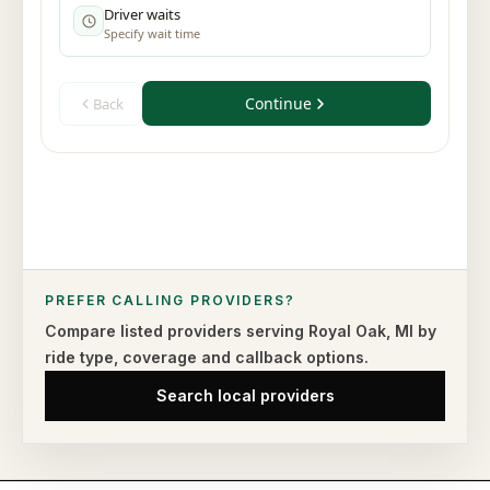
PREFER CALLING PROVIDERS?
Compare listed providers serving
Royal Oak
,
MI
by
ride type,
coverage and callback options.
Search local providers