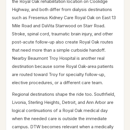
the Royal Oak rehabilitation location on Coolidge
Highway, and both differ from dialysis destinations
such as Fresenius Kidney Care Royal Oak on East 13
Mile Road and DaVita Starrwood on Starr Road.
Stroke, spinal cord, traumatic brain injury, and other
post-acute follow-up also create Royal Oak routes
that need more than a simple curbside handoff.
Nearby Beaumont Troy Hospital is another real
destination because some Royal Oak-area patients
are routed toward Troy for specialty follow-up,
elective procedures, or a different care team.
Regional destinations shape the ride too. Southfield,
Livonia, Sterling Heights, Detroit, and Ann Arbor are
logical continuations of a Royal Oak medical day
when the needed care is outside the immediate
campus. DTW becomes relevant when a medically