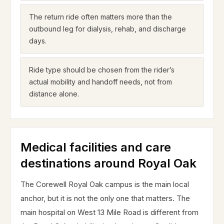
The return ride often matters more than the
outbound leg for dialysis, rehab, and discharge
days.
Ride type should be chosen from the rider’s
actual mobility and handoff needs, not from
distance alone.
Medical facilities and care
destinations around Royal Oak
The Corewell Royal Oak campus is the main local
anchor, but it is not the only one that matters. The
main hospital on West 13 Mile Road is different from