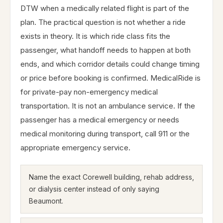
DTW when a medically related flight is part of the
plan. The practical question is not whether a ride
exists in theory. It is which ride class fits the
passenger, what handoff needs to happen at both
ends, and which corridor details could change timing
or price before booking is confirmed. MedicalRide is
for private-pay non-emergency medical
transportation. It is not an ambulance service. If the
passenger has a medical emergency or needs
medical monitoring during transport, call 911 or the
appropriate emergency service.
Name the exact Corewell building, rehab address,
or dialysis center instead of only saying
Beaumont.