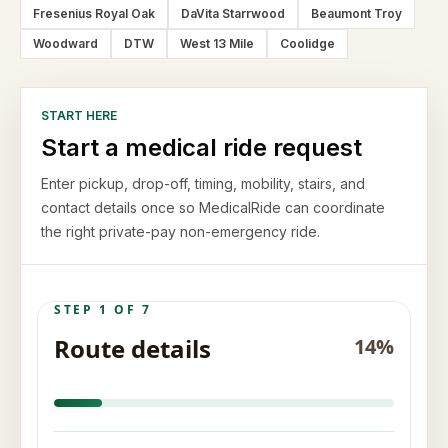
Fresenius Royal Oak
DaVita Starrwood
Beaumont Troy
Woodward
DTW
West 13 Mile
Coolidge
START HERE
Start a medical ride request
Enter pickup, drop-off, timing, mobility, stairs, and
contact details once so MedicalRide can coordinate
the right private-pay non-emergency ride.