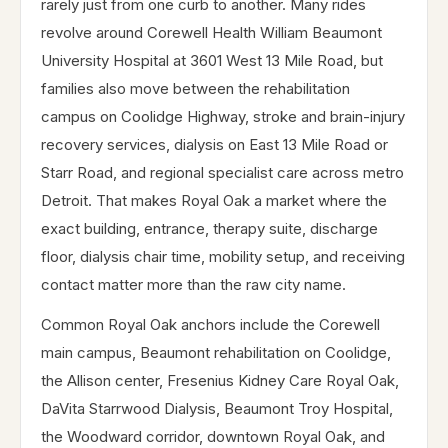
rarely just from one curb to another. Many rides
revolve around Corewell Health William Beaumont
University Hospital at 3601 West 13 Mile Road, but
families also move between the rehabilitation
campus on Coolidge Highway, stroke and brain-injury
recovery services, dialysis on East 13 Mile Road or
Starr Road, and regional specialist care across metro
Detroit. That makes Royal Oak a market where the
exact building, entrance, therapy suite, discharge
floor, dialysis chair time, mobility setup, and receiving
contact matter more than the raw city name.
Common Royal Oak anchors include the Corewell
main campus, Beaumont rehabilitation on Coolidge,
the Allison center, Fresenius Kidney Care Royal Oak,
DaVita Starrwood Dialysis, Beaumont Troy Hospital,
the Woodward corridor, downtown Royal Oak, and