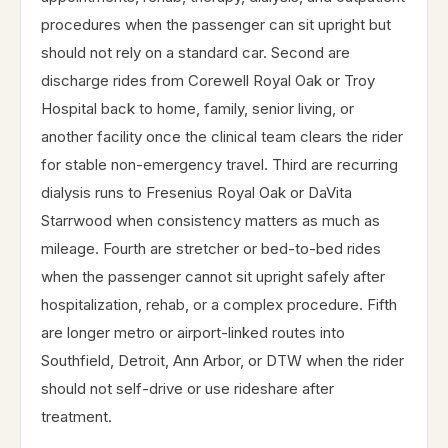
procedures when the passenger can sit upright but
should not rely on a standard car. Second are
discharge rides from Corewell Royal Oak or Troy
Hospital back to home, family, senior living, or
another facility once the clinical team clears the rider
for stable non-emergency travel. Third are recurring
dialysis runs to Fresenius Royal Oak or DaVita
Starrwood when consistency matters as much as
mileage. Fourth are stretcher or bed-to-bed rides
when the passenger cannot sit upright safely after
hospitalization, rehab, or a complex procedure. Fifth
are longer metro or airport-linked routes into
Southfield, Detroit, Ann Arbor, or DTW when the rider
should not self-drive or use rideshare after
treatment.