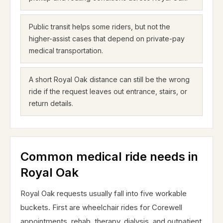
Public transit helps some riders, but not the
higher-assist cases that depend on private-pay
medical transportation.
A short Royal Oak distance can still be the wrong
ride if the request leaves out entrance, stairs, or
return details.
Common medical ride needs in
Royal Oak
Royal Oak requests usually fall into five workable
buckets. First are wheelchair rides for Corewell
appointments, rehab, therapy, dialysis, and outpatient