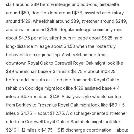
start around $49 before mileage and add-ons, ambulette
around $59, door-to-door around $78, assisted ambulatory
around $129, wheelchair around $89, stretcher around $249,
and bariatric around $299. Regular mileage commonly runs
about $4.75 per mile, after-hours mileage about $5.25, and
long-distance mileage about $4.50 when the route truly
behaves like a regional trip. A wheelchair ride from
downtown Royal Oak to Corewell Royal Oak might look like
$89 wheelchair base + 3 miles x $4.75 = about $103.25
before add-ons. An assisted ride from north Royal Oak to
rehab on Coolidge might look like $129 assisted base + 4
miles x $4.75 = about $148. A dialysis-style wheelchair trip
from Berkley to Fresenius Royal Oak might look like $89 + 5
miles x $4.75 = about $112.75. A discharge-oriented stretcher
ride from Corewell Royal Oak to Southfield might look like
$249 + 12 miles x $4.75 + $15 discharge coordination = about