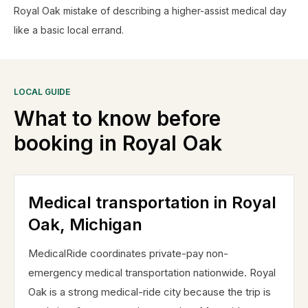
Royal Oak mistake of describing a higher-assist medical day
like a basic local errand.
LOCAL GUIDE
What to know before
booking in
Royal Oak
Medical transportation in Royal
Oak, Michigan
MedicalRide coordinates private-pay non-
emergency medical transportation nationwide. Royal
Oak is a strong medical-ride city because the trip is