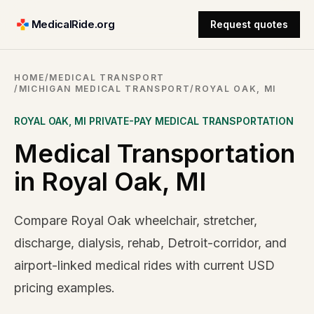
MedicalRide.org
Request quotes
HOME
/
MEDICAL TRANSPORT
/
MICHIGAN MEDICAL TRANSPORT
/
ROYAL OAK, MI
ROYAL OAK
,
MI
PRIVATE-PAY MEDICAL TRANSPORTATION
Medical Transportation
in Royal Oak, MI
Compare Royal Oak wheelchair, stretcher,
discharge, dialysis, rehab, Detroit-corridor, and
airport-linked medical rides with current USD
pricing examples.