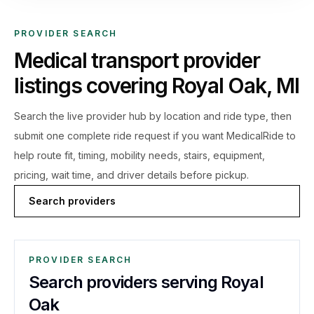
PROVIDER SEARCH
Medical transport provider
listings covering
Royal Oak
,
MI
Search the live
provider hub by location and ride type, then
submit one complete ride request if you want MedicalRide to
help route fit, timing, mobility needs, stairs, equipment,
pricing, wait time, and driver details before pickup.
Search providers
PROVIDER SEARCH
Search providers serving Royal
Oak