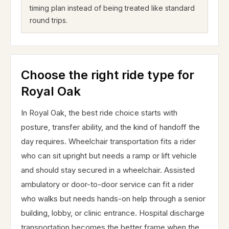
timing plan instead of being treated like standard
round trips.
Choose the right ride type for
Royal Oak
In Royal Oak, the best ride choice starts with
posture, transfer ability, and the kind of handoff the
day requires. Wheelchair transportation fits a rider
who can sit upright but needs a ramp or lift vehicle
and should stay secured in a wheelchair. Assisted
ambulatory or door-to-door service can fit a rider
who walks but needs hands-on help through a senior
building, lobby, or clinic entrance. Hospital discharge
transportation becomes the better frame when the