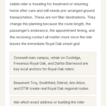
stable rider is traveling for treatment or returning
home after care and still needs pre-arranged ground
transportation. These are not filler destinations. They
change the planning because the route length, the
passenger’s endurance, the appointment timing, and
the receiving contact all matter more once the ride
leaves the immediate Royal Oak street grid.
Corewell main campus, rehab on Coolidge,
Fresenius Royal Oak, and DaVita Starrwood are
key local anchors for Royal Oak riders.
Beaumont Troy, Southfield, Detroit, Ann Arbor,
and DTW create real Royal Oak regional routes.
Ask which exact address or building the rider