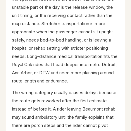
unstable part of the day is the release window, the
unit timing, or the receiving contact rather than the
map distance. Stretcher transportation is more
appropriate when the passenger cannot sit upright
safely, needs bed-to-bed handling, or is leaving a
hospital or rehab setting with stricter positioning
needs. Long-distance medical transportation fits the
Royal Oak rides that head deeper into metro Detroit,
Ann Arbor, or DTW and need more planning around
route length and endurance.
The wrong category usually causes delays because
the route gets reworked after the first estimate
instead of before it. A rider leaving Beaumont rehab
may sound ambulatory until the family explains that
there are porch steps and the rider cannot pivot