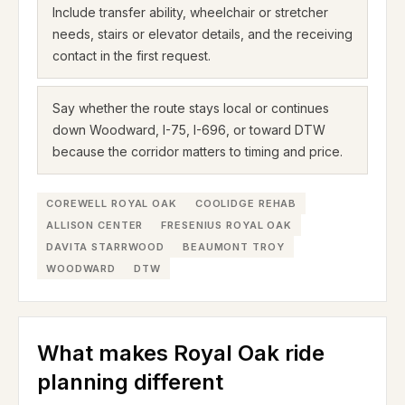
Include transfer ability, wheelchair or stretcher
needs, stairs or elevator details, and the receiving
contact in the first request.
Say whether the route stays local or continues
down Woodward, I-75, I-696, or toward DTW
because the corridor matters to timing and price.
COREWELL ROYAL OAK
COOLIDGE REHAB
ALLISON CENTER
FRESENIUS ROYAL OAK
DAVITA STARRWOOD
BEAUMONT TROY
WOODWARD
DTW
What makes Royal Oak ride
planning different