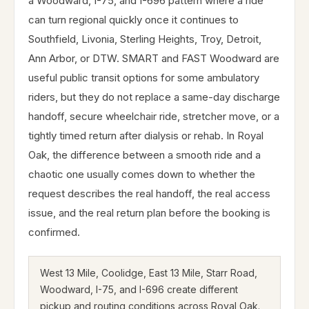
a Woodward, I-75, and I-696 pattern where a ride
can turn regional quickly once it continues to
Southfield, Livonia, Sterling Heights, Troy, Detroit,
Ann Arbor, or DTW. SMART and FAST Woodward are
useful public transit options for some ambulatory
riders, but they do not replace a same-day discharge
handoff, secure wheelchair ride, stretcher move, or a
tightly timed return after dialysis or rehab. In Royal
Oak, the difference between a smooth ride and a
chaotic one usually comes down to whether the
request describes the real handoff, the real access
issue, and the real return plan before the booking is
confirmed.
West 13 Mile, Coolidge, East 13 Mile, Starr Road,
Woodward, I-75, and I-696 create different
pickup and routing conditions across Royal Oak.