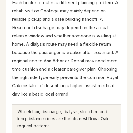
Each bucket creates a different planning problem. A
rehab visit on Coolidge may mainly depend on
reliable pickup and a safe building handoff. A
Beaumont discharge may depend on the actual
release window and whether someone is waiting at
home. A dialysis route may need a flexible return
because the passenger is weaker after treatment. A
regional ride to Ann Arbor or Detroit may need more
time cushion and a clearer caregiver plan. Choosing
the right ride type early prevents the common Royal
Oak mistake of describing a higher-assist medical
day like a basic local errand.
Wheelchair, discharge, dialysis, stretcher, and
long-distance rides are the clearest Royal Oak
request patterns.