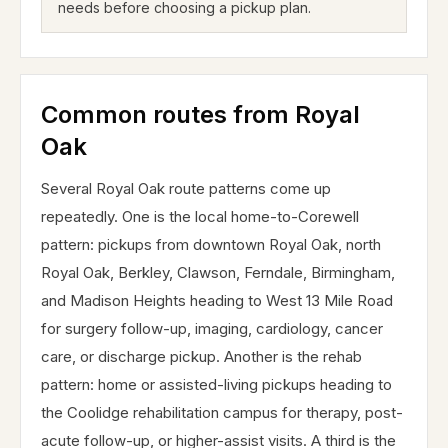
needs before choosing a pickup plan.
Common routes from Royal
Oak
Several Royal Oak route patterns come up
repeatedly. One is the local home-to-Corewell
pattern: pickups from downtown Royal Oak, north
Royal Oak, Berkley, Clawson, Ferndale, Birmingham,
and Madison Heights heading to West 13 Mile Road
for surgery follow-up, imaging, cardiology, cancer
care, or discharge pickup. Another is the rehab
pattern: home or assisted-living pickups heading to
the Coolidge rehabilitation campus for therapy, post-
acute follow-up, or higher-assist visits. A third is the