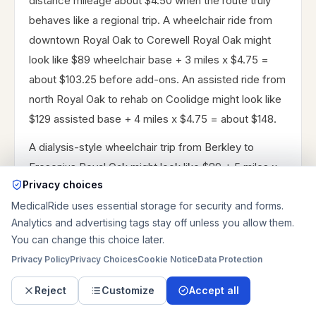
distance mileage about $4.50 when the route truly
behaves like a regional trip. A wheelchair ride from
downtown Royal Oak to Corewell Royal Oak might
look like $89 wheelchair base + 3 miles x $4.75 =
about $103.25 before add-ons. An assisted ride from
north Royal Oak to rehab on Coolidge might look like
$129 assisted base + 4 miles x $4.75 = about $148.
A dialysis-style wheelchair trip from Berkley to
Fresenius Royal Oak might look like $89 + 5 miles x
Privacy choices
$4.75 = about $112.75. A discharge-oriented
MedicalRide uses essential storage for security and forms.
stretcher ride from Corewell Royal Oak to Southfield
Analytics and advertising tags stay off unless you allow them.
might look like $249 + 12 miles x $4.75 + $15
You can change this choice later.
discharge coordination = about $321 before other
Privacy Policy
Privacy Choices
Cookie Notice
Data Protection
add-ons. Same-day timing commonly adds about
$15, after-hours about $25, weekend timing about
Reject
Customize
Accept all
$10, oxygen or equipment about $30, stairs about