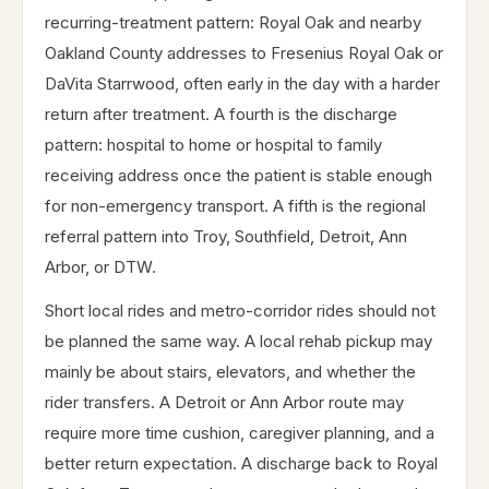
recurring-treatment pattern: Royal Oak and nearby
Oakland County addresses to Fresenius Royal Oak or
DaVita Starrwood, often early in the day with a harder
return after treatment. A fourth is the discharge
pattern: hospital to home or hospital to family
receiving address once the patient is stable enough
for non-emergency transport. A fifth is the regional
referral pattern into Troy, Southfield, Detroit, Ann
Arbor, or DTW.
Short local rides and metro-corridor rides should not
be planned the same way. A local rehab pickup may
mainly be about stairs, elevators, and whether the
rider transfers. A Detroit or Ann Arbor route may
require more time cushion, caregiver planning, and a
better return expectation. A discharge back to Royal