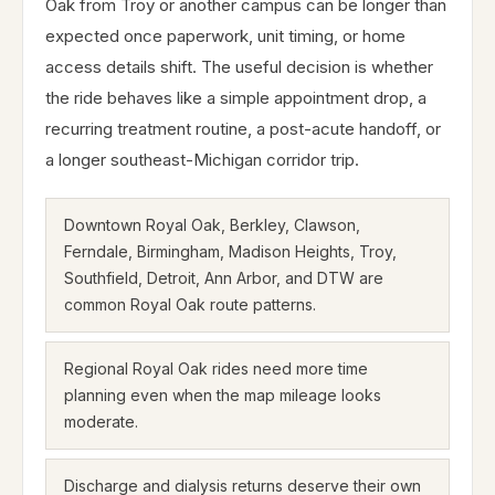
Oak from Troy or another campus can be longer than
expected once paperwork, unit timing, or home
access details shift. The useful decision is whether
the ride behaves like a simple appointment drop, a
recurring treatment routine, a post-acute handoff, or
a longer southeast-Michigan corridor trip.
Downtown Royal Oak, Berkley, Clawson,
Ferndale, Birmingham, Madison Heights, Troy,
Southfield, Detroit, Ann Arbor, and DTW are
common Royal Oak route patterns.
Regional Royal Oak rides need more time
planning even when the map mileage looks
moderate.
Discharge and dialysis returns deserve their own