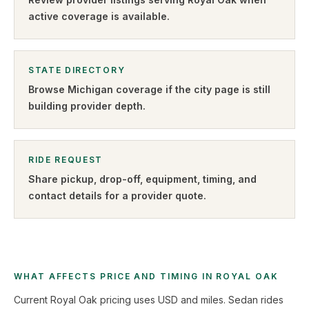
active coverage is available.
STATE DIRECTORY
Browse
Michigan
coverage if the city page is still
building provider depth.
RIDE REQUEST
Share pickup, drop-off, equipment, timing, and
contact details for a provider quote
.
WHAT AFFECTS PRICE AND TIMING IN ROYAL OAK
Current Royal Oak pricing uses USD and miles. Sedan rides