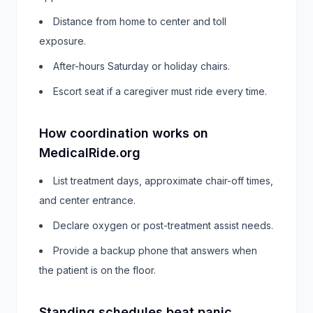
Distance from home to center and toll
exposure.
After-hours Saturday or holiday chairs.
Escort seat if a caregiver must ride every time.
How coordination works on
MedicalRide.org
List treatment days, approximate chair-off times,
and center entrance.
Declare oxygen or post-treatment assist needs.
Provide a backup phone that answers when
the patient is on the floor.
Standing schedules beat panic