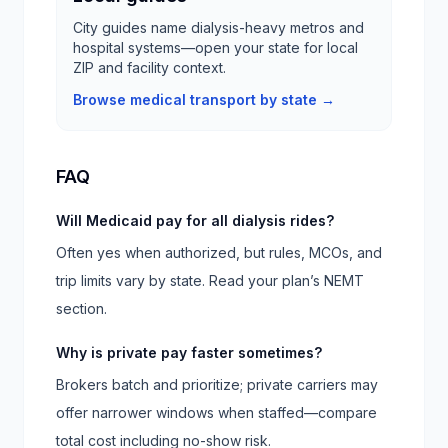
City guides name dialysis-heavy metros and
hospital systems—open your state for local
ZIP and facility context.
Browse medical transport by state →
FAQ
Will Medicaid pay for all dialysis rides?
Often yes when authorized, but rules, MCOs, and
trip limits vary by state. Read your plan’s NEMT
section.
Why is private pay faster sometimes?
Brokers batch and prioritize; private carriers may
offer narrower windows when staffed—compare
total cost including no-show risk.