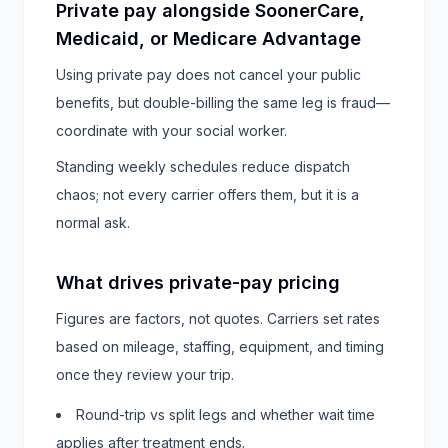
Private pay alongside SoonerCare,
Medicaid, or Medicare Advantage
Using private pay does not cancel your public
benefits, but double-billing the same leg is fraud—
coordinate with your social worker.
Standing weekly schedules reduce dispatch
chaos; not every carrier offers them, but it is a
normal ask.
What drives private-pay pricing
Figures are factors, not quotes. Carriers set rates
based on mileage, staffing, equipment, and timing
once they review your trip.
Round-trip vs split legs and whether wait time
applies after treatment ends.