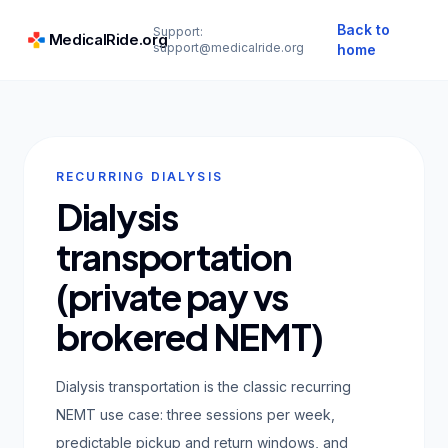
Back to
Support:
MedicalRide.org
support@medicalride.org
home
RECURRING DIALYSIS
Dialysis
transportation
(private pay vs
brokered NEMT)
Dialysis transportation is the classic recurring
NEMT use case: three sessions per week,
predictable pickup and return windows, and