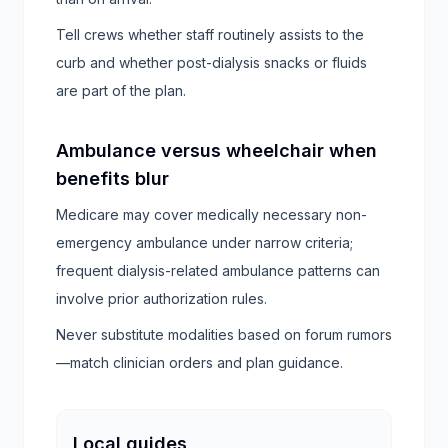
Tell crews whether staff routinely assists to the
curb and whether post-dialysis snacks or fluids
are part of the plan.
Ambulance versus wheelchair when
benefits blur
Medicare may cover medically necessary non-
emergency ambulance under narrow criteria;
frequent dialysis-related ambulance patterns can
involve prior authorization rules.
Never substitute modalities based on forum rumors
—match clinician orders and plan guidance.
Local guides