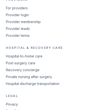
For providers
Provider login
Provider membership
Provider leads
Provider terms
HOSPITAL & RECOVERY CARE
Hospital-to-home care
Post-surgery care
Recovery concierge
Private nursing after surgery
Hospital discharge transportation
LEGAL
Privacy