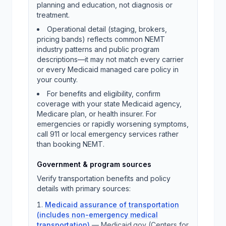
planning and education, not diagnosis or
treatment.
Operational detail (staging, brokers,
pricing bands) reflects common NEMT
industry patterns and public program
descriptions—it may not match every carrier
or every Medicaid managed care policy in
your county.
For benefits and eligibility, confirm
coverage with your state Medicaid agency,
Medicare plan, or health insurer. For
emergencies or rapidly worsening symptoms,
call 911 or local emergency services rather
than booking NEMT.
Government & program sources
Verify transportation benefits and policy
details with primary sources:
Medicaid assurance of transportation
(includes non-emergency medical
transportation)
—
Medicaid.gov (Centers for