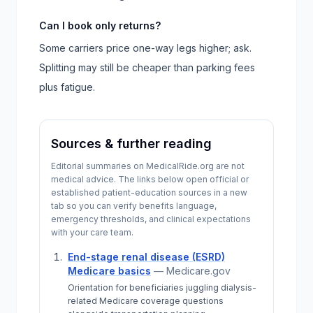
Can I book only returns?
Some carriers price one-way legs higher; ask.
Splitting may still be cheaper than parking fees
plus fatigue.
Sources & further reading
Editorial summaries on MedicalRide.org are not
medical advice. The links below open official or
established patient-education sources in a new
tab so you can verify benefits language,
emergency thresholds, and clinical expectations
with your care team.
End-stage renal disease (ESRD)
Medicare basics
—
Medicare.gov
Orientation for beneficiaries juggling dialysis-
related Medicare coverage questions