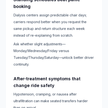
booking
Dialysis centers assign predictable chair days;
carriers respond better when you request the
same pickup and return structure each week
instead of re-explaining from scratch.
Ask whether slight adjustments—
Monday/Wednesday/Friday versus
Tuesday/Thursday/Saturday—unlock better driver
continuity.
After-treatment symptoms that
change ride safety
Hypotension, cramping, or nausea after
ultrafiltration can make seated transfers harder
than on arrival.