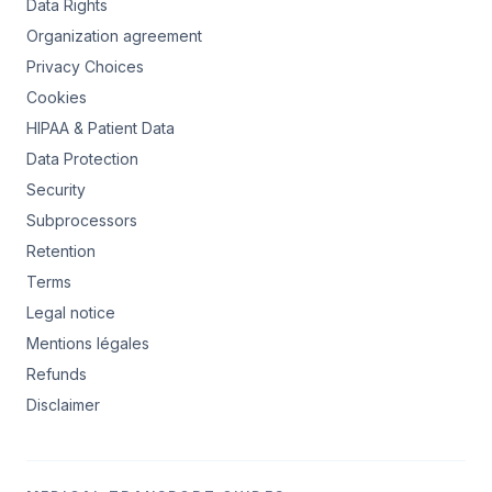
Data Rights
Organization agreement
Privacy Choices
Cookies
HIPAA & Patient Data
Data Protection
Security
Subprocessors
Retention
Terms
Legal notice
Mentions légales
Refunds
Disclaimer