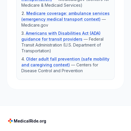
Medicare & Medicaid Services)
Medicare coverage: ambulance services
(emergency medical transport context)
—
Medicare.gov
Americans with Disabilities Act (ADA)
guidance for transit providers
—
Federal
Transit Administration (U.S. Department of
Transportation)
Older adult fall prevention (safe mobility
and caregiving context)
—
Centers for
Disease Control and Prevention
MedicalRide.org