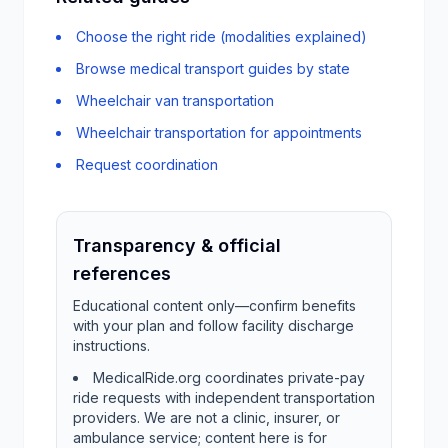
Choose the right ride (modalities explained)
Browse medical transport guides by state
Wheelchair van transportation
Wheelchair transportation for appointments
Request coordination
Transparency & official
references
Educational content only—confirm benefits
with your plan and follow facility discharge
instructions.
MedicalRide.org coordinates private-pay
ride requests with independent transportation
providers. We are not a clinic, insurer, or
ambulance service; content here is for