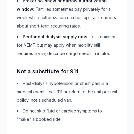
Broker no-show or narrow authorization
window
:
Families sometimes pay privately for a
week while authorization catches up—ask carriers
about short-term recurring rates.
Peritoneal dialysis supply runs
:
Less common
for NEMT but may apply when mobility still
requires a van; describe cargo needs in intake.
Not a substitute for 911
Post-dialysis hypotension or chest pain is a
medical event—call 911 or return to the unit per unit
policy, not a scheduled van.
Do not skip fluid or cardiac symptoms to
“make” a booked ride.