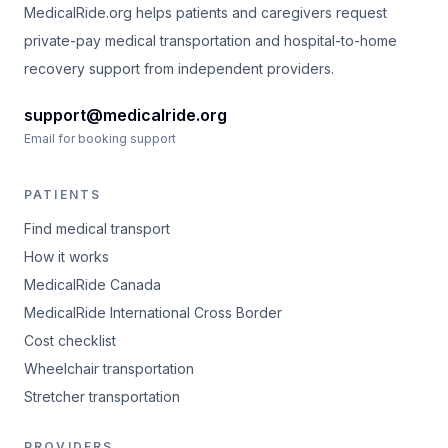
MedicalRide.org helps patients and caregivers request
private-pay medical transportation and hospital-to-home
recovery support from independent providers.
support@medicalride.org
Email for booking support
PATIENTS
Find medical transport
How it works
MedicalRide Canada
MedicalRide International Cross Border
Cost checklist
Wheelchair transportation
Stretcher transportation
PROVIDERS