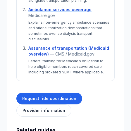
alongside transportation planning.
Ambulance services coverage
—
Medicare.gov
Explains non-emergency ambulance scenarios
and prior authorization demonstrations that
sometimes overlap dialysis transport
discussions.
Assurance of transportation (Medicaid
overview)
—
CMS / Medicaid.gov
Federal framing for Medicaid’s obligation to
help eligible members reach covered care—
including brokered NEMT where applicable.
Request ride coordination
Provider information
Related guides