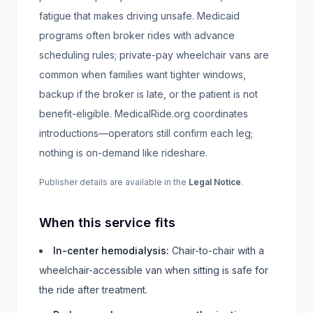
fatigue that makes driving unsafe. Medicaid
programs often broker rides with advance
scheduling rules; private-pay wheelchair vans are
common when families want tighter windows,
backup if the broker is late, or the patient is not
benefit-eligible. MedicalRide.org coordinates
introductions—operators still confirm each leg;
nothing is on-demand like rideshare.
Publisher details are available in the
Legal Notice
.
When this service fits
In-center hemodialysis
:
Chair-to-chair with a
wheelchair-accessible van when sitting is safe for
the ride after treatment.