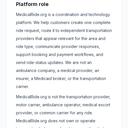
Platform role
MedicalRide.org is a coordination and technology
platform. We help customers create one complete
ride request, route it to independent transportation
providers that appear relevant for the area and
ride type, communicate provider responses,
support booking and payment workflows, and
send ride-status updates. We are not an
ambulance company, a medical provider, an
insurer, a Medicaid broker, or the transportation
carrier.
MedicalRide.org is not the transportation provider,
motor carrier, ambulance operator, medical escort
provider, or common carrier for any ride.
MedicalRide.org does not own or operate