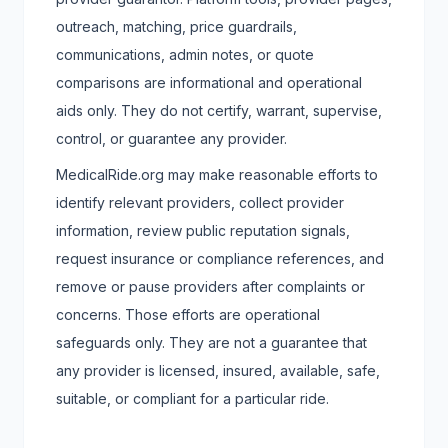
outreach, matching, price guardrails,
communications, admin notes, or quote
comparisons are informational and operational
aids only. They do not certify, warrant, supervise,
control, or guarantee any provider.
MedicalRide.org may make reasonable efforts to
identify relevant providers, collect provider
information, review public reputation signals,
request insurance or compliance references, and
remove or pause providers after complaints or
concerns. Those efforts are operational
safeguards only. They are not a guarantee that
any provider is licensed, insured, available, safe,
suitable, or compliant for a particular ride.