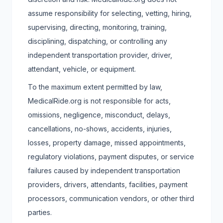
assume responsibility for selecting, vetting, hiring,
supervising, directing, monitoring, training,
disciplining, dispatching, or controlling any
independent transportation provider, driver,
attendant, vehicle, or equipment.
To the maximum extent permitted by law,
MedicalRide.org is not responsible for acts,
omissions, negligence, misconduct, delays,
cancellations, no-shows, accidents, injuries,
losses, property damage, missed appointments,
regulatory violations, payment disputes, or service
failures caused by independent transportation
providers, drivers, attendants, facilities, payment
processors, communication vendors, or other third
parties.