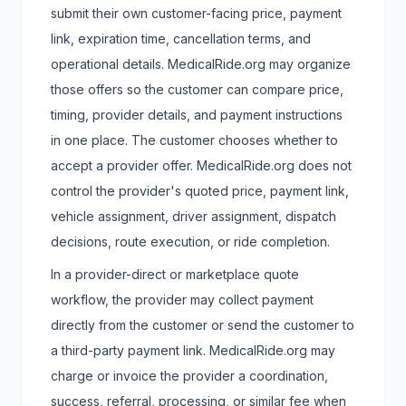
submit their own customer-facing price, payment
link, expiration time, cancellation terms, and
operational details. MedicalRide.org may organize
those offers so the customer can compare price,
timing, provider details, and payment instructions
in one place. The customer chooses whether to
accept a provider offer. MedicalRide.org does not
control the provider's quoted price, payment link,
vehicle assignment, driver assignment, dispatch
decisions, route execution, or ride completion.
In a provider-direct or marketplace quote
workflow, the provider may collect payment
directly from the customer or send the customer to
a third-party payment link. MedicalRide.org may
charge or invoice the provider a coordination,
success, referral, processing, or similar fee when