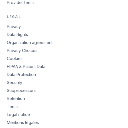
Provider terms
LEGAL
Privacy
Data Rights
Organization agreement
Privacy Choices
Cookies
HIPAA & Patient Data
Data Protection
Security
Subprocessors
Retention
Terms
Legal notice
Mentions légales