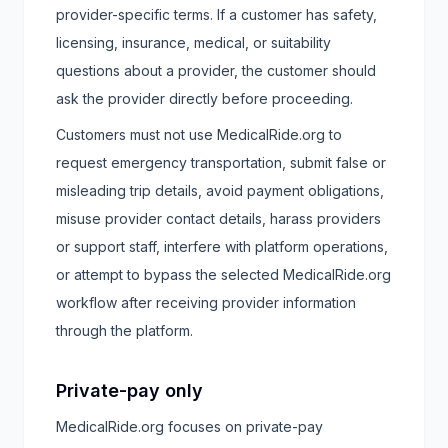
provider-specific terms. If a customer has safety,
licensing, insurance, medical, or suitability
questions about a provider, the customer should
ask the provider directly before proceeding.
Customers must not use MedicalRide.org to
request emergency transportation, submit false or
misleading trip details, avoid payment obligations,
misuse provider contact details, harass providers
or support staff, interfere with platform operations,
or attempt to bypass the selected MedicalRide.org
workflow after receiving provider information
through the platform.
Private-pay only
MedicalRide.org focuses on private-pay