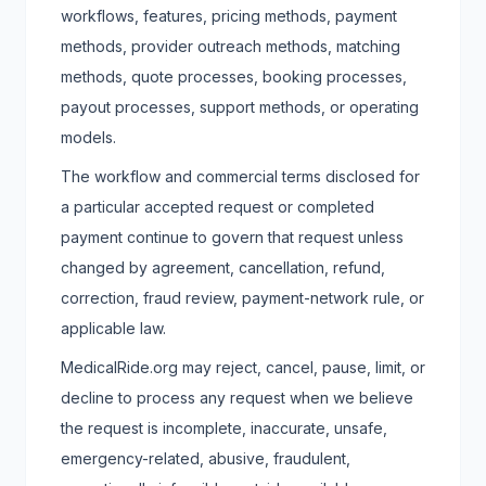
workflows, features, pricing methods, payment
methods, provider outreach methods, matching
methods, quote processes, booking processes,
payout processes, support methods, or operating
models.
The workflow and commercial terms disclosed for
a particular accepted request or completed
payment continue to govern that request unless
changed by agreement, cancellation, refund,
correction, fraud review, payment-network rule, or
applicable law.
MedicalRide.org may reject, cancel, pause, limit, or
decline to process any request when we believe
the request is incomplete, inaccurate, unsafe,
emergency-related, abusive, fraudulent,