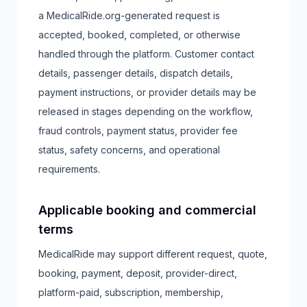
a MedicalRide.org-generated request is
accepted, booked, completed, or otherwise
handled through the platform. Customer contact
details, passenger details, dispatch details,
payment instructions, or provider details may be
released in stages depending on the workflow,
fraud controls, payment status, provider fee
status, safety concerns, and operational
requirements.
Applicable booking and commercial
terms
MedicalRide may support different request, quote,
booking, payment, deposit, provider-direct,
platform-paid, subscription, membership,