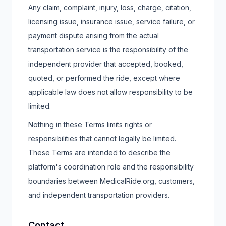
Any claim, complaint, injury, loss, charge, citation,
licensing issue, insurance issue, service failure, or
payment dispute arising from the actual
transportation service is the responsibility of the
independent provider that accepted, booked,
quoted, or performed the ride, except where
applicable law does not allow responsibility to be
limited.
Nothing in these Terms limits rights or
responsibilities that cannot legally be limited.
These Terms are intended to describe the
platform's coordination role and the responsibility
boundaries between MedicalRide.org, customers,
and independent transportation providers.
Contact