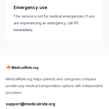
Emergency use
This service is not for medical emergencies. If you
are experiencing an emergency, call 911
immediately.
MedicalRide.org
MedicalRide.org helps patients and caregivers compare
private-pay medical transportation options with independent
providers.
support@medicalride.org