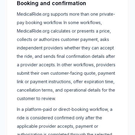
Booking and confirmation
MedicalRide.org supports more than one private-
pay booking workflow. In some workflows,
MedicalRide.org calculates or presents a price,
collects or authorizes customer payment, asks
independent providers whether they can accept
the ride, and sends final confirmation details after
a provider accepts. In other workflows, providers
submit their own customer-facing quote, payment
link or payment instructions, offer expiration time,
cancellation terms, and operational details for the
customer to review.
In a platform-paid or direct-booking workflow, a
ride is considered confirmed only after the
applicable provider accepts, payment or
authorization is completed through the selected