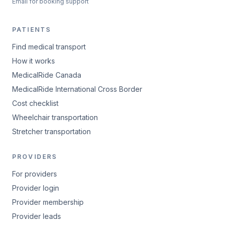
Email for booking support
PATIENTS
Find medical transport
How it works
MedicalRide Canada
MedicalRide International Cross Border
Cost checklist
Wheelchair transportation
Stretcher transportation
PROVIDERS
For providers
Provider login
Provider membership
Provider leads