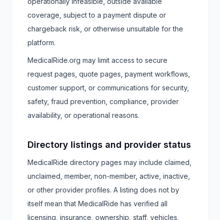
operationally infeasible, outside available
coverage, subject to a payment dispute or
chargeback risk, or otherwise unsuitable for the
platform.
MedicalRide.org may limit access to secure
request pages, quote pages, payment workflows,
customer support, or communications for security,
safety, fraud prevention, compliance, provider
availability, or operational reasons.
Directory listings and provider status
MedicalRide directory pages may include claimed,
unclaimed, member, non-member, active, inactive,
or other provider profiles. A listing does not by
itself mean that MedicalRide has verified all
licensing, insurance, ownership, staff, vehicles,