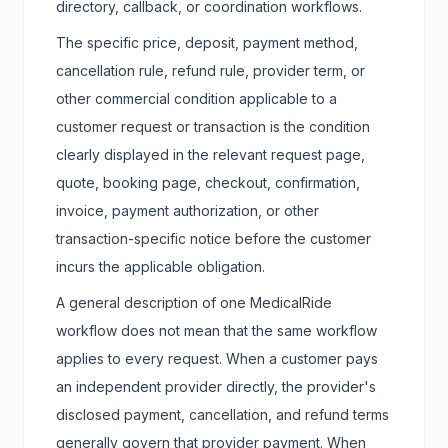
directory, callback, or coordination workflows.
The specific price, deposit, payment method,
cancellation rule, refund rule, provider term, or
other commercial condition applicable to a
customer request or transaction is the condition
clearly displayed in the relevant request page,
quote, booking page, checkout, confirmation,
invoice, payment authorization, or other
transaction-specific notice before the customer
incurs the applicable obligation.
A general description of one MedicalRide
workflow does not mean that the same workflow
applies to every request. When a customer pays
an independent provider directly, the provider's
disclosed payment, cancellation, and refund terms
generally govern that provider payment. When