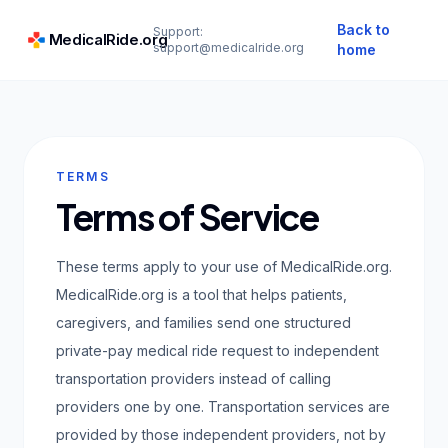
Back to
Support:
MedicalRide.org
support@medicalride.org
home
TERMS
Terms of Service
These terms apply to your use of MedicalRide.org.
MedicalRide.org is a tool that helps patients,
caregivers, and families send one structured
private-pay medical ride request to independent
transportation providers instead of calling
providers one by one. Transportation services are
provided by those independent providers, not by