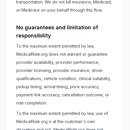
transportation. We do not bill insurance, Medicaid,
or Medicare on your behalf through this flow.
No guarantees and limitation of
responsibility
To the maximum extent permitted by law,
MedicalRide.org does not warrant or guarantee
provider availability, provider performance,
provider licensing, provider insurance, driver
qualifications, vehicle condition, clinical suitability,
pickup timing, arrival timing, price accuracy,
payment-link accuracy, cancellation outcome, or
ride completion.
To the maximum extent permitted by law, use of
MedicalRide.org is at the customer's own
discretion and risk. MedicalRide.org does not