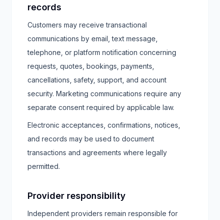
records
Customers may receive transactional
communications by email, text message,
telephone, or platform notification concerning
requests, quotes, bookings, payments,
cancellations, safety, support, and account
security. Marketing communications require any
separate consent required by applicable law.
Electronic acceptances, confirmations, notices,
and records may be used to document
transactions and agreements where legally
permitted.
Provider responsibility
Independent providers remain responsible for