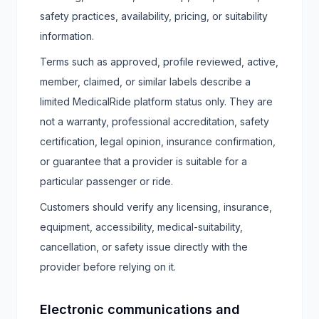
safety practices, availability, pricing, or suitability
information.
Terms such as approved, profile reviewed, active,
member, claimed, or similar labels describe a
limited MedicalRide platform status only. They are
not a warranty, professional accreditation, safety
certification, legal opinion, insurance confirmation,
or guarantee that a provider is suitable for a
particular passenger or ride.
Customers should verify any licensing, insurance,
equipment, accessibility, medical-suitability,
cancellation, or safety issue directly with the
provider before relying on it.
Electronic communications and