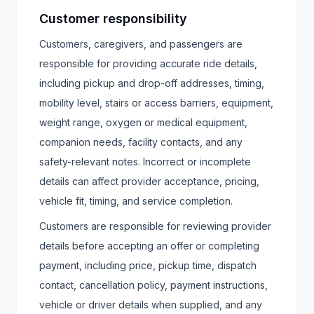
Customer responsibility
Customers, caregivers, and passengers are
responsible for providing accurate ride details,
including pickup and drop-off addresses, timing,
mobility level, stairs or access barriers, equipment,
weight range, oxygen or medical equipment,
companion needs, facility contacts, and any
safety-relevant notes. Incorrect or incomplete
details can affect provider acceptance, pricing,
vehicle fit, timing, and service completion.
Customers are responsible for reviewing provider
details before accepting an offer or completing
payment, including price, pickup time, dispatch
contact, cancellation policy, payment instructions,
vehicle or driver details when supplied, and any