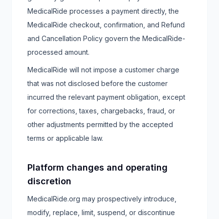
MedicalRide processes a payment directly, the
MedicalRide checkout, confirmation, and Refund
and Cancellation Policy govern the MedicalRide-
processed amount.
MedicalRide will not impose a customer charge
that was not disclosed before the customer
incurred the relevant payment obligation, except
for corrections, taxes, chargebacks, fraud, or
other adjustments permitted by the accepted
terms or applicable law.
Platform changes and operating
discretion
MedicalRide.org may prospectively introduce,
modify, replace, limit, suspend, or discontinue