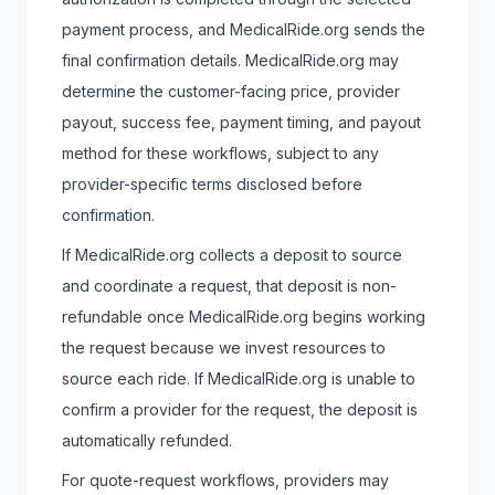
payment process, and MedicalRide.org sends the
final confirmation details. MedicalRide.org may
determine the customer-facing price, provider
payout, success fee, payment timing, and payout
method for these workflows, subject to any
provider-specific terms disclosed before
confirmation.
If MedicalRide.org collects a deposit to source
and coordinate a request, that deposit is non-
refundable once MedicalRide.org begins working
the request because we invest resources to
source each ride. If MedicalRide.org is unable to
confirm a provider for the request, the deposit is
automatically refunded.
For quote-request workflows, providers may