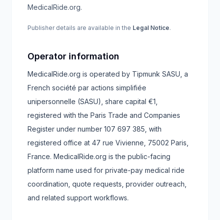
MedicalRide.org.
Publisher details are available in the
Legal Notice
.
Operator information
MedicalRide.org is operated by Tipmunk SASU, a
French société par actions simplifiée
unipersonnelle (SASU), share capital €1,
registered with the Paris Trade and Companies
Register under number 107 697 385, with
registered office at 47 rue Vivienne, 75002 Paris,
France.
MedicalRide.org is the public-facing
platform name used for private-pay medical ride
coordination, quote requests, provider outreach,
and related support workflows.