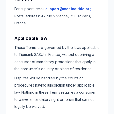
For support, email
support@medicalride.org
.
Postal address:
47 rue Vivienne, 75002 Paris,
France
.
Applicable law
These Terms are governed by the laws applicable
to Tipmunk SASU in France, without depriving a
consumer of mandatory protections that apply in
the consumer's country or place of residence.
Disputes will be handled by the courts or
procedures having jurisdiction under applicable
law. Nothing in these Terms requires a consumer
to waive a mandatory right or forum that cannot
legally be waived.