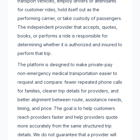
transport vehicles, employ drivers or attendants
for customer rides, hold itself out as the
performing carrier, or take custody of passengers.
The independent provider that accepts, quotes,
books, or performs a ride is responsible for
determining whether it is authorized and insured to
perform that trip.
The platform is designed to make private-pay
non-emergency medical transportation easier to
request and compare: fewer repeated phone calls
for families, clearer trip details for providers, and
better alignment between route, assistance needs,
timing, and price. The goal is to help customers
reach providers faster and help providers quote
more accurately from the same structured trip
details. We do not guarantee that a provider will