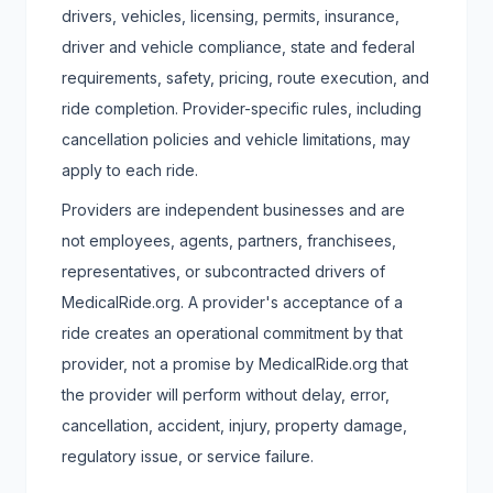
drivers, vehicles, licensing, permits, insurance,
driver and vehicle compliance, state and federal
requirements, safety, pricing, route execution, and
ride completion. Provider-specific rules, including
cancellation policies and vehicle limitations, may
apply to each ride.
Providers are independent businesses and are
not employees, agents, partners, franchisees,
representatives, or subcontracted drivers of
MedicalRide.org. A provider's acceptance of a
ride creates an operational commitment by that
provider, not a promise by MedicalRide.org that
the provider will perform without delay, error,
cancellation, accident, injury, property damage,
regulatory issue, or service failure.