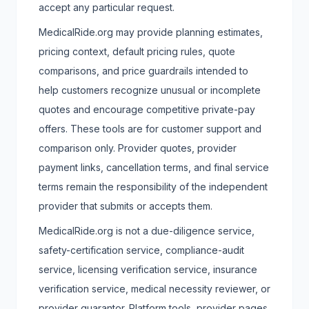
accept any particular request.
MedicalRide.org may provide planning estimates,
pricing context, default pricing rules, quote
comparisons, and price guardrails intended to
help customers recognize unusual or incomplete
quotes and encourage competitive private-pay
offers. These tools are for customer support and
comparison only. Provider quotes, provider
payment links, cancellation terms, and final service
terms remain the responsibility of the independent
provider that submits or accepts them.
MedicalRide.org is not a due-diligence service,
safety-certification service, compliance-audit
service, licensing verification service, insurance
verification service, medical necessity reviewer, or
provider guarantor. Platform tools, provider pages,