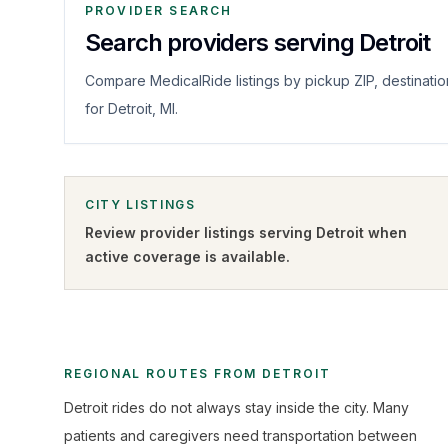
PROVIDER SEARCH
Search providers serving Detroit
Compare MedicalRide listings by pickup ZIP, destinatio
for Detroit, MI.
CITY LISTINGS
Review provider listings serving
Detroit
when
active coverage is available.
REGIONAL ROUTES FROM DETROIT
Detroit rides do not always stay inside the city. Many
patients and caregivers need transportation between