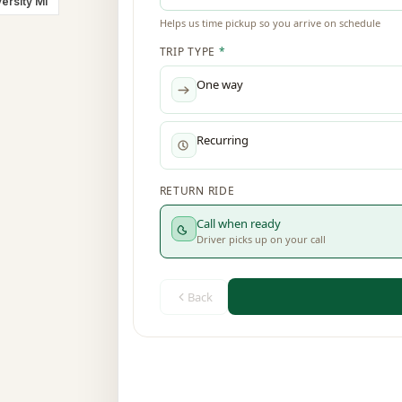
ersity MI