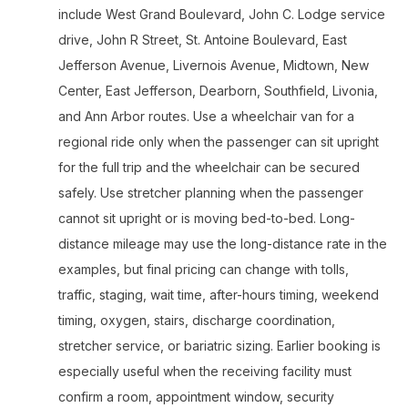
include West Grand Boulevard, John C. Lodge service
drive, John R Street, St. Antoine Boulevard, East
Jefferson Avenue, Livernois Avenue, Midtown, New
Center, East Jefferson, Dearborn, Southfield, Livonia,
and Ann Arbor routes. Use a wheelchair van for a
regional ride only when the passenger can sit upright
for the full trip and the wheelchair can be secured
safely. Use stretcher planning when the passenger
cannot sit upright or is moving bed-to-bed. Long-
distance mileage may use the long-distance rate in the
examples, but final pricing can change with tolls,
traffic, staging, wait time, after-hours timing, weekend
timing, oxygen, stairs, discharge coordination,
stretcher service, or bariatric sizing. Earlier booking is
especially useful when the receiving facility must
confirm a room, appointment window, security