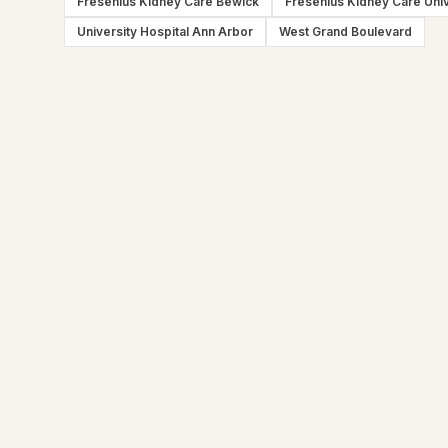
Fresenius Kidney Care Bewick
Fresenius Kidney Care Univ
University Hospital Ann Arbor
West Grand Boulevard