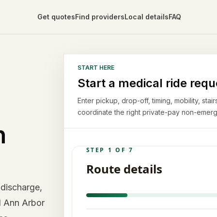
Get quotes
Find providers
Local details
FAQ
START HERE
Start a medical ride requ
Enter pickup, drop-off, timing, mobility, st
coordinate the right private-pay non-emerg
n
 discharge,
d Ann Arbor