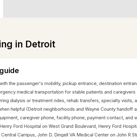
ing in
Detroit
 guide
 with the passenger's mobility, pickup entrance, destination entra
gency medical transportation for stable patients and caregivers
ring dialysis or treatment rides, rehab transfers, specialty visits, 
en helpful (Detroit neighborhoods and Wayne County handoff areas
 equipment, caregiver phone, facility phone, payment contact, and w
ude Henry Ford Hospital on West Grand Boulevard, Henry Ford Hosp
Central Campus, John D. Dingell VA Medical Center on John R Stre