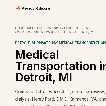
MedicalRide.org
HOME
/
MEDICAL TRANSPORT
/
DETROIT, MI
/
MEDICAL TRANSPORTATION IN DETROIT, MI
DETROIT
,
MI
PRIVATE-PAY MEDICAL TRANSPORTATION
Medical
Transportation i
Detroit, MI
Compare Detroit wheelchair, stretcher-review,
dialysis, Henry Ford, DMC, Karmanos, VA, an