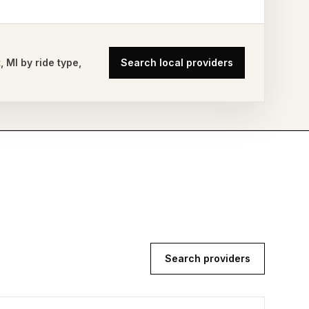
t
,
MI
by ride type,
Search local providers
Search providers