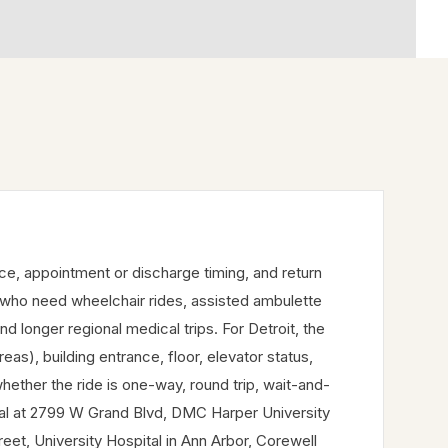
nce, appointment or discharge timing, and return
 who need wheelchair rides, assisted ambulette
and longer regional medical trips. For Detroit, the
), building entrance, floor, elevator status,
hether the ride is one-way, round trip, wait-and-
ital at 2799 W Grand Blvd, DMC Harper University
et, University Hospital in Ann Arbor, Corewell