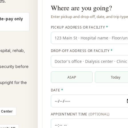
es.
te-pay only
spital, rehab,
 security before
upright for the
l Center