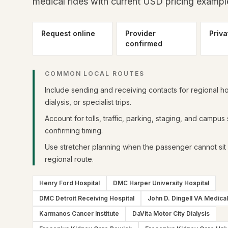
medical rides with current USD pricing exampl
Request online
Provider
Priva
confirmed
COMMON LOCAL ROUTES
Include sending and receiving contacts for regional ho
dialysis, or specialist trips.
Account for tolls, traffic, parking, staging, and campus
confirming timing.
Use stretcher planning when the passenger cannot sit 
regional route.
Henry Ford Hospital
DMC Harper University Hospital
DMC Detroit Receiving Hospital
John D. Dingell VA Medica
Karmanos Cancer Institute
DaVita Motor City Dialysis