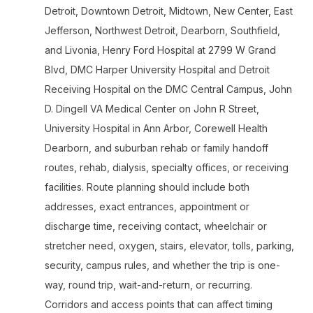
Detroit, Downtown Detroit, Midtown, New Center, East
Jefferson, Northwest Detroit, Dearborn, Southfield,
and Livonia, Henry Ford Hospital at 2799 W Grand
Blvd, DMC Harper University Hospital and Detroit
Receiving Hospital on the DMC Central Campus, John
D. Dingell VA Medical Center on John R Street,
University Hospital in Ann Arbor, Corewell Health
Dearborn, and suburban rehab or family handoff
routes, rehab, dialysis, specialty offices, or receiving
facilities. Route planning should include both
addresses, exact entrances, appointment or
discharge time, receiving contact, wheelchair or
stretcher need, oxygen, stairs, elevator, tolls, parking,
security, campus rules, and whether the trip is one-
way, round trip, wait-and-return, or recurring.
Corridors and access points that can affect timing