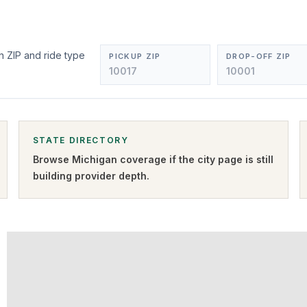
n ZIP and ride type
PICKUP ZIP
DROP-OFF ZIP
STATE DIRECTORY
Browse
Michigan
coverage if the city page is still
building provider depth.