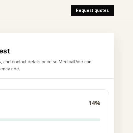
Request quotes
est
airs, and contact details once so MedicalRide can
ency ride.