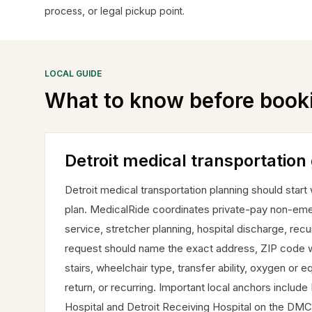
process, or legal pickup point.
LOCAL GUIDE
What to know before book
Detroit medical transportation
Detroit medical transportation planning should start
plan. MedicalRide coordinates private-pay non-emer
service, stretcher planning, hospital discharge, recur
request should name the exact address, ZIP code wh
stairs, wheelchair type, transfer ability, oxygen or
return, or recurring. Important local anchors incl
Hospital and Detroit Receiving Hospital on the DMC 