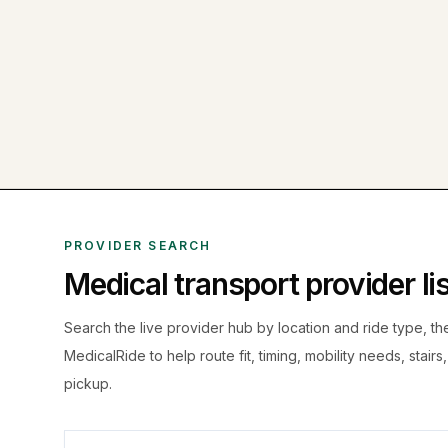
PROVIDER SEARCH
Medical transport provider l
Search the live
provider hub by location and ride type, t
MedicalRide to help route fit, timing, mobility needs, stairs
pickup.