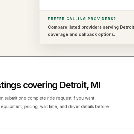
PREFER CALLING PROVIDERS?
Compare listed providers serving
Detroi
coverage and callback options.
istings covering
Detroit
,
MI
hen submit one complete ride request if you want
, equipment, pricing, wait time, and driver details before