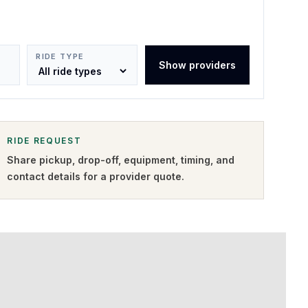
RIDE TYPE
Show providers
RIDE REQUEST
Share pickup, drop-off, equipment, timing, and
contact details for a provider quote
.