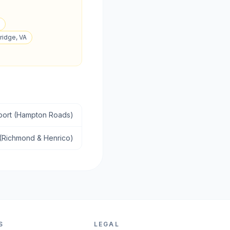
ridge, VA
sport (Hampton Roads)
 (Richmond & Henrico)
S
LEGAL