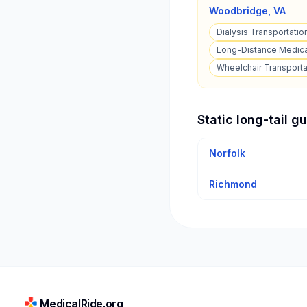
Woodbridge
,
VA
Dialysis Transportatio
Long-Distance Medica
Wheelchair Transporta
Static long-tail g
Norfolk
Richmond
MedicalRide.org