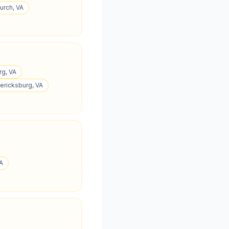
hurch, VA
rg, VA
dericksburg, VA
VA