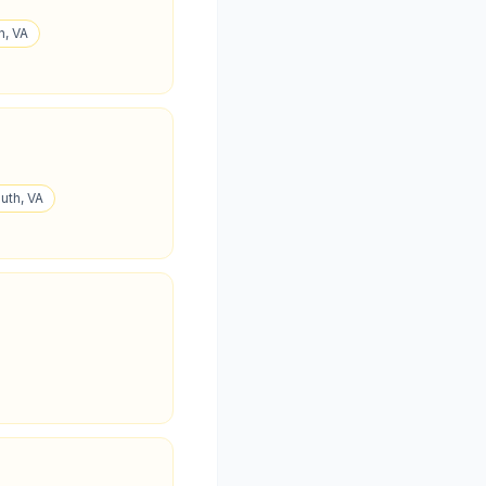
n, VA
uth, VA