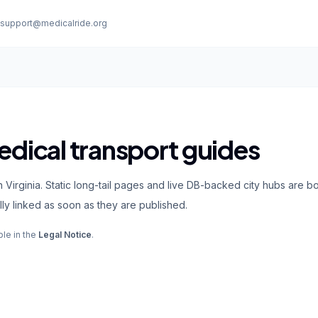
:
support@medicalride.org
edical transport guides
 Virginia. Static long-tail pages and live DB-backed city hubs are b
ly linked as soon as they are published.
ble in the
Legal Notice
.