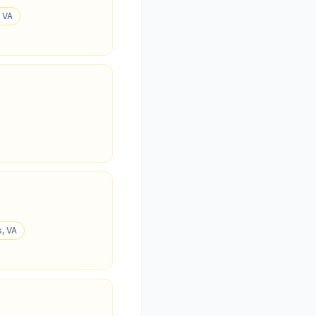
, VA
, VA