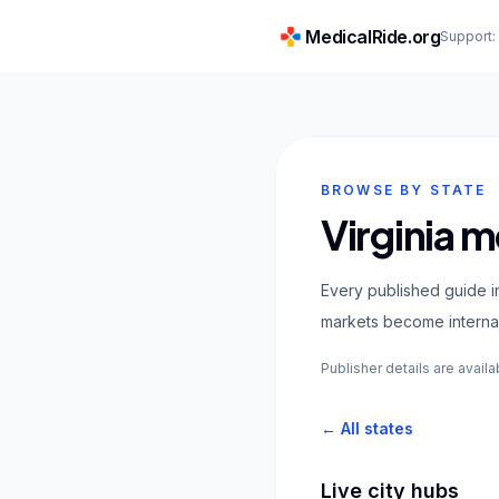
MedicalRide.org
Support
BROWSE BY STATE
Virginia m
Every published guide in
markets become internal
Publisher details are availa
← All states
Live city hubs