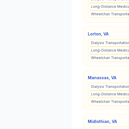
Long-Distance Medical
Wheelchair Transporta
Lorton
,
VA
Dialysis Transportation
Long-Distance Medical
Wheelchair Transportat
Manassas
,
VA
Dialysis Transportatio
Long-Distance Medica
Wheelchair Transporta
Midlothian
,
VA