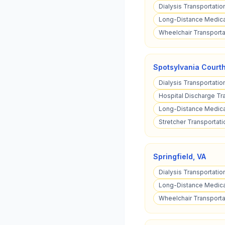
Dialysis Transportatio
Long-Distance Medica
Wheelchair Transporta
Spotsylvania Court
Dialysis Transportatio
Hospital Discharge Tr
Long-Distance Medical
Stretcher Transportati
Springfield
,
VA
Dialysis Transportation
Long-Distance Medical
Wheelchair Transportat