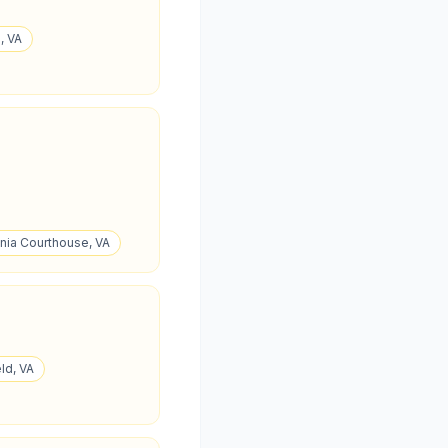
, VA
ania Courthouse, VA
ld, VA