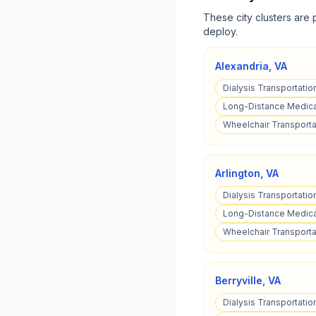
These city clusters are 
deploy.
Alexandria
,
VA
Dialysis Transportation
Long-Distance Medical
Wheelchair Transportat
Arlington
,
VA
Dialysis Transportation
Long-Distance Medical
Wheelchair Transportat
Berryville
,
VA
Dialysis Transportation