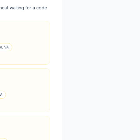
hout waiting for a code
a, VA
VA