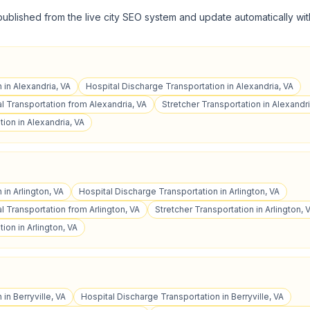
published from the live city SEO system and update automatically wit
 in Alexandria, VA
Hospital Discharge Transportation in Alexandria, VA
 Transportation from Alexandria, VA
Stretcher Transportation in Alexandri
ion in Alexandria, VA
 in Arlington, VA
Hospital Discharge Transportation in Arlington, VA
 Transportation from Arlington, VA
Stretcher Transportation in Arlington, 
ion in Arlington, VA
 in Berryville, VA
Hospital Discharge Transportation in Berryville, VA