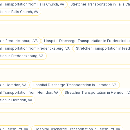
 Transportation from Falls Church, VA
Stretcher Transportation in Falls C
ion in Falls Church, VA
n in Fredericksburg, VA
Hospital Discharge Transportation in Fredericksbu
 Transportation from Fredericksburg, VA
Stretcher Transportation in Fre
ion in Fredericksburg, VA
n in Herndon, VA
Hospital Discharge Transportation in Herndon, VA
 Transportation from Herndon, VA
Stretcher Transportation in Herndon, 
tion in Herndon, VA
n in Leesburg, VA
Hospital Discharge Transportation in Leesburg, VA