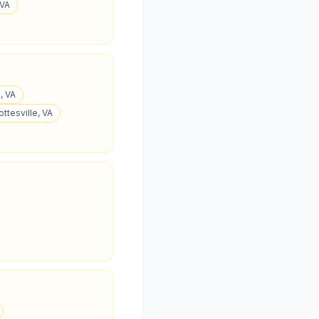
 VA
, VA
ottesville, VA