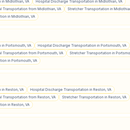
 in Midlothian, VA
Hospital Discharge Transportation in Midlothian, VA
 Transportation from Midlothian, VA
Stretcher Transportation in Midlothia
ion in Midlothian, VA
n in Portsmouth, VA
Hospital Discharge Transportation in Portsmouth, VA
 Transportation from Portsmouth, VA
Stretcher Transportation in Portsmo
tion in Portsmouth, VA
n in Reston, VA
Hospital Discharge Transportation in Reston, VA
 Transportation from Reston, VA
Stretcher Transportation in Reston, VA
ion in Reston, VA