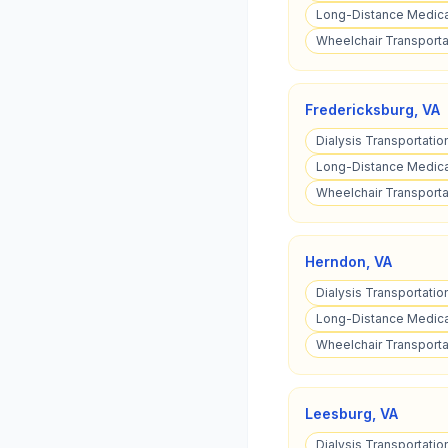
Long-Distance Medical
Wheelchair Transportat
Fredericksburg
,
VA
Dialysis Transportatio
Long-Distance Medical
Wheelchair Transportat
Herndon
,
VA
Dialysis Transportatio
Long-Distance Medical
Wheelchair Transporta
Leesburg
,
VA
Dialysis Transportatio