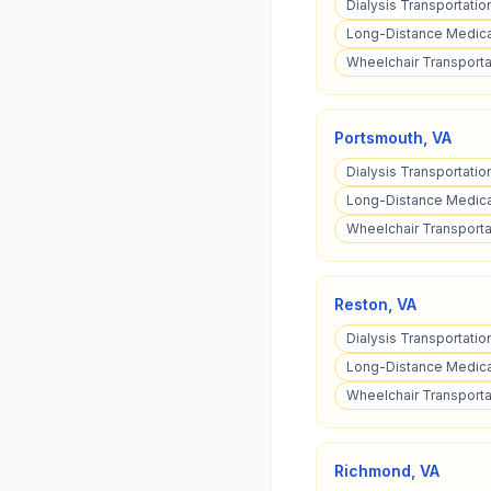
Dialysis Transportation
Long-Distance Medical
Wheelchair Transportat
Portsmouth
,
VA
Dialysis Transportatio
Long-Distance Medical
Wheelchair Transporta
Reston
,
VA
Dialysis Transportatio
Long-Distance Medical
Wheelchair Transportat
Richmond
,
VA