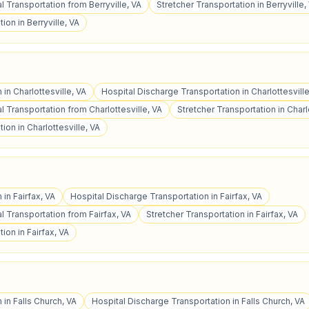
 Transportation from Berryville, VA
Stretcher Transportation in Berryville,
ion in Berryville, VA
 in Charlottesville, VA
Hospital Discharge Transportation in Charlottesville
 Transportation from Charlottesville, VA
Stretcher Transportation in Charl
ion in Charlottesville, VA
 in Fairfax, VA
Hospital Discharge Transportation in Fairfax, VA
 Transportation from Fairfax, VA
Stretcher Transportation in Fairfax, VA
ion in Fairfax, VA
 in Falls Church, VA
Hospital Discharge Transportation in Falls Church, VA