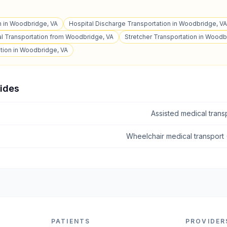
n in Woodbridge, VA
Hospital Discharge Transportation in Woodbridge, VA
l Transportation from Woodbridge, VA
Stretcher Transportation in Woodb
tion in Woodbridge, VA
uides
Assisted medical tran
Wheelchair medical transport
PATIENTS
PROVIDER