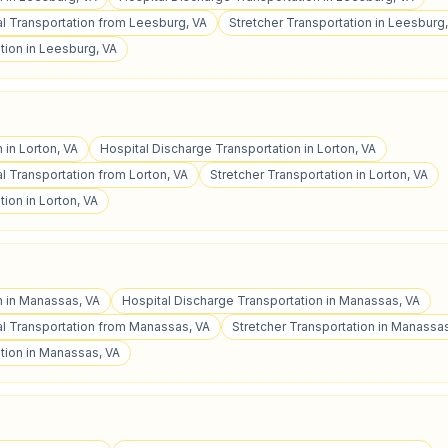
 Transportation from Leesburg, VA
Stretcher Transportation in Leesburg
tion in Leesburg, VA
 in Lorton, VA
Hospital Discharge Transportation in Lorton, VA
 Transportation from Lorton, VA
Stretcher Transportation in Lorton, VA
ion in Lorton, VA
n in Manassas, VA
Hospital Discharge Transportation in Manassas, VA
l Transportation from Manassas, VA
Stretcher Transportation in Manassas
tion in Manassas, VA