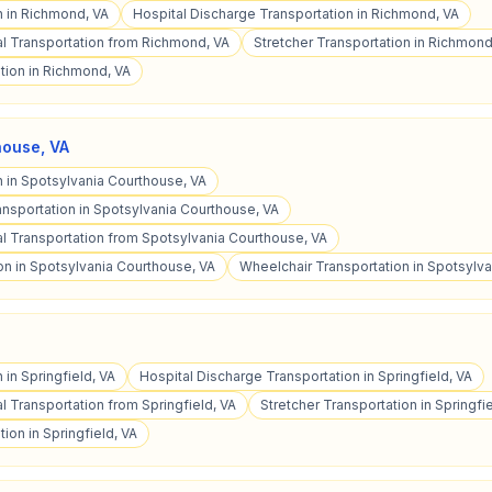
n in Richmond, VA
Hospital Discharge Transportation in Richmond, VA
l Transportation from Richmond, VA
Stretcher Transportation in Richmond
tion in Richmond, VA
house
,
VA
n in Spotsylvania Courthouse, VA
ansportation in Spotsylvania Courthouse, VA
 Transportation from Spotsylvania Courthouse, VA
on in Spotsylvania Courthouse, VA
Wheelchair Transportation in Spotsylv
 in Springfield, VA
Hospital Discharge Transportation in Springfield, VA
 Transportation from Springfield, VA
Stretcher Transportation in Springfie
ion in Springfield, VA