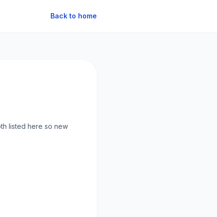
Back to home
oth listed here so new