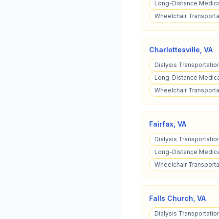
Long-Distance Medical
Wheelchair Transportat
Charlottesville
,
VA
Dialysis Transportation
Long-Distance Medical
Wheelchair Transportat
Fairfax
,
VA
Dialysis Transportation
Long-Distance Medical
Wheelchair Transportat
Falls Church
,
VA
Dialysis Transportation