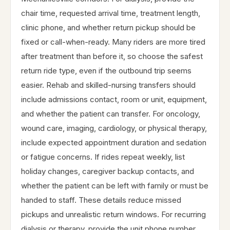
chair time, requested arrival time, treatment length,
clinic phone, and whether return pickup should be
fixed or call-when-ready. Many riders are more tired
after treatment than before it, so choose the safest
return ride type, even if the outbound trip seems
easier. Rehab and skilled-nursing transfers should
include admissions contact, room or unit, equipment,
and whether the patient can transfer. For oncology,
wound care, imaging, cardiology, or physical therapy,
include expected appointment duration and sedation
or fatigue concerns. If rides repeat weekly, list
holiday changes, caregiver backup contacts, and
whether the patient can be left with family or must be
handed to staff. These details reduce missed
pickups and unrealistic return windows. For recurring
dialysis or therapy, provide the unit phone number,