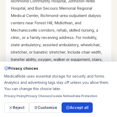
Richmond Community Hospital, Johnston-Willis
Hospital, and Bon Secours Memorial Regional
Medical Center, Richmond-area outpatient dialysis
centers near Forest Hill, Midlothian, and
Mechanicsville corridors, rehab, skilled nursing, a
clinic, or a family receiving address. For mobility,
state ambulatory, assisted ambulatory, wheelchair,
stretcher, or bariatric stretcher. Include chair width,
transfer ability, oxygen, walker or equipment, stairs,
elevator, gate code, driveway or loading-zone notes,
Privacy choices
caregiver riding along, and receiving contact. For
MedicalRide uses essential storage for security and forms.
discharge, add room number, unit, nurse station,
Analytics and advertising tags stay off unless you allow them.
expected release time, and paperwork status. For
You can change this choice later.
dialysis, add chair time, clinic phone, return flexibility,
Privacy Policy
Privacy Choices
Cookie Notice
Data Protection
and after-treatment fatigue. For regional routes,
Reject
Customize
Accept all
provide the campus entrance and the route timing