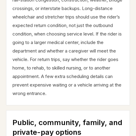
crossings, or interstate backups. Long-distance
wheelchair and stretcher trips should use the rider’s
expected return condition, not just the outbound
condition, when choosing service level. If the rider is
going to a larger medical center, include the
department and whether a caregiver will meet the
vehicle. For return trips, say whether the rider goes
home, to rehab, to skilled nursing, or to another
appointment. A few extra scheduling details can
prevent expensive waiting or a vehicle arriving at the
wrong entrance.
Public, community, family, and
private-pay options