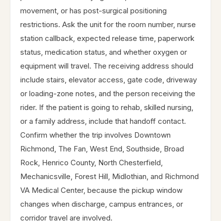
movement, or has post-surgical positioning
restrictions. Ask the unit for the room number, nurse
station callback, expected release time, paperwork
status, medication status, and whether oxygen or
equipment will travel. The receiving address should
include stairs, elevator access, gate code, driveway
or loading-zone notes, and the person receiving the
rider. If the patient is going to rehab, skilled nursing,
or a family address, include that handoff contact.
Confirm whether the trip involves Downtown
Richmond, The Fan, West End, Southside, Broad
Rock, Henrico County, North Chesterfield,
Mechanicsville, Forest Hill, Midlothian, and Richmond
VA Medical Center, because the pickup window
changes when discharge, campus entrances, or
corridor travel are involved.