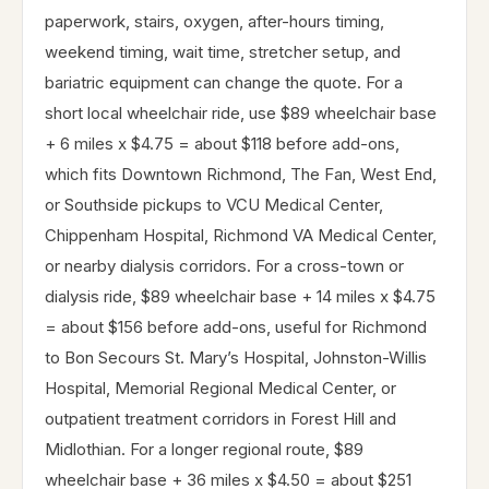
paperwork, stairs, oxygen, after-hours timing,
weekend timing, wait time, stretcher setup, and
bariatric equipment can change the quote. For a
short local wheelchair ride, use $89 wheelchair base
+ 6 miles x $4.75 = about $118 before add-ons,
which fits Downtown Richmond, The Fan, West End,
or Southside pickups to VCU Medical Center,
Chippenham Hospital, Richmond VA Medical Center,
or nearby dialysis corridors. For a cross-town or
dialysis ride, $89 wheelchair base + 14 miles x $4.75
= about $156 before add-ons, useful for Richmond
to Bon Secours St. Mary’s Hospital, Johnston-Willis
Hospital, Memorial Regional Medical Center, or
outpatient treatment corridors in Forest Hill and
Midlothian. For a longer regional route, $89
wheelchair base + 36 miles x $4.50 = about $251