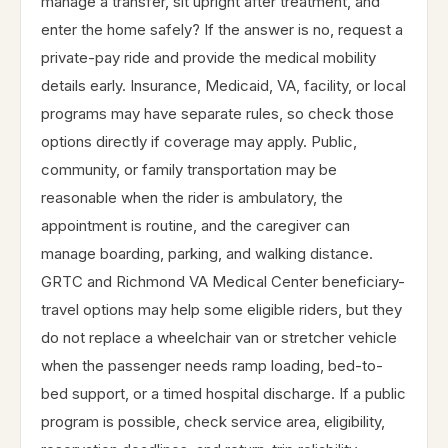
manage a transfer, sit upright after treatment, and
enter the home safely? If the answer is no, request a
private-pay ride and provide the medical mobility
details early. Insurance, Medicaid, VA, facility, or local
programs may have separate rules, so check those
options directly if coverage may apply. Public,
community, or family transportation may be
reasonable when the rider is ambulatory, the
appointment is routine, and the caregiver can
manage boarding, parking, and walking distance.
GRTC and Richmond VA Medical Center beneficiary-
travel options may help some eligible riders, but they
do not replace a wheelchair van or stretcher vehicle
when the passenger needs ramp loading, bed-to-
bed support, or a timed hospital discharge. If a public
program is possible, check service area, eligibility,