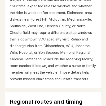
chair time, expected release window, and whether
the rider is weaker after treatment. Richmond-area
dialysis near Forest Hill, Midlothian, Mechanicsville,
Southside, West End, Henrico County, or North
Chesterfield may require different pickup windows
than a downtown VCU specialty visit. Rehab and
discharge trips from Chippenham, VCU, Johnston-
Willis Hospital, or Bon Secours Memorial Regional
Medical Center should include the receiving facility,
room number if known, and whether a nurse or family
member will meet the vehicle. Those details help
prevent missed chair times and unsafe transfers.
Regional routes and timing