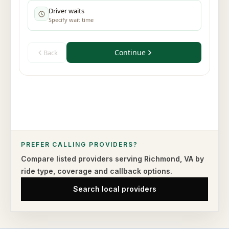
PREFER CALLING PROVIDERS?
Compare listed providers serving
Richmond
,
VA
by
ride type,
coverage and callback options.
Search local providers