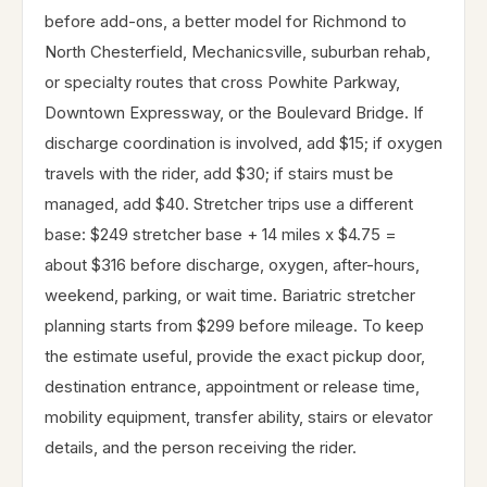
before add-ons, a better model for Richmond to
North Chesterfield, Mechanicsville, suburban rehab,
or specialty routes that cross Powhite Parkway,
Downtown Expressway, or the Boulevard Bridge. If
discharge coordination is involved, add $15; if oxygen
travels with the rider, add $30; if stairs must be
managed, add $40. Stretcher trips use a different
base: $249 stretcher base + 14 miles x $4.75 =
about $316 before discharge, oxygen, after-hours,
weekend, parking, or wait time. Bariatric stretcher
planning starts from $299 before mileage. To keep
the estimate useful, provide the exact pickup door,
destination entrance, appointment or release time,
mobility equipment, transfer ability, stairs or elevator
details, and the person receiving the rider.