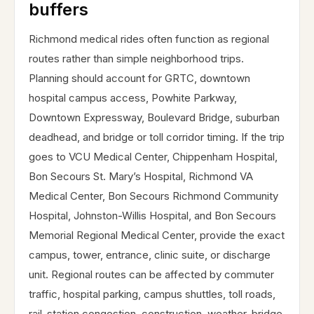
buffers
Richmond medical rides often function as regional
routes rather than simple neighborhood trips.
Planning should account for GRTC, downtown
hospital campus access, Powhite Parkway,
Downtown Expressway, Boulevard Bridge, suburban
deadhead, and bridge or toll corridor timing. If the trip
goes to VCU Medical Center, Chippenham Hospital,
Bon Secours St. Mary’s Hospital, Richmond VA
Medical Center, Bon Secours Richmond Community
Hospital, Johnston-Willis Hospital, and Bon Secours
Memorial Regional Medical Center, provide the exact
campus, tower, entrance, clinic suite, or discharge
unit. Regional routes can be affected by commuter
traffic, hospital parking, campus shuttles, toll roads,
rail-station congestion, construction, weather, bridge