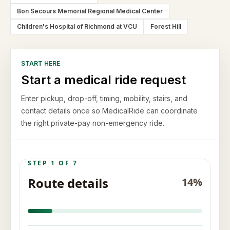
Bon Secours Memorial Regional Medical Center
Children's Hospital of Richmond at VCU
Forest Hill
START HERE
Start a medical ride request
Enter pickup, drop-off, timing, mobility, stairs, and
contact details once so MedicalRide can coordinate
the right private-pay non-emergency ride.