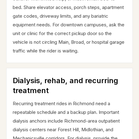
bed. Share elevator access, porch steps, apartment
gate codes, driveway limits, and any bariatric
equipment needs. For downtown campuses, ask the
unit or clinic for the correct pickup door so the
vehicle is not circling Main, Broad, or hospital garage
traffic while the rider is waiting.
Dialysis, rehab, and recurring
treatment
Recurring treatment rides in Richmond need a
repeatable schedule and a backup plan. Important
dialysis anchors include Richmond-area outpatient
dialysis centers near Forest Hill, Midlothian, and
Mechanicsville corridors. For dialysis, provide the