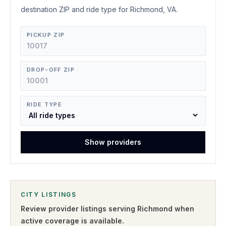
destination ZIP and ride type for Richmond, VA.
PICKUP ZIP
DROP-OFF ZIP
RIDE TYPE
Show providers
CITY LISTINGS
Review provider listings serving
Richmond
when
active coverage is available.