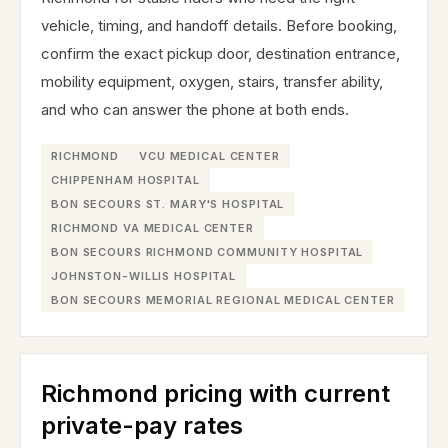
vehicle, timing, and handoff details. Before booking,
confirm the exact pickup door, destination entrance,
mobility equipment, oxygen, stairs, transfer ability,
and who can answer the phone at both ends.
RICHMOND
VCU MEDICAL CENTER
CHIPPENHAM HOSPITAL
BON SECOURS ST. MARY'S HOSPITAL
RICHMOND VA MEDICAL CENTER
BON SECOURS RICHMOND COMMUNITY HOSPITAL
JOHNSTON-WILLIS HOSPITAL
BON SECOURS MEMORIAL REGIONAL MEDICAL CENTER
Richmond pricing with current
private-pay rates