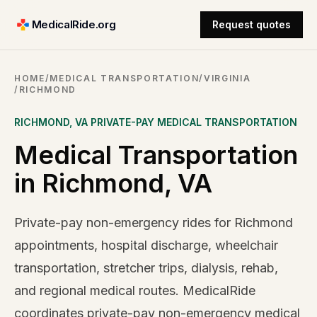
MedicalRide.org
Request quotes
HOME
/
MEDICAL TRANSPORTATION
/
VIRGINIA
/
RICHMOND
RICHMOND
,
VA
PRIVATE-PAY MEDICAL TRANSPORTATION
Medical Transportation
in Richmond, VA
Private-pay non-emergency rides for Richmond
appointments, hospital discharge, wheelchair
transportation, stretcher trips, dialysis, rehab,
and regional medical routes. MedicalRide
coordinates private-pay non-emergency medical