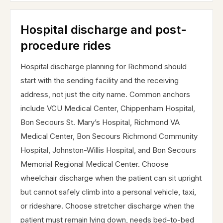
Hospital discharge and post-
procedure rides
Hospital discharge planning for Richmond should
start with the sending facility and the receiving
address, not just the city name. Common anchors
include VCU Medical Center, Chippenham Hospital,
Bon Secours St. Mary’s Hospital, Richmond VA
Medical Center, Bon Secours Richmond Community
Hospital, Johnston-Willis Hospital, and Bon Secours
Memorial Regional Medical Center. Choose
wheelchair discharge when the patient can sit upright
but cannot safely climb into a personal vehicle, taxi,
or rideshare. Choose stretcher discharge when the
patient must remain lying down, needs bed-to-bed