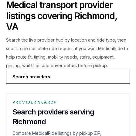
Medical transport provider
listings covering
Richmond
,
VA
Search the live
provider hub by location and ride type, then
submit one complete ride request if you want MedicalRide to
help route fit, timing, mobility needs, stairs, equipment,
pricing, wait time, and driver details before pickup.
Search providers
PROVIDER SEARCH
Search providers serving
Richmond
Compare MedicalRide listings by pickup ZIP,