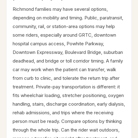
Richmond families may have several options,
depending on mobility and timing. Public, paratransit,
community, rail, or station-area options may help
some riders, especially around GRTC, downtown
hospital campus access, Powhite Parkway,
Downtown Expressway, Boulevard Bridge, suburban
deadhead, and bridge or toll corridor timing. A family
car may work when the patient can transfer, walk
from curb to clinic, and tolerate the return trip after
treatment. Private-pay transportation is different: it
fits wheelchair loading, stretcher positioning, oxygen
handling, stairs, discharge coordination, early dialysis,
rehab admissions, and trips where the receiving
person must be ready. Compare options by thinking
through the whole trip. Can the rider wait outdoors,