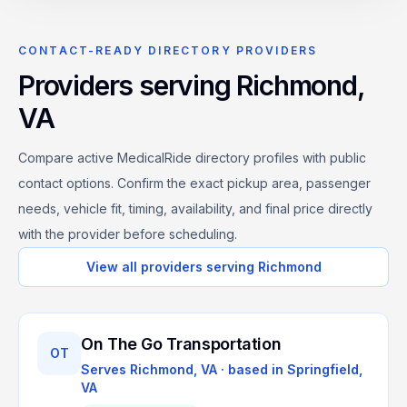
CONTACT-READY DIRECTORY PROVIDERS
Providers serving
Richmond
,
VA
Compare active MedicalRide directory profiles with public
contact options. Confirm the exact pickup area, passenger
needs, vehicle fit, timing, availability, and final price directly
with the provider before scheduling.
View all providers serving
Richmond
On The Go Transportation
OT
Serves
Richmond, VA
· based in
Springfield
,
VA