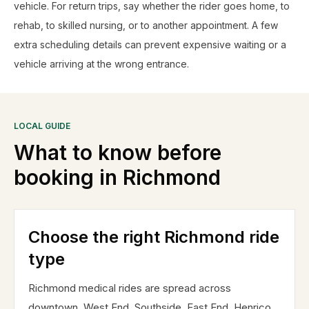
vehicle. For return trips, say whether the rider goes home, to
rehab, to skilled nursing, or to another appointment. A few
extra scheduling details can prevent expensive waiting or a
vehicle arriving at the wrong entrance.
LOCAL GUIDE
What to know before
booking in
Richmond
Choose the right Richmond ride
type
Richmond medical rides are spread across
downtown, West End, Southside, East End, Henrico,