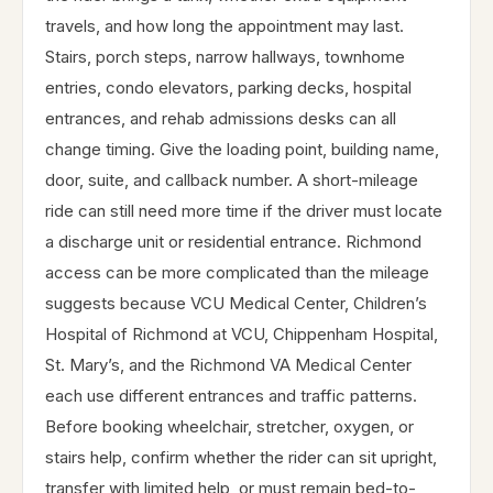
travels, and how long the appointment may last.
Stairs, porch steps, narrow hallways, townhome
entries, condo elevators, parking decks, hospital
entrances, and rehab admissions desks can all
change timing. Give the loading point, building name,
door, suite, and callback number. A short-mileage
ride can still need more time if the driver must locate
a discharge unit or residential entrance. Richmond
access can be more complicated than the mileage
suggests because VCU Medical Center, Children’s
Hospital of Richmond at VCU, Chippenham Hospital,
St. Mary’s, and the Richmond VA Medical Center
each use different entrances and traffic patterns.
Before booking wheelchair, stretcher, oxygen, or
stairs help, confirm whether the rider can sit upright,
transfer with limited help, or must remain bed-to-