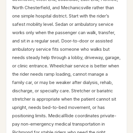
North Chesterfield, and Mechanicsville rather than
one simple hospital district. Start with the rider’s
safest mobility level. Sedan or ambulatory service
works only when the passenger can walk, transfer,
and sit in a regular seat. Door-to-door or assisted
ambulatory service fits someone who walks but
needs steady help through a lobby, driveway, garage,
or clinic entrance. Wheelchair service is better when
the rider needs ramp loading, cannot manage a
family car, or may be weaker after dialysis, rehab,
discharge, or specialty care. Stretcher or bariatric
stretcher is appropriate when the patient cannot sit
upright, needs bed-to-bed movement, or has
positioning limits. MedicalRide coordinates private-
pay non-emergency medical transportation in
Richmond for stable riders who need the right