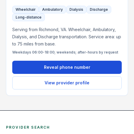
Wheelchair
Ambulatory
Dialysis
Discharge
Long-distance
Serving from Richmond, VA. Wheelchair, Ambulatory,
Dialysis, and Discharge transportation. Service area: up
to 75 miles from base.
Weekdays 06:00-18:00; weekends; after-hours by request
Reveal phone number
View provider profile
PROVIDER SEARCH