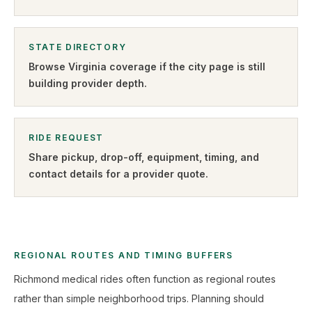
STATE DIRECTORY
Browse
Virginia
coverage if the city page is still
building provider depth.
RIDE REQUEST
Share pickup, drop-off, equipment, timing, and
contact details for a provider quote
.
REGIONAL ROUTES AND TIMING BUFFERS
Richmond medical rides often function as regional routes
rather than simple neighborhood trips. Planning should