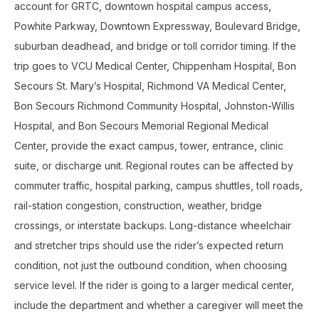
account for GRTC, downtown hospital campus access,
Powhite Parkway, Downtown Expressway, Boulevard Bridge,
suburban deadhead, and bridge or toll corridor timing. If the
trip goes to VCU Medical Center, Chippenham Hospital, Bon
Secours St. Mary’s Hospital, Richmond VA Medical Center,
Bon Secours Richmond Community Hospital, Johnston-Willis
Hospital, and Bon Secours Memorial Regional Medical
Center, provide the exact campus, tower, entrance, clinic
suite, or discharge unit. Regional routes can be affected by
commuter traffic, hospital parking, campus shuttles, toll roads,
rail-station congestion, construction, weather, bridge
crossings, or interstate backups. Long-distance wheelchair
and stretcher trips should use the rider’s expected return
condition, not just the outbound condition, when choosing
service level. If the rider is going to a larger medical center,
include the department and whether a caregiver will meet the