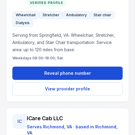
VERIFIED PROFILE
Wheelchair
Stretcher
Ambulatory
Stair chair
Dialysis
Serving from Springfield, VA. Wheelchair, Stretcher,
Ambulatory, and Stair Chair transportation. Service
area: up to 120 miles from base.
Weekdays 08:00-18:00; Sat
Reveal phone number
View provider profile
ICare Cab LLC
IC
Serves
Richmond, VA
· based in
Richmond
,
VA