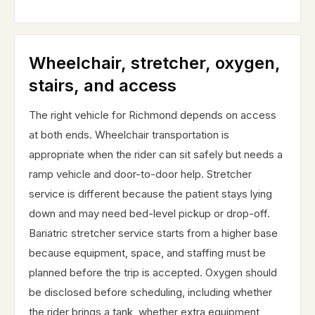
Wheelchair, stretcher, oxygen,
stairs, and access
The right vehicle for Richmond depends on access
at both ends. Wheelchair transportation is
appropriate when the rider can sit safely but needs a
ramp vehicle and door-to-door help. Stretcher
service is different because the patient stays lying
down and may need bed-level pickup or drop-off.
Bariatric stretcher service starts from a higher base
because equipment, space, and staffing must be
planned before the trip is accepted. Oxygen should
be disclosed before scheduling, including whether
the rider brings a tank, whether extra equipment