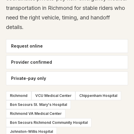
transportation in Richmond for stable riders who
need the right vehicle, timing, and handoff
details.
Request online
Provider confirmed
Private-pay only
Richmond
VCU Medical Center
Chippenham Hospital
Bon Secours St. Mary's Hospital
Richmond VA Medical Center
Bon Secours Richmond Community Hospital
Johnston-Willis Hospital