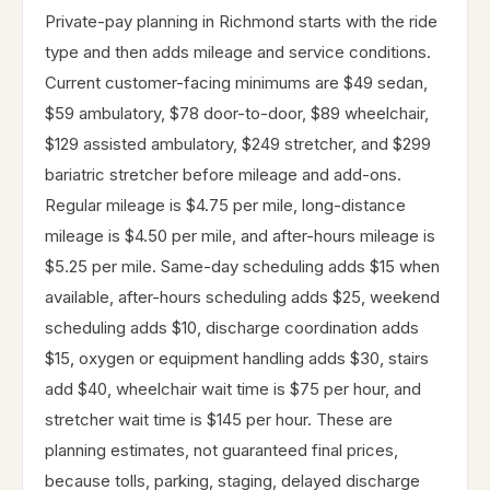
Private-pay planning in Richmond starts with the ride
type and then adds mileage and service conditions.
Current customer-facing minimums are $49 sedan,
$59 ambulatory, $78 door-to-door, $89 wheelchair,
$129 assisted ambulatory, $249 stretcher, and $299
bariatric stretcher before mileage and add-ons.
Regular mileage is $4.75 per mile, long-distance
mileage is $4.50 per mile, and after-hours mileage is
$5.25 per mile. Same-day scheduling adds $15 when
available, after-hours scheduling adds $25, weekend
scheduling adds $10, discharge coordination adds
$15, oxygen or equipment handling adds $30, stairs
add $40, wheelchair wait time is $75 per hour, and
stretcher wait time is $145 per hour. These are
planning estimates, not guaranteed final prices,
because tolls, parking, staging, delayed discharge