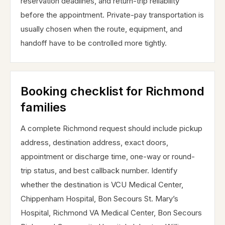
reservation deadlines, and return-trip reliability
before the appointment. Private-pay transportation is
usually chosen when the route, equipment, and
handoff have to be controlled more tightly.
Booking checklist for Richmond
families
A complete Richmond request should include pickup
address, destination address, exact doors,
appointment or discharge time, one-way or round-
trip status, and best callback number. Identify
whether the destination is VCU Medical Center,
Chippenham Hospital, Bon Secours St. Mary’s
Hospital, Richmond VA Medical Center, Bon Secours