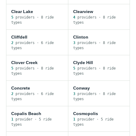
Clear Lake
Clearview
5
provider
s
·
8
ride
4
provider
s
·
8
ride
type
s
type
s
Cliffdell
Clinton
2
provider
s
·
6
ride
3
provider
s
·
8
ride
type
s
type
s
Clover Creek
Clyde Hill
5
provider
s
·
8
ride
5
provider
s
·
8
ride
type
s
type
s
Concrete
Conway
2
provider
s
·
6
ride
3
provider
s
·
8
ride
type
s
type
s
Copalis Beach
Cosmopolis
1
provider
·
5
ride
1
provider
·
5
ride
type
s
type
s