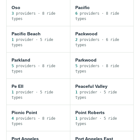
Oso
Pacific
3
provider
s
·
8
ride
6
provider
s
·
8
ride
type
s
type
s
Pacific Beach
Packwood
1
provider
·
5
ride
2
provider
s
·
6
ride
type
s
type
s
Parkland
Parkwood
5
provider
s
·
8
ride
5
provider
s
·
8
ride
type
s
type
s
Pe Ell
Peaceful Valley
1
provider
·
5
ride
1
provider
·
5
ride
type
s
type
s
Picnic Point
Point Roberts
4
provider
s
·
8
ride
1
provider
·
5
ride
type
s
type
s
Port Angeles
Port Angeles East