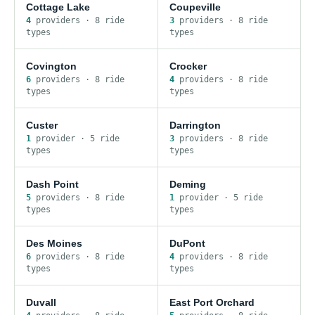
Cottage Lake
Coupeville
4
provider
s
·
8
ride
3
provider
s
·
8
ride
type
s
type
s
Covington
Crocker
6
provider
s
·
8
ride
4
provider
s
·
8
ride
type
s
type
s
Custer
Darrington
1
provider
·
5
ride
3
provider
s
·
8
ride
type
s
type
s
Dash Point
Deming
5
provider
s
·
8
ride
1
provider
·
5
ride
type
s
type
s
Des Moines
DuPont
6
provider
s
·
8
ride
4
provider
s
·
8
ride
type
s
type
s
Duvall
East Port Orchard