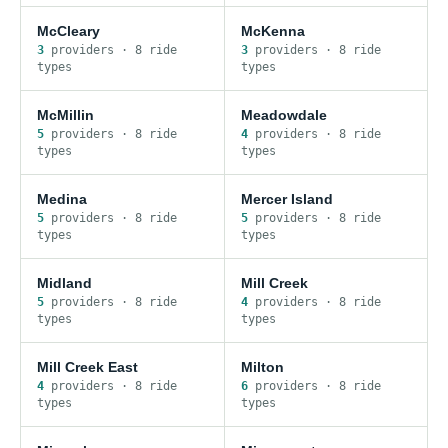
McCleary
McKenna
3
provider
s
·
8
ride
3
provider
s
·
8
ride
type
s
type
s
McMillin
Meadowdale
5
provider
s
·
8
ride
4
provider
s
·
8
ride
type
s
type
s
Medina
Mercer Island
5
provider
s
·
8
ride
5
provider
s
·
8
ride
type
s
type
s
Midland
Mill Creek
5
provider
s
·
8
ride
4
provider
s
·
8
ride
type
s
type
s
Mill Creek East
Milton
4
provider
s
·
8
ride
6
provider
s
·
8
ride
type
s
type
s