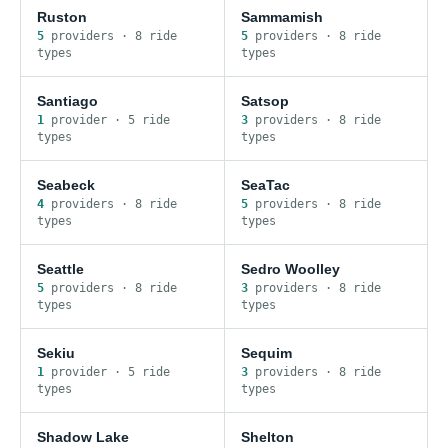
Ruston
Sammamish
5
provider
s
·
8
ride
5
provider
s
·
8
ride
type
s
type
s
Santiago
Satsop
1
provider
·
5
ride
3
provider
s
·
8
ride
type
s
type
s
Seabeck
SeaTac
4
provider
s
·
8
ride
5
provider
s
·
8
ride
type
s
type
s
Seattle
Sedro Woolley
5
provider
s
·
8
ride
3
provider
s
·
8
ride
type
s
type
s
Sekiu
Sequim
1
provider
·
5
ride
3
provider
s
·
8
ride
type
s
type
s
Shadow Lake
Shelton