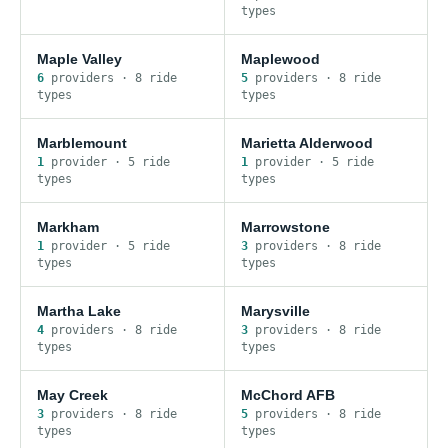
type
s
Maple Valley
Maplewood
6
provider
s
·
8
ride
5
provider
s
·
8
ride
type
s
type
s
Marblemount
Marietta Alderwood
1
provider
·
5
ride
1
provider
·
5
ride
type
s
type
s
Markham
Marrowstone
1
provider
·
5
ride
3
provider
s
·
8
ride
type
s
type
s
Martha Lake
Marysville
4
provider
s
·
8
ride
3
provider
s
·
8
ride
type
s
type
s
May Creek
McChord AFB
3
provider
s
·
8
ride
5
provider
s
·
8
ride
type
s
type
s