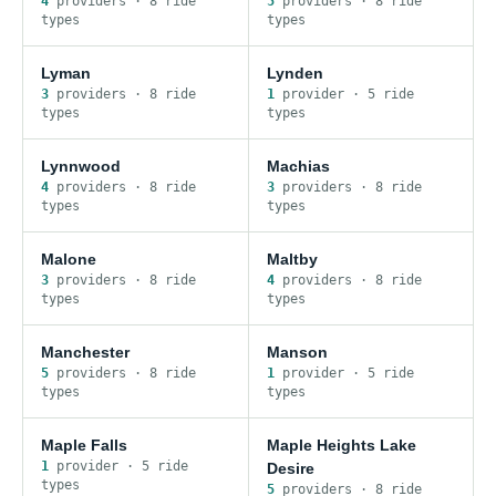
4
provider
s
·
8
ride
5
provider
s
·
8
ride
type
s
type
s
Lyman
Lynden
3
provider
s
·
8
ride
1
provider
·
5
ride
type
s
type
s
Lynnwood
Machias
4
provider
s
·
8
ride
3
provider
s
·
8
ride
type
s
type
s
Malone
Maltby
3
provider
s
·
8
ride
4
provider
s
·
8
ride
type
s
type
s
Manchester
Manson
5
provider
s
·
8
ride
1
provider
·
5
ride
type
s
type
s
Maple Falls
Maple Heights Lake
1
provider
·
5
ride
Desire
type
s
5
provider
s
·
8
ride