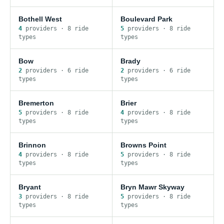
Bothell West
Boulevard Park
4
provider
s
·
8
ride
5
provider
s
·
8
ride
type
s
type
s
Bow
Brady
2
provider
s
·
6
ride
2
provider
s
·
6
ride
type
s
type
s
Bremerton
Brier
5
provider
s
·
8
ride
4
provider
s
·
8
ride
type
s
type
s
Brinnon
Browns Point
4
provider
s
·
8
ride
5
provider
s
·
8
ride
type
s
type
s
Bryant
Bryn Mawr Skyway
3
provider
s
·
8
ride
5
provider
s
·
8
ride
type
s
type
s