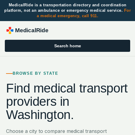
MedicalRide is a transportation directory and coordination
platform, not an ambulance or emergency medical service.
For
a medical emergency, call 911.
MedicalRide
Search home
BROWSE BY STATE
Find medical transport
providers in
Washington
.
Choose a city to compare medical transport