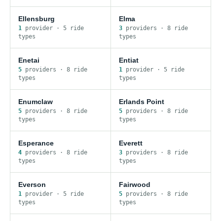
Ellensburg
Elma
1
provider
·
5
ride
3
provider
s
·
8
ride
type
s
type
s
Enetai
Entiat
5
provider
s
·
8
ride
1
provider
·
5
ride
type
s
type
s
Enumclaw
Erlands Point
5
provider
s
·
8
ride
5
provider
s
·
8
ride
type
s
type
s
Esperance
Everett
4
provider
s
·
8
ride
3
provider
s
·
8
ride
type
s
type
s
Everson
Fairwood
1
provider
·
5
ride
5
provider
s
·
8
ride
type
s
type
s