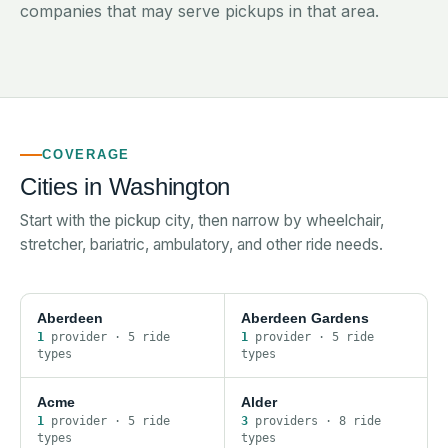
companies that may serve pickups in that area.
COVERAGE
Cities in
Washington
Start with the pickup city, then narrow by wheelchair,
stretcher, bariatric, ambulatory, and other ride needs.
Aberdeen
Aberdeen Gardens
1
provider
·
5
ride
1
provider
·
5
ride
type
s
type
s
Acme
Alder
1
provider
·
5
ride
3
provider
s
·
8
ride
type
s
type
s