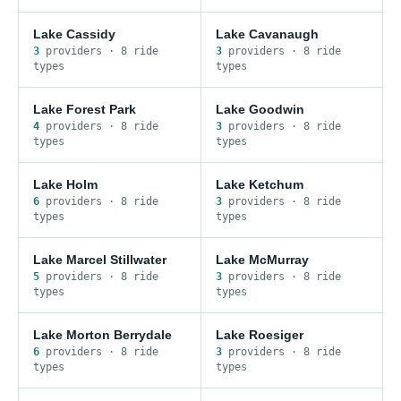
Lake Cassidy
Lake Cavanaugh
3
provider
s
·
8
ride
3
provider
s
·
8
ride
type
s
type
s
Lake Forest Park
Lake Goodwin
4
provider
s
·
8
ride
3
provider
s
·
8
ride
type
s
type
s
Lake Holm
Lake Ketchum
6
provider
s
·
8
ride
3
provider
s
·
8
ride
type
s
type
s
Lake Marcel Stillwater
Lake McMurray
5
provider
s
·
8
ride
3
provider
s
·
8
ride
type
s
type
s
Lake Morton Berrydale
Lake Roesiger
6
provider
s
·
8
ride
3
provider
s
·
8
ride
type
s
type
s