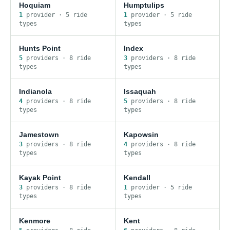
Hoquiam
Humptulips
1
provider
·
5
ride
1
provider
·
5
ride
type
s
type
s
Hunts Point
Index
5
provider
s
·
8
ride
3
provider
s
·
8
ride
type
s
type
s
Indianola
Issaquah
4
provider
s
·
8
ride
5
provider
s
·
8
ride
type
s
type
s
Jamestown
Kapowsin
3
provider
s
·
8
ride
4
provider
s
·
8
ride
type
s
type
s
Kayak Point
Kendall
3
provider
s
·
8
ride
1
provider
·
5
ride
type
s
type
s
Kenmore
Kent