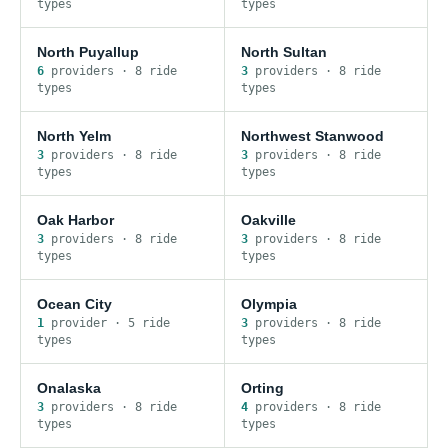
type
s
type
s
North Puyallup
North Sultan
6
provider
s
·
8
ride
3
provider
s
·
8
ride
type
s
type
s
North Yelm
Northwest Stanwood
3
provider
s
·
8
ride
3
provider
s
·
8
ride
type
s
type
s
Oak Harbor
Oakville
3
provider
s
·
8
ride
3
provider
s
·
8
ride
type
s
type
s
Ocean City
Olympia
1
provider
·
5
ride
3
provider
s
·
8
ride
type
s
type
s
Onalaska
Orting
3
provider
s
·
8
ride
4
provider
s
·
8
ride
type
s
type
s