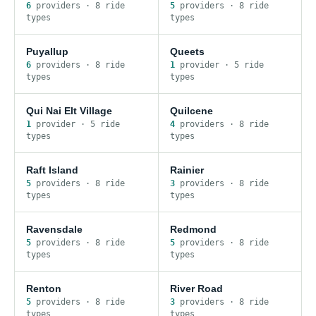
6
provider
s
·
8
ride
5
provider
s
·
8
ride
type
s
type
s
Puyallup
Queets
6
provider
s
·
8
ride
1
provider
·
5
ride
type
s
type
s
Qui Nai Elt Village
Quilcene
1
provider
·
5
ride
4
provider
s
·
8
ride
type
s
type
s
Raft Island
Rainier
5
provider
s
·
8
ride
3
provider
s
·
8
ride
type
s
type
s
Ravensdale
Redmond
5
provider
s
·
8
ride
5
provider
s
·
8
ride
type
s
type
s
Renton
River Road
5
provider
s
·
8
ride
3
provider
s
·
8
ride
type
s
type
s