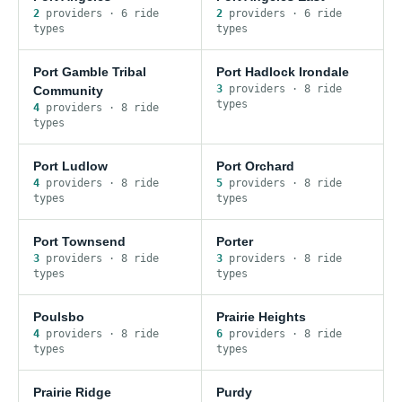
2
provider
s
·
6
ride
2
provider
s
·
6
ride
type
s
type
s
Port Gamble Tribal
Port Hadlock Irondale
3
provider
s
·
8
ride
Community
type
s
4
provider
s
·
8
ride
type
s
Port Ludlow
Port Orchard
4
provider
s
·
8
ride
5
provider
s
·
8
ride
type
s
type
s
Port Townsend
Porter
3
provider
s
·
8
ride
3
provider
s
·
8
ride
type
s
type
s
Poulsbo
Prairie Heights
4
provider
s
·
8
ride
6
provider
s
·
8
ride
type
s
type
s
Prairie Ridge
Purdy