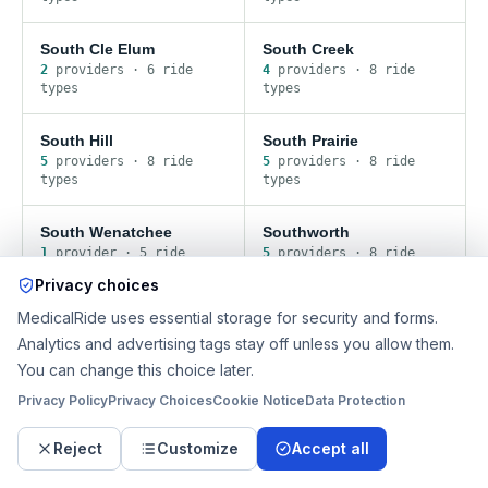
South Cle Elum
South Creek
2
provider
s
·
6
ride
4
provider
s
·
8
ride
type
s
type
s
South Hill
South Prairie
5
provider
s
·
8
ride
5
provider
s
·
8
ride
type
s
type
s
South Wenatchee
Southworth
1
provider
·
5
ride
5
provider
s
·
8
ride
type
s
type
s
Privacy choices
MedicalRide uses essential storage for security and forms.
Spanaway
Stansberry Lake
Analytics and advertising tags stay off unless you allow them.
4
provider
s
·
8
ride
5
provider
s
·
8
ride
type
s
type
s
You can change this choice later.
Privacy Policy
Privacy Choices
Cookie Notice
Data Protection
Stanwood
Startup
3
provider
s
·
8
ride
3
provider
s
·
8
ride
Reject
Customize
Accept all
type
s
type
s