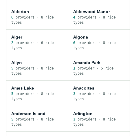
Alderton
Alderwood Manor
6
provider
s
·
8
ride
4
provider
s
·
8
ride
type
s
type
s
Alger
Algona
2
provider
s
·
6
ride
6
provider
s
·
8
ride
type
s
type
s
Allyn
Amanda Park
5
provider
s
·
8
ride
1
provider
·
5
ride
type
s
type
s
Ames Lake
Anacortes
5
provider
s
·
8
ride
3
provider
s
·
8
ride
type
s
type
s
Anderson Island
Arlington
5
provider
s
·
8
ride
3
provider
s
·
8
ride
type
s
type
s