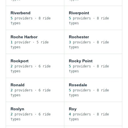
Riverbend
Riverpoint
5
provider
s
·
8
ride
5
provider
s
·
8
ride
type
s
type
s
Roche Harbor
Rochester
1
provider
·
5
ride
3
provider
s
·
8
ride
type
s
type
s
Rockport
Rocky Point
2
provider
s
·
6
ride
5
provider
s
·
8
ride
type
s
type
s
Ronald
Rosedale
2
provider
s
·
6
ride
5
provider
s
·
8
ride
type
s
type
s
Roslyn
Roy
2
provider
s
·
6
ride
4
provider
s
·
8
ride
type
s
type
s