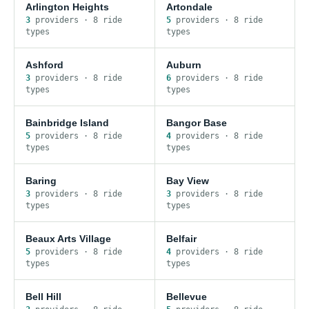
Arlington Heights
Artondale
3
provider
s
·
8
ride
5
provider
s
·
8
ride
type
s
type
s
Ashford
Auburn
3
provider
s
·
8
ride
6
provider
s
·
8
ride
type
s
type
s
Bainbridge Island
Bangor Base
5
provider
s
·
8
ride
4
provider
s
·
8
ride
type
s
type
s
Baring
Bay View
3
provider
s
·
8
ride
3
provider
s
·
8
ride
type
s
type
s
Beaux Arts Village
Belfair
5
provider
s
·
8
ride
4
provider
s
·
8
ride
type
s
type
s
Bell Hill
Bellevue