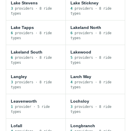
Lake Stevens
Lake Stickney
3
provider
s
·
8
ride
4
provider
s
·
8
ride
type
s
type
s
Lake Tapps
Lakeland North
6
provider
s
·
8
ride
6
provider
s
·
8
ride
type
s
type
s
Lakeland South
Lakewood
6
provider
s
·
8
ride
5
provider
s
·
8
ride
type
s
type
s
Langley
Larch Way
3
provider
s
·
8
ride
4
provider
s
·
8
ride
type
s
type
s
Leavenworth
Lochsloy
1
provider
·
5
ride
3
provider
s
·
8
ride
type
s
type
s
Lofall
Longbranch