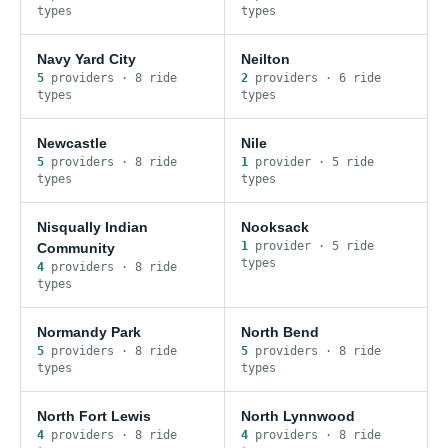
type
s
type
s
Navy Yard City
Neilton
5
provider
s
·
8
ride
2
provider
s
·
6
ride
type
s
type
s
Newcastle
Nile
5
provider
s
·
8
ride
1
provider
·
5
ride
type
s
type
s
Nisqually Indian
Nooksack
1
provider
·
5
ride
Community
type
s
4
provider
s
·
8
ride
type
s
Normandy Park
North Bend
5
provider
s
·
8
ride
5
provider
s
·
8
ride
type
s
type
s
North Fort Lewis
North Lynnwood
4
provider
s
·
8
ride
4
provider
s
·
8
ride