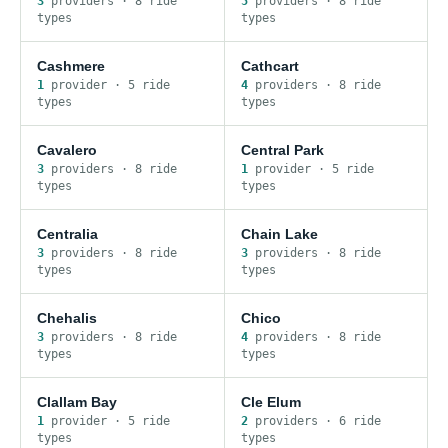
3
provider
s
·
8
ride
5
provider
s
·
8
ride
type
s
type
s
Cashmere
Cathcart
1
provider
·
5
ride
4
provider
s
·
8
ride
type
s
type
s
Cavalero
Central Park
3
provider
s
·
8
ride
1
provider
·
5
ride
type
s
type
s
Centralia
Chain Lake
3
provider
s
·
8
ride
3
provider
s
·
8
ride
type
s
type
s
Chehalis
Chico
3
provider
s
·
8
ride
4
provider
s
·
8
ride
type
s
type
s
Clallam Bay
Cle Elum
1
provider
·
5
ride
2
provider
s
·
6
ride
type
s
type
s