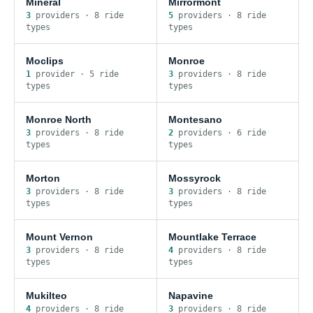
Mineral
Mirrormont
3
provider
s
·
8
ride
5
provider
s
·
8
ride
type
s
type
s
Moclips
Monroe
1
provider
·
5
ride
3
provider
s
·
8
ride
type
s
type
s
Monroe North
Montesano
3
provider
s
·
8
ride
2
provider
s
·
6
ride
type
s
type
s
Morton
Mossyrock
3
provider
s
·
8
ride
3
provider
s
·
8
ride
type
s
type
s
Mount Vernon
Mountlake Terrace
3
provider
s
·
8
ride
4
provider
s
·
8
ride
type
s
type
s
Mukilteo
Napavine
4
provider
s
·
8
ride
3
provider
s
·
8
ride