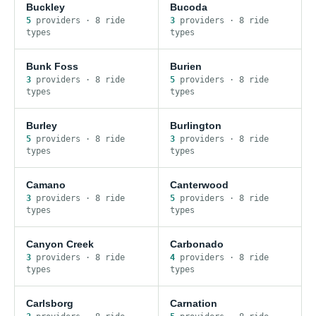
Buckley
Bucoda
5
provider
s
·
8
ride
3
provider
s
·
8
ride
type
s
type
s
Bunk Foss
Burien
3
provider
s
·
8
ride
5
provider
s
·
8
ride
type
s
type
s
Burley
Burlington
5
provider
s
·
8
ride
3
provider
s
·
8
ride
type
s
type
s
Camano
Canterwood
3
provider
s
·
8
ride
5
provider
s
·
8
ride
type
s
type
s
Canyon Creek
Carbonado
3
provider
s
·
8
ride
4
provider
s
·
8
ride
type
s
type
s
Carlsborg
Carnation