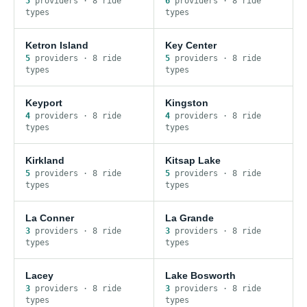
5
provider
s
·
8
ride
6
provider
s
·
8
ride
type
s
type
s
Ketron Island
Key Center
5
provider
s
·
8
ride
5
provider
s
·
8
ride
type
s
type
s
Keyport
Kingston
4
provider
s
·
8
ride
4
provider
s
·
8
ride
type
s
type
s
Kirkland
Kitsap Lake
5
provider
s
·
8
ride
5
provider
s
·
8
ride
type
s
type
s
La Conner
La Grande
3
provider
s
·
8
ride
3
provider
s
·
8
ride
type
s
type
s
Lacey
Lake Bosworth
3
provider
s
·
8
ride
3
provider
s
·
8
ride
type
s
type
s