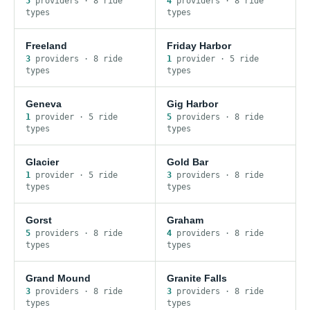
5
provider
s
·
8
ride
4
provider
s
·
8
ride
type
s
type
s
Freeland
Friday Harbor
3
provider
s
·
8
ride
1
provider
·
5
ride
type
s
type
s
Geneva
Gig Harbor
1
provider
·
5
ride
5
provider
s
·
8
ride
type
s
type
s
Glacier
Gold Bar
1
provider
·
5
ride
3
provider
s
·
8
ride
type
s
type
s
Gorst
Graham
5
provider
s
·
8
ride
4
provider
s
·
8
ride
type
s
type
s
Grand Mound
Granite Falls
3
provider
s
·
8
ride
3
provider
s
·
8
ride
type
s
type
s