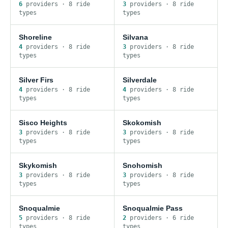
6
provider
s
·
8
ride
3
provider
s
·
8
ride
type
s
type
s
Shoreline
Silvana
4
provider
s
·
8
ride
3
provider
s
·
8
ride
type
s
type
s
Silver Firs
Silverdale
4
provider
s
·
8
ride
4
provider
s
·
8
ride
type
s
type
s
Sisco Heights
Skokomish
3
provider
s
·
8
ride
3
provider
s
·
8
ride
type
s
type
s
Skykomish
Snohomish
3
provider
s
·
8
ride
3
provider
s
·
8
ride
type
s
type
s
Snoqualmie
Snoqualmie Pass
5
provider
s
·
8
ride
2
provider
s
·
6
ride
type
s
type
s