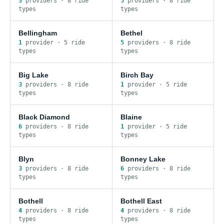
3
provider
s
·
8
ride
5
provider
s
·
8
ride
type
s
type
s
Bellingham
Bethel
1
provider
·
5
ride
5
provider
s
·
8
ride
type
s
type
s
Big Lake
Birch Bay
3
provider
s
·
8
ride
1
provider
·
5
ride
type
s
type
s
Black Diamond
Blaine
6
provider
s
·
8
ride
1
provider
·
5
ride
type
s
type
s
Blyn
Bonney Lake
3
provider
s
·
8
ride
6
provider
s
·
8
ride
type
s
type
s
Bothell
Bothell East
4
provider
s
·
8
ride
4
provider
s
·
8
ride
type
s
type
s