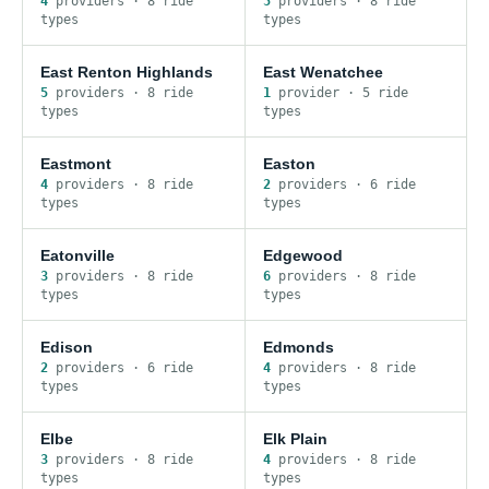
4
provider
s
·
8
ride
5
provider
s
·
8
ride
type
s
type
s
East Renton Highlands
East Wenatchee
5
provider
s
·
8
ride
1
provider
·
5
ride
type
s
type
s
Eastmont
Easton
4
provider
s
·
8
ride
2
provider
s
·
6
ride
type
s
type
s
Eatonville
Edgewood
3
provider
s
·
8
ride
6
provider
s
·
8
ride
type
s
type
s
Edison
Edmonds
2
provider
s
·
6
ride
4
provider
s
·
8
ride
type
s
type
s
Elbe
Elk Plain
3
provider
s
·
8
ride
4
provider
s
·
8
ride
type
s
type
s