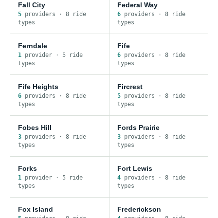
Fall City
Federal Way
5
provider
s
·
8
ride
6
provider
s
·
8
ride
type
s
type
s
Ferndale
Fife
1
provider
·
5
ride
6
provider
s
·
8
ride
type
s
type
s
Fife Heights
Fircrest
6
provider
s
·
8
ride
5
provider
s
·
8
ride
type
s
type
s
Fobes Hill
Fords Prairie
3
provider
s
·
8
ride
3
provider
s
·
8
ride
type
s
type
s
Forks
Fort Lewis
1
provider
·
5
ride
4
provider
s
·
8
ride
type
s
type
s
Fox Island
Frederickson