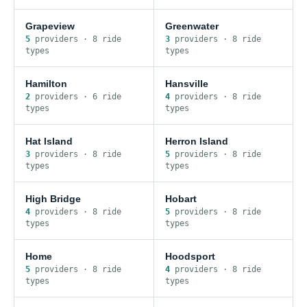
Grapeview
Greenwater
5
provider
s
·
8
ride
3
provider
s
·
8
ride
type
s
type
s
Hamilton
Hansville
2
provider
s
·
6
ride
4
provider
s
·
8
ride
type
s
type
s
Hat Island
Herron Island
3
provider
s
·
8
ride
5
provider
s
·
8
ride
type
s
type
s
High Bridge
Hobart
4
provider
s
·
8
ride
5
provider
s
·
8
ride
type
s
type
s
Home
Hoodsport
5
provider
s
·
8
ride
4
provider
s
·
8
ride
type
s
type
s