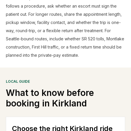
follows a procedure, ask whether an escort must sign the
patient out. For longer routes, share the appointment length,
pickup window, facility contact, and whether the trip is one-
way, round-trip, or a flexible return after treatment. For
Seattle-bound routes, include whether SR 520 tolls, Montlake
construction, First Hill traffic, or a fixed return time should be
planned into the private-pay estimate.
LOCAL GUIDE
What to know before
booking in
Kirkland
Choose the right Kirkland ride