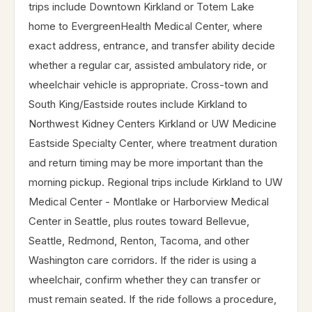
trips include Downtown Kirkland or Totem Lake
home to EvergreenHealth Medical Center, where
exact address, entrance, and transfer ability decide
whether a regular car, assisted ambulatory ride, or
wheelchair vehicle is appropriate. Cross-town and
South King/Eastside routes include Kirkland to
Northwest Kidney Centers Kirkland or UW Medicine
Eastside Specialty Center, where treatment duration
and return timing may be more important than the
morning pickup. Regional trips include Kirkland to UW
Medical Center - Montlake or Harborview Medical
Center in Seattle, plus routes toward Bellevue,
Seattle, Redmond, Renton, Tacoma, and other
Washington care corridors. If the rider is using a
wheelchair, confirm whether they can transfer or
must remain seated. If the ride follows a procedure,