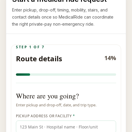
Enter pickup, drop-off, timing, mobility, stairs, and
contact details once so MedicalRide can coordinate
the right private-pay non-emergency ride.