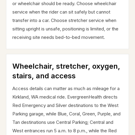
or wheelchair should be ready. Choose wheelchair
service when the rider can sit safely but cannot
transfer into a car. Choose stretcher service when
sitting upright is unsafe, positioning is limited, or the
receiving site needs bed-to-bed movement.
Wheelchair, stretcher, oxygen,
stairs, and access
Access details can matter as much as mileage for a
Kirkland, WA medical ride. EvergreenHealth directs
Red Emergency and Silver destinations to the West
Parking garage, while Blue, Coral, Green, Purple, and
Tan destinations use Central Parking; Central and
West entrances run 5 a.m. to 8 p.m., while the Red