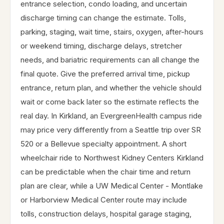
entrance selection, condo loading, and uncertain
discharge timing can change the estimate. Tolls,
parking, staging, wait time, stairs, oxygen, after-hours
or weekend timing, discharge delays, stretcher
needs, and bariatric requirements can all change the
final quote. Give the preferred arrival time, pickup
entrance, return plan, and whether the vehicle should
wait or come back later so the estimate reflects the
real day. In Kirkland, an EvergreenHealth campus ride
may price very differently from a Seattle trip over SR
520 or a Bellevue specialty appointment. A short
wheelchair ride to Northwest Kidney Centers Kirkland
can be predictable when the chair time and return
plan are clear, while a UW Medical Center - Montlake
or Harborview Medical Center route may include
tolls, construction delays, hospital garage staging,