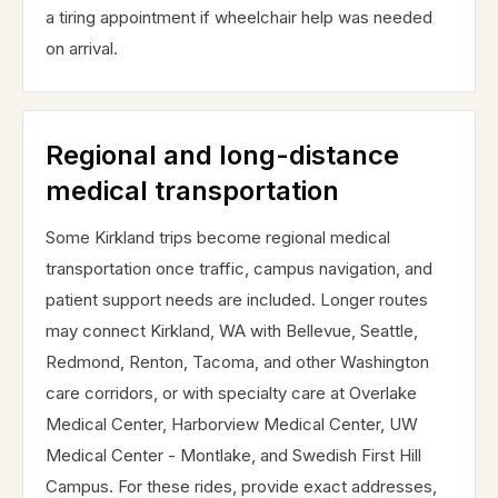
a tiring appointment if wheelchair help was needed
on arrival.
Regional and long-distance
medical transportation
Some Kirkland trips become regional medical
transportation once traffic, campus navigation, and
patient support needs are included. Longer routes
may connect Kirkland, WA with Bellevue, Seattle,
Redmond, Renton, Tacoma, and other Washington
care corridors, or with specialty care at Overlake
Medical Center, Harborview Medical Center, UW
Medical Center - Montlake, and Swedish First Hill
Campus. For these rides, provide exact addresses,