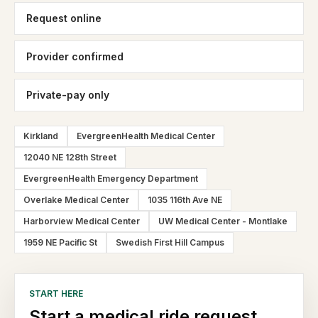
Request online
Provider confirmed
Private-pay only
Kirkland
EvergreenHealth Medical Center
12040 NE 128th Street
EvergreenHealth Emergency Department
Overlake Medical Center
1035 116th Ave NE
Harborview Medical Center
UW Medical Center - Montlake
1959 NE Pacific St
Swedish First Hill Campus
START HERE
Start a medical ride request