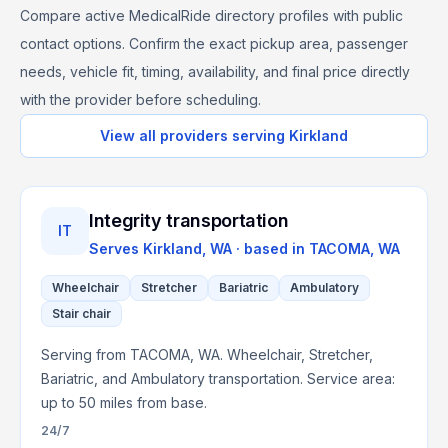
Compare active MedicalRide directory profiles with public
contact options. Confirm the exact pickup area, passenger
needs, vehicle fit, timing, availability, and final price directly
with the provider before scheduling.
View all providers serving
Kirkland
Integrity transportation
IT
Serves
Kirkland, WA
· based in
TACOMA
,
WA
Wheelchair
Stretcher
Bariatric
Ambulatory
Stair chair
Serving from TACOMA, WA. Wheelchair, Stretcher,
Bariatric, and Ambulatory transportation. Service area:
up to 50 miles from base.
24/7