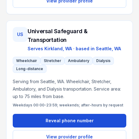
View provider profile
Universal Safeguard &
US
Transportation
Serves
Kirkland, WA
· based in
Seattle
,
WA
Wheelchair
Stretcher
Ambulatory
Dialysis
Long-distance
Serving from Seattle, WA. Wheelchair, Stretcher,
Ambulatory, and Dialysis transportation. Service area:
up to 75 miles from base.
Weekdays 00:00-23:59; weekends; after-hours by request
Reveal phone number
View provider profile