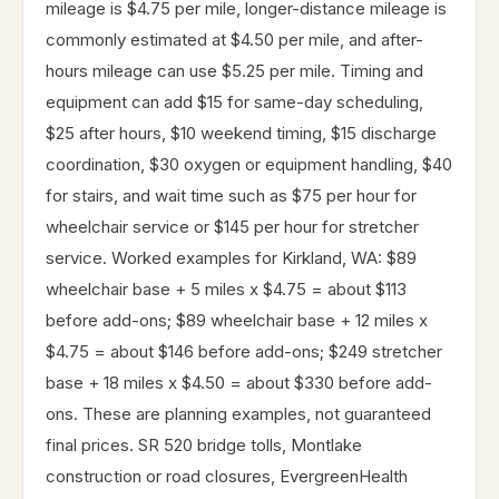
mileage is $4.75 per mile, longer-distance mileage is
commonly estimated at $4.50 per mile, and after-
hours mileage can use $5.25 per mile. Timing and
equipment can add $15 for same-day scheduling,
$25 after hours, $10 weekend timing, $15 discharge
coordination, $30 oxygen or equipment handling, $40
for stairs, and wait time such as $75 per hour for
wheelchair service or $145 per hour for stretcher
service. Worked examples for Kirkland, WA: $89
wheelchair base + 5 miles x $4.75 = about $113
before add-ons; $89 wheelchair base + 12 miles x
$4.75 = about $146 before add-ons; $249 stretcher
base + 18 miles x $4.50 = about $330 before add-
ons. These are planning examples, not guaranteed
final prices. SR 520 bridge tolls, Montlake
construction or road closures, EvergreenHealth