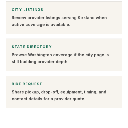
CITY LISTINGS
Review provider listings serving
Kirkland
when
active coverage is available.
STATE DIRECTORY
Browse
Washington
coverage if the city page is
still building provider depth.
RIDE REQUEST
Share pickup, drop-off, equipment, timing, and
contact details for a provider quote
.