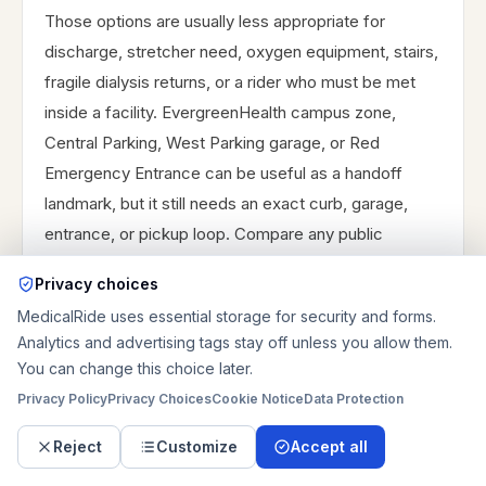
Those options are usually less appropriate for
discharge, stretcher need, oxygen equipment, stairs,
fragile dialysis returns, or a rider who must be met
inside a facility. EvergreenHealth campus zone,
Central Parking, West Parking garage, or Red
Emergency Entrance can be useful as a handoff
landmark, but it still needs an exact curb, garage,
entrance, or pickup loop. Compare any public
program, facility benefit, family option, or private-pay
Privacy choices
estimate before the appointment day. Private-pay
MedicalRide uses essential storage for security and forms.
service is usually chosen when equipment, door-
Analytics and advertising tags stay off unless you allow them.
through-door help, and dependable pickup timing
You can change this choice later.
matter more than the lowest possible fare.
Privacy Policy
Privacy Choices
Cookie Notice
Data Protection
Reject
Customize
Accept all