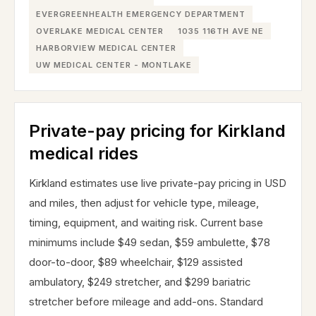
EVERGREENHEALTH EMERGENCY DEPARTMENT
OVERLAKE MEDICAL CENTER
1035 116TH AVE NE
HARBORVIEW MEDICAL CENTER
UW MEDICAL CENTER - MONTLAKE
Private-pay pricing for Kirkland
medical rides
Kirkland estimates use live private-pay pricing in USD
and miles, then adjust for vehicle type, mileage,
timing, equipment, and waiting risk. Current base
minimums include $49 sedan, $59 ambulette, $78
door-to-door, $89 wheelchair, $129 assisted
ambulatory, $249 stretcher, and $299 bariatric
stretcher before mileage and add-ons. Standard