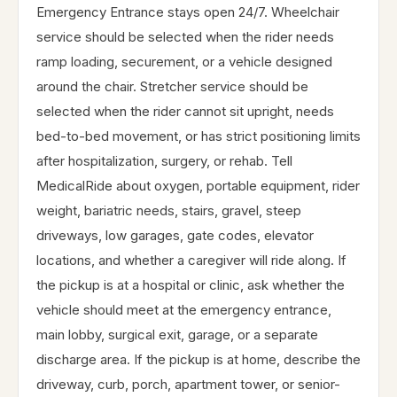
Emergency Entrance stays open 24/7. Wheelchair
service should be selected when the rider needs
ramp loading, securement, or a vehicle designed
around the chair. Stretcher service should be
selected when the rider cannot sit upright, needs
bed-to-bed movement, or has strict positioning limits
after hospitalization, surgery, or rehab. Tell
MedicalRide about oxygen, portable equipment, rider
weight, bariatric needs, stairs, gravel, steep
driveways, low garages, gate codes, elevator
locations, and whether a caregiver will ride along. If
the pickup is at a hospital or clinic, ask whether the
vehicle should meet at the emergency entrance,
main lobby, surgical exit, garage, or a separate
discharge area. If the pickup is at home, describe the
driveway, curb, porch, apartment tower, or senior-