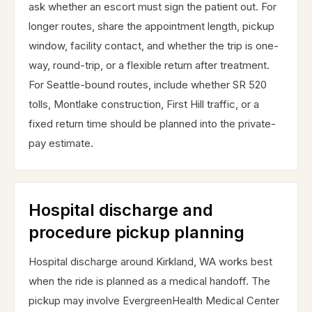
ask whether an escort must sign the patient out. For
longer routes, share the appointment length, pickup
window, facility contact, and whether the trip is one-
way, round-trip, or a flexible return after treatment.
For Seattle-bound routes, include whether SR 520
tolls, Montlake construction, First Hill traffic, or a
fixed return time should be planned into the private-
pay estimate.
Hospital discharge and
procedure pickup planning
Hospital discharge around Kirkland, WA works best
when the ride is planned as a medical handoff. The
pickup may involve EvergreenHealth Medical Center