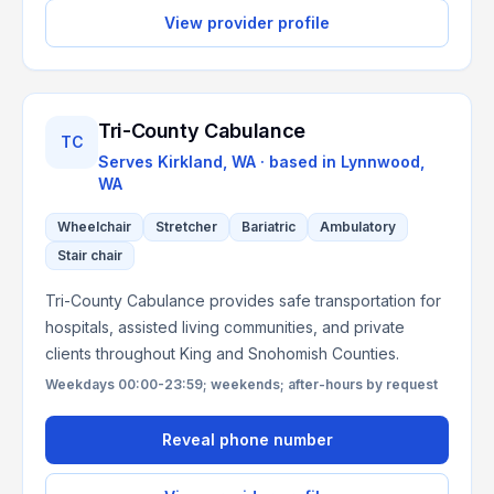
View provider profile
Tri-County Cabulance
TC
Serves
Kirkland, WA
· based in
Lynnwood
,
WA
Wheelchair
Stretcher
Bariatric
Ambulatory
Stair chair
Tri-County Cabulance provides safe transportation for
hospitals, assisted living communities, and private
clients throughout King and Snohomish Counties.
Weekdays 00:00-23:59; weekends; after-hours by request
Reveal phone number