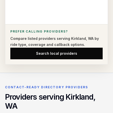
PREFER CALLING PROVIDERS?
Compare listed providers serving
Kirkland
,
WA
by
ride type,
coverage and callback options.
Search local providers
CONTACT-READY DIRECTORY PROVIDERS
Providers serving
Kirkland
,
WA