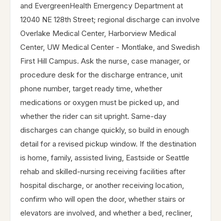
and EvergreenHealth Emergency Department at
12040 NE 128th Street; regional discharge can involve
Overlake Medical Center, Harborview Medical
Center, UW Medical Center - Montlake, and Swedish
First Hill Campus. Ask the nurse, case manager, or
procedure desk for the discharge entrance, unit
phone number, target ready time, whether
medications or oxygen must be picked up, and
whether the rider can sit upright. Same-day
discharges can change quickly, so build in enough
detail for a revised pickup window. If the destination
is home, family, assisted living, Eastside or Seattle
rehab and skilled-nursing receiving facilities after
hospital discharge, or another receiving location,
confirm who will open the door, whether stairs or
elevators are involved, and whether a bed, recliner,