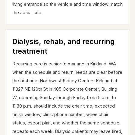
living entrance so the vehicle and time window match
the actual site.
Dialysis, rehab, and recurring
treatment
Recurring care is easier to manage in Kirkland, WA
when the schedule and return needs are clear before
the first ride. Northwest Kidney Centers Kirkland at
11327 NE 120th St in 405 Corporate Center, Building
W, operating Sunday through Friday from 5 a.m. to
11:30 p.m. should include the chair time, expected
finish window, clinic phone number, wheelchair
status, escort plan, and whether the same schedule
repeats each week. Dialysis patients may leave tired,