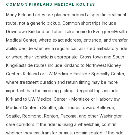
COMMON KIRKLAND MEDICAL ROUTES
Many Kirkland rides are planned around a specific treatment
route, not a generic pickup. Common short trips include
Downtown Kirkland or Totem Lake home to EvergreenHealth
Medical Center, where exact address, entrance, and transfer
ability decide whether a regular car, assisted ambulatory ride,
or wheelchair vehicle is appropriate. Cross-town and South
King/Eastside routes include Kirkland to Northwest Kidney
Centers Kirkland or UW Medicine Eastside Specialty Center,
where treatment duration and return timing may be more
important than the morning pickup. Regional trips include
Kirkland to UW Medical Center - Montlake or Harborview
Medical Center in Seattle, plus routes toward Bellevue,
Seattle, Redmond, Renton, Tacoma, and other Washington
care corridors. If the rider is using a wheelchair, confirm
whether they can transfer or must remain seated. If the ride