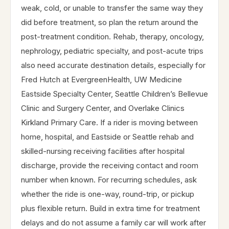
weak, cold, or unable to transfer the same way they
did before treatment, so plan the return around the
post-treatment condition. Rehab, therapy, oncology,
nephrology, pediatric specialty, and post-acute trips
also need accurate destination details, especially for
Fred Hutch at EvergreenHealth, UW Medicine
Eastside Specialty Center, Seattle Children’s Bellevue
Clinic and Surgery Center, and Overlake Clinics
Kirkland Primary Care. If a rider is moving between
home, hospital, and Eastside or Seattle rehab and
skilled-nursing receiving facilities after hospital
discharge, provide the receiving contact and room
number when known. For recurring schedules, ask
whether the ride is one-way, round-trip, or pickup
plus flexible return. Build in extra time for treatment
delays and do not assume a family car will work after