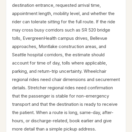
destination entrance, requested arrival time,
appointment length, mobility level, and whether the
rider can tolerate sitting for the full route. If the ride
may cross busy corridors such as SR 520 bridge
tolls, EvergreenHealth campus drives, Bellevue
approaches, Montlake construction areas, and
Seattle hospital corridors, the estimate should
account for time of day, tolls where applicable,
parking, and return-trip uncertainty. Wheelchair
regional rides need chair dimensions and securement
details. Stretcher regional rides need confirmation
that the passenger is stable for non-emergency
transport and that the destination is ready to receive
the patient. When a route is long, same-day, after-
hours, or discharge-related, book earlier and give
more detail than a simple pickup address.