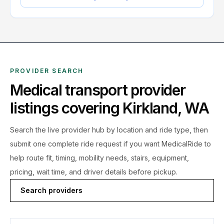
PROVIDER SEARCH
Medical transport provider
listings covering
Kirkland
,
WA
Search the live
provider hub by location and ride type, then
submit one complete ride request if you want MedicalRide to
help route fit, timing, mobility needs, stairs, equipment,
pricing, wait time, and driver details before pickup.
Search providers