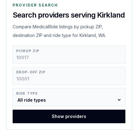
PROVIDER SEARCH
Search providers serving Kirkland
Compare MedicalRide listings by pickup ZIP,
destination ZIP and ride type for Kirkland, WA.
PICKUP ZIP
DROP-OFF ZIP
RIDE TYPE
Show providers