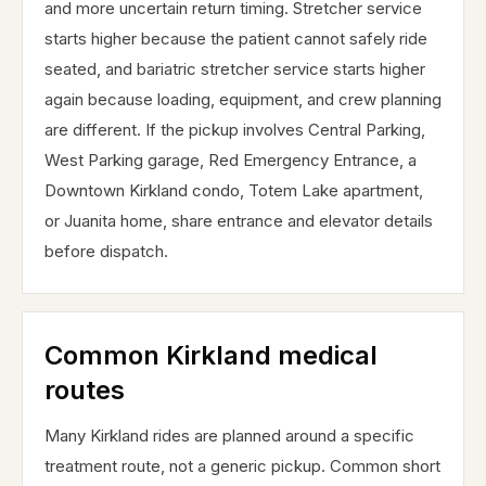
and more uncertain return timing. Stretcher service
starts higher because the patient cannot safely ride
seated, and bariatric stretcher service starts higher
again because loading, equipment, and crew planning
are different. If the pickup involves Central Parking,
West Parking garage, Red Emergency Entrance, a
Downtown Kirkland condo, Totem Lake apartment,
or Juanita home, share entrance and elevator details
before dispatch.
Common Kirkland medical
routes
Many Kirkland rides are planned around a specific
treatment route, not a generic pickup. Common short