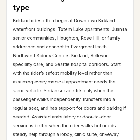
type
Kirkland rides often begin at Downtown Kirkland
waterfront buildings, Totem Lake apartments, Juanita
senior communities, Houghton, Rose Hill, or family
addresses and connect to EvergreenHealth,
Northwest Kidney Centers Kirkland, Bellevue
specialty care, and Seattle hospital corridors. Start
with the rider’s safest mobility level rather than
assuming every medical appointment needs the
same vehicle. Sedan service fits only when the
passenger walks independently, transfers into a
regular seat, and has support for doors and parking if
needed. Assisted ambulatory or door-to-door
service is better when the rider walks but needs
steady help through a lobby, clinic suite, driveway,