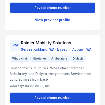
Reveal phone number
View provider profile
Rainier Mobility Solutions
RM
Serves
Kirkland, WA
· based in
Auburn
,
WA
Wheelchair
Stretcher
Ambulatory
Dialysis
Serving from Auburn, WA. Wheelchair, Stretcher,
Ambulatory, and Dialysis transportation. Service area:
up to 30 miles from base.
Weekdays 04:00-20:00; Sat
Reveal phone number