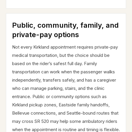
Public, community, family, and
private-pay options
Not every Kirkland appointment requires private-pay
medical transportation, but the choice should be
based on the rider’s safest full day. Family
transportation can work when the passenger walks
independently, transfers safely, and has a caregiver
who can manage parking, stairs, and the clinic
entrance. Public or community options such as
Kirkland pickup zones, Eastside family handoffs,
Bellevue connections, and Seattle-bound routes that
may cross SR 520 may help some ambulatory riders
when the appointment is routine and timing is flexible.