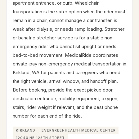
apartment entrance, or curb. Wheelchair
transportation is the safer option when the rider must
remain in a chair, cannot manage a car transfer, is
weak after dialysis, or needs ramp loading. Stretcher
or bariatric stretcher service is for a stable non-
emergency rider who cannot sit upright or needs
bed-to-bed movement. MedicalRide coordinates
private-pay non-emergency medical transportation in
Kirkland, WA for patients and caregivers who need
the right vehicle, arrival window, and handoff plan.
Before booking, provide the exact pickup door,
destination entrance, mobility equipment, oxygen,
stairs, rider weight if relevant, and the best phone
number for each end of the ride.
KIRKLAND
EVERGREENHEALTH MEDICAL CENTER
12040 NE 128TH STREET