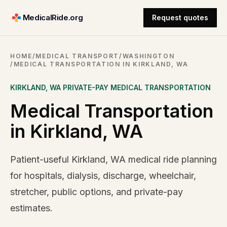
MedicalRide.org
Request quotes
HOME
/
MEDICAL TRANSPORT
/
WASHINGTON
/
MEDICAL TRANSPORTATION IN KIRKLAND, WA
KIRKLAND
,
WA
PRIVATE-PAY MEDICAL TRANSPORTATION
Medical Transportation
in Kirkland, WA
Patient-useful Kirkland, WA medical ride planning
for hospitals, dialysis, discharge, wheelchair,
stretcher, public options, and private-pay
estimates.