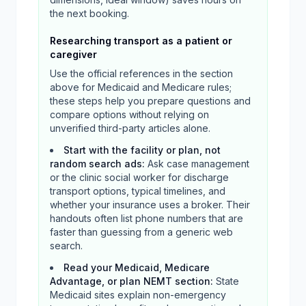
the next booking.
Researching transport as a patient or
caregiver
Use the official references in the section
above for Medicaid and Medicare rules;
these steps help you prepare questions and
compare options without relying on
unverified third-party articles alone.
Start with the facility or plan, not
random search ads
:
Ask case management
or the clinic social worker for discharge
transport options, typical timelines, and
whether your insurance uses a broker. Their
handouts often list phone numbers that are
faster than guessing from a generic web
search.
Read your Medicaid, Medicare
Advantage, or plan NEMT section
:
State
Medicaid sites explain non-emergency