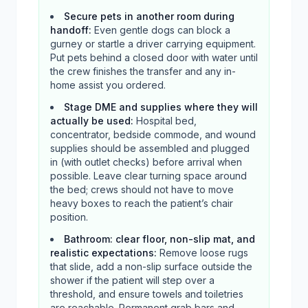
Secure pets in another room during
handoff
:
Even gentle dogs can block a
gurney or startle a driver carrying equipment.
Put pets behind a closed door with water until
the crew finishes the transfer and any in-
home assist you ordered.
Stage DME and supplies where they will
actually be used
:
Hospital bed,
concentrator, bedside commode, and wound
supplies should be assembled and plugged
in (with outlet checks) before arrival when
possible. Leave clear turning space around
the bed; crews should not have to move
heavy boxes to reach the patient’s chair
position.
Bathroom: clear floor, non-slip mat, and
realistic expectations
:
Remove loose rugs
that slide, add a non-slip surface outside the
shower if the patient will step over a
threshold, and ensure towels and toiletries
are reachable. Permanent grab bars and