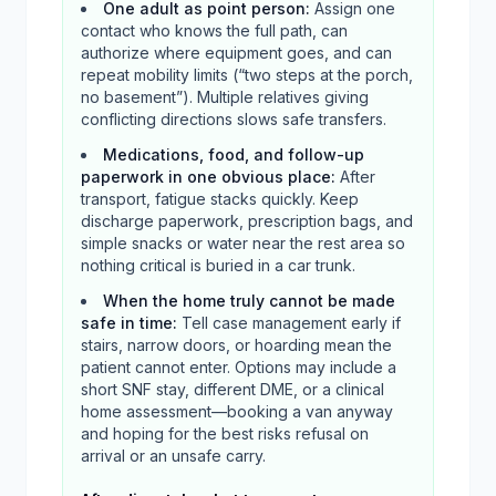
One adult as point person
:
Assign one
contact who knows the full path, can
authorize where equipment goes, and can
repeat mobility limits (“two steps at the porch,
no basement”). Multiple relatives giving
conflicting directions slows safe transfers.
Medications, food, and follow-up
paperwork in one obvious place
:
After
transport, fatigue stacks quickly. Keep
discharge paperwork, prescription bags, and
simple snacks or water near the rest area so
nothing critical is buried in a car trunk.
When the home truly cannot be made
safe in time
:
Tell case management early if
stairs, narrow doors, or hoarding mean the
patient cannot enter. Options may include a
short SNF stay, different DME, or a clinical
home assessment—booking a van anyway
and hoping for the best risks refusal on
arrival or an unsafe carry.