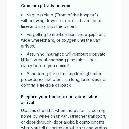
Common pitfalls to avoid
Vague pickup (“front of the hospital”)
without wing, tower, or door—drivers burn
time and may miss the patient.
Forgetting to mention bariatric equipment,
wide wheelchairs, or oxygen until the van
arrives.
Assuming insurance will reimburse private
NEMT without checking plan rules—get
clarity before you commit.
Scheduling the return trip too tight after
procedures that often run long; build slack or
confirm a flexible callback.
Prepare your home for an accessible
arrival
Use this checklist when the patient is coming
home by wheelchair van, stretcher transport,
or door-through-door assist. It complements
what you tell dispatch about stairs and widths