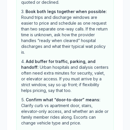
quoted or declined.
Book both legs together when possible
:
Round trips and discharge windows are
easier to price and schedule as one request
than two separate one-way calls. If the return
time is unknown, ask how the provider
handles “ready when cleared” hospital
discharges and what their typical wait policy
is.
Add buffer for traffic, parking, and
handoff
:
Urban hospitals and dialysis centers
often need extra minutes for security, valet,
or elevator access. If you must arrive by a
strict window, say so up front; if flexibility
helps pricing, say that too.
Confirm what “door-to-door” means
:
Clarify curb vs apartment door, stairs,
elevator-only access, and whether an aide or
family member rides along. Escorts can
change vehicle type and price.