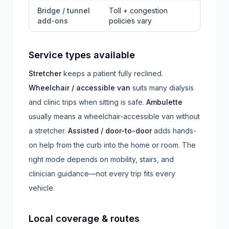
Bridge / tunnel
Toll + congestion
add-ons
policies vary
Service types available
Stretcher
keeps a patient fully reclined.
Wheelchair / accessible van
suits many dialysis
and clinic trips when sitting is safe.
Ambulette
usually means a wheelchair-accessible van without
a stretcher.
Assisted / door-to-door
adds hands-
on help from the curb into the home or room. The
right mode depends on mobility, stairs, and
clinician guidance—not every trip fits every
vehicle.
Local coverage & routes