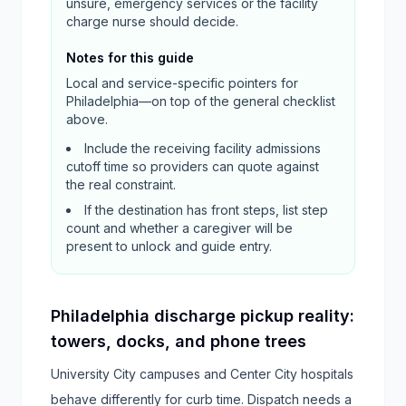
unsure, emergency services or the facility
charge nurse should decide.
Notes for this guide
Local and service-specific pointers for
Philadelphia
—on top of the general checklist
above.
Include the receiving facility admissions
cutoff time so providers can quote against
the real constraint.
If the destination has front steps, list step
count and whether a caregiver will be
present to unlock and guide entry.
Philadelphia discharge pickup reality:
towers, docks, and phone trees
University City campuses and Center City hospitals
behave differently for curb time. Dispatch needs a