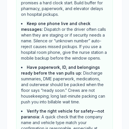
promises a hard clock start. Build buffer for
pharmacy, paperwork, and elevator delays
on hospital pickups.
Keep one phone live and check
messages
:
Dispatch or the driver often calls
when they are staging or if security needs a
name. Silence or “unknown number” auto-
reject causes missed pickups. If you use a
hospital room phone, give the nurse station a
mobile backup before the window opens.
Have paperwork, ID, and belongings
ready before the van pulls up
:
Discharge
summaries, DME paperwork, medications,
and outerwear should be packed when the
floor says “ready soon.” Crews are not
housekeeping; long last-minute packing can
push you into billable wait time.
Verify the right vehicle for safety—not
paranoia
:
A quick check that the company
name and vehicle type match your
confirmation is reasonable, especially at