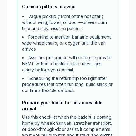
Common pitfalls to avoid
Vague pickup (“front of the hospital”)
without wing, tower, or door—drivers burn
time and may miss the patient.
Forgetting to mention bariatric equipment,
wide wheelchairs, or oxygen until the van
arrives.
Assuming insurance will reimburse private
NEMT without checking plan rules—get
clarity before you commit.
Scheduling the return trip too tight after
procedures that often run long; build slack or
confirm a flexible callback.
Prepare your home for an accessible
arrival
Use this checklist when the patient is coming
home by wheelchair van, stretcher transport,
or door-through-door assist. It complements
what you tell dispatch about stairs and widths