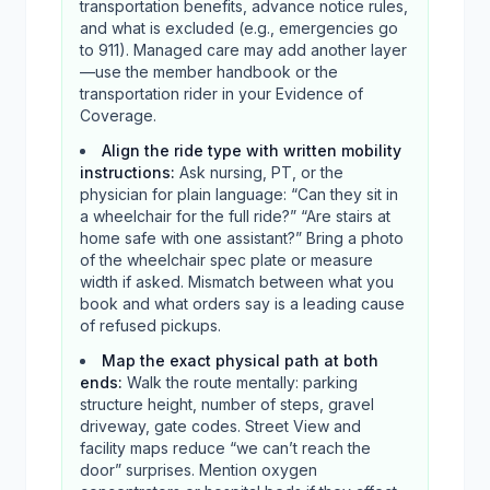
transportation benefits, advance notice rules,
and what is excluded (e.g., emergencies go
to 911). Managed care may add another layer
—use the member handbook or the
transportation rider in your Evidence of
Coverage.
Align the ride type with written mobility
instructions
:
Ask nursing, PT, or the
physician for plain language: “Can they sit in
a wheelchair for the full ride?” “Are stairs at
home safe with one assistant?” Bring a photo
of the wheelchair spec plate or measure
width if asked. Mismatch between what you
book and what orders say is a leading cause
of refused pickups.
Map the exact physical path at both
ends
:
Walk the route mentally: parking
structure height, number of steps, gravel
driveway, gate codes. Street View and
facility maps reduce “we can’t reach the
door” surprises. Mention oxygen