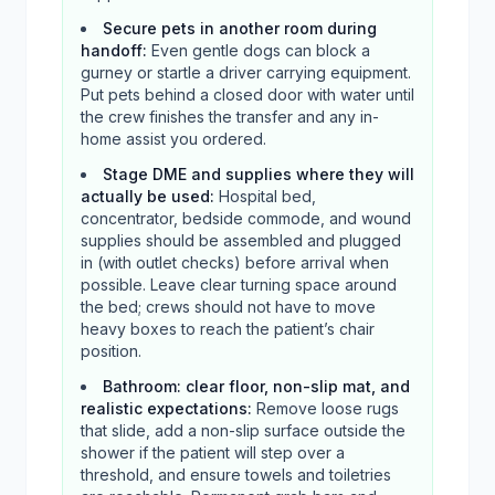
Secure pets in another room during
handoff
:
Even gentle dogs can block a
gurney or startle a driver carrying equipment.
Put pets behind a closed door with water until
the crew finishes the transfer and any in-
home assist you ordered.
Stage DME and supplies where they will
actually be used
:
Hospital bed,
concentrator, bedside commode, and wound
supplies should be assembled and plugged
in (with outlet checks) before arrival when
possible. Leave clear turning space around
the bed; crews should not have to move
heavy boxes to reach the patient’s chair
position.
Bathroom: clear floor, non-slip mat, and
realistic expectations
:
Remove loose rugs
that slide, add a non-slip surface outside the
shower if the patient will step over a
threshold, and ensure towels and toiletries