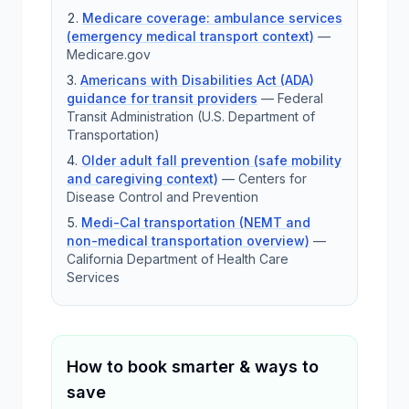
Medicare coverage: ambulance services
(emergency medical transport context)
—
Medicare.gov
Americans with Disabilities Act (ADA)
guidance for transit providers
—
Federal
Transit Administration (U.S. Department of
Transportation)
Older adult fall prevention (safe mobility
and caregiving context)
—
Centers for
Disease Control and Prevention
Medi-Cal transportation (NEMT and
non-medical transportation overview)
—
California Department of Health Care
Services
How to book smarter & ways to
save