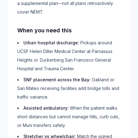
a supplemental plan—not all plans retroactively
cover NEMT.
When you need this
Urban hospital discharge
:
Pickups around
UCSF Helen Diller Medical Center at Parnassus
Heights or Zuckerberg San Francisco General
Hospital and Trauma Center.
SNF placement across the Bay
:
Oakland or
San Mateo receiving facilities add bridge tolls and
traffic variance.
Assisted ambulatory
:
When the patient walks
short distances but cannot manage hills, curb cuts,
or Muni transfers safely.
Stretcher vs wheelchair
:
Match the signed