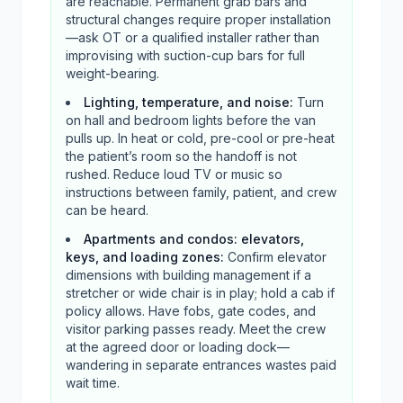
are reachable. Permanent grab bars and
structural changes require proper installation
—ask OT or a qualified installer rather than
improvising with suction-cup bars for full
weight-bearing.
Lighting, temperature, and noise
:
Turn
on hall and bedroom lights before the van
pulls up. In heat or cold, pre-cool or pre-heat
the patient’s room so the handoff is not
rushed. Reduce loud TV or music so
instructions between family, patient, and crew
can be heard.
Apartments and condos: elevators,
keys, and loading zones
:
Confirm elevator
dimensions with building management if a
stretcher or wide chair is in play; hold a cab if
policy allows. Have fobs, gate codes, and
visitor parking passes ready. Meet the crew
at the agreed door or loading dock—
wandering in separate entrances wastes paid
wait time.