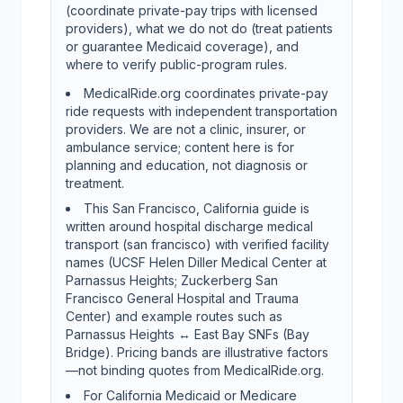
(coordinate private-pay trips with licensed
providers), what we do not do (treat patients
or guarantee Medicaid coverage), and
where to verify public-program rules.
MedicalRide.org coordinates private-pay
ride requests with independent transportation
providers. We are not a clinic, insurer, or
ambulance service; content here is for
planning and education, not diagnosis or
treatment.
This San Francisco, California guide is
written around hospital discharge medical
transport (san francisco) with verified facility
names (UCSF Helen Diller Medical Center at
Parnassus Heights; Zuckerberg San
Francisco General Hospital and Trauma
Center) and example routes such as
Parnassus Heights ↔ East Bay SNFs (Bay
Bridge). Pricing bands are illustrative factors
—not binding quotes from MedicalRide.org.
For California Medicaid or Medicare