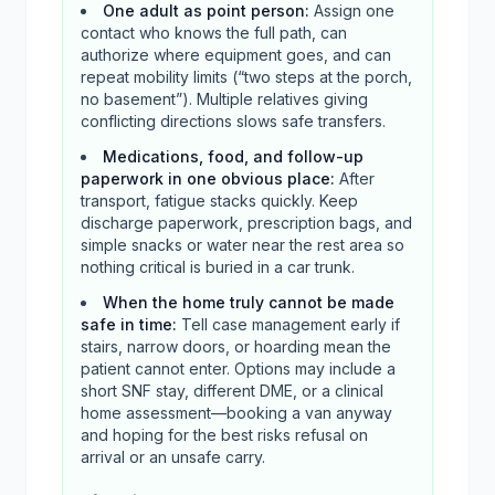
One adult as point person
:
Assign one
contact who knows the full path, can
authorize where equipment goes, and can
repeat mobility limits (“two steps at the porch,
no basement”). Multiple relatives giving
conflicting directions slows safe transfers.
Medications, food, and follow-up
paperwork in one obvious place
:
After
transport, fatigue stacks quickly. Keep
discharge paperwork, prescription bags, and
simple snacks or water near the rest area so
nothing critical is buried in a car trunk.
When the home truly cannot be made
safe in time
:
Tell case management early if
stairs, narrow doors, or hoarding mean the
patient cannot enter. Options may include a
short SNF stay, different DME, or a clinical
home assessment—booking a van anyway
and hoping for the best risks refusal on
arrival or an unsafe carry.