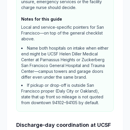
unsure, emergency services or the facility
charge nurse should decide.
Notes for this guide
Local and service-specific pointers for
San
Francisco
—on top of the general checklist
above.
Name both hospitals on intake when either
end might be UCSF Helen Diller Medical
Center at Parnassus Heights or Zuckerberg
San Francisco General Hospital and Trauma
Center—campus towers and garage doors
differ even under the same brand.
If pickup or drop-off is outside San
Francisco proper (Daly City or Oakland),
state that up front so mileage is not quoted
from downtown 94102–94105 by default.
Discharge-day coordination at UCSF