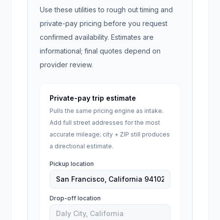
Use these utilities to rough out timing and
private-pay pricing before you request
confirmed availability. Estimates are
informational; final quotes depend on
provider review.
Private-pay trip estimate
Pulls the same pricing engine as intake.
Add full street addresses for the most
accurate mileage; city + ZIP still produces
a directional estimate.
Pickup location
Drop-off location