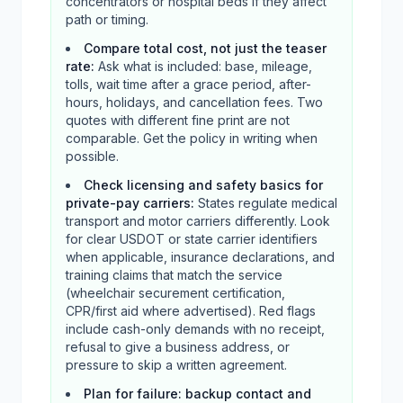
concentrators or hospital beds if they affect
path or timing.
Compare total cost, not just the teaser
rate
:
Ask what is included: base, mileage,
tolls, wait time after a grace period, after-
hours, holidays, and cancellation fees. Two
quotes with different fine print are not
comparable. Get the policy in writing when
possible.
Check licensing and safety basics for
private-pay carriers
:
States regulate medical
transport and motor carriers differently. Look
for clear USDOT or state carrier identifiers
when applicable, insurance declarations, and
training claims that match the service
(wheelchair securement certification,
CPR/first aid where advertised). Red flags
include cash-only demands with no receipt,
refusal to give a business address, or
pressure to skip a written agreement.
Plan for failure: backup contact and