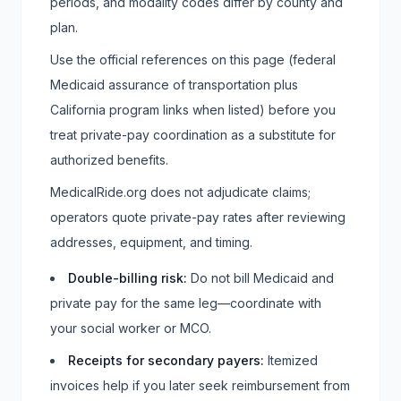
periods, and modality codes differ by county and
plan.
Use the official references on this page (federal
Medicaid assurance of transportation plus
California program links when listed) before you
treat private-pay coordination as a substitute for
authorized benefits.
MedicalRide.org does not adjudicate claims;
operators quote private-pay rates after reviewing
addresses, equipment, and timing.
Double-billing risk
:
Do not bill Medicaid and
private pay for the same leg—coordinate with
your social worker or MCO.
Receipts for secondary payers
:
Itemized
invoices help if you later seek reimbursement from