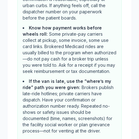
urban curbs. If anything feels off, call the
dispatcher number on your paperwork
before the patient boards.
Know how payment works before
wheels roll
:
Some private-pay carriers
collect at pickup, some invoice, some use
card links. Brokered Medicaid rides are
usually billed to the program when authorized
—do not pay cash for a broker trip unless
you were told to. Ask for a receipt if you may
seek reimbursement or tax documentation.
If the van is late, use the “where’s my
ride” path you were given
:
Brokers publish
late-ride hotlines; private carriers have
dispatch. Have your confirmation or
authorization number ready. Repeated no-
shows or safety issues should be
documented (time, names, screenshots) for
the facility social worker or plan grievance
process—not for venting at the driver.