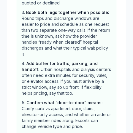
quoted or declined.
Book both legs together when possible
:
Round trips and discharge windows are
easier to price and schedule as one request
than two separate one-way calls. If the return
time is unknown, ask how the provider
handles “ready when cleared” hospital
discharges and what their typical wait policy
is.
Add buffer for traffic, parking, and
handoff
:
Urban hospitals and dialysis centers
often need extra minutes for security, valet,
or elevator access. If you must arrive by a
strict window, say so up front; if flexibility
helps pricing, say that too.
Confirm what “door-to-door” means
:
Clarify curb vs apartment door, stairs,
elevator-only access, and whether an aide or
family member rides along. Escorts can
change vehicle type and price.