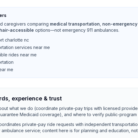
ers
and caregivers comparing
medical transportation
,
non-emergency 
hair-accessible
options—not emergency 911 ambulances.
rt charlotte nc
rtation services near me
ible rides near me
rtation
near me
rds, experience & trust
out what we do (coordinate private-pay trips with licensed provide
 guarantee Medicaid coverage), and where to verify public-program 
ordinates private-pay ride requests with independent transportati
 or ambulance service; content here is for planning and education, no