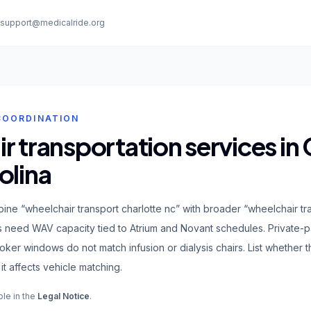
:
support@medicalride.org
COORDINATION
 transportation services in 
olina
ine “wheelchair transport charlotte nc” with broader “wheelchair tr
s need WAV capacity tied to Atrium and Novant schedules. Private
ker windows do not match infusion or dialysis chairs. List whether
it affects vehicle matching.
ble in the
Legal Notice
.