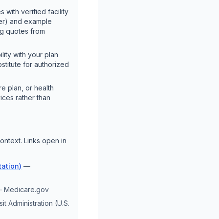
 with verified facility
ter) and example
ng quotes from
lity with your plan
stitute for authorized
e plan, or health
ices rather than
ontext. Links open in
ation)
—
—
Medicare.gov
it Administration (U.S.