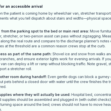
or an accessible arrival
en the patient is coming home by wheelchair van, stretcher transport
ements what you tell dispatch about stairs and widths—physical spac
 from the parking spot to the bed or main rest area
:
Move furnitu
ir, stretcher, or two-person assist can pass without zigzagging. Mea
long the real route and compare to the discharge planner’s notes o
s at the threshold are a common reason crews stop at the curb.
cess as part of the same path
:
Shovel ice and snow from walks and 
branches, and ensure exterior lights work for evening arrivals. If yo
an can deploy a lift or ramp without blocking traffic. Note gravel, 
ort a stretcher roll.
nother room during handoff
:
Even gentle dogs can block a gurney or
ut pets behind a closed door with water until the crew finishes the t
red.
pplies where they will actually be used
:
Hospital bed, concentra
upplies should be assembled and plugged in (with outlet checks)
r turning space around the bed; crews should not have to move hea
n.