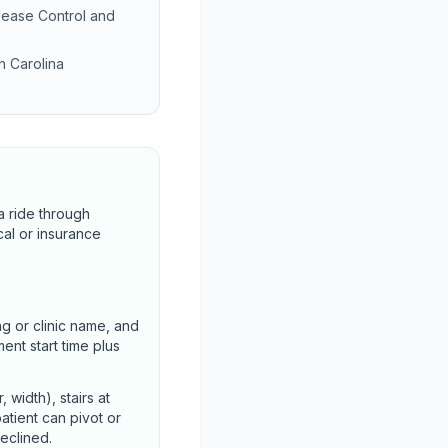
sease Control and
h Carolina
a ride through
cal or insurance
ng or clinic name, and
ent start time plus
width), stairs at
atient can pivot or
declined.