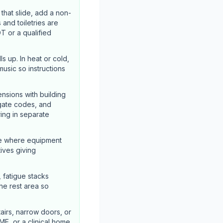
hat slide, add a non-
 and toiletries are
T or a qualified
s up. In heat or cold,
usic so instructions
nsions with building
 gate codes, and
ing in separate
ze where equipment
tives giving
, fatigue stacks
he rest area so
airs, narrow doors, or
ME, or a clinical home