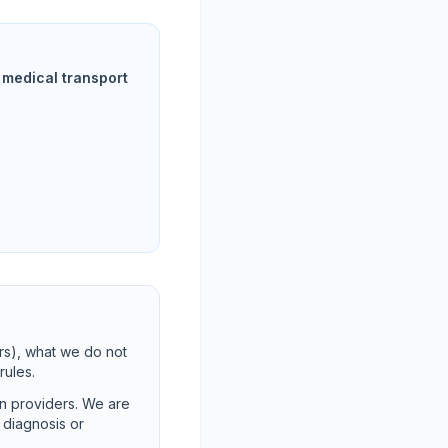
medical transport
rs), what we do not
rules.
on providers. We are
t diagnosis or