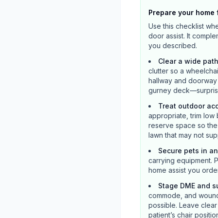
Prepare your home f
Use this checklist wh
door assist. It compl
you described.
Clear a wide path
clutter so a wheelcha
hallway and doorway a
gurney deck—surprise
Treat outdoor ac
appropriate, trim low 
reserve space so the v
lawn that may not supp
Secure pets in a
carrying equipment. P
home assist you orde
Stage DME and su
commode, and wound s
possible. Leave clea
patient’s chair positio