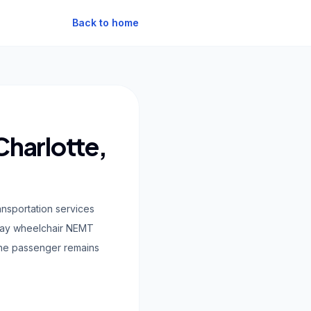
Back to home
Charlotte,
ansportation services
-pay wheelchair NEMT
 the passenger remains