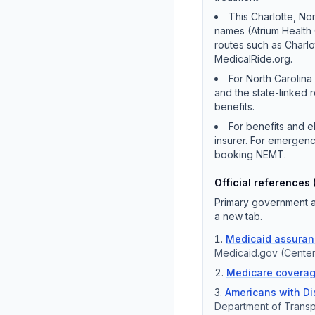
This Charlotte, Nor
names (Atrium Health
routes such as Charlo
MedicalRide.org.
For North Carolina
and the state-linked 
benefits.
For benefits and e
insurer. For emergenc
booking NEMT.
Official references 
Primary government an
a new tab.
Medicaid assuranc
Medicaid.gov (Center
Medicare coverag
Americans with Dis
Department of Transp