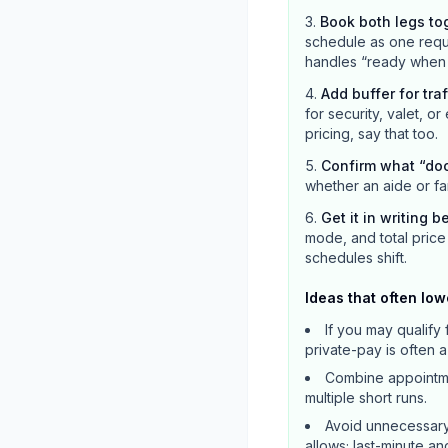
Book both legs to
schedule as one reque
handles “ready when c
Add buffer for tra
for security, valet, or
pricing, say that too.
Confirm what “do
whether an aide or fa
Get it in writing b
mode, and total price 
schedules shift.
Ideas that often low
If you may qualif
private-pay is often 
Combine appointmen
multiple short runs.
Avoid unnecessary
allows; last-minute a