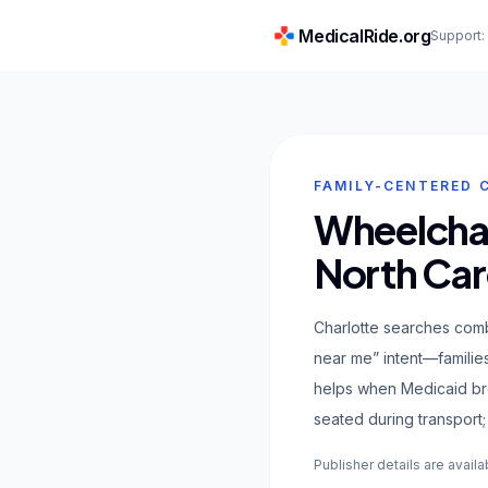
MedicalRide.org
Support
FAMILY-CENTERED 
Wheelchair
North Car
Charlotte searches comb
near me” intent—familie
helps when Medicaid bro
seated during transport; 
Publisher details are availa