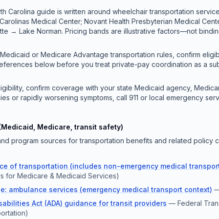
th Carolina guide is written around wheelchair transportation services
 Carolinas Medical Center; Novant Health Presbyterian Medical Cen
tte → Lake Norman. Pricing bands are illustrative factors—not bindi
 Medicaid or Medicare Advantage transportation rules, confirm eligibi
references below before you treat private-pay coordination as a sub
ligibility, confirm coverage with your state Medicaid agency, Medicar
ies or rapidly worsening symptoms, call 911 or local emergency serv
(Medicaid, Medicare, transit safety)
d program sources for transportation benefits and related policy c
e of transportation (includes non-emergency medical transport
s for Medicare & Medicaid Services)
e: ambulance services (emergency medical transport context)
abilities Act (ADA) guidance for transit providers
—
Federal Trans
ortation)