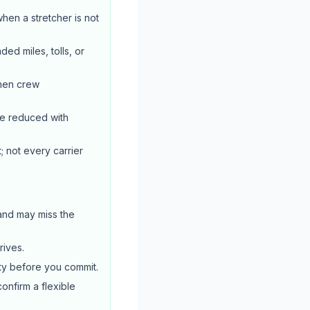
when a stretcher is not
ed miles, tolls, or
when crew
be reduced with
; not every carrier
 and may miss the
rives.
ty before you commit.
confirm a flexible