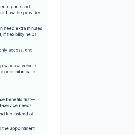
er to price and
ask how the provider
en need extra minutes
if flexibility helps
-only access, and
.
up window, vehicle
ot or email in case
e benefits first—
of-service needs.
d trip instead of
n the appointment