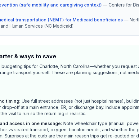
revention (safe mobility and caregiving context)
—
Centers for Di
dical transportation (NEMT) for Medicaid beneficiaries
—
Nort
h and Human Services (NC Medicaid)
rter & ways to save
 budgeting tips for Charlotte, North Carolina—whether you request 
range transport yourself. These are planning suggestions, not medi
nd timing
:
Use full street addresses (not just hospital names), buildi
r drop-off at a main entrance, ER, or discharge bay. Include appointm
 visit to run so the return leg is realistic.
y and access in one message
:
Note wheelchair type (manual, power, 
her vs seated transport, oxygen, bariatric needs, and whether the p
m. Surprises at the curb are the main reason trips get re-quoted or 