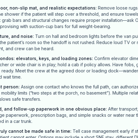
loor, non-slip mat, and realistic expectations
:
Remove loose rugs t
he shower if the patient will step over a threshold, and ensure towels
grab bars and structural changes require proper installation—ask O
improvising with suction-cup bars for full weight-bearing.
ture, and noise
:
Turn on hall and bedroom lights before the van pull
the patient’s room so the handoff is not rushed. Reduce loud TV or m
nt, and crew can be heard.
ondos: elevators, keys, and loading zones
:
Confirm elevator dime
her or wide chair is in play; hold a cab if policy allows. Have fobs,
es ready. Meet the crew at the agreed door or loading dock—wander
 wait time.
nt person
:
Assign one contact who knows the full path, can authori
obility limits (“two steps at the porch, no basement”). Multiple rela
 slows safe transfers.
d, and follow-up paperwork in one obvious place
:
After transport
ge paperwork, prescription bags, and simple snacks or water near t
ed in a car trunk.
uly cannot be made safe in time
:
Tell case management early if st
ient cannot enter. Options may include a short SNF stay, different D