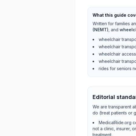
What this guide cov
Written for families 
(NEMT)
, and
wheelc
wheelchair transpo
wheelchair transpo
wheelchair access
wheelchair transpo
rides for seniors 
Editorial standa
We are transparent ab
do (treat patients or
MedicalRide.org co
not a clinic, insurer,
treatment.