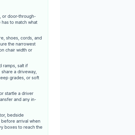
, or door-through-
e has to match what
re, shoes, cords, and
sure the narrowest
n chair width or
ramps, salt if
u share a driveway,
steep grades, or soft
 startle a driver
ransfer and any in-
tor, bedside
 before arrival when
vy boxes to reach the