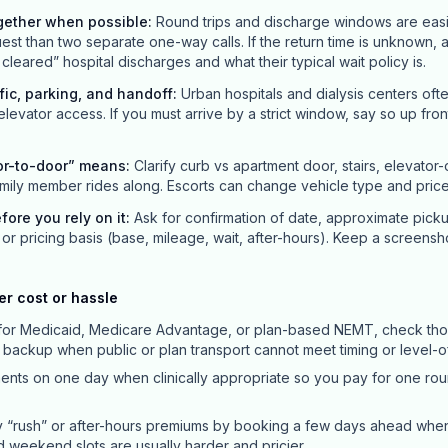
gether when possible
:
Round trips and discharge windows are easi
st than two separate one-way calls. If the return time is unknown, 
leared” hospital discharges and what their typical wait policy is.
ffic, parking, and handoff
:
Urban hospitals and dialysis centers oft
 elevator access. If you must arrive by a strict window, say so up front; 
or-to-door” means
:
Clarify curb vs apartment door, stairs, elevator
mily member rides along. Escorts can change vehicle type and price
efore you rely on it
:
Ask for confirmation of date, approximate pick
or pricing basis (base, mileage, wait, after-hours). Keep a screensh
er cost or hassle
y for Medicaid, Medicare Advantage, or plan-based NEMT, check thos
a backup when public or plan transport cannot meet timing or level-
ts on one day when clinically appropriate so you pay for one roun
 “rush” or after-hours premiums by booking a few days ahead whe
nd weekend slots are usually harder and pricier.