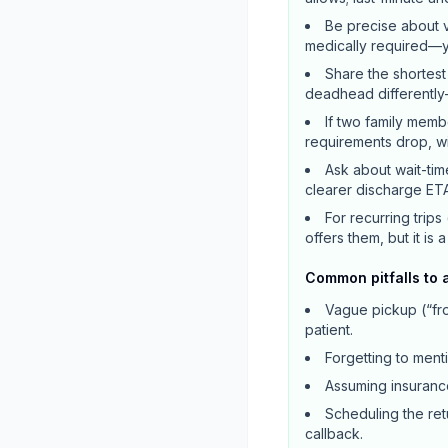
Be precise about v
medically required—yo
Share the shortest
deadhead differently
If two family memb
requirements drop, wit
Ask about wait-tim
clearer discharge ETA
For recurring trips
offers them, but it is 
Common pitfalls to 
Vague pickup (“fro
patient.
Forgetting to ment
Assuming insurance
Scheduling the retu
callback.