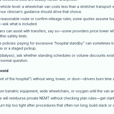
ehicle level: a wheelchair van costs less than a stretcher transport 
ur clinician’s guidance should drive that choice.
 reasonable route or confirm mileage rules; some quotes assume load
—ask what is included.
ers can assist with transfers, say so—some providers price lower 
hin safety limits.
e policies: paying for excessive “hospital standby” can sometimes 
s or a staged pickup.
 (dialysis), ask whether standing schedules or volume discounts exist
a normal question.
avoid
nt of the hospital”) without wing, tower, or door—drivers burn time
ion bariatric equipment, wide wheelchairs, or oxygen until the van ar
 will reimburse private NEMT without checking plan rules—get clari
rn trip too tight after procedures that often run long; build slack or 