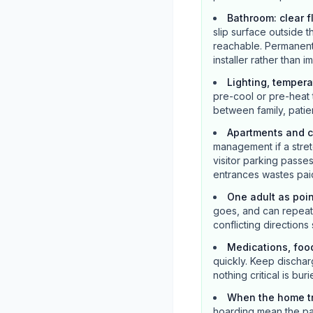
Bathroom: clear f
slip surface outside t
reachable. Permanent 
installer rather than 
Lighting, tempera
pre-cool or pre-heat 
between family, patie
Apartments and c
management if a stretc
visitor parking pass
entrances wastes paid
One adult as poi
goes, and can repeat m
conflicting directions
Medications, foo
quickly. Keep dischar
nothing critical is buri
When the home tr
hoarding mean the pat