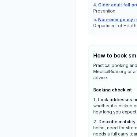
Older adult fall p
Prevention
Non-emergency me
Department of Healt
How to book sma
Practical booking and
MedicalRide.org or ar
advice.
Booking checklist
Lock addresses a
whether it is pickup o
how long you expect the
Describe mobilit
home, need for stretc
needs a full carry tea