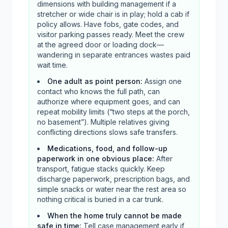
dimensions with building management if a
stretcher or wide chair is in play; hold a cab if
policy allows. Have fobs, gate codes, and
visitor parking passes ready. Meet the crew
at the agreed door or loading dock—
wandering in separate entrances wastes paid
wait time.
One adult as point person
:
Assign one
contact who knows the full path, can
authorize where equipment goes, and can
repeat mobility limits (“two steps at the porch,
no basement”). Multiple relatives giving
conflicting directions slows safe transfers.
Medications, food, and follow-up
paperwork in one obvious place
:
After
transport, fatigue stacks quickly. Keep
discharge paperwork, prescription bags, and
simple snacks or water near the rest area so
nothing critical is buried in a car trunk.
When the home truly cannot be made
safe in time
:
Tell case management early if