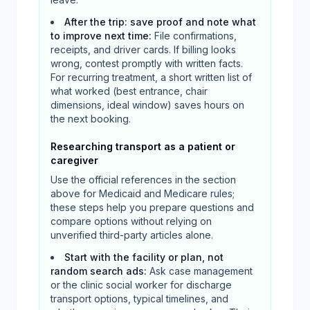
After the trip: save proof and note what
to improve next time
:
File confirmations,
receipts, and driver cards. If billing looks
wrong, contest promptly with written facts.
For recurring treatment, a short written list of
what worked (best entrance, chair
dimensions, ideal window) saves hours on
the next booking.
Researching transport as a patient or
caregiver
Use the official references in the section
above for Medicaid and Medicare rules;
these steps help you prepare questions and
compare options without relying on
unverified third-party articles alone.
Start with the facility or plan, not
random search ads
:
Ask case management
or the clinic social worker for discharge
transport options, typical timelines, and