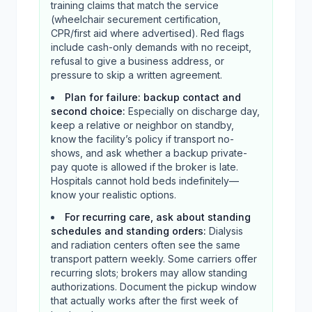
training claims that match the service
(wheelchair securement certification,
CPR/first aid where advertised). Red flags
include cash-only demands with no receipt,
refusal to give a business address, or
pressure to skip a written agreement.
Plan for failure: backup contact and
second choice
:
Especially on discharge day,
keep a relative or neighbor on standby,
know the facility’s policy if transport no-
shows, and ask whether a backup private-
pay quote is allowed if the broker is late.
Hospitals cannot hold beds indefinitely—
know your realistic options.
For recurring care, ask about standing
schedules and standing orders
:
Dialysis
and radiation centers often see the same
transport pattern weekly. Some carriers offer
recurring slots; brokers may allow standing
authorizations. Document the pickup window
that actually works after the first week of