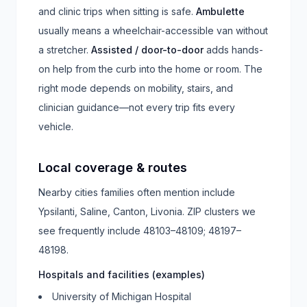
and clinic trips when sitting is safe.
Ambulette
usually means a wheelchair-accessible van without
a stretcher.
Assisted / door-to-door
adds hands-
on help from the curb into the home or room. The
right mode depends on mobility, stairs, and
clinician guidance—not every trip fits every
vehicle.
Local coverage & routes
Nearby cities families often mention include
Ypsilanti, Saline, Canton, Livonia
. ZIP clusters we
see frequently include
48103–48109; 48197–
48198
.
Hospitals and facilities (examples)
University of Michigan Hospital