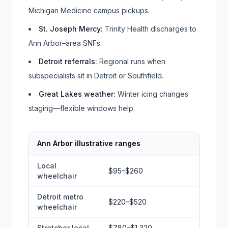
Michigan Medicine campus pickups.
St. Joseph Mercy
:
Trinity Health discharges to
Ann Arbor–area SNFs.
Detroit referrals
:
Regional runs when
subspecialists sit in Detroit or Southfield.
Great Lakes weather
:
Winter icing changes
staging—flexible windows help.
Ann Arbor illustrative ranges
Local
$95–$260
wheelchair
Detroit metro
$220–$520
wheelchair
Stretcher local
$780–$1,320