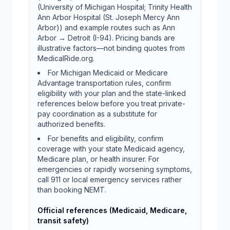
(University of Michigan Hospital; Trinity Health
Ann Arbor Hospital (St. Joseph Mercy Ann
Arbor)) and example routes such as Ann
Arbor → Detroit (I-94). Pricing bands are
illustrative factors—not binding quotes from
MedicalRide.org.
For Michigan Medicaid or Medicare
Advantage transportation rules, confirm
eligibility with your plan and the state-linked
references below before you treat private-
pay coordination as a substitute for
authorized benefits.
For benefits and eligibility, confirm
coverage with your state Medicaid agency,
Medicare plan, or health insurer. For
emergencies or rapidly worsening symptoms,
call 911 or local emergency services rather
than booking NEMT.
Official references (Medicaid, Medicare,
transit safety)