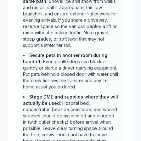
same path
:
Shovel ice and snow from walks
and ramps, salt if appropriate, trim low
branches, and ensure exterior lights work for
evening arrivals. If you share a driveway,
reserve space so the van can deploy a lift or
ramp without blocking traffic. Note gravel,
steep grades, or soft lawn that may not
support a stretcher roll.
Secure pets in another room during
handoff
:
Even gentle dogs can block a
gurney or startle a driver carrying equipment.
Put pets behind a closed door with water until
the crew finishes the transfer and any in-
home assist you ordered.
Stage DME and supplies where they will
actually be used
:
Hospital bed,
concentrator, bedside commode, and wound
supplies should be assembled and plugged
in (with outlet checks) before arrival when
possible. Leave clear turning space around
the bed; crews should not have to move
heavy boxes to reach the patient’s chair