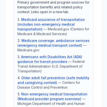
Primary government and program sources for
transportation benefits and related policy
context. Links open in a new tab.
Medicaid assurance of transportation
(includes non-emergency medical
transportation)
—
Medicaid.gov (Centers for
Medicare & Medicaid Services)
Medicare coverage: ambulance services
(emergency medical transport context)
—
Medicare.gov
Americans with Disabilities Act (ADA)
guidance for transit providers
—
Federal
Transit Administration (U.S. Department of
Transportation)
Older adult fall prevention (safe mobility
and caregiving context)
—
Centers for
Disease Control and Prevention
Non-emergency medical transportation
(Medicaid provider program overview)
—
Michigan Department of Health and Human