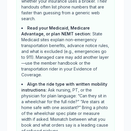
whether your insurance uses a broker. Their
handouts often list phone numbers that are
faster than guessing from a generic web
search.
Read your Medicaid, Medicare
Advantage, or plan NEMT section
:
State
Medicaid sites explain non-emergency
transportation benefits, advance notice rules,
and what is excluded (e.g., emergencies go
to 911). Managed care may add another layer
—use the member handbook or the
transportation rider in your Evidence of
Coverage.
Align the ride type with written mobility
instructions
:
Ask nursing, PT, or the
physician for plain language: “Can they sit in
a wheelchair for the full ride?” “Are stairs at
home safe with one assistant?” Bring a photo
of the wheelchair spec plate or measure
width if asked. Mismatch between what you
book and what orders say is a leading cause
of refused pickups.