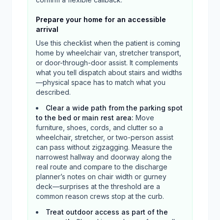
Prepare your home for an accessible
arrival
Use this checklist when the patient is coming
home by wheelchair van, stretcher transport,
or door-through-door assist. It complements
what you tell dispatch about stairs and widths
—physical space has to match what you
described.
Clear a wide path from the parking spot
to the bed or main rest area
:
Move
furniture, shoes, cords, and clutter so a
wheelchair, stretcher, or two-person assist
can pass without zigzagging. Measure the
narrowest hallway and doorway along the
real route and compare to the discharge
planner’s notes on chair width or gurney
deck—surprises at the threshold are a
common reason crews stop at the curb.
Treat outdoor access as part of the