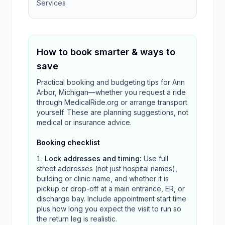
Services
How to book smarter & ways to
save
Practical booking and budgeting tips for Ann
Arbor, Michigan—whether you request a ride
through MedicalRide.org or arrange transport
yourself. These are planning suggestions, not
medical or insurance advice.
Booking checklist
Lock addresses and timing
:
Use full
street addresses (not just hospital names),
building or clinic name, and whether it is
pickup or drop-off at a main entrance, ER, or
discharge bay. Include appointment start time
plus how long you expect the visit to run so
the return leg is realistic.