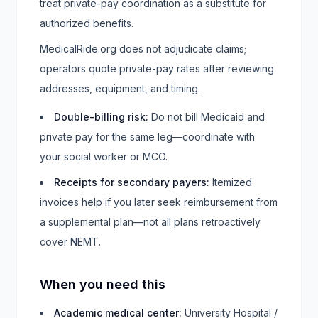
treat private-pay coordination as a substitute for
authorized benefits.
MedicalRide.org does not adjudicate claims;
operators quote private-pay rates after reviewing
addresses, equipment, and timing.
Double-billing risk
:
Do not bill Medicaid and
private pay for the same leg—coordinate with
your social worker or MCO.
Receipts for secondary payers
:
Itemized
invoices help if you later seek reimbursement from
a supplemental plan—not all plans retroactively
cover NEMT.
When you need this
Academic medical center
:
University Hospital /