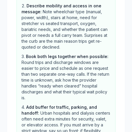
Describe mobility and access in one
message
:
Note wheelchair type (manual,
power, width), stairs at home, need for
stretcher vs seated transport, oxygen,
bariatric needs, and whether the patient can
pivot or needs a full carry team. Surprises at
the curb are the main reason trips get re-
quoted or declined.
Book both legs together when possible
:
Round trips and discharge windows are
easier to price and schedule as one request
than two separate one-way calls. If the return
time is unknown, ask how the provider
handles “ready when cleared” hospital
discharges and what their typical wait policy
is.
Add buffer for traffic, parking, and
handoff
:
Urban hospitals and dialysis centers
often need extra minutes for security, valet,
or elevator access. If you must arrive by a
strict window, say so up front; if flexibility