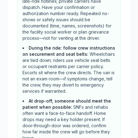
late-ride hotlines; private carriers have
dispatch. Have your confirmation or
authorization number ready. Repeated no-
shows or safety issues should be
documented (time, names, screenshots) for
the facility social worker or plan grievance
process—not for venting at the driver.
During the ride: follow crew instructions
on securement and seat belts
:
Wheelchairs
are tied down; riders use vehicle seat belts
or occupant restraints per carrier policy.
Escorts sit where the crew directs. The van is
not an exam room—if symptoms change, tell
the crew; they may divert to emergency
services if warranted.
At drop-off, someone should meet the
patient when possible
:
SNFs and rehabs
often want a face-to-face handoff. Home
drops may need a key holder present. If
door-through-door was ordered, confirm
how far inside the crew will go before they
leave.