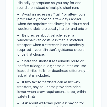
clinically appropriate so you pay for one
round trip instead of multiple short runs.
Avoid unnecessary “rush” or after-hours
premiums by booking a few days ahead
when the appointment allows; last-minute and
weekend slots are usually harder and pricier.
Be precise about vehicle level: a
wheelchair van costs less than a stretcher
transport when a stretcher is not medically
required—your clinician’s guidance should
drive that choice.
Share the shortest reasonable route or
confirm mileage rules; some quotes assume
loaded miles, tolls, or deadhead differently—
ask what is included.
If two family members can assist with
transfers, say so—some providers price
lower when crew requirements drop, within
safety limits.
Ask about wait-time policies: paying for