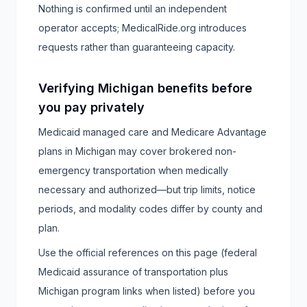
Nothing is confirmed until an independent
operator accepts; MedicalRide.org introduces
requests rather than guaranteeing capacity.
Verifying Michigan benefits before
you pay privately
Medicaid managed care and Medicare Advantage
plans in Michigan may cover brokered non-
emergency transportation when medically
necessary and authorized—but trip limits, notice
periods, and modality codes differ by county and
plan.
Use the official references on this page (federal
Medicaid assurance of transportation plus
Michigan program links when listed) before you