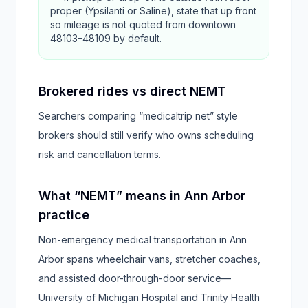
proper (Ypsilanti or Saline), state that up front
so mileage is not quoted from downtown
48103–48109 by default.
Brokered rides vs direct NEMT
Searchers comparing “medicaltrip net” style
brokers should still verify who owns scheduling
risk and cancellation terms.
What “NEMT” means in Ann Arbor
practice
Non-emergency medical transportation in Ann
Arbor spans wheelchair vans, stretcher coaches,
and assisted door-through-door service—
University of Michigan Hospital and Trinity Health