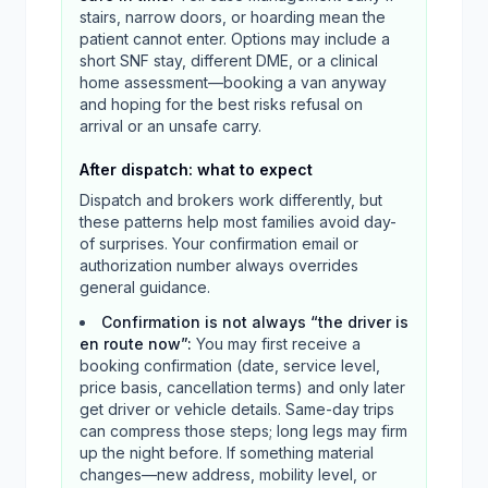
stairs, narrow doors, or hoarding mean the
patient cannot enter. Options may include a
short SNF stay, different DME, or a clinical
home assessment—booking a van anyway
and hoping for the best risks refusal on
arrival or an unsafe carry.
After dispatch: what to expect
Dispatch and brokers work differently, but
these patterns help most families avoid day-
of surprises. Your confirmation email or
authorization number always overrides
general guidance.
Confirmation is not always “the driver is
en route now”
:
You may first receive a
booking confirmation (date, service level,
price basis, cancellation terms) and only later
get driver or vehicle details. Same-day trips
can compress those steps; long legs may firm
up the night before. If something material
changes—new address, mobility level, or