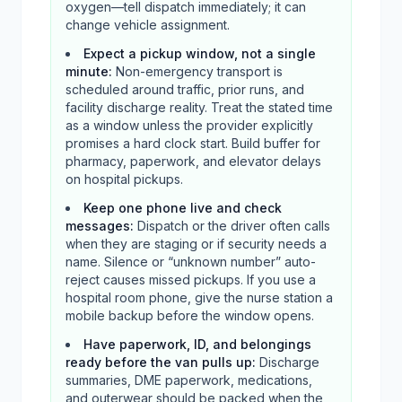
oxygen—tell dispatch immediately; it can
change vehicle assignment.
Expect a pickup window, not a single
minute
:
Non-emergency transport is
scheduled around traffic, prior runs, and
facility discharge reality. Treat the stated time
as a window unless the provider explicitly
promises a hard clock start. Build buffer for
pharmacy, paperwork, and elevator delays
on hospital pickups.
Keep one phone live and check
messages
:
Dispatch or the driver often calls
when they are staging or if security needs a
name. Silence or “unknown number” auto-
reject causes missed pickups. If you use a
hospital room phone, give the nurse station a
mobile backup before the window opens.
Have paperwork, ID, and belongings
ready before the van pulls up
:
Discharge
summaries, DME paperwork, medications,
and outerwear should be packed when the