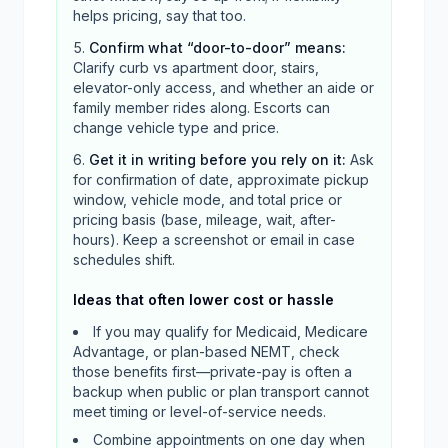
helps pricing, say that too.
Confirm what “door-to-door” means
:
Clarify curb vs apartment door, stairs,
elevator-only access, and whether an aide or
family member rides along. Escorts can
change vehicle type and price.
Get it in writing before you rely on it
:
Ask
for confirmation of date, approximate pickup
window, vehicle mode, and total price or
pricing basis (base, mileage, wait, after-
hours). Keep a screenshot or email in case
schedules shift.
Ideas that often lower cost or hassle
If you may qualify for Medicaid, Medicare
Advantage, or plan-based NEMT, check
those benefits first—private-pay is often a
backup when public or plan transport cannot
meet timing or level-of-service needs.
Combine appointments on one day when