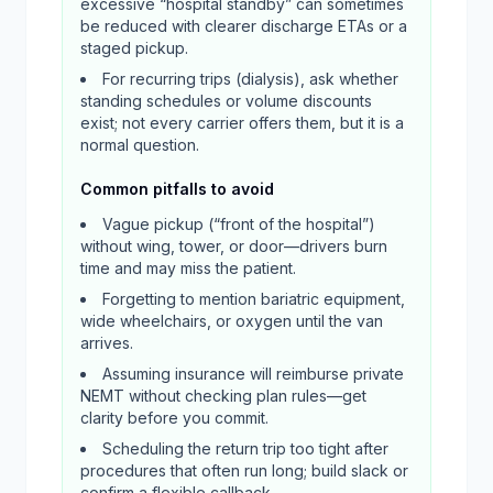
excessive “hospital standby” can sometimes
be reduced with clearer discharge ETAs or a
staged pickup.
For recurring trips (dialysis), ask whether
standing schedules or volume discounts
exist; not every carrier offers them, but it is a
normal question.
Common pitfalls to avoid
Vague pickup (“front of the hospital”)
without wing, tower, or door—drivers burn
time and may miss the patient.
Forgetting to mention bariatric equipment,
wide wheelchairs, or oxygen until the van
arrives.
Assuming insurance will reimburse private
NEMT without checking plan rules—get
clarity before you commit.
Scheduling the return trip too tight after
procedures that often run long; build slack or
confirm a flexible callback.