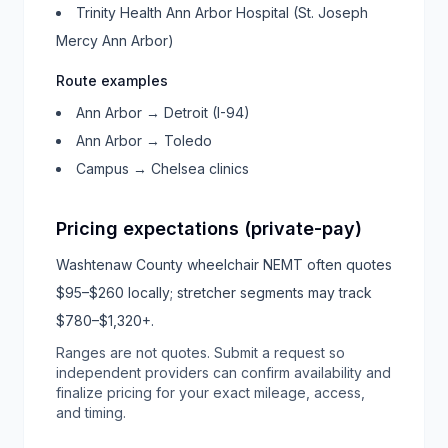
Trinity Health Ann Arbor Hospital (St. Joseph
Mercy Ann Arbor)
Route examples
Ann Arbor → Detroit (I-94)
Ann Arbor → Toledo
Campus → Chelsea clinics
Pricing expectations (private-pay)
Washtenaw County wheelchair NEMT often quotes
$95–$260 locally; stretcher segments may track
$780–$1,320+.
Ranges are not quotes. Submit a request so
independent providers can confirm availability and
finalize pricing for your exact mileage, access,
and timing.