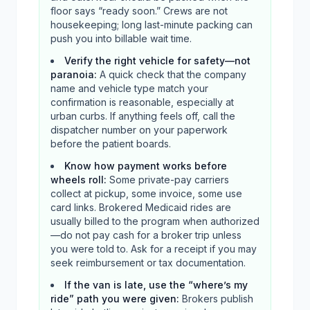
floor says “ready soon.” Crews are not
housekeeping; long last-minute packing can
push you into billable wait time.
Verify the right vehicle for safety—not
paranoia
:
A quick check that the company
name and vehicle type match your
confirmation is reasonable, especially at
urban curbs. If anything feels off, call the
dispatcher number on your paperwork
before the patient boards.
Know how payment works before
wheels roll
:
Some private-pay carriers
collect at pickup, some invoice, some use
card links. Brokered Medicaid rides are
usually billed to the program when authorized
—do not pay cash for a broker trip unless
you were told to. Ask for a receipt if you may
seek reimbursement or tax documentation.
If the van is late, use the “where’s my
ride” path you were given
:
Brokers publish