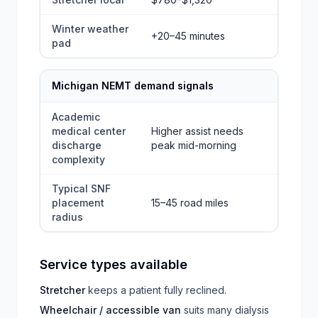
Winter weather
+20–45 minutes
pad
Michigan NEMT demand signals
Academic
medical center
Higher assist needs
discharge
peak mid-morning
complexity
Typical SNF
placement
15–45 road miles
radius
Service types available
Stretcher
keeps a patient fully reclined.
Wheelchair / accessible van
suits many dialysis