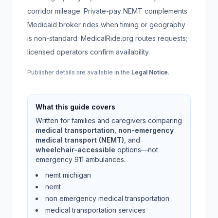
corridor mileage. Private-pay NEMT complements
Medicaid broker rides when timing or geography
is non-standard. MedicalRide.org routes requests;
licensed operators confirm availability.
Publisher details are available in the
Legal Notice
.
What this guide covers
Written for families and caregivers comparing
medical transportation
,
non-emergency
medical transport (NEMT)
, and
wheelchair-accessible
options—not
emergency 911 ambulances.
nemt michigan
nemt
non emergency medical transportation
medical transportation services