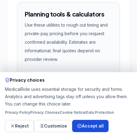
Planning tools & calculators
Use these utilities to rough out timing and
private-pay pricing before you request
confirmed availability. Estimates are
informational; final quotes depend on
provider review.
Privacy choices
Private-pay trip estimate
Pulls the same pricing engine as intake.
MedicalRide uses essential storage for security and forms.
Add full street addresses for the most
Analytics and advertising tags stay off unless you allow them.
accurate mileage; city + ZIP still produces
You can change this choice later.
a directional estimate.
Privacy Policy
Privacy Choices
Cookie Notice
Data Protection
Pickup location
Reject
Customize
Accept all