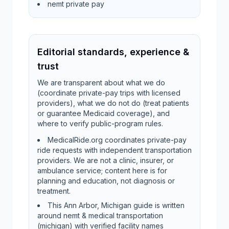
nemt private pay
Editorial standards, experience &
trust
We are transparent about what we do
(coordinate private-pay trips with licensed
providers), what we do not do (treat patients
or guarantee Medicaid coverage), and
where to verify public-program rules.
MedicalRide.org coordinates private-pay
ride requests with independent transportation
providers. We are not a clinic, insurer, or
ambulance service; content here is for
planning and education, not diagnosis or
treatment.
This Ann Arbor, Michigan guide is written
around nemt & medical transportation
(michigan) with verified facility names