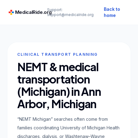
Back to
Support:
MedicalRide.org
support@medicalride.org
home
CLINICAL TRANSPORT PLANNING
NEMT & medical
transportation
(Michigan) in Ann
Arbor, Michigan
“NEMT Michigan” searches often come from
families coordinating University of Michigan Health
discharges, dialysis, or Washtenaw–Wayne