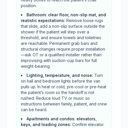
position.
Bathroom: clear floor, non-slip mat, and
realistic expectations
:
Remove loose rugs
that slide, add a non-slip surface outside the
shower if the patient will step over a
threshold, and ensure towels and toiletries
are reachable. Permanent grab bars and
structural changes require proper installation
—ask OT or a qualified installer rather than
improvising with suction-cup bars for full
weight-bearing.
Lighting, temperature, and noise
:
Turn
on hall and bedroom lights before the van
pulls up. In heat or cold, pre-cool or pre-heat
the patient’s room so the handoff is not
rushed. Reduce loud TV or music so
instructions between family, patient, and crew
can be heard.
Apartments and condos: elevators,
keys, and loading zones
:
Confirm elevator