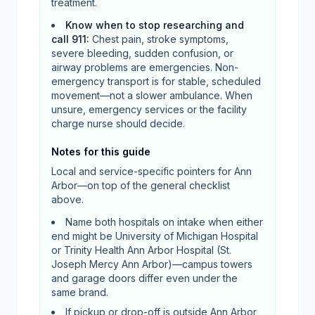
treatment.
Know when to stop researching and
call 911
:
Chest pain, stroke symptoms,
severe bleeding, sudden confusion, or
airway problems are emergencies. Non-
emergency transport is for stable, scheduled
movement—not a slower ambulance. When
unsure, emergency services or the facility
charge nurse should decide.
Notes for this guide
Local and service-specific pointers for
Ann
Arbor
—on top of the general checklist
above.
Name both hospitals on intake when either
end might be University of Michigan Hospital
or Trinity Health Ann Arbor Hospital (St.
Joseph Mercy Ann Arbor)—campus towers
and garage doors differ even under the
same brand.
If pickup or drop-off is outside Ann Arbor