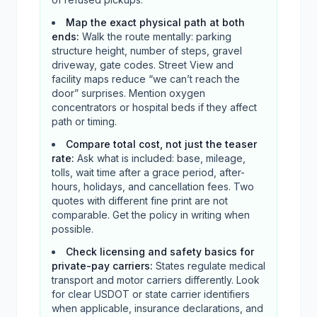
Map the exact physical path at both
ends
:
Walk the route mentally: parking
structure height, number of steps, gravel
driveway, gate codes. Street View and
facility maps reduce “we can’t reach the
door” surprises. Mention oxygen
concentrators or hospital beds if they affect
path or timing.
Compare total cost, not just the teaser
rate
:
Ask what is included: base, mileage,
tolls, wait time after a grace period, after-
hours, holidays, and cancellation fees. Two
quotes with different fine print are not
comparable. Get the policy in writing when
possible.
Check licensing and safety basics for
private-pay carriers
:
States regulate medical
transport and motor carriers differently. Look
for clear USDOT or state carrier identifiers
when applicable, insurance declarations, and