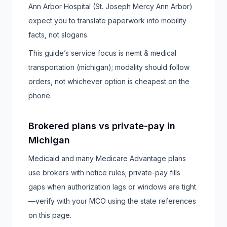
Ann Arbor Hospital (St. Joseph Mercy Ann Arbor)
expect you to translate paperwork into mobility
facts, not slogans.
This guide’s service focus is nemt & medical
transportation (michigan); modality should follow
orders, not whichever option is cheapest on the
phone.
Brokered plans vs private-pay in
Michigan
Medicaid and many Medicare Advantage plans
use brokers with notice rules; private-pay fills
gaps when authorization lags or windows are tight
—verify with your MCO using the state references
on this page.