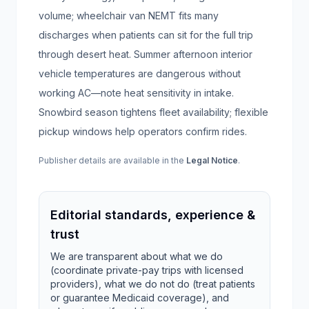
volume; wheelchair van NEMT fits many
discharges when patients can sit for the full trip
through desert heat. Summer afternoon interior
vehicle temperatures are dangerous without
working AC—note heat sensitivity in intake.
Snowbird season tightens fleet availability; flexible
pickup windows help operators confirm rides.
Publisher details are available in the
Legal Notice
.
Editorial standards, experience &
trust
We are transparent about what we do
(coordinate private-pay trips with licensed
providers), what we do not do (treat patients
or guarantee Medicaid coverage), and