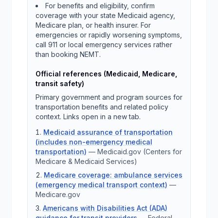
For benefits and eligibility, confirm
coverage with your state Medicaid agency,
Medicare plan, or health insurer. For
emergencies or rapidly worsening symptoms,
call 911 or local emergency services rather
than booking NEMT.
Official references (Medicaid, Medicare,
transit safety)
Primary government and program sources for
transportation benefits and related policy
context. Links open in a new tab.
Medicaid assurance of transportation
(includes non-emergency medical
transportation)
—
Medicaid.gov (Centers for
Medicare & Medicaid Services)
Medicare coverage: ambulance services
(emergency medical transport context)
—
Medicare.gov
Americans with Disabilities Act (ADA)
guidance for transit providers
—
Federal