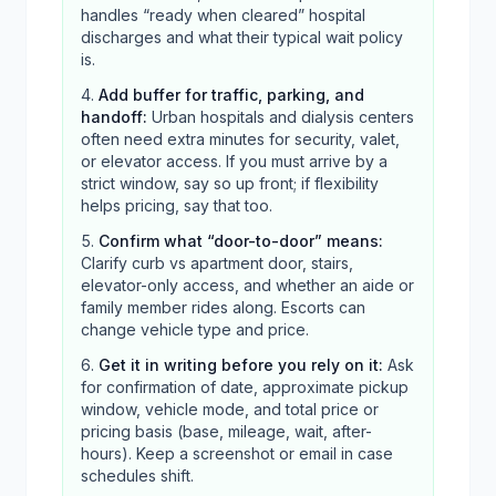
handles “ready when cleared” hospital
discharges and what their typical wait policy
is.
Add buffer for traffic, parking, and
handoff
:
Urban hospitals and dialysis centers
often need extra minutes for security, valet,
or elevator access. If you must arrive by a
strict window, say so up front; if flexibility
helps pricing, say that too.
Confirm what “door-to-door” means
:
Clarify curb vs apartment door, stairs,
elevator-only access, and whether an aide or
family member rides along. Escorts can
change vehicle type and price.
Get it in writing before you rely on it
:
Ask
for confirmation of date, approximate pickup
window, vehicle mode, and total price or
pricing basis (base, mileage, wait, after-
hours). Keep a screenshot or email in case
schedules shift.