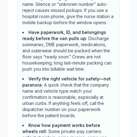
name. Silence or “unknown number” auto-
reject causes missed pickups. If you use a
hospital room phone, give the nurse station a
mobile backup before the window opens.
Have paperwork, ID, and belongings
ready before the van pulls up
:
Discharge
summaries, DME paperwork, medications,
and outerwear should be packed when the
floor says “ready soon.” Crews are not
housekeeping; long last-minute packing can
push you into billable wait time.
Verify the right vehicle for safety—not
paranoia
:
A quick check that the company
name and vehicle type match your
confirmation is reasonable, especially at
urban curbs. If anything feels off, call the
dispatcher number on your paperwork
before the patient boards.
Know how payment works before
wheels roll
:
Some private-pay carriers