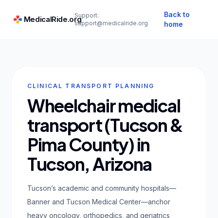
Back to
Support:
MedicalRide.org
support@medicalride.org
home
CLINICAL TRANSPORT PLANNING
Wheelchair medical
transport (Tucson &
Pima County) in
Tucson, Arizona
Tucson’s academic and community hospitals—
Banner and Tucson Medical Center—anchor
heavy oncology, orthopedics, and geriatrics