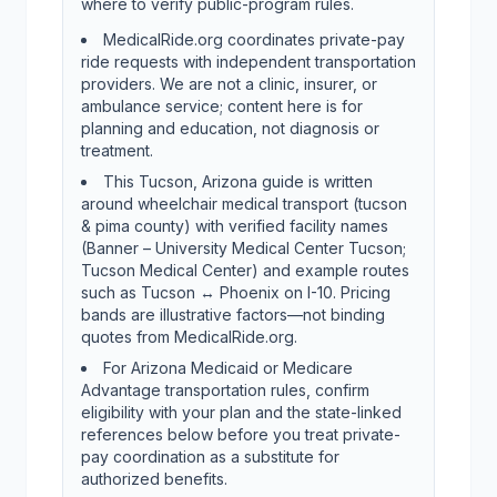
where to verify public-program rules.
MedicalRide.org coordinates private-pay
ride requests with independent transportation
providers. We are not a clinic, insurer, or
ambulance service; content here is for
planning and education, not diagnosis or
treatment.
This Tucson, Arizona guide is written
around wheelchair medical transport (tucson
& pima county) with verified facility names
(Banner – University Medical Center Tucson;
Tucson Medical Center) and example routes
such as Tucson ↔ Phoenix on I-10. Pricing
bands are illustrative factors—not binding
quotes from MedicalRide.org.
For Arizona Medicaid or Medicare
Advantage transportation rules, confirm
eligibility with your plan and the state-linked
references below before you treat private-
pay coordination as a substitute for
authorized benefits.