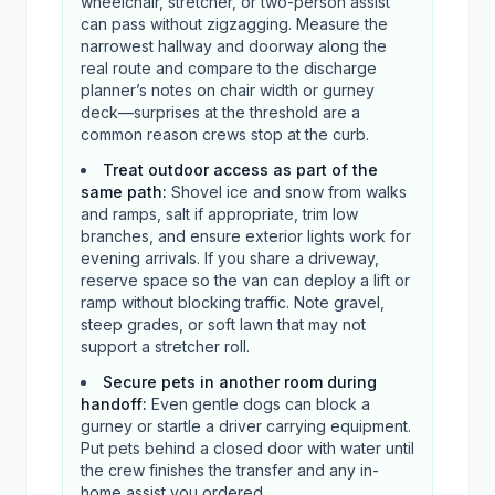
wheelchair, stretcher, or two-person assist
can pass without zigzagging. Measure the
narrowest hallway and doorway along the
real route and compare to the discharge
planner’s notes on chair width or gurney
deck—surprises at the threshold are a
common reason crews stop at the curb.
Treat outdoor access as part of the
same path
:
Shovel ice and snow from walks
and ramps, salt if appropriate, trim low
branches, and ensure exterior lights work for
evening arrivals. If you share a driveway,
reserve space so the van can deploy a lift or
ramp without blocking traffic. Note gravel,
steep grades, or soft lawn that may not
support a stretcher roll.
Secure pets in another room during
handoff
:
Even gentle dogs can block a
gurney or startle a driver carrying equipment.
Put pets behind a closed door with water until
the crew finishes the transfer and any in-
home assist you ordered.