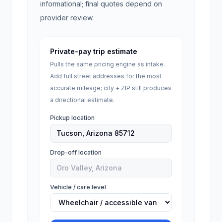
informational; final quotes depend on
provider review.
Private-pay trip estimate
Pulls the same pricing engine as intake.
Add full street addresses for the most
accurate mileage; city + ZIP still produces
a directional estimate.
Pickup location
Drop-off location
Vehicle / care level