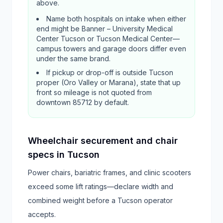
above.
Name both hospitals on intake when either
end might be Banner – University Medical
Center Tucson or Tucson Medical Center—
campus towers and garage doors differ even
under the same brand.
If pickup or drop-off is outside Tucson
proper (Oro Valley or Marana), state that up
front so mileage is not quoted from
downtown 85712 by default.
Wheelchair securement and chair
specs in Tucson
Power chairs, bariatric frames, and clinic scooters
exceed some lift ratings—declare width and
combined weight before a Tucson operator
accepts.