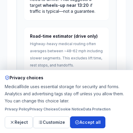
target
wheels-up near
13:20
if
traffic is typical—not a guarantee.
Road-time estimator (drive only)
Highway-heavy medical routing often
averages between ~48–62 mph including
slower segments. This excludes lift time,
rest stops, and handoffs.
One-way miles
Privacy choices
MedicalRide uses essential storage for security and forms.
Analytics and advertising tags stay off unless you allow them.
Approx.
82
–
106
minutes
of driving
You can change this choice later.
(
1.4
–
1.8
hours). Add 30–90+ minutes
for stretcher load/unload on longer
Privacy Policy
Privacy Choices
Cookie Notice
Data Protection
trips.
Reject
Customize
Accept all