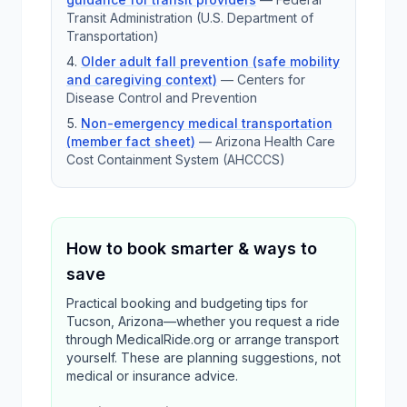
Transit Administration (U.S. Department of
Transportation)
Older adult fall prevention (safe mobility
and caregiving context)
—
Centers for
Disease Control and Prevention
Non-emergency medical transportation
(member fact sheet)
—
Arizona Health Care
Cost Containment System (AHCCCS)
How to book smarter & ways to
save
Practical booking and budgeting tips for
Tucson, Arizona—whether you request a ride
through MedicalRide.org or arrange transport
yourself. These are planning suggestions, not
medical or insurance advice.