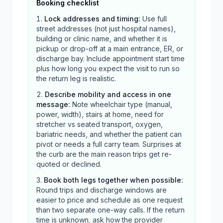
Booking checklist
Lock addresses and timing
:
Use full
street addresses (not just hospital names),
building or clinic name, and whether it is
pickup or drop-off at a main entrance, ER, or
discharge bay. Include appointment start time
plus how long you expect the visit to run so
the return leg is realistic.
Describe mobility and access in one
message
:
Note wheelchair type (manual,
power, width), stairs at home, need for
stretcher vs seated transport, oxygen,
bariatric needs, and whether the patient can
pivot or needs a full carry team. Surprises at
the curb are the main reason trips get re-
quoted or declined.
Book both legs together when possible
:
Round trips and discharge windows are
easier to price and schedule as one request
than two separate one-way calls. If the return
time is unknown, ask how the provider