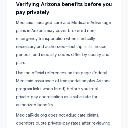
Verifying Arizona benefits before you
pay privately
Medicaid managed care and Medicare Advantage
plans in Arizona may cover brokered non-
emergency transportation when medically
necessary and authorized—but trip limits, notice
periods, and modality codes differ by county and
plan.
Use the official references on this page (federal
Medicaid assurance of transportation plus Arizona
program links when listed) before you treat
private-pay coordination as a substitute for
authorized benefits.
MedicalRide.org does not adjudicate claims;
operators quote private-pay rates after reviewing