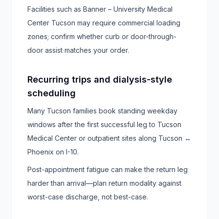
Facilities such as Banner – University Medical
Center Tucson may require commercial loading
zones; confirm whether curb or door-through-
door assist matches your order.
Recurring trips and dialysis-style
scheduling
Many Tucson families book standing weekday
windows after the first successful leg to Tucson
Medical Center or outpatient sites along Tucson ↔
Phoenix on I-10.
Post-appointment fatigue can make the return leg
harder than arrival—plan return modality against
worst-case discharge, not best-case.