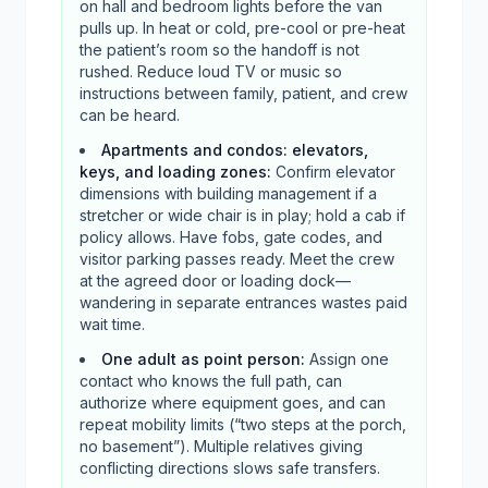
on hall and bedroom lights before the van
pulls up. In heat or cold, pre-cool or pre-heat
the patient’s room so the handoff is not
rushed. Reduce loud TV or music so
instructions between family, patient, and crew
can be heard.
Apartments and condos: elevators,
keys, and loading zones
:
Confirm elevator
dimensions with building management if a
stretcher or wide chair is in play; hold a cab if
policy allows. Have fobs, gate codes, and
visitor parking passes ready. Meet the crew
at the agreed door or loading dock—
wandering in separate entrances wastes paid
wait time.
One adult as point person
:
Assign one
contact who knows the full path, can
authorize where equipment goes, and can
repeat mobility limits (“two steps at the porch,
no basement”). Multiple relatives giving
conflicting directions slows safe transfers.