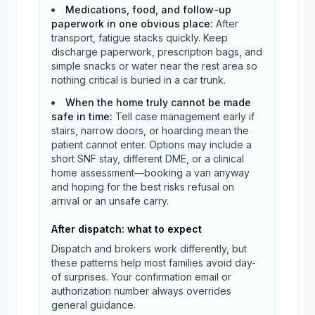
Medications, food, and follow-up
paperwork in one obvious place
:
After
transport, fatigue stacks quickly. Keep
discharge paperwork, prescription bags, and
simple snacks or water near the rest area so
nothing critical is buried in a car trunk.
When the home truly cannot be made
safe in time
:
Tell case management early if
stairs, narrow doors, or hoarding mean the
patient cannot enter. Options may include a
short SNF stay, different DME, or a clinical
home assessment—booking a van anyway
and hoping for the best risks refusal on
arrival or an unsafe carry.
After dispatch: what to expect
Dispatch and brokers work differently, but
these patterns help most families avoid day-
of surprises. Your confirmation email or
authorization number always overrides
general guidance.