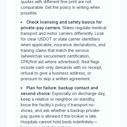
quotes with different fine print are not
comparable. Get the policy in writing when
possible.
Check licensing and safety basics for
private-pay carriers
:
States regulate medical
transport and motor carriers differently. Look
for clear USDOT or state carrier identifiers
when applicable, insurance declarations, and
training claims that match the service
(wheelchair securement certification,
CPR/first aid where advertised). Red flags
include cash-only demands with no receipt,
refusal to give a business address, or
pressure to skip a written agreement.
Plan for failure: backup contact and
second choice
:
Especially on discharge day,
keep a relative or neighbor on standby,
know the facility’s policy if transport no-
shows, and ask whether a backup private-
pay quote is allowed if the broker is late.
Hospitals cannot hold beds indefinitely—