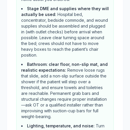
Stage DME and supplies where they will
actually be used
:
Hospital bed,
concentrator, bedside commode, and wound
supplies should be assembled and plugged
in (with outlet checks) before arrival when
possible. Leave clear turning space around
the bed; crews should not have to move
heavy boxes to reach the patient’s chair
position.
Bathroom: clear floor, non-slip mat, and
realistic expectations
:
Remove loose rugs
that slide, add a non-slip surface outside the
shower if the patient will step over a
threshold, and ensure towels and toiletries
are reachable. Permanent grab bars and
structural changes require proper installation
—ask OT or a qualified installer rather than
improvising with suction-cup bars for full
weight-bearing.
Lighting, temperature, and noise
:
Turn