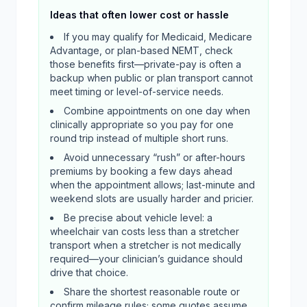
Ideas that often lower cost or hassle
If you may qualify for Medicaid, Medicare
Advantage, or plan-based NEMT, check
those benefits first—private-pay is often a
backup when public or plan transport cannot
meet timing or level-of-service needs.
Combine appointments on one day when
clinically appropriate so you pay for one
round trip instead of multiple short runs.
Avoid unnecessary “rush” or after-hours
premiums by booking a few days ahead
when the appointment allows; last-minute and
weekend slots are usually harder and pricier.
Be precise about vehicle level: a
wheelchair van costs less than a stretcher
transport when a stretcher is not medically
required—your clinician’s guidance should
drive that choice.
Share the shortest reasonable route or
confirm mileage rules; some quotes assume