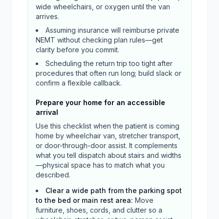
wide wheelchairs, or oxygen until the van
arrives.
Assuming insurance will reimburse private
NEMT without checking plan rules—get
clarity before you commit.
Scheduling the return trip too tight after
procedures that often run long; build slack or
confirm a flexible callback.
Prepare your home for an accessible
arrival
Use this checklist when the patient is coming
home by wheelchair van, stretcher transport,
or door-through-door assist. It complements
what you tell dispatch about stairs and widths
—physical space has to match what you
described.
Clear a wide path from the parking spot
to the bed or main rest area
:
Move
furniture, shoes, cords, and clutter so a