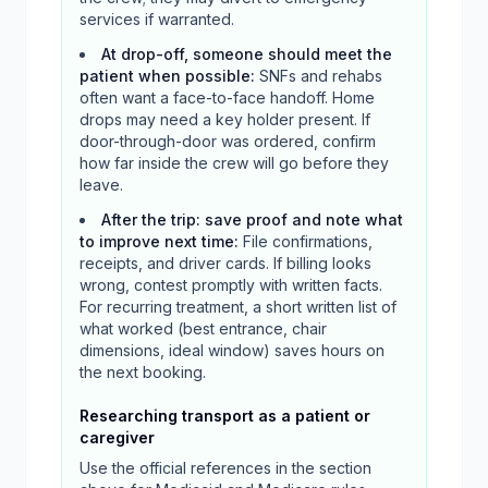
services if warranted.
At drop-off, someone should meet the
patient when possible
:
SNFs and rehabs
often want a face-to-face handoff. Home
drops may need a key holder present. If
door-through-door was ordered, confirm
how far inside the crew will go before they
leave.
After the trip: save proof and note what
to improve next time
:
File confirmations,
receipts, and driver cards. If billing looks
wrong, contest promptly with written facts.
For recurring treatment, a short written list of
what worked (best entrance, chair
dimensions, ideal window) saves hours on
the next booking.
Researching transport as a patient or
caregiver
Use the official references in the section