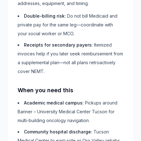
addresses, equipment, and timing.
Double-billing risk
:
Do not bill Medicaid and
private pay for the same leg—coordinate with
your social worker or MCO.
Receipts for secondary payers
:
Itemized
invoices help if you later seek reimbursement from
a supplemental plan—not all plans retroactively
cover NEMT.
When you need this
Academic medical campus
:
Pickups around
Banner – University Medical Center Tucson for
multi-building oncology navigation.
Community hospital discharge
:
Tucson
Medical Center to east-side or Oro Valley rehabs.