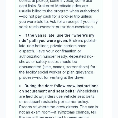
collect at pickup, some invoice, some use
card links. Brokered Medicaid rides are
usually billed to the program when authorized
—do not pay cash for a broker trip unless
you were told to. Ask for a receipt if you may
seek reimbursement or tax documentation.
If the van is late, use the “where’s my
ride” path you were given
:
Brokers publish
late-ride hotlines; private carriers have
dispatch. Have your confirmation or
authorization number ready. Repeated no-
shows or safety issues should be
documented (time, names, screenshots) for
the facility social worker or plan grievance
process—not for venting at the driver.
During the ride: follow crew instructions
on securement and seat belts
:
Wheelchairs
are tied down; riders use vehicle seat belts
or occupant restraints per carrier policy.
Escorts sit where the crew directs. The van is
not an exam room—if symptoms change, tell
the crew; they may divert to emergency