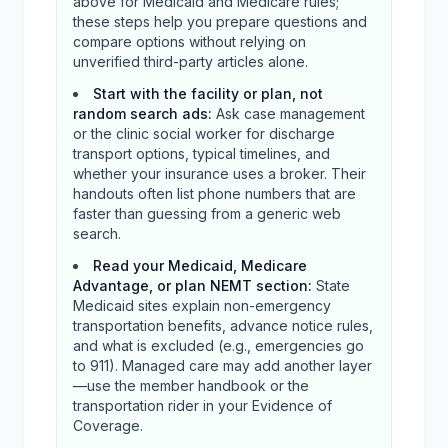
above for Medicaid and Medicare rules;
these steps help you prepare questions and
compare options without relying on
unverified third-party articles alone.
Start with the facility or plan, not
random search ads
:
Ask case management
or the clinic social worker for discharge
transport options, typical timelines, and
whether your insurance uses a broker. Their
handouts often list phone numbers that are
faster than guessing from a generic web
search.
Read your Medicaid, Medicare
Advantage, or plan NEMT section
:
State
Medicaid sites explain non-emergency
transportation benefits, advance notice rules,
and what is excluded (e.g., emergencies go
to 911). Managed care may add another layer
—use the member handbook or the
transportation rider in your Evidence of
Coverage.