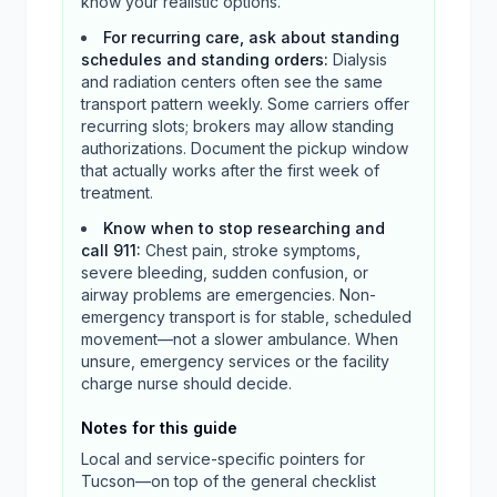
know your realistic options.
For recurring care, ask about standing
schedules and standing orders
:
Dialysis
and radiation centers often see the same
transport pattern weekly. Some carriers offer
recurring slots; brokers may allow standing
authorizations. Document the pickup window
that actually works after the first week of
treatment.
Know when to stop researching and
call 911
:
Chest pain, stroke symptoms,
severe bleeding, sudden confusion, or
airway problems are emergencies. Non-
emergency transport is for stable, scheduled
movement—not a slower ambulance. When
unsure, emergency services or the facility
charge nurse should decide.
Notes for this guide
Local and service-specific pointers for
Tucson
—on top of the general checklist