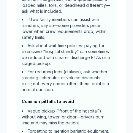
loaded miles, tolls, or deadhead differently—
ask what is included.
If two family members can assist with
transfers, say so—some providers price
lower when crew requirements drop, within
safety limits.
Ask about wait-time policies: paying for
excessive “hospital standby” can sometimes
be reduced with clearer discharge ETAs or a
staged pickup.
For recurring trips (dialysis), ask whether
standing schedules or volume discounts
exist; not every carrier offers them, but it is a
normal question.
Common pitfalls to avoid
Vague pickup (“front of the hospital”)
without wing, tower, or door—drivers burn
time and may miss the patient.
Forgetting to mention bariatric equipment,