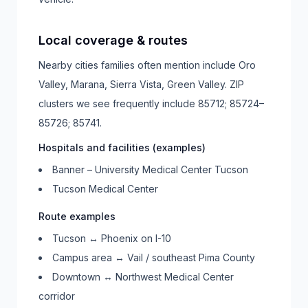
Local coverage & routes
Nearby cities families often mention include
Oro
Valley, Marana, Sierra Vista, Green Valley
. ZIP
clusters we see frequently include
85712; 85724–
85726; 85741
.
Hospitals and facilities (examples)
Banner – University Medical Center Tucson
Tucson Medical Center
Route examples
Tucson ↔ Phoenix on I-10
Campus area ↔ Vail / southeast Pima County
Downtown ↔ Northwest Medical Center
corridor