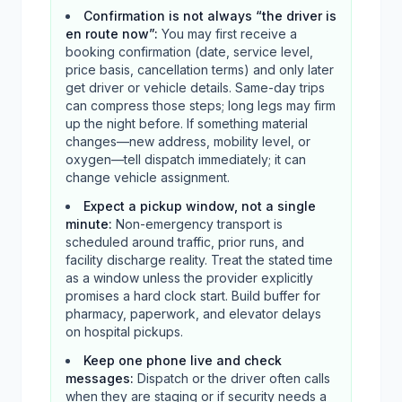
Confirmation is not always “the driver is
en route now”
:
You may first receive a
booking confirmation (date, service level,
price basis, cancellation terms) and only later
get driver or vehicle details. Same-day trips
can compress those steps; long legs may firm
up the night before. If something material
changes—new address, mobility level, or
oxygen—tell dispatch immediately; it can
change vehicle assignment.
Expect a pickup window, not a single
minute
:
Non-emergency transport is
scheduled around traffic, prior runs, and
facility discharge reality. Treat the stated time
as a window unless the provider explicitly
promises a hard clock start. Build buffer for
pharmacy, paperwork, and elevator delays
on hospital pickups.
Keep one phone live and check
messages
:
Dispatch or the driver often calls
when they are staging or if security needs a