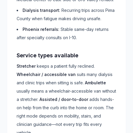
Dialysis transport
:
Recurring trips across Pima
County when fatigue makes driving unsafe.
Phoenix referrals
:
Stable same-day returns
after specialty consults on I-10.
Service types available
Stretcher
keeps a patient fully reclined.
Wheelchair / accessible van
suits many dialysis
and clinic trips when sitting is safe.
Ambulette
usually means a wheelchair-accessible van without
a stretcher.
Assisted / door-to-door
adds hands-
on help from the curb into the home or room. The
right mode depends on mobility, stairs, and
clinician guidance—not every trip fits every
vehicle.