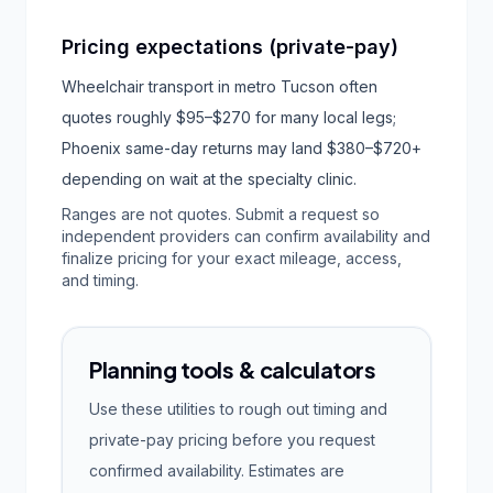
Pricing expectations (private-pay)
Wheelchair transport in metro Tucson often
quotes roughly $95–$270 for many local legs;
Phoenix same-day returns may land $380–$720+
depending on wait at the specialty clinic.
Ranges are not quotes. Submit a request so
independent providers can confirm availability and
finalize pricing for your exact mileage, access,
and timing.
Planning tools & calculators
Use these utilities to rough out timing and
private-pay pricing before you request
confirmed availability. Estimates are