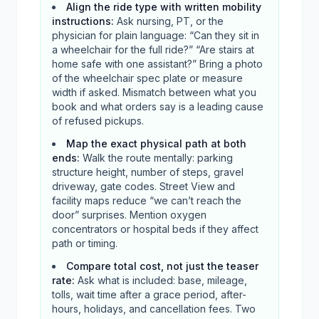
Align the ride type with written mobility
instructions
:
Ask nursing, PT, or the
physician for plain language: “Can they sit in
a wheelchair for the full ride?” “Are stairs at
home safe with one assistant?” Bring a photo
of the wheelchair spec plate or measure
width if asked. Mismatch between what you
book and what orders say is a leading cause
of refused pickups.
Map the exact physical path at both
ends
:
Walk the route mentally: parking
structure height, number of steps, gravel
driveway, gate codes. Street View and
facility maps reduce “we can’t reach the
door” surprises. Mention oxygen
concentrators or hospital beds if they affect
path or timing.
Compare total cost, not just the teaser
rate
:
Ask what is included: base, mileage,
tolls, wait time after a grace period, after-
hours, holidays, and cancellation fees. Two