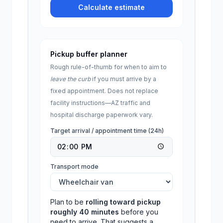
Calculate estimate
Pickup buffer planner
Rough rule-of-thumb for when to aim to
leave the curb
if you must arrive by a
fixed appointment. Does not replace
facility instructions—
AZ
traffic and
hospital discharge paperwork vary.
Target arrival / appointment time (24h)
Transport mode
Plan to be
rolling toward pickup
roughly
40
minutes
before you
need to arrive. That suggests a