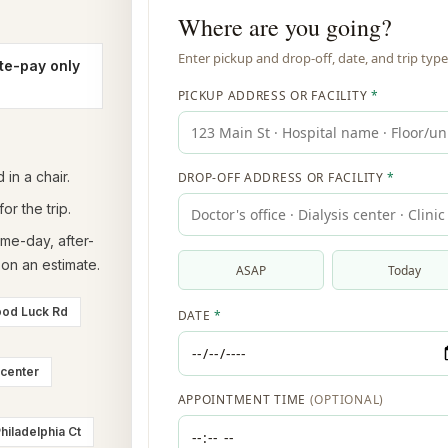
te-pay only
in a chair.
or the trip.
ame-day, after-
on an estimate.
ood Luck Rd
 center
hiladelphia Ct