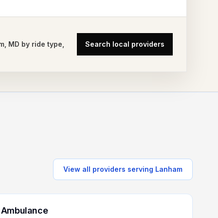
m
,
MD
by ride type,
Search local providers
View all providers serving
Lanham
 Ambulance