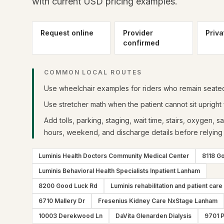
with current USD pricing examples.
Request online
Provider
Priva
confirmed
COMMON LOCAL ROUTES
Use wheelchair examples for riders who remain seated 
Use stretcher math when the patient cannot sit upright f
Add tolls, parking, staging, wait time, stairs, oxygen, s
hours, weekend, and discharge details before relying 
Luminis Health Doctors Community Medical Center
8118 G
Luminis Behavioral Health Specialists Inpatient Lanham
8200 Good Luck Rd
Luminis rehabilitation and patient care
6710 Mallery Dr
Fresenius Kidney Care NxStage Lanham
10003 Derekwood Ln
DaVita Glenarden Dialysis
9701 P