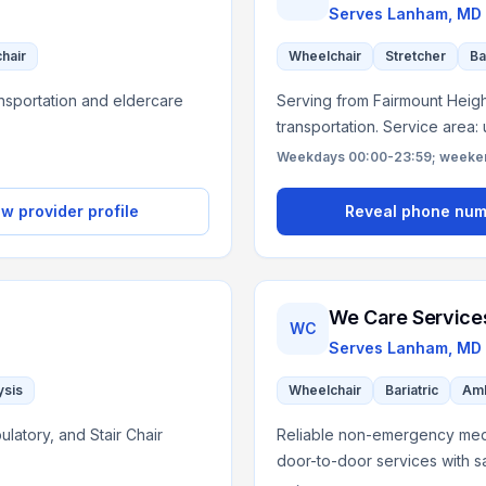
Serves
Lanham, MD
chair
Wheelchair
Stretcher
Ba
nsportation and eldercare
Serving from Fairmount Height
transportation. Service area:
Weekdays 00:00-23:59; weekend
w provider profile
Reveal phone nu
We Care Service
WC
D
Serves
Lanham, MD
ysis
Wheelchair
Bariatric
Amb
latory, and Stair Chair
Reliable non-emergency medic
door-to-door services with s