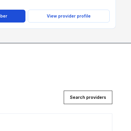
mber
View provider profile
Search providers