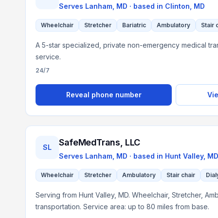
Serves
Lanham, MD
· based in
Clinton
,
MD
Wheelchair
Stretcher
Bariatric
Ambulatory
Stair 
A 5-star specialized, private non-emergency medical tra
service.
24/7
Reveal phone number
Vie
SafeMedTrans, LLC
SL
Serves
Lanham, MD
· based in
Hunt Valley
,
M
Wheelchair
Stretcher
Ambulatory
Stair chair
Dial
Serving from Hunt Valley, MD. Wheelchair, Stretcher, Ambu
transportation. Service area: up to 80 miles from base.