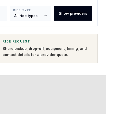
RIDE TYPE
Show providers
RIDE REQUEST
Share pickup, drop-off, equipment, timing, and
contact details for a provider quote
.