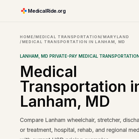
MedicalRide.org
HOME
/
MEDICAL TRANSPORTATION
/
MARYLAND
/
MEDICAL TRANSPORTATION IN LANHAM, MD
LANHAM
,
MD
PRIVATE-PAY MEDICAL TRANSPORTATIO
Medical
Transportation i
Lanham, MD
Compare Lanham wheelchair, stretcher, dischar
or treatment, hospital, rehab, and regional med