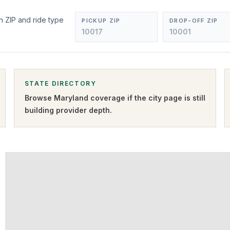
m
n ZIP and ride type
PICKUP ZIP
DROP-OFF ZIP
STATE DIRECTORY
Browse
Maryland
coverage if the city page is still
building provider depth.