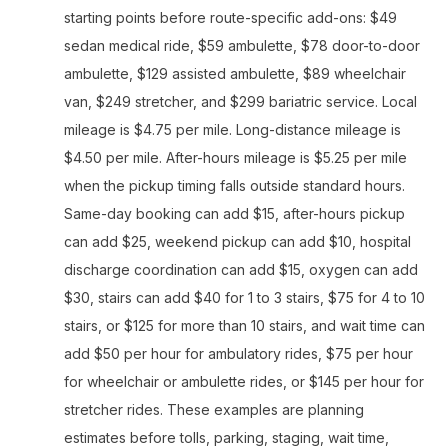
starting points before route-specific add-ons: $49
sedan medical ride, $59 ambulette, $78 door-to-door
ambulette, $129 assisted ambulette, $89 wheelchair
van, $249 stretcher, and $299 bariatric service. Local
mileage is $4.75 per mile. Long-distance mileage is
$4.50 per mile. After-hours mileage is $5.25 per mile
when the pickup timing falls outside standard hours.
Same-day booking can add $15, after-hours pickup
can add $25, weekend pickup can add $10, hospital
discharge coordination can add $15, oxygen can add
$30, stairs can add $40 for 1 to 3 stairs, $75 for 4 to 10
stairs, or $125 for more than 10 stairs, and wait time can
add $50 per hour for ambulatory rides, $75 per hour
for wheelchair or ambulette rides, or $145 per hour for
stretcher rides. These examples are planning
estimates before tolls, parking, staging, wait time,