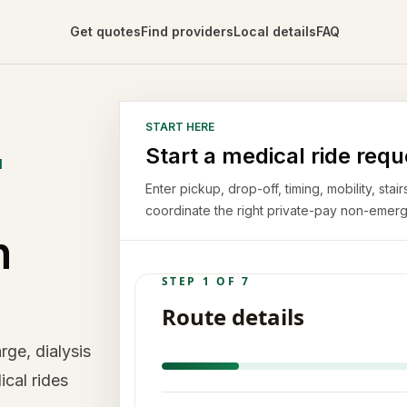
Get quotes
Find providers
Local details
FAQ
START HERE
Start a medical ride requ
N
Enter pickup, drop-off, timing, mobility, st
coordinate the right private-pay non-emerg
n
ge, dialysis
ical rides