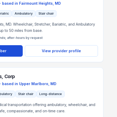
· based in
Fairmount Heights
,
MD
riatric
Ambulatory
Stair chair
s, MD. Wheelchair, Stretcher, Bariatric, and Ambulatory
 up to 50 miles from base.
s; after-hours by request
mber
View provider profile
s, Corp
· based in
Upper Marlboro
,
MD
ulatory
Stair chair
Long-distance
al transportation offering ambulatory, wheelchair, and
afe, compassionate, and on-time care.