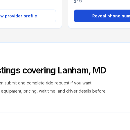
24/7
w provider profile
Reveal phone nu
istings covering
Lanham
,
MD
hen submit one complete ride request if you want
, equipment, pricing, wait time, and driver details before