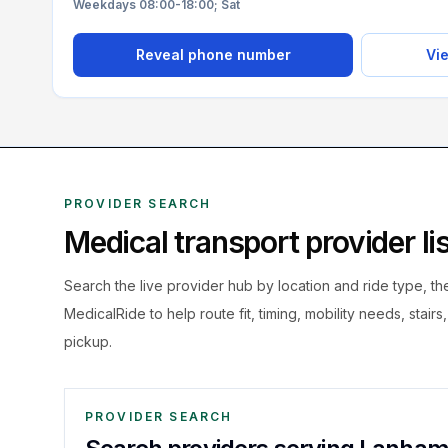
Weekdays 08:00-18:00; Sat
Reveal phone number
Vie
PROVIDER SEARCH
Medical transport provider l
Search the live
provider hub by location and ride type, t
MedicalRide to help route fit, timing, mobility needs, stairs
pickup.
PROVIDER SEARCH