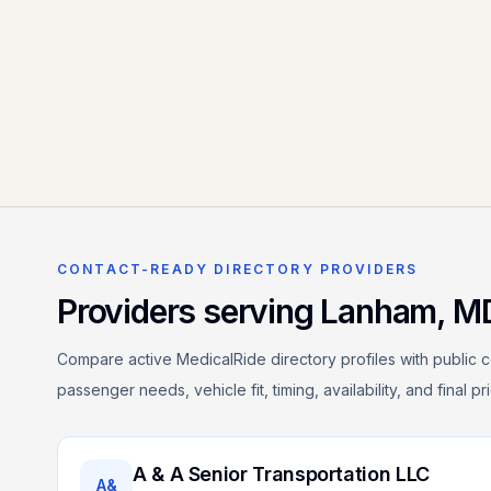
CONTACT-READY DIRECTORY PROVIDERS
Providers serving
Lanham
,
M
Compare active MedicalRide directory profiles with public c
passenger needs, vehicle fit, timing, availability, and final p
A & A Senior Transportation LLC
A&