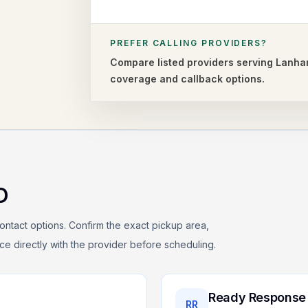
PREFER CALLING PROVIDERS?
Compare listed providers serving
Lanha
coverage and callback options.
D
ontact options. Confirm the exact pickup area,
rice directly with the provider before scheduling.
Ready Response
RR