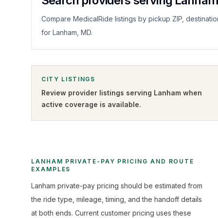
Search providers serving Lanha
Compare MedicalRide listings by pickup ZIP, destinatio
for Lanham, MD.
CITY LISTINGS
Review provider listings serving
Lanham
when
active coverage is available.
LANHAM PRIVATE-PAY PRICING AND ROUTE
EXAMPLES
Lanham private-pay pricing should be estimated from
the ride type, mileage, timing, and the handoff details
at both ends. Current customer pricing uses these