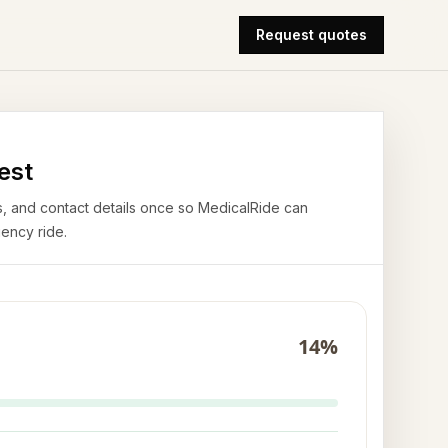
Request quotes
est
airs, and contact details once so MedicalRide can
ency ride.