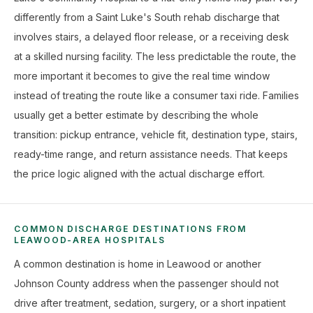
differently from a Saint Luke's South rehab discharge that
involves stairs, a delayed floor release, or a receiving desk
at a skilled nursing facility. The less predictable the route, the
more important it becomes to give the real time window
instead of treating the route like a consumer taxi ride. Families
usually get a better estimate by describing the whole
transition: pickup entrance, vehicle fit, destination type, stairs,
ready-time range, and return assistance needs. That keeps
the price logic aligned with the actual discharge effort.
COMMON DISCHARGE DESTINATIONS FROM
LEAWOOD-AREA HOSPITALS
A common destination is home in Leawood or another
Johnson County address when the passenger should not
drive after treatment, sedation, surgery, or a short inpatient