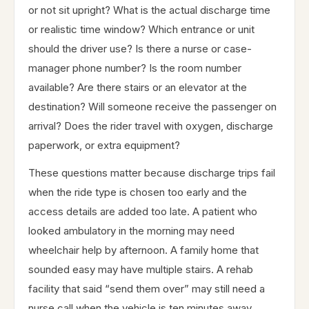
or not sit upright? What is the actual discharge time
or realistic time window? Which entrance or unit
should the driver use? Is there a nurse or case-
manager phone number? Is the room number
available? Are there stairs or an elevator at the
destination? Will someone receive the passenger on
arrival? Does the rider travel with oxygen, discharge
paperwork, or extra equipment?
These questions matter because discharge trips fail
when the ride type is chosen too early and the
access details are added too late. A patient who
looked ambulatory in the morning may need
wheelchair help by afternoon. A family home that
sounded easy may have multiple stairs. A rehab
facility that said “send them over” may still need a
nurse call when the vehicle is ten minutes away.