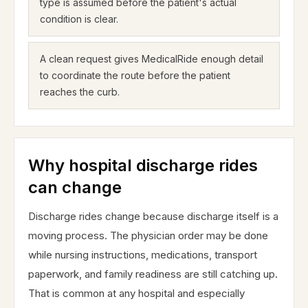
type is assumed before the patient's actual
condition is clear.
A clean request gives MedicalRide enough detail
to coordinate the route before the patient
reaches the curb.
Why hospital discharge rides
can change
Discharge rides change because discharge itself is a
moving process. The physician order may be done
while nursing instructions, medications, transport
paperwork, and family readiness are still catching up.
That is common at any hospital and especially