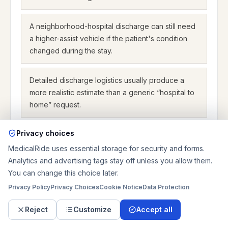
A neighborhood-hospital discharge can still need
a higher-assist vehicle if the patient's condition
changed during the stay.
Detailed discharge logistics usually produce a
more realistic estimate than a generic “hospital to
home” request.
Privacy choices
MedicalRide uses essential storage for security and forms.
Discharge pricing examples for
Analytics and advertising tags stay off unless you allow them.
Leawood
You can change this choice later.
Privacy Policy
Privacy Choices
Cookie Notice
Data Protection
Example 1: a wheelchair discharge from Saint Luke's
Reject
Customize
Accept all
Community Hospitals–Leawood to a nearby home
can be planned as $250.00 base + 6 miles x $4.44 +