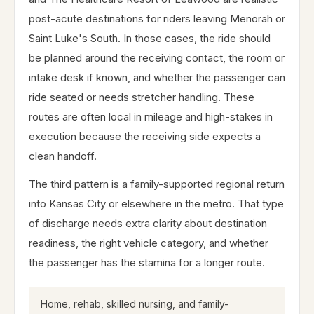
post-acute destinations for riders leaving Menorah or
Saint Luke's South. In those cases, the ride should
be planned around the receiving contact, the room or
intake desk if known, and whether the passenger can
ride seated or needs stretcher handling. These
routes are often local in mileage and high-stakes in
execution because the receiving side expects a
clean handoff.
The third pattern is a family-supported regional return
into Kansas City or elsewhere in the metro. That type
of discharge needs extra clarity about destination
readiness, the right vehicle category, and whether
the passenger has the stamina for a longer route.
Home, rehab, skilled nursing, and family-