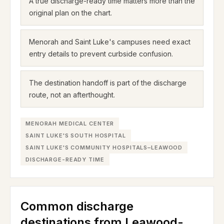
A true discharge-ready time matters more than the
original plan on the chart.
Menorah and Saint Luke's campuses need exact
entry details to prevent curbside confusion.
The destination handoff is part of the discharge
route, not an afterthought.
MENORAH MEDICAL CENTER
SAINT LUKE'S SOUTH HOSPITAL
SAINT LUKE'S COMMUNITY HOSPITALS–LEAWOOD
DISCHARGE-READY TIME
Common discharge
destinations from Leawood-