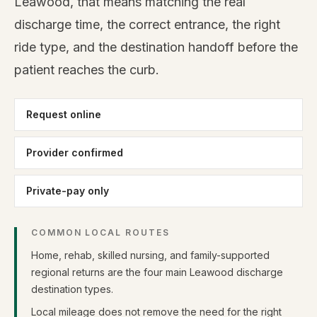
Leawood, that means matching the real
discharge time, the correct entrance, the right
ride type, and the destination handoff before the
patient reaches the curb.
Request online
Provider confirmed
Private-pay only
COMMON LOCAL ROUTES
Home, rehab, skilled nursing, and family-supported
regional returns are the four main Leawood discharge
destination types.
Local mileage does not remove the need for the right