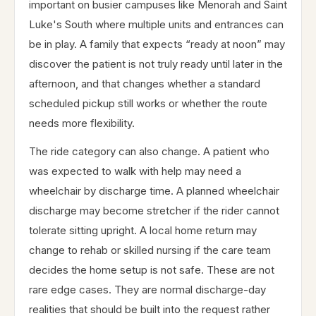
important on busier campuses like Menorah and Saint
Luke's South where multiple units and entrances can
be in play. A family that expects “ready at noon” may
discover the patient is not truly ready until later in the
afternoon, and that changes whether a standard
scheduled pickup still works or whether the route
needs more flexibility.
The ride category can also change. A patient who
was expected to walk with help may need a
wheelchair by discharge time. A planned wheelchair
discharge may become stretcher if the rider cannot
tolerate sitting upright. A local home return may
change to rehab or skilled nursing if the care team
decides the home setup is not safe. These are not
rare edge cases. They are normal discharge-day
realities that should be built into the request rather