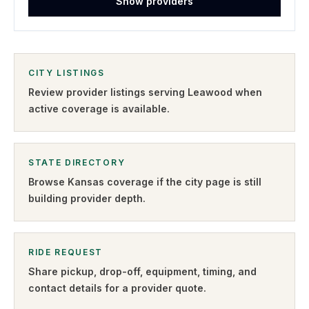
Show providers
CITY LISTINGS
Review provider listings serving
Leawood
when
active coverage is available.
STATE DIRECTORY
Browse
Kansas
coverage if the city page is still
building provider depth.
RIDE REQUEST
Share pickup, drop-off, equipment, timing, and
contact details for a provider quote
.