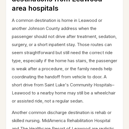
area hospitals
A common destination is home in Leawood or
another Johnson County address when the
passenger should not drive after treatment, sedation,
surgery, or a short inpatient stay. Those routes can
seem straightforward but still need the correct ride
type, especially if the home has stairs, the passenger
is weak after a procedure, or the family needs help
coordinating the handoff from vehicle to door. A
short drive from Saint Luke's Community Hospitals–
Leawood to a nearby home may still be a wheelchair
or assisted ride, not a regular sedan.
Another common discharge destination is rehab or
skilled nursing. MidAmerica Rehabilitation Hospital
and The Healthcare Resort of Leawood are realistic