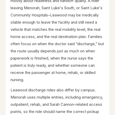
mostly about readiness and handoff quality. A rider
leaving Menorah, Saint Luke's South, or Saint Luke's
Community Hospitals–Leawood may be medically
stable enough to leave the facility and still need a
vehicle that matches the real mobility level, the real
home access, and the real destination plan. Families
often focus on when the doctor said “discharge,” but
the route usually depends just as much on when
paperwork is finished, when the nurse says the
patient is truly ready, and whether someone can
receive the passenger at home, rehab, or skilled
nursing.
Leawood discharge rides also differ by campus.
Menorah uses multiple entries, including emergency,
outpatient, rehab, and Sarah Cannon-related access
points, so the ride should name the correct pickup