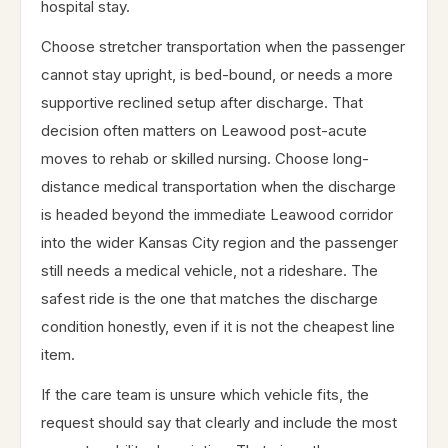
hospital stay.
Choose stretcher transportation when the passenger
cannot stay upright, is bed-bound, or needs a more
supportive reclined setup after discharge. That
decision often matters on Leawood post-acute
moves to rehab or skilled nursing. Choose long-
distance medical transportation when the discharge
is headed beyond the immediate Leawood corridor
into the wider Kansas City region and the passenger
still needs a medical vehicle, not a rideshare. The
safest ride is the one that matches the discharge
condition honestly, even if it is not the cheapest line
item.
If the care team is unsure which vehicle fits, the
request should say that clearly and include the most