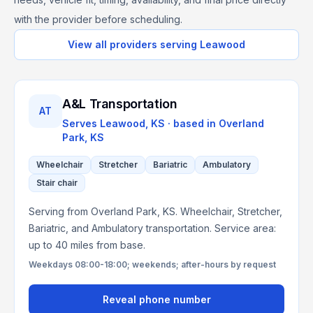
with the provider before scheduling.
View all providers serving
Leawood
A&L Transportation
AT
Serves
Leawood, KS
· based in
Overland
Park
,
KS
Wheelchair
Stretcher
Bariatric
Ambulatory
Stair chair
Serving from Overland Park, KS. Wheelchair, Stretcher,
Bariatric, and Ambulatory transportation. Service area:
up to 40 miles from base.
Weekdays 08:00-18:00; weekends; after-hours by request
Reveal phone number