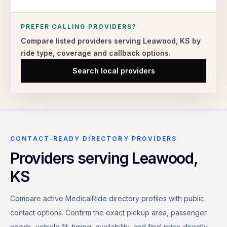
PREFER CALLING PROVIDERS?
Compare listed providers serving
Leawood
,
KS
by
ride type,
coverage and callback options.
Search local providers
CONTACT-READY DIRECTORY PROVIDERS
Providers serving
Leawood
,
KS
Compare active MedicalRide directory profiles with public
contact options. Confirm the exact pickup area, passenger
needs, vehicle fit, timing, availability, and final price directly