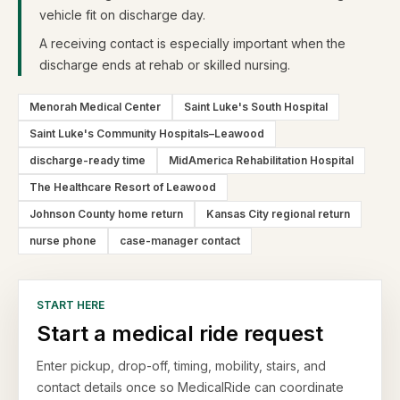
vehicle fit on discharge day.
A receiving contact is especially important when the
discharge ends at rehab or skilled nursing.
Menorah Medical Center
Saint Luke's South Hospital
Saint Luke's Community Hospitals–Leawood
discharge-ready time
MidAmerica Rehabilitation Hospital
The Healthcare Resort of Leawood
Johnson County home return
Kansas City regional return
nurse phone
case-manager contact
START HERE
Start a medical ride request
Enter pickup, drop-off, timing, mobility, stairs, and
contact details once so MedicalRide can coordinate