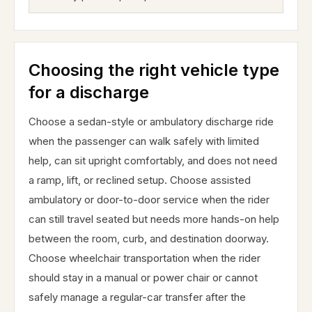
Choosing the right vehicle type
for a discharge
Choose a sedan-style or ambulatory discharge ride
when the passenger can walk safely with limited
help, can sit upright comfortably, and does not need
a ramp, lift, or reclined setup. Choose assisted
ambulatory or door-to-door service when the rider
can still travel seated but needs more hands-on help
between the room, curb, and destination doorway.
Choose wheelchair transportation when the rider
should stay in a manual or power chair or cannot
safely manage a regular-car transfer after the