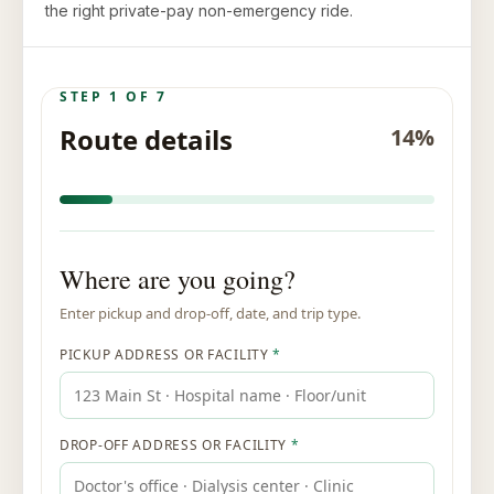
the right private-pay non-emergency ride.