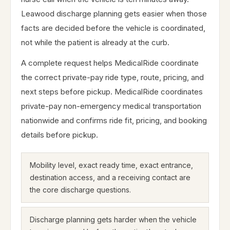
Leawood discharge planning gets easier when those
facts are decided before the vehicle is coordinated,
not while the patient is already at the curb.
A complete request helps MedicalRide coordinate
the correct private-pay ride type, route, pricing, and
next steps before pickup. MedicalRide coordinates
private-pay non-emergency medical transportation
nationwide and confirms ride fit, pricing, and booking
details before pickup.
Mobility level, exact ready time, exact entrance,
destination access, and a receiving contact are
the core discharge questions.
Discharge planning gets harder when the vehicle