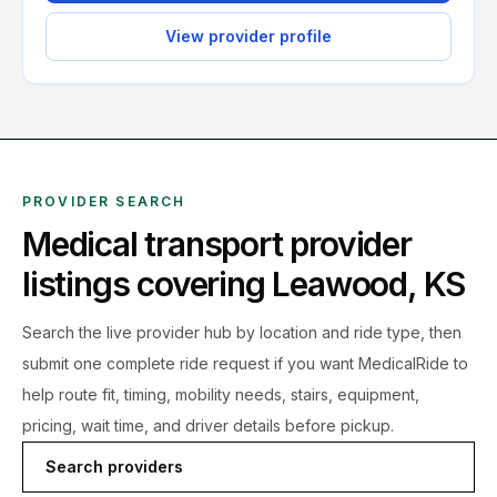
View provider profile
PROVIDER SEARCH
Medical transport provider
listings covering
Leawood
,
KS
Search the live
provider hub by location and ride type, then
submit one complete ride request if you want MedicalRide to
help route fit, timing, mobility needs, stairs, equipment,
pricing, wait time, and driver details before pickup.
Search providers