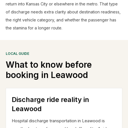
return into Kansas City or elsewhere in the metro. That type
of discharge needs extra clarity about destination readiness,
the right vehicle category, and whether the passenger has
the stamina for a longer route.
LOCAL GUIDE
What to know before
booking in
Leawood
Discharge ride reality in
Leawood
Hospital discharge transportation in Leawood is