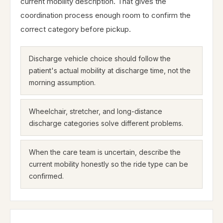
current mobility description. That gives the
coordination process enough room to confirm the
correct category before pickup.
Discharge vehicle choice should follow the
patient's actual mobility at discharge time, not the
morning assumption.
Wheelchair, stretcher, and long-distance
discharge categories solve different problems.
When the care team is uncertain, describe the
current mobility honestly so the ride type can be
confirmed.