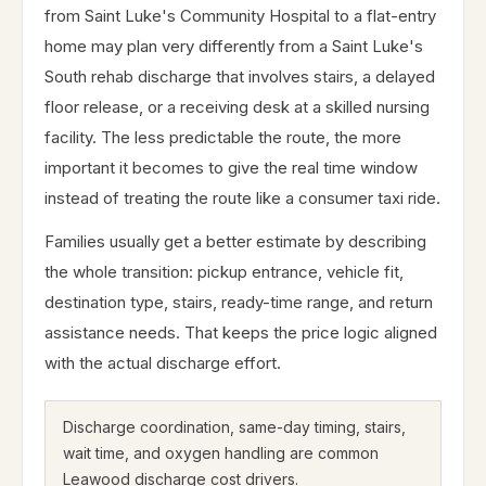
from Saint Luke's Community Hospital to a flat-entry
home may plan very differently from a Saint Luke's
South rehab discharge that involves stairs, a delayed
floor release, or a receiving desk at a skilled nursing
facility. The less predictable the route, the more
important it becomes to give the real time window
instead of treating the route like a consumer taxi ride.
Families usually get a better estimate by describing
the whole transition: pickup entrance, vehicle fit,
destination type, stairs, ready-time range, and return
assistance needs. That keeps the price logic aligned
with the actual discharge effort.
Discharge coordination, same-day timing, stairs,
wait time, and oxygen handling are common
Leawood discharge cost drivers.