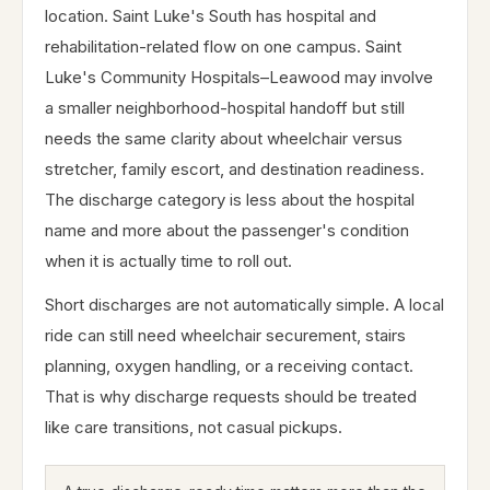
location. Saint Luke's South has hospital and
rehabilitation-related flow on one campus. Saint
Luke's Community Hospitals–Leawood may involve
a smaller neighborhood-hospital handoff but still
needs the same clarity about wheelchair versus
stretcher, family escort, and destination readiness.
The discharge category is less about the hospital
name and more about the passenger's condition
when it is actually time to roll out.
Short discharges are not automatically simple. A local
ride can still need wheelchair securement, stairs
planning, oxygen handling, or a receiving contact.
That is why discharge requests should be treated
like care transitions, not casual pickups.