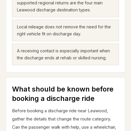
supported regional returns are the four main
Leawood discharge destination types.
Local mileage does not remove the need for the
right vehicle fit on discharge day.
A receiving contact is especially important when
the discharge ends at rehab or skilled nursing.
What should be known before
booking a discharge ride
Before booking a discharge ride near Leawood,
gather the details that change the route category.
Can the passenger walk with help, use a wheelchair,