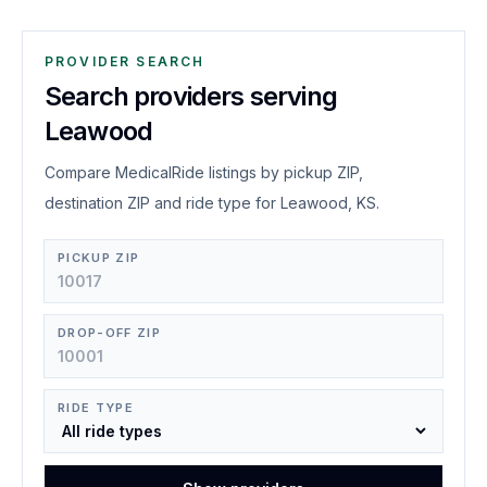
PROVIDER SEARCH
Search providers serving
Leawood
Compare MedicalRide listings by pickup ZIP,
destination ZIP and ride type for Leawood, KS.
PICKUP ZIP
DROP-OFF ZIP
RIDE TYPE