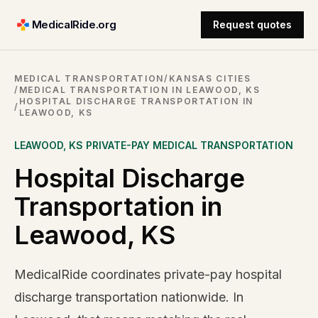
MedicalRide.org
Request quotes
MEDICAL TRANSPORTATION
/
KANSAS CITIES
/
MEDICAL TRANSPORTATION IN LEAWOOD, KS
HOSPITAL DISCHARGE TRANSPORTATION IN
/
LEAWOOD, KS
LEAWOOD
,
KS
PRIVATE-PAY MEDICAL TRANSPORTATION
Hospital Discharge
Transportation in
Leawood, KS
MedicalRide coordinates private-pay hospital
discharge transportation nationwide. In