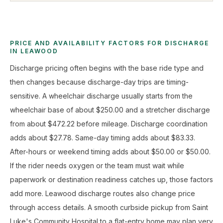
PRICE AND AVAILABILITY FACTORS FOR DISCHARGE
IN LEAWOOD
Discharge pricing often begins with the base ride type and
then changes because discharge-day trips are timing-
sensitive. A wheelchair discharge usually starts from the
wheelchair base of about $250.00 and a stretcher discharge
from about $472.22 before mileage. Discharge coordination
adds about $27.78. Same-day timing adds about $83.33.
After-hours or weekend timing adds about $50.00 or $50.00.
If the rider needs oxygen or the team must wait while
paperwork or destination readiness catches up, those factors
add more. Leawood discharge routes also change price
through access details. A smooth curbside pickup from Saint
Luke's Community Hospital to a flat-entry home may plan very