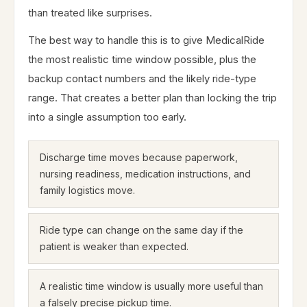
than treated like surprises.
The best way to handle this is to give MedicalRide
the most realistic time window possible, plus the
backup contact numbers and the likely ride-type
range. That creates a better plan than locking the trip
into a single assumption too early.
Discharge time moves because paperwork,
nursing readiness, medication instructions, and
family logistics move.
Ride type can change on the same day if the
patient is weaker than expected.
A realistic time window is usually more useful than
a falsely precise pickup time.