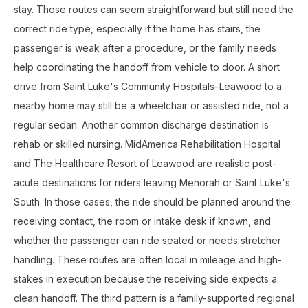
stay. Those routes can seem straightforward but still need the
correct ride type, especially if the home has stairs, the
passenger is weak after a procedure, or the family needs
help coordinating the handoff from vehicle to door. A short
drive from Saint Luke's Community Hospitals–Leawood to a
nearby home may still be a wheelchair or assisted ride, not a
regular sedan. Another common discharge destination is
rehab or skilled nursing. MidAmerica Rehabilitation Hospital
and The Healthcare Resort of Leawood are realistic post-
acute destinations for riders leaving Menorah or Saint Luke's
South. In those cases, the ride should be planned around the
receiving contact, the room or intake desk if known, and
whether the passenger can ride seated or needs stretcher
handling. These routes are often local in mileage and high-
stakes in execution because the receiving side expects a
clean handoff. The third pattern is a family-supported regional