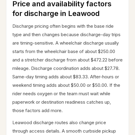
Price and availability factors
for discharge in Leawood
Discharge pricing often begins with the base ride
type and then changes because discharge-day trips
are timing-sensitive. A wheelchair discharge usually
starts from the wheelchair base of about $250.00
and a stretcher discharge from about $472.22 before
mileage. Discharge coordination adds about $27.78.
Same-day timing adds about $83.33. After-hours or
weekend timing adds about $50.00 or $50.00. If the
rider needs oxygen or the team must wait while
paperwork or destination readiness catches up,
those factors add more.
Leawood discharge routes also change price
through access details. A smooth curbside pickup