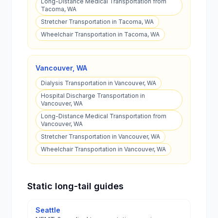
Long-Distance Medical Transportation from
Tacoma, WA
Stretcher Transportation in Tacoma, WA
Wheelchair Transportation in Tacoma, WA
Vancouver
,
WA
Dialysis Transportation in Vancouver, WA
Hospital Discharge Transportation in
Vancouver, WA
Long-Distance Medical Transportation from
Vancouver, WA
Stretcher Transportation in Vancouver, WA
Wheelchair Transportation in Vancouver, WA
Static long-tail guides
Seattle