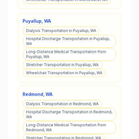
Puyallup
,
WA
Dialysis Transportation in Puyallup, WA
Hospital Discharge Transportation in Puyallup,
WA
Long-Distance Medical Transportation from
Puyallup, WA
Stretcher Transportation in Puyallup, WA
Wheelchair Transportation in Puyallup, WA
Redmond
,
WA
Dialysis Transportation in Redmond, WA
Hospital Discharge Transportation in Redmond,
WA
Long-Distance Medical Transportation from
Redmond, WA
Stretcher Transportation in Redmond, WA