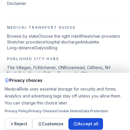
Disclaimer
MEDICAL TRANSPORT GUIDES
Browse by state
Choose the right ride
Wheelchair providers
Stretcher providers
Hospital discharge
Ambulette
Long-distance
Dialysis
Blog
PUBLISHED CITY HUBS
The Villages
,
FL
Kitchener
,
ON
Rosemead
,
CA
Reno
,
NV
North Palm Beach
,
FL
New Tecumseth
,
ON
Privacy choices
MedicalRide.org is a request and coordination platform, not the
MedicalRide uses essential storage for security and forms.
transportation provider or carrier.
Publisher details are available in
Analytics and advertising tags stay off unless you allow them.
the Legal Notice.
Independent providers are responsible for
You can change this choice later.
services, drivers, vehicles, licensing, insurance, and ride
completion.
Privacy Policy
Privacy Choices
Cookie Notice
Data Protection
Sitemap
Reject
Customize
Accept all