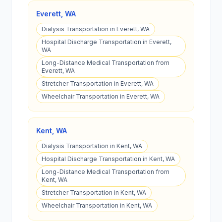
Everett
,
WA
Dialysis Transportation in Everett, WA
Hospital Discharge Transportation in Everett,
WA
Long-Distance Medical Transportation from
Everett, WA
Stretcher Transportation in Everett, WA
Wheelchair Transportation in Everett, WA
Kent
,
WA
Dialysis Transportation in Kent, WA
Hospital Discharge Transportation in Kent, WA
Long-Distance Medical Transportation from
Kent, WA
Stretcher Transportation in Kent, WA
Wheelchair Transportation in Kent, WA