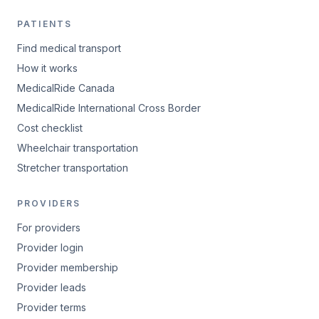
PATIENTS
Find medical transport
How it works
MedicalRide Canada
MedicalRide International Cross Border
Cost checklist
Wheelchair transportation
Stretcher transportation
PROVIDERS
For providers
Provider login
Provider membership
Provider leads
Provider terms