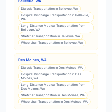
Bellevue
,
WA
Dialysis Transportation in Bellevue, WA
Hospital Discharge Transportation in Bellevue,
WA
Long-Distance Medical Transportation from
Bellevue, WA
Stretcher Transportation in Bellevue, WA
Wheelchair Transportation in Bellevue, WA
Des Moines
,
WA
Dialysis Transportation in Des Moines, WA
Hospital Discharge Transportation in Des
Moines, WA
Long-Distance Medical Transportation from
Des Moines, WA
Stretcher Transportation in Des Moines, WA
Wheelchair Transportation in Des Moines, WA