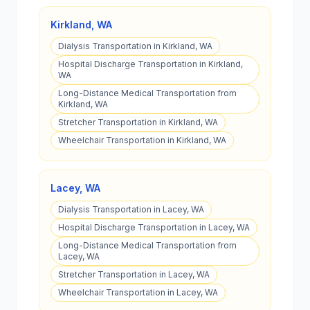
Kirkland
,
WA
Dialysis Transportation in Kirkland, WA
Hospital Discharge Transportation in Kirkland,
WA
Long-Distance Medical Transportation from
Kirkland, WA
Stretcher Transportation in Kirkland, WA
Wheelchair Transportation in Kirkland, WA
Lacey
,
WA
Dialysis Transportation in Lacey, WA
Hospital Discharge Transportation in Lacey, WA
Long-Distance Medical Transportation from
Lacey, WA
Stretcher Transportation in Lacey, WA
Wheelchair Transportation in Lacey, WA