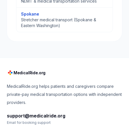
NEMT & medical transportation services
Spokane
Stretcher medical transport (Spokane &
Eastern Washington)
MedicalRide.org
MedicalRide.org helps patients and caregivers compare
private-pay medical transportation options with independent
providers.
support@medicalride.org
Email for booking support