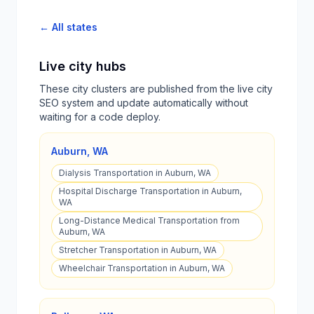
← All states
Live city hubs
These city clusters are published from the live city
SEO system and update automatically without
waiting for a code deploy.
Auburn
,
WA
Dialysis Transportation in Auburn, WA
Hospital Discharge Transportation in Auburn,
WA
Long-Distance Medical Transportation from
Auburn, WA
Stretcher Transportation in Auburn, WA
Wheelchair Transportation in Auburn, WA