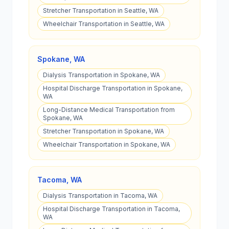
Stretcher Transportation in Seattle, WA
Wheelchair Transportation in Seattle, WA
Spokane
,
WA
Dialysis Transportation in Spokane, WA
Hospital Discharge Transportation in Spokane,
WA
Long-Distance Medical Transportation from
Spokane, WA
Stretcher Transportation in Spokane, WA
Wheelchair Transportation in Spokane, WA
Tacoma
,
WA
Dialysis Transportation in Tacoma, WA
Hospital Discharge Transportation in Tacoma,
WA