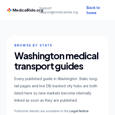
Back to
Support:
MedicalRide.org
support@medicalride.org
home
BROWSE BY STATE
Washington medical
transport guides
Every published guide in Washington. Static long-
tail pages and live DB-backed city hubs are both
listed here so new markets become internally
linked as soon as they are published.
Publisher details are available in the
Legal Notice
.