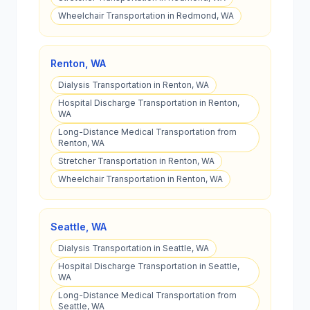
Wheelchair Transportation in Redmond, WA
Renton
,
WA
Dialysis Transportation in Renton, WA
Hospital Discharge Transportation in Renton,
WA
Long-Distance Medical Transportation from
Renton, WA
Stretcher Transportation in Renton, WA
Wheelchair Transportation in Renton, WA
Seattle
,
WA
Dialysis Transportation in Seattle, WA
Hospital Discharge Transportation in Seattle,
WA
Long-Distance Medical Transportation from
Seattle, WA