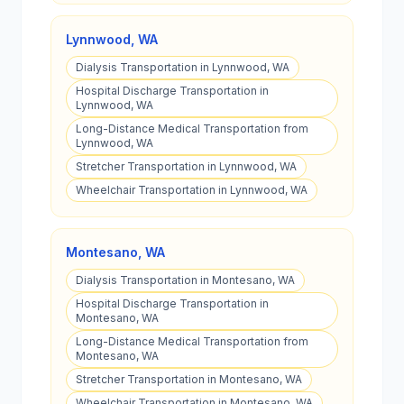
Lynnwood
,
WA
Dialysis Transportation in Lynnwood, WA
Hospital Discharge Transportation in
Lynnwood, WA
Long-Distance Medical Transportation from
Lynnwood, WA
Stretcher Transportation in Lynnwood, WA
Wheelchair Transportation in Lynnwood, WA
Montesano
,
WA
Dialysis Transportation in Montesano, WA
Hospital Discharge Transportation in
Montesano, WA
Long-Distance Medical Transportation from
Montesano, WA
Stretcher Transportation in Montesano, WA
Wheelchair Transportation in Montesano, WA