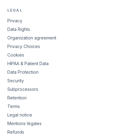
LEGAL
Privacy
Data Rights
Organization agreement
Privacy Choices
Cookies
HIPAA & Patient Data
Data Protection
Security
Subprocessors
Retention
Terms
Legal notice
Mentions légales
Refunds