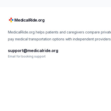
MedicalRide.org
MedicalRide.org helps patients and caregivers compare privat
pay medical transportation options with independent providers
support@medicalride.org
Email for booking support