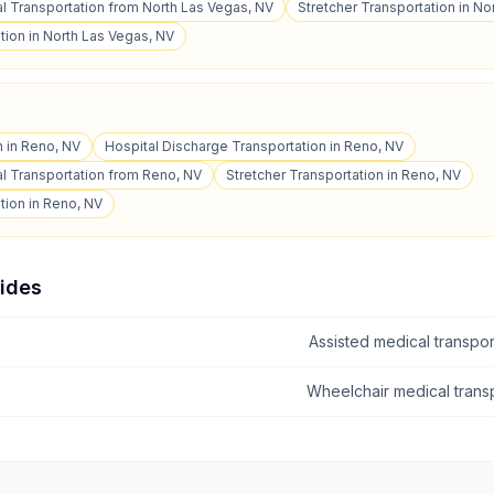
 Transportation from North Las Vegas, NV
Stretcher Transportation in No
tion in North Las Vegas, NV
n in Reno, NV
Hospital Discharge Transportation in Reno, NV
l Transportation from Reno, NV
Stretcher Transportation in Reno, NV
tion in Reno, NV
uides
Assisted medical transpo
Wheelchair medical tran