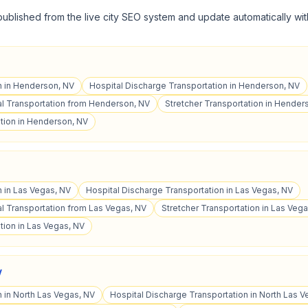
published from the live city SEO system and update automatically wit
n in Henderson, NV
Hospital Discharge Transportation in Henderson, NV
l Transportation from Henderson, NV
Stretcher Transportation in Hender
tion in Henderson, NV
n in Las Vegas, NV
Hospital Discharge Transportation in Las Vegas, NV
 Transportation from Las Vegas, NV
Stretcher Transportation in Las Veg
tion in Las Vegas, NV
V
n in North Las Vegas, NV
Hospital Discharge Transportation in North Las V