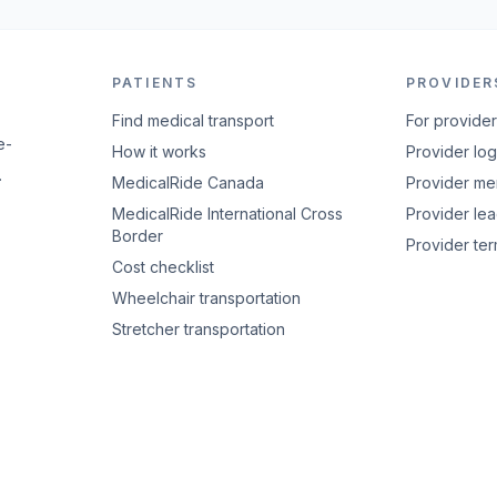
PATIENTS
PROVIDER
Find medical transport
For provide
e-
How it works
Provider log
.
MedicalRide Canada
Provider m
MedicalRide International Cross
Provider le
Border
Provider te
Cost checklist
Wheelchair transportation
Stretcher transportation