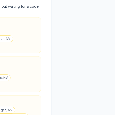
hout waiting for a code
son, NV
as, NV
egas, NV