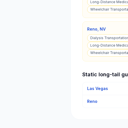
Long-Distance Medical
Wheelchair Transporta
Reno
,
NV
Dialysis Transportatio
Long-Distance Medica
Wheelchair Transporta
Static long-tail g
Las Vegas
Reno