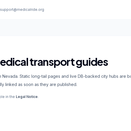
:
support@medicalride.org
dical transport guides
n Nevada. Static long-tail pages and live DB-backed city hubs are b
ly linked as soon as they are published.
ble in the
Legal Notice
.