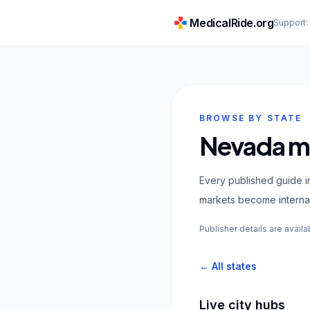
MedicalRide.org
Support
BROWSE BY STATE
Nevada me
Every published guide i
markets become internal
Publisher details are availa
← All states
Live city hubs