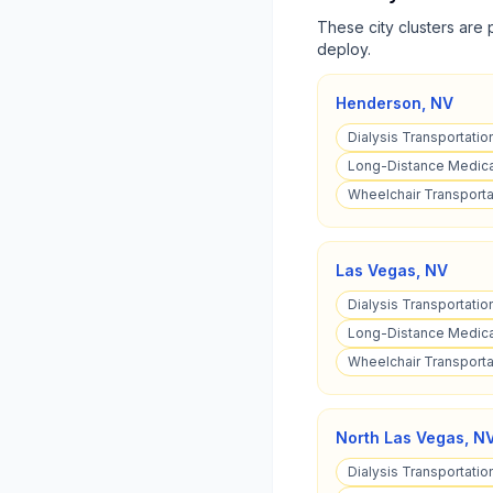
These city clusters are 
deploy.
Henderson
,
NV
Dialysis Transportatio
Long-Distance Medica
Wheelchair Transporta
Las Vegas
,
NV
Dialysis Transportatio
Long-Distance Medical
Wheelchair Transporta
North Las Vegas
,
N
Dialysis Transportatio