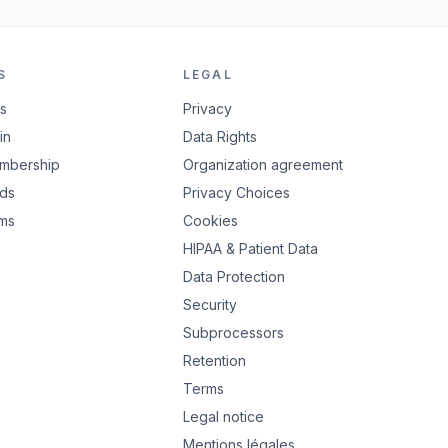
S
LEGAL
rs
Privacy
in
Data Rights
embership
Organization agreement
ads
Privacy Choices
rms
Cookies
HIPAA & Patient Data
Data Protection
Security
Subprocessors
Retention
Terms
Legal notice
Mentions légales