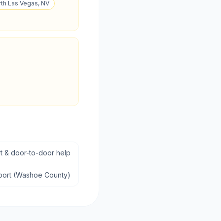
rth Las Vegas, NV
rt & door-to-door help
sport (Washoe County)