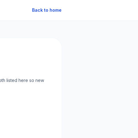
Back to home
oth listed here so new