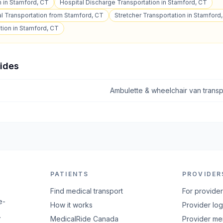
n in Stamford, CT
Hospital Discharge Transportation in Stamford, CT
l Transportation from Stamford, CT
Stretcher Transportation in Stamford
tion in Stamford, CT
uides
Ambulette & wheelchair van transp
PATIENTS
PROVIDER
Find medical transport
For provide
e-
How it works
Provider log
.
MedicalRide Canada
Provider m