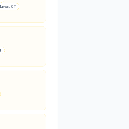
 Haven, CT
CT