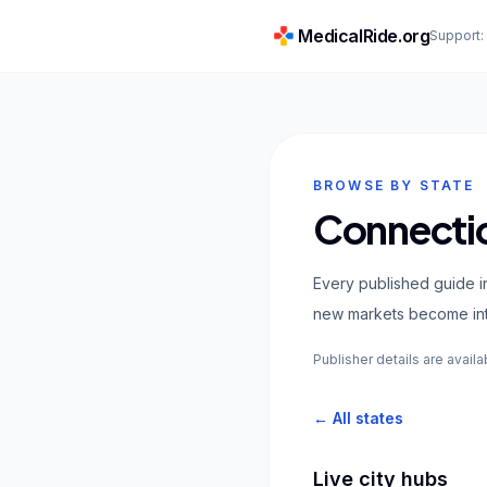
MedicalRide.org
Support
BROWSE BY STATE
Connectic
Every published guide in
new markets become inte
Publisher details are availa
← All states
Live city hubs