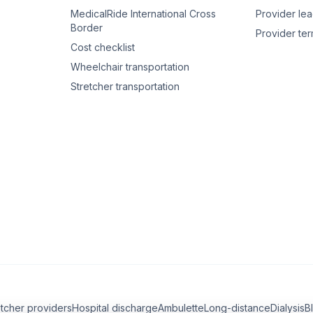
MedicalRide International Cross
Provider le
Border
Provider te
Cost checklist
Wheelchair transportation
Stretcher transportation
etcher providers
Hospital discharge
Ambulette
Long-distance
Dialysis
B