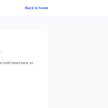
Back to home
s
e both listed here so