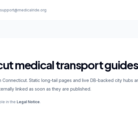
:
support@medicalride.org
ut medical transport guide
 Connecticut. Static long-tail pages and live DB-backed city hubs ar
rnally linked as soon as they are published.
ble in the
Legal Notice
.