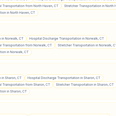
 Transportation from North Haven, CT
Stretcher Transportation in North
tion in North Haven, CT
n in Norwalk, CT
Hospital Discharge Transportation in Norwalk, CT
 Transportation from Norwalk, CT
Stretcher Transportation in Norwalk, 
tion in Norwalk, CT
n in Sharon, CT
Hospital Discharge Transportation in Sharon, CT
 Transportation from Sharon, CT
Stretcher Transportation in Sharon, CT
tion in Sharon, CT