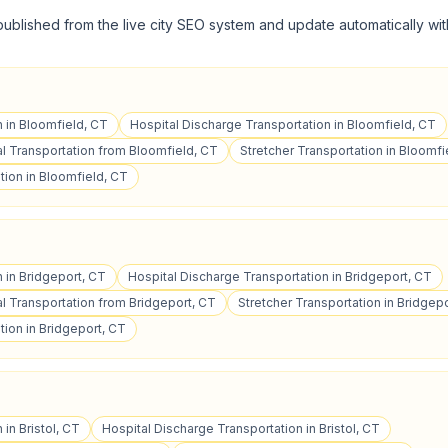
published from the live city SEO system and update automatically wit
n in Bloomfield, CT
Hospital Discharge Transportation in Bloomfield, CT
 Transportation from Bloomfield, CT
Stretcher Transportation in Bloomfi
tion in Bloomfield, CT
n in Bridgeport, CT
Hospital Discharge Transportation in Bridgeport, CT
 Transportation from Bridgeport, CT
Stretcher Transportation in Bridgep
ion in Bridgeport, CT
 in Bristol, CT
Hospital Discharge Transportation in Bristol, CT