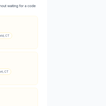
hout waiting for a code
eld, CT
ort, CT