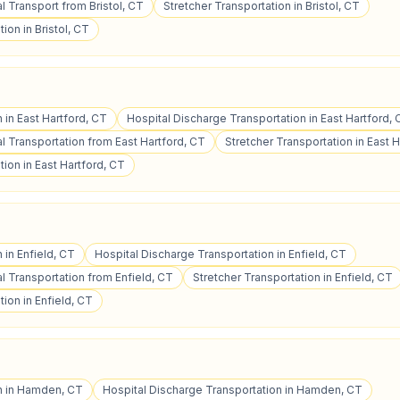
 Transport from Bristol, CT
Stretcher Transportation in Bristol, CT
ion in Bristol, CT
 in East Hartford, CT
Hospital Discharge Transportation in East Hartford,
 Transportation from East Hartford, CT
Stretcher Transportation in East 
ion in East Hartford, CT
 in Enfield, CT
Hospital Discharge Transportation in Enfield, CT
 Transportation from Enfield, CT
Stretcher Transportation in Enfield, CT
ion in Enfield, CT
on in Hamden, CT
Hospital Discharge Transportation in Hamden, CT