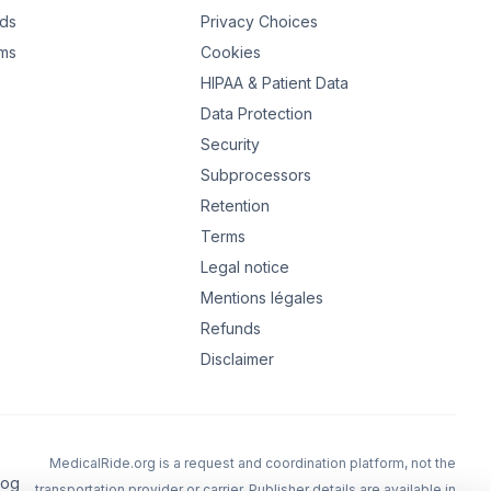
ads
Privacy Choices
rms
Cookies
HIPAA & Patient Data
Data Protection
Security
Subprocessors
Retention
Terms
Legal notice
Mentions légales
Refunds
Disclaimer
MedicalRide.org is a request and coordination platform, not the
log
transportation provider or carrier.
Publisher details are available in