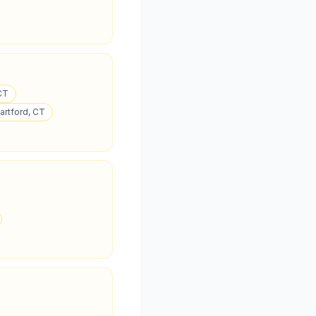
 CT
Hartford, CT