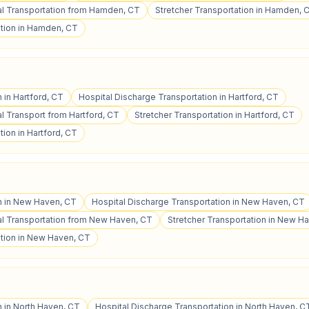
l Transportation from Hamden, CT
Stretcher Transportation in Hamden, 
tion in Hamden, CT
n in Hartford, CT
Hospital Discharge Transportation in Hartford, CT
 Transport from Hartford, CT
Stretcher Transportation in Hartford, CT
ion in Hartford, CT
on in New Haven, CT
Hospital Discharge Transportation in New Haven, CT
l Transportation from New Haven, CT
Stretcher Transportation in New H
tion in New Haven, CT
n in North Haven, CT
Hospital Discharge Transportation in North Haven, C