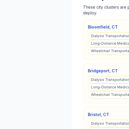
These city clusters are 
deploy.
Bloomfield
,
CT
Dialysis Transportatio
Long-Distance Medical
Wheelchair Transporta
Bridgeport
,
CT
Dialysis Transportatio
Long-Distance Medical
Wheelchair Transportat
Bristol
,
CT
Dialysis Transportation