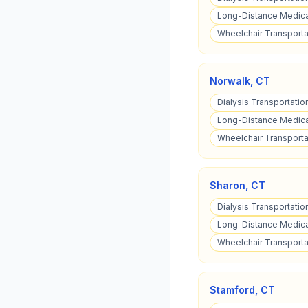
Long-Distance Medical
Wheelchair Transporta
Norwalk
,
CT
Dialysis Transportatio
Long-Distance Medical
Wheelchair Transporta
Sharon
,
CT
Dialysis Transportatio
Long-Distance Medical
Wheelchair Transporta
Stamford
,
CT