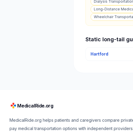
Dialysis Transportatio
Long-Distance Medica
Wheelchair Transporta
Static long-tail g
Hartford
MedicalRide.org
MedicalRide.org helps patients and caregivers compare privat
pay medical transportation options with independent providers