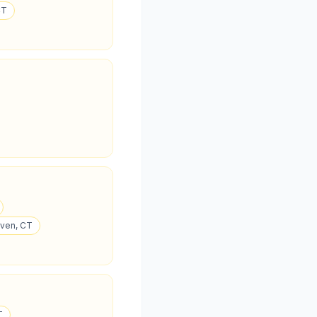
CT
aven, CT
T