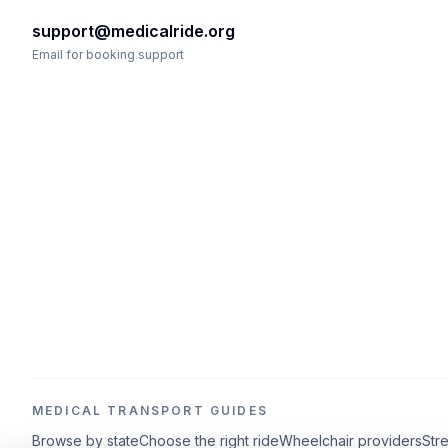
support@medicalride.org
Email for booking support
MEDICAL TRANSPORT GUIDES
Browse by state
Choose the right ride
Wheelchair providers
Str