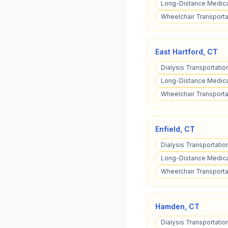
Long-Distance Medical
Wheelchair Transportat
East Hartford
,
CT
Dialysis Transportation
Long-Distance Medical
Wheelchair Transportat
Enfield
,
CT
Dialysis Transportation
Long-Distance Medical
Wheelchair Transportat
Hamden
,
CT
Dialysis Transportati