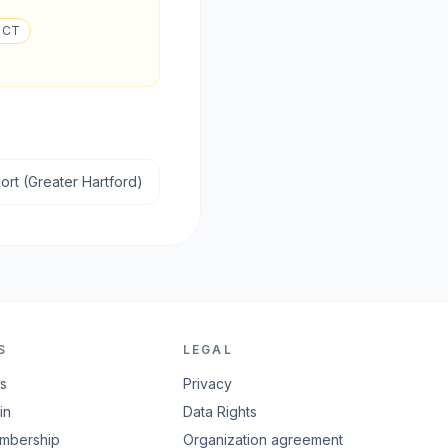
, CT
ort (Greater Hartford)
S
LEGAL
rs
Privacy
in
Data Rights
embership
Organization agreement