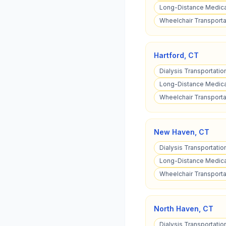
Long-Distance Medica
Wheelchair Transporta
Hartford
,
CT
Dialysis Transportatio
Long-Distance Medical
Wheelchair Transportat
New Haven
,
CT
Dialysis Transportati
Long-Distance Medica
Wheelchair Transporta
North Haven
,
CT
Dialysis Transportatio