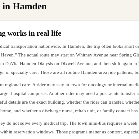
 in
Hamden
 works in real life
al transportation nationwide. In Hamden, the trip often looks short on 
w Haven.” The actual route may start on Whitney Avenue near Spring G
 DaVita Hamden Dialysis on Dixwell Avenue, and then shift again to Y
, or specialty care. Those are all routine Hamden-area ride patterns, b
m regional care. A rider may stay in town for oncology or internal med
larger hospital campuses. Another rider may need a post-acute transfer 
ful details are the exact building, whether the rider can transfer, wheth
at home, and whether a discharge nurse, rehab unit, or family contact has 
they do not solve every medical trip. The town mini-bus requires a wee
ithin reservation windows. Those programs matter as context, especial