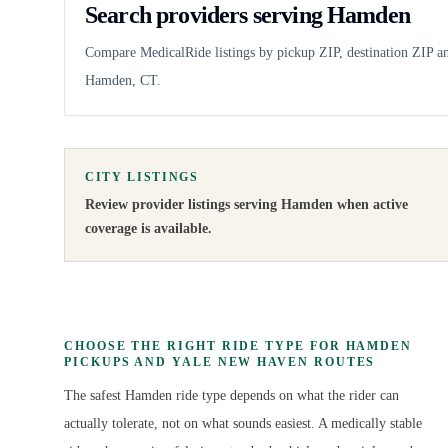
Search providers serving Hamden
Compare MedicalRide listings by pickup ZIP, destination ZIP an
Hamden, CT.
CITY LISTINGS
Review provider listings serving
Hamden
when active
coverage is available.
CHOOSE THE RIGHT RIDE TYPE FOR HAMDEN
PICKUPS AND YALE NEW HAVEN ROUTES
The safest Hamden ride type depends on what the rider can
actually tolerate, not on what sounds easiest. A medically stable