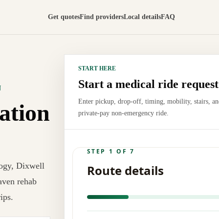
Get quotes
Find providers
Local details
FAQ
START HERE
Start a medical ride request
N
Enter pickup, drop-off, timing, mobility, stairs, a
ation
private-pay non-emergency ride.
ogy, Dixwell
aven rehab
ips.