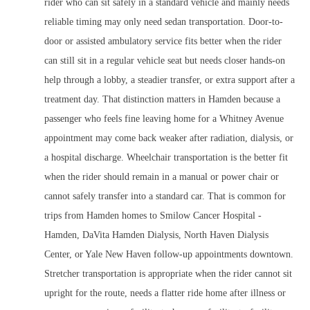
rider who can sit safely in a standard vehicle and mainly needs
reliable timing may only need sedan transportation. Door-to-
door or assisted ambulatory service fits better when the rider
can still sit in a regular vehicle seat but needs closer hands-on
help through a lobby, a steadier transfer, or extra support after a
treatment day. That distinction matters in Hamden because a
passenger who feels fine leaving home for a Whitney Avenue
appointment may come back weaker after radiation, dialysis, or
a hospital discharge. Wheelchair transportation is the better fit
when the rider should remain in a manual or power chair or
cannot safely transfer into a standard car. That is common for
trips from Hamden homes to Smilow Cancer Hospital -
Hamden, DaVita Hamden Dialysis, North Haven Dialysis
Center, or Yale New Haven follow-up appointments downtown.
Stretcher transportation is appropriate when the rider cannot sit
upright for the route, needs a flatter ride home after illness or