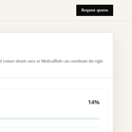
Request quotes
nd contact details once so MedicalRide can coordinate the right