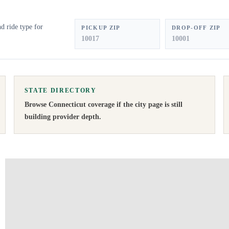
d ride type for
PICKUP ZIP
DROP-OFF ZIP
STATE DIRECTORY
Browse
Connecticut
coverage if the city page is still
building provider depth.