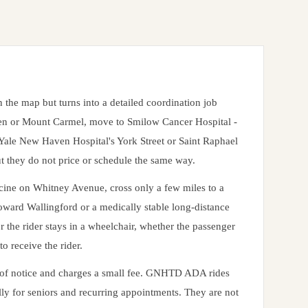
the map but turns into a detailed coordination job
len or Mount Carmel, move to Smilow Cancer Hospital -
ale New Haven Hospital's York Street or Saint Raphael
ut they do not price or schedule the same way.
icine on Whitney Avenue, cross only a few miles to a
toward Wallingford or a medically stable long-distance
er the rider stays in a wheelchair, whether the passenger
to receive the rider.
k of notice and charges a small fee. GNHTD ADA rides
ly for seniors and recurring appointments. They are not