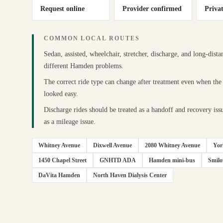
Request online
Provider confirmed
Priva
COMMON LOCAL ROUTES
Sedan, assisted, wheelchair, stretcher, discharge, and long-dista
different Hamden problems.
The correct ride type can change after treatment even when the
looked easy.
Discharge rides should be treated as a handoff and recovery issu
as a mileage issue.
Whitney Avenue
Dixwell Avenue
2080 Whitney Avenue
Yor
1450 Chapel Street
GNHTD ADA
Hamden mini-bus
Smil
DaVita Hamden
North Haven Dialysis Center