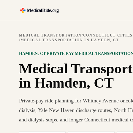
MedicalRide.org
MEDICAL TRANSPORTATION
/
CONNECTICUT CITIES
/
MEDICAL TRANSPORTATION IN HAMDEN, CT
HAMDEN
,
CT
PRIVATE-PAY MEDICAL TRANSPORTATIO
Medical Transport
in Hamden, CT
Private-pay ride planning for Whitney Avenue oncol
dialysis, Yale New Haven discharge routes, North H
and dialysis stops, and longer Connecticut medical tr