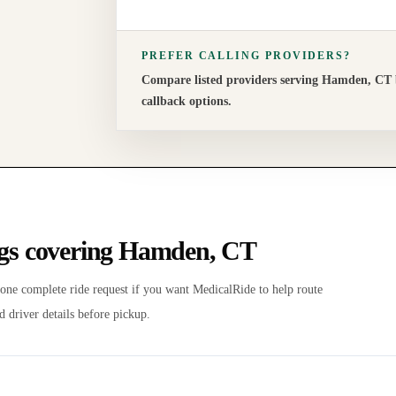
PREFER CALLING PROVIDERS?
Compare listed providers serving
Hamden
,
CT
callback options.
ngs covering
Hamden
,
CT
 one complete ride request if you want MedicalRide to help route
d driver details before pickup.