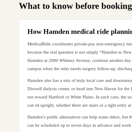
What to know before booking
How Hamden medical ride planning
MedicalRide coordinates private-pay non-emergency medic
because the real question is not simply “Hamden to Ne
Hamden at 2080 Whitney Avenue, continue another day to
campus when the rider needs surgery follow-up, discharge
Hamden also has a mix of truly local care and downstrea
Dixwell dialysis center, or head into New Haven for the 
run toward Hartford or White Plains. In each case, the use
can sit upright, whether there are stairs or a tight entry 
Hamden's public alternatives can help some riders, but 
can be scheduled up to seven days in advance and work w