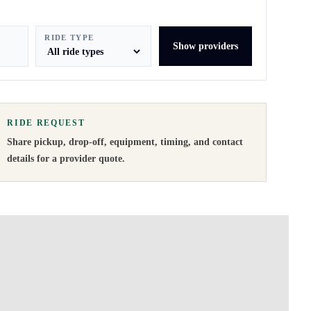
RIDE TYPE
Show providers
RIDE REQUEST
Share pickup, drop-off, equipment, timing, and contact
details for a provider quote
.