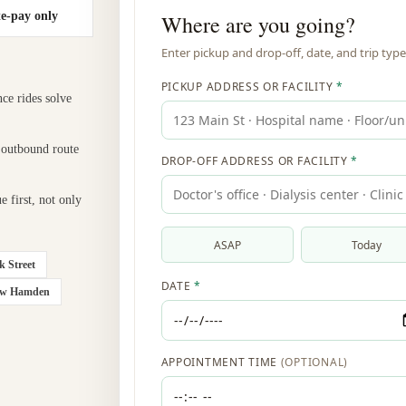
te-pay only
nce rides solve
 outbound route
e first, not only
k Street
ow Hamden