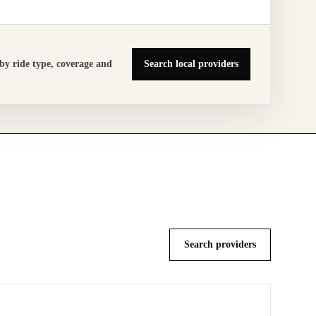
by ride type,
coverage and
Search local providers
Search providers