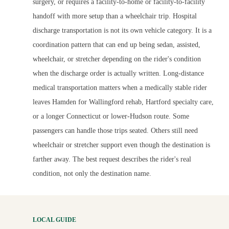
surgery, or requires a facility-to-home or facility-to-facility
handoff with more setup than a wheelchair trip. Hospital
discharge transportation is not its own vehicle category. It is a
coordination pattern that can end up being sedan, assisted,
wheelchair, or stretcher depending on the rider's condition
when the discharge order is actually written. Long-distance
medical transportation matters when a medically stable rider
leaves Hamden for Wallingford rehab, Hartford specialty care,
or a longer Connecticut or lower-Hudson route. Some
passengers can handle those trips seated. Others still need
wheelchair or stretcher support even though the destination is
farther away. The best request describes the rider's real
condition, not only the destination name.
LOCAL GUIDE