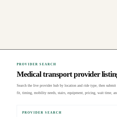
PROVIDER SEARCH
Medical transport provider listi
Search the live
provider hub by location and ride type, then submit
fit, timing, mobility needs, stairs, equipment, pricing, wait time, an
PROVIDER SEARCH