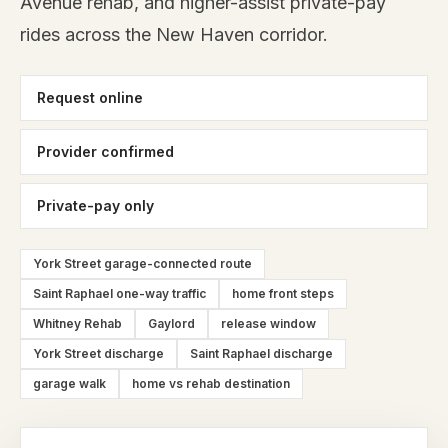
Avenue rehab, and higher-assist private-pay
rides across the New Haven corridor.
Request online
Provider confirmed
Private-pay only
York Street garage-connected route
Saint Raphael one-way traffic
home front steps
Whitney Rehab
Gaylord
release window
York Street discharge
Saint Raphael discharge
garage walk
home vs rehab destination