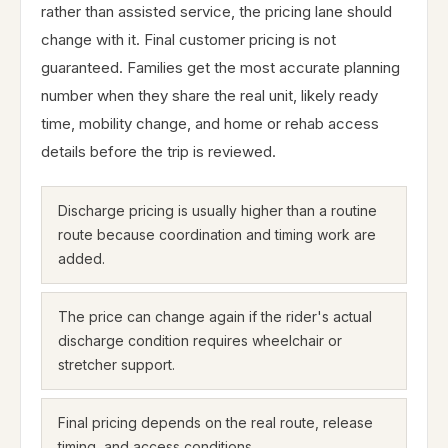
rather than assisted service, the pricing lane should
change with it. Final customer pricing is not
guaranteed. Families get the most accurate planning
number when they share the real unit, likely ready
time, mobility change, and home or rehab access
details before the trip is reviewed.
Discharge pricing is usually higher than a routine
route because coordination and timing work are
added.
The price can change again if the rider's actual
discharge condition requires wheelchair or
stretcher support.
Final pricing depends on the real route, release
timing, and access conditions.