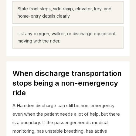
State front steps, side ramp, elevator, key, and
home-entry details clearly.
List any oxygen, walker, or discharge equipment
moving with the rider.
When discharge transportation
stops being a non-emergency
ride
A Hamden discharge can still be non-emergency
even when the patient needs a lot of help, but there
is a boundary. If the passenger needs medical
monitoring, has unstable breathing, has active