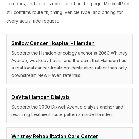
corridors, and access notes used on this page. MedicalRide
still confirms route fit, timing, vehicle type, and pricing for
every actual ride request.
Smilow Cancer Hospital - Hamden
Supports the Hamden oncology anchor at 2080 Whitney
Avenue, weekday hours, and the point that Hamden has
a real local cancer-treatment destination rather than only
downstream New Haven referrals.
DaVita Hamden Dialysis
Supports the 3000 Dixwell Avenue dialysis anchor and
recurring treatment route patterns inside Hamden.
Whitney Rehabilitation Care Center