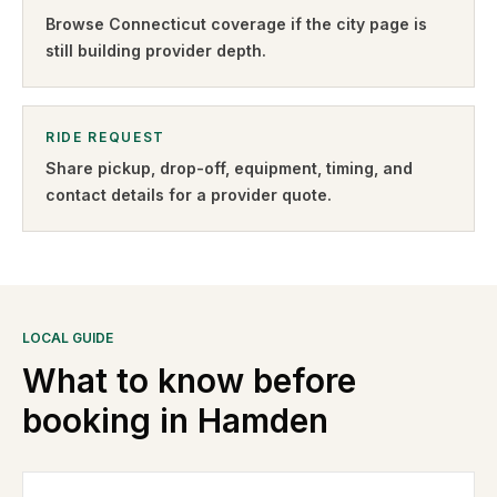
Browse
Connecticut
coverage if the city page is
still building provider depth.
RIDE REQUEST
Share pickup, drop-off, equipment, timing, and
contact details for a provider quote
.
LOCAL GUIDE
What to know before
booking in
Hamden