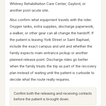
Whitney Rehabilitation Care Center, Gaylord, or
another post-acute site.
Also confirm what equipment travels with the rider.
Oxygen tanks, extra supplies, discharge paperwork,
a walker, or other gear can all change the handoff. If
the patient is leaving York Street or Saint Raphael,
include the exact campus and unit and whether the
family expects main-entrance pickup or another
planned release point. Discharge rides go better
when the family treats the trip as part of the recovery
plan instead of waiting until the patient is curbside to
decide what the route really requires.
Confirm both the releasing and receiving contacts
before the patient is brought down.