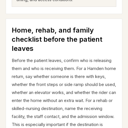
Home, rehab, and family
checklist before the patient
leaves
Before the patient leaves, confirm who is releasing
them and who is receiving them. For a Hamden home
return, say whether someone is there with keys,
whether the front steps or side ramp should be used,
whether an elevator works, and whether the rider can
enter the home without an extra wait. For a rehab or
skilled-nursing destination, name the receiving
facility, the staff contact, and the admission window.
This is especially important if the destination is