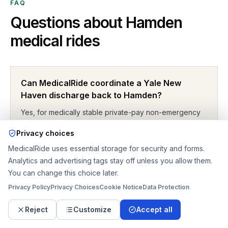
FAQ
Questions about
Hamden
medical rides
Can MedicalRide coordinate a Yale New
Haven discharge back to Hamden?
Yes, for medically stable private-pay non-emergency
travel. The request should state the exact Yale
Privacy choices
campus, unit, discharge window, mobility level, and the
MedicalRide uses essential storage for security and forms.
home or rehab handoff details in Hamden.
Analytics and advertising tags stay off unless you allow them.
You can change this choice later.
Privacy Policy
Privacy Choices
Cookie Notice
Data Protection
What if the patient leaves the hospital weaker
than expected?
Reject
Customize
Accept all
That is common. A discharge ride can shift from sedan