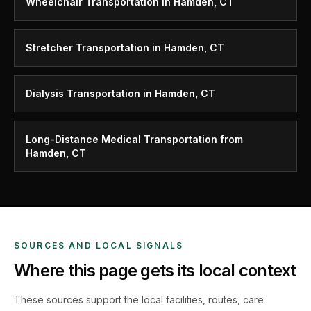
Wheelchair Transportation in Hamden, CT
Stretcher Transportation in Hamden, CT
Dialysis Transportation in Hamden, CT
Long-Distance Medical Transportation from
Hamden, CT
SOURCES AND LOCAL SIGNALS
Where this page gets its local context
These sources support the local facilities, routes, care