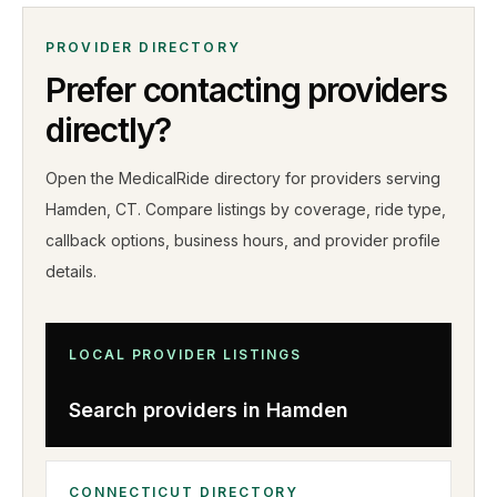
PROVIDER DIRECTORY
Prefer contacting providers
directly?
Open the MedicalRide directory for providers serving
Hamden
,
CT
. Compare listings by coverage, ride type,
callback options, business hours, and provider profile
details
.
LOCAL PROVIDER LISTINGS
Search providers in
Hamden
CONNECTICUT
DIRECTORY