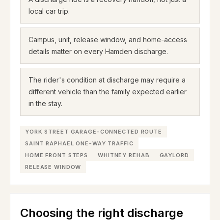
local car trip.
Campus, unit, release window, and home-access
details matter on every Hamden discharge.
The rider's condition at discharge may require a
different vehicle than the family expected earlier
in the stay.
YORK STREET GARAGE-CONNECTED ROUTE
SAINT RAPHAEL ONE-WAY TRAFFIC
HOME FRONT STEPS
WHITNEY REHAB
GAYLORD
RELEASE WINDOW
Choosing the right discharge