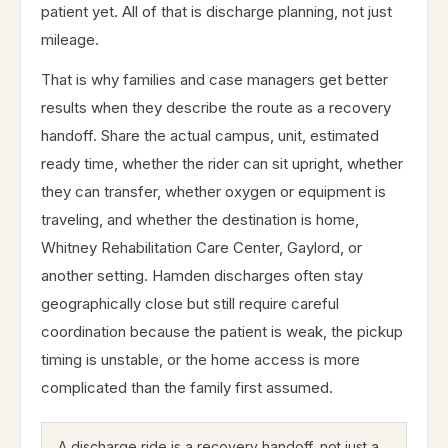
patient yet. All of that is discharge planning, not just
mileage.
That is why families and case managers get better
results when they describe the route as a recovery
handoff. Share the actual campus, unit, estimated
ready time, whether the rider can sit upright, whether
they can transfer, whether oxygen or equipment is
traveling, and whether the destination is home,
Whitney Rehabilitation Care Center, Gaylord, or
another setting. Hamden discharges often stay
geographically close but still require careful
coordination because the patient is weak, the pickup
timing is unstable, or the home access is more
complicated than the family first assumed.
A discharge ride is a recovery handoff, not just a