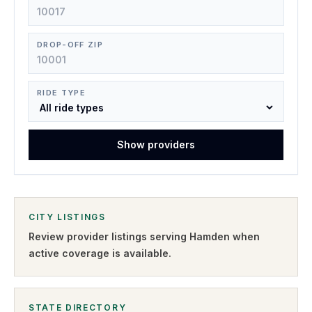
DROP-OFF ZIP
RIDE TYPE
Show providers
CITY LISTINGS
Review provider listings serving
Hamden
when
active coverage is available.
STATE DIRECTORY