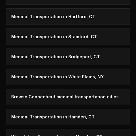
Medical Transportation in Hartford, CT
Medical Transportation in Stamford, CT
Medical Transportation in Bridgeport, CT
Medical Transportation in White Plains, NY
Browse Connecticut medical transportation cities
Medical Transportation in Hamden, CT