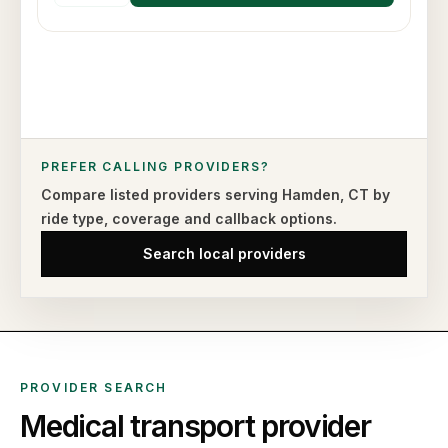
PREFER CALLING PROVIDERS?
Compare listed providers serving
Hamden
,
CT
by
ride type,
coverage and callback options.
Search local providers
PROVIDER SEARCH
Medical transport provider