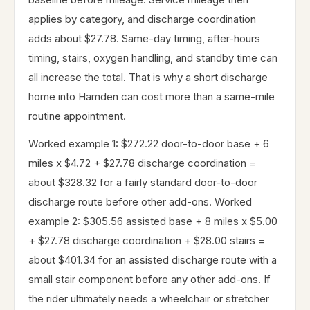
applies by category, and discharge coordination
adds about $27.78. Same-day timing, after-hours
timing, stairs, oxygen handling, and standby time can
all increase the total. That is why a short discharge
home into Hamden can cost more than a same-mile
routine appointment.
Worked example 1: $272.22 door-to-door base + 6
miles x $4.72 + $27.78 discharge coordination =
about $328.32 for a fairly standard door-to-door
discharge route before other add-ons. Worked
example 2: $305.56 assisted base + 8 miles x $5.00
+ $27.78 discharge coordination + $28.00 stairs =
about $401.34 for an assisted discharge route with a
small stair component before any other add-ons. If
the rider ultimately needs a wheelchair or stretcher