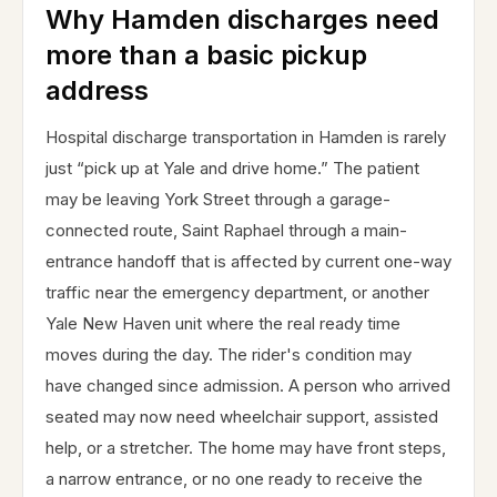
Why Hamden discharges need
more than a basic pickup
address
Hospital discharge transportation in Hamden is rarely
just “pick up at Yale and drive home.” The patient
may be leaving York Street through a garage-
connected route, Saint Raphael through a main-
entrance handoff that is affected by current one-way
traffic near the emergency department, or another
Yale New Haven unit where the real ready time
moves during the day. The rider's condition may
have changed since admission. A person who arrived
seated may now need wheelchair support, assisted
help, or a stretcher. The home may have front steps,
a narrow entrance, or no one ready to receive the