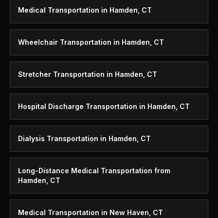
Medical Transportation in Hamden, CT
Wheelchair Transportation in Hamden, CT
Stretcher Transportation in Hamden, CT
Hospital Discharge Transportation in Hamden, CT
Dialysis Transportation in Hamden, CT
Long-Distance Medical Transportation from
Hamden, CT
Medical Transportation in New Haven, CT