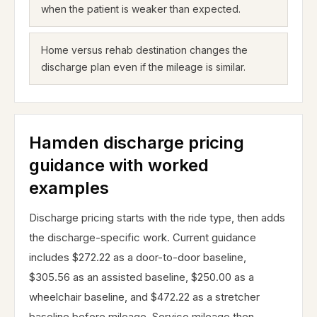
when the patient is weaker than expected.
Home versus rehab destination changes the
discharge plan even if the mileage is similar.
Hamden discharge pricing
guidance with worked
examples
Discharge pricing starts with the ride type, then adds
the discharge-specific work. Current guidance
includes $272.22 as a door-to-door baseline,
$305.56 as an assisted baseline, $250.00 as a
wheelchair baseline, and $472.22 as a stretcher
baseline before mileage. Service mileage then