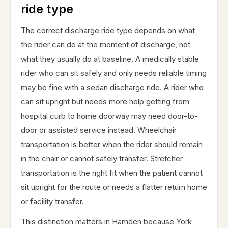
ride type
The correct discharge ride type depends on what
the rider can do at the moment of discharge, not
what they usually do at baseline. A medically stable
rider who can sit safely and only needs reliable timing
may be fine with a sedan discharge ride. A rider who
can sit upright but needs more help getting from
hospital curb to home doorway may need door-to-
door or assisted service instead. Wheelchair
transportation is better when the rider should remain
in the chair or cannot safely transfer. Stretcher
transportation is the right fit when the patient cannot
sit upright for the route or needs a flatter return home
or facility transfer.
This distinction matters in Hamden because York