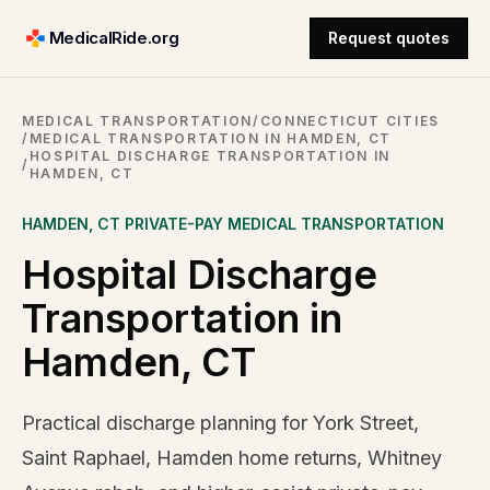
MedicalRide.org
Request quotes
MEDICAL TRANSPORTATION
/
CONNECTICUT CITIES
/
MEDICAL TRANSPORTATION IN HAMDEN, CT
HOSPITAL DISCHARGE TRANSPORTATION IN
/
HAMDEN, CT
HAMDEN
,
CT
PRIVATE-PAY MEDICAL TRANSPORTATION
Hospital Discharge
Transportation in
Hamden, CT
Practical discharge planning for York Street,
Saint Raphael, Hamden home returns, Whitney