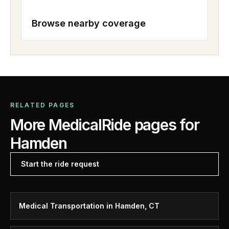
Browse nearby coverage
RELATED PAGES
More MedicalRide pages for
Hamden
Start the ride request
Medical Transportation in Hamden, CT