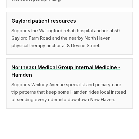
Gaylord patient resources
Supports the Wallingford rehab hospital anchor at 50
Gaylord Farm Road and the nearby North Haven
physical therapy anchor at 8 Devine Street.
Northeast Medical Group Internal Medicine -
Hamden
Supports Whitney Avenue specialist and primary-care
trip patterns that keep some Hamden rides local instead
of sending every rider into downtown New Haven.