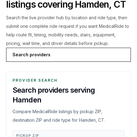
listings covering
Hamden
,
CT
Search the live
provider hub by location and ride type, then
submit one complete ride request if you want MedicalRide to
help route fit, timing, mobility needs, stairs, equipment,
pricing, wait time, and driver details before pickup.
Search providers
PROVIDER SEARCH
Search providers serving
Hamden
Compare MedicalRide listings by pickup ZIP,
destination ZIP and ride type for Hamden, CT.
PICKUP ZIP