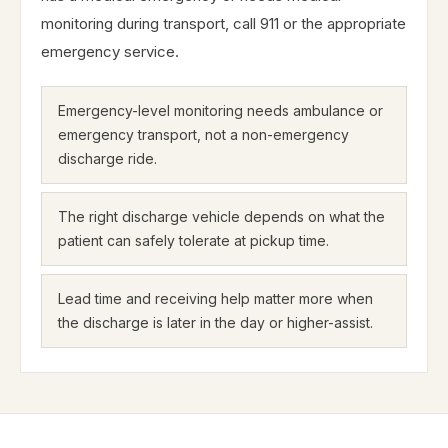
monitoring during transport, call 911 or the appropriate
emergency service.
Emergency-level monitoring needs ambulance or
emergency transport, not a non-emergency
discharge ride.
The right discharge vehicle depends on what the
patient can safely tolerate at pickup time.
Lead time and receiving help matter more when
the discharge is later in the day or higher-assist.