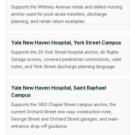
Supports the Whitney Avenue rehab and skilled-nursing
anchor used for post-acute transfers, discharge
planning, and rehab return examples.
Yale New Haven Hospital, York Street Campus
Supports the 20 York Street hospital anchor, Air Rights
Garage access, covered pedestrian connections, valet
notes, and York Street discharge planning language.
Yale New Haven Hospital, Saint Raphael
Campus
Supports the 1450 Chapel Street campus anchor, the
current Orchard Street one-way construction note,
George Street and Orchard Street garages, and main-
entrance drop-off guidance.