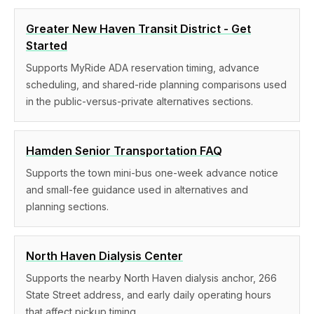
Greater New Haven Transit District - Get
Started
Supports MyRide ADA reservation timing, advance
scheduling, and shared-ride planning comparisons used
in the public-versus-private alternatives sections.
Hamden Senior Transportation FAQ
Supports the town mini-bus one-week advance notice
and small-fee guidance used in alternatives and
planning sections.
North Haven Dialysis Center
Supports the nearby North Haven dialysis anchor, 266
State Street address, and early daily operating hours
that affect pickup timing.