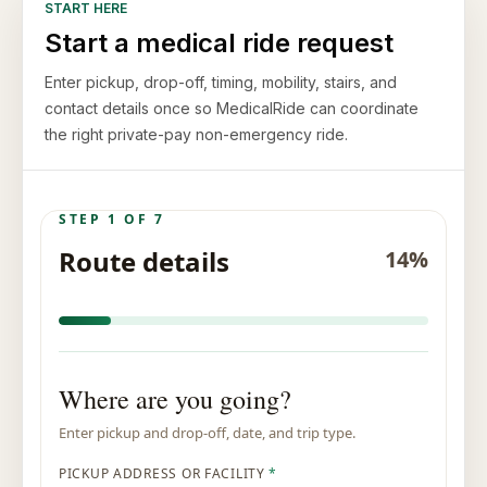
START HERE
Start a medical ride request
Enter pickup, drop-off, timing, mobility, stairs, and
contact details once so MedicalRide can coordinate
the right private-pay non-emergency ride.