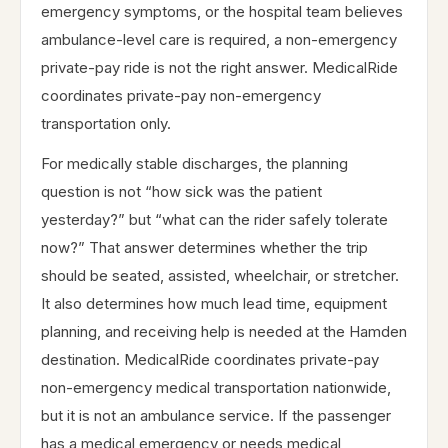
emergency symptoms, or the hospital team believes
ambulance-level care is required, a non-emergency
private-pay ride is not the right answer. MedicalRide
coordinates private-pay non-emergency
transportation only.
For medically stable discharges, the planning
question is not “how sick was the patient
yesterday?” but “what can the rider safely tolerate
now?” That answer determines whether the trip
should be seated, assisted, wheelchair, or stretcher.
It also determines how much lead time, equipment
planning, and receiving help is needed at the Hamden
destination. MedicalRide coordinates private-pay
non-emergency medical transportation nationwide,
but it is not an ambulance service. If the passenger
has a medical emergency or needs medical