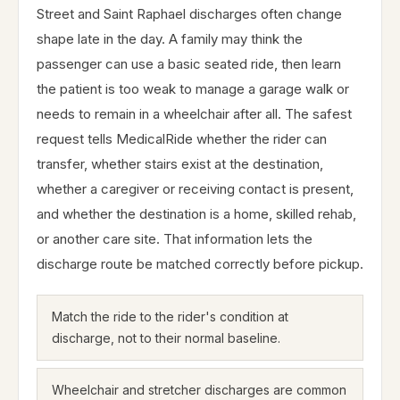
Street and Saint Raphael discharges often change
shape late in the day. A family may think the
passenger can use a basic seated ride, then learn
the patient is too weak to manage a garage walk or
needs to remain in a wheelchair after all. The safest
request tells MedicalRide whether the rider can
transfer, whether stairs exist at the destination,
whether a caregiver or receiving contact is present,
and whether the destination is a home, skilled rehab,
or another care site. That information lets the
discharge route be matched correctly before pickup.
Match the ride to the rider's condition at
discharge, not to their normal baseline.
Wheelchair and stretcher discharges are common