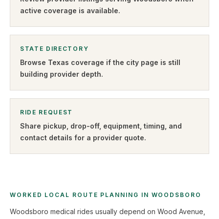
active coverage is available.
STATE DIRECTORY
Browse
Texas
coverage if the city page is still
building provider depth.
RIDE REQUEST
Share pickup, drop-off, equipment, timing, and
contact details for a provider quote
.
WORKED LOCAL ROUTE PLANNING IN WOODSBORO
Woodsboro medical rides usually depend on Wood Avenue,