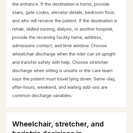
the entrance. If the destination is home, provide
stairs, gate codes, elevator details, bedroom floor,
and who will receive the patient. If the destination is
rehab, skilled nursing, dialysis, or another hospital,
provide the receiving facility name, address,
admissions contact, and time window. Choose
wheelchair discharge when the rider can sit upright
and transfer safely with help. Choose stretcher
discharge when sitting is unsafe or the care team
says the patient must travel lying down. Same-day,
after-hours, weekend, and waiting add-ons are
common discharge variables.
Wheelchair, stretcher, and