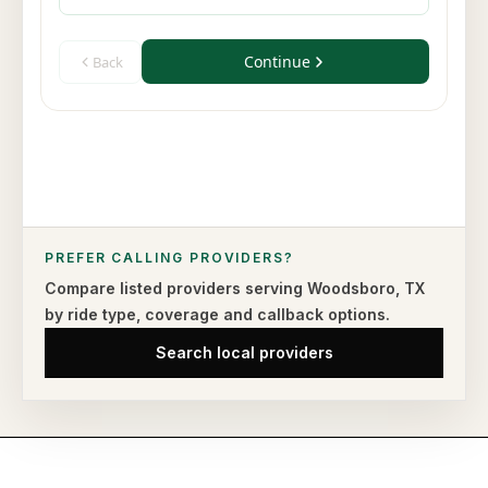
PREFER CALLING PROVIDERS?
Compare listed providers serving
Woodsboro
,
TX
by ride type,
coverage and callback options.
Search local providers