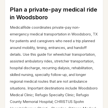
Plan a private-pay medical ride
in Woodsboro
MedicalRide coordinates private-pay non-
emergency medical transportation in Woodsboro, TX
for patients and caregivers who need a trip planned
around mobility, timing, entrances, and handoff
details. Use this guide for wheelchair transportation,
assisted ambulatory rides, stretcher transportation,
hospital discharge, recurring dialysis, rehabilitation,
skilled nursing, specialty follow-up, and longer
regional medical routes that are not ambulance
situations. Important destinations include Woodsboro
Medical Clinic; Refugio Specialty Clinic; Refugio
County Memorial Hospital; CHRISTUS Spohn