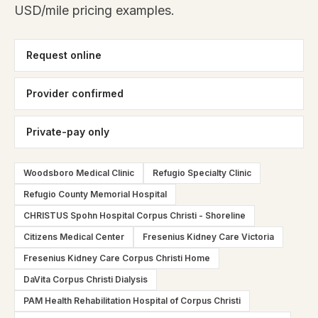
USD/mile pricing examples.
Request online
Provider confirmed
Private-pay only
Woodsboro Medical Clinic
Refugio Specialty Clinic
Refugio County Memorial Hospital
CHRISTUS Spohn Hospital Corpus Christi - Shoreline
Citizens Medical Center
Fresenius Kidney Care Victoria
Fresenius Kidney Care Corpus Christi Home
DaVita Corpus Christi Dialysis
PAM Health Rehabilitation Hospital of Corpus Christi