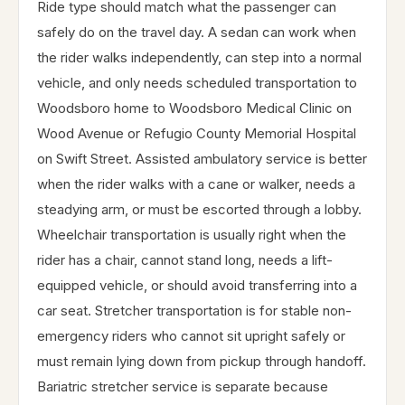
Ride type should match what the passenger can
safely do on the travel day. A sedan can work when
the rider walks independently, can step into a normal
vehicle, and only needs scheduled transportation to
Woodsboro home to Woodsboro Medical Clinic on
Wood Avenue or Refugio County Memorial Hospital
on Swift Street. Assisted ambulatory service is better
when the rider walks with a cane or walker, needs a
steadying arm, or must be escorted through a lobby.
Wheelchair transportation is usually right when the
rider has a chair, cannot stand long, needs a lift-
equipped vehicle, or should avoid transferring into a
car seat. Stretcher transportation is for stable non-
emergency riders who cannot sit upright safely or
must remain lying down from pickup through handoff.
Bariatric stretcher service is separate because