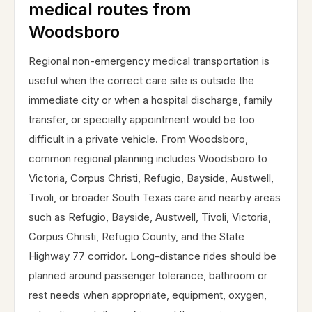
medical routes from
Woodsboro
Regional non-emergency medical transportation is
useful when the correct care site is outside the
immediate city or when a hospital discharge, family
transfer, or specialty appointment would be too
difficult in a private vehicle. From Woodsboro,
common regional planning includes Woodsboro to
Victoria, Corpus Christi, Refugio, Bayside, Austwell,
Tivoli, or broader South Texas care and nearby areas
such as Refugio, Bayside, Austwell, Tivoli, Victoria,
Corpus Christi, Refugio County, and the State
Highway 77 corridor. Long-distance rides should be
planned around passenger tolerance, bathroom or
rest needs when appropriate, equipment, oxygen,