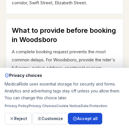
corridor, Swift Street, Elizabeth Street.
What to provide before booking
in Woodsboro
A complete booking request prevents the most
common delays. For Woodsboro, provide the rider's
full name, pickup address, apartment or room
Privacy choices
number, destination name, destination address,
department, tower or entrance, appointment time,
MedicalRide uses essential storage for security and forms.
Analytics and advertising tags stay off unless you allow them.
requested pickup time, and best phone numbers for
You can change this choice later.
the caregiver, facility, and receiving party. Add the
Privacy Policy
Privacy Choices
Cookie Notice
Data Protection
ride type you think is needed: sedan, assisted
ambulatory, wheelchair, stretcher, or bariatric
Reject
Customize
Accept all
stretcher. Include whether the rider can transfer,