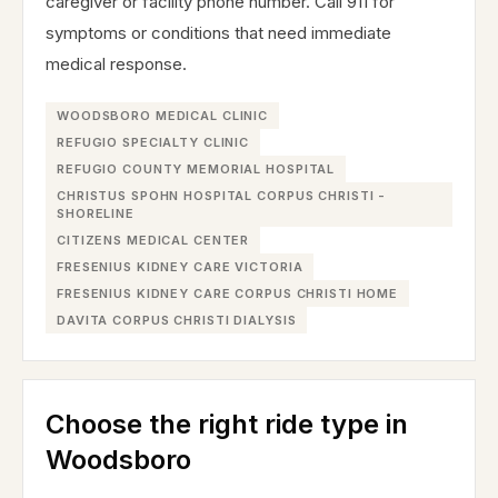
caregiver or facility phone number. Call 911 for
symptoms or conditions that need immediate
medical response.
WOODSBORO MEDICAL CLINIC
REFUGIO SPECIALTY CLINIC
REFUGIO COUNTY MEMORIAL HOSPITAL
CHRISTUS SPOHN HOSPITAL CORPUS CHRISTI -
SHORELINE
CITIZENS MEDICAL CENTER
FRESENIUS KIDNEY CARE VICTORIA
FRESENIUS KIDNEY CARE CORPUS CHRISTI HOME
DAVITA CORPUS CHRISTI DIALYSIS
Choose the right ride type in
Woodsboro