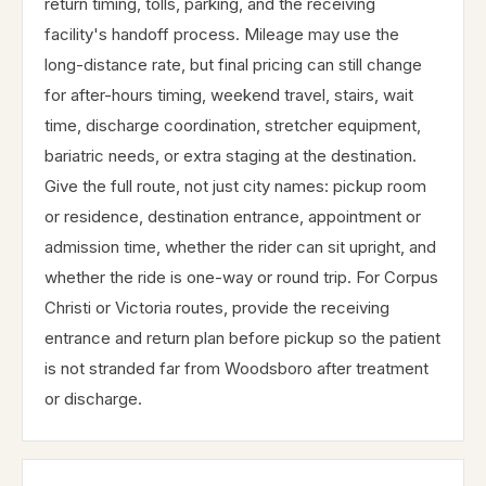
return timing, tolls, parking, and the receiving
facility's handoff process. Mileage may use the
long-distance rate, but final pricing can still change
for after-hours timing, weekend travel, stairs, wait
time, discharge coordination, stretcher equipment,
bariatric needs, or extra staging at the destination.
Give the full route, not just city names: pickup room
or residence, destination entrance, appointment or
admission time, whether the rider can sit upright, and
whether the ride is one-way or round trip. For Corpus
Christi or Victoria routes, provide the receiving
entrance and return plan before pickup so the patient
is not stranded far from Woodsboro after treatment
or discharge.