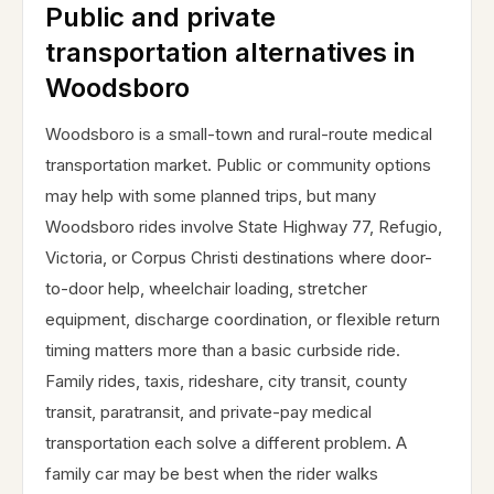
Public and private
transportation alternatives in
Woodsboro
Woodsboro is a small-town and rural-route medical
transportation market. Public or community options
may help with some planned trips, but many
Woodsboro rides involve State Highway 77, Refugio,
Victoria, or Corpus Christi destinations where door-
to-door help, wheelchair loading, stretcher
equipment, discharge coordination, or flexible return
timing matters more than a basic curbside ride.
Family rides, taxis, rideshare, city transit, county
transit, paratransit, and private-pay medical
transportation each solve a different problem. A
family car may be best when the rider walks