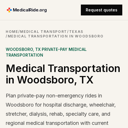
MedicalRide.org
Request quotes
HOME
/
MEDICAL TRANSPORT
/
TEXAS
/
MEDICAL TRANSPORTATION IN WOODSBORO
WOODSBORO
,
TX
PRIVATE-PAY MEDICAL
TRANSPORTATION
Medical Transportation
in Woodsboro, TX
Plan private-pay non-emergency rides in
Woodsboro for hospital discharge, wheelchair,
stretcher, dialysis, rehab, specialty care, and
regional medical transportation with current