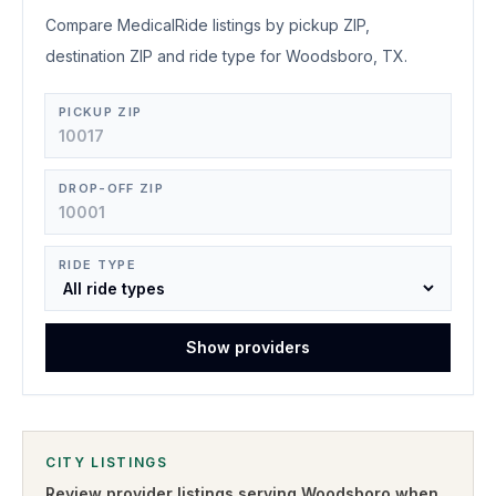
Compare MedicalRide listings by pickup ZIP,
destination ZIP and ride type for Woodsboro, TX.
PICKUP ZIP
DROP-OFF ZIP
RIDE TYPE
Show providers
CITY LISTINGS
Review provider listings serving
Woodsboro
when