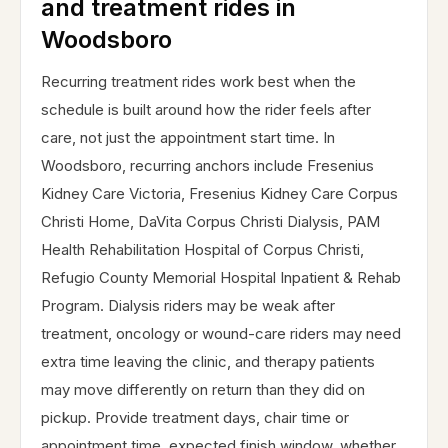
and treatment rides in
Woodsboro
Recurring treatment rides work best when the
schedule is built around how the rider feels after
care, not just the appointment start time. In
Woodsboro, recurring anchors include Fresenius
Kidney Care Victoria, Fresenius Kidney Care Corpus
Christi Home, DaVita Corpus Christi Dialysis, PAM
Health Rehabilitation Hospital of Corpus Christi,
Refugio County Memorial Hospital Inpatient & Rehab
Program. Dialysis riders may be weak after
treatment, oncology or wound-care riders may need
extra time leaving the clinic, and therapy patients
may move differently on return than they did on
pickup. Provide treatment days, chair time or
appointment time, expected finish window, whether