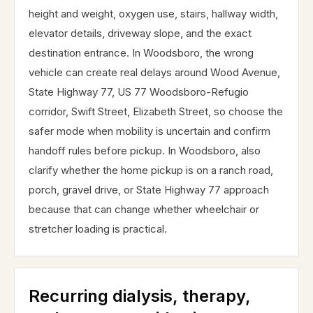
height and weight, oxygen use, stairs, hallway width,
elevator details, driveway slope, and the exact
destination entrance. In Woodsboro, the wrong
vehicle can create real delays around Wood Avenue,
State Highway 77, US 77 Woodsboro-Refugio
corridor, Swift Street, Elizabeth Street, so choose the
safer mode when mobility is uncertain and confirm
handoff rules before pickup. In Woodsboro, also
clarify whether the home pickup is on a ranch road,
porch, gravel drive, or State Highway 77 approach
because that can change whether wheelchair or
stretcher loading is practical.
Recurring dialysis, therapy,