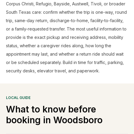
Corpus Christi, Refugio, Bayside, Austwell, Tivoli, or broader
South Texas care: confirm whether the trip is one-way, round
trip, same-day return, discharge-to-home, facility-to-facility,
or a family-requested transfer. The most useful information to
provide is the exact pickup and receiving address, mobility
status, whether a caregiver rides along, how long the
appointment may last, and whether a return ride should wait
or be scheduled separately. Build in time for traffic, parking,
security desks, elevator travel, and paperwork.
LOCAL GUIDE
What to know before
booking in
Woodsboro