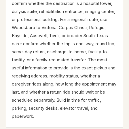
confirm whether the destination is a hospital tower,
dialysis suite, rehabilitation entrance, imaging center,
or professional building. For a regional route, use
Woodsboro to Victoria, Corpus Christi, Refugio,
Bayside, Austwell, Tivoli, or broader South Texas
care: confirm whether the trip is one-way, round trip,
same-day return, discharge-to-home, facility-to-
facility, or a family-requested transfer. The most
useful information to provide is the exact pickup and
receiving address, mobility status, whether a
caregiver rides along, how long the appointment may
last, and whether a return ride should wait or be
scheduled separately. Build in time for traffic,
parking, security desks, elevator travel, and
paperwork.