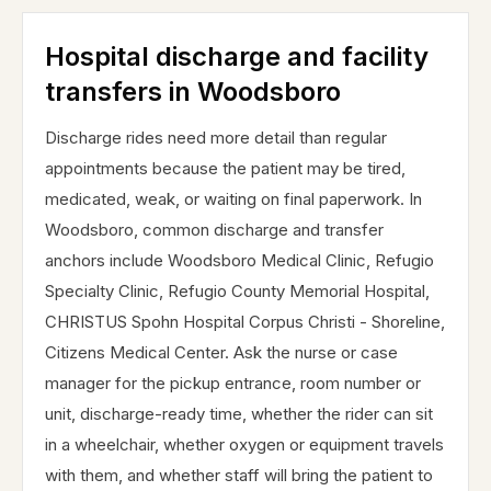
Hospital discharge and facility
transfers in Woodsboro
Discharge rides need more detail than regular
appointments because the patient may be tired,
medicated, weak, or waiting on final paperwork. In
Woodsboro, common discharge and transfer
anchors include Woodsboro Medical Clinic, Refugio
Specialty Clinic, Refugio County Memorial Hospital,
CHRISTUS Spohn Hospital Corpus Christi - Shoreline,
Citizens Medical Center. Ask the nurse or case
manager for the pickup entrance, room number or
unit, discharge-ready time, whether the rider can sit
in a wheelchair, whether oxygen or equipment travels
with them, and whether staff will bring the patient to