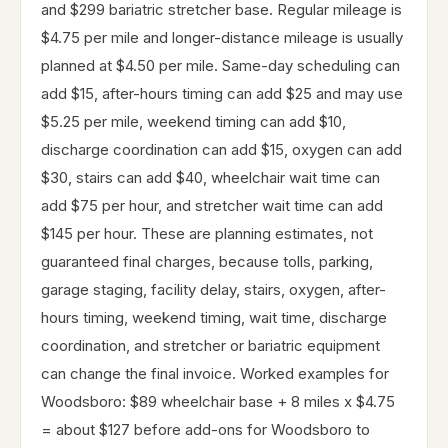
and $299 bariatric stretcher base. Regular mileage is
$4.75 per mile and longer-distance mileage is usually
planned at $4.50 per mile. Same-day scheduling can
add $15, after-hours timing can add $25 and may use
$5.25 per mile, weekend timing can add $10,
discharge coordination can add $15, oxygen can add
$30, stairs can add $40, wheelchair wait time can
add $75 per hour, and stretcher wait time can add
$145 per hour. These are planning estimates, not
guaranteed final charges, because tolls, parking,
garage staging, facility delay, stairs, oxygen, after-
hours timing, weekend timing, wait time, discharge
coordination, and stretcher or bariatric equipment
can change the final invoice. Worked examples for
Woodsboro: $89 wheelchair base + 8 miles x $4.75
= about $127 before add-ons for Woodsboro to