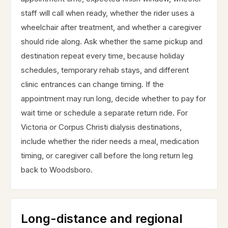
staff will call when ready, whether the rider uses a
wheelchair after treatment, and whether a caregiver
should ride along. Ask whether the same pickup and
destination repeat every time, because holiday
schedules, temporary rehab stays, and different
clinic entrances can change timing. If the
appointment may run long, decide whether to pay for
wait time or schedule a separate return ride. For
Victoria or Corpus Christi dialysis destinations,
include whether the rider needs a meal, medication
timing, or caregiver call before the long return leg
back to Woodsboro.
Long-distance and regional