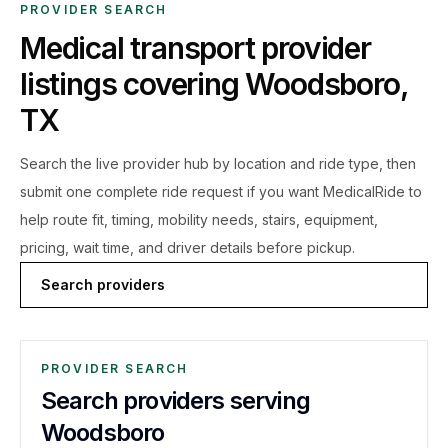
PROVIDER SEARCH
Medical transport provider
listings covering
Woodsboro
,
TX
Search the live
provider hub by location and ride type, then
submit one complete ride request if you want MedicalRide to
help route fit, timing, mobility needs, stairs, equipment,
pricing, wait time, and driver details before pickup.
Search providers
PROVIDER SEARCH
Search providers serving
Woodsboro