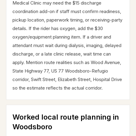
Medical Clinic may need the $15 discharge
coordination add-on if staff must confirm readiness,
pickup location, paperwork timing, or receiving-party
details. If the rider has oxygen, add the $30
oxygen/equipment planning item. If a driver and
attendant must wait during dialysis, imaging, delayed
discharge, or a late clinic release, wait time can
apply. Mention route realities such as Wood Avenue,
State Highway 77, US 77 Woodsboro-Refugio
corridor, Swift Street, Elizabeth Street, Hospital Drive
so the estimate reflects the actual corridor.
Worked local route planning in
Woodsboro