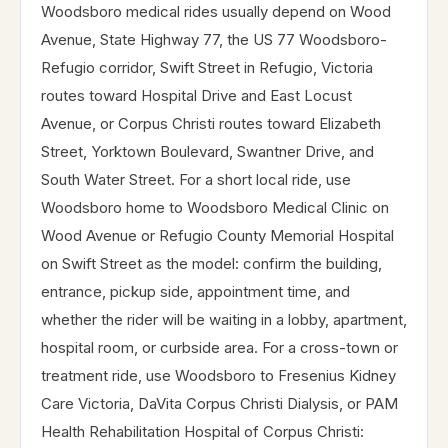
Woodsboro medical rides usually depend on Wood
Avenue, State Highway 77, the US 77 Woodsboro-
Refugio corridor, Swift Street in Refugio, Victoria
routes toward Hospital Drive and East Locust
Avenue, or Corpus Christi routes toward Elizabeth
Street, Yorktown Boulevard, Swantner Drive, and
South Water Street. For a short local ride, use
Woodsboro home to Woodsboro Medical Clinic on
Wood Avenue or Refugio County Memorial Hospital
on Swift Street as the model: confirm the building,
entrance, pickup side, appointment time, and
whether the rider will be waiting in a lobby, apartment,
hospital room, or curbside area. For a cross-town or
treatment ride, use Woodsboro to Fresenius Kidney
Care Victoria, DaVita Corpus Christi Dialysis, or PAM
Health Rehabilitation Hospital of Corpus Christi: