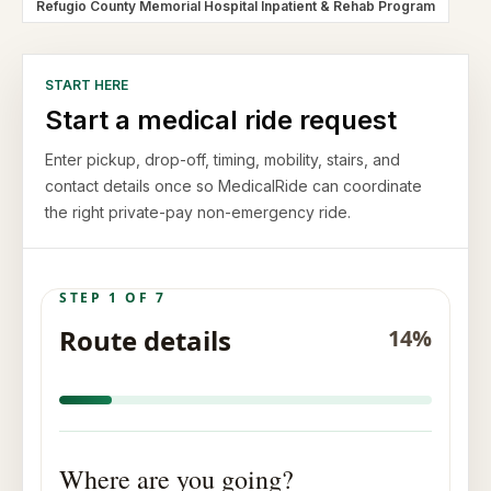
Refugio County Memorial Hospital Inpatient & Rehab Program
START HERE
Start a medical ride request
Enter pickup, drop-off, timing, mobility, stairs, and
contact details once so MedicalRide can coordinate
the right private-pay non-emergency ride.