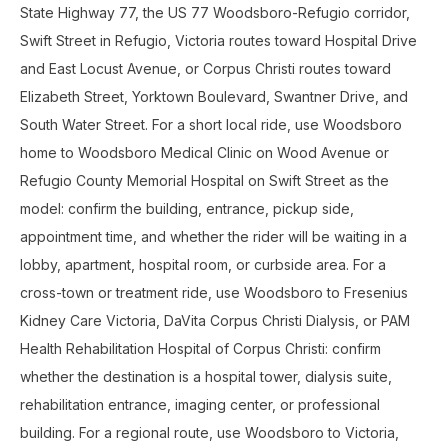
State Highway 77, the US 77 Woodsboro-Refugio corridor,
Swift Street in Refugio, Victoria routes toward Hospital Drive
and East Locust Avenue, or Corpus Christi routes toward
Elizabeth Street, Yorktown Boulevard, Swantner Drive, and
South Water Street. For a short local ride, use Woodsboro
home to Woodsboro Medical Clinic on Wood Avenue or
Refugio County Memorial Hospital on Swift Street as the
model: confirm the building, entrance, pickup side,
appointment time, and whether the rider will be waiting in a
lobby, apartment, hospital room, or curbside area. For a
cross-town or treatment ride, use Woodsboro to Fresenius
Kidney Care Victoria, DaVita Corpus Christi Dialysis, or PAM
Health Rehabilitation Hospital of Corpus Christi: confirm
whether the destination is a hospital tower, dialysis suite,
rehabilitation entrance, imaging center, or professional
building. For a regional route, use Woodsboro to Victoria,