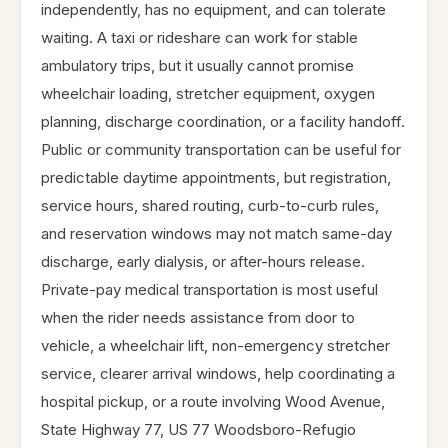
independently, has no equipment, and can tolerate
waiting. A taxi or rideshare can work for stable
ambulatory trips, but it usually cannot promise
wheelchair loading, stretcher equipment, oxygen
planning, discharge coordination, or a facility handoff.
Public or community transportation can be useful for
predictable daytime appointments, but registration,
service hours, shared routing, curb-to-curb rules,
and reservation windows may not match same-day
discharge, early dialysis, or after-hours release.
Private-pay medical transportation is most useful
when the rider needs assistance from door to
vehicle, a wheelchair lift, non-emergency stretcher
service, clearer arrival windows, help coordinating a
hospital pickup, or a route involving Wood Avenue,
State Highway 77, US 77 Woodsboro-Refugio