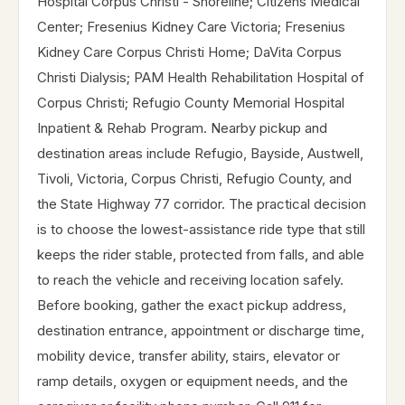
Hospital Corpus Christi - Shoreline; Citizens Medical
Center; Fresenius Kidney Care Victoria; Fresenius
Kidney Care Corpus Christi Home; DaVita Corpus
Christi Dialysis; PAM Health Rehabilitation Hospital of
Corpus Christi; Refugio County Memorial Hospital
Inpatient & Rehab Program. Nearby pickup and
destination areas include Refugio, Bayside, Austwell,
Tivoli, Victoria, Corpus Christi, Refugio County, and
the State Highway 77 corridor. The practical decision
is to choose the lowest-assistance ride type that still
keeps the rider stable, protected from falls, and able
to reach the vehicle and receiving location safely.
Before booking, gather the exact pickup address,
destination entrance, appointment or discharge time,
mobility device, transfer ability, stairs, elevator or
ramp details, oxygen or equipment needs, and the