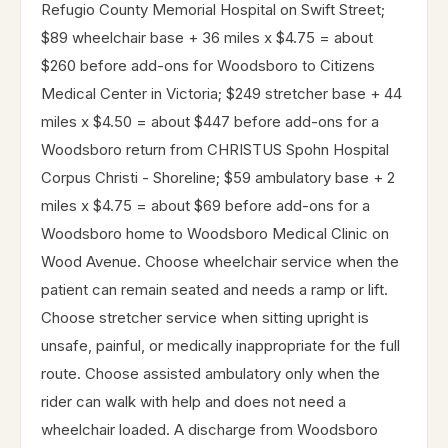
Refugio County Memorial Hospital on Swift Street;
$89 wheelchair base + 36 miles x $4.75 = about
$260 before add-ons for Woodsboro to Citizens
Medical Center in Victoria; $249 stretcher base + 44
miles x $4.50 = about $447 before add-ons for a
Woodsboro return from CHRISTUS Spohn Hospital
Corpus Christi - Shoreline; $59 ambulatory base + 2
miles x $4.75 = about $69 before add-ons for a
Woodsboro home to Woodsboro Medical Clinic on
Wood Avenue. Choose wheelchair service when the
patient can remain seated and needs a ramp or lift.
Choose stretcher service when sitting upright is
unsafe, painful, or medically inappropriate for the full
route. Choose assisted ambulatory only when the
rider can walk with help and does not need a
wheelchair loaded. A discharge from Woodsboro