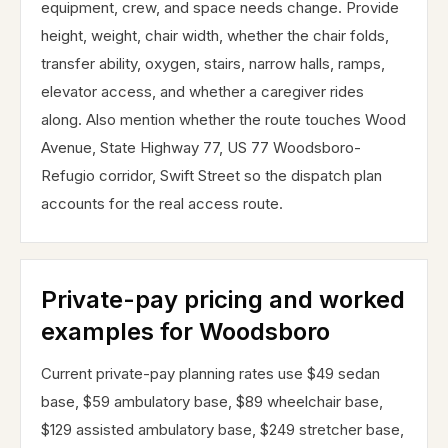
equipment, crew, and space needs change. Provide
height, weight, chair width, whether the chair folds,
transfer ability, oxygen, stairs, narrow halls, ramps,
elevator access, and whether a caregiver rides
along. Also mention whether the route touches Wood
Avenue, State Highway 77, US 77 Woodsboro-
Refugio corridor, Swift Street so the dispatch plan
accounts for the real access route.
Private-pay pricing and worked
examples for Woodsboro
Current private-pay planning rates use $49 sedan
base, $59 ambulatory base, $89 wheelchair base,
$129 assisted ambulatory base, $249 stretcher base,