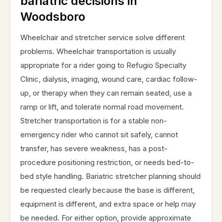
bariatric decisions in
Woodsboro
Wheelchair and stretcher service solve different
problems. Wheelchair transportation is usually
appropriate for a rider going to Refugio Specialty
Clinic, dialysis, imaging, wound care, cardiac follow-
up, or therapy when they can remain seated, use a
ramp or lift, and tolerate normal road movement.
Stretcher transportation is for a stable non-
emergency rider who cannot sit safely, cannot
transfer, has severe weakness, has a post-
procedure positioning restriction, or needs bed-to-
bed style handling. Bariatric stretcher planning should
be requested clearly because the base is different,
equipment is different, and extra space or help may
be needed. For either option, provide approximate