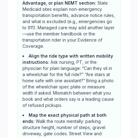
Advantage, or plan NEMT section
:
State
Medicaid sites explain non-emergency
transportation benefits, advance notice rules,
and what is excluded (e.g., emergencies go
to 911). Managed care may add another layer
—use the member handbook or the
transportation rider in your Evidence of
Coverage.
Align the ride type with written mobility
instructions
:
Ask nursing, PT, or the
physician for plain language: “Can they sit in
a wheelchair for the full ride?” “Are stairs at
home safe with one assistant?” Bring a photo
of the wheelchair spec plate or measure
width if asked. Mismatch between what you
book and what orders say is a leading cause
of refused pickups.
Map the exact physical path at both
ends
:
Walk the route mentally: parking
structure height, number of steps, gravel
driveway, gate codes. Street View and