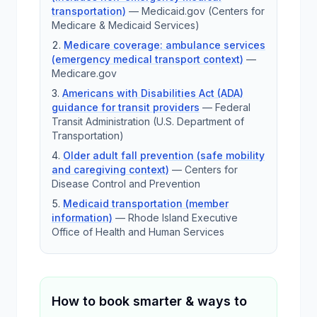
transportation)
—
Medicaid.gov (Centers for
Medicare & Medicaid Services)
Medicare coverage: ambulance services
(emergency medical transport context)
—
Medicare.gov
Americans with Disabilities Act (ADA)
guidance for transit providers
—
Federal
Transit Administration (U.S. Department of
Transportation)
Older adult fall prevention (safe mobility
and caregiving context)
—
Centers for
Disease Control and Prevention
Medicaid transportation (member
information)
—
Rhode Island Executive
Office of Health and Human Services
How to book smarter & ways to