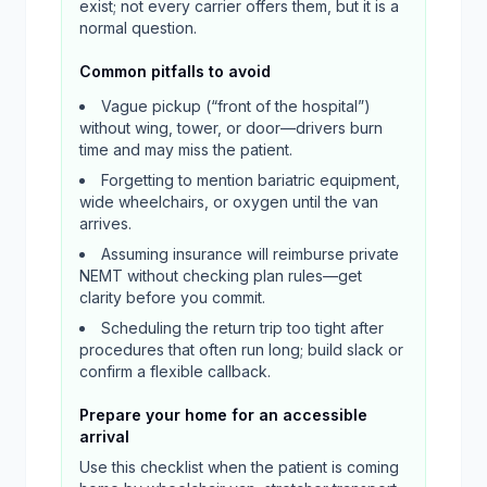
exist; not every carrier offers them, but it is a
normal question.
Common pitfalls to avoid
Vague pickup (“front of the hospital”)
without wing, tower, or door—drivers burn
time and may miss the patient.
Forgetting to mention bariatric equipment,
wide wheelchairs, or oxygen until the van
arrives.
Assuming insurance will reimburse private
NEMT without checking plan rules—get
clarity before you commit.
Scheduling the return trip too tight after
procedures that often run long; build slack or
confirm a flexible callback.
Prepare your home for an accessible
arrival
Use this checklist when the patient is coming