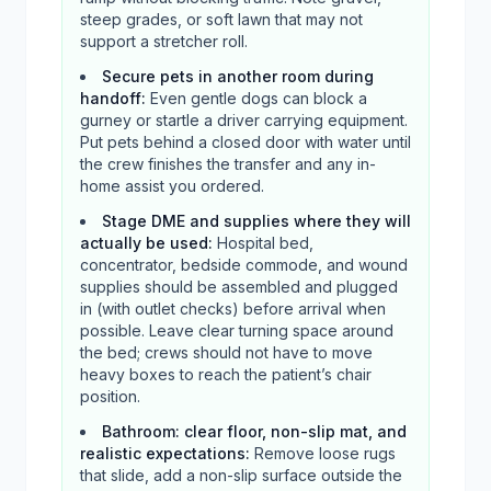
steep grades, or soft lawn that may not
support a stretcher roll.
Secure pets in another room during
handoff
:
Even gentle dogs can block a
gurney or startle a driver carrying equipment.
Put pets behind a closed door with water until
the crew finishes the transfer and any in-
home assist you ordered.
Stage DME and supplies where they will
actually be used
:
Hospital bed,
concentrator, bedside commode, and wound
supplies should be assembled and plugged
in (with outlet checks) before arrival when
possible. Leave clear turning space around
the bed; crews should not have to move
heavy boxes to reach the patient’s chair
position.
Bathroom: clear floor, non-slip mat, and
realistic expectations
:
Remove loose rugs
that slide, add a non-slip surface outside the