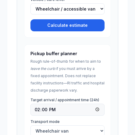
Calculate estimate
Pickup buffer planner
Rough rule-of-thumb for when to aim to
leave the curb
if you must arrive by a
fixed appointment. Does not replace
facility instructions—
RI
traffic and hospital
discharge paperwork vary.
Target arrival / appointment time (24h)
Transport mode