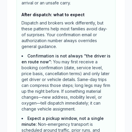
arrival or an unsafe carry.
After dispatch: what to expect
Dispatch and brokers work differently, but
these patterns help most families avoid day-
of surprises. Your confirmation email or
authorization number always overrides
general guidance.
Confirmation is not always “the driver is
en route now”
:
You may first receive a
booking confirmation (date, service level,
price basis, cancellation terms) and only later
get driver or vehicle details. Same-day trips
can compress those steps; long legs may firm
up the night before. If something material
changes—new address, mobility level, or
oxygen—tell dispatch immediately; it can
change vehicle assignment.
Expect a pickup window, not a single
minute
:
Non-emergency transport is
scheduled around traffic, prior runs, and