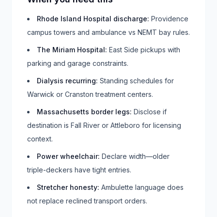
Rhode Island Hospital discharge
:
Providence
campus towers and ambulance vs NEMT bay rules.
The Miriam Hospital
:
East Side pickups with
parking and garage constraints.
Dialysis recurring
:
Standing schedules for
Warwick or Cranston treatment centers.
Massachusetts border legs
:
Disclose if
destination is Fall River or Attleboro for licensing
context.
Power wheelchair
:
Declare width—older
triple-deckers have tight entries.
Stretcher honesty
:
Ambulette language does
not replace reclined transport orders.