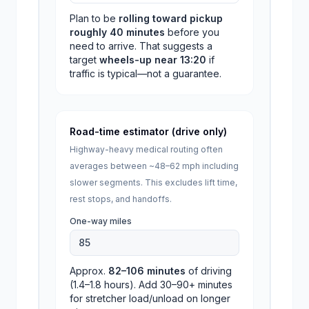
Plan to be
rolling toward pickup
roughly
40
minutes
before you
need to arrive. That suggests a
target
wheels-up near
13:20
if
traffic is typical—not a guarantee.
Road-time estimator (drive only)
Highway-heavy medical routing often
averages between ~48–62 mph including
slower segments. This excludes lift time,
rest stops, and handoffs.
One-way miles
Approx.
82
–
106
minutes
of driving
(
1.4
–
1.8
hours). Add 30–90+ minutes
for stretcher load/unload on longer