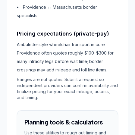
Providence ↔ Massachusetts border
specialists
Pricing expectations (private-pay)
Ambulette-style wheelchair transport in core
Providence often quotes roughly $100–$300 for
many intracity legs before wait time; border
crossings may add mileage and toll line items.
Ranges are not quotes. Submit a request so
independent providers can confirm availability and
finalize pricing for your exact mileage, access,
and timing.
Planning tools & calculators
Use these utilities to rough out timing and