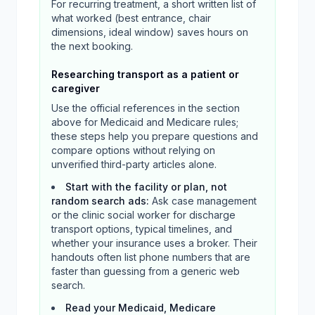
For recurring treatment, a short written list of
what worked (best entrance, chair
dimensions, ideal window) saves hours on
the next booking.
Researching transport as a patient or
caregiver
Use the official references in the section
above for Medicaid and Medicare rules;
these steps help you prepare questions and
compare options without relying on
unverified third-party articles alone.
Start with the facility or plan, not
random search ads
:
Ask case management
or the clinic social worker for discharge
transport options, typical timelines, and
whether your insurance uses a broker. Their
handouts often list phone numbers that are
faster than guessing from a generic web
search.
Read your Medicaid, Medicare