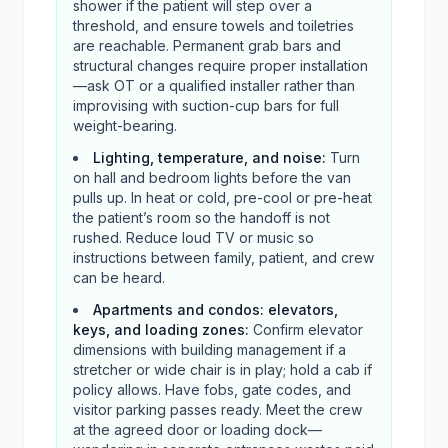
shower if the patient will step over a
threshold, and ensure towels and toiletries
are reachable. Permanent grab bars and
structural changes require proper installation
—ask OT or a qualified installer rather than
improvising with suction-cup bars for full
weight-bearing.
Lighting, temperature, and noise
:
Turn
on hall and bedroom lights before the van
pulls up. In heat or cold, pre-cool or pre-heat
the patient’s room so the handoff is not
rushed. Reduce loud TV or music so
instructions between family, patient, and crew
can be heard.
Apartments and condos: elevators,
keys, and loading zones
:
Confirm elevator
dimensions with building management if a
stretcher or wide chair is in play; hold a cab if
policy allows. Have fobs, gate codes, and
visitor parking passes ready. Meet the crew
at the agreed door or loading dock—