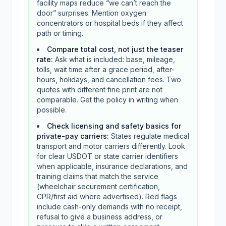
facility maps reduce “we can’t reach the
door” surprises. Mention oxygen
concentrators or hospital beds if they affect
path or timing.
Compare total cost, not just the teaser
rate
:
Ask what is included: base, mileage,
tolls, wait time after a grace period, after-
hours, holidays, and cancellation fees. Two
quotes with different fine print are not
comparable. Get the policy in writing when
possible.
Check licensing and safety basics for
private-pay carriers
:
States regulate medical
transport and motor carriers differently. Look
for clear USDOT or state carrier identifiers
when applicable, insurance declarations, and
training claims that match the service
(wheelchair securement certification,
CPR/first aid where advertised). Red flags
include cash-only demands with no receipt,
refusal to give a business address, or