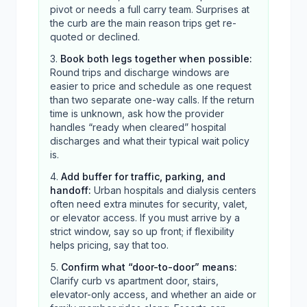
pivot or needs a full carry team. Surprises at
the curb are the main reason trips get re-
quoted or declined.
Book both legs together when possible
:
Round trips and discharge windows are
easier to price and schedule as one request
than two separate one-way calls. If the return
time is unknown, ask how the provider
handles “ready when cleared” hospital
discharges and what their typical wait policy
is.
Add buffer for traffic, parking, and
handoff
:
Urban hospitals and dialysis centers
often need extra minutes for security, valet,
or elevator access. If you must arrive by a
strict window, say so up front; if flexibility
helps pricing, say that too.
Confirm what “door-to-door” means
:
Clarify curb vs apartment door, stairs,
elevator-only access, and whether an aide or