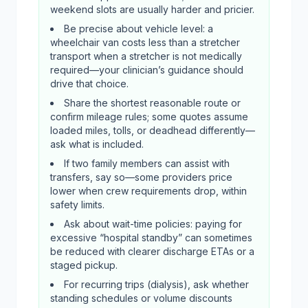
weekend slots are usually harder and pricier.
Be precise about vehicle level: a
wheelchair van costs less than a stretcher
transport when a stretcher is not medically
required—your clinician’s guidance should
drive that choice.
Share the shortest reasonable route or
confirm mileage rules; some quotes assume
loaded miles, tolls, or deadhead differently—
ask what is included.
If two family members can assist with
transfers, say so—some providers price
lower when crew requirements drop, within
safety limits.
Ask about wait-time policies: paying for
excessive “hospital standby” can sometimes
be reduced with clearer discharge ETAs or a
staged pickup.
For recurring trips (dialysis), ask whether
standing schedules or volume discounts