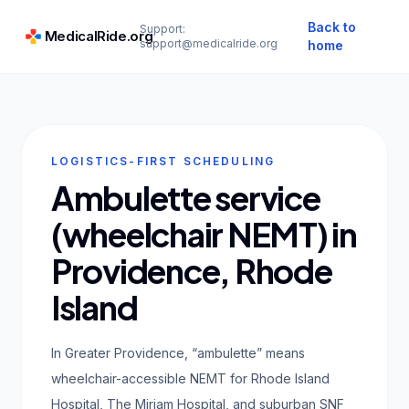
Back to
Support:
MedicalRide.org
support@medicalride.org
home
LOGISTICS-FIRST SCHEDULING
Ambulette service
(wheelchair NEMT) in
Providence, Rhode
Island
In Greater Providence, “ambulette” means
wheelchair-accessible NEMT for Rhode Island
Hospital, The Miriam Hospital, and suburban SNF