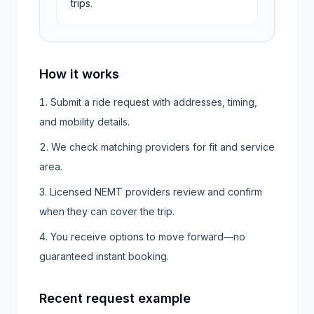
trips.
How it works
Submit a ride request with addresses, timing,
and mobility details.
We check matching providers for fit and service
area.
Licensed NEMT providers review and confirm
when they can cover the trip.
You receive options to move forward—no
guaranteed instant booking.
Recent request example