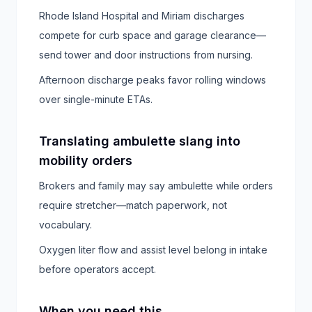
Rhode Island Hospital and Miriam discharges
compete for curb space and garage clearance—
send tower and door instructions from nursing.
Afternoon discharge peaks favor rolling windows
over single-minute ETAs.
Translating ambulette slang into
mobility orders
Brokers and family may say ambulette while orders
require stretcher—match paperwork, not
vocabulary.
Oxygen liter flow and assist level belong in intake
before operators accept.
When you need this