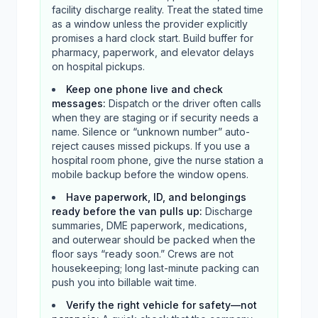
facility discharge reality. Treat the stated time
as a window unless the provider explicitly
promises a hard clock start. Build buffer for
pharmacy, paperwork, and elevator delays
on hospital pickups.
Keep one phone live and check
messages
:
Dispatch or the driver often calls
when they are staging or if security needs a
name. Silence or “unknown number” auto-
reject causes missed pickups. If you use a
hospital room phone, give the nurse station a
mobile backup before the window opens.
Have paperwork, ID, and belongings
ready before the van pulls up
:
Discharge
summaries, DME paperwork, medications,
and outerwear should be packed when the
floor says “ready soon.” Crews are not
housekeeping; long last-minute packing can
push you into billable wait time.
Verify the right vehicle for safety—not