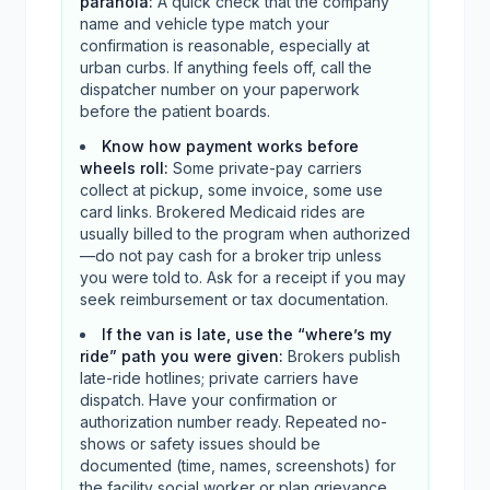
paranoia
:
A quick check that the company
name and vehicle type match your
confirmation is reasonable, especially at
urban curbs. If anything feels off, call the
dispatcher number on your paperwork
before the patient boards.
Know how payment works before
wheels roll
:
Some private-pay carriers
collect at pickup, some invoice, some use
card links. Brokered Medicaid rides are
usually billed to the program when authorized
—do not pay cash for a broker trip unless
you were told to. Ask for a receipt if you may
seek reimbursement or tax documentation.
If the van is late, use the “where’s my
ride” path you were given
:
Brokers publish
late-ride hotlines; private carriers have
dispatch. Have your confirmation or
authorization number ready. Repeated no-
shows or safety issues should be
documented (time, names, screenshots) for
the facility social worker or plan grievance