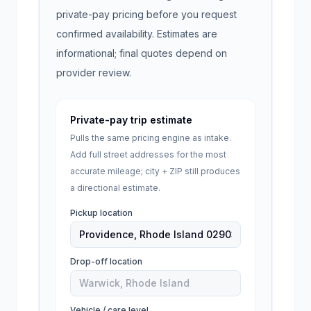
private-pay pricing before you request
confirmed availability. Estimates are
informational; final quotes depend on
provider review.
Private-pay trip estimate
Pulls the same pricing engine as intake.
Add full street addresses for the most
accurate mileage; city + ZIP still produces
a directional estimate.
Pickup location
Drop-off location
Vehicle / care level