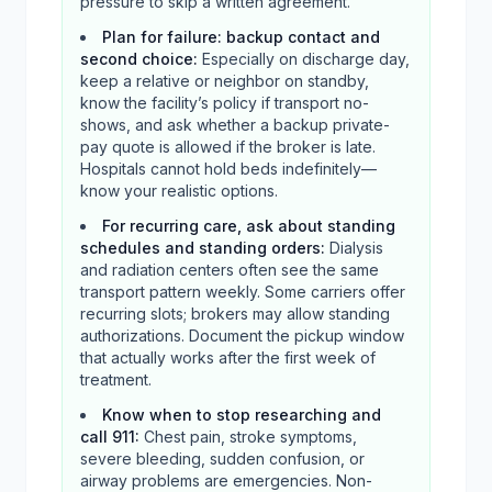
pressure to skip a written agreement.
Plan for failure: backup contact and
second choice
:
Especially on discharge day,
keep a relative or neighbor on standby,
know the facility’s policy if transport no-
shows, and ask whether a backup private-
pay quote is allowed if the broker is late.
Hospitals cannot hold beds indefinitely—
know your realistic options.
For recurring care, ask about standing
schedules and standing orders
:
Dialysis
and radiation centers often see the same
transport pattern weekly. Some carriers offer
recurring slots; brokers may allow standing
authorizations. Document the pickup window
that actually works after the first week of
treatment.
Know when to stop researching and
call 911
:
Chest pain, stroke symptoms,
severe bleeding, sudden confusion, or
airway problems are emergencies. Non-