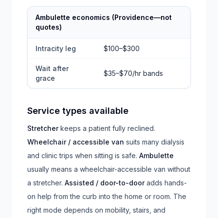
Ambulette economics (Providence—not
quotes)
Intracity leg
$100–$300
Wait after
$35–$70/hr bands
grace
Service types available
Stretcher
keeps a patient fully reclined.
Wheelchair / accessible van
suits many dialysis
and clinic trips when sitting is safe.
Ambulette
usually means a wheelchair-accessible van without
a stretcher.
Assisted / door-to-door
adds hands-
on help from the curb into the home or room. The
right mode depends on mobility, stairs, and