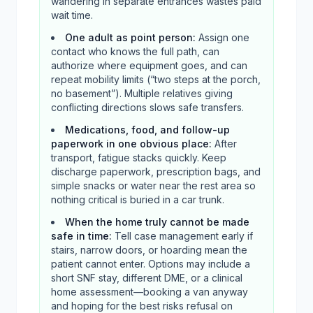
wandering in separate entrances wastes paid
wait time.
One adult as point person
:
Assign one
contact who knows the full path, can
authorize where equipment goes, and can
repeat mobility limits (“two steps at the porch,
no basement”). Multiple relatives giving
conflicting directions slows safe transfers.
Medications, food, and follow-up
paperwork in one obvious place
:
After
transport, fatigue stacks quickly. Keep
discharge paperwork, prescription bags, and
simple snacks or water near the rest area so
nothing critical is buried in a car trunk.
When the home truly cannot be made
safe in time
:
Tell case management early if
stairs, narrow doors, or hoarding mean the
patient cannot enter. Options may include a
short SNF stay, different DME, or a clinical
home assessment—booking a van anyway
and hoping for the best risks refusal on