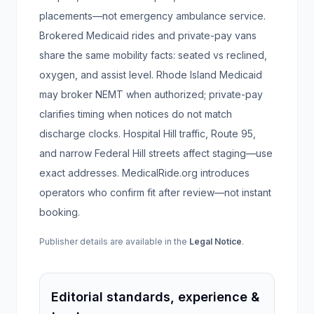
placements—not emergency ambulance service.
Brokered Medicaid rides and private-pay vans
share the same mobility facts: seated vs reclined,
oxygen, and assist level. Rhode Island Medicaid
may broker NEMT when authorized; private-pay
clarifies timing when notices do not match
discharge clocks. Hospital Hill traffic, Route 95,
and narrow Federal Hill streets affect staging—use
exact addresses. MedicalRide.org introduces
operators who confirm fit after review—not instant
booking.
Publisher details are available in the
Legal Notice
.
Editorial standards, experience &