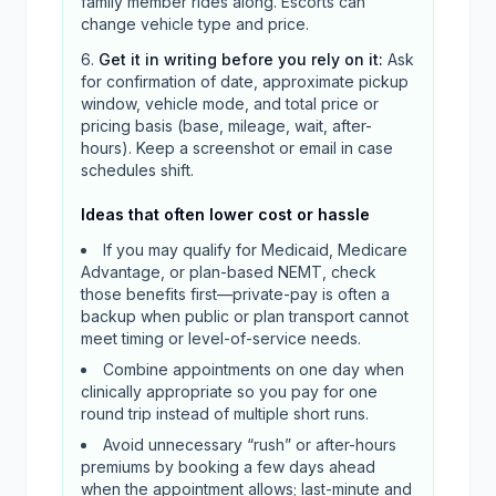
family member rides along. Escorts can
change vehicle type and price.
Get it in writing before you rely on it
:
Ask
for confirmation of date, approximate pickup
window, vehicle mode, and total price or
pricing basis (base, mileage, wait, after-
hours). Keep a screenshot or email in case
schedules shift.
Ideas that often lower cost or hassle
If you may qualify for Medicaid, Medicare
Advantage, or plan-based NEMT, check
those benefits first—private-pay is often a
backup when public or plan transport cannot
meet timing or level-of-service needs.
Combine appointments on one day when
clinically appropriate so you pay for one
round trip instead of multiple short runs.
Avoid unnecessary “rush” or after-hours
premiums by booking a few days ahead
when the appointment allows; last-minute and