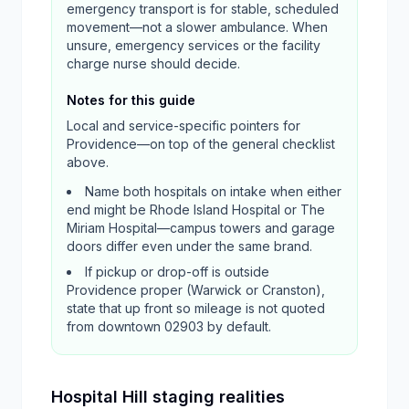
emergency transport is for stable, scheduled
movement—not a slower ambulance. When
unsure, emergency services or the facility
charge nurse should decide.
Notes for this guide
Local and service-specific pointers for
Providence
—on top of the general checklist
above.
Name both hospitals on intake when either
end might be Rhode Island Hospital or The
Miriam Hospital—campus towers and garage
doors differ even under the same brand.
If pickup or drop-off is outside
Providence proper (Warwick or Cranston),
state that up front so mileage is not quoted
from downtown 02903 by default.
Hospital Hill staging realities