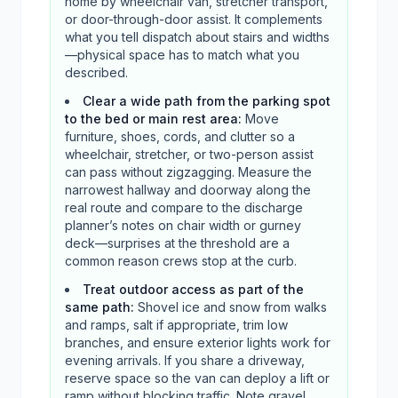
home by wheelchair van, stretcher transport,
or door-through-door assist. It complements
what you tell dispatch about stairs and widths
—physical space has to match what you
described.
Clear a wide path from the parking spot
to the bed or main rest area
:
Move
furniture, shoes, cords, and clutter so a
wheelchair, stretcher, or two-person assist
can pass without zigzagging. Measure the
narrowest hallway and doorway along the
real route and compare to the discharge
planner’s notes on chair width or gurney
deck—surprises at the threshold are a
common reason crews stop at the curb.
Treat outdoor access as part of the
same path
:
Shovel ice and snow from walks
and ramps, salt if appropriate, trim low
branches, and ensure exterior lights work for
evening arrivals. If you share a driveway,
reserve space so the van can deploy a lift or
ramp without blocking traffic. Note gravel,