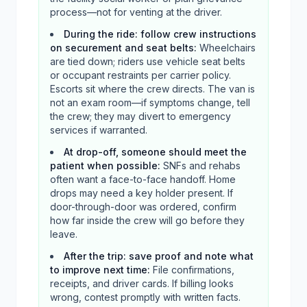
process—not for venting at the driver.
During the ride: follow crew instructions
on securement and seat belts
:
Wheelchairs
are tied down; riders use vehicle seat belts
or occupant restraints per carrier policy.
Escorts sit where the crew directs. The van is
not an exam room—if symptoms change, tell
the crew; they may divert to emergency
services if warranted.
At drop-off, someone should meet the
patient when possible
:
SNFs and rehabs
often want a face-to-face handoff. Home
drops may need a key holder present. If
door-through-door was ordered, confirm
how far inside the crew will go before they
leave.
After the trip: save proof and note what
to improve next time
:
File confirmations,
receipts, and driver cards. If billing looks
wrong, contest promptly with written facts.