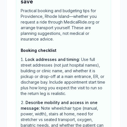
save
Practical booking and budgeting tips for
Providence, Rhode Island—whether you
request a ride through MedicalRide.org or
arrange transport yourself. These are
planning suggestions, not medical or
insurance advice.
Booking checklist
Lock addresses and timing
:
Use full
street addresses (not just hospital names),
building or clinic name, and whether it is
pickup or drop-off at a main entrance, ER, or
discharge bay. Include appointment start time
plus how long you expect the visit to run so
the return leg is realistic.
Describe mobility and access in one
message
:
Note wheelchair type (manual,
power, width), stairs at home, need for
stretcher vs seated transport, oxygen,
bariatric needs, and whether the patient can