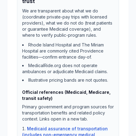
trust
We are transparent about what we do
(coordinate private-pay trips with licensed
providers), what we do not do (treat patients
or guarantee Medicaid coverage), and
where to verify public-program rules.
Rhode Island Hospital and The Miriam
Hospital are commonly cited Providence
facilities—confirm entrance day-of.
MedicalRide.org does not operate
ambulances or adjudicate Medicaid claims.
Illustrative pricing bands are not quotes.
Official references (Medicaid, Medicare,
transit safety)
Primary government and program sources for
transportation benefits and related policy
context. Links open in a new tab.
Medicaid assurance of transportation
(includes non-emergency medical