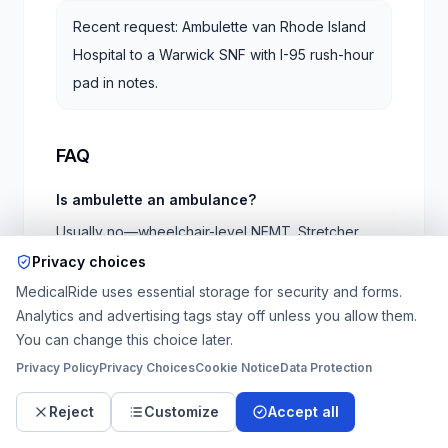
Recent request: Ambulette van Rhode Island
Hospital to a Warwick SNF with I-95 rush-hour
pad in notes.
FAQ
Is ambulette an ambulance?
Usually no—wheelchair-level NEMT. Stretcher
requires different vehicle class per orders.
Privacy choices
MedicalRide uses essential storage for security and forms.
Rhode Island Medicaid rides?
Analytics and advertising tags stay off unless you allow them.
Verify Rite Care / MCO transportation rules; private
You can change this choice later.
pay is common on tight discharges.
Privacy Policy
Privacy Choices
Cookie Notice
Data Protection
RI Hospital vs Miriam?
Reject
Customize
Accept all
Different campuses—specify tower and entrance.