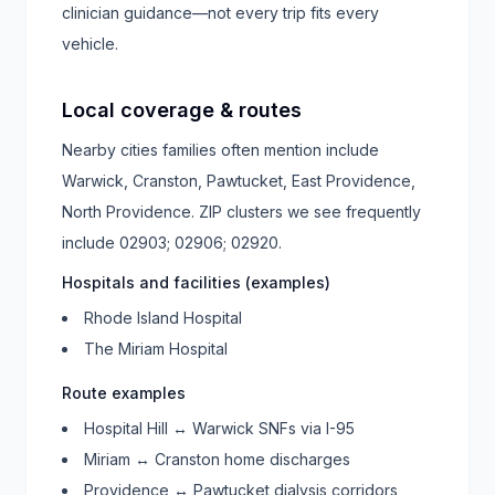
clinician guidance—not every trip fits every
vehicle.
Local coverage & routes
Nearby cities families often mention include
Warwick, Cranston, Pawtucket, East Providence,
North Providence
. ZIP clusters we see frequently
include
02903; 02906; 02920
.
Hospitals and facilities (examples)
Rhode Island Hospital
The Miriam Hospital
Route examples
Hospital Hill ↔ Warwick SNFs via I-95
Miriam ↔ Cranston home discharges
Providence ↔ Pawtucket dialysis corridors