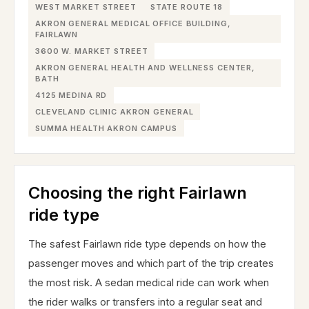
WEST MARKET STREET
STATE ROUTE 18
AKRON GENERAL MEDICAL OFFICE BUILDING,
FAIRLAWN
3600 W. MARKET STREET
AKRON GENERAL HEALTH AND WELLNESS CENTER,
BATH
4125 MEDINA RD
CLEVELAND CLINIC AKRON GENERAL
SUMMA HEALTH AKRON CAMPUS
Choosing the right Fairlawn
ride type
The safest Fairlawn ride type depends on how the
passenger moves and which part of the trip creates
the most risk. A sedan medical ride can work when
the rider walks or transfers into a regular seat and