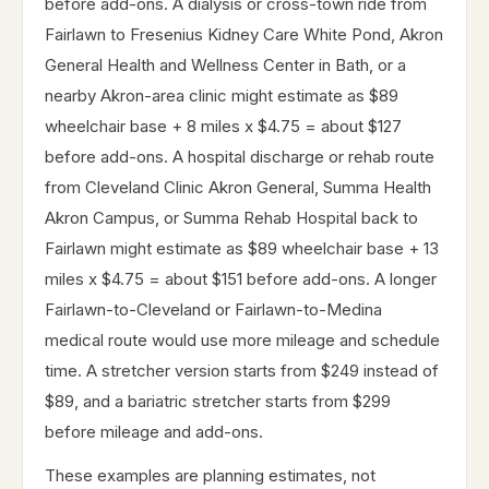
before add-ons. A dialysis or cross-town ride from
Fairlawn to Fresenius Kidney Care White Pond, Akron
General Health and Wellness Center in Bath, or a
nearby Akron-area clinic might estimate as $89
wheelchair base + 8 miles x $4.75 = about $127
before add-ons. A hospital discharge or rehab route
from Cleveland Clinic Akron General, Summa Health
Akron Campus, or Summa Rehab Hospital back to
Fairlawn might estimate as $89 wheelchair base + 13
miles x $4.75 = about $151 before add-ons. A longer
Fairlawn-to-Cleveland or Fairlawn-to-Medina
medical route would use more mileage and schedule
time. A stretcher version starts from $249 instead of
$89, and a bariatric stretcher starts from $299
before mileage and add-ons.
These examples are planning estimates, not