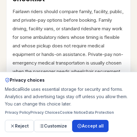
Fairlawn riders should compare family, facility, public,
and private-pay options before booking. Family
driving, facility vans, or standard rideshare may work
for some ambulatory riders whose timing is flexible
and whose pickup does not require medical
equipment or hands-on assistance. Private-pay non-
emergency medical transportation is usually chosen
when the passenger needs wheelchair securement,
stretcher service, door-to-door assistance, hospital
Privacy choices
discharge timing, recurring dialysis return
MedicalRide uses essential storage for security and forms.
Analytics and advertising tags stay off unless you allow them.
coordination, rehab transfer support, or a regional
You can change this choice later.
route into Akron, Bath, Medina, or Cleveland.
Privacy Policy
Privacy Choices
Cookie Notice
Data Protection
MedicalRide is private-pay; it does not guarantee
insurance billing, Medicare, Medicaid, county
Reject
Customize
Accept all
transportation, paratransit, or public program