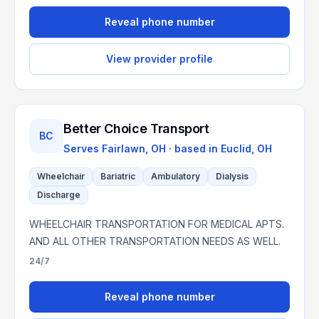
Reveal phone number
View provider profile
Better Choice Transport
BC
Serves
Fairlawn, OH
· based in
Euclid
,
OH
Wheelchair
Bariatric
Ambulatory
Dialysis
Discharge
WHEELCHAIR TRANSPORTATION FOR MEDICAL APTS.
AND ALL OTHER TRANSPORTATION NEEDS AS WELL.
24/7
Reveal phone number