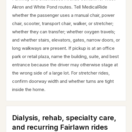
Akron and White Pond routes. Tell MedicalRide
whether the passenger uses a manual chair, power
chair, scooter, transport chair, walker, or stretcher;
whether they can transfer; whether oxygen travels;
and whether stairs, elevators, gates, narrow doors, or
long walkways are present. If pickup is at an office
park or retail plaza, name the building, suite, and best
entrance because the driver may otherwise stage at
the wrong side of a large lot. For stretcher rides,
confirm doorway width and whether turns are tight
inside the home.
Dialysis, rehab, specialty care,
and recurring Fairlawn rides