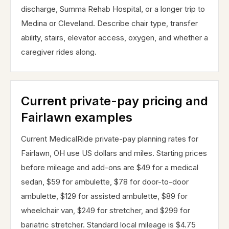
discharge, Summa Rehab Hospital, or a longer trip to
Medina or Cleveland. Describe chair type, transfer
ability, stairs, elevator access, oxygen, and whether a
caregiver rides along.
Current private-pay pricing and
Fairlawn examples
Current MedicalRide private-pay planning rates for
Fairlawn, OH use US dollars and miles. Starting prices
before mileage and add-ons are $49 for a medical
sedan, $59 for ambulette, $78 for door-to-door
ambulette, $129 for assisted ambulette, $89 for
wheelchair van, $249 for stretcher, and $299 for
bariatric stretcher. Standard local mileage is $4.75