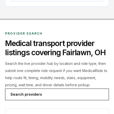
PROVIDER SEARCH
Medical transport provider
listings covering
Fairlawn
,
OH
Search the live
provider hub by location and ride type, then
submit one complete ride request if you want MedicalRide to
help route fit, timing, mobility needs, stairs, equipment,
pricing, wait time, and driver details before pickup.
Search providers