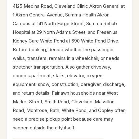
4125 Medina Road, Cleveland Clinic Akron General at
1 Akron General Avenue, Summa Health Akron
Campus at 141 North Forge Street, Summa Rehab
Hospital at 29 North Adams Street, and Fresenius
Kidney Care White Pond at 690 White Pond Drive.
Before booking, decide whether the passenger
walks, transfers, remains in a wheelchair, or needs
stretcher transportation. Also gather driveway,
condo, apartment, stairs, elevator, oxygen,
equipment, snow, construction, caregiver, discharge,
and return details. Fairlawn households near West
Market Street, Smith Road, Cleveland-Massillon
Road, Montrose, Bath, White Pond, and Copley often
need a precise pickup point because care may
happen outside the city itself.