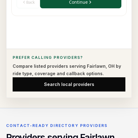
PREFER CALLING PROVIDERS?
Compare listed providers serving
Fairlawn
,
OH
by
ride type,
coverage and callback options.
Search local providers
CONTACT-READY DIRECTORY PROVIDERS
Providers serving
Fairlawn
,