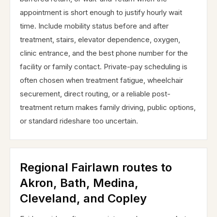
appointment is short enough to justify hourly wait
time. Include mobility status before and after
treatment, stairs, elevator dependence, oxygen,
clinic entrance, and the best phone number for the
facility or family contact. Private-pay scheduling is
often chosen when treatment fatigue, wheelchair
securement, direct routing, or a reliable post-
treatment return makes family driving, public options,
or standard rideshare too uncertain.
Regional Fairlawn routes to
Akron, Bath, Medina,
Cleveland, and Copley