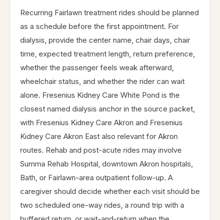
Recurring Fairlawn treatment rides should be planned
as a schedule before the first appointment. For
dialysis, provide the center name, chair days, chair
time, expected treatment length, return preference,
whether the passenger feels weak afterward,
wheelchair status, and whether the rider can wait
alone. Fresenius Kidney Care White Pond is the
closest named dialysis anchor in the source packet,
with Fresenius Kidney Care Akron and Fresenius
Kidney Care Akron East also relevant for Akron
routes. Rehab and post-acute rides may involve
Summa Rehab Hospital, downtown Akron hospitals,
Bath, or Fairlawn-area outpatient follow-up. A
caregiver should decide whether each visit should be
two scheduled one-way rides, a round trip with a
buffered return, or wait-and-return when the