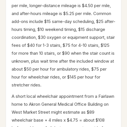
per mile, longer-distance mileage is $4.50 per mile,
and after-hours mileage is $5.25 per mile. Common
add-ons include $15 same-day scheduling, $25 after-
hours timing, $10 weekend timing, $15 discharge
coordination, $30 oxygen or equipment support, stair
fees of $40 for 1-3 stairs, $75 for 4-10 stairs, $125
for more than 10 stairs, or $90 when the stair count is
unknown, plus wait time after the included window at
about $50 per hour for ambulatory rides, $75 per
hour for wheelchair rides, or $145 per hour for
stretcher rides.
A short local wheelchair appointment from a Fairlawn
home to Akron General Medical Office Building on
West Market Street might estimate as $89
wheelchair base + 4 miles x $4.75 = about $108