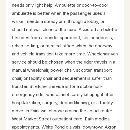
needs only light help. Ambulette or door-to-door
ambulette is better when the passenger uses a
walker, needs a steady arm through a lobby, or
should not wait alone at the curb. Assisted ambulette
fits rides from a condo, apartment, senior address,
rehab setting, or medical office when the doorway
and vehicle transition take more time. Wheelchair van
service should be chosen when the rider travels in a
manual wheelchair, power chair, scooter, transport
chair, or facility chair and securement is safer than
transfer. Stretcher service is for a stable non-
emergency rider who cannot safely sit upright after
hospitalization, surgery, deconditioning, or a facility
move. In Fairlawn, choose around the actual route:
West Market Street outpatient care, Bath medical
appointments, White Pond dialysis, downtown Akron