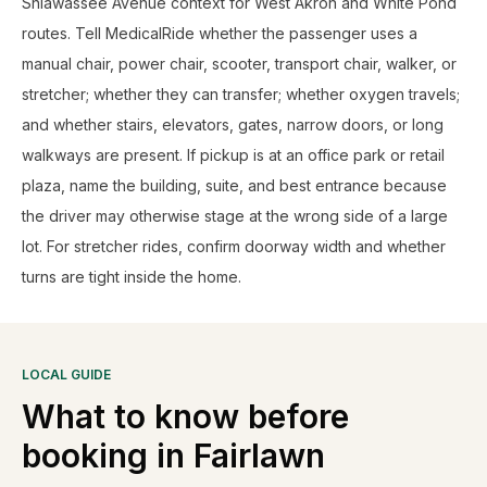
Shiawassee Avenue context for West Akron and White Pond
routes. Tell MedicalRide whether the passenger uses a
manual chair, power chair, scooter, transport chair, walker, or
stretcher; whether they can transfer; whether oxygen travels;
and whether stairs, elevators, gates, narrow doors, or long
walkways are present. If pickup is at an office park or retail
plaza, name the building, suite, and best entrance because
the driver may otherwise stage at the wrong side of a large
lot. For stretcher rides, confirm doorway width and whether
turns are tight inside the home.
LOCAL GUIDE
What to know before
booking in
Fairlawn