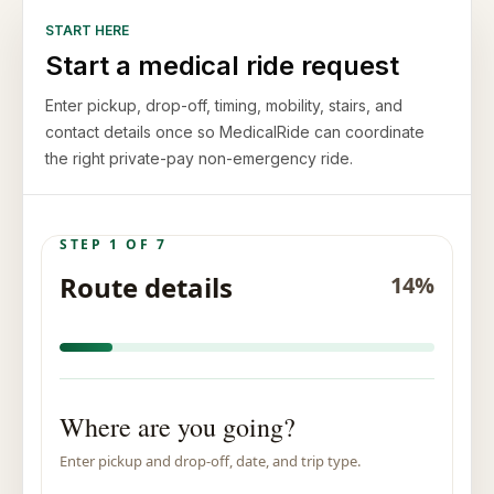
START HERE
Start a medical ride request
Enter pickup, drop-off, timing, mobility, stairs, and
contact details once so MedicalRide can coordinate
the right private-pay non-emergency ride.