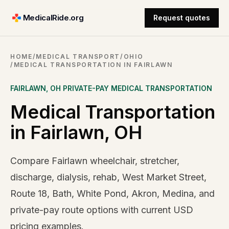
MedicalRide.org
Request quotes
HOME
/
MEDICAL TRANSPORT
/
OHIO
/
MEDICAL TRANSPORTATION IN FAIRLAWN
FAIRLAWN
,
OH
PRIVATE-PAY MEDICAL TRANSPORTATION
Medical Transportation
in Fairlawn, OH
Compare Fairlawn wheelchair, stretcher,
discharge, dialysis, rehab, West Market Street,
Route 18, Bath, White Pond, Akron, Medina, and
private-pay route options with current USD
pricing examples.