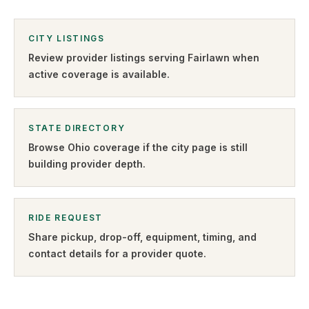
CITY LISTINGS
Review provider listings serving
Fairlawn
when
active coverage is available.
STATE DIRECTORY
Browse
Ohio
coverage if the city page is still
building provider depth.
RIDE REQUEST
Share pickup, drop-off, equipment, timing, and
contact details for a provider quote
.