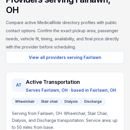
OH
Compare active MedicalRide directory profiles with public
contact options. Confirm the exact pickup area, passenger
needs, vehicle fit, timing, availability, and final price directly
with the provider before scheduling.
View all providers serving
Fairlawn
Active Transportation
AT
Serves
Fairlawn, OH
· based in
Fairlawn
,
OH
Wheelchair
Stair chair
Dialysis
Discharge
Serving from Fairlawn, OH. Wheelchair, Stair Chair,
Dialysis, and Discharge transportation. Service area: up
to 50 miles from base.