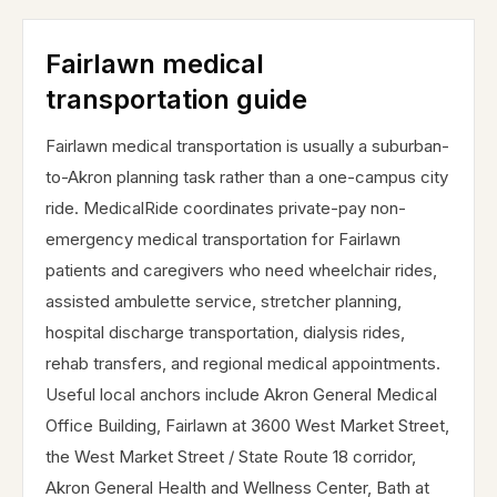
Fairlawn medical
transportation guide
Fairlawn medical transportation is usually a suburban-
to-Akron planning task rather than a one-campus city
ride. MedicalRide coordinates private-pay non-
emergency medical transportation for Fairlawn
patients and caregivers who need wheelchair rides,
assisted ambulette service, stretcher planning,
hospital discharge transportation, dialysis rides,
rehab transfers, and regional medical appointments.
Useful local anchors include Akron General Medical
Office Building, Fairlawn at 3600 West Market Street,
the West Market Street / State Route 18 corridor,
Akron General Health and Wellness Center, Bath at