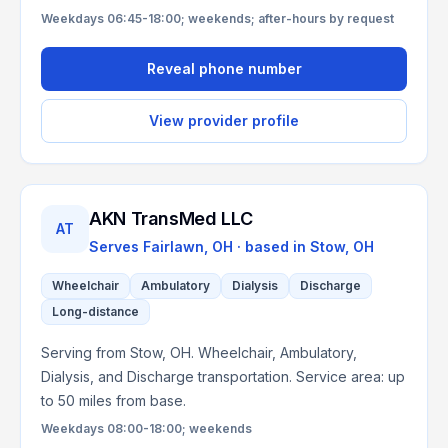
Weekdays 06:45-18:00; weekends; after-hours by request
Reveal phone number
View provider profile
AKN TransMed LLC
AT
Serves
Fairlawn, OH
· based in
Stow
,
OH
Wheelchair
Ambulatory
Dialysis
Discharge
Long-distance
Serving from Stow, OH. Wheelchair, Ambulatory,
Dialysis, and Discharge transportation. Service area: up
to 50 miles from base.
Weekdays 08:00-18:00; weekends