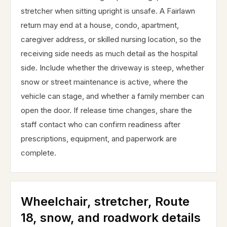
stretcher when sitting upright is unsafe. A Fairlawn
return may end at a house, condo, apartment,
caregiver address, or skilled nursing location, so the
receiving side needs as much detail as the hospital
side. Include whether the driveway is steep, whether
snow or street maintenance is active, where the
vehicle can stage, and whether a family member can
open the door. If release time changes, share the
staff contact who can confirm readiness after
prescriptions, equipment, and paperwork are
complete.
Wheelchair, stretcher, Route
18, snow, and roadwork details