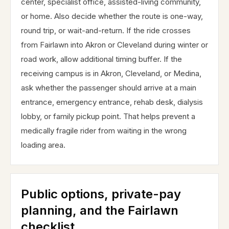
center, specialist office, assisted-living community,
or home. Also decide whether the route is one-way,
round trip, or wait-and-return. If the ride crosses
from Fairlawn into Akron or Cleveland during winter or
road work, allow additional timing buffer. If the
receiving campus is in Akron, Cleveland, or Medina,
ask whether the passenger should arrive at a main
entrance, emergency entrance, rehab desk, dialysis
lobby, or family pickup point. That helps prevent a
medically fragile rider from waiting in the wrong
loading area.
Public options, private-pay
planning, and the Fairlawn
checklist