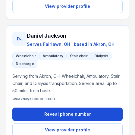
View provider profile
Daniel Jackson
DJ
Serves
Fairlawn, OH
· based in
Akron
,
OH
Wheelchair
Ambulatory
Stair chair
Dialysis
Discharge
Serving from Akron, OH. Wheelchair, Ambulatory, Stair
Chair, and Dialysis transportation. Service area: up to
50 miles from base.
Weekdays 08:00-18:00
Reveal phone number
View provider profile