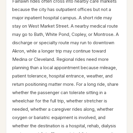
Fairlawn rides often cross into nearby care markets
because the city has outpatient offices but not a
major inpatient hospital campus. A short ride may
stay on West Market Street. A nearby medical route
may go to Bath, White Pond, Copley, or Montrose. A
discharge or specialty route may run to downtown
Akron, while a longer trip may continue toward
Medina or Cleveland. Regional rides need more
planning than a local appointment because mileage,
patient tolerance, hospital entrance, weather, and
return positioning matter more. For a long ride, share
whether the passenger can tolerate sitting in a
wheelchair for the full trip, whether stretcher is
needed, whether a caregiver rides along, whether
oxygen or bariatric equipment is involved, and
whether the destination is a hospital, rehab, dialysis