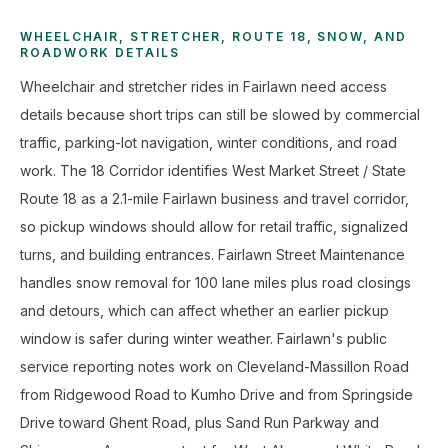
WHEELCHAIR, STRETCHER, ROUTE 18, SNOW, AND
ROADWORK DETAILS
Wheelchair and stretcher rides in Fairlawn need access
details because short trips can still be slowed by commercial
traffic, parking-lot navigation, winter conditions, and road
work. The 18 Corridor identifies West Market Street / State
Route 18 as a 2.1-mile Fairlawn business and travel corridor,
so pickup windows should allow for retail traffic, signalized
turns, and building entrances. Fairlawn Street Maintenance
handles snow removal for 100 lane miles plus road closings
and detours, which can affect whether an earlier pickup
window is safer during winter weather. Fairlawn's public
service reporting notes work on Cleveland-Massillon Road
from Ridgewood Road to Kumho Drive and from Springside
Drive toward Ghent Road, plus Sand Run Parkway and