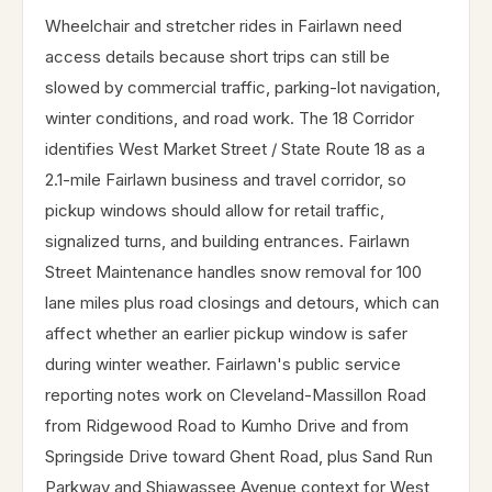
Wheelchair and stretcher rides in Fairlawn need
access details because short trips can still be
slowed by commercial traffic, parking-lot navigation,
winter conditions, and road work. The 18 Corridor
identifies West Market Street / State Route 18 as a
2.1-mile Fairlawn business and travel corridor, so
pickup windows should allow for retail traffic,
signalized turns, and building entrances. Fairlawn
Street Maintenance handles snow removal for 100
lane miles plus road closings and detours, which can
affect whether an earlier pickup window is safer
during winter weather. Fairlawn's public service
reporting notes work on Cleveland-Massillon Road
from Ridgewood Road to Kumho Drive and from
Springside Drive toward Ghent Road, plus Sand Run
Parkway and Shiawassee Avenue context for West