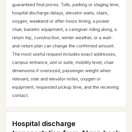
guaranteed final prices. Tolls, parking or staging time,
hospital discharge delays, elevator waits, stairs,
oxygen, weekend or after-hours timing, a power
chair, bariatric equipment, a caregiver riding along, a
return trip, construction, winter weather, or a wait-
and-return plan can change the confirmed amount.
The most useful request includes exact addresses,
campus entrance, unit or suite, mobility level, chair
dimensions if oversized, passenger weight when
relevant, stair and elevator notes, oxygen or
equipment, requested pickup time, and the receiving
contact.
Hospital discharge