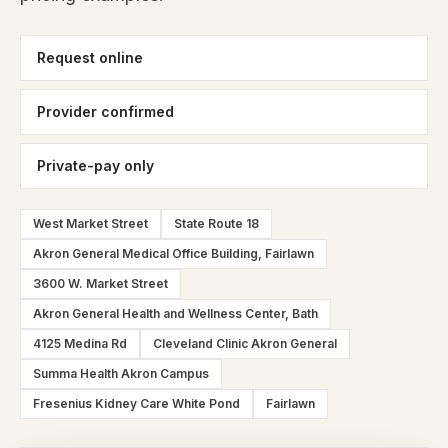
Request online
Provider confirmed
Private-pay only
West Market Street
State Route 18
Akron General Medical Office Building, Fairlawn
3600 W. Market Street
Akron General Health and Wellness Center, Bath
4125 Medina Rd
Cleveland Clinic Akron General
Summa Health Akron Campus
Fresenius Kidney Care White Pond
Fairlawn