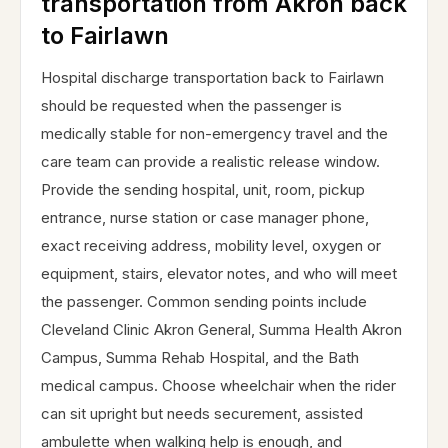
transportation from Akron back
to Fairlawn
Hospital discharge transportation back to Fairlawn
should be requested when the passenger is
medically stable for non-emergency travel and the
care team can provide a realistic release window.
Provide the sending hospital, unit, room, pickup
entrance, nurse station or case manager phone,
exact receiving address, mobility level, oxygen or
equipment, stairs, elevator notes, and who will meet
the passenger. Common sending points include
Cleveland Clinic Akron General, Summa Health Akron
Campus, Summa Rehab Hospital, and the Bath
medical campus. Choose wheelchair when the rider
can sit upright but needs securement, assisted
ambulette when walking help is enough, and