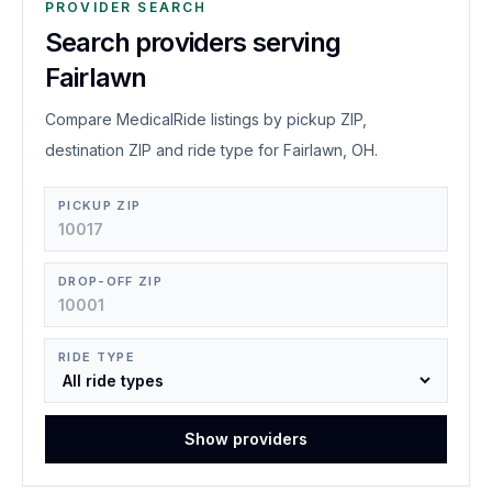
PROVIDER SEARCH
Search providers serving
Fairlawn
Compare MedicalRide listings by pickup ZIP,
destination ZIP and ride type for Fairlawn, OH.
PICKUP ZIP
DROP-OFF ZIP
RIDE TYPE
Show providers