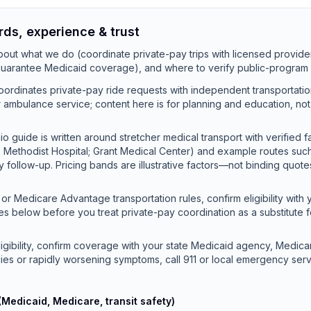
rds, experience & trust
out what we do (coordinate private-pay trips with licensed provide
 guarantee Medicaid coverage), and where to verify public-program 
ordinates private-pay ride requests with independent transportati
 or ambulance service; content here is for planning and education, no
o guide is written around stretcher medical transport with verified f
e Methodist Hospital; Grant Medical Center) and example routes su
ty follow-up. Pricing bands are illustrative factors—not binding quot
or Medicare Advantage transportation rules, confirm eligibility with 
es below before you treat private-pay coordination as a substitute 
ligibility, confirm coverage with your state Medicaid agency, Medicar
ies or rapidly worsening symptoms, call 911 or local emergency serv
(Medicaid, Medicare, transit safety)