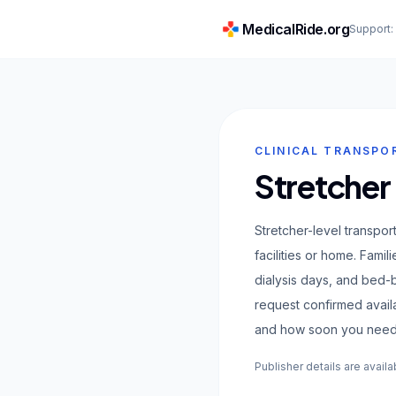
MedicalRide.org
Support
CLINICAL TRANSPO
Stretcher
Stretcher-level transpor
facilities or home. Fami
dialysis days, and bed
request confirmed avail
and how soon you need
Publisher details are availa