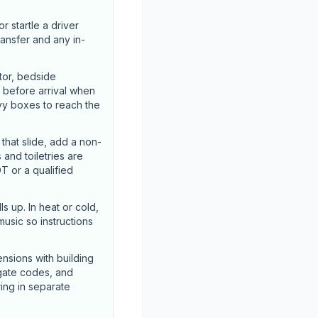
 startle a driver
ransfer and any in-
tor, bedside
 before arrival when
vy boxes to reach the
hat slide, add a non-
 and toiletries are
T or a qualified
s up. In heat or cold,
usic so instructions
nsions with building
 gate codes, and
ing in separate