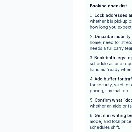
Booking checklist
Lock addresses a
whether it is pickup o
how long you expect the
Describe mobilit
home, need for stretc
needs a full carry tea
Book both legs to
schedule as one reque
handles “ready when c
Add buffer for tra
for security, valet, or
pricing, say that too.
Confirm what “do
whether an aide or fa
Get it in writing b
mode, and total price 
schedules shift.