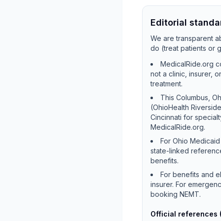
Editorial standa
We are transparent ab
do (treat patients or
MedicalRide.org co
not a clinic, insurer,
treatment.
This Columbus, Ohi
(OhioHealth Riversid
Cincinnati for special
MedicalRide.org.
For Ohio Medicaid 
state-linked referenc
benefits.
For benefits and e
insurer. For emergenc
booking NEMT.
Official references 