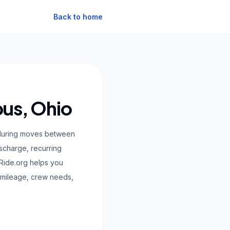
Back to home
bus, Ohio
ty during moves between
ischarge, recurring
Ride.org helps you
 mileage, crew needs,