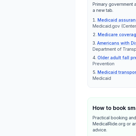
Primary government an
a new tab.
Medicaid assuranc
Medicaid.gov (Center
Medicare coverag
Americans with Dis
Department of Transp
Older adult fall p
Prevention
Medicaid transpor
Medicaid
How to book sma
Practical booking an
MedicalRide.org or ar
advice.