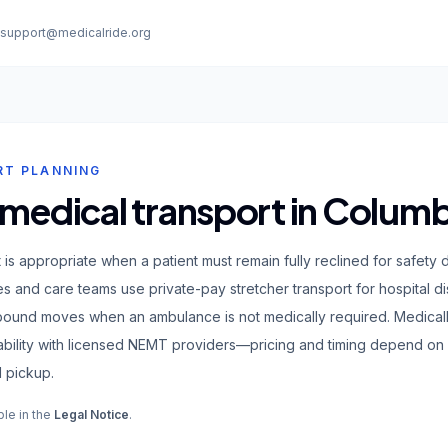
:
support@medicalride.org
RT PLANNING
 medical transport in Colum
t is appropriate when a patient must remain fully reclined for safe
lies and care teams use private-pay stretcher transport for hospital d
-bound moves when an ambulance is not medically required. Medical
ability with licensed NEMT providers—pricing and timing depend on
 pickup.
ble in the
Legal Notice
.