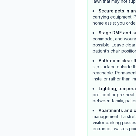
lawn that may not supp
Secure pets in a
carrying equipment. P
home assist you orde
Stage DME and su
commode, and wound s
possible. Leave clea
patient’s chair positio
Bathroom: clear f
slip surface outside t
reachable. Permanent 
installer rather than 
Lighting, tempera
pre-cool or pre-heat 
between family, patie
Apartments and c
management if a stretc
visitor parking pass
entrances wastes paid