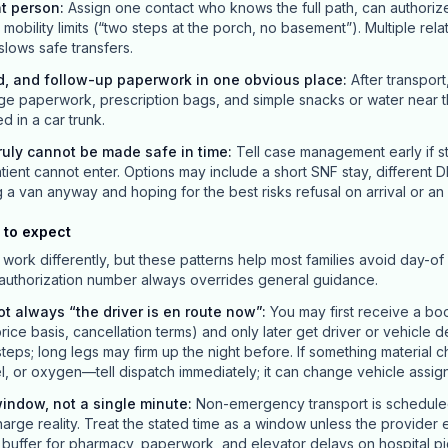
nt person
:
Assign one contact who knows the full path, can authori
obility limits (“two steps at the porch, no basement”). Multiple rela
 slows safe transfers.
d, and follow-up paperwork in one obvious place
:
After transport
ge paperwork, prescription bags, and simple snacks or water near t
ed in a car trunk.
uly cannot be made safe in time
:
Tell case management early if st
ient cannot enter. Options may include a short SNF stay, different D
van anyway and hoping for the best risks refusal on arrival or an 
 to expect
work differently, but these patterns help most families avoid day-of 
 authorization number always overrides general guidance.
ot always “the driver is en route now”
:
You may first receive a bo
price basis, cancellation terms) and only later get driver or vehicle d
teps; long legs may firm up the night before. If something materia
el, or oxygen—tell dispatch immediately; it can change vehicle assig
indow, not a single minute
:
Non-emergency transport is scheduled 
charge reality. Treat the stated time as a window unless the provider 
ld buffer for pharmacy, paperwork, and elevator delays on hospital p