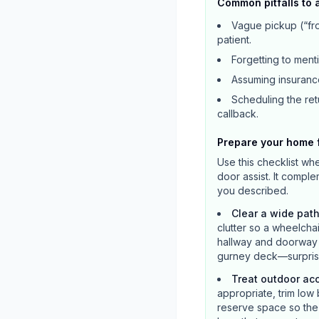
Common pitfalls to 
Vague pickup (“fro
patient.
Forgetting to ment
Assuming insurance
Scheduling the retu
callback.
Prepare your home f
Use this checklist wh
door assist. It compl
you described.
Clear a wide path
clutter so a wheelcha
hallway and doorway a
gurney deck—surprise
Treat outdoor ac
appropriate, trim low 
reserve space so the v