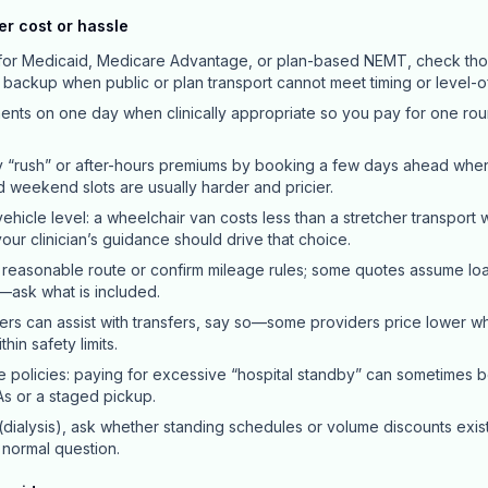
er cost or hassle
y for Medicaid, Medicare Advantage, or plan-based NEMT, check thos
a backup when public or plan transport cannot meet timing or level-
ts on one day when clinically appropriate so you pay for one roun
 “rush” or after-hours premiums by booking a few days ahead whe
nd weekend slots are usually harder and pricier.
ehicle level: a wheelchair van costs less than a stretcher transport 
ur clinician’s guidance should drive that choice.
 reasonable route or confirm mileage rules; some quotes assume load
—ask what is included.
ers can assist with transfers, say so—some providers price lower 
hin safety limits.
e policies: paying for excessive “hospital standby” can sometimes 
s or a staged pickup.
 (dialysis), ask whether standing schedules or volume discounts exist
a normal question.