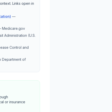
ontext. Links open in
ation)
—
—
Medicare.gov
it Administration (U.S.
sease Control and
o Department of
rough
cal or insurance