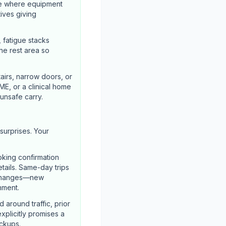
ze where equipment
tives giving
, fatigue stacks
he rest area so
airs, narrow doors, or
ME, or a clinical home
unsafe carry.
surprises. Your
oking confirmation
etails. Same-day trips
l changes—new
nment.
around traffic, prior
explicitly promises a
ickups.