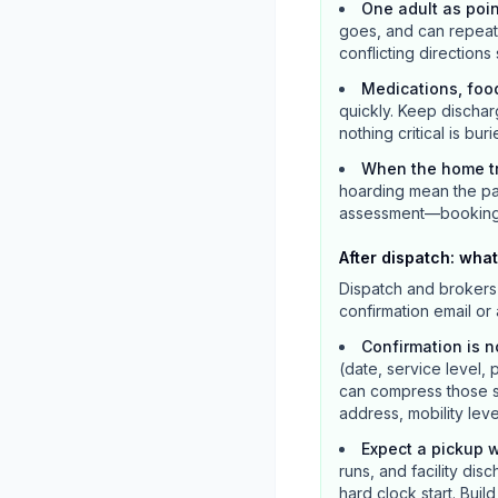
One adult as poi
goes, and can repeat m
conflicting directions
Medications, foo
quickly. Keep dischar
nothing critical is buri
When the home tr
hoarding mean the pat
assessment—booking a 
After dispatch: what
Dispatch and brokers 
confirmation email or
Confirmation is n
(date, service level, 
can compress those s
address, mobility lev
Expect a pickup w
runs, and facility dis
hard clock start. Bui