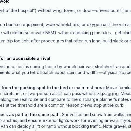
avoid
nt of the hospital”) without wing, tower, or door—drivers burn time
ion bariatric equipment, wide wheelchairs, or oxygen until the van ar
 will reimburse private NEMT without checking plan rules—get clari
rn trip too tight after procedures that often run long; build slack or 
or an accessible arrival
en the patient is coming home by wheelchair van, stretcher transport
ements what you tell dispatch about stairs and widths—physical spac
 from the parking spot to the bed or main rest area
:
Move furnitu
ir, stretcher, or two-person assist can pass without zigzagging. Mea
long the real route and compare to the discharge planner’s notes o
s at the threshold are a common reason crews stop at the curb.
cess as part of the same path
:
Shovel ice and snow from walks and 
branches, and ensure exterior lights work for evening arrivals. If yo
an can deploy a lift or ramp without blocking traffic. Note gravel, 