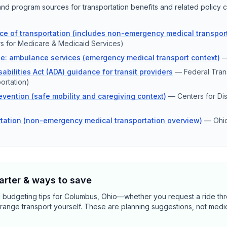
d program sources for transportation benefits and related policy c
e of transportation (includes non-emergency medical transport
s for Medicare & Medicaid Services)
e: ambulance services (emergency medical transport context)
abilities Act (ADA) guidance for transit providers
—
Federal Trans
ortation)
revention (safe mobility and caregiving context)
—
Centers for Di
tation (non-emergency medical transportation overview)
—
Ohi
rter & ways to save
d budgeting tips for Columbus, Ohio—whether you request a ride th
range transport yourself. These are planning suggestions, not medi