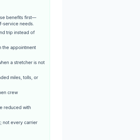
e benefits first—
of-service needs.
d trip instead of
n the appointment
when a stretcher is not
ed miles, tolls, or
when crew
be reduced with
; not every carrier