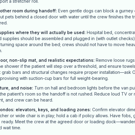
ort a stretcher roll.
nother room during handoff
:
Even gentle dogs can block a gurney or
ut pets behind a closed door with water until the crew finishes the t
red.
pplies where they will actually be used
:
Hospital bed, concentra
upplies should be assembled and plugged in (with outlet checks)
r turning space around the bed; crews should not have to move hea
n.
loor, non-slip mat, and realistic expectations
:
Remove loose rugs t
he shower if the patient will step over a threshold, and ensure towels
grab bars and structural changes require proper installation—ask O
improvising with suction-cup bars for full weight-bearing.
ture, and noise
:
Turn on hall and bedroom lights before the van pull
the patient’s room so the handoff is not rushed. Reduce loud TV or m
nt, and crew can be heard.
ondos: elevators, keys, and loading zones
:
Confirm elevator dime
her or wide chair is in play; hold a cab if policy allows. Have fobs,
es ready. Meet the crew at the agreed door or loading dock—wander
 wait time.