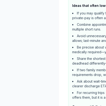
Ideas that often low
If you may qualif
private-pay is often 
Combine appointmen
multiple short runs.
Avoid unnecessary
allows; last-minute a
Be precise about v
medically required—yo
Share the shortest
deadhead differently
If two family memb
requirements drop, wit
Ask about wait-tim
clearer discharge ETA
For recurring trips
offers them, but it is 