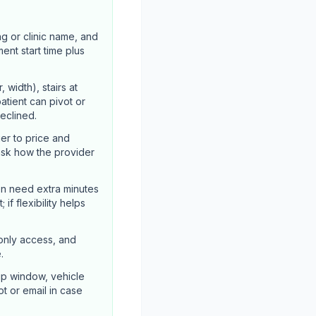
ng or clinic name, and
ent start time plus
width), stairs at
atient can pivot or
declined.
er to price and
ask how the provider
en need extra minutes
if flexibility helps
-only access, and
.
up window, vehicle
ot or email in case