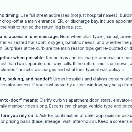
nd timing
:
Use full street addresses (not just hospital names), buildi
r drop-off at a main entrance, ER, or discharge bay. Include appointm
 visit to run so the return leg is realistic.
y and access in one message
:
Note wheelchair type (manual, power, 
her vs seated transport, oxygen, bariatric needs, and whether the p
m. Surprises at the curb are the main reason trips get re-quoted or 
gether when possible
:
Round trips and discharge windows are easi
st than two separate one-way calls. If the return time is unknown, 
leared” hospital discharges and what their typical wait policy is.
ffic, parking, and handoff
:
Urban hospitals and dialysis centers oft
 elevator access. If you must arrive by a strict window, say so up front; 
or-to-door” means
:
Clarify curb vs apartment door, stairs, elevator
mily member rides along. Escorts can change vehicle type and price
efore you rely on it
:
Ask for confirmation of date, approximate pick
or pricing basis (base, mileage, wait, after-hours). Keep a screensh