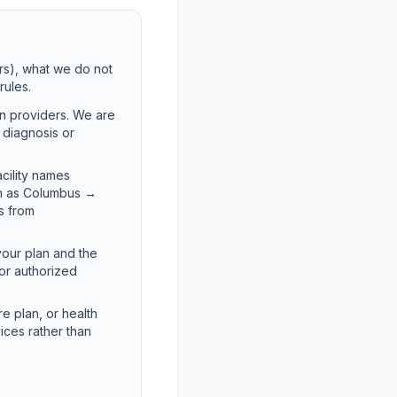
rs), what we do not
rules.
on providers. We are
t diagnosis or
acility names
ch as Columbus →
es from
your plan and the
for authorized
e plan, or health
ices rather than