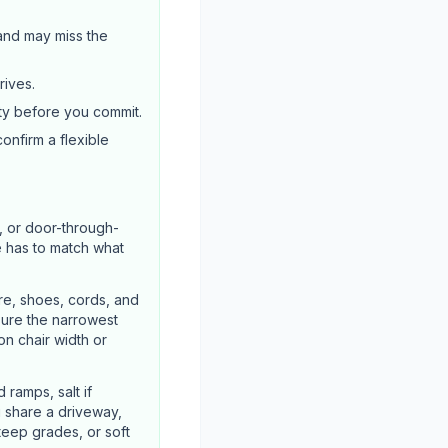
 and may miss the
rives.
ty before you commit.
confirm a flexible
, or door-through-
e has to match what
re, shoes, cords, and
sure the narrowest
n chair width or
ramps, salt if
u share a driveway,
steep grades, or soft