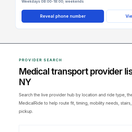
Weekdays 08:00-18:00; weekends
Reveal phone number
Vie
PROVIDER SEARCH
Medical transport provider l
NY
Search the live
provider hub by location and ride type, t
MedicalRide to help route fit, timing, mobility needs, stairs
pickup.