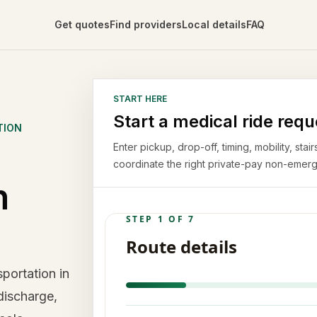
Get quotes
Find providers
Local details
FAQ
START HERE
Start a medical ride requ
TION
Enter pickup, drop-off, timing, mobility, st
coordinate the right private-pay non-emerg
n
portation in
discharge,