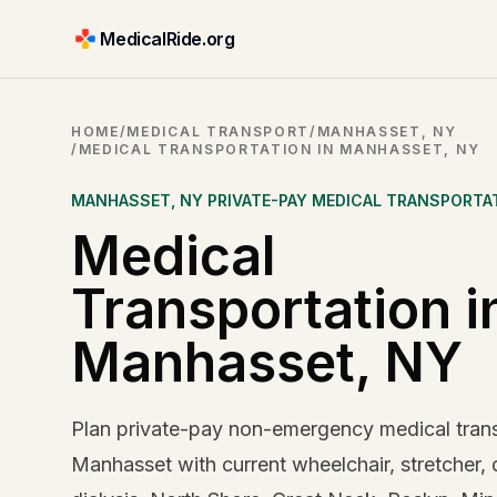
MedicalRide.org
HOME
/
MEDICAL TRANSPORT
/
MANHASSET, NY
/
MEDICAL TRANSPORTATION IN MANHASSET, NY
MANHASSET
,
NY
PRIVATE-PAY MEDICAL TRANSPORTA
Medical
Transportation i
Manhasset, NY
Plan private-pay non-emergency medical trans
Manhasset with current wheelchair, stretcher, 