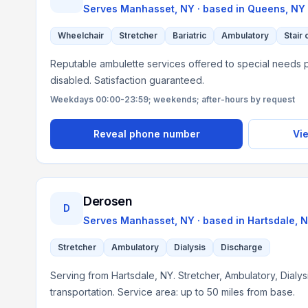
Serves
Manhasset, NY
· based in
Queens
,
NY
Wheelchair
Stretcher
Bariatric
Ambulatory
Stair 
Reputable ambulette services offered to special needs p
disabled. Satisfaction guaranteed.
Weekdays 00:00-23:59; weekends; after-hours by request
Reveal phone number
Vie
Derosen
D
Serves
Manhasset, NY
· based in
Hartsdale
,
N
Stretcher
Ambulatory
Dialysis
Discharge
Serving from Hartsdale, NY. Stretcher, Ambulatory, Dialy
transportation. Service area: up to 50 miles from base.