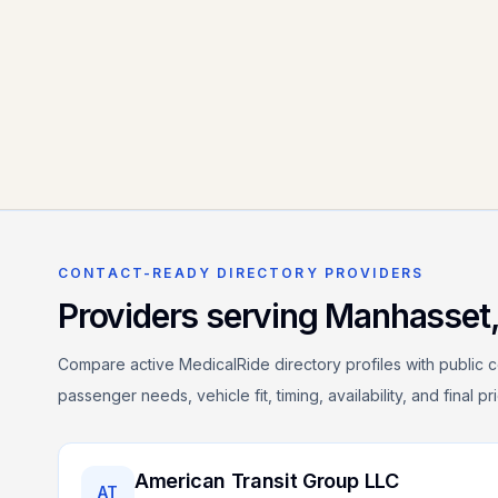
CONTACT-READY DIRECTORY PROVIDERS
Providers serving
Manhasset
Compare active MedicalRide directory profiles with public c
passenger needs, vehicle fit, timing, availability, and final p
American Transit Group LLC
AT