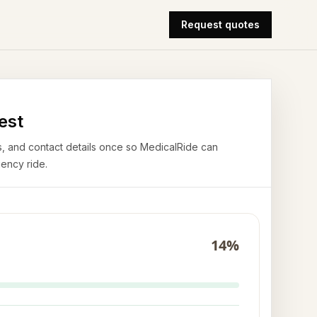
Request quotes
est
airs, and contact details once so MedicalRide can
ency ride.