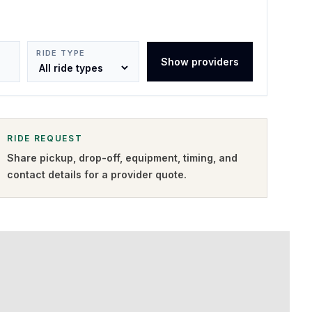
RIDE TYPE
Show providers
RIDE REQUEST
Share pickup, drop-off, equipment, timing, and
contact details for a provider quote
.