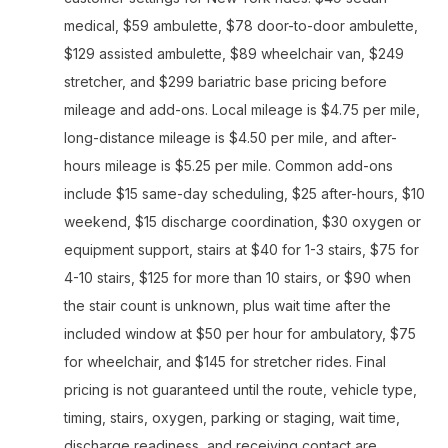
medical, $59 ambulette, $78 door-to-door ambulette,
$129 assisted ambulette, $89 wheelchair van, $249
stretcher, and $299 bariatric base pricing before
mileage and add-ons. Local mileage is $4.75 per mile,
long-distance mileage is $4.50 per mile, and after-
hours mileage is $5.25 per mile. Common add-ons
include $15 same-day scheduling, $25 after-hours, $10
weekend, $15 discharge coordination, $30 oxygen or
equipment support, stairs at $40 for 1-3 stairs, $75 for
4-10 stairs, $125 for more than 10 stairs, or $90 when
the stair count is unknown, plus wait time after the
included window at $50 per hour for ambulatory, $75
for wheelchair, and $145 for stretcher rides. Final
pricing is not guaranteed until the route, vehicle type,
timing, stairs, oxygen, parking or staging, wait time,
discharge readiness, and receiving contact are