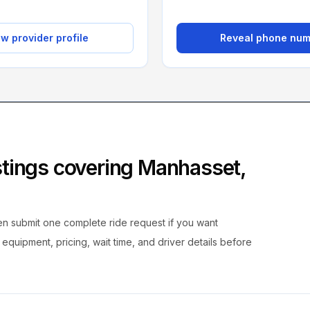
w provider profile
Reveal phone nu
istings covering
Manhasset
,
hen submit one complete ride request if you want
, equipment, pricing, wait time, and driver details before