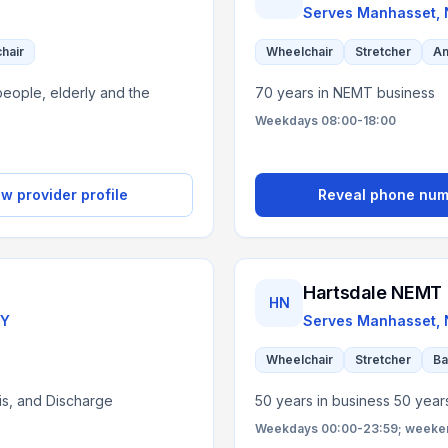
Serves
Manhasset,
chair
Wheelchair
Stretcher
Am
eople, elderly and the
70 years in NEMT business
Weekdays 08:00-18:00
w provider profile
Reveal phone nu
Hartsdale NEMT
HN
Y
Serves
Manhasset,
Wheelchair
Stretcher
Ba
sis, and Discharge
50 years in business 50 year
Weekdays 00:00-23:59; weekend