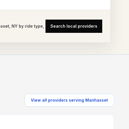
sset
,
NY
by ride type,
Search local providers
View all providers serving
Manhasset