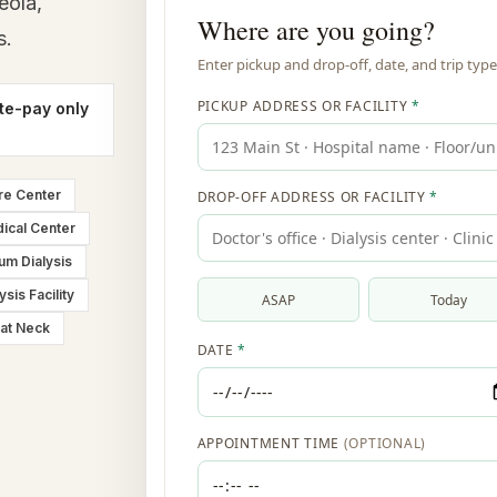
eola,
s.
te-pay only
re Center
ical Center
um Dialysis
ysis Facility
at Neck