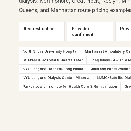
dialysis, North Shore, Great Neck, Roslyn, Min
Queens, and Manhattan route pricing example
Request online
Provider
Priva
confirmed
North Shore University Hospital
Manhasset Ambulatory Ca
St. Francis Hospital & Heart Center
Long Island Jewish Med
NYU Langone Hospital-Long Island
Julia and Israel Waldba
NYU Langone Dialysis Center-Mineola
LIJMC-Satellite Dial
Parker Jewish Institute for Health Care & Rehabilitation
Gre