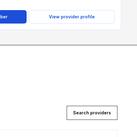
mber
View provider profile
Search providers