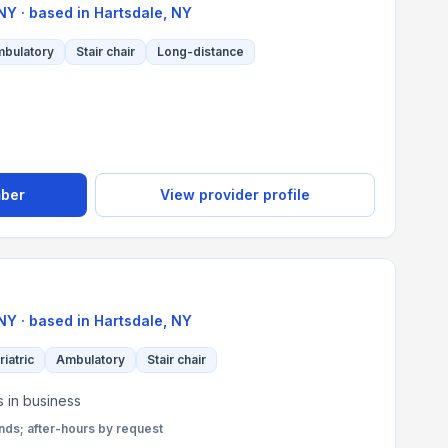
 NY
· based in
Hartsdale
,
NY
bulatory
Stair chair
Long-distance
mber
View provider profile
 NY
· based in
Hartsdale
,
NY
riatric
Ambulatory
Stair chair
s in business
s; after-hours by request