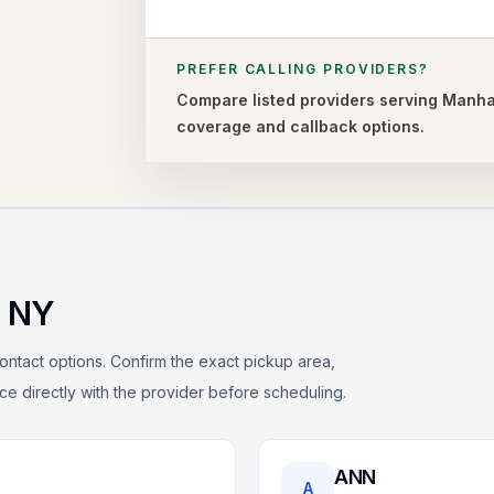
PREFER CALLING PROVIDERS?
Compare listed providers serving
Manha
coverage and callback options.
,
NY
ontact options. Confirm the exact pickup area,
rice directly with the provider before scheduling.
ANN
A