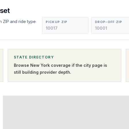
set
n ZIP and ride type
PICKUP ZIP
DROP-OFF ZIP
STATE DIRECTORY
Browse
New York
coverage if the city page is
still building provider depth.