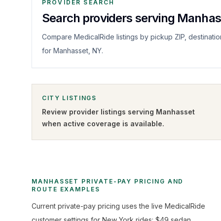
PROVIDER SEARCH
Search providers serving Manhas
Compare MedicalRide listings by pickup ZIP, destinatio
for Manhasset, NY.
CITY LISTINGS
Review provider listings serving
Manhasset
when active coverage is available.
MANHASSET PRIVATE-PAY PRICING AND
ROUTE EXAMPLES
Current private-pay pricing uses the live MedicalRide
customer settings for New York rides: $49 sedan