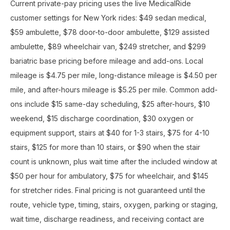
Current private-pay pricing uses the live MedicalRide
customer settings for New York rides: $49 sedan medical,
$59 ambulette, $78 door-to-door ambulette, $129 assisted
ambulette, $89 wheelchair van, $249 stretcher, and $299
bariatric base pricing before mileage and add-ons. Local
mileage is $4.75 per mile, long-distance mileage is $4.50 per
mile, and after-hours mileage is $5.25 per mile. Common add-
ons include $15 same-day scheduling, $25 after-hours, $10
weekend, $15 discharge coordination, $30 oxygen or
equipment support, stairs at $40 for 1-3 stairs, $75 for 4-10
stairs, $125 for more than 10 stairs, or $90 when the stair
count is unknown, plus wait time after the included window at
$50 per hour for ambulatory, $75 for wheelchair, and $145
for stretcher rides. Final pricing is not guaranteed until the
route, vehicle type, timing, stairs, oxygen, parking or staging,
wait time, discharge readiness, and receiving contact are