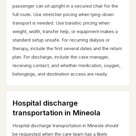
passenger can sit upright in a secured chair for the
full route. Use stretcher pricing when lying-down
transport is needed. Use bariatric pricing when
weight, width, transfer help, or equipment makes a
standard setup unsafe. For recurring dialysis or
therapy, include the first several dates and the return
plan. For discharge, include the case manager,
receiving contact, and whether medication, oxygen,
belongings, and destination access are ready.
Hospital discharge
transportation in Mineola
Hospital discharge transportation in Mineola should
be requested when the care team has a likely