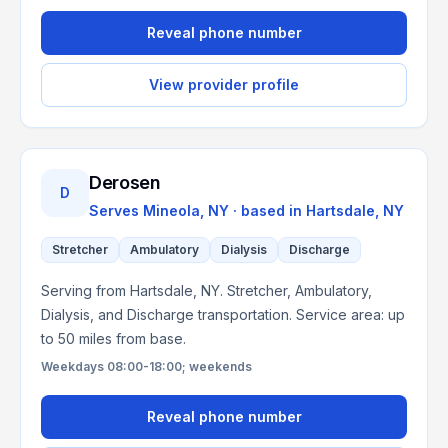
Reveal phone number
View provider profile
Derosen
D
Serves
Mineola, NY
· based in
Hartsdale
,
NY
Stretcher
Ambulatory
Dialysis
Discharge
Serving from Hartsdale, NY. Stretcher, Ambulatory,
Dialysis, and Discharge transportation. Service area: up
to 50 miles from base.
Weekdays 08:00-18:00; weekends
Reveal phone number