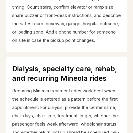
timing. Count stairs, confirm elevator or ramp size,
share buzzer or front-desk instructions, and describe
the safest curb, driveway, garage, hospital entrance,
or loading zone. Add a phone number for someone
on site in case the pickup point changes.
Dialysis, specialty care, rehab,
and recurring Mineola rides
Recurring Mineola treatment rides work best when
the schedule is entered as a pattern before the first
appointment. For dialysis, provide the center name,
chair days, chair time, treatment length, whether the
passenger feels weak afterward, wheelchair status,
and whether return pickup should be scheduled, will-