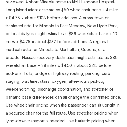
reviewed. A short Mineola home to NYU Langone Hospital-
Long Island might estimate as $89 wheelchair base + 4 miles
x $4.75 = about $108 before add-ons. A cross-town or
treatment ride for Mineola to East Meadow, New Hyde Park,
or local dialysis might estimate as $89 wheelchair base + 10
miles x $4.75 = about $137 before add-ons. A regional
medical route for Mineola to Manhattan, Queens, or a
broader Nassau recovery destination might estimate as $89
wheelchair base + 28 miles x $4.50 = about $215 before
add-ons. Tolls, bridge or highway routing, parking, curb
staging, wait time, stairs, oxygen, after-hours pickup,
weekend timing, discharge coordination, and stretcher or
bariatric base differences can all change the confirmed price.
Use wheelchair pricing when the passenger can sit upright in
a secured chair for the full route. Use stretcher pricing when
lying-down transport is needed. Use bariatric pricing when