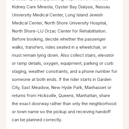
Kidney Care Mineola, Oyster Bay Dialysis, Nassau
University Medical Center, Long Island Jewish
Medical Center, North Shore University Hospital,
North Shore-LIJ Orzac Center for Rehabilitation.
Before booking, decide whether the passenger
walks, transfers, rides seated in a wheelchair, or
must remain lying down. Also collect stairs, elevator
or ramp details, oxygen, equipment, parking or curb
staging, weather constraints, and a phone number for
someone at both ends. If the rider starts in Garden
City, East Meadow, New Hyde Park, Manhasset or
returns from Hicksville, Queens, Manhattan, share
the exact doorway rather than only the neighborhood
or town name so the pickup and receiving handoff
can be planned correctly.