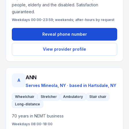
people, elderly and the disabled. Satisfaction
guaranteed.
Weekdays 00:00-23:59; weekends; after-hours by request
Reveal phone number
View provider profile
ANN
A
Serves
Mineola, NY
· based in
Hartsdale
,
NY
Wheelchair
Stretcher
Ambulatory
Stair chair
Long-distance
70 years in NEMT business
Weekdays 08:00-18:00