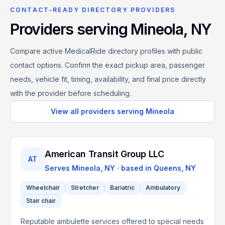
CONTACT-READY DIRECTORY PROVIDERS
Providers serving
Mineola
,
NY
Compare active MedicalRide directory profiles with public
contact options. Confirm the exact pickup area, passenger
needs, vehicle fit, timing, availability, and final price directly
with the provider before scheduling.
View all providers serving
Mineola
American Transit Group LLC
AT
Serves
Mineola, NY
· based in
Queens
,
NY
Wheelchair
Stretcher
Bariatric
Ambulatory
Stair chair
Reputable ambulette services offered to special needs