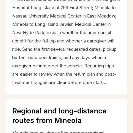
Hospital-Long Island at 259 First Street; Mineola to
Nassau University Medical Center in East Meadow;
Mineola to Long Island Jewish Medical Center in
New Hyde Park, explain whether the rider can sit
upright for the full trip and whether a caregiver will
ride. Send the first several requested dates, pickup
buffer, route constraints, and any days when a
caregiver cannot meet the vehicle. Recurring trips
are easier to review when the return plan and post-
treatment fatigue are clear before care starts.
Regional and long-distance
routes from Mineola
Mineola medical rides often become regional