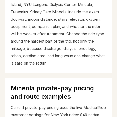
Island, NYU Langone Dialysis Center-Mineola,
Fresenius Kidney Care Mineola, include the exact
doorway, indoor distance, stairs, elevator, oxygen,
equipment, companion plan, and whether the rider
will be weaker after treatment. Choose the ride type
around the hardest part of the trip, not only the
mileage, because discharge, dialysis, oncology,
rehab, cardiac care, and long waits can change what
is safe on the return.
Mineola private-pay pricing
and route examples
Current private-pay pricing uses the live MedicalRide
customer settings for New York rides: $49 sedan