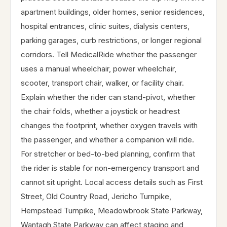
apartment buildings, older homes, senior residences,
hospital entrances, clinic suites, dialysis centers,
parking garages, curb restrictions, or longer regional
corridors. Tell MedicalRide whether the passenger
uses a manual wheelchair, power wheelchair,
scooter, transport chair, walker, or facility chair.
Explain whether the rider can stand-pivot, whether
the chair folds, whether a joystick or headrest
changes the footprint, whether oxygen travels with
the passenger, and whether a companion will ride.
For stretcher or bed-to-bed planning, confirm that
the rider is stable for non-emergency transport and
cannot sit upright. Local access details such as First
Street, Old Country Road, Jericho Turnpike,
Hempstead Turnpike, Meadowbrook State Parkway,
Wantagh State Parkway can affect staging and