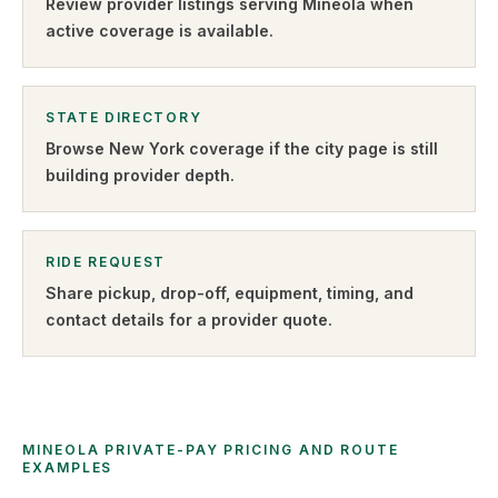
Review provider listings serving
Mineola
when
active coverage is available.
STATE DIRECTORY
Browse
New York
coverage if the city page is still
building provider depth.
RIDE REQUEST
Share pickup, drop-off, equipment, timing, and
contact details for a provider quote
.
MINEOLA PRIVATE-PAY PRICING AND ROUTE
EXAMPLES