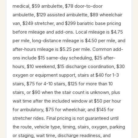
medical, $59 ambulette, $78 door-to-door
ambulette, $129 assisted ambulette, $89 wheelchair
van, $249 stretcher, and $299 bariatric base pricing
before mileage and add-ons. Local mileage is $4.75
per mile, long-distance mileage is $4.50 per mile, and
after-hours mileage is $5.25 per mile. Common add-
ons include $15 same-day scheduling, $25 after-
hours, $10 weekend, $15 discharge coordination, $30
oxygen or equipment support, stairs at $40 for 1-3
stairs, $75 for 4-10 stairs, $125 for more than 10
stairs, or $90 when the stair count is unknown, plus
wait time after the included window at $50 per hour
for ambulatory, $75 for wheelchair, and $145 for
stretcher rides. Final pricing is not guaranteed until
the route, vehicle type, timing, stairs, oxygen, parking
or staging, wait time, discharge readiness, and