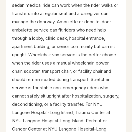
sedan medical ride can work when the rider walks or
transfers into a regular seat and a caregiver can
manage the doorway. Ambulette or door-to-door
ambulette service can fit riders who need help
through a lobby, clinic desk, hospital entrance,
apartment building, or senior community but can sit
upright. Wheelchair van service is the better choice
when the rider uses a manual wheelchair, power
chair, scooter, transport chair, or facility chair and
should remain seated during transport. Stretcher
service is for stable non-emergency riders who
cannot safely sit upright after hospitalization, surgery,
deconditioning, or a facility transfer. For NYU
Langone Hospital-Long Island, Trauma Center at
NYU Langone Hospital-Long Island, Perlmutter
Cancer Center at NYU Langone Hospital-Long