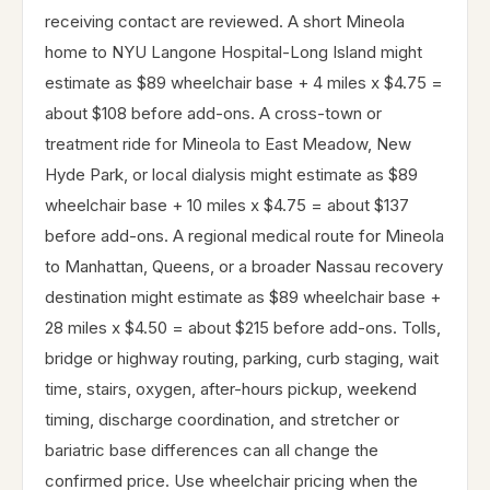
receiving contact are reviewed. A short Mineola
home to NYU Langone Hospital-Long Island might
estimate as $89 wheelchair base + 4 miles x $4.75 =
about $108 before add-ons. A cross-town or
treatment ride for Mineola to East Meadow, New
Hyde Park, or local dialysis might estimate as $89
wheelchair base + 10 miles x $4.75 = about $137
before add-ons. A regional medical route for Mineola
to Manhattan, Queens, or a broader Nassau recovery
destination might estimate as $89 wheelchair base +
28 miles x $4.50 = about $215 before add-ons. Tolls,
bridge or highway routing, parking, curb staging, wait
time, stairs, oxygen, after-hours pickup, weekend
timing, discharge coordination, and stretcher or
bariatric base differences can all change the
confirmed price. Use wheelchair pricing when the