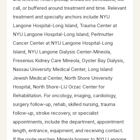
call, or buffered around treatment end time. Relevant
treatment and specialty anchors include NYU
Langone Hospital-Long Island, Trauma Center at
NYU Langone Hospital-Long Island, Perlmutter
Cancer Center at NYU Langone Hospital-Long
Island, NYU Langone Dialysis Center-Mineola,
Fresenius Kidney Care Mineola, Oyster Bay Dialysis,
Nassau University Medical Center, Long Island
Jewish Medical Center, North Shore University
Hospital, North Shore-LIJ Orzac Center for
Rehabilitation. For oncology, imaging, cardiology,
surgery follow-up, rehab, skilled nursing, trauma
follow-up, stroke recovery, or specialist
appointments, include the department, appointment
length, entrance, equipment, and receiving contact.
If the route reaches Mineola homes to NYU Langone