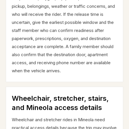
pickup, belongings, weather or traffic concerns, and
who will receive the rider. If the release time is
uncertain, give the earliest possible window and the
staff member who can confirm readiness after
paperwork, prescriptions, oxygen, and destination
acceptance are complete. A family member should
also confirm that the destination door, apartment
access, and receiving phone number are available
when the vehicle arrives.
Wheelchair, stretcher, stairs,
and Mineola access details
Wheelchair and stretcher rides in Mineola need
practical access details because the trip may involve