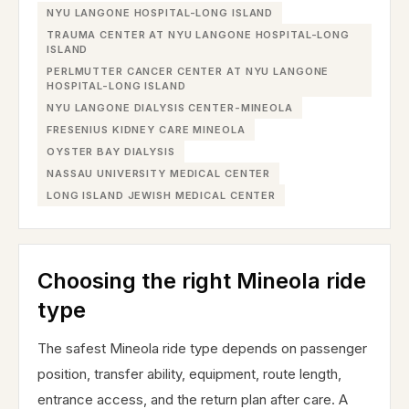
NYU LANGONE HOSPITAL-LONG ISLAND
TRAUMA CENTER AT NYU LANGONE HOSPITAL-LONG
ISLAND
PERLMUTTER CANCER CENTER AT NYU LANGONE
HOSPITAL-LONG ISLAND
NYU LANGONE DIALYSIS CENTER-MINEOLA
FRESENIUS KIDNEY CARE MINEOLA
OYSTER BAY DIALYSIS
NASSAU UNIVERSITY MEDICAL CENTER
LONG ISLAND JEWISH MEDICAL CENTER
Choosing the right Mineola ride
type
The safest Mineola ride type depends on passenger
position, transfer ability, equipment, route length,
entrance access, and the return plan after care. A