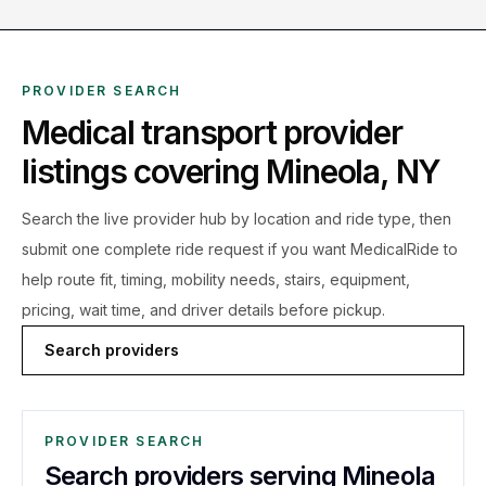
PROVIDER SEARCH
Medical transport provider
listings covering
Mineola
,
NY
Search the live
provider hub by location and ride type, then
submit one complete ride request if you want MedicalRide to
help route fit, timing, mobility needs, stairs, equipment,
pricing, wait time, and driver details before pickup.
Search providers
PROVIDER SEARCH
Search providers serving Mineola