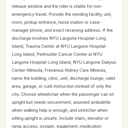
release window and the rider is stable for non-
emergency travel. Provide the sending facility, unit,
room, pickup entrance, nurse station or case-
manager phone, and exact receiving address. If the
discharge involves NYU Langone Hospital-Long
Island, Trauma Center at NYU Langone Hospital-
Long Island, Perlmutter Cancer Center at NYU
Langone Hospital-Long Island, NYU Langone Dialysis
Center-Mineola, Fresenius Kidney Care Mineola,
name the building, clinic, unit, discharge lounge, valet
area, garage, or curb instruction instead of only the
city. Choose wheelchair when the passenger can sit
upright but needs securement, assisted ambulette
when walking help is enough, and stretcher when
sitting upright is unsafe. Include stairs, elevator or
ramp access, oxygen, equipment, medication