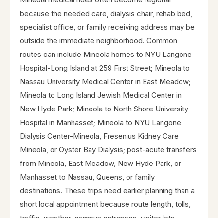
because the needed care, dialysis chair, rehab bed,
specialist office, or family receiving address may be
outside the immediate neighborhood. Common
routes can include Mineola homes to NYU Langone
Hospital-Long Island at 259 First Street; Mineola to
Nassau University Medical Center in East Meadow;
Mineola to Long Island Jewish Medical Center in
New Hyde Park; Mineola to North Shore University
Hospital in Manhasset; Mineola to NYU Langone
Dialysis Center-Mineola, Fresenius Kidney Care
Mineola, or Oyster Bay Dialysis; post-acute transfers
from Mineola, East Meadow, New Hyde Park, or
Manhasset to Nassau, Queens, or family
destinations. These trips need earlier planning than a
short local appointment because route length, tolls,
traffic, weather, campus entrances, visitor lots,