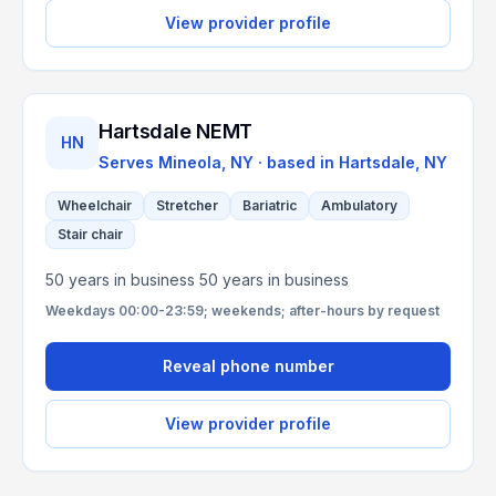
View provider profile
Hartsdale NEMT
HN
Serves
Mineola, NY
· based in
Hartsdale
,
NY
Wheelchair
Stretcher
Bariatric
Ambulatory
Stair chair
50 years in business 50 years in business
Weekdays 00:00-23:59; weekends; after-hours by request
Reveal phone number
View provider profile