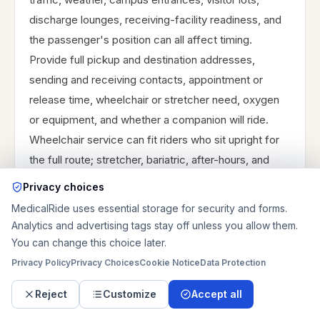
discharge lounges, receiving-facility readiness, and
the passenger's position can all affect timing.
Provide full pickup and destination addresses,
sending and receiving contacts, appointment or
release time, wheelchair or stretcher need, oxygen
or equipment, and whether a companion will ride.
Wheelchair service can fit riders who sit upright for
the full route; stretcher, bariatric, after-hours, and
long-distance rides need more detailed review
Privacy choices
before confirmation. Decide whether the priority is
MedicalRide uses essential storage for security and forms.
arrival before registration, a flexible return after the
Analytics and advertising tags stay off unless you allow them.
visit, or a direct facility-to-facility transfer, then share
You can change this choice later.
that priority with the ride request.
Privacy Policy
Privacy Choices
Cookie Notice
Data Protection
Reject
Customize
Accept all