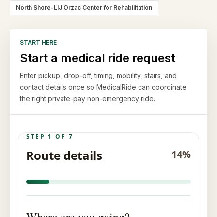
North Shore-LIJ Orzac Center for Rehabilitation
START HERE
Start a medical ride request
Enter pickup, drop-off, timing, mobility, stairs, and
contact details once so MedicalRide can coordinate
the right private-pay non-emergency ride.