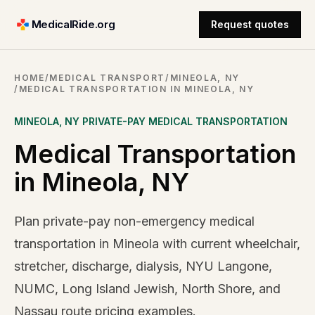
MedicalRide.org
Request quotes
HOME
/
MEDICAL TRANSPORT
/
MINEOLA, NY
/
MEDICAL TRANSPORTATION IN MINEOLA, NY
MINEOLA
,
NY
PRIVATE-PAY MEDICAL TRANSPORTATION
Medical Transportation
in Mineola, NY
Plan private-pay non-emergency medical
transportation in Mineola with current wheelchair,
stretcher, discharge, dialysis, NYU Langone,
NUMC, Long Island Jewish, North Shore, and
Nassau route pricing examples.