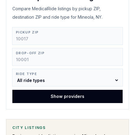
Compare MedicalRide listings by pickup ZIP,
destination ZIP and ride type for Mineola, NY.
PICKUP ZIP
DROP-OFF ZIP
RIDE TYPE
Show providers
CITY LISTINGS