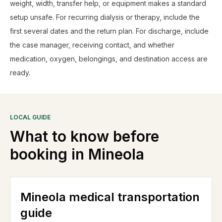
weight, width, transfer help, or equipment makes a standard
setup unsafe. For recurring dialysis or therapy, include the
first several dates and the return plan. For discharge, include
the case manager, receiving contact, and whether
medication, oxygen, belongings, and destination access are
ready.
LOCAL GUIDE
What to know before
booking in
Mineola
Mineola medical transportation
guide