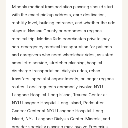
Mineola medical transportation planning should start
with the exact pickup address, care destination,
mobility level, building entrance, and whether the ride
stays in Nassau County or becomes a regional
medical trip. MedicalRide coordinates private-pay
non-emergency medical transportation for patients
and caregivers who need wheelchair rides, assisted
ambulette service, stretcher planning, hospital
discharge transportation, dialysis rides, rehab
transfers, specialist appointments, or longer regional
routes. Local requests commonly involve NYU
Langone Hospital-Long Island, Trauma Center at
NYU Langone Hospital-Long Island, Perlmutter
Cancer Center at NYU Langone Hospital-Long
Island, NYU Langone Dialysis Center-Mineola, and
broader specialty planning may involve Fresenius