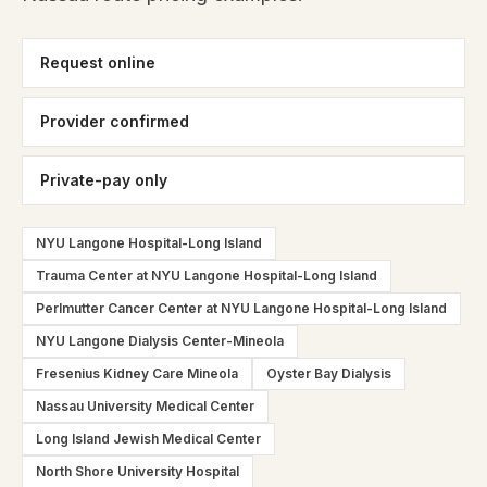
Request online
Provider confirmed
Private-pay only
NYU Langone Hospital-Long Island
Trauma Center at NYU Langone Hospital-Long Island
Perlmutter Cancer Center at NYU Langone Hospital-Long Island
NYU Langone Dialysis Center-Mineola
Fresenius Kidney Care Mineola
Oyster Bay Dialysis
Nassau University Medical Center
Long Island Jewish Medical Center
North Shore University Hospital