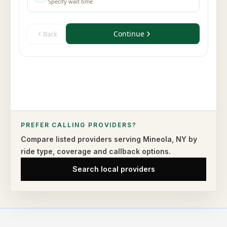
PREFER CALLING PROVIDERS?
Compare listed providers serving
Mineola
,
NY
by
ride type,
coverage and callback options.
Search local providers