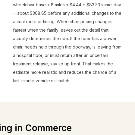
wheelchair base + 8 miles x $4.44 + $83.33 same-day
= about $368.85 before any additional changes to the
actual route or timing. Wheelchair pricing changes
fastest when the family leaves out the detail that
actually determines the ride. If the rider has a power
chair, needs help through the doorway, is leaving from
a hospital floor, or must return after an uncertain
treatment release, say so up front. That makes the
estimate more realistic and reduces the chance of a
last-minute vehicle mismatch.
ing in
Commerce