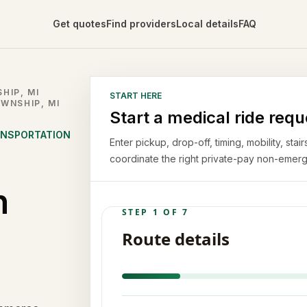
Get quotes
Find providers
Local details
FAQ
HIP, MI
START HERE
WNSHIP, MI
Start a medical ride requ
ANSPORTATION
Enter pickup, drop-off, timing, mobility, st
coordinate the right private-pay non-emerg
n