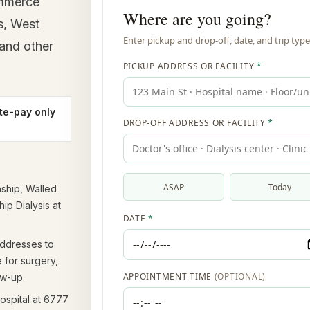
ommerce
s, West
 and other
te-pay only
ship, Walled
p Dialysis at
ddresses to
e for surgery,
ow-up.
spital at 6777