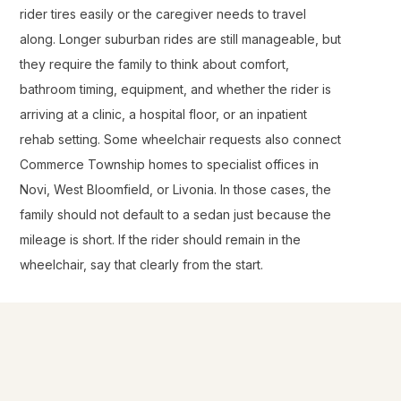
rider tires easily or the caregiver needs to travel
along. Longer suburban rides are still manageable, but
they require the family to think about comfort,
bathroom timing, equipment, and whether the rider is
arriving at a clinic, a hospital floor, or an inpatient
rehab setting. Some wheelchair requests also connect
Commerce Township homes to specialist offices in
Novi, West Bloomfield, or Livonia. In those cases, the
family should not default to a sedan just because the
mileage is short. If the rider should remain in the
wheelchair, say that clearly from the start.