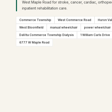
West Maple Road for stroke, cancer, cardiac, orthope
inpatient rehabilitation care.
Commerce Township
West Commerce Road
Huron Val
West Bloomfield
manual wheelchair
power wheelchair
DaVita Commerce Township Dialysis
1 William Carls Drive
6777 W Maple Road