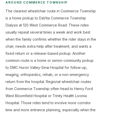
AROUND COMMERCE TOWNSHIP
The clearest wheelchair route in Commerce Township
is a home pickup to DaVita Commerce Township
Dialysis at 120 West Commerce Road. These rides
usually repeat several times a week and work best
when the family confirms whether the rider stays in the
chair, needs extra help after treatment, and wants a
fixed return or a release-based pickup. Another
common route is a home or senior-community pickup
to DMC Huron Valley-Sinai Hospital for follow-up,
imaging, orthopedics, rehab, or a non-emergency
return from the hospital. Regional wheelchair routes
from Commerce Township often head to Henry Ford
West Bloomfield Hospital or Trinity Health Livonia
Hospital. Those rides tend to involve more corridor
time and more entrance planning, especially when the