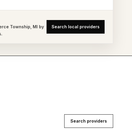
rce Township
,
MI
by
Search local providers
s.
Search providers