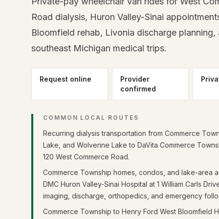
Private-pay wheelchair van rides for West C
Road dialysis, Huron Valley-Sinai appointment
Bloomfield rehab, Livonia discharge planning,
southeast Michigan medical trips.
Request online
Provider
Priva
confirmed
COMMON LOCAL ROUTES
Recurring dialysis transportation from Commerce Town
Lake, and Wolverine Lake to DaVita Commerce Townshi
120 West Commerce Road.
Commerce Township homes, condos, and lake-area a
DMC Huron Valley-Sinai Hospital at 1 William Carls Driv
imaging, discharge, orthopedics, and emergency foll
Commerce Township to Henry Ford West Bloomfield Ho