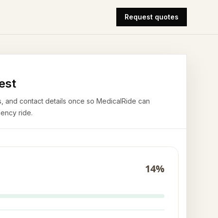
Request quotes
est
airs, and contact details once so MedicalRide can
ency ride.