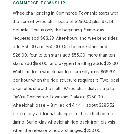
COMMERCE TOWNSHIP
Wheelchair pricing in Commerce Township starts with
the current wheelchair base of $250.00 plus $4.44
per mile. That is only the beginning. Same-day
requests add $83.33. After-hours and weekend rides
add $50.00 and $50.00. One to three stairs add
$28.00, four to ten stairs add $55.00, more than ten
stairs add $99.00, and oxygen handling adds $22.00.
Wait time for a wheelchair trip currently runs $66.67
per hour when the ride structure requires it. Two local
examples show the math. Wheelchair dialysis trip to
DaVita Commerce Township Dialysis: $250.00
wheelchair base + 8 miles x $4.44 = about $285.52
before any additional changes to the actual route or
timing. Same-day wheelchair ride back from dialysis
when the release window changes: $250.00