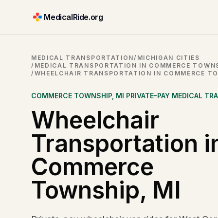
MedicalRide.org
MEDICAL TRANSPORTATION
/
MICHIGAN CITIES
/
MEDICAL TRANSPORTATION IN COMMERCE TOWNS
/
WHEELCHAIR TRANSPORTATION IN COMMERCE TO
COMMERCE TOWNSHIP
,
MI
PRIVATE-PAY MEDICAL TR
Wheelchair
Transportation i
Commerce
Township, MI