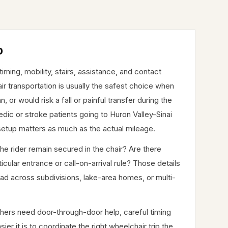
p
ing, mobility, stairs, assistance, and contact
ir transportation is usually the safest choice when
or would risk a fall or painful transfer during the
ic or stroke patients going to Huron Valley-Sinai
setup matters as much as the actual mileage.
the rider remain secured in the chair? Are there
cular entrance or call-on-arrival rule? Those details
across subdivisions, lake-area homes, or multi-
thers need door-through-door help, careful timing
er it is to coordinate the right wheelchair trip the