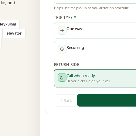
dic, and
ley-Sinai
elevator