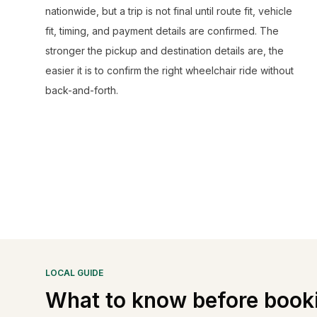
nationwide, but a trip is not final until route fit, vehicle
fit, timing, and payment details are confirmed. The
stronger the pickup and destination details are, the
easier it is to confirm the right wheelchair ride without
back-and-forth.
LOCAL GUIDE
What to know before book