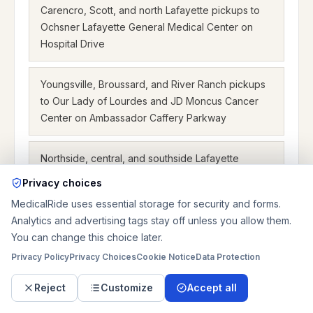
Carencro, Scott, and north Lafayette pickups to
Ochsner Lafayette General Medical Center on
Hospital Drive
Youngsville, Broussard, and River Ranch pickups
to Our Lady of Lourdes and JD Moncus Cancer
Center on Ambassador Caffery Parkway
Northside, central, and southside Lafayette
pickups to East, North, West, and Broussard
Privacy choices
dialysis centers
MedicalRide uses essential storage for security and forms.
Analytics and advertising tags stay off unless you allow them.
Crowley, Breaux Bridge, Opelousas, and New
You can change this choice later.
Iberia trips into Lafayette hospital and orthopedic
Privacy Policy
Privacy Choices
Cookie Notice
Data Protection
campuses
Reject
Customize
Accept all