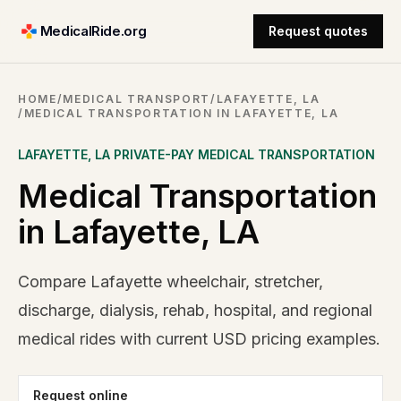
MedicalRide.org
Request quotes
HOME
/
MEDICAL TRANSPORT
/
LAFAYETTE, LA
/
MEDICAL TRANSPORTATION IN LAFAYETTE, LA
LAFAYETTE
,
LA
PRIVATE-PAY MEDICAL TRANSPORTATION
Medical Transportation
in Lafayette, LA
Compare Lafayette wheelchair, stretcher,
discharge, dialysis, rehab, hospital, and regional
medical rides with current USD pricing examples.
Request online