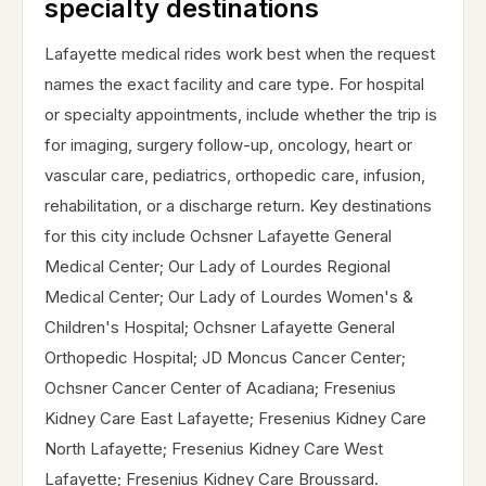
specialty destinations
Lafayette medical rides work best when the request
names the exact facility and care type. For hospital
or specialty appointments, include whether the trip is
for imaging, surgery follow-up, oncology, heart or
vascular care, pediatrics, orthopedic care, infusion,
rehabilitation, or a discharge return. Key destinations
for this city include Ochsner Lafayette General
Medical Center; Our Lady of Lourdes Regional
Medical Center; Our Lady of Lourdes Women's &
Children's Hospital; Ochsner Lafayette General
Orthopedic Hospital; JD Moncus Cancer Center;
Ochsner Cancer Center of Acadiana; Fresenius
Kidney Care East Lafayette; Fresenius Kidney Care
North Lafayette; Fresenius Kidney Care West
Lafayette; Fresenius Kidney Care Broussard.