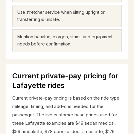
Use stretcher service when sitting upright or
transferring is unsafe.
Mention bariatric, oxygen, stairs, and equipment
needs before confirmation.
Current private-pay pricing for
Lafayette rides
Current private-pay pricing is based on the ride type,
mileage, timing, and add-ons needed for the
passenger. The live customer base prices used for
these Lafayette examples are $49 sedan medical,
$59 ambulette, $78 door-to-door ambulette, $129