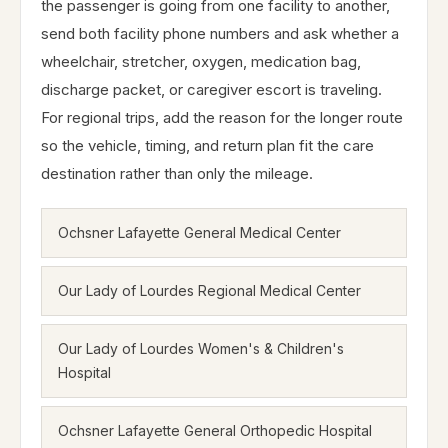
the passenger is going from one facility to another,
send both facility phone numbers and ask whether a
wheelchair, stretcher, oxygen, medication bag,
discharge packet, or caregiver escort is traveling.
For regional trips, add the reason for the longer route
so the vehicle, timing, and return plan fit the care
destination rather than only the mileage.
Ochsner Lafayette General Medical Center
Our Lady of Lourdes Regional Medical Center
Our Lady of Lourdes Women's & Children's
Hospital
Ochsner Lafayette General Orthopedic Hospital