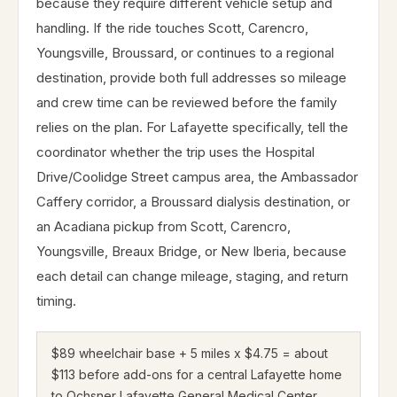
because they require different vehicle setup and
handling. If the ride touches Scott, Carencro,
Youngsville, Broussard, or continues to a regional
destination, provide both full addresses so mileage
and crew time can be reviewed before the family
relies on the plan. For Lafayette specifically, tell the
coordinator whether the trip uses the Hospital
Drive/Coolidge Street campus area, the Ambassador
Caffery corridor, a Broussard dialysis destination, or
an Acadiana pickup from Scott, Carencro,
Youngsville, Breaux Bridge, or New Iberia, because
each detail can change mileage, staging, and return
timing.
$89 wheelchair base + 5 miles x $4.75 = about
$113 before add-ons for a central Lafayette home
to Ochsner Lafayette General Medical Center