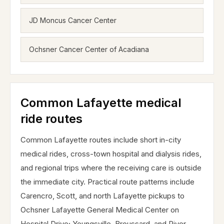
JD Moncus Cancer Center
Ochsner Cancer Center of Acadiana
Common Lafayette medical
ride routes
Common Lafayette routes include short in-city
medical rides, cross-town hospital and dialysis rides,
and regional trips where the receiving care is outside
the immediate city. Practical route patterns include
Carencro, Scott, and north Lafayette pickups to
Ochsner Lafayette General Medical Center on
Hospital Drive; Youngsville, Broussard, and River