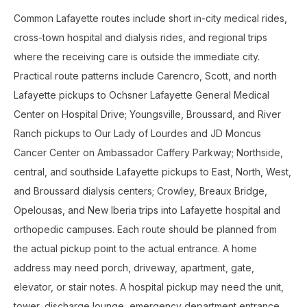
Common Lafayette routes include short in-city medical rides,
cross-town hospital and dialysis rides, and regional trips
where the receiving care is outside the immediate city.
Practical route patterns include Carencro, Scott, and north
Lafayette pickups to Ochsner Lafayette General Medical
Center on Hospital Drive; Youngsville, Broussard, and River
Ranch pickups to Our Lady of Lourdes and JD Moncus
Cancer Center on Ambassador Caffery Parkway; Northside,
central, and southside Lafayette pickups to East, North, West,
and Broussard dialysis centers; Crowley, Breaux Bridge,
Opelousas, and New Iberia trips into Lafayette hospital and
orthopedic campuses. Each route should be planned from
the actual pickup point to the actual entrance. A home
address may need porch, driveway, apartment, gate,
elevator, or stair notes. A hospital pickup may need the unit,
tower, discharge lounge, emergency department entrance,