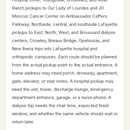
Ranch pickups to Our Lady of Lourdes and JD
Moncus Cancer Center on Ambassador Caffery
Parkway; Northside, central, and southside Lafayette
pickups to East, North, West, and Broussard dialysis
centers; Crowley, Breaux Bridge, Opelousas, and
New Iberia trips into Lafayette hospital and
orthopedic campuses. Each route should be planned
from the actual pickup point to the actual entrance. A
home address may need porch, driveway, apartment,
gate, elevator, or stair notes. A hospital pickup may
need the unit, tower, discharge lounge, emergency
department entrance, garage, or a nurse phone. A
dialysis trip needs the chair time, expected finish
window, and whether the same vehicle should wait or
return later.