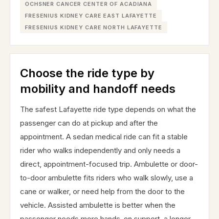
OCHSNER CANCER CENTER OF ACADIANA
FRESENIUS KIDNEY CARE EAST LAFAYETTE
FRESENIUS KIDNEY CARE NORTH LAFAYETTE
Choose the ride type by
mobility and handoff needs
The safest Lafayette ride type depends on what the
passenger can do at pickup and after the
appointment. A sedan medical ride can fit a stable
rider who walks independently and only needs a
direct, appointment-focused trip. Ambulette or door-
to-door ambulette fits riders who walk slowly, use a
cane or walker, or need help from the door to the
vehicle. Assisted ambulette is better when the
passenger needs more hands-on support, a longer