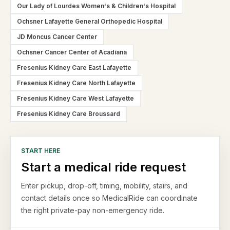
Our Lady of Lourdes Women's & Children's Hospital
Ochsner Lafayette General Orthopedic Hospital
JD Moncus Cancer Center
Ochsner Cancer Center of Acadiana
Fresenius Kidney Care East Lafayette
Fresenius Kidney Care North Lafayette
Fresenius Kidney Care West Lafayette
Fresenius Kidney Care Broussard
START HERE
Start a medical ride request
Enter pickup, drop-off, timing, mobility, stairs, and
contact details once so MedicalRide can coordinate
the right private-pay non-emergency ride.