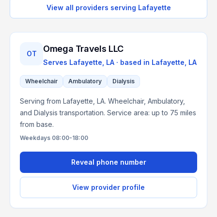
View all providers serving
Lafayette
Omega Travels LLC
OT
Serves
Lafayette, LA
· based in
Lafayette
,
LA
Wheelchair
Ambulatory
Dialysis
Serving from Lafayette, LA. Wheelchair, Ambulatory,
and Dialysis transportation. Service area: up to 75 miles
from base.
Weekdays 08:00-18:00
Reveal phone number
View provider profile