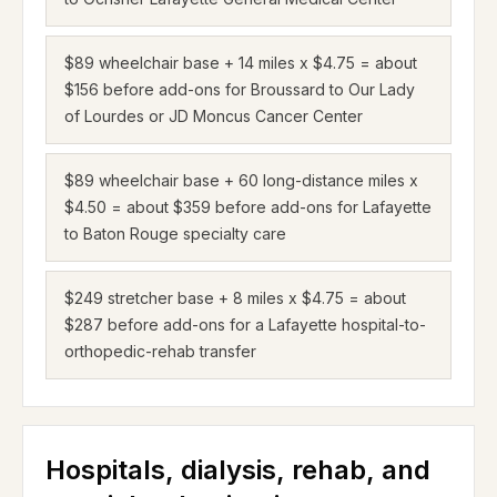
$89 wheelchair base + 14 miles x $4.75 = about
$156 before add-ons for Broussard to Our Lady
of Lourdes or JD Moncus Cancer Center
$89 wheelchair base + 60 long-distance miles x
$4.50 = about $359 before add-ons for Lafayette
to Baton Rouge specialty care
$249 stretcher base + 8 miles x $4.75 = about
$287 before add-ons for a Lafayette hospital-to-
orthopedic-rehab transfer
Hospitals, dialysis, rehab, and