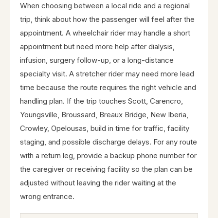
When choosing between a local ride and a regional
trip, think about how the passenger will feel after the
appointment. A wheelchair rider may handle a short
appointment but need more help after dialysis,
infusion, surgery follow-up, or a long-distance
specialty visit. A stretcher rider may need more lead
time because the route requires the right vehicle and
handling plan. If the trip touches Scott, Carencro,
Youngsville, Broussard, Breaux Bridge, New Iberia,
Crowley, Opelousas, build in time for traffic, facility
staging, and possible discharge delays. For any route
with a return leg, provide a backup phone number for
the caregiver or receiving facility so the plan can be
adjusted without leaving the rider waiting at the
wrong entrance.