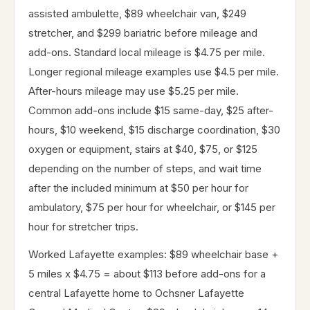
assisted ambulette, $89 wheelchair van, $249
stretcher, and $299 bariatric before mileage and
add-ons. Standard local mileage is $4.75 per mile.
Longer regional mileage examples use $4.5 per mile.
After-hours mileage may use $5.25 per mile.
Common add-ons include $15 same-day, $25 after-
hours, $10 weekend, $15 discharge coordination, $30
oxygen or equipment, stairs at $40, $75, or $125
depending on the number of steps, and wait time
after the included minimum at $50 per hour for
ambulatory, $75 per hour for wheelchair, or $145 per
hour for stretcher trips.
Worked Lafayette examples: $89 wheelchair base +
5 miles x $4.75 = about $113 before add-ons for a
central Lafayette home to Ochsner Lafayette