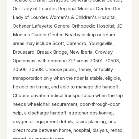
Our Lady of Lourdes Regional Medical Center; Our
Lady of Lourdes Women's & Children's Hospital;
Ochsner Lafayette General Orthopedic Hospital; JD
Moncus Cancer Center. Nearby pickup or return
areas may include Scott, Carencro, Youngsville,
Broussard, Breaux Bridge, New Iberia, Crowley,
Opelousas, with common ZIP areas 70501, 70503,
70506, 70508. Choose public, family, or facility
transportation only when the rider is stable, eligible,
flexible on timing, and able to manage the handoff.
Choose private medical transportation when the trip
needs wheelchair securement, door-through-door
help, a discharge handoff, stretcher positioning,
oxygen or equipment details, stairs planning, or a
direct route between home, hospital, dialysis, rehab,
airport, or specialty care.