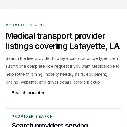
PROVIDER SEARCH
Medical transport provider
listings covering
Lafayette
,
LA
Search the live
provider hub by location and ride type, then
submit one complete ride request if you want MedicalRide to
help route fit, timing, mobility needs, stairs, equipment,
pricing, wait time, and driver details before pickup.
Search providers
PROVIDER SEARCH
Search providers serving