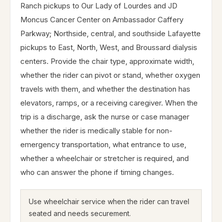
Ranch pickups to Our Lady of Lourdes and JD
Moncus Cancer Center on Ambassador Caffery
Parkway; Northside, central, and southside Lafayette
pickups to East, North, West, and Broussard dialysis
centers. Provide the chair type, approximate width,
whether the rider can pivot or stand, whether oxygen
travels with them, and whether the destination has
elevators, ramps, or a receiving caregiver. When the
trip is a discharge, ask the nurse or case manager
whether the rider is medically stable for non-
emergency transportation, what entrance to use,
whether a wheelchair or stretcher is required, and
who can answer the phone if timing changes.
Use wheelchair service when the rider can travel
seated and needs securement.