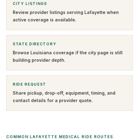
CITY LISTINGS
Review provider listings serving
Lafayette
when
active coverage is available.
STATE DIRECTORY
Browse
Louisiana
coverage if the city page is still
building provider depth.
RIDE REQUEST
Share pickup, drop-off, equipment, timing, and
contact details for a provider quote
.
COMMON LAFAYETTE MEDICAL RIDE ROUTES