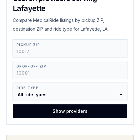
Lafayette
Compare MedicalRide listings by pickup ZIP,
destination ZIP and ride type for Lafayette, LA.
PICKUP ZIP
DROP-OFF ZIP
RIDE TYPE
Show providers