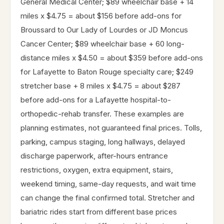
General Medical Center; $89 wheelchair base + 14
miles x $4.75 = about $156 before add-ons for
Broussard to Our Lady of Lourdes or JD Moncus
Cancer Center; $89 wheelchair base + 60 long-
distance miles x $4.50 = about $359 before add-ons
for Lafayette to Baton Rouge specialty care; $249
stretcher base + 8 miles x $4.75 = about $287
before add-ons for a Lafayette hospital-to-
orthopedic-rehab transfer. These examples are
planning estimates, not guaranteed final prices. Tolls,
parking, campus staging, long hallways, delayed
discharge paperwork, after-hours entrance
restrictions, oxygen, extra equipment, stairs,
weekend timing, same-day requests, and wait time
can change the final confirmed total. Stretcher and
bariatric rides start from different base prices