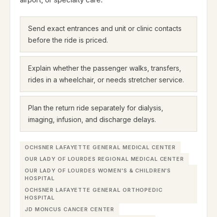
Send exact entrances and unit or clinic contacts
before the ride is priced.
Explain whether the passenger walks, transfers,
rides in a wheelchair, or needs stretcher service.
Plan the return ride separately for dialysis,
imaging, infusion, and discharge delays.
OCHSNER LAFAYETTE GENERAL MEDICAL CENTER
OUR LADY OF LOURDES REGIONAL MEDICAL CENTER
OUR LADY OF LOURDES WOMEN'S & CHILDREN'S
HOSPITAL
OCHSNER LAFAYETTE GENERAL ORTHOPEDIC
HOSPITAL
JD MONCUS CANCER CENTER