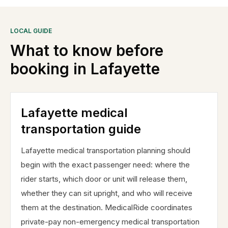
LOCAL GUIDE
What to know before
booking in
Lafayette
Lafayette medical
transportation guide
Lafayette medical transportation planning should
begin with the exact passenger need: where the
rider starts, which door or unit will release them,
whether they can sit upright, and who will receive
them at the destination. MedicalRide coordinates
private-pay non-emergency medical transportation