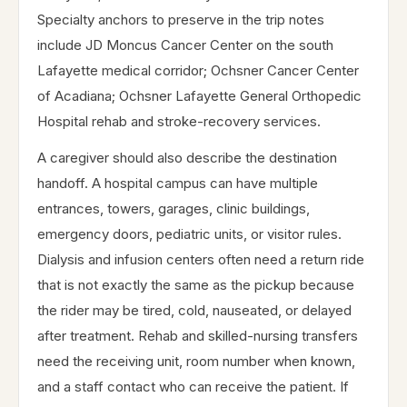
Specialty anchors to preserve in the trip notes
include JD Moncus Cancer Center on the south
Lafayette medical corridor; Ochsner Cancer Center
of Acadiana; Ochsner Lafayette General Orthopedic
Hospital rehab and stroke-recovery services.
A caregiver should also describe the destination
handoff. A hospital campus can have multiple
entrances, towers, garages, clinic buildings,
emergency doors, pediatric units, or visitor rules.
Dialysis and infusion centers often need a return ride
that is not exactly the same as the pickup because
the rider may be tired, cold, nauseated, or delayed
after treatment. Rehab and skilled-nursing transfers
need the receiving unit, room number when known,
and a staff contact who can receive the patient. If