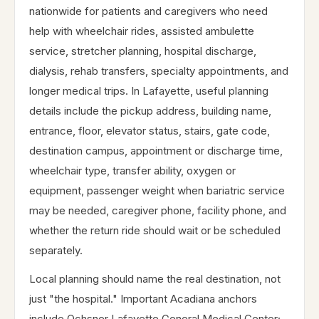
nationwide for patients and caregivers who need
help with wheelchair rides, assisted ambulette
service, stretcher planning, hospital discharge,
dialysis, rehab transfers, specialty appointments, and
longer medical trips. In Lafayette, useful planning
details include the pickup address, building name,
entrance, floor, elevator status, stairs, gate code,
destination campus, appointment or discharge time,
wheelchair type, transfer ability, oxygen or
equipment, passenger weight when bariatric service
may be needed, caregiver phone, facility phone, and
whether the return ride should wait or be scheduled
separately.
Local planning should name the real destination, not
just "the hospital." Important Acadiana anchors
include Ochsner Lafayette General Medical Center;