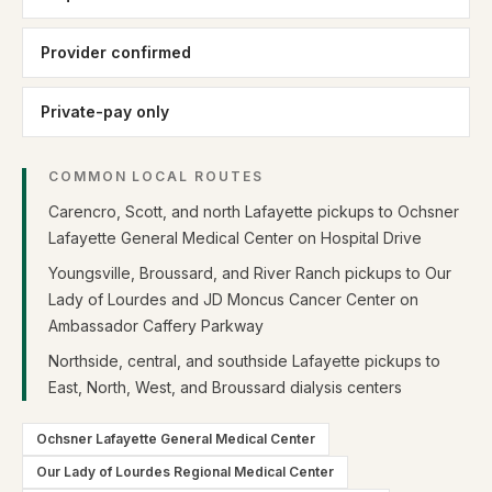
Provider confirmed
Private-pay only
COMMON LOCAL ROUTES
Carencro, Scott, and north Lafayette pickups to Ochsner
Lafayette General Medical Center on Hospital Drive
Youngsville, Broussard, and River Ranch pickups to Our
Lady of Lourdes and JD Moncus Cancer Center on
Ambassador Caffery Parkway
Northside, central, and southside Lafayette pickups to
East, North, West, and Broussard dialysis centers
Ochsner Lafayette General Medical Center
Our Lady of Lourdes Regional Medical Center