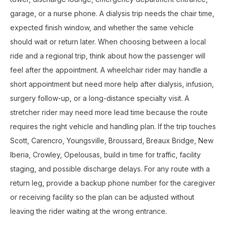
garage, or a nurse phone. A dialysis trip needs the chair time,
expected finish window, and whether the same vehicle
should wait or return later. When choosing between a local
ride and a regional trip, think about how the passenger will
feel after the appointment. A wheelchair rider may handle a
short appointment but need more help after dialysis, infusion,
surgery follow-up, or a long-distance specialty visit. A
stretcher rider may need more lead time because the route
requires the right vehicle and handling plan. If the trip touches
Scott, Carencro, Youngsville, Broussard, Breaux Bridge, New
Iberia, Crowley, Opelousas, build in time for traffic, facility
staging, and possible discharge delays. For any route with a
return leg, provide a backup phone number for the caregiver
or receiving facility so the plan can be adjusted without
leaving the rider waiting at the wrong entrance.