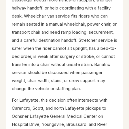
hallway handoff, or help coordinating with a facility
desk. Wheelchair van service fits riders who can
remain seated in a manual wheelchair, power chair, or
transport chair and need ramp loading, securement,
and a careful destination handoff. Stretcher service is
safer when the rider cannot sit upright, has a bed-to-
bed order, is weak after surgery or stroke, or cannot
transfer into a chair without unsafe strain. Bariatric
service should be discussed when passenger
weight, chair width, stairs, or crew support may
change the vehicle or staffing plan.
For Lafayette, this decision often intersects with
Carencro, Scott, and north Lafayette pickups to
Ochsner Lafayette General Medical Center on
Hospital Drive; Youngsville, Broussard, and River