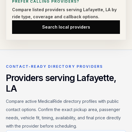
PREFER CALLING PROVIDERS?
Compare listed providers serving
Lafayette
,
LA
by
ride type,
coverage and callback options.
Search local providers
CONTACT-READY DIRECTORY PROVIDERS
Providers serving
Lafayette
,
LA
Compare active MedicalRide directory profiles with public
contact options. Confirm the exact pickup area, passenger
needs, vehicle fit, timing, availability, and final price directly
with the provider before scheduling.