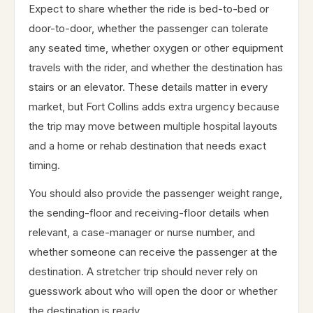
Expect to share whether the ride is bed-to-bed or
door-to-door, whether the passenger can tolerate
any seated time, whether oxygen or other equipment
travels with the rider, and whether the destination has
stairs or an elevator. These details matter in every
market, but Fort Collins adds extra urgency because
the trip may move between multiple hospital layouts
and a home or rehab destination that needs exact
timing.
You should also provide the passenger weight range,
the sending-floor and receiving-floor details when
relevant, a case-manager or nurse number, and
whether someone can receive the passenger at the
destination. A stretcher trip should never rely on
guesswork about who will open the door or whether
the destination is ready.