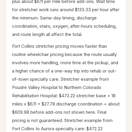
plus about $6.11 per mile before add-ons. Wait time
for stretcher work runs around $133.33 per hour after
the minimum. Same-day timing, discharge
coordination, stairs, oxygen, after-hours scheduling,
and route length all affect the total.
Fort Collins stretcher pricing moves faster than
routine wheelchair pricing because the route usually
involves more handling, more time at the pickup, and
a higher chance of a one-way trip into rehab or out-
of-town specialty care. Stretcher example from
Poudre Valley Hospital to Northern Colorado
Rehabilitation Hospital: $472.22 stretcher base + 18
miles x $6.11 + $27.78 discharge coordination = about
$609.98 before add-ons not shown here. Final
pricing is not guaranteed. Stretcher example from
Fort Collins to Aurora specialty care: $472.22