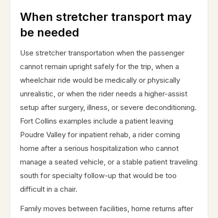
When stretcher transport may
be needed
Use stretcher transportation when the passenger
cannot remain upright safely for the trip, when a
wheelchair ride would be medically or physically
unrealistic, or when the rider needs a higher-assist
setup after surgery, illness, or severe deconditioning.
Fort Collins examples include a patient leaving
Poudre Valley for inpatient rehab, a rider coming
home after a serious hospitalization who cannot
manage a seated vehicle, or a stable patient traveling
south for specialty follow-up that would be too
difficult in a chair.
Family moves between facilities, home returns after