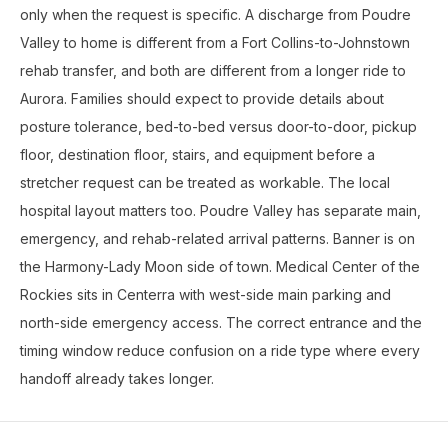
only when the request is specific. A discharge from Poudre
Valley to home is different from a Fort Collins-to-Johnstown
rehab transfer, and both are different from a longer ride to
Aurora. Families should expect to provide details about
posture tolerance, bed-to-bed versus door-to-door, pickup
floor, destination floor, stairs, and equipment before a
stretcher request can be treated as workable. The local
hospital layout matters too. Poudre Valley has separate main,
emergency, and rehab-related arrival patterns. Banner is on
the Harmony-Lady Moon side of town. Medical Center of the
Rockies sits in Centerra with west-side main parking and
north-side emergency access. The correct entrance and the
timing window reduce confusion on a ride type where every
handoff already takes longer.