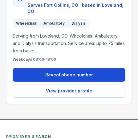
Serves
Fort Collins, CO
· based in
Loveland
,
CO
Wheelchair
Ambulatory
Dialysis
Serving from Loveland, CO. Wheelchair, Ambulatory,
and Dialysis transportation. Service area: up to 75 miles
from base.
Weekdays 08:00-18:00
Reveal phone number
View provider profile
PROVIDER SEARCH