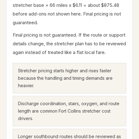
stretcher base + 66 miles x $6.11 = about $875.48
before add-ons not shown here. Final pricing is not
guaranteed.
Final pricing is not guaranteed. If the route or support
details change, the stretcher plan has to be reviewed
again instead of treated like a flat local fare.
Stretcher pricing starts higher and rises faster
because the handling and timing demands are
heavier.
Discharge coordination, stairs, oxygen, and route
length are common Fort Collins stretcher cost
drivers.
Longer southbound routes should be reviewed as