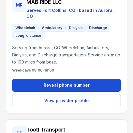
MAB RIDE LLC
MR
Serves
Fort Collins, CO
· based in
Aurora
,
CO
Wheelchair
Ambulatory
Dialysis
Discharge
Long-distance
Serving from Aurora, CO. Wheelchair, Ambulatory,
Dialysis, and Discharge transportation. Service area: up
to 100 miles from base.
Weekdays 08:00-18:00
Reveal phone number
View provider profile
Tootl Transport
TT