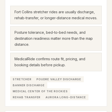
Fort Collins stretcher rides are usually discharge,
rehab-transfer, or longer-distance medical moves.
Posture tolerance, bed-to-bed needs, and
destination readiness matter more than the map
distance.
MedicalRide confirms route fit, pricing, and
booking details before pickup.
STRETCHER
POUDRE VALLEY DISCHARGE
BANNER DISCHARGE
MEDICAL CENTER OF THE ROCKIES
REHAB TRANSFER
AURORA LONG-DISTANCE