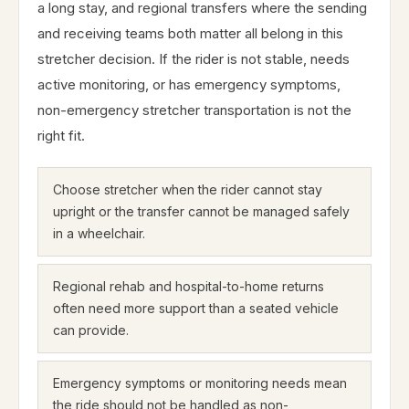
a long stay, and regional transfers where the sending
and receiving teams both matter all belong in this
stretcher decision. If the rider is not stable, needs
active monitoring, or has emergency symptoms,
non-emergency stretcher transportation is not the
right fit.
Choose stretcher when the rider cannot stay
upright or the transfer cannot be managed safely
in a wheelchair.
Regional rehab and hospital-to-home returns
often need more support than a seated vehicle
can provide.
Emergency symptoms or monitoring needs mean
the ride should not be handled as non-