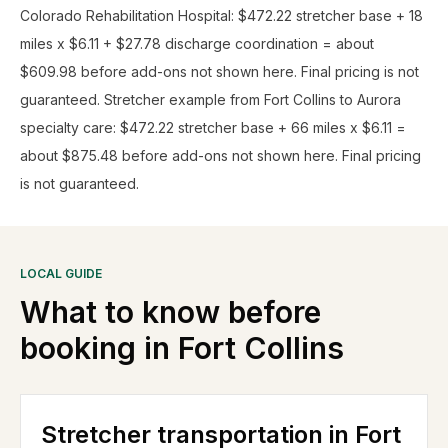
Colorado Rehabilitation Hospital: $472.22 stretcher base + 18
miles x $6.11 + $27.78 discharge coordination = about
$609.98 before add-ons not shown here. Final pricing is not
guaranteed. Stretcher example from Fort Collins to Aurora
specialty care: $472.22 stretcher base + 66 miles x $6.11 =
about $875.48 before add-ons not shown here. Final pricing
is not guaranteed.
LOCAL GUIDE
What to know before
booking in
Fort Collins
Stretcher transportation in Fort