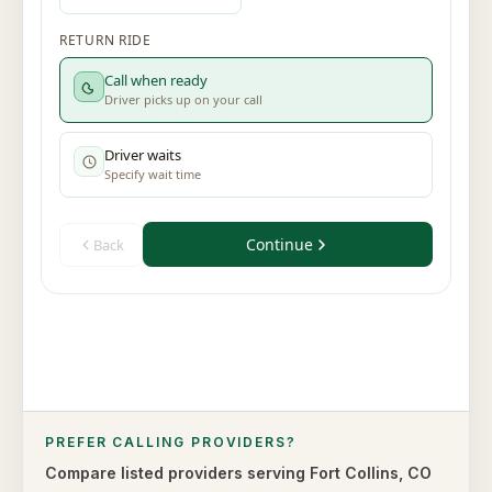
PREFER CALLING PROVIDERS?
Compare listed providers serving
Fort Collins
,
CO