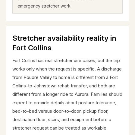
emergency stretcher work.
Stretcher availability reality in
Fort Collins
Fort Collins has real stretcher use cases, but the trip
works only when the request is specific. A discharge
from Poudre Valley to home is different from a Fort
Collins-to-Johnstown rehab transfer, and both are
different from a longer ride to Aurora. Families should
expect to provide details about posture tolerance,
bed-to-bed versus door-to-door, pickup floor,
destination floor, stairs, and equipment before a
stretcher request can be treated as workable.