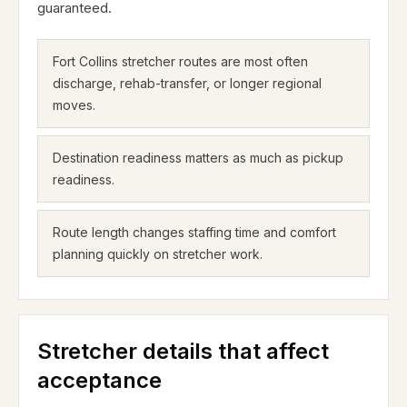
guaranteed.
Fort Collins stretcher routes are most often
discharge, rehab-transfer, or longer regional
moves.
Destination readiness matters as much as pickup
readiness.
Route length changes staffing time and comfort
planning quickly on stretcher work.
Stretcher details that affect
acceptance