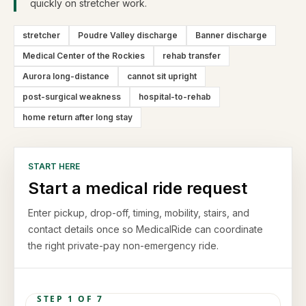
quickly on stretcher work.
stretcher
Poudre Valley discharge
Banner discharge
Medical Center of the Rockies
rehab transfer
Aurora long-distance
cannot sit upright
post-surgical weakness
hospital-to-rehab
home return after long stay
START HERE
Start a medical ride request
Enter pickup, drop-off, timing, mobility, stairs, and
contact details once so MedicalRide can coordinate
the right private-pay non-emergency ride.