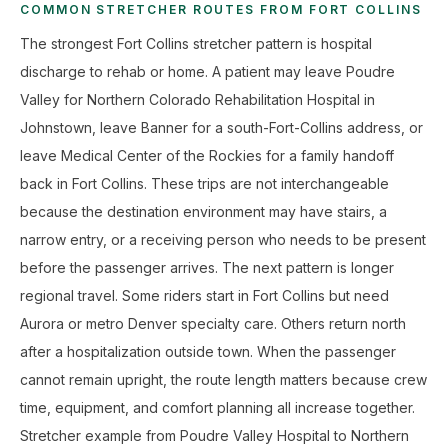
COMMON STRETCHER ROUTES FROM FORT COLLINS
The strongest Fort Collins stretcher pattern is hospital
discharge to rehab or home. A patient may leave Poudre
Valley for Northern Colorado Rehabilitation Hospital in
Johnstown, leave Banner for a south-Fort-Collins address, or
leave Medical Center of the Rockies for a family handoff
back in Fort Collins. These trips are not interchangeable
because the destination environment may have stairs, a
narrow entry, or a receiving person who needs to be present
before the passenger arrives. The next pattern is longer
regional travel. Some riders start in Fort Collins but need
Aurora or metro Denver specialty care. Others return north
after a hospitalization outside town. When the passenger
cannot remain upright, the route length matters because crew
time, equipment, and comfort planning all increase together.
Stretcher example from Poudre Valley Hospital to Northern