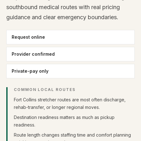
southbound medical routes with real pricing
guidance and clear emergency boundaries.
Request online
Provider confirmed
Private-pay only
COMMON LOCAL ROUTES
Fort Collins stretcher routes are most often discharge,
rehab-transfer, or longer regional moves.
Destination readiness matters as much as pickup
readiness.
Route length changes staffing time and comfort planning