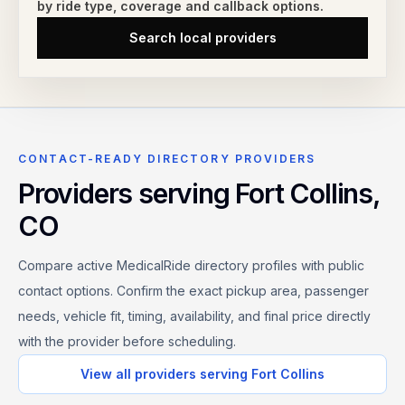
by ride type,
coverage and callback options.
Search local providers
CONTACT-READY DIRECTORY PROVIDERS
Providers serving
Fort Collins
,
CO
Compare active MedicalRide directory profiles with public
contact options. Confirm the exact pickup area, passenger
needs, vehicle fit, timing, availability, and final price directly
with the provider before scheduling.
View all providers serving
Fort Collins