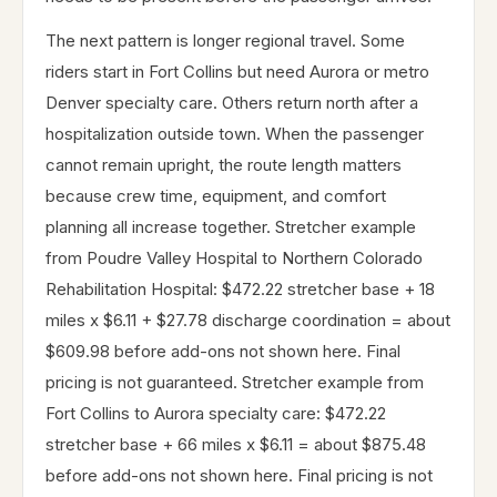
The next pattern is longer regional travel. Some
riders start in Fort Collins but need Aurora or metro
Denver specialty care. Others return north after a
hospitalization outside town. When the passenger
cannot remain upright, the route length matters
because crew time, equipment, and comfort
planning all increase together. Stretcher example
from Poudre Valley Hospital to Northern Colorado
Rehabilitation Hospital: $472.22 stretcher base + 18
miles x $6.11 + $27.78 discharge coordination = about
$609.98 before add-ons not shown here. Final
pricing is not guaranteed. Stretcher example from
Fort Collins to Aurora specialty care: $472.22
stretcher base + 66 miles x $6.11 = about $875.48
before add-ons not shown here. Final pricing is not