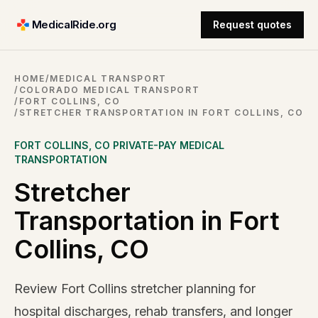
MedicalRide.org
Request quotes
HOME
/
MEDICAL TRANSPORT
/
COLORADO MEDICAL TRANSPORT
/
FORT COLLINS, CO
/
STRETCHER TRANSPORTATION IN FORT COLLINS, CO
FORT COLLINS
,
CO
PRIVATE-PAY MEDICAL
TRANSPORTATION
Stretcher
Transportation in Fort
Collins, CO
Review Fort Collins stretcher planning for
hospital discharges, rehab transfers, and longer