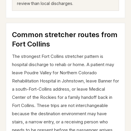
review than local discharges.
Common stretcher routes from
Fort Collins
The strongest Fort Collins stretcher pattern is
hospital discharge to rehab or home. A patient may
leave Poudre Valley for Northern Colorado
Rehabilitation Hospital in Johnstown, leave Banner for
a south-Fort-Collins address, or leave Medical
Center of the Rockies for a family handoff back in
Fort Collins. These trips are not interchangeable
because the destination environment may have
stairs, a narrow entry, or a receiving person who
needs to be present before the passenger arrives.