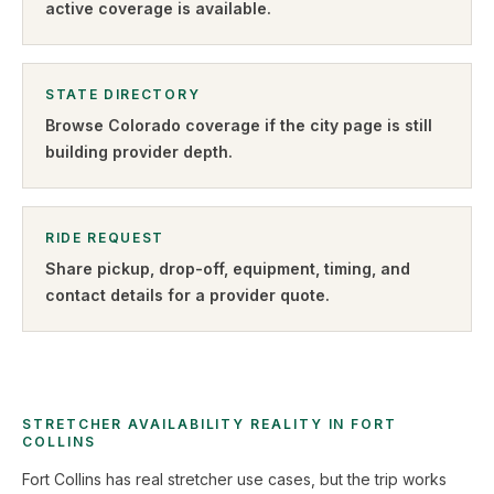
active coverage is available.
STATE DIRECTORY
Browse
Colorado
coverage if the city page is still
building provider depth.
RIDE REQUEST
Share pickup, drop-off, equipment, timing, and
contact details for a provider quote
.
STRETCHER AVAILABILITY REALITY IN FORT
COLLINS
Fort Collins has real stretcher use cases, but the trip works