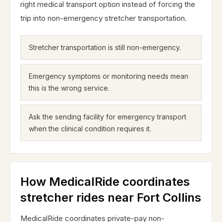
right medical transport option instead of forcing the
trip into non-emergency stretcher transportation.
Stretcher transportation is still non-emergency.
Emergency symptoms or monitoring needs mean
this is the wrong service.
Ask the sending facility for emergency transport
when the clinical condition requires it.
How MedicalRide coordinates
stretcher rides near Fort Collins
MedicalRide coordinates private-pay non-