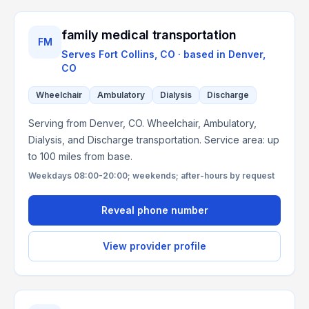
family medical transportation
FM
Serves
Fort Collins, CO
· based in
Denver
,
CO
Wheelchair
Ambulatory
Dialysis
Discharge
Serving from Denver, CO. Wheelchair, Ambulatory,
Dialysis, and Discharge transportation. Service area: up
to 100 miles from base.
Weekdays 08:00-20:00; weekends; after-hours by request
Reveal phone number
View provider profile