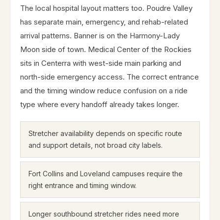
The local hospital layout matters too. Poudre Valley
has separate main, emergency, and rehab-related
arrival patterns. Banner is on the Harmony-Lady
Moon side of town. Medical Center of the Rockies
sits in Centerra with west-side main parking and
north-side emergency access. The correct entrance
and the timing window reduce confusion on a ride
type where every handoff already takes longer.
Stretcher availability depends on specific route
and support details, not broad city labels.
Fort Collins and Loveland campuses require the
right entrance and timing window.
Longer southbound stretcher rides need more