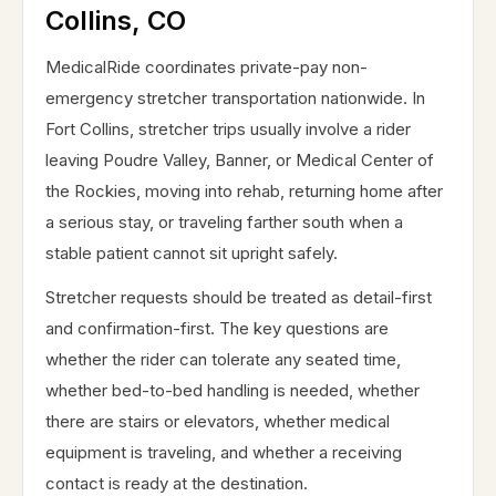
Collins, CO
MedicalRide coordinates private-pay non-
emergency stretcher transportation nationwide. In
Fort Collins, stretcher trips usually involve a rider
leaving Poudre Valley, Banner, or Medical Center of
the Rockies, moving into rehab, returning home after
a serious stay, or traveling farther south when a
stable patient cannot sit upright safely.
Stretcher requests should be treated as detail-first
and confirmation-first. The key questions are
whether the rider can tolerate any seated time,
whether bed-to-bed handling is needed, whether
there are stairs or elevators, whether medical
equipment is traveling, and whether a receiving
contact is ready at the destination.