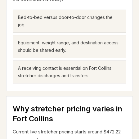
Bed-to-bed versus door-to-door changes the
job.
Equipment, weight range, and destination access
should be shared early.
A receiving contact is essential on Fort Collins
stretcher discharges and transfers.
Why stretcher pricing varies in
Fort Collins
Current live stretcher pricing starts around $472.22