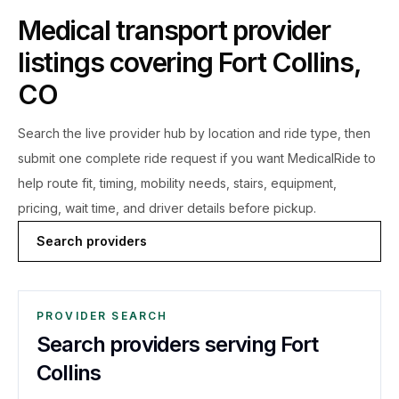
Medical transport provider
listings covering
Fort Collins
,
CO
Search the live
provider hub by location and ride type, then
submit one complete ride request if you want MedicalRide to
help route fit, timing, mobility needs, stairs, equipment,
pricing, wait time, and driver details before pickup.
Search providers
PROVIDER SEARCH
Search providers serving Fort
Collins