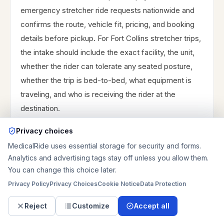
emergency stretcher ride requests nationwide and
confirms the route, vehicle fit, pricing, and booking
details before pickup. For Fort Collins stretcher trips,
the intake should include the exact facility, the unit,
whether the rider can tolerate any seated posture,
whether the trip is bed-to-bed, what equipment is
traveling, and who is receiving the rider at the
destination.
Those details help separate a workable Fort Collins-
Privacy choices
to-home discharge from a rehab transfer or a longer
MedicalRide uses essential storage for security and forms.
southbound specialist trip. The clearer the request is
Analytics and advertising tags stay off unless you allow them.
You can change this choice later.
about access and timing, the faster it can be
reviewed responsibly.
Privacy Policy
Privacy Choices
Cookie Notice
Data Protection
Reject
Customize
Accept all
Exact facility, unit, posture tolerance, and