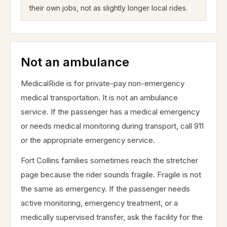
their own jobs, not as slightly longer local rides.
Not an ambulance
MedicalRide is for private-pay non-emergency
medical transportation. It is not an ambulance
service. If the passenger has a medical emergency
or needs medical monitoring during transport, call 911
or the appropriate emergency service.
Fort Collins families sometimes reach the stretcher
page because the rider sounds fragile. Fragile is not
the same as emergency. If the passenger needs
active monitoring, emergency treatment, or a
medically supervised transfer, ask the facility for the