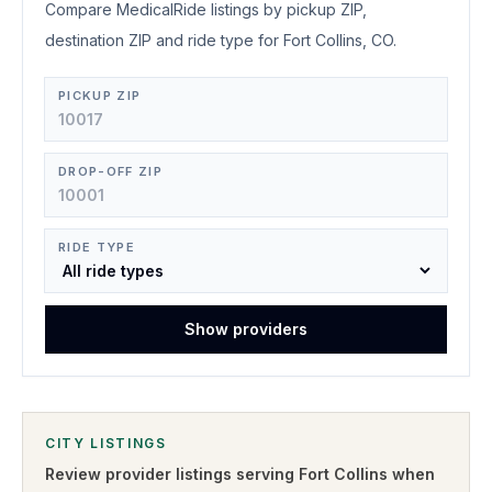
Compare MedicalRide listings by pickup ZIP,
destination ZIP and ride type for Fort Collins, CO.
PICKUP ZIP
DROP-OFF ZIP
RIDE TYPE
Show providers
CITY LISTINGS
Review provider listings serving
Fort Collins
when