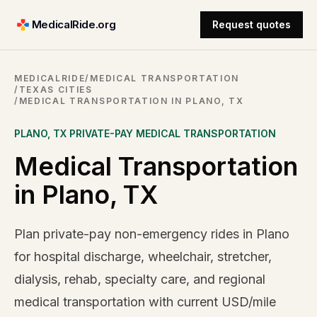
MedicalRide.org
Request quotes
MEDICALRIDE
/
MEDICAL TRANSPORTATION
/
TEXAS CITIES
/
MEDICAL TRANSPORTATION IN PLANO, TX
PLANO
,
TX
PRIVATE-PAY MEDICAL TRANSPORTATION
Medical Transportation
in Plano, TX
Plan private-pay non-emergency rides in Plano
for hospital discharge, wheelchair, stretcher,
dialysis, rehab, specialty care, and regional
medical transportation with current USD/mile