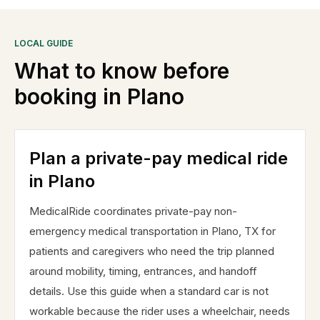
LOCAL GUIDE
What to know before
booking in
Plano
Plan a private-pay medical ride
in Plano
MedicalRide coordinates private-pay non-
emergency medical transportation in Plano, TX for
patients and caregivers who need the trip planned
around mobility, timing, entrances, and handoff
details. Use this guide when a standard car is not
workable because the rider uses a wheelchair, needs