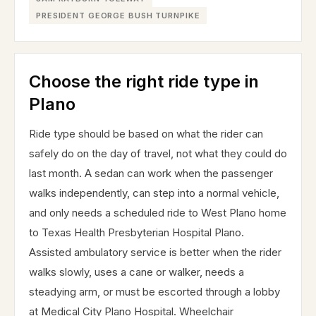
PRESIDENT GEORGE BUSH TURNPIKE
Choose the right ride type in
Plano
Ride type should be based on what the rider can
safely do on the day of travel, not what they could do
last month. A sedan can work when the passenger
walks independently, can step into a normal vehicle,
and only needs a scheduled ride to West Plano home
to Texas Health Presbyterian Hospital Plano.
Assisted ambulatory service is better when the rider
walks slowly, uses a cane or walker, needs a
steadying arm, or must be escorted through a lobby
at Medical City Plano Hospital. Wheelchair