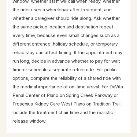
window, whether staff will call when ready, whether
the rider uses a wheelchair after treatment, and
whether a caregiver should ride along. Ask whether
the same pickup location and destination repeat
every time, because even small changes such as a
different entrance, holiday schedule, or temporary
rehab stay can affect timing. If the appointment may
run long, decide in advance whether to pay for wait
time or schedule a separate return ride. For public
options, compare the reliability of a shared ride with
the medical importance of on-time arrival. For DaVita
Renal Center of Plano on Spring Creek Parkway or
Fresenius Kidney Care West Plano on Tradition Trail,
include the treatment chair time and the realistic
release window.