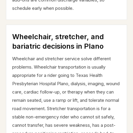
schedule early when possible.
Wheelchair, stretcher, and
bariatric decisions in Plano
Wheelchair and stretcher service solve different
problems. Wheelchair transportation is usually
appropriate for a rider going to Texas Health
Presbyterian Hospital Plano, dialysis, imaging, wound
care, cardiac follow-up, or therapy when they can
remain seated, use a ramp or lift, and tolerate normal
road movement. Stretcher transportation is for a
stable non-emergency rider who cannot sit safely,
cannot transfer, has severe weakness, has a post-