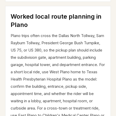
Worked local route planning in
Plano
Plano trips often cross the Dallas North Tollway, Sam
Rayburn Tollway, President George Bush Turnpike,
US 75, or US 380, so the pickup plan should include
the subdivision gate, apartment building, parking
garage, hospital tower, and department entrance. For
a short local ride, use West Plano home to Texas
Health Presbyterian Hospital Plano as the model:
confirm the building, entrance, pickup side,
appointment time, and whether the rider will be
waiting in a lobby, apartment, hospital room, or
curbside area. For a cross-town or treatment ride,
use East Plano to Children's Medical Center Plano or