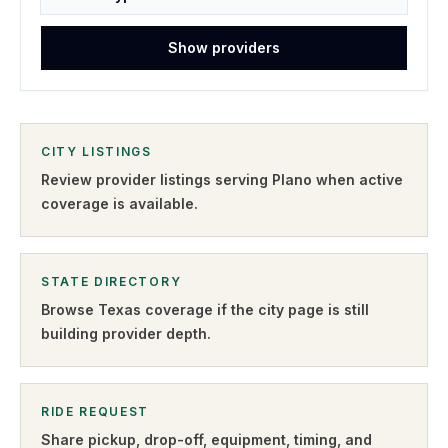
Show providers
CITY LISTINGS
Review provider listings serving
Plano
when active
coverage is available.
STATE DIRECTORY
Browse
Texas
coverage if the city page is still
building provider depth.
RIDE REQUEST
Share pickup, drop-off, equipment, timing, and