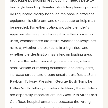
procedure positioning restriction, or needs bed-to-
bed style handling. Bariatric stretcher planning should
be requested clearly because the base is different,
equipment is different, and extra space or help may
be needed. For either option, provide the rider's
approximate height and weight, whether oxygen is
used, whether there are stairs, whether hallways are
narrow, whether the pickup is in a high-rise, and
whether the destination has a known loading area.
Choose the safer mode if you are unsure; a too-
small vehicle or missing equipment can delay care,
increase stress, and create unsafe transfers at Sam
Rayburn Tollway, President George Bush Turnpike,
Dallas North Tollway corridors. In Plano, these details
are especially important around West 15th Street and
Coit Road hospital entrances because the wrong