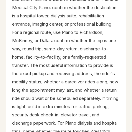
Medical City Plano: confirm whether the destination
is a hospital tower, dialysis suite, rehabilitation
entrance, imaging center, or professional building.
For a regional route, use Plano to Richardson,
McKinney, or Dallas: confirm whether the trip is one-
way, round trip, same-day return, discharge-to-
home, facility-to-facility, or a family-requested
transfer. The most useful information to provide is
the exact pickup and receiving address, the rider's
mobility status, whether a caregiver rides along, how
long the appointment may last, and whether a return
ride should wait or be scheduled separately. If timing
is tight, build in extra minutes for traffic, parking,
security desk check-in, elevator travel, and
discharge paperwork. For Plano dialysis and hospital
trips, name whether the route touches West 15th