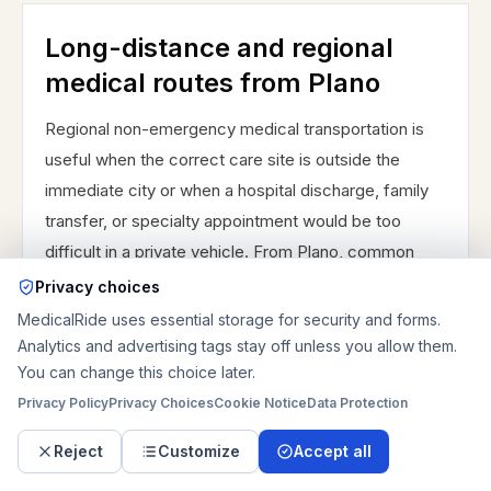
Long-distance and regional
medical routes from Plano
Regional non-emergency medical transportation is
useful when the correct care site is outside the
immediate city or when a hospital discharge, family
transfer, or specialty appointment would be too
difficult in a private vehicle. From Plano, common
regional planning includes Plano to Richardson,
Privacy choices
McKinney, or Dallas and nearby areas such as West
MedicalRide uses essential storage for security and forms.
Plano, Central Plano, East Plano near US 75, the
Analytics and advertising tags stay off unless you allow them.
You can change this choice later.
Preston Road corridor, the Parker Road corridor, the
Privacy Policy
Frisco border, Richardson, McKinney, and Dallas.
Privacy Choices
Cookie Notice
Data Protection
Long-distance rides should be planned around
Reject
Customize
Accept all
passenger tolerance, bathroom or rest needs when