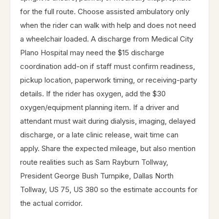
for the full route. Choose assisted ambulatory only
when the rider can walk with help and does not need
a wheelchair loaded. A discharge from Medical City
Plano Hospital may need the $15 discharge
coordination add-on if staff must confirm readiness,
pickup location, paperwork timing, or receiving-party
details. If the rider has oxygen, add the $30
oxygen/equipment planning item. If a driver and
attendant must wait during dialysis, imaging, delayed
discharge, or a late clinic release, wait time can
apply. Share the expected mileage, but also mention
route realities such as Sam Rayburn Tollway,
President George Bush Turnpike, Dallas North
Tollway, US 75, US 380 so the estimate accounts for
the actual corridor.