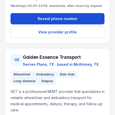
Weekdays 00:00-23:59; weekends; after-hours by request
Reveal phone number
View provider profile
Golden Essence Transport
GE
Serves
Plano, TX
· based in
McKinney
,
TX
Wheelchair
Ambulatory
Stair chair
Long-distance
Dialysis
GET is a professional NEMT provider that specializes in
reliable wheelchair and ambulatory transport for
medical appointments, dialysis, therapy, and follow-up
care.