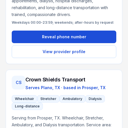
appointments, dialysis, hospital discharges,
rehabilitation, and long-distance transportation with
trained, compassionate drivers.
Weekdays 00:00-23:59; weekends; after-hours by request
Reveal phone number
View provider profile
Crown Shields Transport
CS
Serves
Plano, TX
· based in
Prosper
,
TX
Wheelchair
Stretcher
Ambulatory
Dialysis
Long-distance
Serving from Prosper, TX. Wheelchair, Stretcher,
Ambulatory, and Dialysis transportation. Service area: