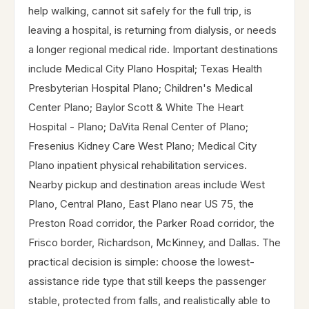
help walking, cannot sit safely for the full trip, is
leaving a hospital, is returning from dialysis, or needs
a longer regional medical ride. Important destinations
include Medical City Plano Hospital; Texas Health
Presbyterian Hospital Plano; Children's Medical
Center Plano; Baylor Scott & White The Heart
Hospital - Plano; DaVita Renal Center of Plano;
Fresenius Kidney Care West Plano; Medical City
Plano inpatient physical rehabilitation services.
Nearby pickup and destination areas include West
Plano, Central Plano, East Plano near US 75, the
Preston Road corridor, the Parker Road corridor, the
Frisco border, Richardson, McKinney, and Dallas. The
practical decision is simple: choose the lowest-
assistance ride type that still keeps the passenger
stable, protected from falls, and realistically able to