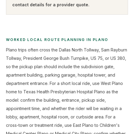
contact details for a provider quote
.
WORKED LOCAL ROUTE PLANNING IN PLANO
Plano trips often cross the Dallas North Tollway, Sam Rayburn
Tollway, President George Bush Turnpike, US 75, or US 380,
so the pickup plan should include the subdivision gate,
apartment building, parking garage, hospital tower, and
department entrance. For a short local ride, use West Plano
home to Texas Health Presbyterian Hospital Plano as the
model: confirm the building, entrance, pickup side,
appointment time, and whether the rider will be waiting in a
lobby, apartment, hospital room, or curbside area. For a
cross-town or treatment ride, use East Plano to Children's
Medical Center Plano or Medical City Plano: confirm whether