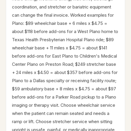
coordination, and stretcher or bariatric equipment
can change the final invoice. Worked examples for
Plano: $89 wheelchair base + 6 miles x $4.75 =
about $118 before add-ons for a West Plano home to
Texas Health Presbyterian Hospital Plano ride; $89
wheelchair base + 11 miles x $4.75 = about $141
before add-ons for East Plano to Children's Medical
Center Plano on Preston Road; $249 stretcher base
+ 24 miles x $4.50 = about $357 before add-ons for
Plano to a Dallas specialty or receiving facility route;
$59 ambulatory base + 8 miles x $4.75 = about $97
before add-ons for a Parker Road pickup to a Plano
imaging or therapy visit. Choose wheelchair service
when the patient can remain seated and needs a
ramp or lift. Choose stretcher service when sitting
upright is unsafe, painful, or medically inappropriate