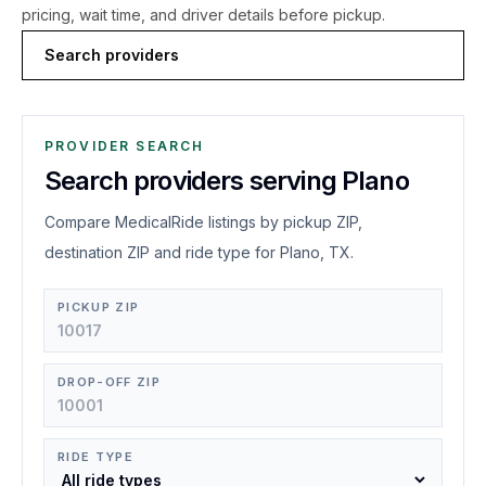
pricing, wait time, and driver details before pickup.
Search providers
PROVIDER SEARCH
Search providers serving Plano
Compare MedicalRide listings by pickup ZIP,
destination ZIP and ride type for Plano, TX.
PICKUP ZIP
DROP-OFF ZIP
RIDE TYPE