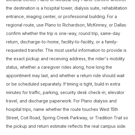
the destination is a hospital tower, dialysis suite, rehabilitation
entrance, imaging center, or professional building. For a
regional route, use Plano to Richardson, McKinney, or Dallas:
confirm whether the trip is one-way, round trip, same-day
return, discharge-to-home, facility-to-facility, or a family-
requested transfer. The most useful information to provide is
the exact pickup and receiving address, the rider's mobility
status, whether a caregiver rides along, how long the
appointment may last, and whether a return ride should wait
or be scheduled separately. If timing is tight, build in extra
minutes for traffic, parking, security desk check-in, elevator
travel, and discharge paperwork. For Plano dialysis and
hospital trips, name whether the route touches West 15th
Street, Coit Road, Spring Creek Parkway, or Tradition Trail so
the pickup and return estimate reflects the real campus side.