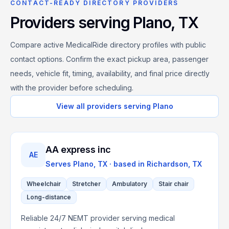
CONTACT-READY DIRECTORY PROVIDERS
Providers serving
Plano
,
TX
Compare active MedicalRide directory profiles with public
contact options. Confirm the exact pickup area, passenger
needs, vehicle fit, timing, availability, and final price directly
with the provider before scheduling.
View all providers serving
Plano
AA express inc
AE
Serves
Plano, TX
· based in
Richardson
,
TX
Wheelchair
Stretcher
Ambulatory
Stair chair
Long-distance
Reliable 24/7 NEMT provider serving medical