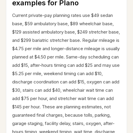
examples for Plano
Current private-pay planning rates use $49 sedan
base, $59 ambulatory base, $89 wheelchair base,
$129 assisted ambulatory base, $249 stretcher base,
and $299 bariatric stretcher base. Regular mileage is
$4.75 per mile and longer-distance mileage is usually
planned at $4.50 per mile. Same-day scheduling can
add $15, after-hours timing can add $25 and may use
$5.25 per mile, weekend timing can add $10,
discharge coordination can add $15, oxygen can add
$30, stairs can add $40, wheelchair wait time can
add $75 per hour, and stretcher wait time can add
$145 per hour. These are planning estimates, not
guaranteed final charges, because tolls, parking,
garage staging, facility delay, stairs, oxygen, after-
hours timing, weekend timing, wait time, discharge