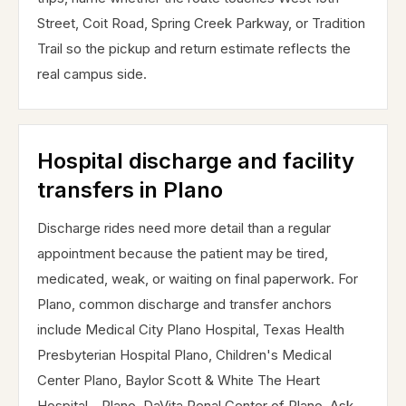
Street, Coit Road, Spring Creek Parkway, or Tradition
Trail so the pickup and return estimate reflects the
real campus side.
Hospital discharge and facility
transfers in Plano
Discharge rides need more detail than a regular
appointment because the patient may be tired,
medicated, weak, or waiting on final paperwork. For
Plano, common discharge and transfer anchors
include Medical City Plano Hospital, Texas Health
Presbyterian Hospital Plano, Children's Medical
Center Plano, Baylor Scott & White The Heart
Hospital - Plano, DaVita Renal Center of Plano. Ask