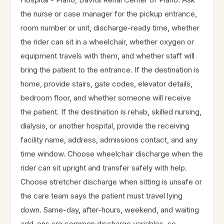
the nurse or case manager for the pickup entrance,
room number or unit, discharge-ready time, whether
the rider can sit in a wheelchair, whether oxygen or
equipment travels with them, and whether staff will
bring the patient to the entrance. If the destination is
home, provide stairs, gate codes, elevator details,
bedroom floor, and whether someone will receive
the patient. If the destination is rehab, skilled nursing,
dialysis, or another hospital, provide the receiving
facility name, address, admissions contact, and any
time window. Choose wheelchair discharge when the
rider can sit upright and transfer safely with help.
Choose stretcher discharge when sitting is unsafe or
the care team says the patient must travel lying
down. Same-day, after-hours, weekend, and waiting
add-ons are common discharge variables, so