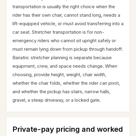
transportation is usually the right choice when the
rider has their own chair, cannot stand long, needs a
lift-equipped vehicle, or must avoid transferring into a
car seat. Stretcher transportation is for non-
emergency riders who cannot sit upright safely or
must remain lying down from pickup through handoff.
Bariatric stretcher planning is separate because
equipment, crew, and space needs change. When
choosing, provide height, weight, chair width,
whether the chair folds, whether the rider can pivot,
and whether the pickup has stairs, narrow halls,
gravel, a steep driveway, or a locked gate.
Private-pay pricing and worked