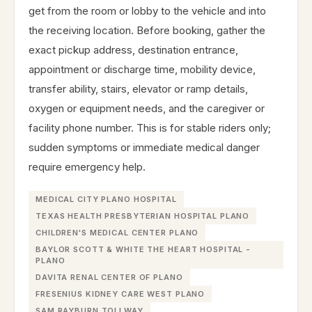
get from the room or lobby to the vehicle and into
the receiving location. Before booking, gather the
exact pickup address, destination entrance,
appointment or discharge time, mobility device,
transfer ability, stairs, elevator or ramp details,
oxygen or equipment needs, and the caregiver or
facility phone number. This is for stable riders only;
sudden symptoms or immediate medical danger
require emergency help.
MEDICAL CITY PLANO HOSPITAL
TEXAS HEALTH PRESBYTERIAN HOSPITAL PLANO
CHILDREN'S MEDICAL CENTER PLANO
BAYLOR SCOTT & WHITE THE HEART HOSPITAL -
PLANO
DAVITA RENAL CENTER OF PLANO
FRESENIUS KIDNEY CARE WEST PLANO
SAM RAYBURN TOLLWAY