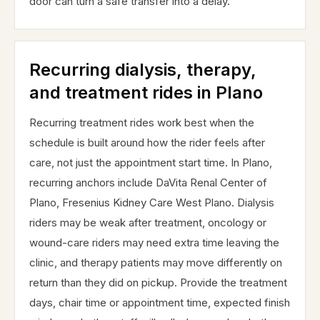
door can turn a safe transfer into a delay.
Recurring dialysis, therapy,
and treatment rides in Plano
Recurring treatment rides work best when the
schedule is built around how the rider feels after
care, not just the appointment start time. In Plano,
recurring anchors include DaVita Renal Center of
Plano, Fresenius Kidney Care West Plano. Dialysis
riders may be weak after treatment, oncology or
wound-care riders may need extra time leaving the
clinic, and therapy patients may move differently on
return than they did on pickup. Provide the treatment
days, chair time or appointment time, expected finish