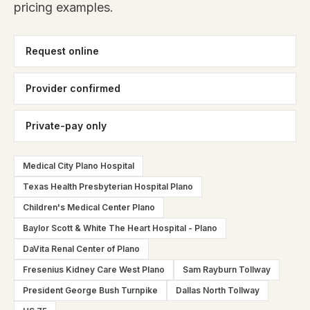
pricing examples.
Request online
Provider confirmed
Private-pay only
Medical City Plano Hospital
Texas Health Presbyterian Hospital Plano
Children's Medical Center Plano
Baylor Scott & White The Heart Hospital - Plano
DaVita Renal Center of Plano
Fresenius Kidney Care West Plano
Sam Rayburn Tollway
President George Bush Turnpike
Dallas North Tollway