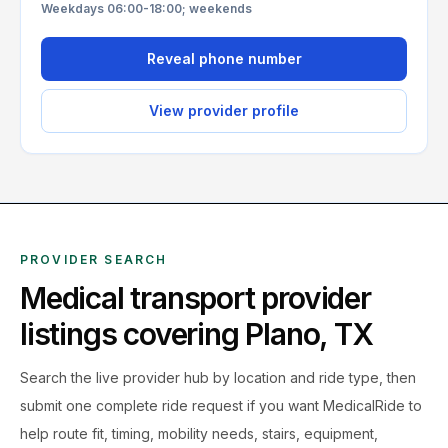
Weekdays 06:00-18:00; weekends
Reveal phone number
View provider profile
PROVIDER SEARCH
Medical transport provider
listings covering
Plano
,
TX
Search the live
provider hub by location and ride type, then
submit one complete ride request if you want MedicalRide to
help route fit, timing, mobility needs, stairs, equipment,