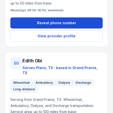
up to 50 miles from base.
Weekdays 08:00-18:00; weekends
Reveal phone number
View provider profile
Edith Obi
EO
Serves
Plano, TX
· based in
Grand Prairie
,
TX
Wheelchair
Ambulatory
Dialysis
Discharge
Long-distance
Serving from Grand Prairie, TX. Wheelchair,
Ambulatory, Dialysis, and Discharge transportation.
Service area: up to 100 miles from base.