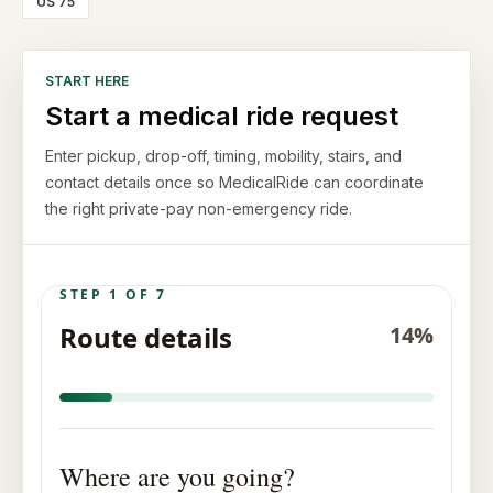
US 75
START HERE
Start a medical ride request
Enter pickup, drop-off, timing, mobility, stairs, and
contact details once so MedicalRide can coordinate
the right private-pay non-emergency ride.