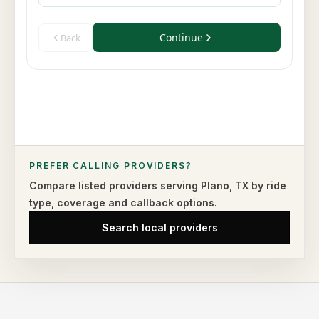
PREFER CALLING PROVIDERS?
Compare listed providers serving
Plano
,
TX
by ride
type,
coverage and callback options.
Search local providers