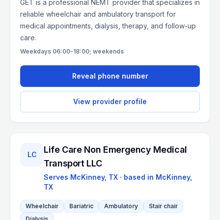
GET is a professional NEMT provider that specializes in
reliable wheelchair and ambulatory transport for
medical appointments, dialysis, therapy, and follow-up
care.
Weekdays 06:00-18:00; weekends
Reveal phone number
View provider profile
Life Care Non Emergency Medical
LC
Transport LLC
Serves
McKinney, TX
· based in
McKinney
,
TX
Wheelchair
Bariatric
Ambulatory
Stair chair
Dialysis