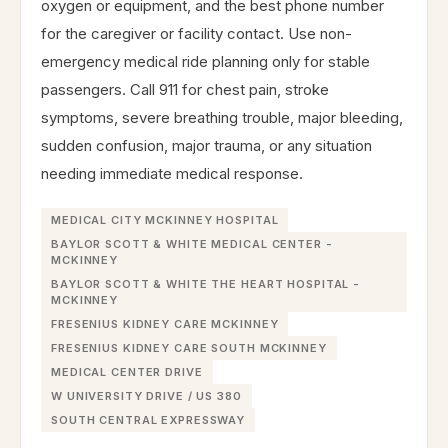
oxygen or equipment, and the best phone number
for the caregiver or facility contact. Use non-
emergency medical ride planning only for stable
passengers. Call 911 for chest pain, stroke
symptoms, severe breathing trouble, major bleeding,
sudden confusion, major trauma, or any situation
needing immediate medical response.
MEDICAL CITY MCKINNEY HOSPITAL
BAYLOR SCOTT & WHITE MEDICAL CENTER -
MCKINNEY
BAYLOR SCOTT & WHITE THE HEART HOSPITAL -
MCKINNEY
FRESENIUS KIDNEY CARE MCKINNEY
FRESENIUS KIDNEY CARE SOUTH MCKINNEY
MEDICAL CENTER DRIVE
W UNIVERSITY DRIVE / US 380
SOUTH CENTRAL EXPRESSWAY