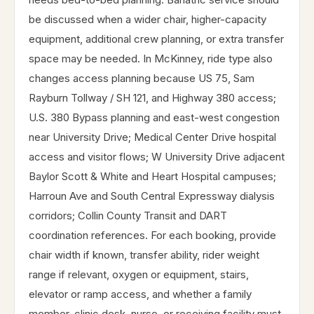
be discussed when a wider chair, higher-capacity
equipment, additional crew planning, or extra transfer
space may be needed. In McKinney, ride type also
changes access planning because US 75, Sam
Rayburn Tollway / SH 121, and Highway 380 access;
U.S. 380 Bypass planning and east-west congestion
near University Drive; Medical Center Drive hospital
access and visitor flows; W University Drive adjacent
Baylor Scott & White and Heart Hospital campuses;
Harroun Ave and South Central Expressway dialysis
corridors; Collin County Transit and DART
coordination references. For each booking, provide
chair width if known, transfer ability, rider weight
range if relevant, oxygen or equipment, stairs,
elevator or ramp access, and whether a family
member, clinic desk, nurse, or receiving facility must