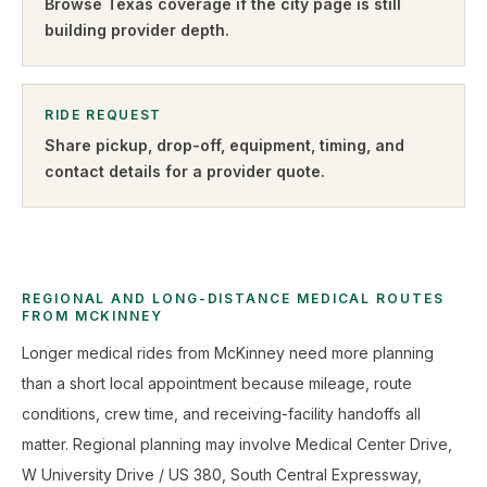
Browse
Texas
coverage if the city page is still
building provider depth.
RIDE REQUEST
Share pickup, drop-off, equipment, timing, and
contact details for a provider quote
.
REGIONAL AND LONG-DISTANCE MEDICAL ROUTES
FROM MCKINNEY
Longer medical rides from McKinney need more planning
than a short local appointment because mileage, route
conditions, crew time, and receiving-facility handoffs all
matter. Regional planning may involve Medical Center Drive,
W University Drive / US 380, South Central Expressway,