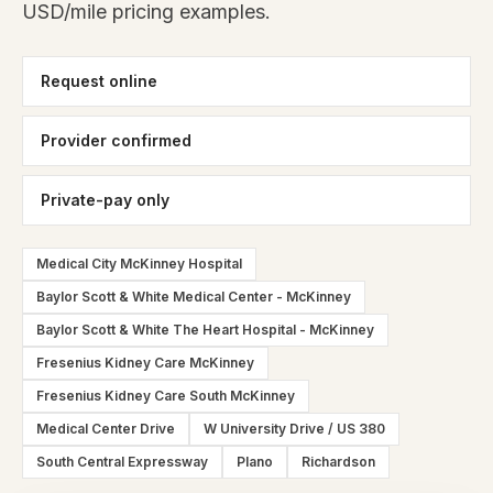
USD/mile pricing examples.
Request online
Provider confirmed
Private-pay only
Medical City McKinney Hospital
Baylor Scott & White Medical Center - McKinney
Baylor Scott & White The Heart Hospital - McKinney
Fresenius Kidney Care McKinney
Fresenius Kidney Care South McKinney
Medical Center Drive
W University Drive / US 380
South Central Expressway
Plano
Richardson