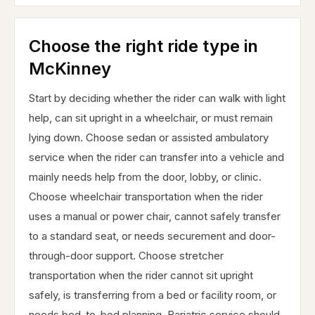
Choose the right ride type in
McKinney
Start by deciding whether the rider can walk with light
help, can sit upright in a wheelchair, or must remain
lying down. Choose sedan or assisted ambulatory
service when the rider can transfer into a vehicle and
mainly needs help from the door, lobby, or clinic.
Choose wheelchair transportation when the rider
uses a manual or power chair, cannot safely transfer
to a standard seat, or needs securement and door-
through-door support. Choose stretcher
transportation when the rider cannot sit upright
safely, is transferring from a bed or facility room, or
needs bed-to-bed planning. Bariatric service should