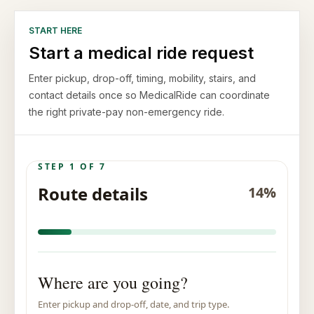
START HERE
Start a medical ride request
Enter pickup, drop-off, timing, mobility, stairs, and
contact details once so MedicalRide can coordinate
the right private-pay non-emergency ride.