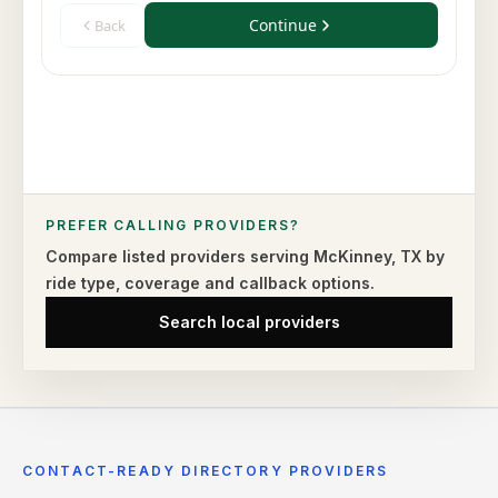
PREFER CALLING PROVIDERS?
Compare listed providers serving
McKinney
,
TX
by
ride type,
coverage and callback options.
Search local providers
CONTACT-READY DIRECTORY PROVIDERS