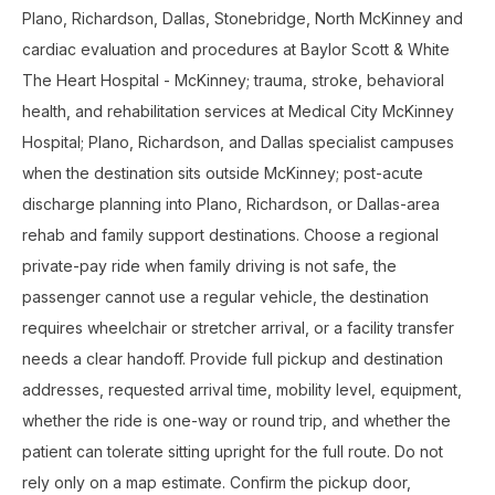
Plano, Richardson, Dallas, Stonebridge, North McKinney and
cardiac evaluation and procedures at Baylor Scott & White
The Heart Hospital - McKinney; trauma, stroke, behavioral
health, and rehabilitation services at Medical City McKinney
Hospital; Plano, Richardson, and Dallas specialist campuses
when the destination sits outside McKinney; post-acute
discharge planning into Plano, Richardson, or Dallas-area
rehab and family support destinations. Choose a regional
private-pay ride when family driving is not safe, the
passenger cannot use a regular vehicle, the destination
requires wheelchair or stretcher arrival, or a facility transfer
needs a clear handoff. Provide full pickup and destination
addresses, requested arrival time, mobility level, equipment,
whether the ride is one-way or round trip, and whether the
patient can tolerate sitting upright for the full route. Do not
rely only on a map estimate. Confirm the pickup door,