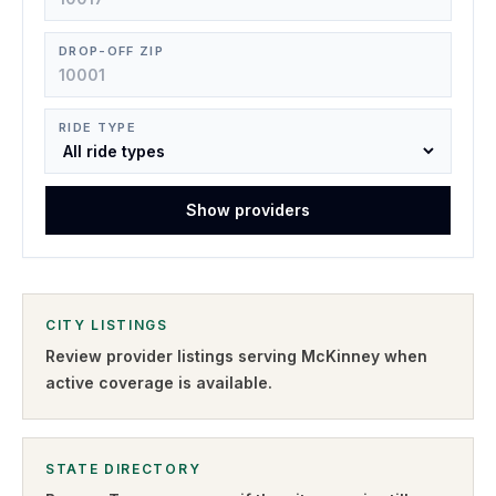
DROP-OFF ZIP
RIDE TYPE
Show providers
CITY LISTINGS
Review provider listings serving
McKinney
when
active coverage is available.
STATE DIRECTORY