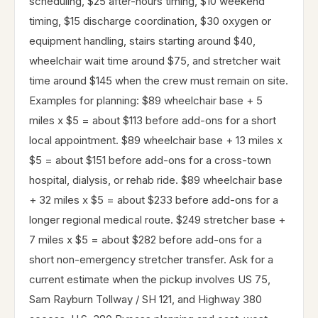
scheduling, $25 after-hours timing, $10 weekend
timing, $15 discharge coordination, $30 oxygen or
equipment handling, stairs starting around $40,
wheelchair wait time around $75, and stretcher wait
time around $145 when the crew must remain on site.
Examples for planning: $89 wheelchair base + 5
miles x $5 = about $113 before add-ons for a short
local appointment. $89 wheelchair base + 13 miles x
$5 = about $151 before add-ons for a cross-town
hospital, dialysis, or rehab ride. $89 wheelchair base
+ 32 miles x $5 = about $233 before add-ons for a
longer regional medical route. $249 stretcher base +
7 miles x $5 = about $282 before add-ons for a
short non-emergency stretcher transfer. Ask for a
current estimate when the pickup involves US 75,
Sam Rayburn Tollway / SH 121, and Highway 380