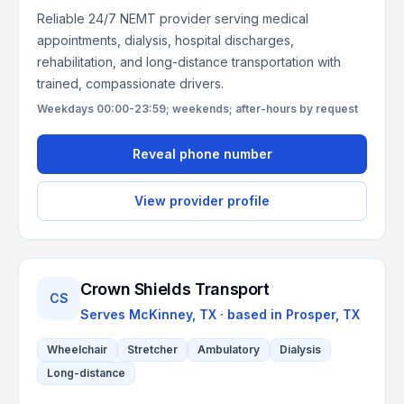
Reliable 24/7 NEMT provider serving medical
appointments, dialysis, hospital discharges,
rehabilitation, and long-distance transportation with
trained, compassionate drivers.
Weekdays 00:00-23:59; weekends; after-hours by request
Reveal phone number
View provider profile
Crown Shields Transport
CS
Serves
McKinney, TX
· based in
Prosper
,
TX
Wheelchair
Stretcher
Ambulatory
Dialysis
Long-distance