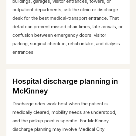
buildings, garages, visitor entrances, towers, or
outpatient departments, ask the clinic or discharge
desk for the best medical-transport entrance. That
detail can prevent missed chair times, late arrivals, or
confusion between emergency doors, visitor
parking, surgical check-in, rehab intake, and dialysis
entrances.
Hospital discharge planning in
McKinney
Discharge rides work best when the patient is
medically cleared, mobility needs are understood,
and the pickup point is specific. For McKinney,
discharge planning may involve Medical City