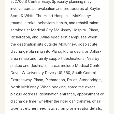
at 2700 S Central Expy. Specialty planning may
involve cardiac evaluation and procedures at Baylor
Scott & White The Heart Hospital - McKinney;
trauma, stroke, behavioral health, and rehabilitation
services at Medical City McKinney Hospital; Plano,
Richardson, and Dallas specialist campuses when
the destination sits outside McKinney; post-acute
discharge planning into Plano, Richardson, or Dallas-
area rehab and family support destinations. Nearby
pickup and destination areas include Medical Center
Drive, W University Drive / US 380, South Central
Expressway, Plano, Richardson, Dallas, Stonebridge,
North McKinney. When booking, share the exact
pickup address, destination entrance, appointment or
discharge time, whether the rider can transfer, chair
type, stretcher need, stairs, ramp or elevator details,