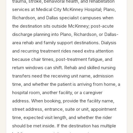
trauma, stroke, behavioral health, and rehabilitation
services at Medical City McKinney Hospital; Plano,
Richardson, and Dallas specialist campuses when
the destination sits outside McKinney; post-acute
discharge planning into Plano, Richardson, or Dallas-
area rehab and family support destinations. Dialysis
and recurring treatment rides need extra attention
because chair times, post-treatment fatigue, and
return windows can shift. Rehab and skilled nursing
transfers need the receiving unit name, admission
time, and whether the patient is arriving from home, a
hospital room, another facility, or a caregiver
address. When booking, provide the facility name,
street address, entrance, suite or unit, appointment
time, expected visit length, and whether the rider
should be met inside. If the destination has multiple