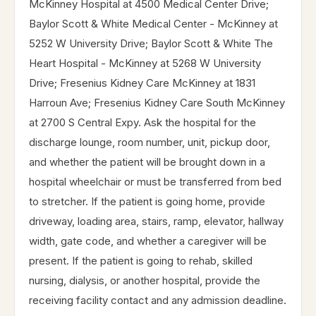
McKinney Hospital at 4500 Medical Center Drive;
Baylor Scott & White Medical Center - McKinney at
5252 W University Drive; Baylor Scott & White The
Heart Hospital - McKinney at 5268 W University
Drive; Fresenius Kidney Care McKinney at 1831
Harroun Ave; Fresenius Kidney Care South McKinney
at 2700 S Central Expy. Ask the hospital for the
discharge lounge, room number, unit, pickup door,
and whether the patient will be brought down in a
hospital wheelchair or must be transferred from bed
to stretcher. If the patient is going home, provide
driveway, loading area, stairs, ramp, elevator, hallway
width, gate code, and whether a caregiver will be
present. If the patient is going to rehab, skilled
nursing, dialysis, or another hospital, provide the
receiving facility contact and any admission deadline.