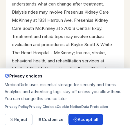
understands what can change after treatment.
Dialysis rides may involve Fresenius Kidney Care
McKinney at 1831 Harroun Ave; Fresenius Kidney
Care South McKinney at 2700 S Central Expy.
Treatment and rehab trips may involve cardiac
evaluation and procedures at Baylor Scott & White
The Heart Hospital - McKinney; trauma, stroke,
behavioral health, and rehabilitation services at
Medical City McKinney Hospital; Plano, Richardson,
Privacy choices
and Dallas specialist campuses when the destination
MedicalRide uses essential storage for security and forms.
sits outside McKinney; post-acute discharge
Analytics and advertising tags stay off unless you allow them.
planning into Plano, Richardson, or Dallas-area rehab
You can change this choice later.
and family support destinations. For recurring rides,
Privacy Policy
Privacy Choices
Cookie Notice
Data Protection
provide treatment days, chair time or appointment
time, pickup address, estimated return time, mobility
Reject
Customize
Accept all
level, whether the rider is usually weaker after