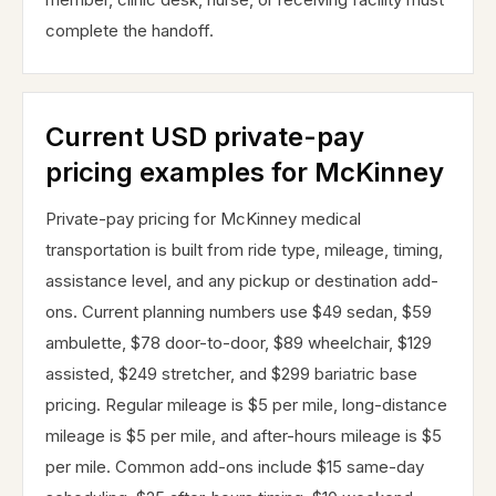
complete the handoff.
Current USD private-pay
pricing examples for McKinney
Private-pay pricing for McKinney medical
transportation is built from ride type, mileage, timing,
assistance level, and any pickup or destination add-
ons. Current planning numbers use $49 sedan, $59
ambulette, $78 door-to-door, $89 wheelchair, $129
assisted, $249 stretcher, and $299 bariatric base
pricing. Regular mileage is $5 per mile, long-distance
mileage is $5 per mile, and after-hours mileage is $5
per mile. Common add-ons include $15 same-day