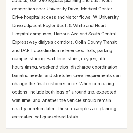
access; U.S. 380 Bypass planning and east-west
congestion near University Drive; Medical Center
Drive hospital access and visitor flows; W University
Drive adjacent Baylor Scott & White and Heart
Hospital campuses; Harroun Ave and South Central
Expressway dialysis corridors; Collin County Transit
and DART coordination references. Tolls, parking,
campus staging, wait time, stairs, oxygen, after-
hours timing, weekend trips, discharge coordination,
bariatric needs, and stretcher crew requirements can
change the final customer price. When comparing
options, include both legs of a round trip, expected
wait time, and whether the vehicle should remain
nearby or return later. These examples are planning
estimates, not guaranteed totals.