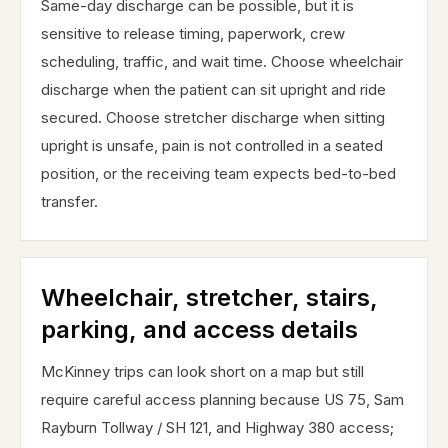
Same-day discharge can be possible, but it is
sensitive to release timing, paperwork, crew
scheduling, traffic, and wait time. Choose wheelchair
discharge when the patient can sit upright and ride
secured. Choose stretcher discharge when sitting
upright is unsafe, pain is not controlled in a seated
position, or the receiving team expects bed-to-bed
transfer.
Wheelchair, stretcher, stairs,
parking, and access details
McKinney trips can look short on a map but still
require careful access planning because US 75, Sam
Rayburn Tollway / SH 121, and Highway 380 access;