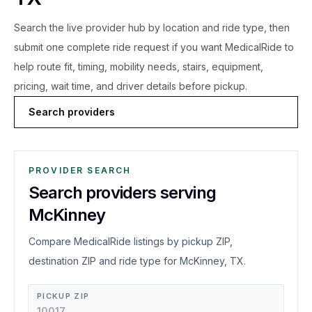
Search the live
provider hub by location and ride type, then
submit one complete ride request if you want MedicalRide to
help route fit, timing, mobility needs, stairs, equipment,
pricing, wait time, and driver details before pickup.
Search providers
PROVIDER SEARCH
Search providers serving
McKinney
Compare MedicalRide listings by pickup ZIP,
destination ZIP and ride type for McKinney, TX.
PICKUP ZIP