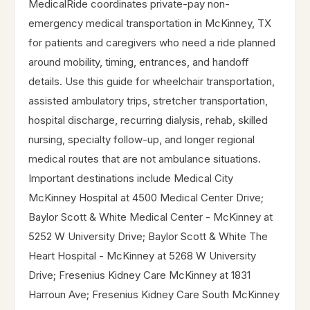
MedicalRide coordinates private-pay non-
emergency medical transportation in McKinney, TX
for patients and caregivers who need a ride planned
around mobility, timing, entrances, and handoff
details. Use this guide for wheelchair transportation,
assisted ambulatory trips, stretcher transportation,
hospital discharge, recurring dialysis, rehab, skilled
nursing, specialty follow-up, and longer regional
medical routes that are not ambulance situations.
Important destinations include Medical City
McKinney Hospital at 4500 Medical Center Drive;
Baylor Scott & White Medical Center - McKinney at
5252 W University Drive; Baylor Scott & White The
Heart Hospital - McKinney at 5268 W University
Drive; Fresenius Kidney Care McKinney at 1831
Harroun Ave; Fresenius Kidney Care South McKinney