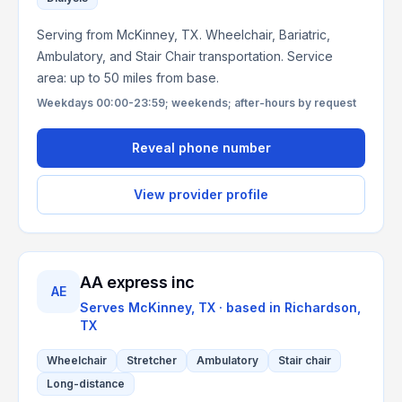
Serving from McKinney, TX. Wheelchair, Bariatric,
Ambulatory, and Stair Chair transportation. Service
area: up to 50 miles from base.
Weekdays 00:00-23:59; weekends; after-hours by request
Reveal phone number
View provider profile
AA express inc
AE
Serves
McKinney, TX
· based in
Richardson
,
TX
Wheelchair
Stretcher
Ambulatory
Stair chair
Long-distance