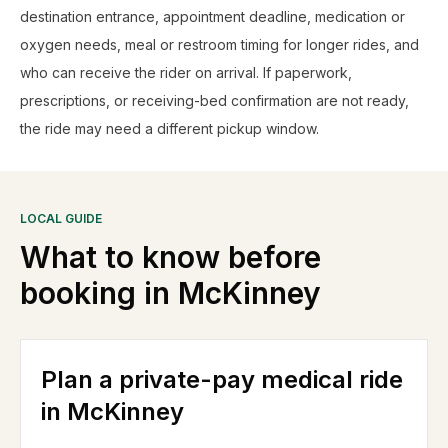
destination entrance, appointment deadline, medication or
oxygen needs, meal or restroom timing for longer rides, and
who can receive the rider on arrival. If paperwork,
prescriptions, or receiving-bed confirmation are not ready,
the ride may need a different pickup window.
LOCAL GUIDE
What to know before
booking in
McKinney
Plan a private-pay medical ride
in McKinney