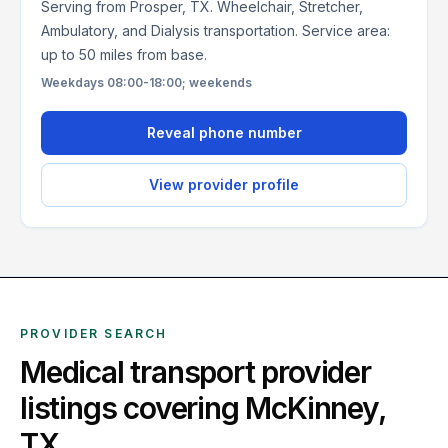
Serving from Prosper, TX. Wheelchair, Stretcher,
Ambulatory, and Dialysis transportation. Service area:
up to 50 miles from base.
Weekdays 08:00-18:00; weekends
Reveal phone number
View provider profile
PROVIDER SEARCH
Medical transport provider
listings covering
McKinney
,
TX