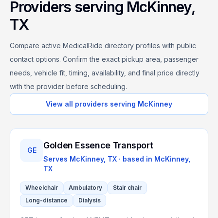
Providers serving
McKinney
,
TX
Compare active MedicalRide directory profiles with public
contact options. Confirm the exact pickup area, passenger
needs, vehicle fit, timing, availability, and final price directly
with the provider before scheduling.
View all providers serving
McKinney
Golden Essence Transport
GE
Serves
McKinney, TX
· based in
McKinney
,
TX
Wheelchair
Ambulatory
Stair chair
Long-distance
Dialysis