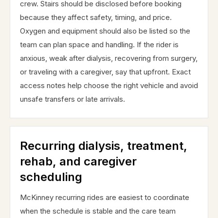
crew. Stairs should be disclosed before booking
because they affect safety, timing, and price.
Oxygen and equipment should also be listed so the
team can plan space and handling. If the rider is
anxious, weak after dialysis, recovering from surgery,
or traveling with a caregiver, say that upfront. Exact
access notes help choose the right vehicle and avoid
unsafe transfers or late arrivals.
Recurring dialysis, treatment,
rehab, and caregiver
scheduling
McKinney recurring rides are easiest to coordinate
when the schedule is stable and the care team