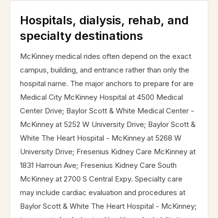
Hospitals, dialysis, rehab, and
specialty destinations
McKinney medical rides often depend on the exact
campus, building, and entrance rather than only the
hospital name. The major anchors to prepare for are
Medical City McKinney Hospital at 4500 Medical
Center Drive; Baylor Scott & White Medical Center -
McKinney at 5252 W University Drive; Baylor Scott &
White The Heart Hospital - McKinney at 5268 W
University Drive; Fresenius Kidney Care McKinney at
1831 Harroun Ave; Fresenius Kidney Care South
McKinney at 2700 S Central Expy. Specialty care
may include cardiac evaluation and procedures at
Baylor Scott & White The Heart Hospital - McKinney;