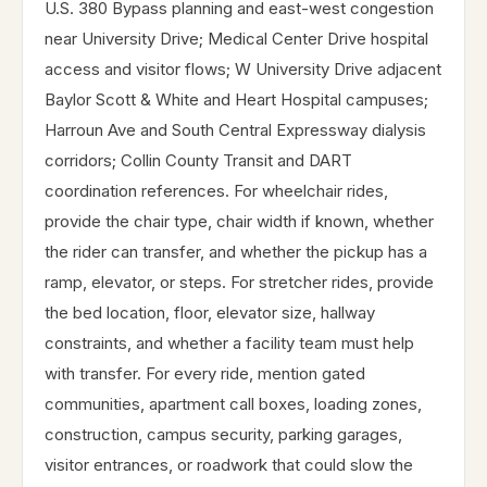
U.S. 380 Bypass planning and east-west congestion
near University Drive; Medical Center Drive hospital
access and visitor flows; W University Drive adjacent
Baylor Scott & White and Heart Hospital campuses;
Harroun Ave and South Central Expressway dialysis
corridors; Collin County Transit and DART
coordination references. For wheelchair rides,
provide the chair type, chair width if known, whether
the rider can transfer, and whether the pickup has a
ramp, elevator, or steps. For stretcher rides, provide
the bed location, floor, elevator size, hallway
constraints, and whether a facility team must help
with transfer. For every ride, mention gated
communities, apartment call boxes, loading zones,
construction, campus security, parking garages,
visitor entrances, or roadwork that could slow the