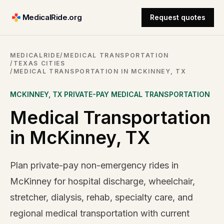
MedicalRide.org
Request quotes
MEDICALRIDE
/
MEDICAL TRANSPORTATION
/
TEXAS CITIES
/
MEDICAL TRANSPORTATION IN MCKINNEY, TX
MCKINNEY
,
TX
PRIVATE-PAY MEDICAL TRANSPORTATION
Medical Transportation
in McKinney, TX
Plan private-pay non-emergency rides in
McKinney for hospital discharge, wheelchair,
stretcher, dialysis, rehab, specialty care, and
regional medical transportation with current