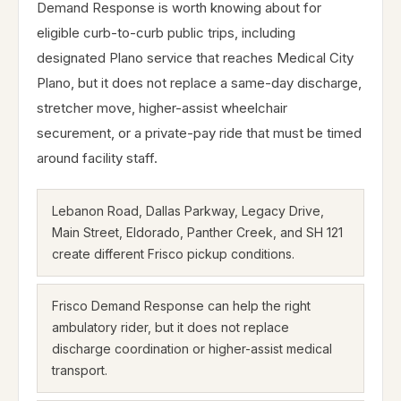
Demand Response is worth knowing about for
eligible curb-to-curb public trips, including
designated Plano service that reaches Medical City
Plano, but it does not replace a same-day discharge,
stretcher move, higher-assist wheelchair
securement, or a private-pay ride that must be timed
around facility staff.
Lebanon Road, Dallas Parkway, Legacy Drive,
Main Street, Eldorado, Panther Creek, and SH 121
create different Frisco pickup conditions.
Frisco Demand Response can help the right
ambulatory rider, but it does not replace
discharge coordination or higher-assist medical
transport.