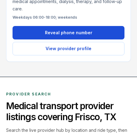
medical appointments, dialysis, therapy, and follow-up
care.
Weekdays 06:00-18:00; weekends
Reveal phone number
View provider profile
PROVIDER SEARCH
Medical transport provider
listings covering
Frisco
,
TX
Search the live
provider hub by location and ride type, then