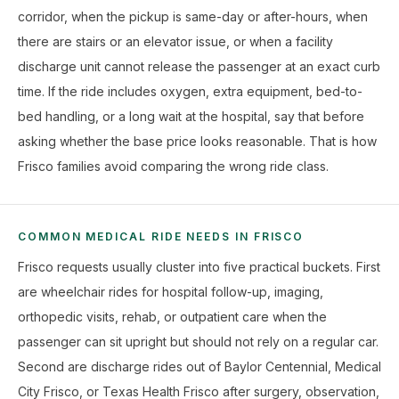
corridor, when the pickup is same-day or after-hours, when
there are stairs or an elevator issue, or when a facility
discharge unit cannot release the passenger at an exact curb
time. If the ride includes oxygen, extra equipment, bed-to-
bed handling, or a long wait at the hospital, say that before
asking whether the base price looks reasonable. That is how
Frisco families avoid comparing the wrong ride class.
COMMON MEDICAL RIDE NEEDS IN FRISCO
Frisco requests usually cluster into five practical buckets. First
are wheelchair rides for hospital follow-up, imaging,
orthopedic visits, rehab, or outpatient care when the
passenger can sit upright but should not rely on a regular car.
Second are discharge rides out of Baylor Centennial, Medical
City Frisco, or Texas Health Frisco after surgery, observation,