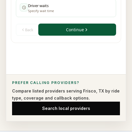
PREFER CALLING PROVIDERS?
Compare listed providers serving
Frisco
,
TX
by ride
type,
coverage and callback options.
Search local providers