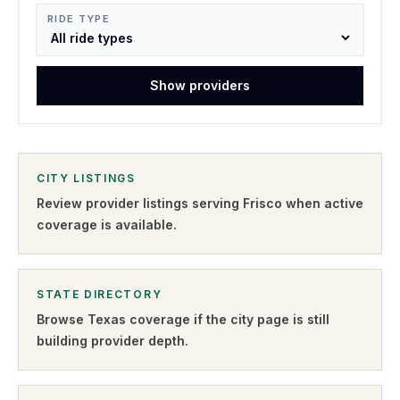
RIDE TYPE
Show providers
CITY LISTINGS
Review provider listings serving
Frisco
when active
coverage is available.
STATE DIRECTORY
Browse
Texas
coverage if the city page is still
building provider depth.