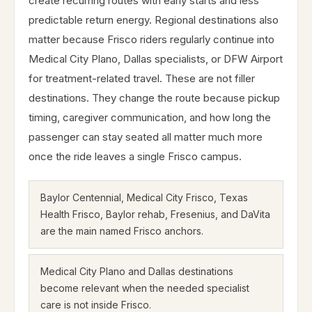
create recurring routes with early starts and less
predictable return energy. Regional destinations also
matter because Frisco riders regularly continue into
Medical City Plano, Dallas specialists, or DFW Airport
for treatment-related travel. These are not filler
destinations. They change the route because pickup
timing, caregiver communication, and how long the
passenger can stay seated all matter much more
once the ride leaves a single Frisco campus.
Baylor Centennial, Medical City Frisco, Texas
Health Frisco, Baylor rehab, Fresenius, and DaVita
are the main named Frisco anchors.
Medical City Plano and Dallas destinations
become relevant when the needed specialist
care is not inside Frisco.