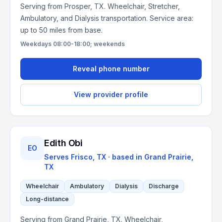
Serving from Prosper, TX. Wheelchair, Stretcher,
Ambulatory, and Dialysis transportation. Service area:
up to 50 miles from base.
Weekdays 08:00-18:00; weekends
Reveal phone number
View provider profile
Edith Obi
EO
Serves
Frisco, TX
· based in
Grand Prairie
,
TX
Wheelchair
Ambulatory
Dialysis
Discharge
Long-distance
Serving from Grand Prairie, TX. Wheelchair,