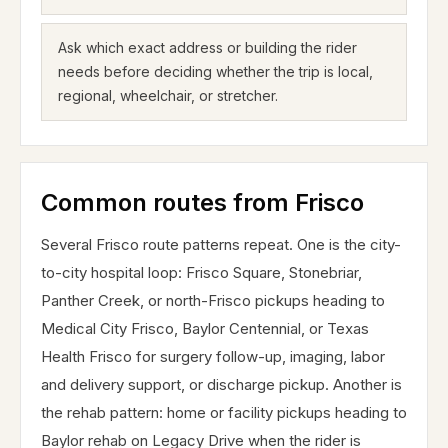
Ask which exact address or building the rider
needs before deciding whether the trip is local,
regional, wheelchair, or stretcher.
Common routes from Frisco
Several Frisco route patterns repeat. One is the city-
to-city hospital loop: Frisco Square, Stonebriar,
Panther Creek, or north-Frisco pickups heading to
Medical City Frisco, Baylor Centennial, or Texas
Health Frisco for surgery follow-up, imaging, labor
and delivery support, or discharge pickup. Another is
the rehab pattern: home or facility pickups heading to
Baylor rehab on Legacy Drive when the rider is