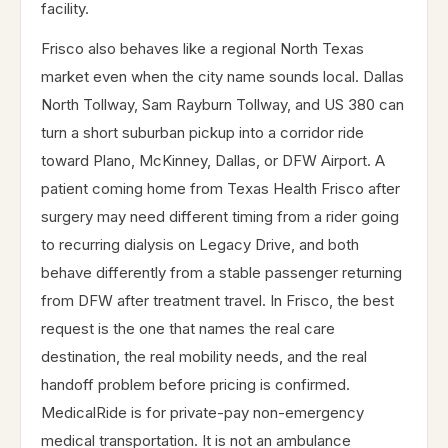
facility.
Frisco also behaves like a regional North Texas
market even when the city name sounds local. Dallas
North Tollway, Sam Rayburn Tollway, and US 380 can
turn a short suburban pickup into a corridor ride
toward Plano, McKinney, Dallas, or DFW Airport. A
patient coming home from Texas Health Frisco after
surgery may need different timing from a rider going
to recurring dialysis on Legacy Drive, and both
behave differently from a stable passenger returning
from DFW after treatment travel. In Frisco, the best
request is the one that names the real care
destination, the real mobility needs, and the real
handoff problem before pricing is confirmed.
MedicalRide is for private-pay non-emergency
medical transportation. It is not an ambulance