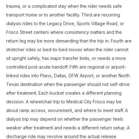
trauma, or a complicated stay when the rider needs safe
transport home or to another facility. Third are recurring
dialysis rides to the Legacy Drive, Sports Village Road, or
Frisco Street centers where consistency matters and the
return leg may be more demanding than the trip in. Fourth are
stretcher rides or bed-to-bed moves when the rider cannot
sit upright safely, has major transfer limits, or needs a more
controlled post-acute handoff. Fifth are regional or airport-
linked rides into Plano, Dallas, DFW Airport, or another North
Texas destination when the passenger should not self-drive
after treatment. Each bucket creates a different planning
decision. A wheelchair trip to Medical City Frisco may be
about ramp access, securement, and where to meet staff. A
dialysis trip may depend on whether the passenger feels
weaker after treatment and needs a different return setup. A
discharge ride may revolve around the actual release