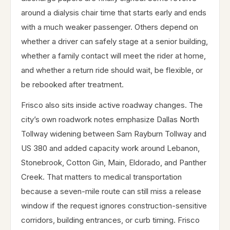
around a dialysis chair time that starts early and ends
with a much weaker passenger. Others depend on
whether a driver can safely stage at a senior building,
whether a family contact will meet the rider at home,
and whether a return ride should wait, be flexible, or
be rebooked after treatment.
Frisco also sits inside active roadway changes. The
city’s own roadwork notes emphasize Dallas North
Tollway widening between Sam Rayburn Tollway and
US 380 and added capacity work around Lebanon,
Stonebrook, Cotton Gin, Main, Eldorado, and Panther
Creek. That matters to medical transportation
because a seven-mile route can still miss a release
window if the request ignores construction-sensitive
corridors, building entrances, or curb timing. Frisco