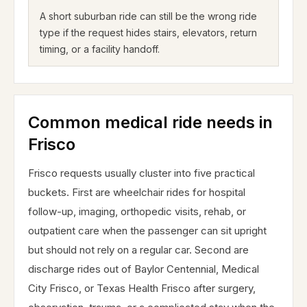
A short suburban ride can still be the wrong ride
type if the request hides stairs, elevators, return
timing, or a facility handoff.
Common medical ride needs in
Frisco
Frisco requests usually cluster into five practical
buckets. First are wheelchair rides for hospital
follow-up, imaging, orthopedic visits, rehab, or
outpatient care when the passenger can sit upright
but should not rely on a regular car. Second are
discharge rides out of Baylor Centennial, Medical
City Frisco, or Texas Health Frisco after surgery,