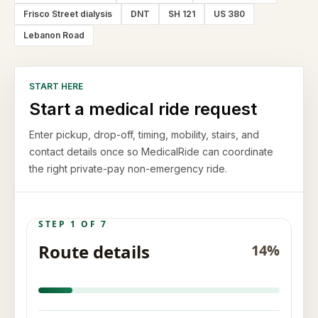
Frisco Street dialysis
DNT
SH 121
US 380
Lebanon Road
START HERE
Start a medical ride request
Enter pickup, drop-off, timing, mobility, stairs, and
contact details once so MedicalRide can coordinate
the right private-pay non-emergency ride.