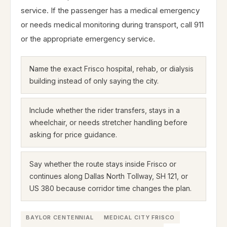
service. If the passenger has a medical emergency
or needs medical monitoring during transport, call 911
or the appropriate emergency service.
Name the exact Frisco hospital, rehab, or dialysis
building instead of only saying the city.
Include whether the rider transfers, stays in a
wheelchair, or needs stretcher handling before
asking for price guidance.
Say whether the route stays inside Frisco or
continues along Dallas North Tollway, SH 121, or
US 380 because corridor time changes the plan.
BAYLOR CENTENNIAL
MEDICAL CITY FRISCO