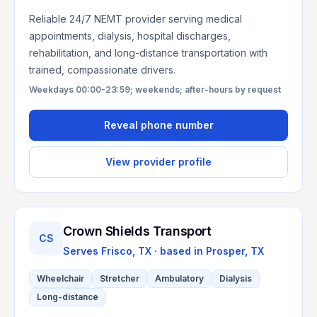
Reliable 24/7 NEMT provider serving medical
appointments, dialysis, hospital discharges,
rehabilitation, and long-distance transportation with
trained, compassionate drivers.
Weekdays 00:00-23:59; weekends; after-hours by request
Reveal phone number
View provider profile
Crown Shields Transport
CS
Serves
Frisco, TX
· based in
Prosper
,
TX
Wheelchair
Stretcher
Ambulatory
Dialysis
Long-distance