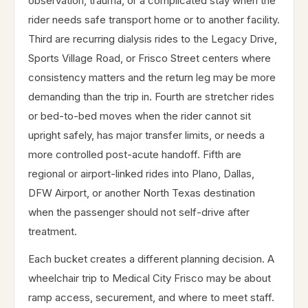
observation, trauma, or a complicated stay when the
rider needs safe transport home or to another facility.
Third are recurring dialysis rides to the Legacy Drive,
Sports Village Road, or Frisco Street centers where
consistency matters and the return leg may be more
demanding than the trip in. Fourth are stretcher rides
or bed-to-bed moves when the rider cannot sit
upright safely, has major transfer limits, or needs a
more controlled post-acute handoff. Fifth are
regional or airport-linked rides into Plano, Dallas,
DFW Airport, or another North Texas destination
when the passenger should not self-drive after
treatment.
Each bucket creates a different planning decision. A
wheelchair trip to Medical City Frisco may be about
ramp access, securement, and where to meet staff.