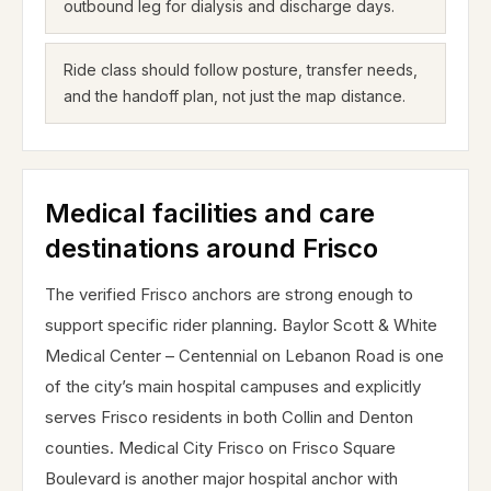
outbound leg for dialysis and discharge days.
Ride class should follow posture, transfer needs,
and the handoff plan, not just the map distance.
Medical facilities and care
destinations around Frisco
The verified Frisco anchors are strong enough to
support specific rider planning. Baylor Scott & White
Medical Center – Centennial on Lebanon Road is one
of the city’s main hospital campuses and explicitly
serves Frisco residents in both Collin and Denton
counties. Medical City Frisco on Frisco Square
Boulevard is another major hospital anchor with