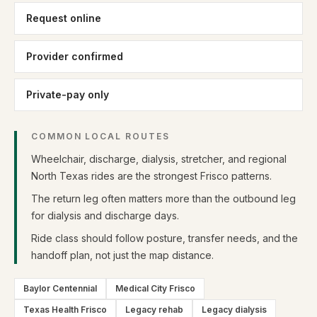
Request online
Provider confirmed
Private-pay only
COMMON LOCAL ROUTES
Wheelchair, discharge, dialysis, stretcher, and regional
North Texas rides are the strongest Frisco patterns.
The return leg often matters more than the outbound leg
for dialysis and discharge days.
Ride class should follow posture, transfer needs, and the
handoff plan, not just the map distance.
Baylor Centennial
Medical City Frisco
Texas Health Frisco
Legacy rehab
Legacy dialysis