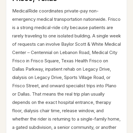
MedicalRide coordinates private-pay non-
emergency medical transportation nationwide. Frisco
is a strong medical-ride city because patients are
rarely traveling to one isolated building. A single week
of requests can involve Baylor Scott & White Medical
Center – Centennial on Lebanon Road, Medical City
Frisco in Frisco Square, Texas Health Frisco on
Dallas Parkway, inpatient rehab on Legacy Drive,
dialysis on Legacy Drive, Sports Village Road, or
Frisco Street, and onward specialist trips into Plano
or Dallas. That means the real trip plan usually
depends on the exact hospital entrance, therapy
floor, dialysis chair time, release window, and
whether the rider is returning to a single-family home,
a gated subdivision, a senior community, or another