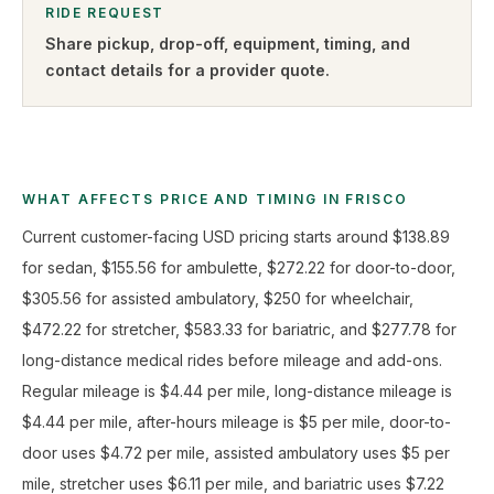
RIDE REQUEST
Share pickup, drop-off, equipment, timing, and
contact details for a provider quote
.
WHAT AFFECTS PRICE AND TIMING IN FRISCO
Current customer-facing USD pricing starts around $138.89
for sedan, $155.56 for ambulette, $272.22 for door-to-door,
$305.56 for assisted ambulatory, $250 for wheelchair,
$472.22 for stretcher, $583.33 for bariatric, and $277.78 for
long-distance medical rides before mileage and add-ons.
Regular mileage is $4.44 per mile, long-distance mileage is
$4.44 per mile, after-hours mileage is $5 per mile, door-to-
door uses $4.72 per mile, assisted ambulatory uses $5 per
mile, stretcher uses $6.11 per mile, and bariatric uses $7.22