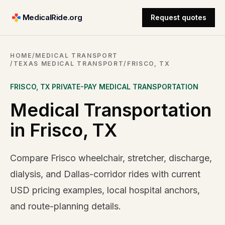
MedicalRide.org
Request quotes
HOME
/
MEDICAL TRANSPORT
/
TEXAS MEDICAL TRANSPORT
/
FRISCO, TX
FRISCO
,
TX
PRIVATE-PAY MEDICAL TRANSPORTATION
Medical Transportation
in Frisco, TX
Compare Frisco wheelchair, stretcher, discharge,
dialysis, and Dallas-corridor rides with current
USD pricing examples, local hospital anchors,
and route-planning details.