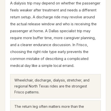
A dialysis trip may depend on whether the passenger
feels weaker after treatment and needs a different
return setup. A discharge ride may revolve around
the actual release window and who is receiving the
passenger at home. A Dallas specialist trip may
require more buffer time, more caregiver planning,
and a clearer endurance discussion. In Frisco,
choosing the right ride type early prevents the
common mistake of describing a complicated
medical day like a simple local errand.
Wheelchair, discharge, dialysis, stretcher, and
regional North Texas rides are the strongest
Frisco patterns.
The return leg often matters more than the