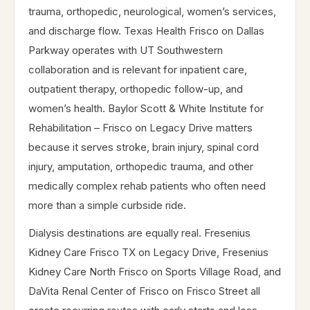
trauma, orthopedic, neurological, women’s services,
and discharge flow. Texas Health Frisco on Dallas
Parkway operates with UT Southwestern
collaboration and is relevant for inpatient care,
outpatient therapy, orthopedic follow-up, and
women’s health. Baylor Scott & White Institute for
Rehabilitation – Frisco on Legacy Drive matters
because it serves stroke, brain injury, spinal cord
injury, amputation, orthopedic trauma, and other
medically complex rehab patients who often need
more than a simple curbside ride.
Dialysis destinations are equally real. Fresenius
Kidney Care Frisco TX on Legacy Drive, Fresenius
Kidney Care North Frisco on Sports Village Road, and
DaVita Renal Center of Frisco on Frisco Street all