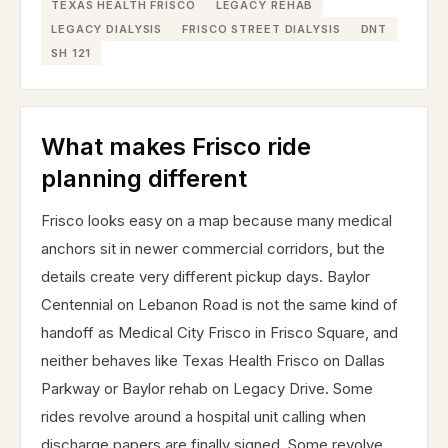
TEXAS HEALTH FRISCO
LEGACY REHAB
LEGACY DIALYSIS
FRISCO STREET DIALYSIS
DNT
SH 121
What makes Frisco ride
planning different
Frisco looks easy on a map because many medical
anchors sit in newer commercial corridors, but the
details create very different pickup days. Baylor
Centennial on Lebanon Road is not the same kind of
handoff as Medical City Frisco in Frisco Square, and
neither behaves like Texas Health Frisco on Dallas
Parkway or Baylor rehab on Legacy Drive. Some
rides revolve around a hospital unit calling when
discharge papers are finally signed. Some revolve