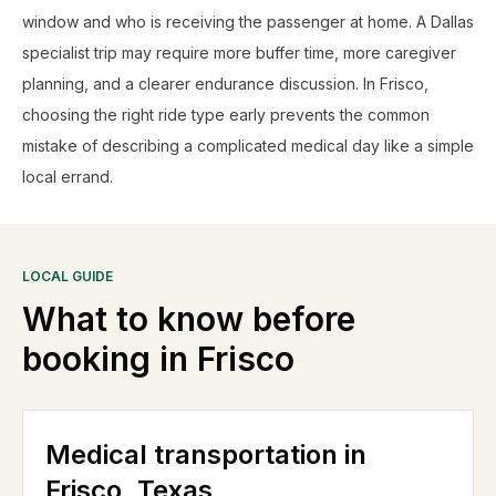
window and who is receiving the passenger at home. A Dallas
specialist trip may require more buffer time, more caregiver
planning, and a clearer endurance discussion. In Frisco,
choosing the right ride type early prevents the common
mistake of describing a complicated medical day like a simple
local errand.
LOCAL GUIDE
What to know before
booking in
Frisco
Medical transportation in
Frisco, Texas