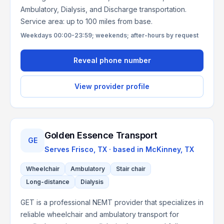
Ambulatory, Dialysis, and Discharge transportation.
Service area: up to 100 miles from base.
Weekdays 00:00-23:59; weekends; after-hours by request
Reveal phone number
View provider profile
Golden Essence Transport
GE
Serves
Frisco, TX
· based in
McKinney
,
TX
Wheelchair
Ambulatory
Stair chair
Long-distance
Dialysis
GET is a professional NEMT provider that specializes in
reliable wheelchair and ambulatory transport for