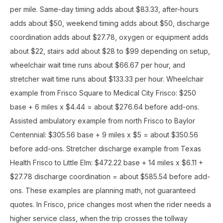
per mile. Same-day timing adds about $83.33, after-hours
adds about $50, weekend timing adds about $50, discharge
coordination adds about $27.78, oxygen or equipment adds
about $22, stairs add about $28 to $99 depending on setup,
wheelchair wait time runs about $66.67 per hour, and
stretcher wait time runs about $133.33 per hour. Wheelchair
example from Frisco Square to Medical City Frisco: $250
base + 6 miles x $4.44 = about $276.64 before add-ons.
Assisted ambulatory example from north Frisco to Baylor
Centennial: $305.56 base + 9 miles x $5 = about $350.56
before add-ons. Stretcher discharge example from Texas
Health Frisco to Little Elm: $472.22 base + 14 miles x $6.11 +
$27.78 discharge coordination = about $585.54 before add-
ons. These examples are planning math, not guaranteed
quotes. In Frisco, price changes most when the rider needs a
higher service class, when the trip crosses the tollway