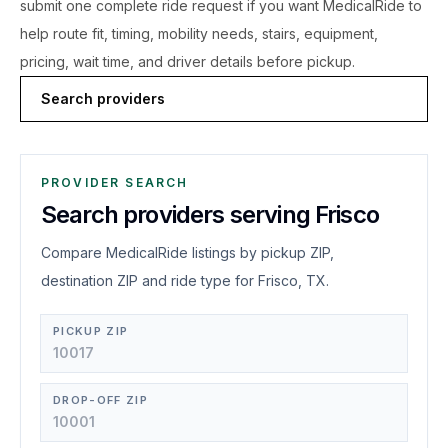
submit one complete ride request if you want MedicalRide to
help route fit, timing, mobility needs, stairs, equipment,
pricing, wait time, and driver details before pickup.
Search providers
PROVIDER SEARCH
Search providers serving Frisco
Compare MedicalRide listings by pickup ZIP,
destination ZIP and ride type for Frisco, TX.
PICKUP ZIP
DROP-OFF ZIP