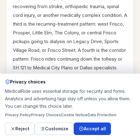
recovering from stroke, orthopedic trauma, spinal
cord injury, or another medically complex condition. A
third is the recurring-treatment pattern: west Frisco,
Prosper, Little Elm, The Colony, or central Frisco
pickups going to dialysis on Legacy Drive, Sports
Village Road, or Frisco Street. A fourth is the corridor
pattern: Frisco rides continuing down the tollway or
SH 121 to Medical City Plano or Dallas specialists
because the needed care is outside the city.
Privacy choices
Longer Frisco rides should not be planned like short
MedicalRide uses essential storage for security and forms.
local trips. A same-city rehab route may mostly
Analytics and advertising tags stay off unless you allow them.
You can change this choice later.
depend on stairs, loading space, and whether the
rider transfers. A Dallas route may need much more
Privacy Policy
Privacy Choices
Cookie Notice
Data Protection
time cushion, a better return plan, and a clearer
Reject
Customize
Accept all
discussion of whether the rider can tolerate the trip