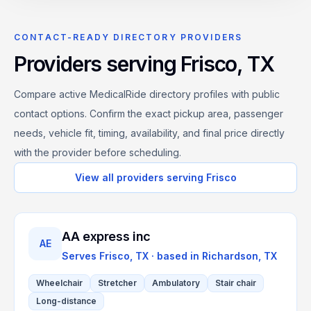
CONTACT-READY DIRECTORY PROVIDERS
Providers serving
Frisco
,
TX
Compare active MedicalRide directory profiles with public
contact options. Confirm the exact pickup area, passenger
needs, vehicle fit, timing, availability, and final price directly
with the provider before scheduling.
View all providers serving
Frisco
AA express inc
AE
Serves
Frisco, TX
· based in
Richardson
,
TX
Wheelchair
Stretcher
Ambulatory
Stair chair
Long-distance