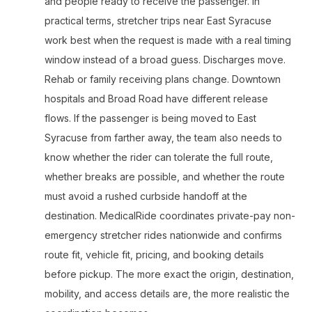
and people ready to receive the passenger. In
practical terms, stretcher trips near East Syracuse
work best when the request is made with a real timing
window instead of a broad guess. Discharges move.
Rehab or family receiving plans change. Downtown
hospitals and Broad Road have different release
flows. If the passenger is being moved to East
Syracuse from farther away, the team also needs to
know whether the rider can tolerate the full route,
whether breaks are possible, and whether the route
must avoid a rushed curbside handoff at the
destination. MedicalRide coordinates private-pay non-
emergency stretcher rides nationwide and confirms
route fit, vehicle fit, pricing, and booking details
before pickup. The more exact the origin, destination,
mobility, and access details are, the more realistic the