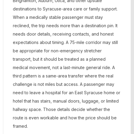
Binghamton, Auburn, Utica, and other upstate
destinations to Syracuse-area care or family support.
When a medically stable passenger must stay
reclined, the trip needs more than a destination pin. It
needs door details, receiving contacts, and honest
expectations about timing. A 75-mile corridor may still
be appropriate for non-emergency stretcher
transport, but it should be treated as a planned
medical movement, not a last-minute general ride. A
third pattern is a same-area transfer where the real
challenge is not miles but access. A passenger may
need to leave a hospital for an East Syracuse home or
hotel that has stairs, manual doors, luggage, or limited
hallway space. Those details decide whether the
route is even workable and how the price should be
framed.