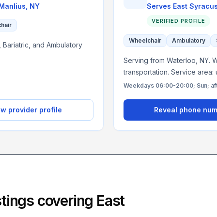
Manlius
,
NY
Serves
East Syracu
VERIFIED PROFILE
chair
Wheelchair
Ambulatory
 Bariatric, and Ambulatory
Serving from Waterloo, NY. Wh
transportation. Service area:
Weekdays 06:00-20:00; Sun; af
w provider profile
Reveal phone nu
istings covering
East