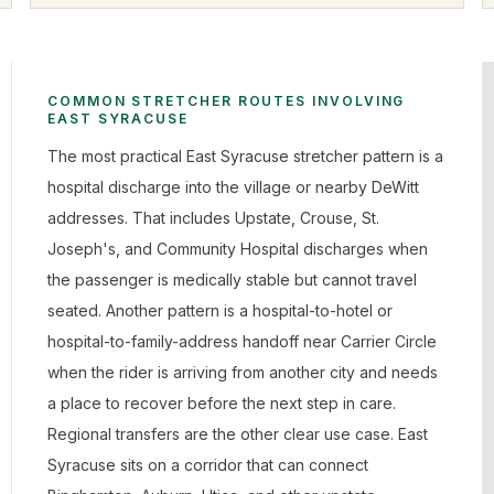
COMMON STRETCHER ROUTES INVOLVING
EAST SYRACUSE
The most practical East Syracuse stretcher pattern is a
hospital discharge into the village or nearby DeWitt
addresses. That includes Upstate, Crouse, St.
Joseph's, and Community Hospital discharges when
the passenger is medically stable but cannot travel
seated. Another pattern is a hospital-to-hotel or
hospital-to-family-address handoff near Carrier Circle
when the rider is arriving from another city and needs
a place to recover before the next step in care.
Regional transfers are the other clear use case. East
Syracuse sits on a corridor that can connect