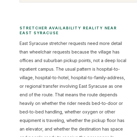
STRETCHER AVAILABILITY REALITY NEAR
EAST SYRACUSE
East Syracuse stretcher requests need more detail
than wheelchair requests because the village has
offices and suburban pickup points, not a deep local
inpatient campus. The usual pattern is hospital-to-
village, hospital-to-hotel, hospital-to-family-address,
or regional transfer involving East Syracuse as one
end of the route. That means the route depends
heavily on whether the rider needs bed-to-door or
bed-to-bed handling, whether oxygen or other
equipment is traveling, whether the pickup floor has
an elevator, and whether the destination has space