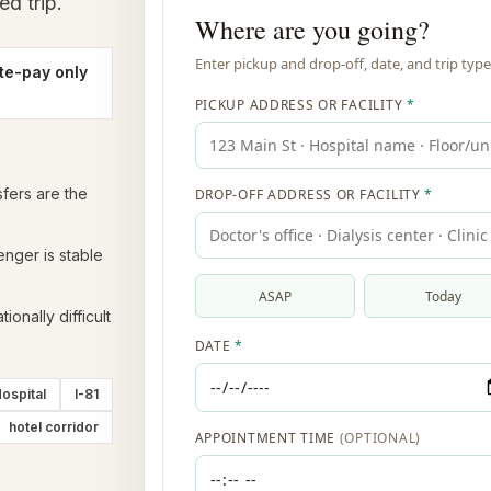
ed trip.
te-pay only
sfers are the
enger is stable
ionally difficult
ospital
I-81
hotel corridor