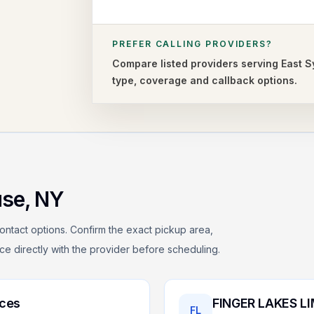
PREFER CALLING PROVIDERS?
Compare listed providers serving
East 
type,
coverage and callback options.
use
,
NY
ontact options. Confirm the exact pickup area,
rice directly with the provider before scheduling.
ices
FINGER LAKES L
FL