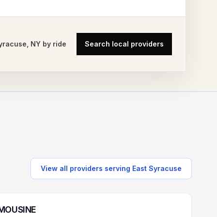
Syracuse
,
NY
by ride
Search local providers
View all providers serving
East Syracuse
IMOUSINE