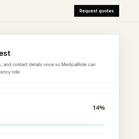
Request quotes
est
airs, and contact details once so MedicalRide can
ency ride.