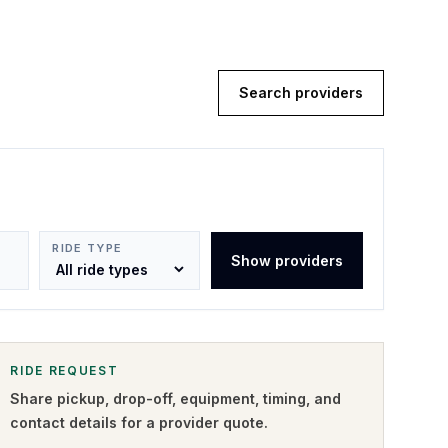
Search providers
RIDE TYPE
Show providers
RIDE REQUEST
Share pickup, drop-off, equipment, timing, and
contact details for a provider quote
.