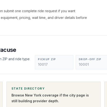
hen submit one complete ride request if you want
, equipment, pricing, wait time, and driver details before
racuse
n ZIP and ride type
PICKUP ZIP
DROP-OFF ZIP
STATE DIRECTORY
Browse
New York
coverage if the city page is
still building provider depth.