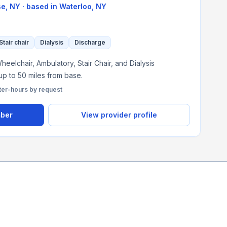
se, NY
· based in
Waterloo
,
NY
Stair chair
Dialysis
Discharge
eelchair, Ambulatory, Stair Chair, and Dialysis
 up to 50 miles from base.
ter-hours by request
mber
View provider profile