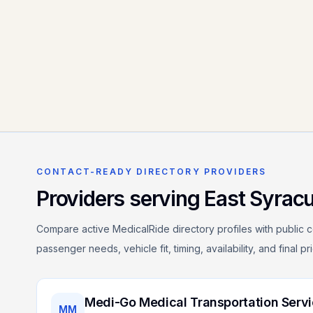
CONTACT-READY DIRECTORY PROVIDERS
Providers serving
East Syrac
Compare active MedicalRide directory profiles with public c
passenger needs, vehicle fit, timing, availability, and final p
Medi-Go Medical Transportation Serv
MM