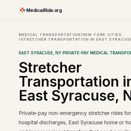
MedicalRide.org
MEDICAL TRANSPORTATION
/
NEW YORK CITIES
/
STRETCHER TRANSPORTATION IN EAST SYRACUS
EAST SYRACUSE
,
NY
PRIVATE-PAY MEDICAL TRANSPO
Stretcher
Transportation i
East Syracuse, 
Private-pay non-emergency stretcher rides fo
hospital discharges, East Syracuse home or hot