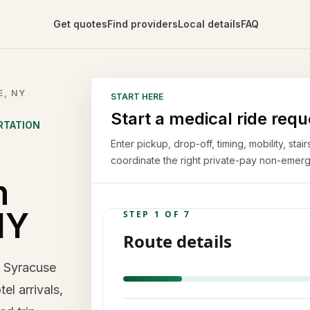
Get quotes
Find providers
Local details
FAQ
E, NY
START HERE
Start a medical ride requ
RTATION
Enter pickup, drop-off, timing, mobility, st
coordinate the right private-pay non-emerg
n
NY
r Syracuse
el arrivals,