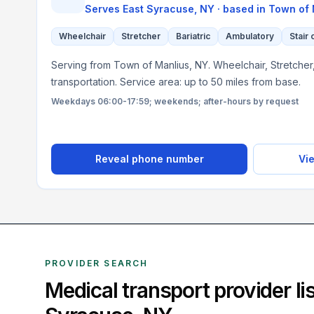
Serves
East Syracuse, NY
· based in
Town of 
Wheelchair
Stretcher
Bariatric
Ambulatory
Stair 
Serving from Town of Manlius, NY. Wheelchair, Stretcher,
transportation. Service area: up to 50 miles from base.
Weekdays 06:00-17:59; weekends; after-hours by request
Reveal phone number
Vie
PROVIDER SEARCH
Medical transport provider l