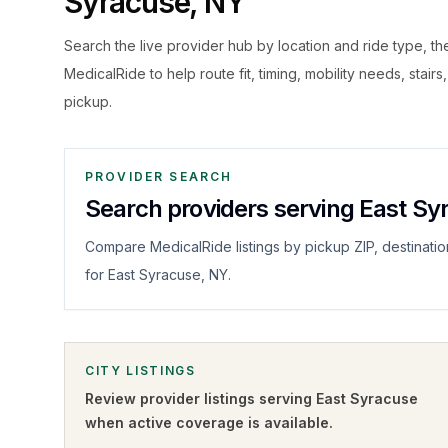
Syracuse
,
NY
Search the live
provider hub by location and ride type, t
MedicalRide to help route fit, timing, mobility needs, stairs
pickup.
PROVIDER SEARCH
Search providers serving East Sy
Compare MedicalRide listings by pickup ZIP, destinatio
for East Syracuse, NY.
CITY LISTINGS
Review provider listings serving
East Syracuse
when active coverage is available.