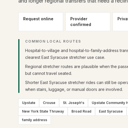
and longer regional transfers that need a reclin
Request online
Provider
Priva
confirmed
COMMON LOCAL ROUTES
Hospital-to-village and hospital-to-family-address tran
clearest East Syracuse stretcher use case.
Regional stretcher routes are plausible when the pass
but cannot travel seated.
Shorter East Syracuse stretcher rides can still be operat
when stairs, luggage, or manual doors are involved.
Upstate
Crouse
St. Joseph's
Upstate Community H
New York State Thruway
Broad Road
East Syracuse
family address