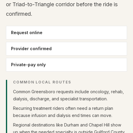
or Triad-to-Triangle corridor before the ride is
confirmed.
Request online
Provider confirmed
Private-pay only
COMMON LOCAL ROUTES
Common Greensboro requests include oncology, rehab,
dialysis, discharge, and specialist transportation.
Recurring treatment riders often need a return plan
because infusion and dialysis end times can move.
Regional destinations like Durham and Chapel Hill show
up when the needed specialty is outside Guilford County.