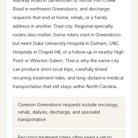
Mackay Road in Jamestown or Horse Pen Creek
Road in northwest Greensboro, and discharge
requests that end at home, rehab, or a family
address in another Triad city. Regional specialty
routes also matter. Some riders start in Greensboro
but need Duke University Hospital in Durham, UNC
Hospitals in Chapel Hill, or a follow-up in nearby High
Point or Winston-Salem. That is why the same city
can produce short local trips, carefully timed
recurring treatment rides, and long-distance medical
transportation that still stays within North Carolina.
Common Greensboro requests include oncology,
rehab, dialysis, discharge, and specialist
transportation.
Recurring treatment riders often need a return