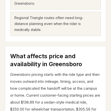
Greensboro.
Regional Triangle routes often need long-
distance planning even when the rider is
medically stable.
What affects price and
availability in Greensboro
Greensboro pricing starts with the ride type and then
moves outward into mileage, timing, access, and
how complicated the handoff will be at the campus
or home. Current customer-facing starting prices are
about $138.89 for a sedan-style medical ride,
$250.00 for wheelchair transportation, $305.56 for