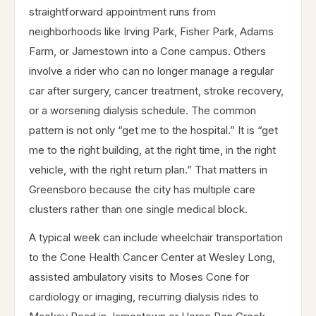
straightforward appointment runs from
neighborhoods like Irving Park, Fisher Park, Adams
Farm, or Jamestown into a Cone campus. Others
involve a rider who can no longer manage a regular
car after surgery, cancer treatment, stroke recovery,
or a worsening dialysis schedule. The common
pattern is not only “get me to the hospital.” It is “get
me to the right building, at the right time, in the right
vehicle, with the right return plan.” That matters in
Greensboro because the city has multiple care
clusters rather than one single medical block.
A typical week can include wheelchair transportation
to the Cone Health Cancer Center at Wesley Long,
assisted ambulatory visits to Moses Cone for
cardiology or imaging, recurring dialysis rides to