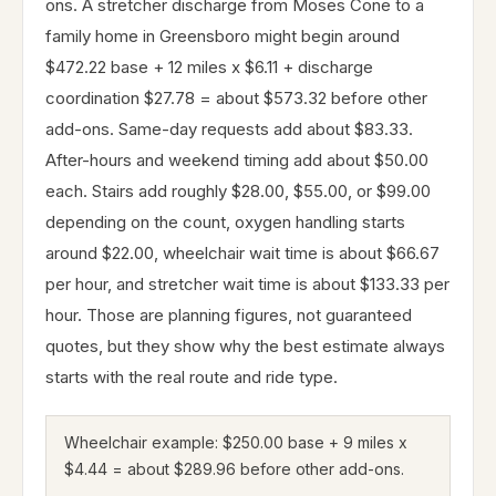
ons. A stretcher discharge from Moses Cone to a
family home in Greensboro might begin around
$472.22 base + 12 miles x $6.11 + discharge
coordination $27.78 = about $573.32 before other
add-ons. Same-day requests add about $83.33.
After-hours and weekend timing add about $50.00
each. Stairs add roughly $28.00, $55.00, or $99.00
depending on the count, oxygen handling starts
around $22.00, wheelchair wait time is about $66.67
per hour, and stretcher wait time is about $133.33 per
hour. Those are planning figures, not guaranteed
quotes, but they show why the best estimate always
starts with the real route and ride type.
Wheelchair example: $250.00 base + 9 miles x
$4.44 = about $289.96 before other add-ons.