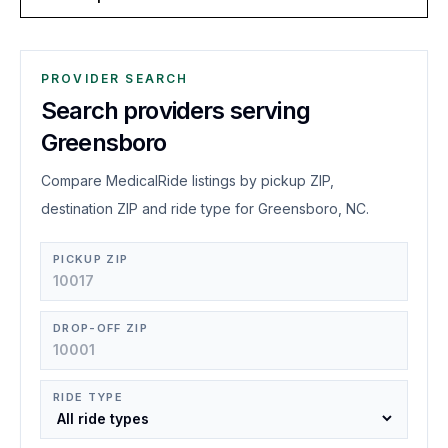
PROVIDER SEARCH
Search providers serving
Greensboro
Compare MedicalRide listings by pickup ZIP,
destination ZIP and ride type for Greensboro, NC.
PICKUP ZIP
DROP-OFF ZIP
RIDE TYPE