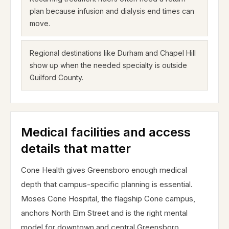
plan because infusion and dialysis end times can
move.
Regional destinations like Durham and Chapel Hill
show up when the needed specialty is outside
Guilford County.
Medical facilities and access
details that matter
Cone Health gives Greensboro enough medical
depth that campus-specific planning is essential.
Moses Cone Hospital, the flagship Cone campus,
anchors North Elm Street and is the right mental
model for downtown and central Greensboro