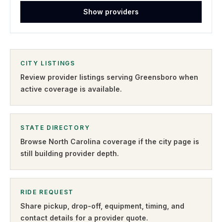
Show providers
CITY LISTINGS
Review provider listings serving
Greensboro
when
active coverage is available.
STATE DIRECTORY
Browse
North Carolina
coverage if the city page is
still building provider depth.
RIDE REQUEST
Share pickup, drop-off, equipment, timing, and
contact details for a provider quote
.