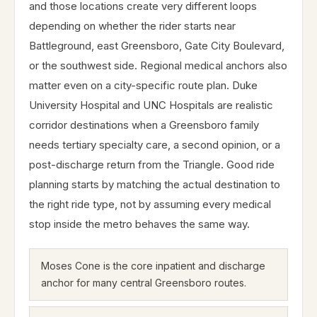
and those locations create very different loops
depending on whether the rider starts near
Battleground, east Greensboro, Gate City Boulevard,
or the southwest side. Regional medical anchors also
matter even on a city-specific route plan. Duke
University Hospital and UNC Hospitals are realistic
corridor destinations when a Greensboro family
needs tertiary specialty care, a second opinion, or a
post-discharge return from the Triangle. Good ride
planning starts by matching the actual destination to
the right ride type, not by assuming every medical
stop inside the metro behaves the same way.
Moses Cone is the core inpatient and discharge
anchor for many central Greensboro routes.