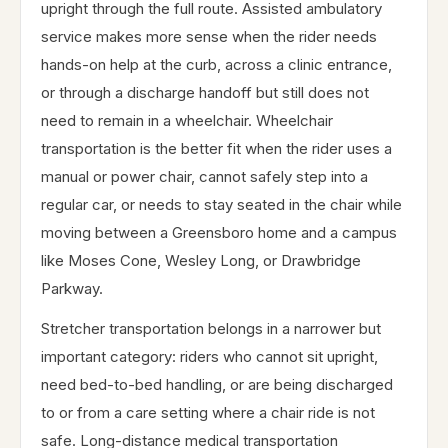
upright through the full route. Assisted ambulatory
service makes more sense when the rider needs
hands-on help at the curb, across a clinic entrance,
or through a discharge handoff but still does not
need to remain in a wheelchair. Wheelchair
transportation is the better fit when the rider uses a
manual or power chair, cannot safely step into a
regular car, or needs to stay seated in the chair while
moving between a Greensboro home and a campus
like Moses Cone, Wesley Long, or Drawbridge
Parkway.
Stretcher transportation belongs in a narrower but
important category: riders who cannot sit upright,
need bed-to-bed handling, or are being discharged
to or from a care setting where a chair ride is not
safe. Long-distance medical transportation