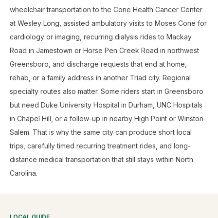
wheelchair transportation to the Cone Health Cancer Center
at Wesley Long, assisted ambulatory visits to Moses Cone for
cardiology or imaging, recurring dialysis rides to Mackay
Road in Jamestown or Horse Pen Creek Road in northwest
Greensboro, and discharge requests that end at home,
rehab, or a family address in another Triad city. Regional
specialty routes also matter. Some riders start in Greensboro
but need Duke University Hospital in Durham, UNC Hospitals
in Chapel Hill, or a follow-up in nearby High Point or Winston-
Salem. That is why the same city can produce short local
trips, carefully timed recurring treatment rides, and long-
distance medical transportation that still stays within North
Carolina.
LOCAL GUIDE