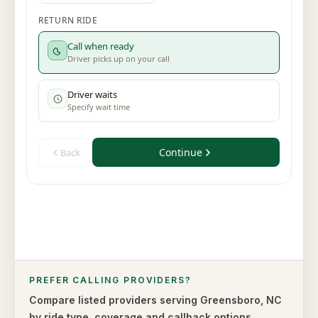
PREFER CALLING PROVIDERS?
Compare listed providers serving
Greensboro
,
NC
by ride type,
coverage and callback options.