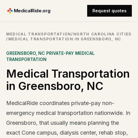
MedicalRide.org
Request quotes
MEDICAL TRANSPORTATION
/
NORTH CAROLINA CITIES
/
MEDICAL TRANSPORTATION IN GREENSBORO, NC
GREENSBORO
,
NC
PRIVATE-PAY MEDICAL
TRANSPORTATION
Medical Transportation
in Greensboro, NC
MedicalRide coordinates private-pay non-
emergency medical transportation nationwide. In
Greensboro, that usually means planning the
exact Cone campus, dialysis center, rehab stop,