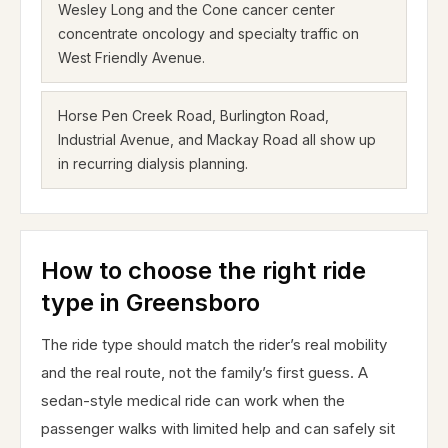
Wesley Long and the Cone cancer center
concentrate oncology and specialty traffic on
West Friendly Avenue.
Horse Pen Creek Road, Burlington Road,
Industrial Avenue, and Mackay Road all show up
in recurring dialysis planning.
How to choose the right ride
type in Greensboro
The ride type should match the rider’s real mobility
and the real route, not the family’s first guess. A
sedan-style medical ride can work when the
passenger walks with limited help and can safely sit