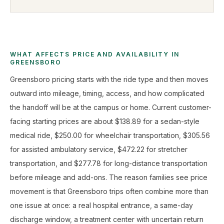
WHAT AFFECTS PRICE AND AVAILABILITY IN
GREENSBORO
Greensboro pricing starts with the ride type and then moves
outward into mileage, timing, access, and how complicated
the handoff will be at the campus or home. Current customer-
facing starting prices are about $138.89 for a sedan-style
medical ride, $250.00 for wheelchair transportation, $305.56
for assisted ambulatory service, $472.22 for stretcher
transportation, and $277.78 for long-distance transportation
before mileage and add-ons. The reason families see price
movement is that Greensboro trips often combine more than
one issue at once: a real hospital entrance, a same-day
discharge window, a treatment center with uncertain return