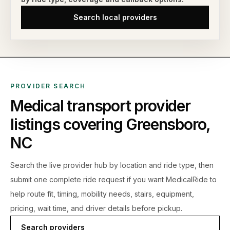
Search local providers
PROVIDER SEARCH
Medical transport provider
listings covering
Greensboro
,
NC
Search the live
provider hub by location and ride type, then
submit one complete ride request if you want MedicalRide to
help route fit, timing, mobility needs, stairs, equipment,
pricing, wait time, and driver details before pickup.
Search providers