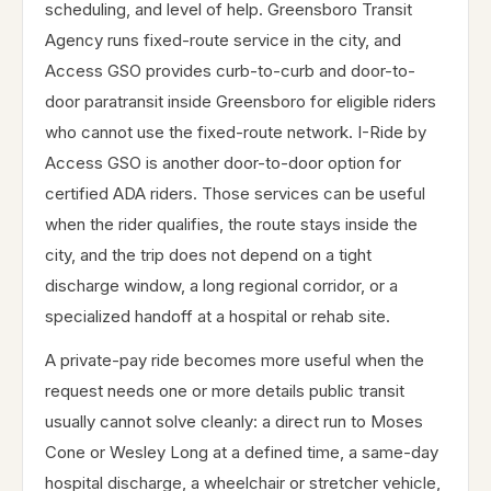
scheduling, and level of help. Greensboro Transit
Agency runs fixed-route service in the city, and
Access GSO provides curb-to-curb and door-to-
door paratransit inside Greensboro for eligible riders
who cannot use the fixed-route network. I-Ride by
Access GSO is another door-to-door option for
certified ADA riders. Those services can be useful
when the rider qualifies, the route stays inside the
city, and the trip does not depend on a tight
discharge window, a long regional corridor, or a
specialized handoff at a hospital or rehab site.
A private-pay ride becomes more useful when the
request needs one or more details public transit
usually cannot solve cleanly: a direct run to Moses
Cone or Wesley Long at a defined time, a same-day
hospital discharge, a wheelchair or stretcher vehicle,