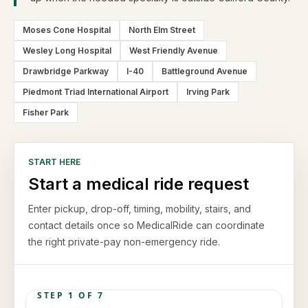
Moses Cone Hospital
North Elm Street
Wesley Long Hospital
West Friendly Avenue
Drawbridge Parkway
I-40
Battleground Avenue
Piedmont Triad International Airport
Irving Park
Fisher Park
START HERE
Start a medical ride request
Enter pickup, drop-off, timing, mobility, stairs, and
contact details once so MedicalRide can coordinate
the right private-pay non-emergency ride.