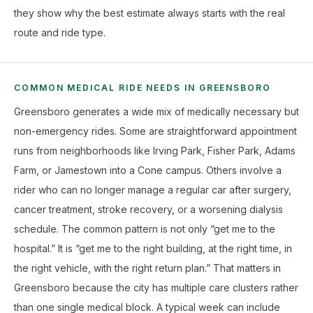
they show why the best estimate always starts with the real
route and ride type.
COMMON MEDICAL RIDE NEEDS IN GREENSBORO
Greensboro generates a wide mix of medically necessary but
non-emergency rides. Some are straightforward appointment
runs from neighborhoods like Irving Park, Fisher Park, Adams
Farm, or Jamestown into a Cone campus. Others involve a
rider who can no longer manage a regular car after surgery,
cancer treatment, stroke recovery, or a worsening dialysis
schedule. The common pattern is not only “get me to the
hospital.” It is “get me to the right building, at the right time, in
the right vehicle, with the right return plan.” That matters in
Greensboro because the city has multiple care clusters rather
than one single medical block. A typical week can include