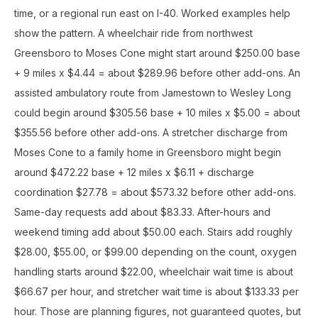
time, or a regional run east on I-40. Worked examples help
show the pattern. A wheelchair ride from northwest
Greensboro to Moses Cone might start around $250.00 base
+ 9 miles x $4.44 = about $289.96 before other add-ons. An
assisted ambulatory route from Jamestown to Wesley Long
could begin around $305.56 base + 10 miles x $5.00 = about
$355.56 before other add-ons. A stretcher discharge from
Moses Cone to a family home in Greensboro might begin
around $472.22 base + 12 miles x $6.11 + discharge
coordination $27.78 = about $573.32 before other add-ons.
Same-day requests add about $83.33. After-hours and
weekend timing add about $50.00 each. Stairs add roughly
$28.00, $55.00, or $99.00 depending on the count, oxygen
handling starts around $22.00, wheelchair wait time is about
$66.67 per hour, and stretcher wait time is about $133.33 per
hour. Those are planning figures, not guaranteed quotes, but