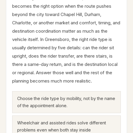
becomes the right option when the route pushes
beyond the city toward Chapel Hill, Durham,
Charlotte, or another market and comfort, timing, and
destination coordination matter as much as the
vehicle itself. In Greensboro, the right ride type is
usually determined by five details: can the rider sit
upright, does the rider transfer, are there stairs, is
there a same-day return, and is the destination local
or regional. Answer those well and the rest of the
planning becomes much more realistic.
Choose the ride type by mobility, not by the name
of the appointment alone.
Wheelchair and assisted rides solve different
problems even when both stay inside