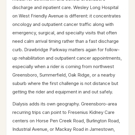
discharge and inpatient care. Wesley Long Hospital
on West Friendly Avenue is different: it concentrates
oncology and outpatient cancer traffic along with
emergency, surgical, and specialty visits that often
need calm arrival timing rather than a fast discharge
curb. Drawbridge Parkway matters again for follow-
up rehabilitation and outpatient cancer appointments,
especially when a rider is coming from northwest
Greensboro, Summerfield, Oak Ridge, or a nearby
suburb where the first challenge is not distance but
getting the rider and equipment in and out safely.
Dialysis adds its own geography. Greensboro-area
recurring trips can point to Fresenius Kidney Care
centers on Horse Pen Creek Road, Burlington Road,
Industrial Avenue, or Mackay Road in Jamestown,