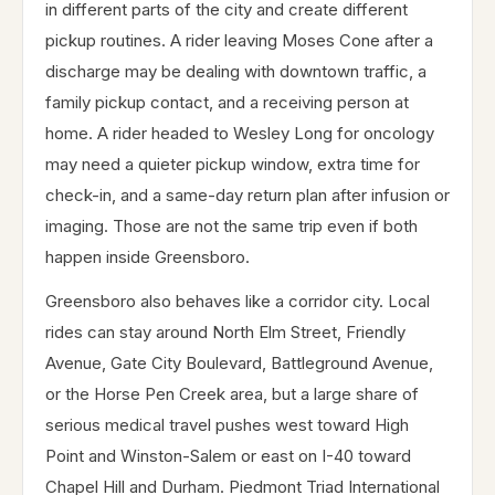
in different parts of the city and create different
pickup routines. A rider leaving Moses Cone after a
discharge may be dealing with downtown traffic, a
family pickup contact, and a receiving person at
home. A rider headed to Wesley Long for oncology
may need a quieter pickup window, extra time for
check-in, and a same-day return plan after infusion or
imaging. Those are not the same trip even if both
happen inside Greensboro.
Greensboro also behaves like a corridor city. Local
rides can stay around North Elm Street, Friendly
Avenue, Gate City Boulevard, Battleground Avenue,
or the Horse Pen Creek area, but a large share of
serious medical travel pushes west toward High
Point and Winston-Salem or east on I-40 toward
Chapel Hill and Durham. Piedmont Triad International