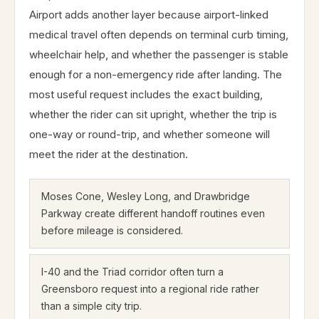
Airport adds another layer because airport-linked
medical travel often depends on terminal curb timing,
wheelchair help, and whether the passenger is stable
enough for a non-emergency ride after landing. The
most useful request includes the exact building,
whether the rider can sit upright, whether the trip is
one-way or round-trip, and whether someone will
meet the rider at the destination.
Moses Cone, Wesley Long, and Drawbridge
Parkway create different handoff routines even
before mileage is considered.
I-40 and the Triad corridor often turn a
Greensboro request into a regional ride rather
than a simple city trip.