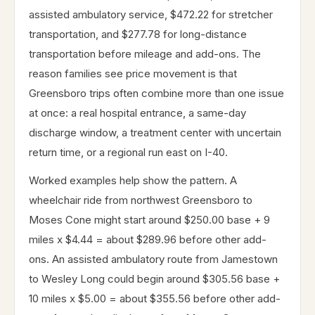
assisted ambulatory service, $472.22 for stretcher
transportation, and $277.78 for long-distance
transportation before mileage and add-ons. The
reason families see price movement is that
Greensboro trips often combine more than one issue
at once: a real hospital entrance, a same-day
discharge window, a treatment center with uncertain
return time, or a regional run east on I-40.
Worked examples help show the pattern. A
wheelchair ride from northwest Greensboro to
Moses Cone might start around $250.00 base + 9
miles x $4.44 = about $289.96 before other add-
ons. An assisted ambulatory route from Jamestown
to Wesley Long could begin around $305.56 base +
10 miles x $5.00 = about $355.56 before other add-