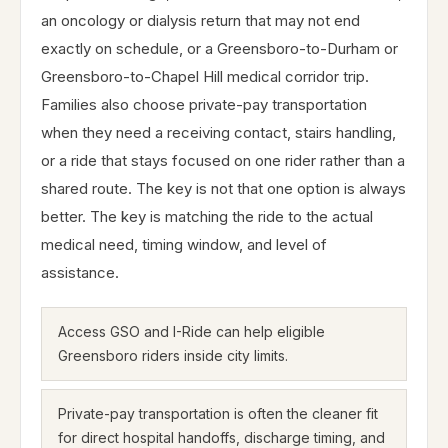
an oncology or dialysis return that may not end
exactly on schedule, or a Greensboro-to-Durham or
Greensboro-to-Chapel Hill medical corridor trip.
Families also choose private-pay transportation
when they need a receiving contact, stairs handling,
or a ride that stays focused on one rider rather than a
shared route. The key is not that one option is always
better. The key is matching the ride to the actual
medical need, timing window, and level of
assistance.
Access GSO and I-Ride can help eligible
Greensboro riders inside city limits.
Private-pay transportation is often the cleaner fit
for direct hospital handoffs, discharge timing, and