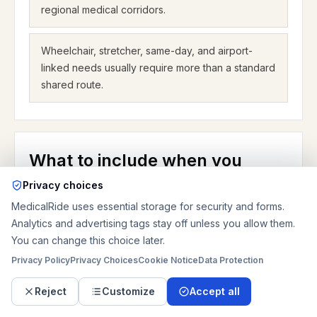
regional medical corridors.
Wheelchair, stretcher, same-day, and airport-
linked needs usually require more than a standard
shared route.
What to include when you
request a Greensboro ride
Privacy choices
MedicalRide uses essential storage for security and forms.
A strong Greensboro request answers the questions
Analytics and advertising tags stay off unless you allow them.
that change the ride. Start with the real pickup and
You can change this choice later.
drop-off addresses, not only the city and not only the
Privacy Policy
Privacy Choices
Cookie Notice
Data Protection
health-system name. If the trip is for Moses Cone,
say whether the rider is leaving the main campus on
Reject
Customize
Accept all
North Elm Street, a nearby building, or a rehab or