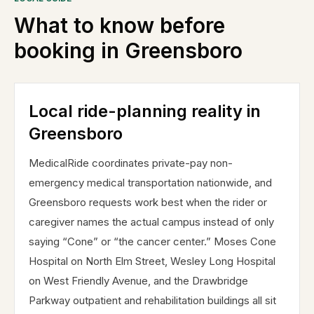
What to know before
booking in
Greensboro
Local ride-planning reality in
Greensboro
MedicalRide coordinates private-pay non-
emergency medical transportation nationwide, and
Greensboro requests work best when the rider or
caregiver names the actual campus instead of only
saying “Cone” or “the cancer center.” Moses Cone
Hospital on North Elm Street, Wesley Long Hospital
on West Friendly Avenue, and the Drawbridge
Parkway outpatient and rehabilitation buildings all sit