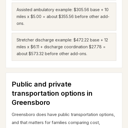
Assisted ambulatory example: $305.56 base + 10
miles x $5.00 = about $355.56 before other add-
ons.
Stretcher discharge example: $472.22 base + 12
miles x $6.11 + discharge coordination $27.78 =
about $573.32 before other add-ons.
Public and private
transportation options in
Greensboro
Greensboro does have public transportation options,
and that matters for families comparing cost,