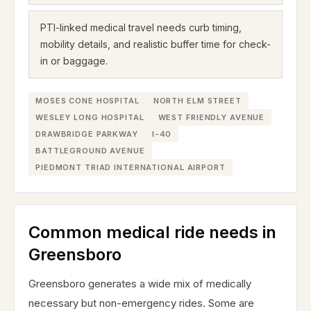
PTI-linked medical travel needs curb timing,
mobility details, and realistic buffer time for check-
in or baggage.
MOSES CONE HOSPITAL
NORTH ELM STREET
WESLEY LONG HOSPITAL
WEST FRIENDLY AVENUE
DRAWBRIDGE PARKWAY
I-40
BATTLEGROUND AVENUE
PIEDMONT TRIAD INTERNATIONAL AIRPORT
Common medical ride needs in
Greensboro
Greensboro generates a wide mix of medically
necessary but non-emergency rides. Some are