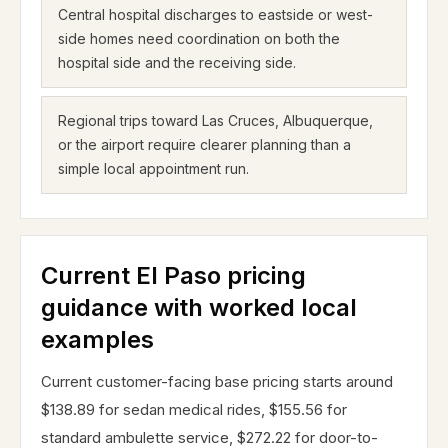
Central hospital discharges to eastside or west-
side homes need coordination on both the
hospital side and the receiving side.
Regional trips toward Las Cruces, Albuquerque,
or the airport require clearer planning than a
simple local appointment run.
Current El Paso pricing
guidance with worked local
examples
Current customer-facing base pricing starts around
$138.89 for sedan medical rides, $155.56 for
standard ambulette service, $272.22 for door-to-