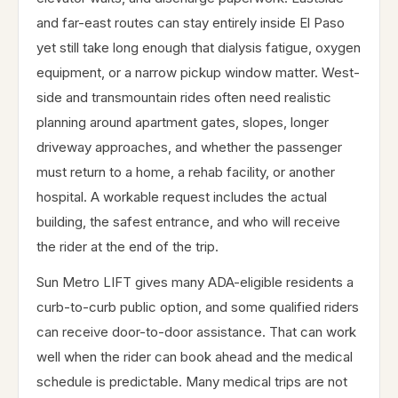
and far-east routes can stay entirely inside El Paso
yet still take long enough that dialysis fatigue, oxygen
equipment, or a narrow pickup window matter. West-
side and transmountain rides often need realistic
planning around apartment gates, slopes, longer
driveway approaches, and whether the passenger
must return to a home, a rehab facility, or another
hospital. A workable request includes the actual
building, the safest entrance, and who will receive
the rider at the end of the trip.
Sun Metro LIFT gives many ADA-eligible residents a
curb-to-curb public option, and some qualified riders
can receive door-to-door assistance. That can work
well when the rider can book ahead and the medical
schedule is predictable. Many medical trips are not