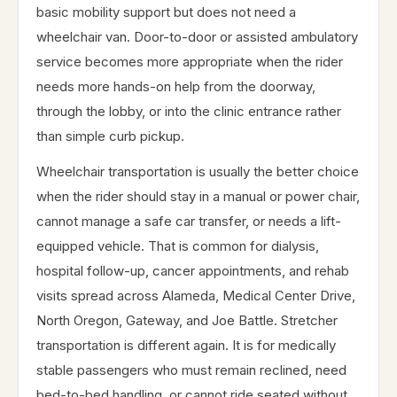
basic mobility support but does not need a
wheelchair van. Door-to-door or assisted ambulatory
service becomes more appropriate when the rider
needs more hands-on help from the doorway,
through the lobby, or into the clinic entrance rather
than simple curb pickup.
Wheelchair transportation is usually the better choice
when the rider should stay in a manual or power chair,
cannot manage a safe car transfer, or needs a lift-
equipped vehicle. That is common for dialysis,
hospital follow-up, cancer appointments, and rehab
visits spread across Alameda, Medical Center Drive,
North Oregon, Gateway, and Joe Battle. Stretcher
transportation is different again. It is for medically
stable passengers who must remain reclined, need
bed-to-bed handling, or cannot ride seated without