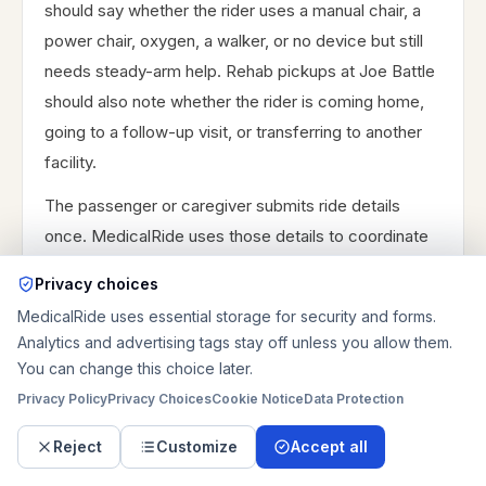
should say whether the rider uses a manual chair, a
power chair, oxygen, a walker, or no device but still
needs steady-arm help. Rehab pickups at Joe Battle
should also note whether the rider is coming home,
going to a follow-up visit, or transferring to another
facility.
The passenger or caregiver submits ride details
once. MedicalRide uses those details to coordinate
the route, vehicle type, timing, stairs, assistance
Privacy choices
level, passenger needs, pricing, and next steps. A
MedicalRide uses essential storage for security and forms.
ride is not final until availability and booking details are
Analytics and advertising tags stay off unless you allow them.
confirmed. Final availability and pricing depend on the
You can change this choice later.
exact route, vehicle type, timing, assistance level,
Privacy Policy
Privacy Choices
Cookie Notice
Data Protection
and pickup or drop-off details. Same-day, after-
Reject
Customize
Accept all
hours, weekend, oxygen, wait time, and stair handling
can all change the final total.