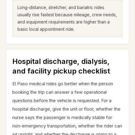
Long-distance, stretcher, and bariatric rides
usually rise fastest because mileage, crew needs,
and equipment requirements are higher than a
basic local appointment ride.
Hospital discharge, dialysis,
and facility pickup checklist
El Paso medical rides go better when the person
booking the trip can answer a few operational
questions before the vehicle is requested. For a
hospital discharge, give the unit or floor, whether the
nurse says the passenger is medically stable for
non-emergency transportation, whether the rider can
sit upright, and whether the discharge is going to a