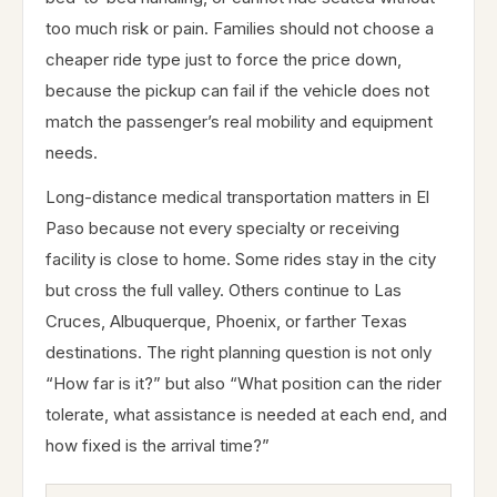
too much risk or pain. Families should not choose a
cheaper ride type just to force the price down,
because the pickup can fail if the vehicle does not
match the passenger’s real mobility and equipment
needs.
Long-distance medical transportation matters in El
Paso because not every specialty or receiving
facility is close to home. Some rides stay in the city
but cross the full valley. Others continue to Las
Cruces, Albuquerque, Phoenix, or farther Texas
destinations. The right planning question is not only
“How far is it?” but also “What position can the rider
tolerate, what assistance is needed at each end, and
how fixed is the arrival time?”