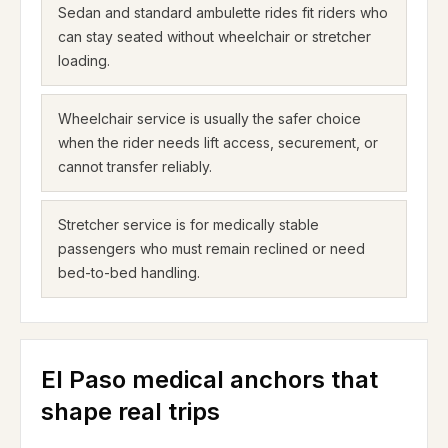
Sedan and standard ambulette rides fit riders who
can stay seated without wheelchair or stretcher
loading.
Wheelchair service is usually the safer choice
when the rider needs lift access, securement, or
cannot transfer reliably.
Stretcher service is for medically stable
passengers who must remain reclined or need
bed-to-bed handling.
El Paso medical anchors that
shape real trips