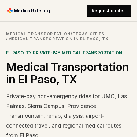
MedicalRide.org
Request quotes
MEDICAL TRANSPORTATION
/
TEXAS CITIES
/
MEDICAL TRANSPORTATION IN EL PASO, TX
EL PASO
,
TX
PRIVATE-PAY MEDICAL TRANSPORTATION
Medical Transportation
in El Paso, TX
Private-pay non-emergency rides for UMC, Las
Palmas, Sierra Campus, Providence
Transmountain, rehab, dialysis, airport-
connected travel, and regional medical routes
from El Paso.