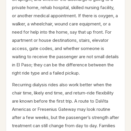
private home, rehab hospital, skilled nursing facility,
or another medical appointment. If there is oxygen, a
walker, a wheelchair, wound care equipment, or a
need for help into the home, say that up front. For
apartment or house destinations, stairs, elevator
access, gate codes, and whether someone is
waiting to receive the passenger are not small details
in El Paso; they can be the difference between the
right ride type and a failed pickup.
Recurring dialysis rides also work better when the
chair time, likely end time, and return-ride flexibility
are known before the first trip. A route to DaVita
Americas or Fresenius Gateway may look routine
after a few weeks, but the passenger’s strength after
treatment can still change from day to day. Families