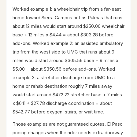
Worked example 1: a wheelchair trip from a far-east
home toward Sierra Campus or Las Palmas that runs
about 12 miles would start around $250.00 wheelchair
base + 12 miles x $4.44 = about $303.28 before
add-ons. Worked example 2: an assisted ambulatory
trip from the west side to UMC that runs about 9
miles would start around $305.56 base + 9 miles x
$5.00 = about $350.56 before add-ons. Worked
example 3: a stretcher discharge from UMC to a
home or rehab destination roughly 7 miles away
would start around $472.22 stretcher base + 7 miles
x $6.11 + $27.78 discharge coordination = about
$542.77 before oxygen, stairs, or wait time.
Those examples are not guaranteed quotes. El Paso
pricing changes when the rider needs extra doorway