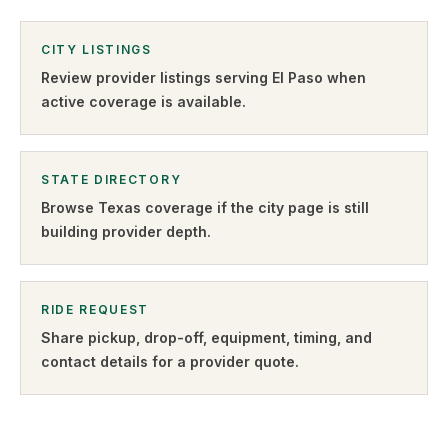
CITY LISTINGS
Review provider listings serving
El Paso
when
active coverage is available.
STATE DIRECTORY
Browse
Texas
coverage if the city page is still
building provider depth.
RIDE REQUEST
Share pickup, drop-off, equipment, timing, and
contact details for a provider quote
.