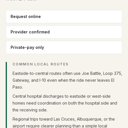
Request online
Provider confirmed
Private-pay only
COMMON LOCAL ROUTES
Eastside-to-central routes often use Joe Battle, Loop 375,
Gateway, and I-10 even when the ride never leaves El
Paso.
Central hospital discharges to eastside or west-side
homes need coordination on both the hospital side and
the receiving side.
Regional trips toward Las Cruces, Albuquerque, or the
airport require clearer planning than a simple local