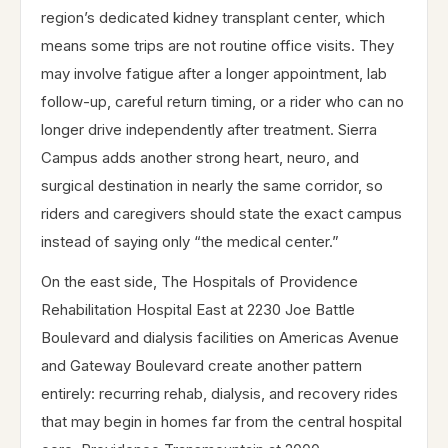
region’s dedicated kidney transplant center, which
means some trips are not routine office visits. They
may involve fatigue after a longer appointment, lab
follow-up, careful return timing, or a rider who can no
longer drive independently after treatment. Sierra
Campus adds another strong heart, neuro, and
surgical destination in nearly the same corridor, so
riders and caregivers should state the exact campus
instead of saying only “the medical center.”
On the east side, The Hospitals of Providence
Rehabilitation Hospital East at 2230 Joe Battle
Boulevard and dialysis facilities on Americas Avenue
and Gateway Boulevard create another pattern
entirely: recurring rehab, dialysis, and recovery rides
that may begin in homes far from the central hospital