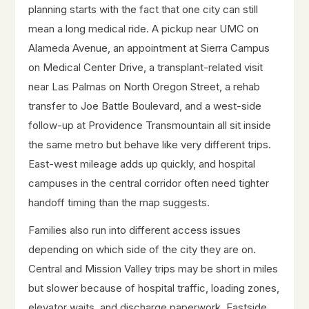
planning starts with the fact that one city can still
mean a long medical ride. A pickup near UMC on
Alameda Avenue, an appointment at Sierra Campus
on Medical Center Drive, a transplant-related visit
near Las Palmas on North Oregon Street, a rehab
transfer to Joe Battle Boulevard, and a west-side
follow-up at Providence Transmountain all sit inside
the same metro but behave like very different trips.
East-west mileage adds up quickly, and hospital
campuses in the central corridor often need tighter
handoff timing than the map suggests.
Families also run into different access issues
depending on which side of the city they are on.
Central and Mission Valley trips may be short in miles
but slower because of hospital traffic, loading zones,
elevator waits, and discharge paperwork. Eastside