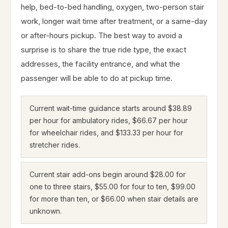
help, bed-to-bed handling, oxygen, two-person stair
work, longer wait time after treatment, or a same-day
or after-hours pickup. The best way to avoid a
surprise is to share the true ride type, the exact
addresses, the facility entrance, and what the
passenger will be able to do at pickup time.
Current wait-time guidance starts around $38.89
per hour for ambulatory rides, $66.67 per hour
for wheelchair rides, and $133.33 per hour for
stretcher rides.
Current stair add-ons begin around $28.00 for
one to three stairs, $55.00 for four to ten, $99.00
for more than ten, or $66.00 when stair details are
unknown.