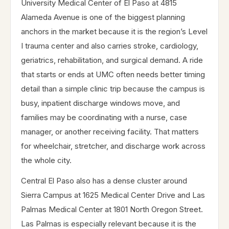
University Medical Center of El Paso at 4815
Alameda Avenue is one of the biggest planning
anchors in the market because it is the region’s Level
I trauma center and also carries stroke, cardiology,
geriatrics, rehabilitation, and surgical demand. A ride
that starts or ends at UMC often needs better timing
detail than a simple clinic trip because the campus is
busy, inpatient discharge windows move, and
families may be coordinating with a nurse, case
manager, or another receiving facility. That matters
for wheelchair, stretcher, and discharge work across
the whole city.
Central El Paso also has a dense cluster around
Sierra Campus at 1625 Medical Center Drive and Las
Palmas Medical Center at 1801 North Oregon Street.
Las Palmas is especially relevant because it is the