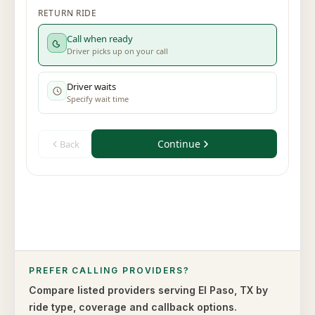
PREFER CALLING PROVIDERS?
Compare listed providers serving
El Paso
,
TX
by
ride type,
coverage and callback options.