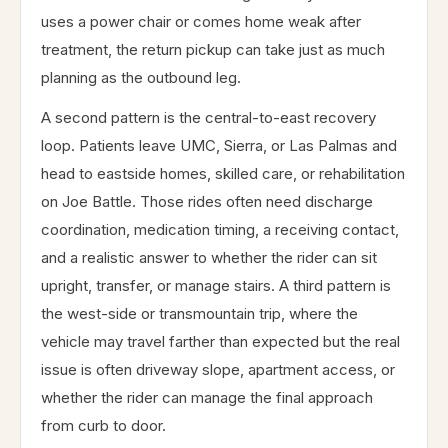
uses a power chair or comes home weak after
treatment, the return pickup can take just as much
planning as the outbound leg.
A second pattern is the central-to-east recovery
loop. Patients leave UMC, Sierra, or Las Palmas and
head to eastside homes, skilled care, or rehabilitation
on Joe Battle. Those rides often need discharge
coordination, medication timing, a receiving contact,
and a realistic answer to whether the rider can sit
upright, transfer, or manage stairs. A third pattern is
the west-side or transmountain trip, where the
vehicle may travel farther than expected but the real
issue is often driveway slope, apartment access, or
whether the rider can manage the final approach
from curb to door.