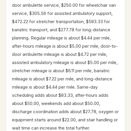
door ambulette service, $250.00 for wheelchair van
service, $305.56 for assisted ambulatory support,
$472.22 for stretcher transportation, $583.33 for
bariatric transport, and $277.78 for long-distance
planning. Regular mileage is about $4.44 per mile,
after-hours mileage is about $5.00 per mile, door-to-
door ambulette mileage is about $4.72 per mile,
assisted ambulatory mileage is about $5.00 per mile,
stretcher mileage is about $6.11 per mile, bariatric
mileage is about $7.22 per mile, and long-distance
mileage is about $4.44 per mile. Same-day
scheduling adds about $83.33, after-hours adds
about $50.00, weekends add about $50.00,
discharge coordination adds about $27.78, oxygen or
equipment starts around $22.00, and stair handling or
wait time can increase the total further.