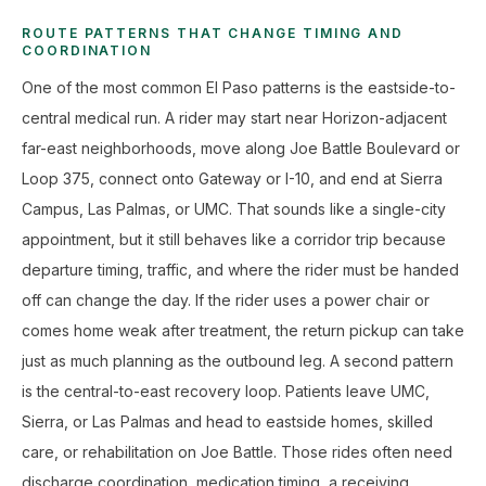
ROUTE PATTERNS THAT CHANGE TIMING AND
COORDINATION
One of the most common El Paso patterns is the eastside-to-
central medical run. A rider may start near Horizon-adjacent
far-east neighborhoods, move along Joe Battle Boulevard or
Loop 375, connect onto Gateway or I-10, and end at Sierra
Campus, Las Palmas, or UMC. That sounds like a single-city
appointment, but it still behaves like a corridor trip because
departure timing, traffic, and where the rider must be handed
off can change the day. If the rider uses a power chair or
comes home weak after treatment, the return pickup can take
just as much planning as the outbound leg. A second pattern
is the central-to-east recovery loop. Patients leave UMC,
Sierra, or Las Palmas and head to eastside homes, skilled
care, or rehabilitation on Joe Battle. Those rides often need
discharge coordination, medication timing, a receiving