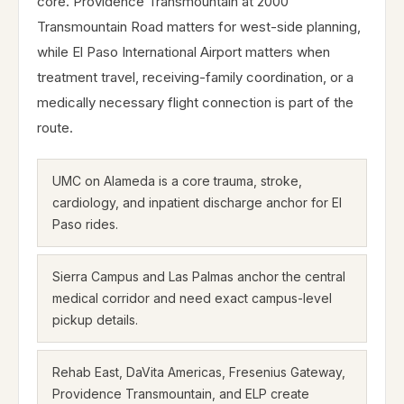
core. Providence Transmountain at 2000
Transmountain Road matters for west-side planning,
while El Paso International Airport matters when
treatment travel, receiving-family coordination, or a
medically necessary flight connection is part of the
route.
UMC on Alameda is a core trauma, stroke,
cardiology, and inpatient discharge anchor for El
Paso rides.
Sierra Campus and Las Palmas anchor the central
medical corridor and need exact campus-level
pickup details.
Rehab East, DaVita Americas, Fresenius Gateway,
Providence Transmountain, and ELP create