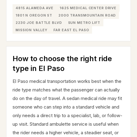
4815 ALAMEDA AVE
1625 MEDICAL CENTER DRIVE
1801 N OREGON ST
2000 TRANSMOUNTAIN ROAD
2230 JOE BATTLE BLVD
SUN METRO LIFT
MISSION VALLEY
FAR EAST EL PASO
How to choose the right ride
type in El Paso
El Paso medical transportation works best when the
ride type matches what the passenger can actually
do on the day of travel. A sedan medical ride may fit
someone who can step into a standard vehicle and
only needs a direct trip to a specialist, lab, or follow-
up visit. Standard ambulette service is useful when
the rider needs a higher vehicle, a steadier seat, or