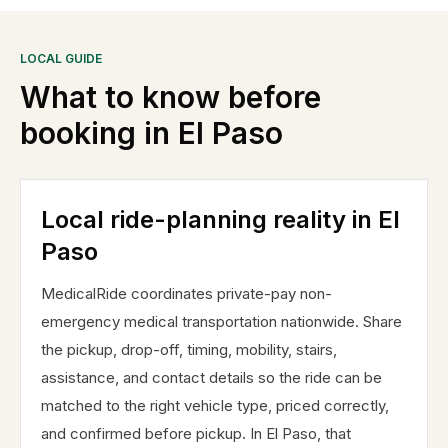
LOCAL GUIDE
What to know before
booking in
El Paso
Local ride-planning reality in El
Paso
MedicalRide coordinates private-pay non-
emergency medical transportation nationwide. Share
the pickup, drop-off, timing, mobility, stairs,
assistance, and contact details so the ride can be
matched to the right vehicle type, priced correctly,
and confirmed before pickup. In El Paso, that