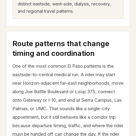
distinct eastside, west-side, dialysis, recovery,
and regional travel patterns.
Route patterns that change
timing and coordination
One of the most common El Paso patterns is the
eastside-to-central medical run. A rider may start
near Horizon-adjacent far-east neighborhoods, move
along Joe Battle Boulevard or Loop 375, connect
onto Gateway or I-10, and end at Sierra Campus, Las
Palmas, or UMC. That sounds like a single-city
appointment, but it still behaves like a corridor trip
because departure timing, traffic, and where the rider
must be handed off can change the day. If the rider