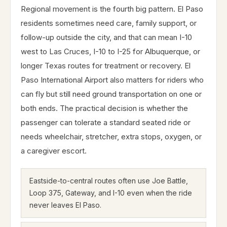
Regional movement is the fourth big pattern. El Paso
residents sometimes need care, family support, or
follow-up outside the city, and that can mean I-10
west to Las Cruces, I-10 to I-25 for Albuquerque, or
longer Texas routes for treatment or recovery. El
Paso International Airport also matters for riders who
can fly but still need ground transportation on one or
both ends. The practical decision is whether the
passenger can tolerate a standard seated ride or
needs wheelchair, stretcher, extra stops, oxygen, or
a caregiver escort.
Eastside-to-central routes often use Joe Battle,
Loop 375, Gateway, and I-10 even when the ride
never leaves El Paso.