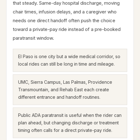
that steady. Same-day hospital discharge, moving
chair times, infusion delays, and a caregiver who
needs one direct handoff often push the choice
toward a private-pay ride instead of a pre-booked
paratransit window.
El Paso is one city but a wide medical corridor, so
local rides can still be long in time and mileage.
UMC, Sierra Campus, Las Palmas, Providence
Transmountain, and Rehab East each create
different entrance and handoff routines.
Public ADA paratransit is useful when the rider can
plan ahead, but changing discharge or treatment
timing often calls for a direct private-pay ride.