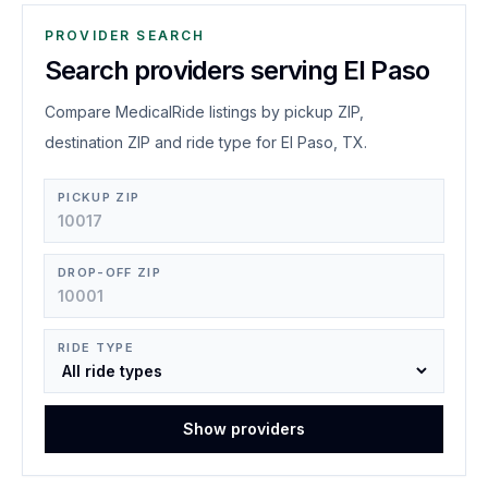
PROVIDER SEARCH
Search providers serving El Paso
Compare MedicalRide listings by pickup ZIP,
destination ZIP and ride type for El Paso, TX.
PICKUP ZIP
DROP-OFF ZIP
RIDE TYPE
Show providers