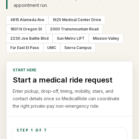
appointment run.
4815 Alameda Ave
1625 Medical Center Drive
1801 N Oregon St
2000 Transmountain Road
2230 Joe Battle Blvd
Sun Metro LIFT
Mission Valley
Far East El Paso
UMC
Sierra Campus
START HERE
Start a medical ride request
Enter pickup, drop-off, timing, mobility, stairs, and
contact details once so MedicalRide can coordinate
the right private-pay non-emergency ride.