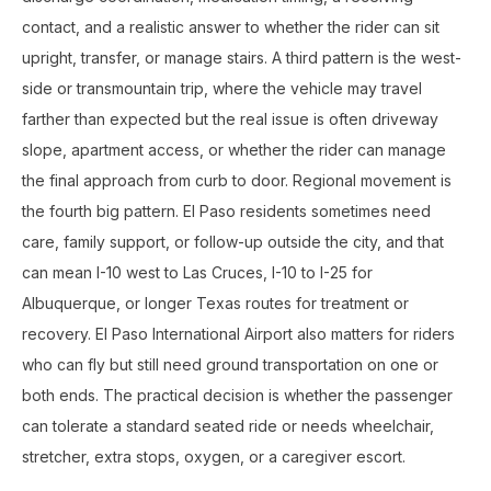
contact, and a realistic answer to whether the rider can sit
upright, transfer, or manage stairs. A third pattern is the west-
side or transmountain trip, where the vehicle may travel
farther than expected but the real issue is often driveway
slope, apartment access, or whether the rider can manage
the final approach from curb to door. Regional movement is
the fourth big pattern. El Paso residents sometimes need
care, family support, or follow-up outside the city, and that
can mean I-10 west to Las Cruces, I-10 to I-25 for
Albuquerque, or longer Texas routes for treatment or
recovery. El Paso International Airport also matters for riders
who can fly but still need ground transportation on one or
both ends. The practical decision is whether the passenger
can tolerate a standard seated ride or needs wheelchair,
stretcher, extra stops, oxygen, or a caregiver escort.