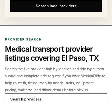
Search local providers
PROVIDER SEARCH
Medical transport provider
listings covering
El Paso
,
TX
Search the live
provider hub by location and ride type, then
submit one complete ride request if you want MedicalRide to
help route fit, timing, mobility needs, stairs, equipment,
pricing, wait time, and driver details before pickup.
Search providers