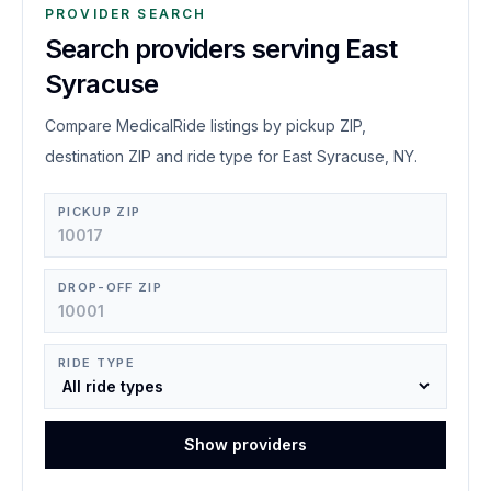
PROVIDER SEARCH
Search providers serving East
Syracuse
Compare MedicalRide listings by pickup ZIP,
destination ZIP and ride type for East Syracuse, NY.
PICKUP ZIP
DROP-OFF ZIP
RIDE TYPE
Show providers