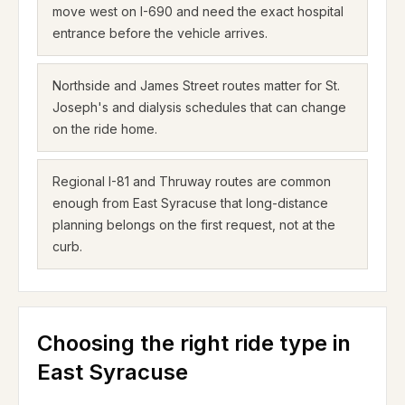
move west on I-690 and need the exact hospital
entrance before the vehicle arrives.
Northside and James Street routes matter for St.
Joseph's and dialysis schedules that can change
on the ride home.
Regional I-81 and Thruway routes are common
enough from East Syracuse that long-distance
planning belongs on the first request, not at the
curb.
Choosing the right ride type in
East Syracuse