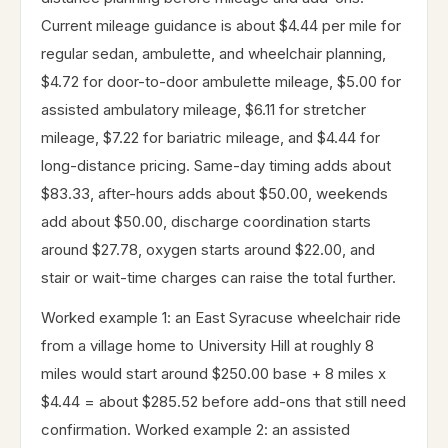
Current mileage guidance is about $4.44 per mile for
regular sedan, ambulette, and wheelchair planning,
$4.72 for door-to-door ambulette mileage, $5.00 for
assisted ambulatory mileage, $6.11 for stretcher
mileage, $7.22 for bariatric mileage, and $4.44 for
long-distance pricing. Same-day timing adds about
$83.33, after-hours adds about $50.00, weekends
add about $50.00, discharge coordination starts
around $27.78, oxygen starts around $22.00, and
stair or wait-time charges can raise the total further.
Worked example 1: an East Syracuse wheelchair ride
from a village home to University Hill at roughly 8
miles would start around $250.00 base + 8 miles x
$4.44 = about $285.52 before add-ons that still need
confirmation. Worked example 2: an assisted