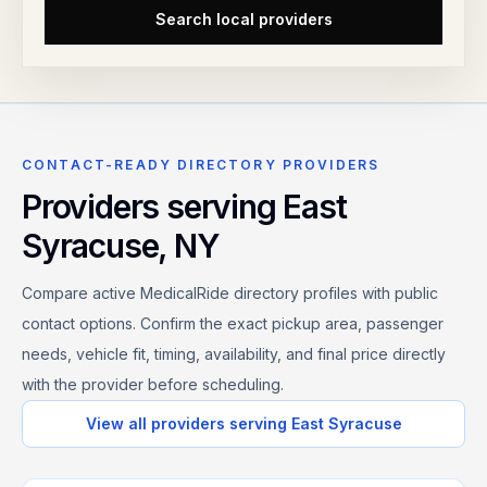
Search local providers
CONTACT-READY DIRECTORY PROVIDERS
Providers serving
East
Syracuse
,
NY
Compare active MedicalRide directory profiles with public
contact options. Confirm the exact pickup area, passenger
needs, vehicle fit, timing, availability, and final price directly
with the provider before scheduling.
View all providers serving
East Syracuse