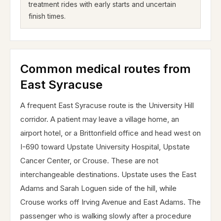
treatment rides with early starts and uncertain
finish times.
Common medical routes from
East Syracuse
A frequent East Syracuse route is the University Hill
corridor. A patient may leave a village home, an
airport hotel, or a Brittonfield office and head west on
I-690 toward Upstate University Hospital, Upstate
Cancer Center, or Crouse. These are not
interchangeable destinations. Upstate uses the East
Adams and Sarah Loguen side of the hill, while
Crouse works off Irving Avenue and East Adams. The
passenger who is walking slowly after a procedure