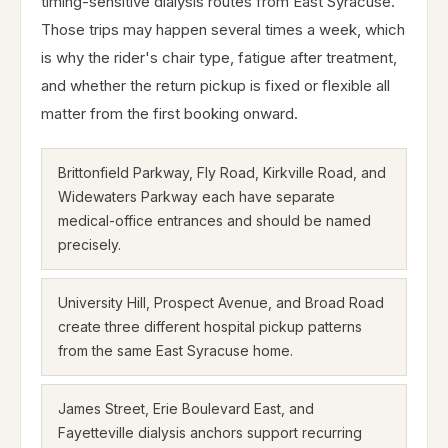
timing-sensitive dialysis routes from East Syracuse.
Those trips may happen several times a week, which
is why the rider's chair type, fatigue after treatment,
and whether the return pickup is fixed or flexible all
matter from the first booking onward.
Brittonfield Parkway, Fly Road, Kirkville Road, and
Widewaters Parkway each have separate
medical-office entrances and should be named
precisely.
University Hill, Prospect Avenue, and Broad Road
create three different hospital pickup patterns
from the same East Syracuse home.
James Street, Erie Boulevard East, and
Fayetteville dialysis anchors support recurring