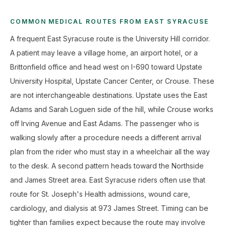
COMMON MEDICAL ROUTES FROM EAST SYRACUSE
A frequent East Syracuse route is the University Hill corridor.
A patient may leave a village home, an airport hotel, or a
Brittonfield office and head west on I-690 toward Upstate
University Hospital, Upstate Cancer Center, or Crouse. These
are not interchangeable destinations. Upstate uses the East
Adams and Sarah Loguen side of the hill, while Crouse works
off Irving Avenue and East Adams. The passenger who is
walking slowly after a procedure needs a different arrival
plan from the rider who must stay in a wheelchair all the way
to the desk. A second pattern heads toward the Northside
and James Street area. East Syracuse riders often use that
route for St. Joseph's Health admissions, wound care,
cardiology, and dialysis at 973 James Street. Timing can be
tighter than families expect because the route may involve