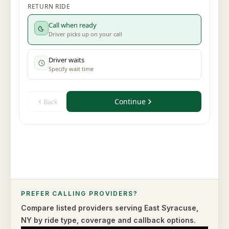
PREFER CALLING PROVIDERS?
Compare listed providers serving
East Syracuse
,
NY
by ride type,
coverage and callback options.