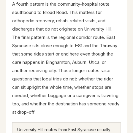
A fourth pattern is the community-hospital route
southbound to Broad Road. This matters for
orthopedic recovery, rehab-related visits, and
discharges that do not originate on University Hill.
The final pattern is the regional corridor route. East
Syracuse sits close enough to I-81 and the Thruway
that some rides start or end here even though the
care happens in Binghamton, Auburn, Utica, or
another receiving city. Those longer routes raise
questions that local trips do not: whether the rider
can sit upright the whole time, whether stops are
needed, whether baggage or a caregiver is traveling
too, and whether the destination has someone ready
at drop-off.
University Hill routes from East Syracuse usually