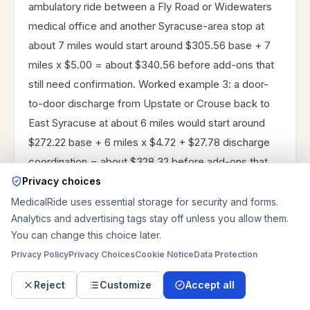
ambulatory ride between a Fly Road or Widewaters
medical office and another Syracuse-area stop at
about 7 miles would start around $305.56 base + 7
miles x $5.00 = about $340.56 before add-ons that
still need confirmation. Worked example 3: a door-
to-door discharge from Upstate or Crouse back to
East Syracuse at about 6 miles would start around
$272.22 base + 6 miles x $4.72 + $27.78 discharge
coordination = about $328.32 before add-ons that
still need confirmation.
Privacy choices
MedicalRide uses essential storage for security and forms.
Those are planning examples, not guaranteed
Analytics and advertising tags stay off unless you allow them.
quotes. East Syracuse totals change when the rider
You can change this choice later.
needs a same-day window, extra doorway help
Privacy Policy
Privacy Choices
Cookie Notice
Data Protection
through an office or hotel corridor, baggage handling
Reject
Customize
Accept all
for airport travel, oxygen, long wait time after
treatment, two-person stair work, or a longer I-81 or