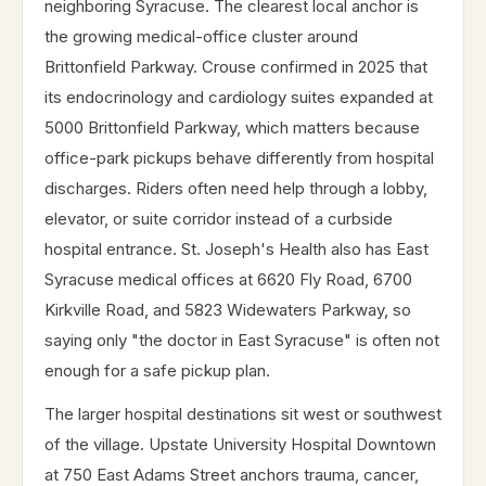
neighboring Syracuse. The clearest local anchor is
the growing medical-office cluster around
Brittonfield Parkway. Crouse confirmed in 2025 that
its endocrinology and cardiology suites expanded at
5000 Brittonfield Parkway, which matters because
office-park pickups behave differently from hospital
discharges. Riders often need help through a lobby,
elevator, or suite corridor instead of a curbside
hospital entrance. St. Joseph's Health also has East
Syracuse medical offices at 6620 Fly Road, 6700
Kirkville Road, and 5823 Widewaters Parkway, so
saying only "the doctor in East Syracuse" is often not
enough for a safe pickup plan.
The larger hospital destinations sit west or southwest
of the village. Upstate University Hospital Downtown
at 750 East Adams Street anchors trauma, cancer,