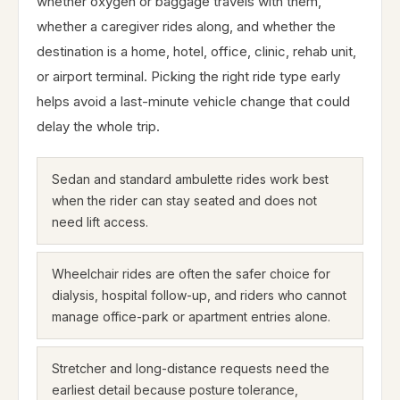
whether oxygen or baggage travels with them,
whether a caregiver rides along, and whether the
destination is a home, hotel, office, clinic, rehab unit,
or airport terminal. Picking the right ride type early
helps avoid a last-minute vehicle change that could
delay the whole trip.
Sedan and standard ambulette rides work best
when the rider can stay seated and does not
need lift access.
Wheelchair rides are often the safer choice for
dialysis, hospital follow-up, and riders who cannot
manage office-park or apartment entries alone.
Stretcher and long-distance requests need the
earliest detail because posture tolerance,