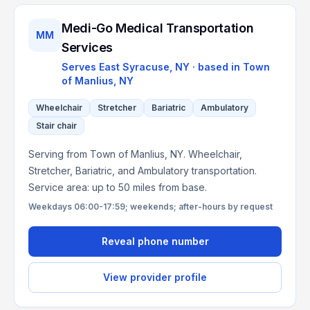
Medi-Go Medical Transportation
MM
Services
Serves
East Syracuse, NY
· based in
Town
of Manlius
,
NY
Wheelchair
Stretcher
Bariatric
Ambulatory
Stair chair
Serving from Town of Manlius, NY. Wheelchair,
Stretcher, Bariatric, and Ambulatory transportation.
Service area: up to 50 miles from base.
Weekdays 06:00-17:59; weekends; after-hours by request
Reveal phone number
View provider profile