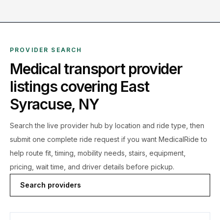
PROVIDER SEARCH
Medical transport provider
listings covering
East
Syracuse
,
NY
Search the live
provider hub by location and ride type, then
submit one complete ride request if you want MedicalRide to
help route fit, timing, mobility needs, stairs, equipment,
pricing, wait time, and driver details before pickup.
Search providers