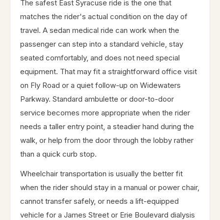
The safest East Syracuse ride is the one that
matches the rider's actual condition on the day of
travel. A sedan medical ride can work when the
passenger can step into a standard vehicle, stay
seated comfortably, and does not need special
equipment. That may fit a straightforward office visit
on Fly Road or a quiet follow-up on Widewaters
Parkway. Standard ambulette or door-to-door
service becomes more appropriate when the rider
needs a taller entry point, a steadier hand during the
walk, or help from the door through the lobby rather
than a quick curb stop.
Wheelchair transportation is usually the better fit
when the rider should stay in a manual or power chair,
cannot transfer safely, or needs a lift-equipped
vehicle for a James Street or Erie Boulevard dialysis