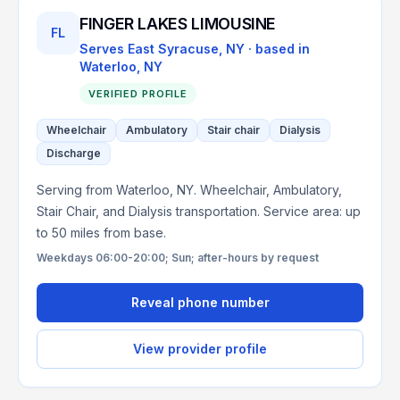
FINGER LAKES LIMOUSINE
FL
Serves
East Syracuse, NY
· based in
Waterloo
,
NY
VERIFIED PROFILE
Wheelchair
Ambulatory
Stair chair
Dialysis
Discharge
Serving from Waterloo, NY. Wheelchair, Ambulatory,
Stair Chair, and Dialysis transportation. Service area: up
to 50 miles from base.
Weekdays 06:00-20:00; Sun; after-hours by request
Reveal phone number
View provider profile