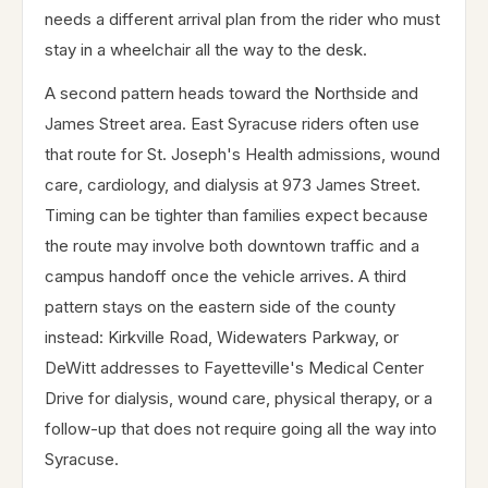
needs a different arrival plan from the rider who must
stay in a wheelchair all the way to the desk.
A second pattern heads toward the Northside and
James Street area. East Syracuse riders often use
that route for St. Joseph's Health admissions, wound
care, cardiology, and dialysis at 973 James Street.
Timing can be tighter than families expect because
the route may involve both downtown traffic and a
campus handoff once the vehicle arrives. A third
pattern stays on the eastern side of the county
instead: Kirkville Road, Widewaters Parkway, or
DeWitt addresses to Fayetteville's Medical Center
Drive for dialysis, wound care, physical therapy, or a
follow-up that does not require going all the way into
Syracuse.