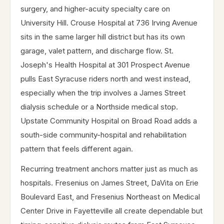
surgery, and higher-acuity specialty care on
University Hill. Crouse Hospital at 736 Irving Avenue
sits in the same larger hill district but has its own
garage, valet pattern, and discharge flow. St.
Joseph's Health Hospital at 301 Prospect Avenue
pulls East Syracuse riders north and west instead,
especially when the trip involves a James Street
dialysis schedule or a Northside medical stop.
Upstate Community Hospital on Broad Road adds a
south-side community-hospital and rehabilitation
pattern that feels different again.
Recurring treatment anchors matter just as much as
hospitals. Fresenius on James Street, DaVita on Erie
Boulevard East, and Fresenius Northeast on Medical
Center Drive in Fayetteville all create dependable but