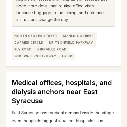
need more detail than routine office visits
because baggage, return timing, and entrance
instructions change the day.
NORTH CENTER STREET
MANLIUS STREET
CARRIER CIRCLE
BRITTONFIELD PARKWAY
FLY ROAD
KIRKVILLE ROAD
WIDEWATERS PARKWAY
I-690
Medical offices, hospitals, and
dialysis anchors near East
Syracuse
East Syracuse has medical demand inside the village
even though its biggest inpatient hospitals sit in