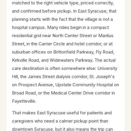
matched to the right vehicle type, priced correctly,
and confirmed before pickup. In East Syracuse, that
planning starts with the fact that the village is not a
hospital campus. Many rides begin in a compact
residential grid near North Center Street or Manlius
Street, in the Carrier Circle and hotel corridor, or at
suburban offices on Brittonfield Parkway, Fly Road,
Kirkville Road, and Widewaters Parkway. The actual
care destination is often somewhere else: University
Hill, the James Street dialysis corridor, St. Joseph's
on Prospect Avenue, Upstate Community Hospital on
Broad Road, or the Medical Center Drive corridor in
Fayetteville.
That makes East Syracuse useful for patients and
caregivers who need a calmer pickup point than
downtown Syracuse, but it also means the trip can