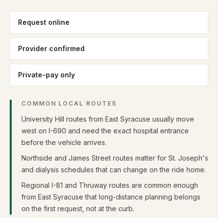
Request online
Provider confirmed
Private-pay only
COMMON LOCAL ROUTES
University Hill routes from East Syracuse usually move
west on I-690 and need the exact hospital entrance
before the vehicle arrives.
Northside and James Street routes matter for St. Joseph's
and dialysis schedules that can change on the ride home.
Regional I-81 and Thruway routes are common enough
from East Syracuse that long-distance planning belongs
on the first request, not at the curb.