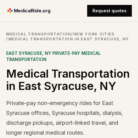
MedicalRide.org
Request quotes
MEDICAL TRANSPORTATION
/
NEW YORK CITIES
/
MEDICAL TRANSPORTATION IN EAST SYRACUSE, NY
EAST SYRACUSE
,
NY
PRIVATE-PAY MEDICAL
TRANSPORTATION
Medical Transportation
in East Syracuse, NY
Private-pay non-emergency rides for East
Syracuse offices, Syracuse hospitals, dialysis,
discharge pickups, airport-linked travel, and
longer regional medical routes.