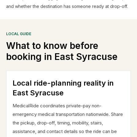
and whether the destination has someone ready at drop-off.
LOCAL GUIDE
What to know before
booking in
East Syracuse
Local ride-planning reality in
East Syracuse
MedicalRide coordinates private-pay non-
emergency medical transportation nationwide. Share
the pickup, drop-off, timing, mobility, stairs,
assistance, and contact details so the ride can be