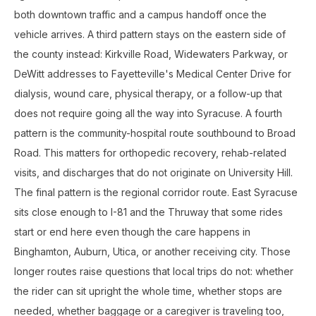
both downtown traffic and a campus handoff once the
vehicle arrives. A third pattern stays on the eastern side of
the county instead: Kirkville Road, Widewaters Parkway, or
DeWitt addresses to Fayetteville's Medical Center Drive for
dialysis, wound care, physical therapy, or a follow-up that
does not require going all the way into Syracuse. A fourth
pattern is the community-hospital route southbound to Broad
Road. This matters for orthopedic recovery, rehab-related
visits, and discharges that do not originate on University Hill.
The final pattern is the regional corridor route. East Syracuse
sits close enough to I-81 and the Thruway that some rides
start or end here even though the care happens in
Binghamton, Auburn, Utica, or another receiving city. Those
longer routes raise questions that local trips do not: whether
the rider can sit upright the whole time, whether stops are
needed, whether baggage or a caregiver is traveling too,