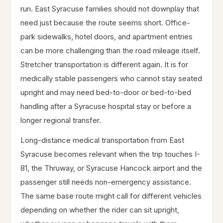
run. East Syracuse families should not downplay that
need just because the route seems short. Office-
park sidewalks, hotel doors, and apartment entries
can be more challenging than the road mileage itself.
Stretcher transportation is different again. It is for
medically stable passengers who cannot stay seated
upright and may need bed-to-door or bed-to-bed
handling after a Syracuse hospital stay or before a
longer regional transfer.
Long-distance medical transportation from East
Syracuse becomes relevant when the trip touches I-
81, the Thruway, or Syracuse Hancock airport and the
passenger still needs non-emergency assistance.
The same base route might call for different vehicles
depending on whether the rider can sit upright,