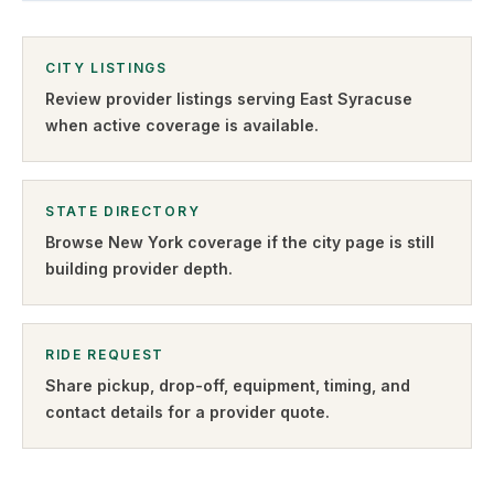
CITY LISTINGS
Review provider listings serving
East Syracuse
when active coverage is available.
STATE DIRECTORY
Browse
New York
coverage if the city page is still
building provider depth.
RIDE REQUEST
Share pickup, drop-off, equipment, timing, and
contact details for a provider quote
.