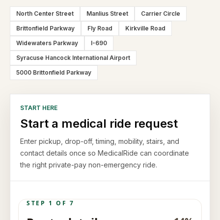
North Center Street
Manlius Street
Carrier Circle
Brittonfield Parkway
Fly Road
Kirkville Road
Widewaters Parkway
I-690
Syracuse Hancock International Airport
5000 Brittonfield Parkway
START HERE
Start a medical ride request
Enter pickup, drop-off, timing, mobility, stairs, and
contact details once so MedicalRide can coordinate
the right private-pay non-emergency ride.