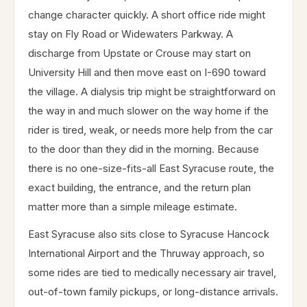
change character quickly. A short office ride might
stay on Fly Road or Widewaters Parkway. A
discharge from Upstate or Crouse may start on
University Hill and then move east on I-690 toward
the village. A dialysis trip might be straightforward on
the way in and much slower on the way home if the
rider is tired, weak, or needs more help from the car
to the door than they did in the morning. Because
there is no one-size-fits-all East Syracuse route, the
exact building, the entrance, and the return plan
matter more than a simple mileage estimate.
East Syracuse also sits close to Syracuse Hancock
International Airport and the Thruway approach, so
some rides are tied to medically necessary air travel,
out-of-town family pickups, or long-distance arrivals.