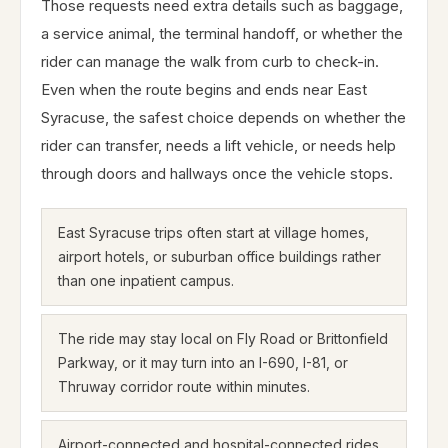
Those requests need extra details such as baggage,
a service animal, the terminal handoff, or whether the
rider can manage the walk from curb to check-in.
Even when the route begins and ends near East
Syracuse, the safest choice depends on whether the
rider can transfer, needs a lift vehicle, or needs help
through doors and hallways once the vehicle stops.
East Syracuse trips often start at village homes,
airport hotels, or suburban office buildings rather
than one inpatient campus.
The ride may stay local on Fly Road or Brittonfield
Parkway, or it may turn into an I-690, I-81, or
Thruway corridor route within minutes.
Airport-connected and hospital-connected rides