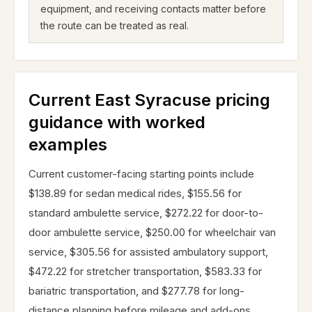
equipment, and receiving contacts matter before
the route can be treated as real.
Current East Syracuse pricing
guidance with worked
examples
Current customer-facing starting points include
$138.89 for sedan medical rides, $155.56 for
standard ambulette service, $272.22 for door-to-
door ambulette service, $250.00 for wheelchair van
service, $305.56 for assisted ambulatory support,
$472.22 for stretcher transportation, $583.33 for
bariatric transportation, and $277.78 for long-
distance planning before mileage and add-ons.