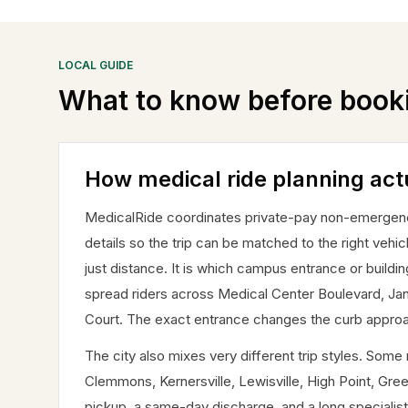
LOCAL GUIDE
What to know before book
How medical ride planning act
MedicalRide coordinates private-pay non-emergency m
details so the trip can be matched to the right vehic
just distance. It is which campus entrance or buildi
spread riders across Medical Center Boulevard, J
Court. The exact entrance changes the curb approach
The city also mixes very different trip styles. So
Clemmons, Kernersville, Lewisville, High Point, Gree
pickup, a same-day discharge, and a long specialist 