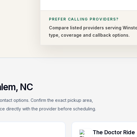
PREFER CALLING PROVIDERS?
Compare listed providers serving
Winst
type,
coverage and callback options.
alem
,
NC
ontact options. Confirm the exact pickup area,
rice directly with the provider before scheduling.
The Doctor Ride