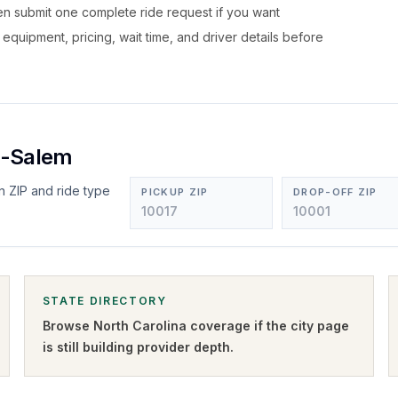
hen submit one complete ride request if you want
, equipment, pricing, wait time, and driver details before
n-Salem
n ZIP and ride type
PICKUP ZIP
DROP-OFF ZIP
STATE DIRECTORY
Browse
North Carolina
coverage if the city page
is still building provider depth.