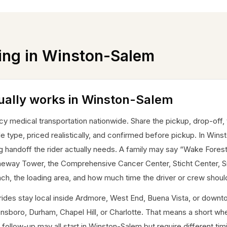
ing in
Winston-Salem
ually works in Winston-Salem
edical transportation nationwide. Share the pickup, drop-off, tim
le type, priced realistically, and confirmed before pickup. In Winst
ng handoff the rider actually needs. A family may say “Wake Forest
aneway Tower, the Comprehensive Cancer Center, Sticht Center, 
, the loading area, and how much time the driver or crew should 
me rides stay local inside Ardmore, West End, Buena Vista, or do
nsboro, Durham, Chapel Hill, or Charlotte. That means a short whee
follow-up may all start in Winston-Salem but require different tim