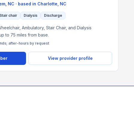
em, NC
· based in
Charlotte
,
NC
Stair chair
Dialysis
Discharge
heelchair, Ambulatory, Stair Chair, and Dialysis
 up to 75 miles from base.
s; after-hours by request
mber
View provider profile