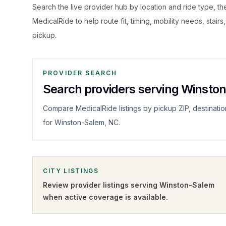
Search the live
provider hub by location and ride type, t
MedicalRide to help route fit, timing, mobility needs, stairs
pickup.
PROVIDER SEARCH
Search providers serving Winsto
Compare MedicalRide listings by pickup ZIP, destinatio
for Winston-Salem, NC.
CITY LISTINGS
Review provider listings serving
Winston-Salem
when active coverage is available.