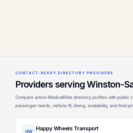
CONTACT-READY DIRECTORY PROVIDERS
Providers serving
Winston-S
Compare active MedicalRide directory profiles with public c
passenger needs, vehicle fit, timing, availability, and final p
Happy Wheels Transport
HW