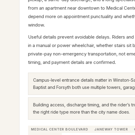
from an apartment near downtown to Medical Cente
depend more on appointment punctuality and whether t
window.
Useful details prevent avoidable delays. Riders and
in a manual or power wheelchair, whether stairs sit 
private-pay non-emergency transportation, not emergen
timing, and payment details are confirmed.
Campus-level entrance details matter in Winston-
Baptist and Forsyth both use multiple towers, garag
Building access, discharge timing, and the rider’s tr
the right ride type more than the city name does.
MEDICAL CENTER BOULEVARD
JANEWAY TOWER