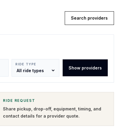
Search providers
RIDE TYPE
Show providers
RIDE REQUEST
Share pickup, drop-off, equipment, timing, and
contact details for a provider quote
.