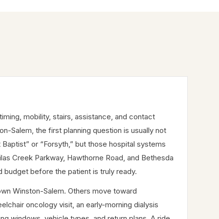
ing, mobility, stairs, assistance, and contact
on-Salem, the first planning question is usually not
 Baptist” or “Forsyth,” but those hospital systems
Silas Creek Parkway, Hawthorne Road, and Bethesda
budget before the patient is truly ready.
wntown Winston-Salem. Others move toward
lchair oncology visit, an early-morning dialysis
ing windows, vehicle types, and return plans. A ride