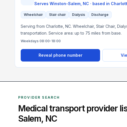
Serves
Winston-Salem, NC
· based in
Charlot
Wheelchair
Stair chair
Dialysis
Discharge
Serving from Charlotte, NC. Wheelchair, Stair Chair, Dial
transportation. Service area: up to 75 miles from base.
Weekdays 08:00-18:00
Reveal phone number
Vie
PROVIDER SEARCH
Medical transport provider l
Salem
,
NC