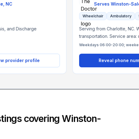
te
,
NC
Serves
Winston-Sal
Wheelchair
Ambulatory
ysis, and Discharge
Serving from Charlotte, NC. W
transportation. Service area:
Weekdays 06:00-20:00; weekend
w provider profile
Reveal phone nu
istings covering
Winston-