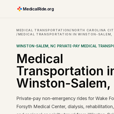
MedicalRide.org
MEDICAL TRANSPORTATION
/
NORTH CAROLINA CIT
/
MEDICAL TRANSPORTATION IN WINSTON-SALEM,
WINSTON-SALEM
,
NC
PRIVATE-PAY MEDICAL TRANSP
Medical
Transportation i
Winston-Salem,
Private-pay non-emergency rides for Wake For
Forsyth Medical Center, dialysis, rehabilitation