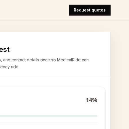
Request quotes
est
airs, and contact details once so MedicalRide can
ency ride.