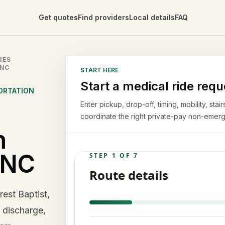
Get quotes
Find providers
Local details
FAQ
IES
 NC
START HERE
Start a medical ride requ
ORTATION
Enter pickup, drop-off, timing, mobility, st
coordinate the right private-pay non-emerg
n
 NC
est Baptist,
, discharge,