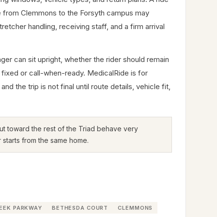
ide from Clemmons to the Forsyth campus may
cher handling, receiving staff, and a firm arrival
er can sit upright, whether the rider should remain
 fixed or call-when-ready. MedicalRide is for
e trip is not final until route details, vehicle fit,
 out toward the rest of the Triad behave very
r starts from the same home.
REEK PARKWAY
BETHESDA COURT
CLEMMONS