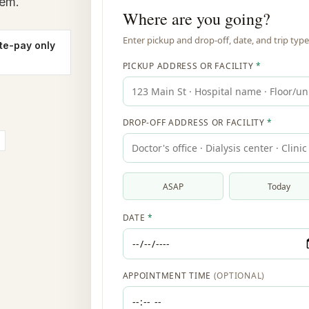
lem.
te-pay only