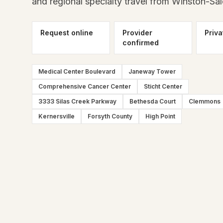
and regional specialty travel from Winston-Sa
Request online
Provider
Priva
confirmed
Medical Center Boulevard
Janeway Tower
Comprehensive Cancer Center
Sticht Center
3333 Silas Creek Parkway
Bethesda Court
Clemmons
Kernersville
Forsyth County
High Point