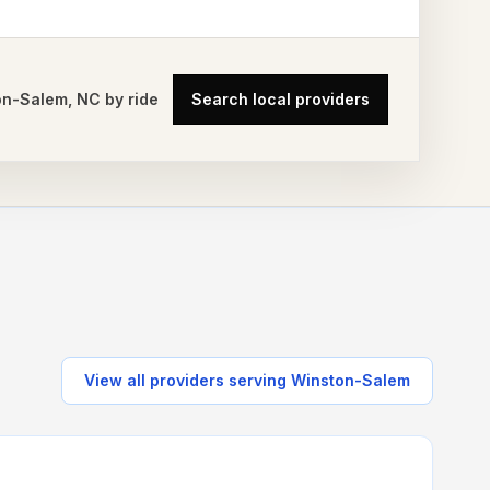
on-Salem
,
NC
by ride
Search local providers
View all providers serving
Winston-Salem