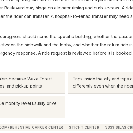
r Boulevard may hinge on elevator timing and curb access. A r
he rider can transfer. A hospital-to-rehab transfer may need stret
 caregivers should name the specific building, whether the passeng
between the sidewalk and the lobby, and whether the return ride is
cy response. A ride request is reviewed before it is booked, and th
Salem because Wake Forest
Trips inside the city and trips
es, and pickup points.
differently even when the ride
ue mobility level usually drive
COMPREHENSIVE CANCER CENTER
STICHT CENTER
3333 SILAS C