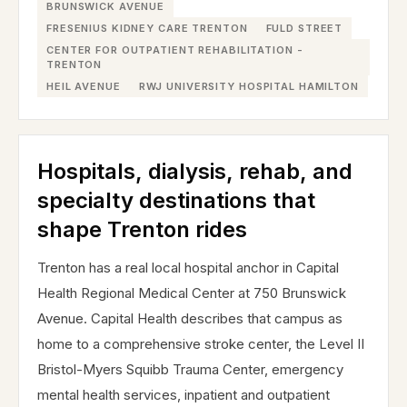
BRUNSWICK AVENUE
FRESENIUS KIDNEY CARE TRENTON
FULD STREET
CENTER FOR OUTPATIENT REHABILITATION -
TRENTON
HEIL AVENUE
RWJ UNIVERSITY HOSPITAL HAMILTON
Hospitals, dialysis, rehab, and
specialty destinations that
shape Trenton rides
Trenton has a real local hospital anchor in Capital
Health Regional Medical Center at 750 Brunswick
Avenue. Capital Health describes that campus as
home to a comprehensive stroke center, the Level II
Bristol-Myers Squibb Trauma Center, emergency
mental health services, inpatient and outpatient