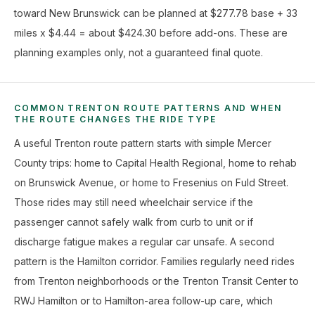
toward New Brunswick can be planned at $277.78 base + 33
miles x $4.44 = about $424.30 before add-ons. These are
planning examples only, not a guaranteed final quote.
COMMON TRENTON ROUTE PATTERNS AND WHEN
THE ROUTE CHANGES THE RIDE TYPE
A useful Trenton route pattern starts with simple Mercer
County trips: home to Capital Health Regional, home to rehab
on Brunswick Avenue, or home to Fresenius on Fuld Street.
Those rides may still need wheelchair service if the
passenger cannot safely walk from curb to unit or if
discharge fatigue makes a regular car unsafe. A second
pattern is the Hamilton corridor. Families regularly need rides
from Trenton neighborhoods or the Trenton Transit Center to
RWJ Hamilton or to Hamilton-area follow-up care, which