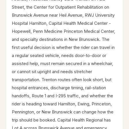
Street, the Center for Outpatient Rehabilitation on
Brunswick Avenue near Heil Avenue, RWJ University
Hospital Hamilton, Capital Health Medical Center -
Hopewell, Penn Medicine Princeton Medical Center,
and specialty destinations in New Brunswick. The
first useful decision is whether the rider can travel in
a regular seated vehicle, needs door-to-door or
assisted help, must remain secured in a wheelchair,
or cannot sit upright and needs stretcher
transportation. Trenton routes often look short, but
hospital entrances, discharge timing, rail-station
handoffs, Route 1 and I-295 traffic, and whether the
rider is heading toward Hamilton, Ewing, Princeton,
Pennington, or New Brunswick can change how the
trip should be booked. Capital Health Regional has
Lot A across Brunswick Avenue and emergency