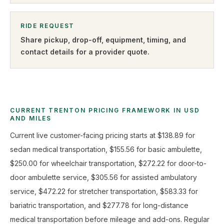
RIDE REQUEST
Share pickup, drop-off, equipment, timing, and
contact details for a provider quote
.
CURRENT TRENTON PRICING FRAMEWORK IN USD
AND MILES
Current live customer-facing pricing starts at $138.89 for
sedan medical transportation, $155.56 for basic ambulette,
$250.00 for wheelchair transportation, $272.22 for door-to-
door ambulette service, $305.56 for assisted ambulatory
service, $472.22 for stretcher transportation, $583.33 for
bariatric transportation, and $277.78 for long-distance
medical transportation before mileage and add-ons. Regular