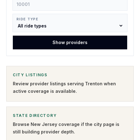
RIDE TYPE
Show providers
CITY LISTINGS
Review provider listings serving
Trenton
when
active coverage is available.
STATE DIRECTORY
Browse
New Jersey
coverage if the city page is
still building provider depth.