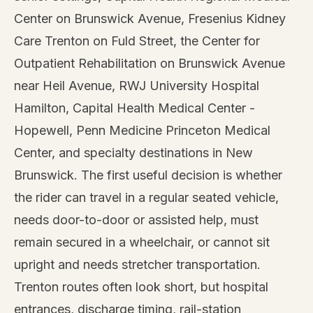
Center on Brunswick Avenue, Fresenius Kidney
Care Trenton on Fuld Street, the Center for
Outpatient Rehabilitation on Brunswick Avenue
near Heil Avenue, RWJ University Hospital
Hamilton, Capital Health Medical Center -
Hopewell, Penn Medicine Princeton Medical
Center, and specialty destinations in New
Brunswick. The first useful decision is whether
the rider can travel in a regular seated vehicle,
needs door-to-door or assisted help, must
remain secured in a wheelchair, or cannot sit
upright and needs stretcher transportation.
Trenton routes often look short, but hospital
entrances, discharge timing, rail-station