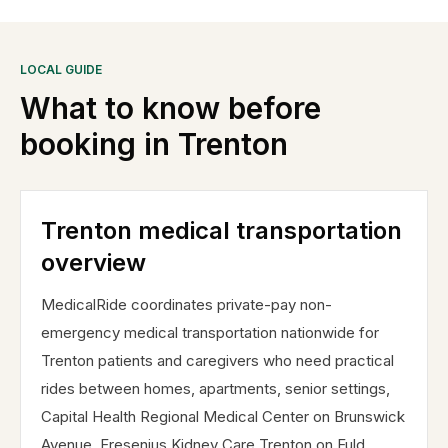
LOCAL GUIDE
What to know before
booking in
Trenton
Trenton medical transportation
overview
MedicalRide coordinates private-pay non-
emergency medical transportation nationwide for
Trenton patients and caregivers who need practical
rides between homes, apartments, senior settings,
Capital Health Regional Medical Center on Brunswick
Avenue, Fresenius Kidney Care Trenton on Fuld