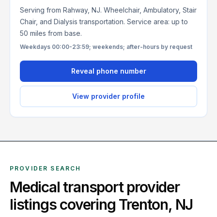
Serving from Rahway, NJ. Wheelchair, Ambulatory, Stair
Chair, and Dialysis transportation. Service area: up to
50 miles from base.
Weekdays 00:00-23:59; weekends; after-hours by request
Reveal phone number
View provider profile
PROVIDER SEARCH
Medical transport provider
listings covering
Trenton
,
NJ