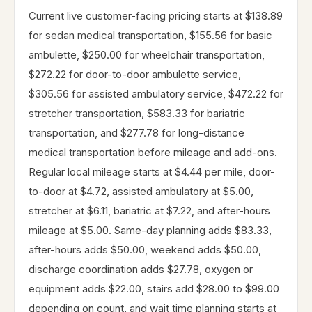
Current live customer-facing pricing starts at $138.89
for sedan medical transportation, $155.56 for basic
ambulette, $250.00 for wheelchair transportation,
$272.22 for door-to-door ambulette service,
$305.56 for assisted ambulatory service, $472.22 for
stretcher transportation, $583.33 for bariatric
transportation, and $277.78 for long-distance
medical transportation before mileage and add-ons.
Regular local mileage starts at $4.44 per mile, door-
to-door at $4.72, assisted ambulatory at $5.00,
stretcher at $6.11, bariatric at $7.22, and after-hours
mileage at $5.00. Same-day planning adds $83.33,
after-hours adds $50.00, weekend adds $50.00,
discharge coordination adds $27.78, oxygen or
equipment adds $22.00, stairs add $28.00 to $99.00
depending on count, and wait time planning starts at