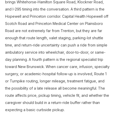
brings Whitehorse-Hamilton Square Road, Klockner Road,
and I-295 timing into the conversation. A third pattern is the
Hopewell and Princeton corridor. Capital Health Hopewell off
Scotch Road and Princeton Medical Center on Plainsboro
Road are not extremely far from Trenton, but they are far
enough that route length, valet staging, parking-lot shuttle
time, and return-ride uncertainty can push a ride from simple
ambulatory service into wheelchair, door-to-door, or same-
day planning. A fourth pattern is the regional specialist trip
toward New Brunswick. When cancer care, infusion, specialty
surgery, or academic-hospital follow-up is involved, Route 1
or Turnpike routing, longer mileage, treatment fatigue, and
the possibility of a late release all become meaningful. The
route affects price, pickup timing, vehicle fit, and whether the
caregiver should build in a return-ride buffer rather than
expecting a basic curbside pickup.