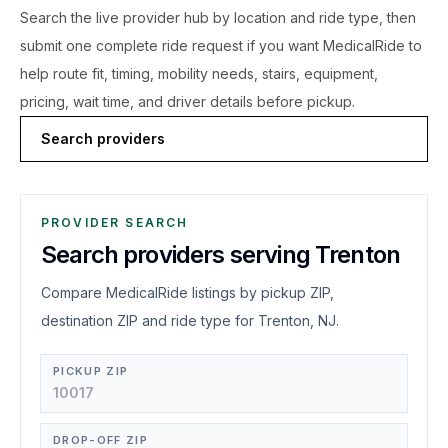
Search the live
provider hub by location and ride type, then
submit one complete ride request if you want MedicalRide to
help route fit, timing, mobility needs, stairs, equipment,
pricing, wait time, and driver details before pickup.
Search providers
PROVIDER SEARCH
Search providers serving Trenton
Compare MedicalRide listings by pickup ZIP,
destination ZIP and ride type for Trenton, NJ.
PICKUP ZIP
DROP-OFF ZIP