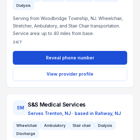
Dialysis
Serving from Woodbridge Township, NJ. Wheelchair,
Stretcher, Ambulatory, and Stair Chair transportation.
Service area: up to 40 miles from base.
24/7
Reveal phone number
View provider profile
S&S Medical Services
SM
Serves
Trenton, NJ
· based in
Rahway
,
NJ
Wheelchair
Ambulatory
Stair chair
Dialysis
Discharge