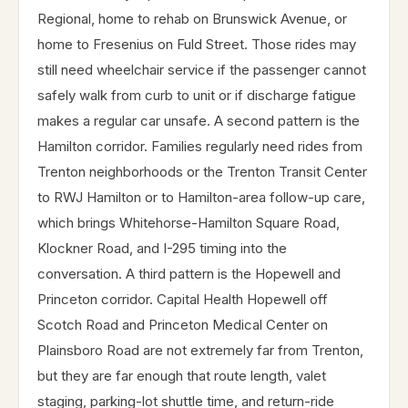
Regional, home to rehab on Brunswick Avenue, or
home to Fresenius on Fuld Street. Those rides may
still need wheelchair service if the passenger cannot
safely walk from curb to unit or if discharge fatigue
makes a regular car unsafe. A second pattern is the
Hamilton corridor. Families regularly need rides from
Trenton neighborhoods or the Trenton Transit Center
to RWJ Hamilton or to Hamilton-area follow-up care,
which brings Whitehorse-Hamilton Square Road,
Klockner Road, and I-295 timing into the
conversation. A third pattern is the Hopewell and
Princeton corridor. Capital Health Hopewell off
Scotch Road and Princeton Medical Center on
Plainsboro Road are not extremely far from Trenton,
but they are far enough that route length, valet
staging, parking-lot shuttle time, and return-ride