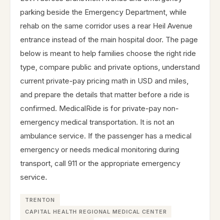
parking beside the Emergency Department, while
rehab on the same corridor uses a rear Heil Avenue
entrance instead of the main hospital door. The page
below is meant to help families choose the right ride
type, compare public and private options, understand
current private-pay pricing math in USD and miles,
and prepare the details that matter before a ride is
confirmed. MedicalRide is for private-pay non-
emergency medical transportation. It is not an
ambulance service. If the passenger has a medical
emergency or needs medical monitoring during
transport, call 911 or the appropriate emergency
service.
TRENTON
CAPITAL HEALTH REGIONAL MEDICAL CENTER