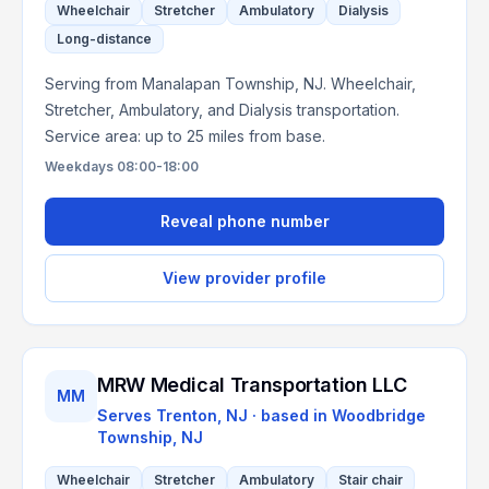
Wheelchair
Stretcher
Ambulatory
Dialysis
Long-distance
Serving from Manalapan Township, NJ. Wheelchair,
Stretcher, Ambulatory, and Dialysis transportation.
Service area: up to 25 miles from base.
Weekdays 08:00-18:00
Reveal phone number
View provider profile
MRW Medical Transportation LLC
MM
Serves
Trenton, NJ
· based in
Woodbridge
Township
,
NJ
Wheelchair
Stretcher
Ambulatory
Stair chair