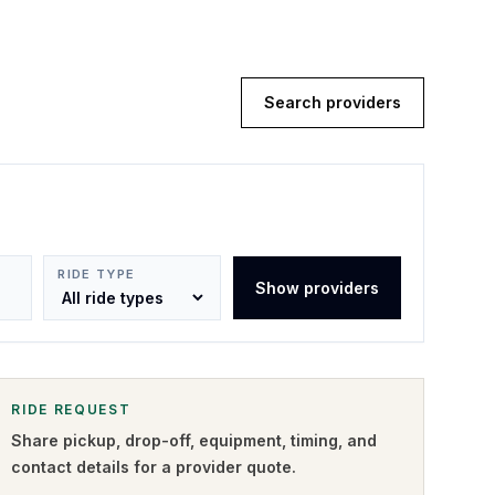
Search providers
RIDE TYPE
Show providers
RIDE REQUEST
Share pickup, drop-off, equipment, timing, and
contact details for a provider quote
.