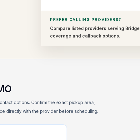
PREFER CALLING PROVIDERS?
Compare listed providers serving
Bridge
coverage and callback options.
MO
ontact options. Confirm the exact pickup area,
rice directly with the provider before scheduling.