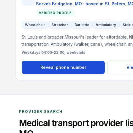
Serves
Bridgeton, MO
· based in
St. Peters
,
M
VERIFIED PROFILE
Wheelchair
Stretcher
Bariatric
Ambulatory
Stair 
St. Louis and broader Missouri's leader for affordable, 
transportation. Ambulatory (walker, cane), wheelchair, a
Weekdays 04:00-22:00; weekends
Reveal phone number
Vie
PROVIDER SEARCH
Medical transport provider l