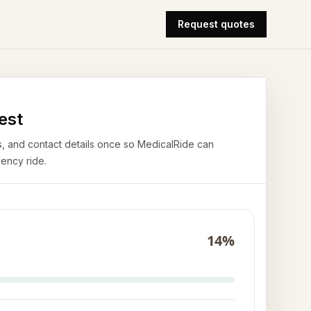
Request quotes
est
airs, and contact details once so MedicalRide can
ency ride.