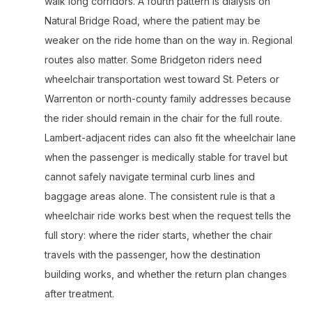
walk long corridors. A fourth pattern is dialysis on
Natural Bridge Road, where the patient may be
weaker on the ride home than on the way in. Regional
routes also matter. Some Bridgeton riders need
wheelchair transportation west toward St. Peters or
Warrenton or north-county family addresses because
the rider should remain in the chair for the full route.
Lambert-adjacent rides can also fit the wheelchair lane
when the passenger is medically stable for travel but
cannot safely navigate terminal curb lines and
baggage areas alone. The consistent rule is that a
wheelchair ride works best when the request tells the
full story: where the rider starts, whether the chair
travels with the passenger, how the destination
building works, and whether the return plan changes
after treatment.