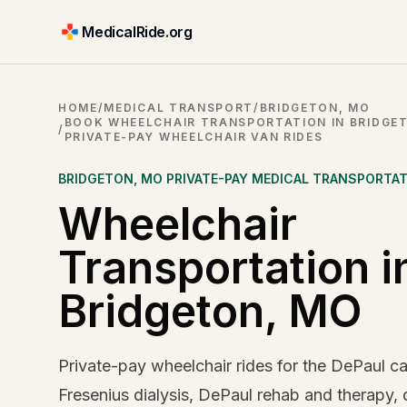
MedicalRide.org
HOME
/
MEDICAL TRANSPORT
/
BRIDGETON, MO
BOOK WHEELCHAIR TRANSPORTATION IN BRIDGET
/
PRIVATE-PAY WHEELCHAIR VAN RIDES
BRIDGETON
,
MO
PRIVATE-PAY MEDICAL TRANSPORTA
Wheelchair
Transportation i
Bridgeton, MO
Private-pay wheelchair rides for the DePaul c
Fresenius dialysis, DePaul rehab and therapy,