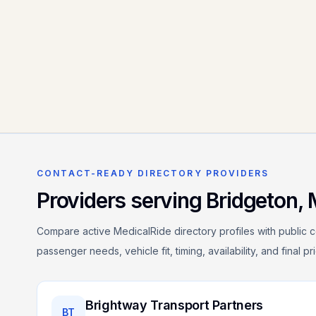
CONTACT-READY DIRECTORY PROVIDERS
Providers serving
Bridgeton
,
Compare active MedicalRide directory profiles with public c
passenger needs, vehicle fit, timing, availability, and final p
Brightway Transport Partners
BT