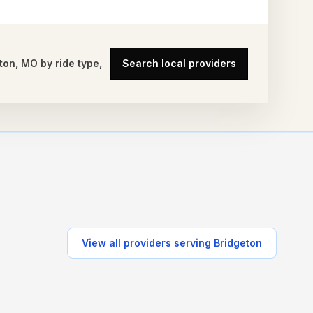
ton
,
MO
by ride type,
Search local providers
View all providers serving
Bridgeton