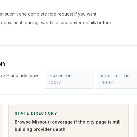
hen submit one complete ride request if you want
, equipment, pricing, wait time, and driver details before
on
n ZIP and ride type
PICKUP ZIP
DROP-OFF ZIP
STATE DIRECTORY
Browse
Missouri
coverage if the city page is still
building provider depth.