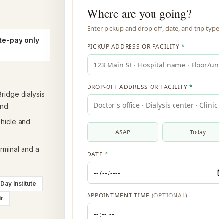
te-pay only
ridge dialysis
nd.
ehicle and
rminal and a
Day Institute
ir