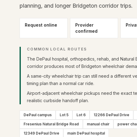
planning, and longer Bridgeton corridor trips.
Request online
Provider
Priva
confirmed
COMMON LOCAL ROUTES
The DePaul hospital, orthopedics, rehab, and Natural B
corridor produces most of Bridgeton wheelchair dema
A same-city wheelchair trip can still need a different v
timing plan than a normal car ride.
Airport-adjacent wheelchair pickups need the exact te
realistic curbside handoff plan.
DePaul campus
Lot 5
Lot 6
12266 DePaul Drive
Fresenius Natural Bridge Road
manual chair
power cha
12349 DePaul Drive
main DePaul hospital