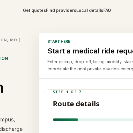
Get quotes
Find providers
Local details
FAQ
ON, MO |
START HERE
Start a medical ride requ
TION
Enter pickup, drop-off, timing, mobility, st
coordinate the right private-pay non-emerg
n
ampus,
 discharge