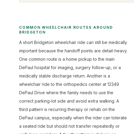
COMMON WHEELCHAIR ROUTES AROUND
BRIDGETON
A short Bridgeton wheelchair ride can still be medically
important because the handoff points are detail-heavy.
One common route is a home pickup to the main
DePaul hospital for imaging, surgery follow-up, or a
medically stable discharge return. Another is a
wheelchair ride to the orthopedics center at 12349
DePaul Drive where the family needs to use the
correct parking-lot side and avoid extra walking. A
third pattern is recurring therapy or rehab on the
DePaul campus, especially when the rider can tolerate
a seated ride but should not transfer repeatedly or