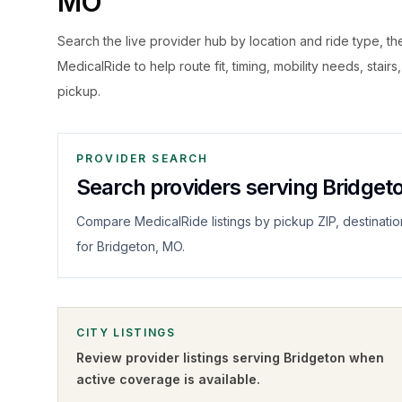
MO
Search the live
provider hub by location and ride type, t
MedicalRide to help route fit, timing, mobility needs, stairs
pickup.
PROVIDER SEARCH
Search providers serving Bridget
Compare MedicalRide listings by pickup ZIP, destinatio
for Bridgeton, MO.
CITY LISTINGS
Review provider listings serving
Bridgeton
when
active coverage is available.