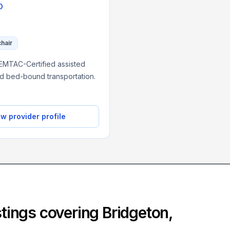
O
chair
NEMTAC-Certified assisted
nd bed-bound transportation.
w provider profile
istings covering
Bridgeton
,