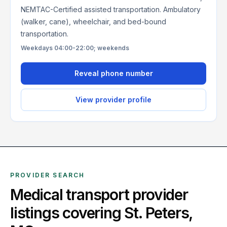
NEMTAC-Certified assisted transportation. Ambulatory
(walker, cane), wheelchair, and bed-bound
transportation.
Weekdays 04:00-22:00; weekends
Reveal phone number
View provider profile
PROVIDER SEARCH
Medical transport provider
listings covering
St. Peters
,