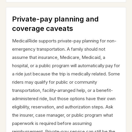
Private-pay planning and
coverage caveats
MedicalRide supports private-pay planning for non-
emergency transportation. A family should not
assume that insurance, Medicare, Medicaid, a
hospital, or a public program will automatically pay for
a ride just because the trip is medically related. Some
riders may qualify for public or community
transportation, facility-arranged help, or a benefit-
administered ride, but those options have their own
eligibility, reservation, and authorization steps. Ask
the insurer, case manager, or public program what
paperwork is required before assuming
reimbursement. Private-pay service can still be the