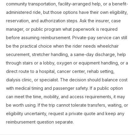
community transportation, facility-arranged help, or a benefit-
administered ride, but those options have their own eligibility,
reservation, and authorization steps. Ask the insurer, case
manager, or public program what paperwork is required
before assuming reimbursement. Private-pay service can still
be the practical choice when the rider needs wheelchair
securement, stretcher handling, a same-day discharge, help
through stairs or a lobby, oxygen or equipment handling, or a
direct route to a hospital, cancer center, rehab setting,
dialysis clinic, or specialist. The decision should balance cost
with medical timing and passenger safety. If a public option
can meet the time, mobility, and access requirements, it may
be worth using. If the trip cannot tolerate transfers, waiting, or
eligibility uncertainty, request a private quote and keep any
reimbursement question separate.