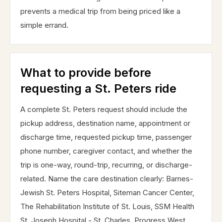
prevents a medical trip from being priced like a
simple errand.
What to provide before
requesting a St. Peters ride
A complete St. Peters request should include the
pickup address, destination name, appointment or
discharge time, requested pickup time, passenger
phone number, caregiver contact, and whether the
trip is one-way, round-trip, recurring, or discharge-
related. Name the care destination clearly: Barnes-
Jewish St. Peters Hospital, Siteman Cancer Center,
The Rehabilitation Institute of St. Louis, SSM Health
St. Joseph Hospital - St. Charles, Progress West