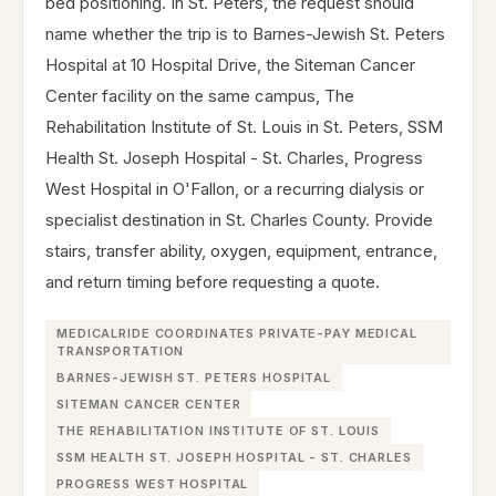
bed positioning. In St. Peters, the request should
name whether the trip is to Barnes-Jewish St. Peters
Hospital at 10 Hospital Drive, the Siteman Cancer
Center facility on the same campus, The
Rehabilitation Institute of St. Louis in St. Peters, SSM
Health St. Joseph Hospital - St. Charles, Progress
West Hospital in O'Fallon, or a recurring dialysis or
specialist destination in St. Charles County. Provide
stairs, transfer ability, oxygen, equipment, entrance,
and return timing before requesting a quote.
MEDICALRIDE COORDINATES PRIVATE-PAY MEDICAL
TRANSPORTATION
BARNES-JEWISH ST. PETERS HOSPITAL
SITEMAN CANCER CENTER
THE REHABILITATION INSTITUTE OF ST. LOUIS
SSM HEALTH ST. JOSEPH HOSPITAL - ST. CHARLES
PROGRESS WEST HOSPITAL