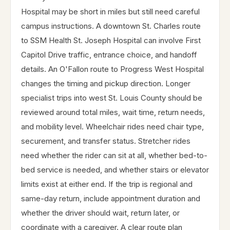
Hospital may be short in miles but still need careful
campus instructions. A downtown St. Charles route
to SSM Health St. Joseph Hospital can involve First
Capitol Drive traffic, entrance choice, and handoff
details. An O'Fallon route to Progress West Hospital
changes the timing and pickup direction. Longer
specialist trips into west St. Louis County should be
reviewed around total miles, wait time, return needs,
and mobility level. Wheelchair rides need chair type,
securement, and transfer status. Stretcher rides
need whether the rider can sit at all, whether bed-to-
bed service is needed, and whether stairs or elevator
limits exist at either end. If the trip is regional and
same-day return, include appointment duration and
whether the driver should wait, return later, or
coordinate with a caregiver. A clear route plan