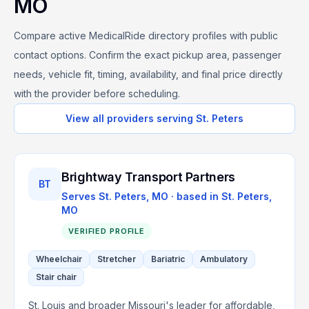
MO
Compare active MedicalRide directory profiles with public
contact options. Confirm the exact pickup area, passenger
needs, vehicle fit, timing, availability, and final price directly
with the provider before scheduling.
View all providers serving
St. Peters
Brightway Transport Partners
BT
Serves
St. Peters, MO
· based in
St. Peters
,
MO
VERIFIED PROFILE
Wheelchair
Stretcher
Bariatric
Ambulatory
Stair chair
St. Louis and broader Missouri's leader for affordable,