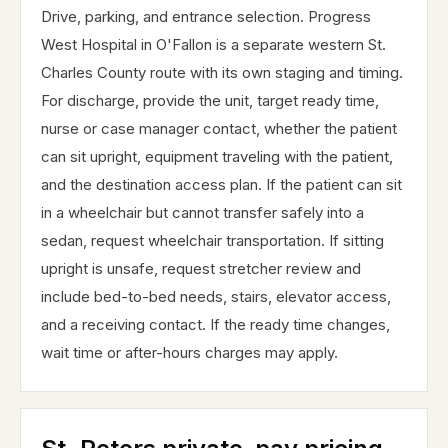
Drive, parking, and entrance selection. Progress
West Hospital in O'Fallon is a separate western St.
Charles County route with its own staging and timing.
For discharge, provide the unit, target ready time,
nurse or case manager contact, whether the patient
can sit upright, equipment traveling with the patient,
and the destination access plan. If the patient can sit
in a wheelchair but cannot transfer safely into a
sedan, request wheelchair transportation. If sitting
upright is unsafe, request stretcher review and
include bed-to-bed needs, stairs, elevator access,
and a receiving contact. If the ready time changes,
wait time or after-hours charges may apply.