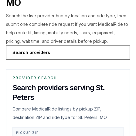
MO
Search the live
provider hub by location and ride type, then
submit one complete ride request if you want MedicalRide to
help route fit, timing, mobility needs, stairs, equipment,
pricing, wait time, and driver details before pickup.
Search providers
PROVIDER SEARCH
Search providers serving St.
Peters
Compare MedicalRide listings by pickup ZIP,
destination ZIP and ride type for St. Peters, MO.
PICKUP ZIP