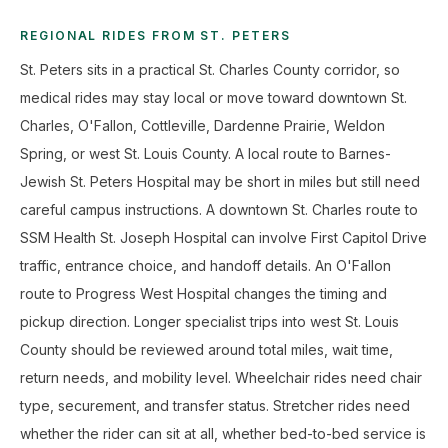
REGIONAL RIDES FROM ST. PETERS
St. Peters sits in a practical St. Charles County corridor, so
medical rides may stay local or move toward downtown St.
Charles, O'Fallon, Cottleville, Dardenne Prairie, Weldon
Spring, or west St. Louis County. A local route to Barnes-
Jewish St. Peters Hospital may be short in miles but still need
careful campus instructions. A downtown St. Charles route to
SSM Health St. Joseph Hospital can involve First Capitol Drive
traffic, entrance choice, and handoff details. An O'Fallon
route to Progress West Hospital changes the timing and
pickup direction. Longer specialist trips into west St. Louis
County should be reviewed around total miles, wait time,
return needs, and mobility level. Wheelchair rides need chair
type, securement, and transfer status. Stretcher rides need
whether the rider can sit at all, whether bed-to-bed service is