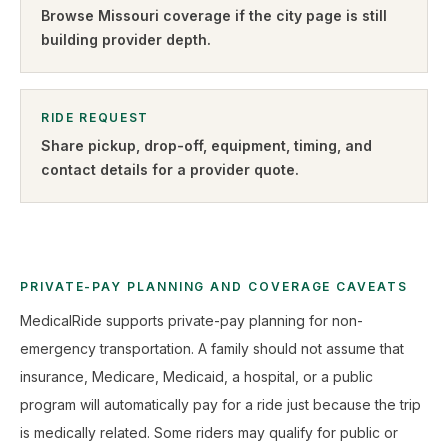
Browse
Missouri
coverage if the city page is still
building provider depth.
RIDE REQUEST
Share pickup, drop-off, equipment, timing, and
contact details for a provider quote
.
PRIVATE-PAY PLANNING AND COVERAGE CAVEATS
MedicalRide supports private-pay planning for non-
emergency transportation. A family should not assume that
insurance, Medicare, Medicaid, a hospital, or a public
program will automatically pay for a ride just because the trip
is medically related. Some riders may qualify for public or