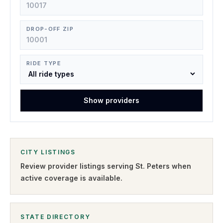
DROP-OFF ZIP
RIDE TYPE
Show providers
CITY LISTINGS
Review provider listings serving
St. Peters
when
active coverage is available.
STATE DIRECTORY