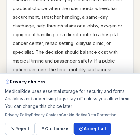
practical choice when the rider needs wheelchair
securement, stretcher handling, a same-day
discharge, help through stairs or a lobby, oxygen or
equipment handling, or a direct route to a hospital,
cancer center, rehab setting, dialysis clinic, or
specialist. The decision should balance cost with
medical timing and passenger safety. If a public
option can meet the time, mobility, and access
requirements, it may be worth using. If the trip cannot
Privacy choices
tolerate transfers, waiting, or eligibility uncertainty,
MedicalRide uses essential storage for security and forms.
request a private quote and keep any reimbursement
Analytics and advertising tags stay off unless you allow them.
question separate.
You can change this choice later.
Privacy Policy
Privacy Choices
Cookie Notice
Data Protection
Reject
Customize
Accept all
Emergency boundary for St.