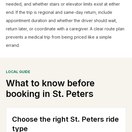
needed, and whether stairs or elevator limits exist at either
end. If the trip is regional and same-day return, include
appointment duration and whether the driver should wait,
return later, or coordinate with a caregiver. A clear route plan
prevents a medical trip from being priced like a simple
errand.
LOCAL GUIDE
What to know before
booking in
St. Peters
Choose the right St. Peters ride
type