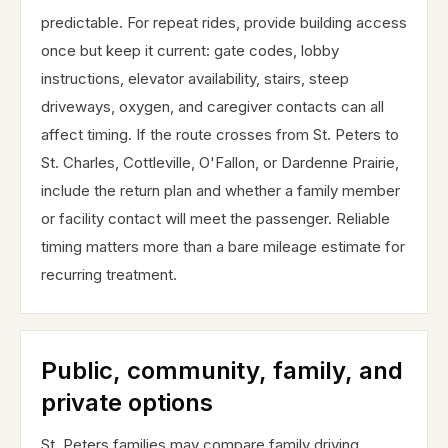
predictable. For repeat rides, provide building access
once but keep it current: gate codes, lobby
instructions, elevator availability, stairs, steep
driveways, oxygen, and caregiver contacts can all
affect timing. If the route crosses from St. Peters to
St. Charles, Cottleville, O'Fallon, or Dardenne Prairie,
include the return plan and whether a family member
or facility contact will meet the passenger. Reliable
timing matters more than a bare mileage estimate for
recurring treatment.
Public, community, family, and
private options
St. Peters families may compare family driving,