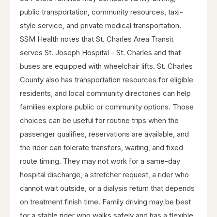
public transportation, community resources, taxi-
style service, and private medical transportation.
SSM Health notes that St. Charles Area Transit
serves St. Joseph Hospital - St. Charles and that
buses are equipped with wheelchair lifts. St. Charles
County also has transportation resources for eligible
residents, and local community directories can help
families explore public or community options. Those
choices can be useful for routine trips when the
passenger qualifies, reservations are available, and
the rider can tolerate transfers, waiting, and fixed
route timing. They may not work for a same-day
hospital discharge, a stretcher request, a rider who
cannot wait outside, or a dialysis return that depends
on treatment finish time. Family driving may be best
for a stable rider who walks safely and has a flexible