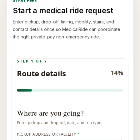
START HERE
Start a medical ride request
Enter pickup, drop-off, timing, mobility, stairs, and
contact details once so MedicalRide can coordinate
the right private-pay non-emergency ride.