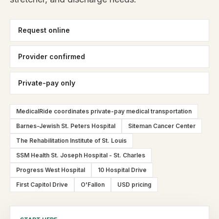
Request online
Provider confirmed
Private-pay only
MedicalRide coordinates private-pay medical transportation
Barnes-Jewish St. Peters Hospital
Siteman Cancer Center
The Rehabilitation Institute of St. Louis
SSM Health St. Joseph Hospital - St. Charles
Progress West Hospital
10 Hospital Drive
First Capitol Drive
O'Fallon
USD pricing