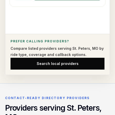
PREFER CALLING PROVIDERS?
Compare listed providers serving
St. Peters
,
MO
by
ride type,
coverage and callback options.
Search local providers
CONTACT-READY DIRECTORY PROVIDERS
Providers serving
St. Peters
,