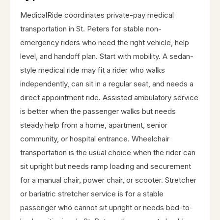
MedicalRide coordinates private-pay medical
transportation in St. Peters for stable non-
emergency riders who need the right vehicle, help
level, and handoff plan. Start with mobility. A sedan-
style medical ride may fit a rider who walks
independently, can sit in a regular seat, and needs a
direct appointment ride. Assisted ambulatory service
is better when the passenger walks but needs
steady help from a home, apartment, senior
community, or hospital entrance. Wheelchair
transportation is the usual choice when the rider can
sit upright but needs ramp loading and securement
for a manual chair, power chair, or scooter. Stretcher
or bariatric stretcher service is for a stable
passenger who cannot sit upright or needs bed-to-