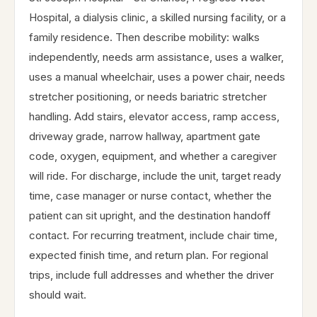
Hospital, a dialysis clinic, a skilled nursing facility, or a
family residence. Then describe mobility: walks
independently, needs arm assistance, uses a walker,
uses a manual wheelchair, uses a power chair, needs
stretcher positioning, or needs bariatric stretcher
handling. Add stairs, elevator access, ramp access,
driveway grade, narrow hallway, apartment gate
code, oxygen, equipment, and whether a caregiver
will ride. For discharge, include the unit, target ready
time, case manager or nurse contact, whether the
patient can sit upright, and the destination handoff
contact. For recurring treatment, include chair time,
expected finish time, and return plan. For regional
trips, include full addresses and whether the driver
should wait.