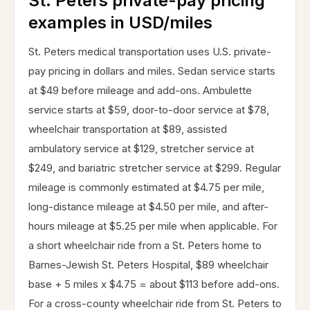
St. Peters private-pay pricing
examples in USD/miles
St. Peters medical transportation uses U.S. private-
pay pricing in dollars and miles. Sedan service starts
at $49 before mileage and add-ons. Ambulette
service starts at $59, door-to-door service at $78,
wheelchair transportation at $89, assisted
ambulatory service at $129, stretcher service at
$249, and bariatric stretcher service at $299. Regular
mileage is commonly estimated at $4.75 per mile,
long-distance mileage at $4.50 per mile, and after-
hours mileage at $5.25 per mile when applicable. For
a short wheelchair ride from a St. Peters home to
Barnes-Jewish St. Peters Hospital, $89 wheelchair
base + 5 miles x $4.75 = about $113 before add-ons.
For a cross-county wheelchair ride from St. Peters to