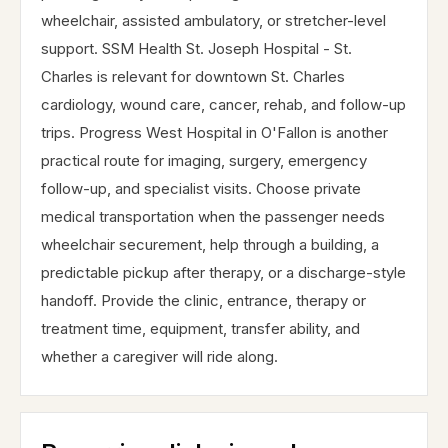
wheelchair, assisted ambulatory, or stretcher-level
support. SSM Health St. Joseph Hospital - St.
Charles is relevant for downtown St. Charles
cardiology, wound care, cancer, rehab, and follow-up
trips. Progress West Hospital in O'Fallon is another
practical route for imaging, surgery, emergency
follow-up, and specialist visits. Choose private
medical transportation when the passenger needs
wheelchair securement, help through a building, a
predictable pickup after therapy, or a discharge-style
handoff. Provide the clinic, entrance, therapy or
treatment time, equipment, transfer ability, and
whether a caregiver will ride along.