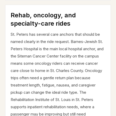
Rehab, oncology, and
specialty-care rides
St. Peters has several care anchors that should be
named clearly in the ride request. Barnes-Jewish St.
Peters Hospital is the main local hospital anchor, and
the Siteman Cancer Center facility on the campus
means some oncology riders can receive cancer
care close to home in St. Charles County. Oncology
trips often need a gentle return plan because
treatment length, fatigue, nausea, and caregiver
pickup can change the ideal ride type. The
Rehabilitation Institute of St. Louis in St. Peters
supports inpatient rehabilitation needs, where a
passenger may be improving but still need