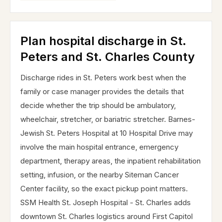
Plan hospital discharge in St.
Peters and St. Charles County
Discharge rides in St. Peters work best when the
family or case manager provides the details that
decide whether the trip should be ambulatory,
wheelchair, stretcher, or bariatric stretcher. Barnes-
Jewish St. Peters Hospital at 10 Hospital Drive may
involve the main hospital entrance, emergency
department, therapy areas, the inpatient rehabilitation
setting, infusion, or the nearby Siteman Cancer
Center facility, so the exact pickup point matters.
SSM Health St. Joseph Hospital - St. Charles adds
downtown St. Charles logistics around First Capitol