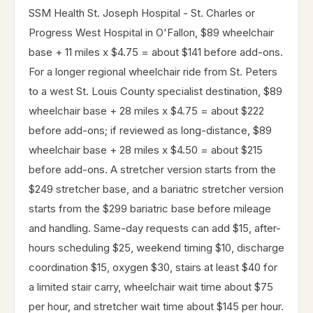
SSM Health St. Joseph Hospital - St. Charles or
Progress West Hospital in O'Fallon, $89 wheelchair
base + 11 miles x $4.75 = about $141 before add-ons.
For a longer regional wheelchair ride from St. Peters
to a west St. Louis County specialist destination, $89
wheelchair base + 28 miles x $4.75 = about $222
before add-ons; if reviewed as long-distance, $89
wheelchair base + 28 miles x $4.50 = about $215
before add-ons. A stretcher version starts from the
$249 stretcher base, and a bariatric stretcher version
starts from the $299 bariatric base before mileage
and handling. Same-day requests can add $15, after-
hours scheduling $25, weekend timing $10, discharge
coordination $15, oxygen $30, stairs at least $40 for
a limited stair carry, wheelchair wait time about $75
per hour, and stretcher wait time about $145 per hour.