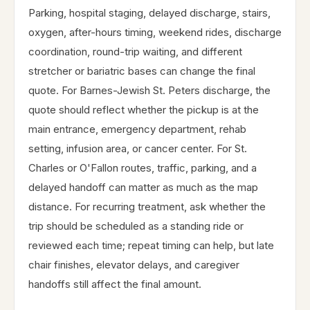
Parking, hospital staging, delayed discharge, stairs,
oxygen, after-hours timing, weekend rides, discharge
coordination, round-trip waiting, and different
stretcher or bariatric bases can change the final
quote. For Barnes-Jewish St. Peters discharge, the
quote should reflect whether the pickup is at the
main entrance, emergency department, rehab
setting, infusion area, or cancer center. For St.
Charles or O'Fallon routes, traffic, parking, and a
delayed handoff can matter as much as the map
distance. For recurring treatment, ask whether the
trip should be scheduled as a standing ride or
reviewed each time; repeat timing can help, but late
chair finishes, elevator delays, and caregiver
handoffs still affect the final amount.