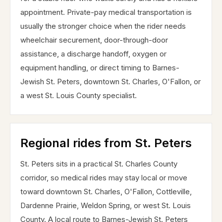
appointment. Private-pay medical transportation is
usually the stronger choice when the rider needs
wheelchair securement, door-through-door
assistance, a discharge handoff, oxygen or
equipment handling, or direct timing to Barnes-
Jewish St. Peters, downtown St. Charles, O'Fallon, or
a west St. Louis County specialist.
Regional rides from St. Peters
St. Peters sits in a practical St. Charles County
corridor, so medical rides may stay local or move
toward downtown St. Charles, O'Fallon, Cottleville,
Dardenne Prairie, Weldon Spring, or west St. Louis
County. A local route to Barnes-Jewish St. Peters