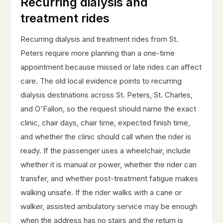
Recurring dialysis and
treatment rides
Recurring dialysis and treatment rides from St.
Peters require more planning than a one-time
appointment because missed or late rides can affect
care. The old local evidence points to recurring
dialysis destinations across St. Peters, St. Charles,
and O'Fallon, so the request should name the exact
clinic, chair days, chair time, expected finish time,
and whether the clinic should call when the rider is
ready. If the passenger uses a wheelchair, include
whether it is manual or power, whether the rider can
transfer, and whether post-treatment fatigue makes
walking unsafe. If the rider walks with a cane or
walker, assisted ambulatory service may be enough
when the address has no stairs and the return is