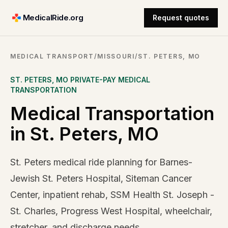
MedicalRide.org
Request quotes
MEDICAL TRANSPORT
/
MISSOURI
/
ST. PETERS, MO
ST. PETERS
,
MO
PRIVATE-PAY MEDICAL
TRANSPORTATION
Medical Transportation
in St. Peters, MO
St. Peters medical ride planning for Barnes-
Jewish St. Peters Hospital, Siteman Cancer
Center, inpatient rehab, SSM Health St. Joseph -
St. Charles, Progress West Hospital, wheelchair,
stretcher, and discharge needs.