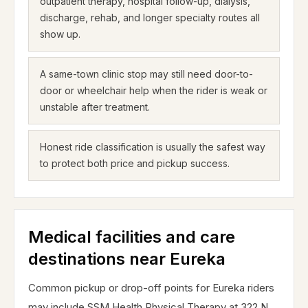
outpatient therapy, hospital follow-up, dialysis,
discharge, rehab, and longer specialty routes all
show up.
A same-town clinic stop may still need door-to-
door or wheelchair help when the rider is weak or
unstable after treatment.
Honest ride classification is usually the safest way
to protect both price and pickup success.
Medical facilities and care
destinations near Eureka
Common pickup or drop-off points for Eureka riders
may include SSM Health Physical Therapy at 322 N.