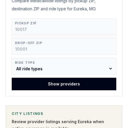
Compare MedicalRide listings by pickup ZIP,
destination ZIP and ride type for Eureka, MO.
PICKUP ZIP
DROP-OFF ZIP
RIDE TYPE
Show providers
CITY LISTINGS
Review provider listings serving
Eureka
when