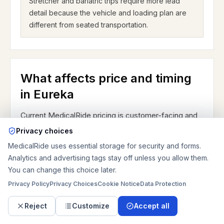
Stretcher and bariatric trips require more lead
detail because the vehicle and loading plan are
different from seated transportation.
What affects price and timing
in Eureka
Current MedicalRide pricing is customer-facing and
private-pay. For Eureka planning, the biggest price
Privacy choices
drivers are ride type, mileage, same-day timing,
MedicalRide uses essential storage for security and forms.
after-hours or weekend pickup, stairs, wait time,
Analytics and advertising tags stay off unless you allow them.
You can change this choice later.
discharge coordination, oxygen or other equipment,
Privacy Policy
Privacy Choices
Cookie Notice
Data Protection
and whether the route stays near Central Avenue or
turns into a regional I-44 trip. Current base prices are
Reject
Customize
Accept all
about $138.89 for sedan or ambulatory, $155.56 for