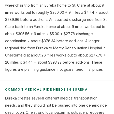
wheelchair trip from an Eureka home to St. Clare at about 9
miles works out to roughly $250.00 + 9 miles x $4.44 = about
$289.96 before add-ons. An assisted discharge ride from St.
Clare back to an Eureka home at about 9 miles works out to
about $305.56 + 9 miles x $5.00 + $27.78 discharge
coordination = about $378.34 before add-ons. A longer
regional ride from Eureka to Mercy Rehabilitation Hospital in
Chesterfield at about 26 miles works out to about $277.78 +
26 miles x $4.44 = about $393.22 before add-ons. These
figures are planning guidance, not guaranteed final prices.
COMMON MEDICAL RIDE NEEDS IN EUREKA
Eureka creates several different medical transportation
needs, and they should not be pushed into one generic ride
description. One strong local pattern is outpatient recovery