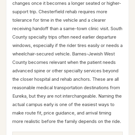
changes once it becomes a longer seated or higher-
support trip. Chesterfield rehab requires more
tolerance for time in the vehicle and a clearer
receiving handoff than a same-town clinic visit. South
County specialty trips often need earlier departure
windows, especially if the rider tires easily or needs a
wheelchair-secured vehicle. Barnes-Jewish West
County becomes relevant when the patient needs
advanced spine or other specialty services beyond
the closer hospital and rehab anchors. These are all
reasonable medical transportation destinations from
Eureka, but they are not interchangeable. Naming the
actual campus early is one of the easiest ways to
make route fit, price guidance, and arrival timing
more realistic before the family depends on the ride.