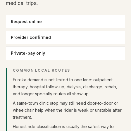
medical trips.
Request online
Provider confirmed
Private-pay only
COMMON LOCAL ROUTES
Eureka demand is not limited to one lane: outpatient
therapy, hospital follow-up, dialysis, discharge, rehab,
and longer specialty routes all show up.
A same-town clinic stop may still need door-to-door or
wheelchair help when the rider is weak or unstable after
treatment.
Honest ride classification is usually the safest way to