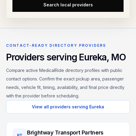
Search local providers
CONTACT-READY DIRECTORY PROVIDERS
Providers serving
Eureka
,
MO
Compare active MedicalRide directory profiles with public
contact options. Confirm the exact pickup area, passenger
needs, vehicle fit, timing, availability, and final price directly
with the provider before scheduling.
View all providers serving
Eureka
Brightway Transport Partners
BT