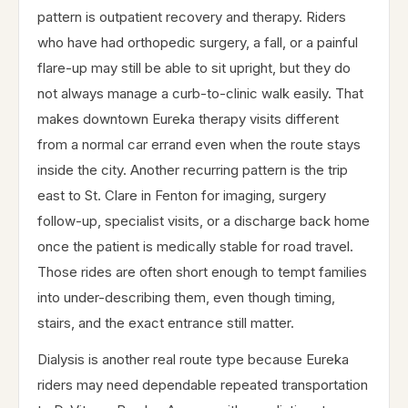
pattern is outpatient recovery and therapy. Riders
who have had orthopedic surgery, a fall, or a painful
flare-up may still be able to sit upright, but they do
not always manage a curb-to-clinic walk easily. That
makes downtown Eureka therapy visits different
from a normal car errand even when the route stays
inside the city. Another recurring pattern is the trip
east to St. Clare in Fenton for imaging, surgery
follow-up, specialist visits, or a discharge back home
once the patient is medically stable for road travel.
Those rides are often short enough to tempt families
into under-describing them, even though timing,
stairs, and the exact entrance still matter.
Dialysis is another real route type because Eureka
riders may need dependable repeated transportation