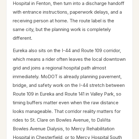
Hospital in Fenton, then turn into a discharge handoff
with entrance instructions, paperwork delays, and a
receiving person at home. The route label is the
same city, but the planning work is completely
different.
Eureka also sits on the I-44 and Route 109 corridor,
which means a rider often leaves the local downtown
grid and joins a regional hospital path almost
immediately. MoDOT is already planning pavement,
bridge, and safety work on the I-44 stretch between
Route 109 in Eureka and Route 141 in Valley Park, so
timing buffers matter even when the raw distance
looks manageable. That corridor reality matters for
rides to St. Clare on Bowles Avenue, to DaVita
Bowles Avenue Dialysis, to Mercy Rehabilitation
Hospital in Chesterfield, or to Mercy Hospital South