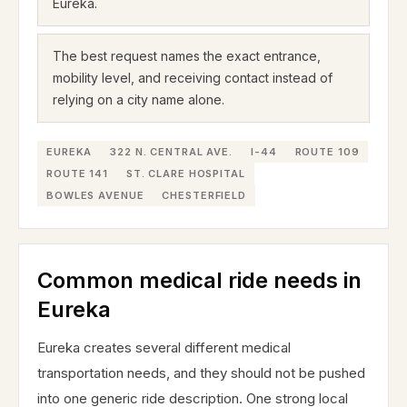
Eureka.
The best request names the exact entrance,
mobility level, and receiving contact instead of
relying on a city name alone.
EUREKA
322 N. CENTRAL AVE.
I-44
ROUTE 109
ROUTE 141
ST. CLARE HOSPITAL
BOWLES AVENUE
CHESTERFIELD
Common medical ride needs in
Eureka
Eureka creates several different medical
transportation needs, and they should not be pushed
into one generic ride description. One strong local