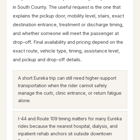
in South County. The useful request is the one that
explains the pickup door, mobility level, stairs, exact
destination entrance, treatment or discharge timing,
and whether someone will meet the passenger at
drop-off. Final availability and pricing depend on the
exact route, vehicle type, timing, assistance level,
and pickup and drop-off details.
A short Eureka trip can still need higher-support
transportation when the rider cannot safely
manage the curb, clinic entrance, or return fatigue
alone.
I-44 and Route 109 timing matters for many Eureka
rides because the nearest hospital, dialysis, and
inpatient rehab anchors sit outside downtown