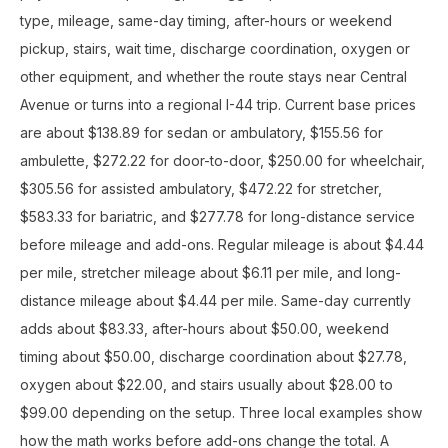
type, mileage, same-day timing, after-hours or weekend
pickup, stairs, wait time, discharge coordination, oxygen or
other equipment, and whether the route stays near Central
Avenue or turns into a regional I-44 trip. Current base prices
are about $138.89 for sedan or ambulatory, $155.56 for
ambulette, $272.22 for door-to-door, $250.00 for wheelchair,
$305.56 for assisted ambulatory, $472.22 for stretcher,
$583.33 for bariatric, and $277.78 for long-distance service
before mileage and add-ons. Regular mileage is about $4.44
per mile, stretcher mileage about $6.11 per mile, and long-
distance mileage about $4.44 per mile. Same-day currently
adds about $83.33, after-hours about $50.00, weekend
timing about $50.00, discharge coordination about $27.78,
oxygen about $22.00, and stairs usually about $28.00 to
$99.00 depending on the setup. Three local examples show
how the math works before add-ons change the total. A