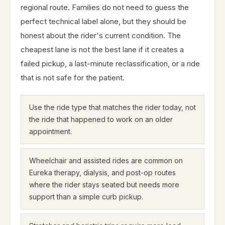
regional route. Families do not need to guess the
perfect technical label alone, but they should be
honest about the rider's current condition. The
cheapest lane is not the best lane if it creates a
failed pickup, a last-minute reclassification, or a ride
that is not safe for the patient.
Use the ride type that matches the rider today, not
the ride that happened to work on an older
appointment.
Wheelchair and assisted rides are common on
Eureka therapy, dialysis, and post-op routes
where the rider stays seated but needs more
support than a simple curb pickup.