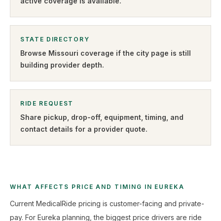
active coverage is available.
STATE DIRECTORY
Browse
Missouri
coverage if the city page is still
building provider depth.
RIDE REQUEST
Share pickup, drop-off, equipment, timing, and
contact details for a provider quote
.
WHAT AFFECTS PRICE AND TIMING IN EUREKA
Current MedicalRide pricing is customer-facing and private-
pay. For Eureka planning, the biggest price drivers are ride