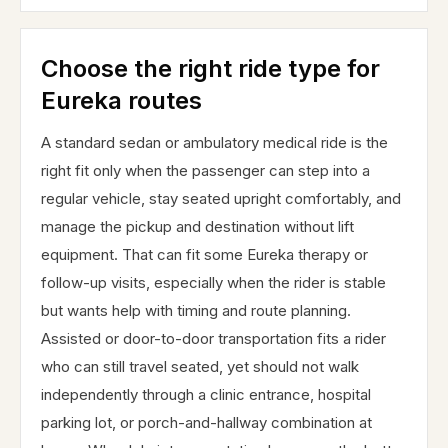
Choose the right ride type for
Eureka routes
A standard sedan or ambulatory medical ride is the
right fit only when the passenger can step into a
regular vehicle, stay seated upright comfortably, and
manage the pickup and destination without lift
equipment. That can fit some Eureka therapy or
follow-up visits, especially when the rider is stable
but wants help with timing and route planning.
Assisted or door-to-door transportation fits a rider
who can still travel seated, yet should not walk
independently through a clinic entrance, hospital
parking lot, or porch-and-hallway combination at