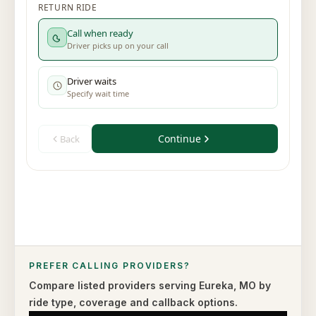
PREFER CALLING PROVIDERS?
Compare listed providers serving
Eureka
,
MO
by
ride type,
coverage and callback options.