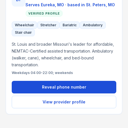
Serves
Eureka, MO
· based in
St. Peters
,
MO
VERIFIED PROFILE
Wheelchair
Stretcher
Bariatric
Ambulatory
Stair chair
St. Louis and broader Missouri's leader for affordable,
NEMTAC-Certified assisted transportation. Ambulatory
(walker, cane), wheelchair, and bed-bound
transportation.
Weekdays 04:00-22:00; weekends
Reveal phone number
View provider profile