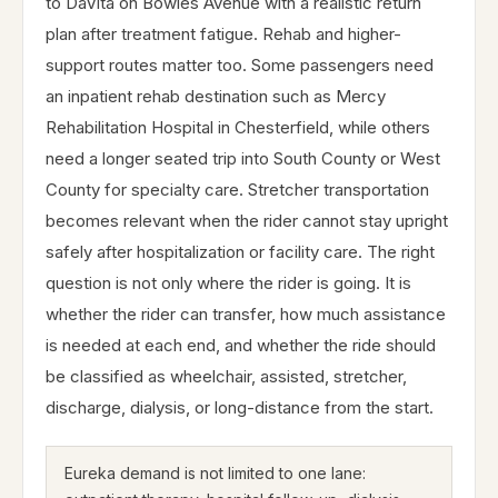
to DaVita on Bowles Avenue with a realistic return
plan after treatment fatigue. Rehab and higher-
support routes matter too. Some passengers need
an inpatient rehab destination such as Mercy
Rehabilitation Hospital in Chesterfield, while others
need a longer seated trip into South County or West
County for specialty care. Stretcher transportation
becomes relevant when the rider cannot stay upright
safely after hospitalization or facility care. The right
question is not only where the rider is going. It is
whether the rider can transfer, how much assistance
is needed at each end, and whether the ride should
be classified as wheelchair, assisted, stretcher,
discharge, dialysis, or long-distance from the start.
Eureka demand is not limited to one lane: