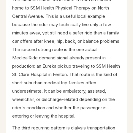
home to SSM Health Physical Therapy on North
Central Avenue. This is a useful local example
because the rider may technically live only a few
minutes away, yet still need a safer ride than a family
car offers after knee, hip, back, or balance problems.
The second strong route is the one actual
MedicalRide demand signal already present in
production: an Eureka pickup traveling to SSM Health
St. Clare Hospital in Fenton. That route is the kind of
short suburban medical trip families often
underestimate. It can be ambulatory, assisted,
wheelchair, or discharge-related depending on the
rider's condition and whether the passenger is
entering or leaving the hospital.
The third recurring pattern is dialysis transportation