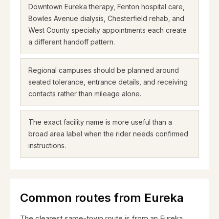
Downtown Eureka therapy, Fenton hospital care,
Bowles Avenue dialysis, Chesterfield rehab, and
West County specialty appointments each create
a different handoff pattern.
Regional campuses should be planned around
seated tolerance, entrance details, and receiving
contacts rather than mileage alone.
The exact facility name is more useful than a
broad area label when the rider needs confirmed
instructions.
Common routes from Eureka
The clearest same-town route is from an Eureka