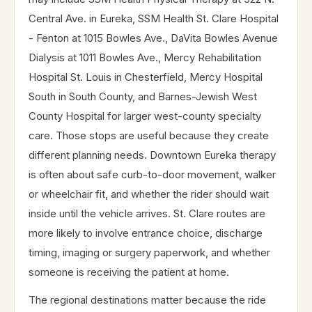
Central Ave. in Eureka, SSM Health St. Clare Hospital
- Fenton at 1015 Bowles Ave., DaVita Bowles Avenue
Dialysis at 1011 Bowles Ave., Mercy Rehabilitation
Hospital St. Louis in Chesterfield, Mercy Hospital
South in South County, and Barnes-Jewish West
County Hospital for larger west-county specialty
care. Those stops are useful because they create
different planning needs. Downtown Eureka therapy
is often about safe curb-to-door movement, walker
or wheelchair fit, and whether the rider should wait
inside until the vehicle arrives. St. Clare routes are
more likely to involve entrance choice, discharge
timing, imaging or surgery paperwork, and whether
someone is receiving the patient at home.
The regional destinations matter because the ride