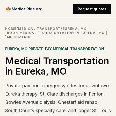
MedicalRide.org
Request quotes
HOME
/
MEDICAL TRANSPORT
/
EUREKA, MO
BOOK MEDICAL TRANSPORTATION IN EUREKA, MO |
/
MEDICALRIDE
EUREKA
,
MO
PRIVATE-PAY MEDICAL TRANSPORTATION
Medical Transportation
in Eureka, MO
Private-pay non-emergency rides for downtown
Eureka therapy, St. Clare discharges in Fenton,
Bowles Avenue dialysis, Chesterfield rehab,
South County specialty care, and longer St. Louis