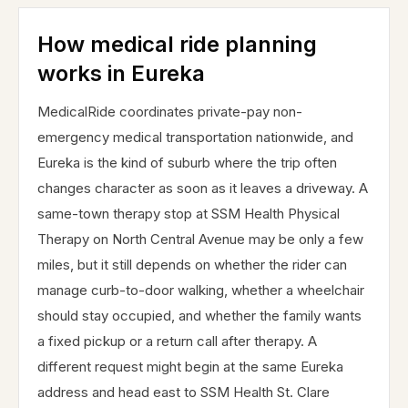
How medical ride planning
works in Eureka
MedicalRide coordinates private-pay non-
emergency medical transportation nationwide, and
Eureka is the kind of suburb where the trip often
changes character as soon as it leaves a driveway. A
same-town therapy stop at SSM Health Physical
Therapy on North Central Avenue may be only a few
miles, but it still depends on whether the rider can
manage curb-to-door walking, whether a wheelchair
should stay occupied, and whether the family wants
a fixed pickup or a return call after therapy. A
different request might begin at the same Eureka
address and head east to SSM Health St. Clare