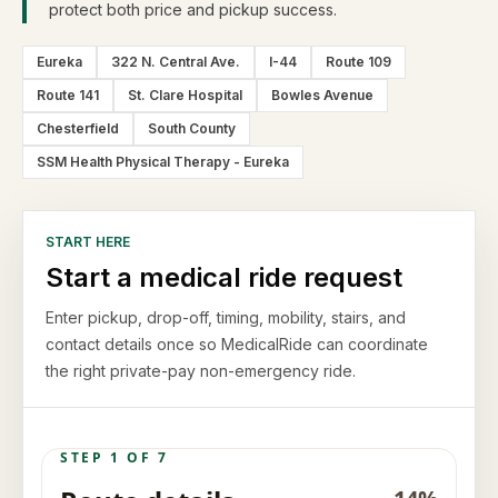
protect both price and pickup success.
Eureka
322 N. Central Ave.
I-44
Route 109
Route 141
St. Clare Hospital
Bowles Avenue
Chesterfield
South County
SSM Health Physical Therapy - Eureka
START HERE
Start a medical ride request
Enter pickup, drop-off, timing, mobility, stairs, and
contact details once so MedicalRide can coordinate
the right private-pay non-emergency ride.