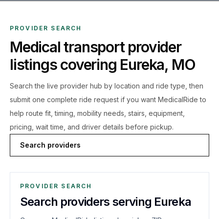
PROVIDER SEARCH
Medical transport provider
listings covering
Eureka
,
MO
Search the live
provider hub by location and ride type, then
submit one complete ride request if you want MedicalRide to
help route fit, timing, mobility needs, stairs, equipment,
pricing, wait time, and driver details before pickup.
Search providers
PROVIDER SEARCH
Search providers serving Eureka