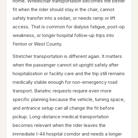
home. Wheelchair transportation becomes the better
fit when the rider should stay in the chair, cannot
safely transfer into a sedan, or needs ramp or lift
access. That is common for dialysis fatigue, post-op
weakness, or longer hospital follow-up trips into
Fenton or West County.
Stretcher transportation is different again. It matters
when the passenger cannot sit upright safely after
hospitalization or facility care and the trip still remains
medically stable enough for non-emergency road
transport. Bariatric requests require even more
specific planning because the vehicle, turning space,
and entrance setup can all change the fit before
pickup. Long-distance medical transportation
becomes relevant when the rider leaves the
immediate I-44 hospital corridor and needs a longer