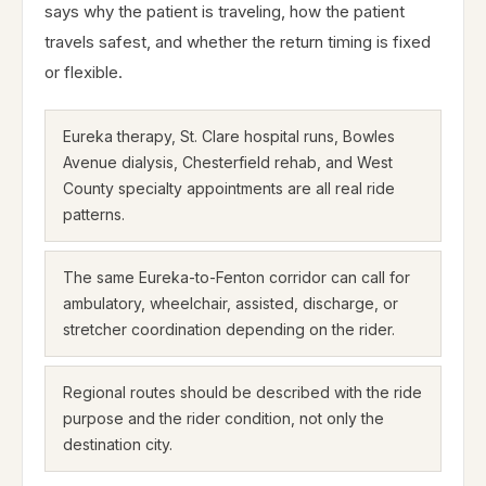
says why the patient is traveling, how the patient
travels safest, and whether the return timing is fixed
or flexible.
Eureka therapy, St. Clare hospital runs, Bowles
Avenue dialysis, Chesterfield rehab, and West
County specialty appointments are all real ride
patterns.
The same Eureka-to-Fenton corridor can call for
ambulatory, wheelchair, assisted, discharge, or
stretcher coordination depending on the rider.
Regional routes should be described with the ride
purpose and the rider condition, not only the
destination city.