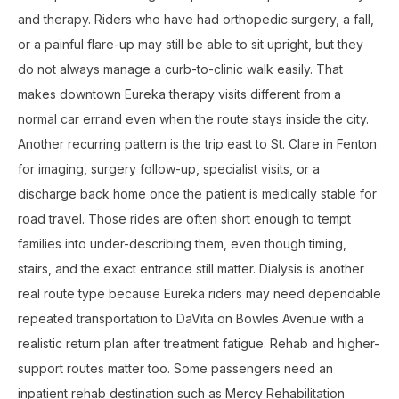
and therapy. Riders who have had orthopedic surgery, a fall,
or a painful flare-up may still be able to sit upright, but they
do not always manage a curb-to-clinic walk easily. That
makes downtown Eureka therapy visits different from a
normal car errand even when the route stays inside the city.
Another recurring pattern is the trip east to St. Clare in Fenton
for imaging, surgery follow-up, specialist visits, or a
discharge back home once the patient is medically stable for
road travel. Those rides are often short enough to tempt
families into under-describing them, even though timing,
stairs, and the exact entrance still matter. Dialysis is another
real route type because Eureka riders may need dependable
repeated transportation to DaVita on Bowles Avenue with a
realistic return plan after treatment fatigue. Rehab and higher-
support routes matter too. Some passengers need an
inpatient rehab destination such as Mercy Rehabilitation