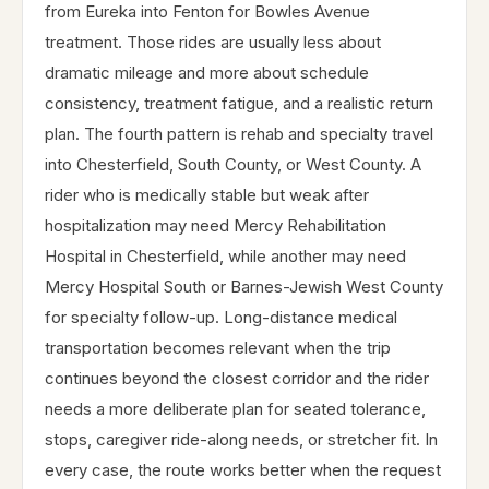
from Eureka into Fenton for Bowles Avenue
treatment. Those rides are usually less about
dramatic mileage and more about schedule
consistency, treatment fatigue, and a realistic return
plan. The fourth pattern is rehab and specialty travel
into Chesterfield, South County, or West County. A
rider who is medically stable but weak after
hospitalization may need Mercy Rehabilitation
Hospital in Chesterfield, while another may need
Mercy Hospital South or Barnes-Jewish West County
for specialty follow-up. Long-distance medical
transportation becomes relevant when the trip
continues beyond the closest corridor and the rider
needs a more deliberate plan for seated tolerance,
stops, caregiver ride-along needs, or stretcher fit. In
every case, the route works better when the request