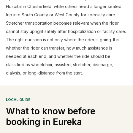
Hospital in Chesterfield, while others need a longer seated
trip into South County or West County for specialty care.
Stretcher transportation becomes relevant when the rider
cannot stay upright safely after hospitalization or facility care.
The right question is not only where the rider is going. It is
whether the rider can transfer, how much assistance is
needed at each end, and whether the ride should be
classified as wheelchair, assisted, stretcher, discharge,
dialysis, or long-distance from the start.
LOCAL GUIDE
What to know before
booking in
Eureka