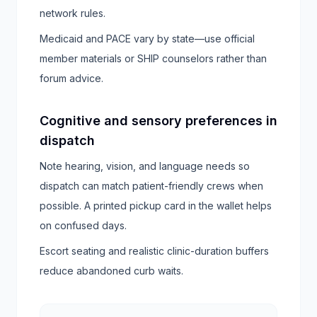
network rules.
Medicaid and PACE vary by state—use official
member materials or SHIP counselors rather than
forum advice.
Cognitive and sensory preferences in
dispatch
Note hearing, vision, and language needs so
dispatch can match patient-friendly crews when
possible. A printed pickup card in the wallet helps
on confused days.
Escort seating and realistic clinic-duration buffers
reduce abandoned curb waits.