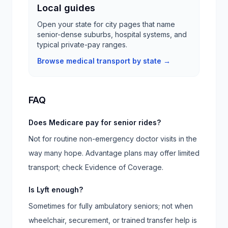
Local guides
Open your state for city pages that name
senior-dense suburbs, hospital systems, and
typical private-pay ranges.
Browse medical transport by state →
FAQ
Does Medicare pay for senior rides?
Not for routine non-emergency doctor visits in the
way many hope. Advantage plans may offer limited
transport; check Evidence of Coverage.
Is Lyft enough?
Sometimes for fully ambulatory seniors; not when
wheelchair, securement, or trained transfer help is