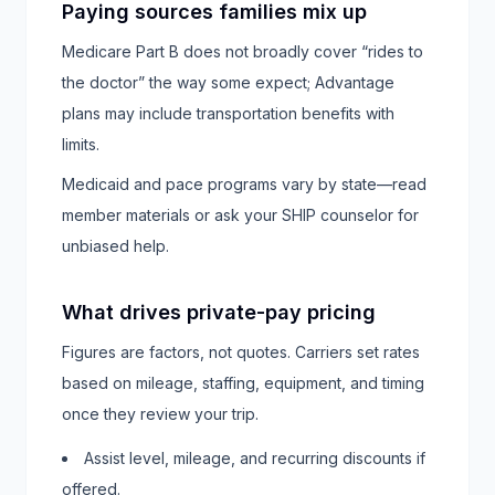
Paying sources families mix up
Medicare Part B does not broadly cover “rides to
the doctor” the way some expect; Advantage
plans may include transportation benefits with
limits.
Medicaid and pace programs vary by state—read
member materials or ask your SHIP counselor for
unbiased help.
What drives private-pay pricing
Figures are factors, not quotes. Carriers set rates
based on mileage, staffing, equipment, and timing
once they review your trip.
Assist level, mileage, and recurring discounts if
offered.