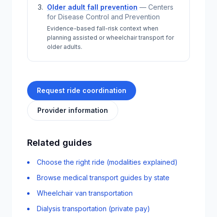
Older adult fall prevention
—
Centers
for Disease Control and Prevention
Evidence-based fall-risk context when
planning assisted or wheelchair transport for
older adults.
Request ride coordination
Provider information
Related guides
Choose the right ride (modalities explained)
Browse medical transport guides by state
Wheelchair van transportation
Dialysis transportation (private pay)