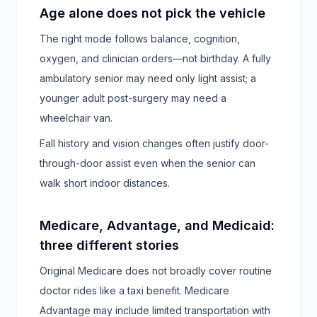
Age alone does not pick the vehicle
The right mode follows balance, cognition,
oxygen, and clinician orders—not birthday. A fully
ambulatory senior may need only light assist; a
younger adult post-surgery may need a
wheelchair van.
Fall history and vision changes often justify door-
through-door assist even when the senior can
walk short indoor distances.
Medicare, Advantage, and Medicaid:
three different stories
Original Medicare does not broadly cover routine
doctor rides like a taxi benefit. Medicare
Advantage may include limited transportation with