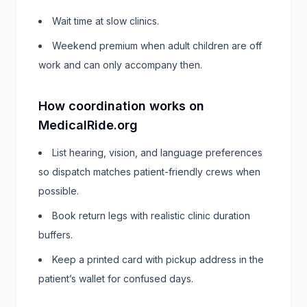
Wait time at slow clinics.
Weekend premium when adult children are off
work and can only accompany then.
How coordination works on
MedicalRide.org
List hearing, vision, and language preferences
so dispatch matches patient-friendly crews when
possible.
Book return legs with realistic clinic duration
buffers.
Keep a printed card with pickup address in the
patient’s wallet for confused days.