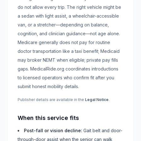
do not allow every trip. The right vehicle might be
a sedan with light assist, a wheelchair-accessible
van, or a stretcher—depending on balance,
cognition, and clinician guidance—not age alone.
Medicare generally does not pay for routine
doctor transportation like a taxi benefit; Medicaid
may broker NEMT when eligible; private pay fills
gaps. MedicalRide.org coordinates introductions
to licensed operators who confirm fit after you
submit honest mobility details.
Publisher details are available in the
Legal Notice
.
When this service fits
Post-fall or vision decline
:
Gait belt and door-
through-door assist when the senior can walk