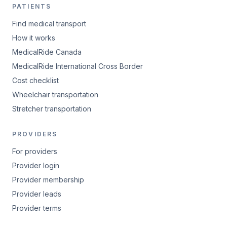
PATIENTS
Find medical transport
How it works
MedicalRide Canada
MedicalRide International Cross Border
Cost checklist
Wheelchair transportation
Stretcher transportation
PROVIDERS
For providers
Provider login
Provider membership
Provider leads
Provider terms