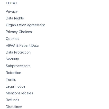
LEGAL
Privacy
Data Rights
Organization agreement
Privacy Choices
Cookies
HIPAA & Patient Data
Data Protection
Security
Subprocessors
Retention
Terms
Legal notice
Mentions légales
Refunds
Disclaimer