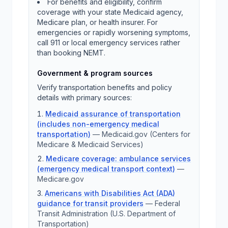
For benefits and eligibility, confirm
coverage with your state Medicaid agency,
Medicare plan, or health insurer. For
emergencies or rapidly worsening symptoms,
call 911 or local emergency services rather
than booking NEMT.
Government & program sources
Verify transportation benefits and policy
details with primary sources:
Medicaid assurance of transportation
(includes non-emergency medical
transportation)
—
Medicaid.gov (Centers for
Medicare & Medicaid Services)
Medicare coverage: ambulance services
(emergency medical transport context)
—
Medicare.gov
Americans with Disabilities Act (ADA)
guidance for transit providers
—
Federal
Transit Administration (U.S. Department of
Transportation)