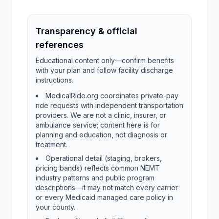
Transparency & official
references
Educational content only—confirm benefits
with your plan and follow facility discharge
instructions.
MedicalRide.org coordinates private-pay
ride requests with independent transportation
providers. We are not a clinic, insurer, or
ambulance service; content here is for
planning and education, not diagnosis or
treatment.
Operational detail (staging, brokers,
pricing bands) reflects common NEMT
industry patterns and public program
descriptions—it may not match every carrier
or every Medicaid managed care policy in
your county.