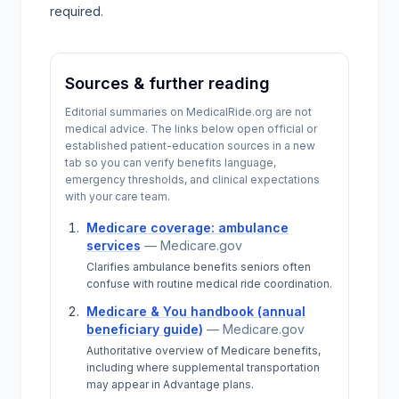
required.
Sources & further reading
Editorial summaries on MedicalRide.org are not
medical advice. The links below open official or
established patient-education sources in a new
tab so you can verify benefits language,
emergency thresholds, and clinical expectations
with your care team.
Medicare coverage: ambulance
services
—
Medicare.gov
Clarifies ambulance benefits seniors often
confuse with routine medical ride coordination.
Medicare & You handbook (annual
beneficiary guide)
—
Medicare.gov
Authoritative overview of Medicare benefits,
including where supplemental transportation
may appear in Advantage plans.