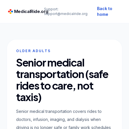
Back to
Support:
MedicalRide.org
support@medicalride.org
home
OLDER ADULTS
Senior medical
transportation (safe
rides to care, not
taxis)
Senior medical transportation covers rides to
doctors, infusion, imaging, and dialysis when
driving is no longer safe or family work schedules