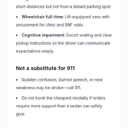
short distances but not from a distant parking spot.
Wheelchair full-time
:
Lift-equipped vans with
securement for clinic and SNF visits.
Cognitive impairment
:
Escort seating and clear
pickup instructions so the driver can communicate
expectations simply.
Not a substitute for 911
Sudden confusion, slurred speech, or new
weakness may be stroke—call 911.
Do not book the cheapest modality if orders
require more support than a sedan can safely
give.