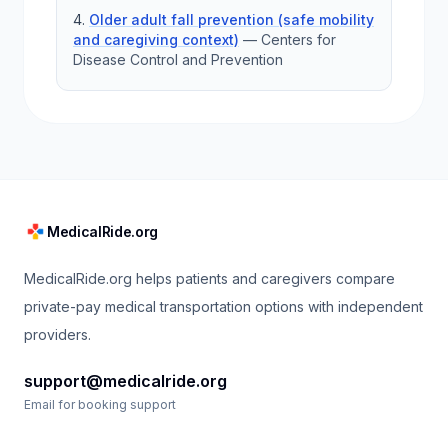
Older adult fall prevention (safe mobility
and caregiving context)
—
Centers for
Disease Control and Prevention
MedicalRide.org
MedicalRide.org helps patients and caregivers compare
private-pay medical transportation options with independent
providers.
support@medicalride.org
Email for booking support