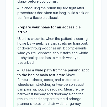
clarity before you commit.
Scheduling the return trip too tight after
procedures that often run long; build slack or
confirm a flexible callback.
Prepare your home for an accessible
arrival
Use this checklist when the patient is coming
home by wheelchair van, stretcher transport,
or door-through-door assist. It complements
what you tell dispatch about stairs and widths
—physical space has to match what you
described.
Clear a wide path from the parking spot
to the bed or main rest area
:
Move
furniture, shoes, cords, and clutter so a
wheelchair, stretcher, or two-person assist
can pass without zigzagging. Measure the
narrowest hallway and doorway along the
real route and compare to the discharge
planner’s notes on chair width or gurney