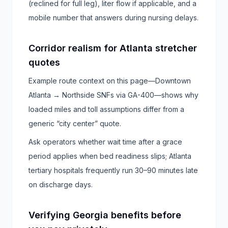
(reclined for full leg), liter flow if applicable, and a
mobile number that answers during nursing delays.
Corridor realism for Atlanta stretcher
quotes
Example route context on this page—Downtown
Atlanta → Northside SNFs via GA-400—shows why
loaded miles and toll assumptions differ from a
generic “city center” quote.
Ask operators whether wait time after a grace
period applies when bed readiness slips; Atlanta
tertiary hospitals frequently run 30–90 minutes late
on discharge days.
Verifying Georgia benefits before