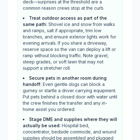
deck—surprises at the threshold are a
common reason crews stop at the curb.
Treat outdoor access as part of the
same path
:
Shovel ice and snow from walks
and ramps, salt if appropriate, trim low
branches, and ensure exterior lights work for
evening arrivals. If you share a driveway,
reserve space so the van can deploy a lift or
ramp without blocking traffic. Note gravel,
steep grades, or soft lawn that may not
support a stretcher roll.
Secure pets in another room during
handoff
:
Even gentle dogs can block a
gurney or startle a driver carrying equipment.
Put pets behind a closed door with water until
the crew finishes the transfer and any in-
home assist you ordered.
Stage DME and supplies where they will
actually be used
:
Hospital bed,
concentrator, bedside commode, and wound
supplies should be assembled and plugged