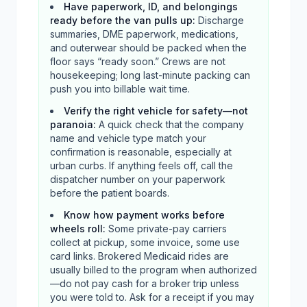
Have paperwork, ID, and belongings
ready before the van pulls up
:
Discharge
summaries, DME paperwork, medications,
and outerwear should be packed when the
floor says “ready soon.” Crews are not
housekeeping; long last-minute packing can
push you into billable wait time.
Verify the right vehicle for safety—not
paranoia
:
A quick check that the company
name and vehicle type match your
confirmation is reasonable, especially at
urban curbs. If anything feels off, call the
dispatcher number on your paperwork
before the patient boards.
Know how payment works before
wheels roll
:
Some private-pay carriers
collect at pickup, some invoice, some use
card links. Brokered Medicaid rides are
usually billed to the program when authorized
—do not pay cash for a broker trip unless
you were told to. Ask for a receipt if you may