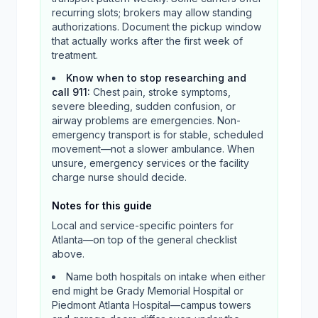
recurring slots; brokers may allow standing
authorizations. Document the pickup window
that actually works after the first week of
treatment.
Know when to stop researching and
call 911
:
Chest pain, stroke symptoms,
severe bleeding, sudden confusion, or
airway problems are emergencies. Non-
emergency transport is for stable, scheduled
movement—not a slower ambulance. When
unsure, emergency services or the facility
charge nurse should decide.
Notes for this guide
Local and service-specific pointers for
Atlanta
—on top of the general checklist
above.
Name both hospitals on intake when either
end might be Grady Memorial Hospital or
Piedmont Atlanta Hospital—campus towers