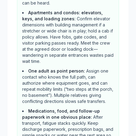
can be heard.
Apartments and condos: elevators,
keys, and loading zones
:
Confirm elevator
dimensions with building management if a
stretcher or wide chair is in play; hold a cab if
policy allows. Have fobs, gate codes, and
visitor parking passes ready. Meet the crew
at the agreed door or loading dock—
wandering in separate entrances wastes paid
wait time.
One adult as point person
:
Assign one
contact who knows the full path, can
authorize where equipment goes, and can
repeat mobility limits (“two steps at the porch,
no basement”). Multiple relatives giving
conflicting directions slows safe transfers.
Medications, food, and follow-up
paperwork in one obvious place
:
After
transport, fatigue stacks quickly. Keep
discharge paperwork, prescription bags, and
simple snacks or water near the rest area so