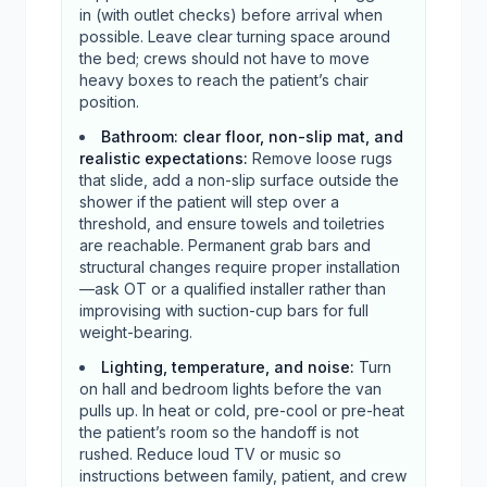
in (with outlet checks) before arrival when
possible. Leave clear turning space around
the bed; crews should not have to move
heavy boxes to reach the patient’s chair
position.
Bathroom: clear floor, non-slip mat, and
realistic expectations
:
Remove loose rugs
that slide, add a non-slip surface outside the
shower if the patient will step over a
threshold, and ensure towels and toiletries
are reachable. Permanent grab bars and
structural changes require proper installation
—ask OT or a qualified installer rather than
improvising with suction-cup bars for full
weight-bearing.
Lighting, temperature, and noise
:
Turn
on hall and bedroom lights before the van
pulls up. In heat or cold, pre-cool or pre-heat
the patient’s room so the handoff is not
rushed. Reduce loud TV or music so
instructions between family, patient, and crew