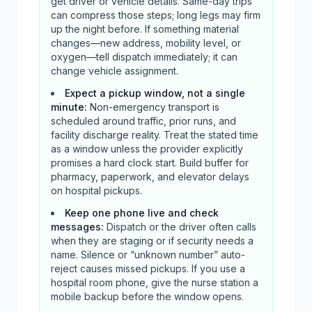
get driver or vehicle details. Same-day trips
can compress those steps; long legs may firm
up the night before. If something material
changes—new address, mobility level, or
oxygen—tell dispatch immediately; it can
change vehicle assignment.
Expect a pickup window, not a single
minute
:
Non-emergency transport is
scheduled around traffic, prior runs, and
facility discharge reality. Treat the stated time
as a window unless the provider explicitly
promises a hard clock start. Build buffer for
pharmacy, paperwork, and elevator delays
on hospital pickups.
Keep one phone live and check
messages
:
Dispatch or the driver often calls
when they are staging or if security needs a
name. Silence or “unknown number” auto-
reject causes missed pickups. If you use a
hospital room phone, give the nurse station a
mobile backup before the window opens.