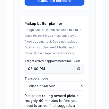
Calculate estimate
Pickup buffer planner
Rough rule-of-thumb for when to aim to
leave the curb
if you must arrive by a
fixed appointment. Does not replace
facility instructions—
GA
traffic and
hospital discharge paperwork vary.
Target arrival / appointment time (24h)
Transport mode
Plan to be
rolling toward pickup
roughly
40
minutes
before you
need to arrive. That suggests a