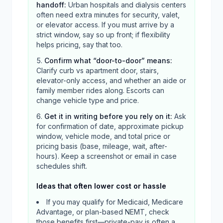
handoff
:
Urban hospitals and dialysis centers
often need extra minutes for security, valet,
or elevator access. If you must arrive by a
strict window, say so up front; if flexibility
helps pricing, say that too.
Confirm what “door-to-door” means
:
Clarify curb vs apartment door, stairs,
elevator-only access, and whether an aide or
family member rides along. Escorts can
change vehicle type and price.
Get it in writing before you rely on it
:
Ask
for confirmation of date, approximate pickup
window, vehicle mode, and total price or
pricing basis (base, mileage, wait, after-
hours). Keep a screenshot or email in case
schedules shift.
Ideas that often lower cost or hassle
If you may qualify for Medicaid, Medicare
Advantage, or plan-based NEMT, check
those benefits first—private-pay is often a