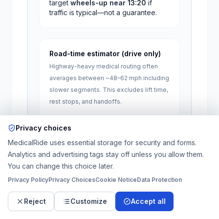
target
wheels-up near
13:20
if
traffic is typical—not a guarantee.
Road-time estimator (drive only)
Highway-heavy medical routing often
averages between ~48–62 mph including
slower segments. This excludes lift time,
rest stops, and handoffs.
One-way miles
Privacy choices
MedicalRide uses essential storage for security and forms.
Approx.
82
–
106
minutes
of driving
Analytics and advertising tags stay off unless you allow them.
(
1.4
–
1.8
hours). Add 30–90+ minutes
You can change this choice later.
for stretcher load/unload on longer
Privacy Policy
Privacy Choices
Cookie Notice
Data Protection
trips.
Reject
Customize
Accept all