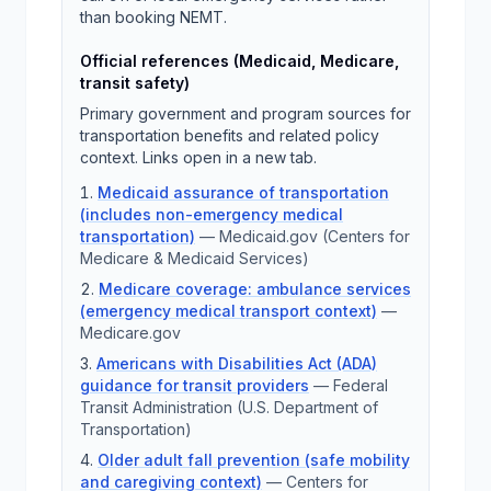
than booking NEMT.
Official references (Medicaid, Medicare,
transit safety)
Primary government and program sources for
transportation benefits and related policy
context. Links open in a new tab.
Medicaid assurance of transportation
(includes non-emergency medical
transportation)
—
Medicaid.gov (Centers for
Medicare & Medicaid Services)
Medicare coverage: ambulance services
(emergency medical transport context)
—
Medicare.gov
Americans with Disabilities Act (ADA)
guidance for transit providers
—
Federal
Transit Administration (U.S. Department of
Transportation)
Older adult fall prevention (safe mobility
and caregiving context)
—
Centers for