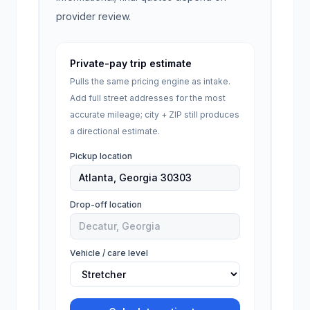
provider review.
Private-pay trip estimate
Pulls the same pricing engine as intake.
Add full street addresses for the most
accurate mileage; city + ZIP still produces
a directional estimate.
Pickup location
Drop-off location
Vehicle / care level