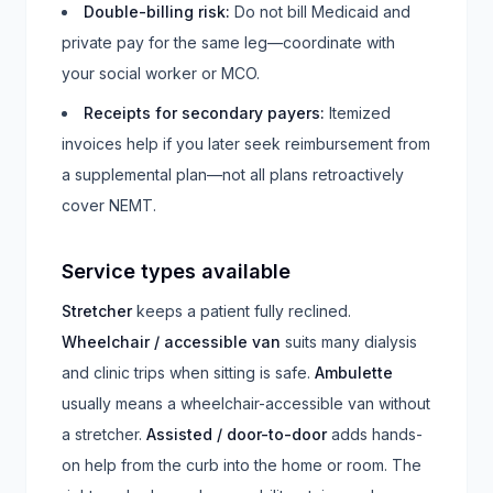
Double-billing risk
:
Do not bill Medicaid and
private pay for the same leg—coordinate with
your social worker or MCO.
Receipts for secondary payers
:
Itemized
invoices help if you later seek reimbursement from
a supplemental plan—not all plans retroactively
cover NEMT.
Service types available
Stretcher
keeps a patient fully reclined.
Wheelchair / accessible van
suits many dialysis
and clinic trips when sitting is safe.
Ambulette
usually means a wheelchair-accessible van without
a stretcher.
Assisted / door-to-door
adds hands-
on help from the curb into the home or room. The