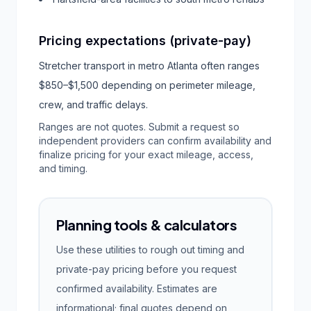
Pricing expectations (private-pay)
Stretcher transport in metro Atlanta often ranges
$850–$1,500 depending on perimeter mileage,
crew, and traffic delays.
Ranges are not quotes. Submit a request so
independent providers can confirm availability and
finalize pricing for your exact mileage, access,
and timing.
Planning tools & calculators
Use these utilities to rough out timing and
private-pay pricing before you request
confirmed availability. Estimates are
informational; final quotes depend on