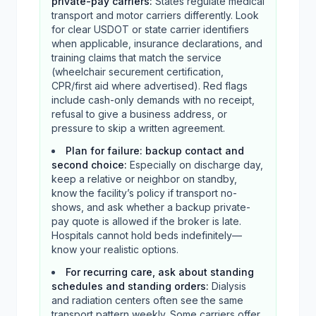
private-pay carriers
:
States regulate medical
transport and motor carriers differently. Look
for clear USDOT or state carrier identifiers
when applicable, insurance declarations, and
training claims that match the service
(wheelchair securement certification,
CPR/first aid where advertised). Red flags
include cash-only demands with no receipt,
refusal to give a business address, or
pressure to skip a written agreement.
Plan for failure: backup contact and
second choice
:
Especially on discharge day,
keep a relative or neighbor on standby,
know the facility’s policy if transport no-
shows, and ask whether a backup private-
pay quote is allowed if the broker is late.
Hospitals cannot hold beds indefinitely—
know your realistic options.
For recurring care, ask about standing
schedules and standing orders
:
Dialysis
and radiation centers often see the same
transport pattern weekly. Some carriers offer