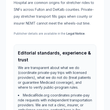
Hospital are common origins for stretcher rides to
SNFs across Fulton and DeKalb counties. Private-
pay stretcher transport fills gaps when county or
insurer NEMT cannot meet the wheels-out time.
Publisher details are available in the
Legal Notice
.
Editorial standards, experience &
trust
We are transparent about what we do
(coordinate private-pay trips with licensed
providers), what we do not do (treat patients
or guarantee Medicaid coverage), and
where to verify public-program rules.
MedicalRide.org coordinates private-pay
ride requests with independent transportation
providers. We are not a clinic, insurer, or
ambulance service; content here is for