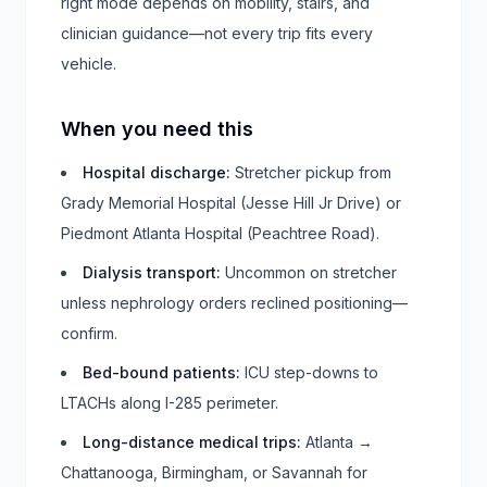
right mode depends on mobility, stairs, and
clinician guidance—not every trip fits every
vehicle.
When you need this
Hospital discharge
:
Stretcher pickup from
Grady Memorial Hospital (Jesse Hill Jr Drive) or
Piedmont Atlanta Hospital (Peachtree Road).
Dialysis transport
:
Uncommon on stretcher
unless nephrology orders reclined positioning—
confirm.
Bed-bound patients
:
ICU step-downs to
LTACHs along I-285 perimeter.
Long-distance medical trips
:
Atlanta →
Chattanooga, Birmingham, or Savannah for