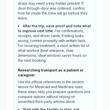
drops may need a key holder present. If
door-through-door was ordered, confirm
how far inside the crew will go before they
leave.
After the trip: save proof and note what
to improve next time
:
File confirmations,
receipts, and driver cards. If billing looks
wrong, contest promptly with written facts.
For recurring treatment, a short written list of
what worked (best entrance, chair
dimensions, ideal window) saves hours on
the next booking.
Researching transport as a patient or
caregiver
Use the official references in the section
above for Medicaid and Medicare rules;
these steps help you prepare questions and
compare options without relying on
unverified third-party articles alone.
Start with the facility or plan, not