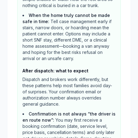
nothing critical is buried in a car trunk.
When the home truly cannot be made
safe in time
:
Tell case management early if
stairs, narrow doors, or hoarding mean the
patient cannot enter. Options may include a
short SNF stay, different DME, or a clinical
home assessment—booking a van anyway
and hoping for the best risks refusal on
arrival or an unsafe carry.
After dispatch: what to expect
Dispatch and brokers work differently, but
these patterns help most families avoid day-
of surprises. Your confirmation email or
authorization number always overrides
general guidance.
Confirmation is not always “the driver is
en route now”
:
You may first receive a
booking confirmation (date, service level,
price basis, cancellation terms) and only later