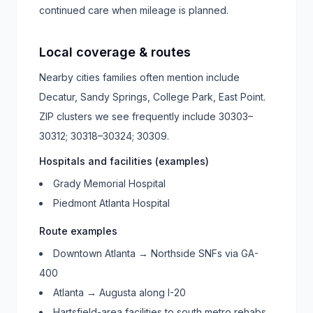
continued care when mileage is planned.
Local coverage & routes
Nearby cities families often mention include
Decatur, Sandy Springs, College Park, East Point
.
ZIP clusters we see frequently include
30303–
30312; 30318–30324; 30309
.
Hospitals and facilities (examples)
Grady Memorial Hospital
Piedmont Atlanta Hospital
Route examples
Downtown Atlanta → Northside SNFs via GA-
400
Atlanta → Augusta along I-20
Hartsfield-area facilities to south metro rehabs