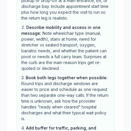
pickup or drop-off at a main entrance, ER, or
discharge bay. Include appointment start time
plus how long you expect the visit to run so
the return leg is realistic.
Describe mobility and access in one
message
:
Note wheelchair type (manual,
power, width), stairs at home, need for
stretcher vs seated transport, oxygen,
bariatric needs, and whether the patient can
pivot or needs a full carry team. Surprises at
the curb are the main reason trips get re-
quoted or declined.
Book both legs together when possible
:
Round trips and discharge windows are
easier to price and schedule as one request
than two separate one-way calls. If the return
time is unknown, ask how the provider
handles “ready when cleared” hospital
discharges and what their typical wait policy
is.
Add buffer for traffic, parking, and