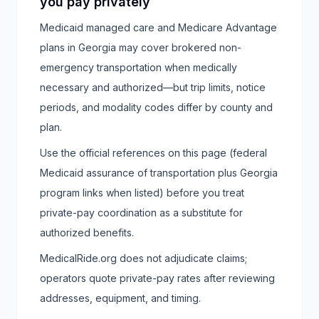
you pay privately
Medicaid managed care and Medicare Advantage
plans in Georgia may cover brokered non-
emergency transportation when medically
necessary and authorized—but trip limits, notice
periods, and modality codes differ by county and
plan.
Use the official references on this page (federal
Medicaid assurance of transportation plus Georgia
program links when listed) before you treat
private-pay coordination as a substitute for
authorized benefits.
MedicalRide.org does not adjudicate claims;
operators quote private-pay rates after reviewing
addresses, equipment, and timing.