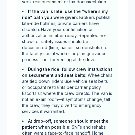
seek reimbursement or tax documentation.
If the van is late, use the “where’s my
ride” path you were given
:
Brokers publish
late-ride hotlines; private carriers have
dispatch. Have your confirmation or
authorization number ready. Repeated no-
shows or safety issues should be
documented (time, names, screenshots) for
the facility social worker or plan grievance
process—not for venting at the driver.
During the ride: follow crew instructions
on securement and seat belts
:
Wheelchairs
are tied down; riders use vehicle seat belts
or occupant restraints per carrier policy.
Escorts sit where the crew directs. The van is
not an exam room—if symptoms change, tell
the crew; they may divert to emergency
services if warranted.
At drop-off, someone should meet the
patient when possible
:
SNFs and rehabs
often want a face-to-face handoff. Home