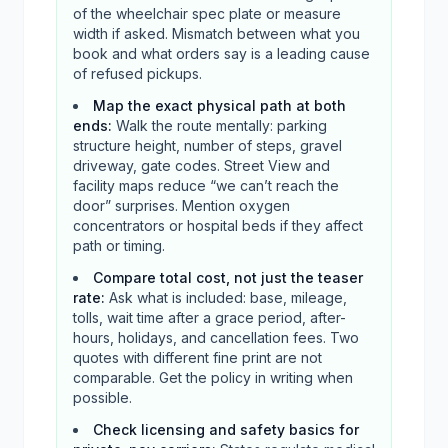
of the wheelchair spec plate or measure
width if asked. Mismatch between what you
book and what orders say is a leading cause
of refused pickups.
Map the exact physical path at both
ends
:
Walk the route mentally: parking
structure height, number of steps, gravel
driveway, gate codes. Street View and
facility maps reduce “we can’t reach the
door” surprises. Mention oxygen
concentrators or hospital beds if they affect
path or timing.
Compare total cost, not just the teaser
rate
:
Ask what is included: base, mileage,
tolls, wait time after a grace period, after-
hours, holidays, and cancellation fees. Two
quotes with different fine print are not
comparable. Get the policy in writing when
possible.
Check licensing and safety basics for