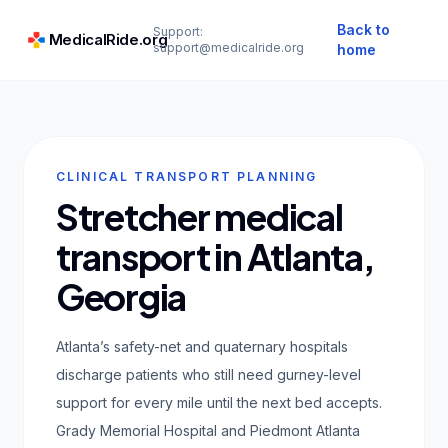
Back to
Support:
MedicalRide.org
support@medicalride.org
home
CLINICAL TRANSPORT PLANNING
Stretcher medical
transport in Atlanta,
Georgia
Atlanta’s safety-net and quaternary hospitals
discharge patients who still need gurney-level
support for every mile until the next bed accepts.
Grady Memorial Hospital and Piedmont Atlanta