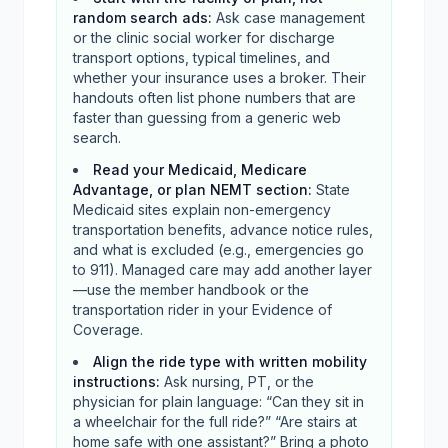
random search ads
:
Ask case management
or the clinic social worker for discharge
transport options, typical timelines, and
whether your insurance uses a broker. Their
handouts often list phone numbers that are
faster than guessing from a generic web
search.
Read your Medicaid, Medicare
Advantage, or plan NEMT section
:
State
Medicaid sites explain non-emergency
transportation benefits, advance notice rules,
and what is excluded (e.g., emergencies go
to 911). Managed care may add another layer
—use the member handbook or the
transportation rider in your Evidence of
Coverage.
Align the ride type with written mobility
instructions
:
Ask nursing, PT, or the
physician for plain language: “Can they sit in
a wheelchair for the full ride?” “Are stairs at
home safe with one assistant?” Bring a photo