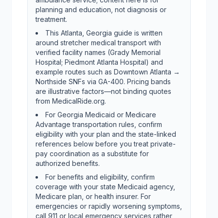
planning and education, not diagnosis or
treatment.
This Atlanta, Georgia guide is written
around stretcher medical transport with
verified facility names (Grady Memorial
Hospital; Piedmont Atlanta Hospital) and
example routes such as Downtown Atlanta →
Northside SNFs via GA-400. Pricing bands
are illustrative factors—not binding quotes
from MedicalRide.org.
For Georgia Medicaid or Medicare
Advantage transportation rules, confirm
eligibility with your plan and the state-linked
references below before you treat private-
pay coordination as a substitute for
authorized benefits.
For benefits and eligibility, confirm
coverage with your state Medicaid agency,
Medicare plan, or health insurer. For
emergencies or rapidly worsening symptoms,
call 911 or local emergency services rather