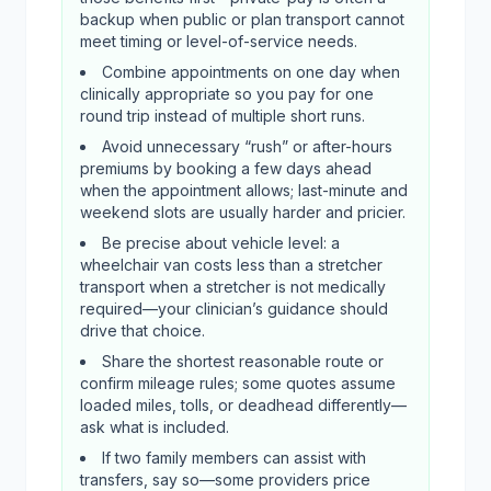
backup when public or plan transport cannot
meet timing or level-of-service needs.
Combine appointments on one day when
clinically appropriate so you pay for one
round trip instead of multiple short runs.
Avoid unnecessary “rush” or after-hours
premiums by booking a few days ahead
when the appointment allows; last-minute and
weekend slots are usually harder and pricier.
Be precise about vehicle level: a
wheelchair van costs less than a stretcher
transport when a stretcher is not medically
required—your clinician’s guidance should
drive that choice.
Share the shortest reasonable route or
confirm mileage rules; some quotes assume
loaded miles, tolls, or deadhead differently—
ask what is included.
If two family members can assist with
transfers, say so—some providers price