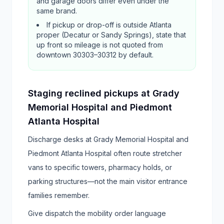
and garage doors differ even under the
same brand.
If pickup or drop-off is outside Atlanta
proper (Decatur or Sandy Springs), state that
up front so mileage is not quoted from
downtown 30303–30312 by default.
Staging reclined pickups at Grady
Memorial Hospital and Piedmont
Atlanta Hospital
Discharge desks at Grady Memorial Hospital and
Piedmont Atlanta Hospital often route stretcher
vans to specific towers, pharmacy holds, or
parking structures—not the main visitor entrance
families remember.
Give dispatch the mobility order language