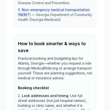
Disease Control and Prevention
Non-emergency medical transportation
(NEMT)
—
Georgia Department of Community
Health (Georgia Medicaid)
How to book smarter & ways to
save
Practical booking and budgeting tips for
Atlanta, Georgia—whether you request a ride
through MedicalRide.org or arrange transport
yourself. These are planning suggestions, not
medical or insurance advice.
Booking checklist
Lock addresses and timing
:
Use full
street addresses (not just hospital names),
building or clinic name, and whether it is