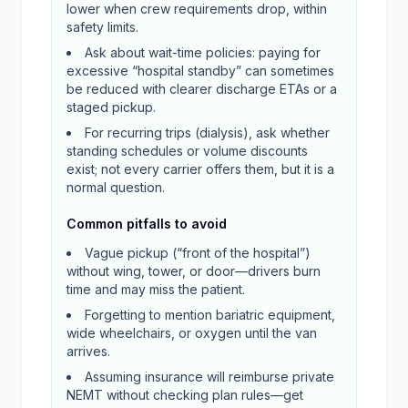
lower when crew requirements drop, within
safety limits.
Ask about wait-time policies: paying for
excessive “hospital standby” can sometimes
be reduced with clearer discharge ETAs or a
staged pickup.
For recurring trips (dialysis), ask whether
standing schedules or volume discounts
exist; not every carrier offers them, but it is a
normal question.
Common pitfalls to avoid
Vague pickup (“front of the hospital”)
without wing, tower, or door—drivers burn
time and may miss the patient.
Forgetting to mention bariatric equipment,
wide wheelchairs, or oxygen until the van
arrives.
Assuming insurance will reimburse private
NEMT without checking plan rules—get