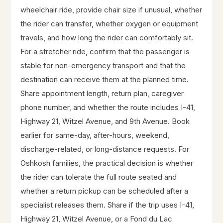
wheelchair ride, provide chair size if unusual, whether
the rider can transfer, whether oxygen or equipment
travels, and how long the rider can comfortably sit.
For a stretcher ride, confirm that the passenger is
stable for non-emergency transport and that the
destination can receive them at the planned time.
Share appointment length, return plan, caregiver
phone number, and whether the route includes I-41,
Highway 21, Witzel Avenue, and 9th Avenue. Book
earlier for same-day, after-hours, weekend,
discharge-related, or long-distance requests. For
Oshkosh families, the practical decision is whether
the rider can tolerate the full route seated and
whether a return pickup can be scheduled after a
specialist releases them. Share if the trip uses I-41,
Highway 21, Witzel Avenue, or a Fond du Lac