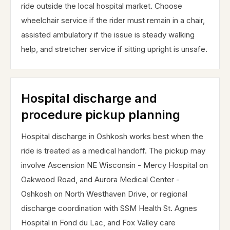
ride outside the local hospital market. Choose
wheelchair service if the rider must remain in a chair,
assisted ambulatory if the issue is steady walking
help, and stretcher service if sitting upright is unsafe.
Hospital discharge and
procedure pickup planning
Hospital discharge in Oshkosh works best when the
ride is treated as a medical handoff. The pickup may
involve Ascension NE Wisconsin - Mercy Hospital on
Oakwood Road, and Aurora Medical Center -
Oshkosh on North Westhaven Drive, or regional
discharge coordination with SSM Health St. Agnes
Hospital in Fond du Lac, and Fox Valley care