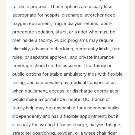
to-clinic process. Those options are usually less
appropriate for hospital discharge, stretcher need,
oxygen equipment, fragile dialysis returns, post-
procedure sedation, stairs, or a rider who must be
met inside a facility. Public programs may require
eligibility, advance scheduling, geography limits, fare
rules, or separate approval, and private insurance
coverage should not be assumed. Use family or
public options for stable ambulatory trips with flexible
timing, and use private-pay medical transportation
when equipment, access, or discharge coordination
would make a normal ride unsafe. GO Transit or
family help may be reasonable for a rider who walks
independently and has a flexible appointment, but it
is usually the wrong fit for discharge, dialysis fatigue,
stretcher positioning, oxygen, or a wheelchair rider