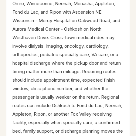
Omro, Winneconne, Neenah, Menasha, Appleton,
Fond du Lac, and Ripon with Ascension NE
Wisconsin - Mercy Hospital on Oakwood Road, and
Aurora Medical Center - Oshkosh on North
Westhaven Drive. Cross-town medical rides may
involve dialysis, imaging, oncology, cardiology,
orthopedics, pediatric specialty care, VA care, or a
hospital discharge where the pickup door and return
timing matter more than mileage. Recurring routes
should include appointment time, expected finish
window, clinic phone number, and whether the
passenger is usually weaker on the return. Regional
routes can include Oshkosh to Fond du Lac, Neenah,
Appleton, Ripon, or another Fox Valley receiving
facility, especially when specialty care, a confirmed
bed, family support, or discharge planning moves the