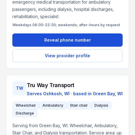
emergency medical transportation for ambulatory
passengers, including dialysis, hospital discharges,
rehabilitation, specialist
Weekdays 06:00-22:30; weekends; after-hours by request
Reveal phone number
View provider profile
Tru Way Transport
TW
Serves
Oshkosh, WI
· based in
Green Bay
,
WI
Wheelchair
Ambulatory
Stair chair
Dialysis
Discharge
Serving from Green Bay, WI. Wheelchair, Ambulatory,
Stair Chair, and Dialysis transportation. Service area: up