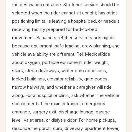
the destination entrance. Stretcher service should be
selected when the rider cannot sit upright, has strict
positioning limits, is leaving a hospital bed, or needs a
receiving facility prepared for bed-to-bed
movement. Bariatric stretcher service starts higher
because equipment, safe loading, crew planning, and
vehicle availability are different. Tell MedicalRide
about oxygen, portable equipment, rider weight,
stairs, steep driveways, winter curb conditions,
locked buildings, elevator reliability, gate codes,
narrow hallways, and whether a caregiver will ride
along. For a hospital or clinic, ask whether the vehicle
should meet at the main entrance, emergency
entrance, surgery exit, discharge lounge, garage
level, valet area, or dialysis door. For home pickups,
describe the porch, curb, driveway, apartment tower,