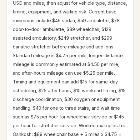
USD and miles, then adjust for vehicle type, distance,
timing, equipment, and waiting risk. Current base
minimums include $49 sedan, $59 ambulette, $78
door-to-door ambulette, $89 wheelchair, $129
assisted ambulatory, $249 stretcher, and $299
bariatric stretcher before mileage and add-ons.
Standard mileage is $4.75 per mile, longer-distance
mileage is commonly estimated at $4.50 per mile,
and after-hours mileage can use $5.25 per mile.
Timing and equipment can add $15 for same-day
scheduling, $25 after hours, $10 weekend timing, $15
discharge coordination, $30 oxygen or equipment
handling, $40 for one to three stairs, and wait time
such as $75 per hour for wheelchair service or $145
per hour for stretcher service. Worked examples for
Oshkosh: $89 wheelchair base + 5 miles x $4.75 =