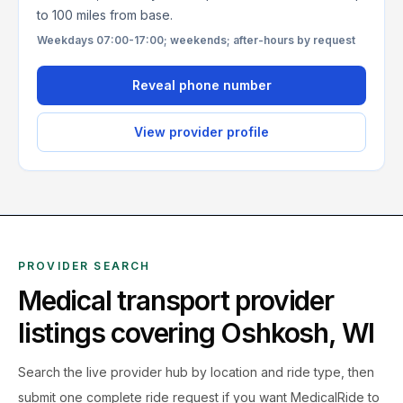
to 100 miles from base.
Weekdays 07:00-17:00; weekends; after-hours by request
Reveal phone number
View provider profile
PROVIDER SEARCH
Medical transport provider
listings covering
Oshkosh
,
WI
Search the live
provider hub by location and ride type, then
submit one complete ride request if you want MedicalRide to