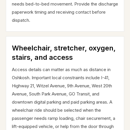
needs bed-to-bed movement. Provide the discharge
paperwork timing and receiving contact before
dispatch.
Wheelchair, stretcher, oxygen,
stairs, and access
Access details can matter as much as distance in
Oshkosh. Important local constraints include I-41,
Highway 21, Witzel Avenue, 9th Avenue, West 20th
Avenue, South Park Avenue, GO Transit, and
downtown digital parking and paid parking areas. A
wheelchair ride should be selected when the
passenger needs ramp loading, chair securement, a
lift-equipped vehicle, or help from the door through