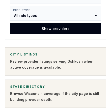
RIDE TYPE
Show providers
CITY LISTINGS
Review provider listings serving
Oshkosh
when
active coverage is available.
STATE DIRECTORY
Browse
Wisconsin
coverage if the city page is still
building provider depth.