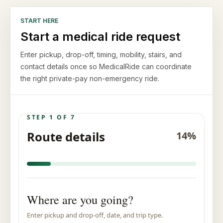
START HERE
Start a medical ride request
Enter pickup, drop-off, timing, mobility, stairs, and
contact details once so MedicalRide can coordinate
the right private-pay non-emergency ride.