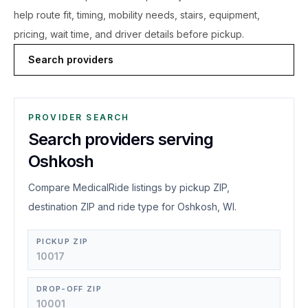
help route fit, timing, mobility needs, stairs, equipment,
pricing, wait time, and driver details before pickup.
Search providers
PROVIDER SEARCH
Search providers serving
Oshkosh
Compare MedicalRide listings by pickup ZIP,
destination ZIP and ride type for Oshkosh, WI.
PICKUP ZIP
DROP-OFF ZIP