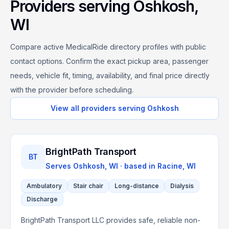
Providers serving
Oshkosh
,
WI
Compare active MedicalRide directory profiles with public
contact options. Confirm the exact pickup area, passenger
needs, vehicle fit, timing, availability, and final price directly
with the provider before scheduling.
View all providers serving
Oshkosh
BrightPath Transport
BT
Serves
Oshkosh, WI
· based in
Racine
,
WI
Ambulatory
Stair chair
Long-distance
Dialysis
Discharge
BrightPath Transport LLC provides safe, reliable non-