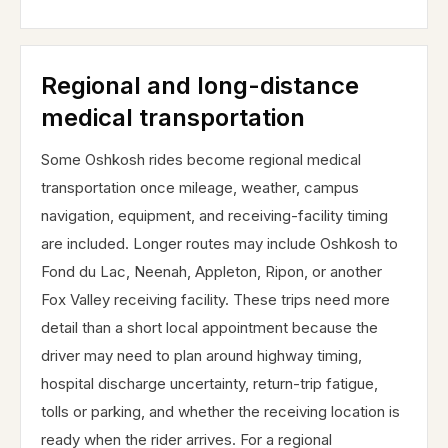
Regional and long-distance
medical transportation
Some Oshkosh rides become regional medical
transportation once mileage, weather, campus
navigation, equipment, and receiving-facility timing
are included. Longer routes may include Oshkosh to
Fond du Lac, Neenah, Appleton, Ripon, or another
Fox Valley receiving facility. These trips need more
detail than a short local appointment because the
driver may need to plan around highway timing,
hospital discharge uncertainty, return-trip fatigue,
tolls or parking, and whether the receiving location is
ready when the rider arrives. For a regional