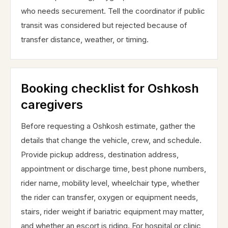
who needs securement. Tell the coordinator if public
transit was considered but rejected because of
transfer distance, weather, or timing.
Booking checklist for Oshkosh
caregivers
Before requesting a Oshkosh estimate, gather the
details that change the vehicle, crew, and schedule.
Provide pickup address, destination address,
appointment or discharge time, best phone numbers,
rider name, mobility level, wheelchair type, whether
the rider can transfer, oxygen or equipment needs,
stairs, rider weight if bariatric equipment may matter,
and whether an escort is riding. For hospital or clinic