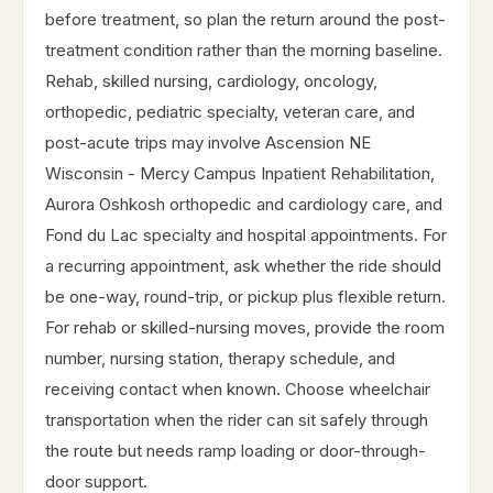
before treatment, so plan the return around the post-
treatment condition rather than the morning baseline.
Rehab, skilled nursing, cardiology, oncology,
orthopedic, pediatric specialty, veteran care, and
post-acute trips may involve Ascension NE
Wisconsin - Mercy Campus Inpatient Rehabilitation,
Aurora Oshkosh orthopedic and cardiology care, and
Fond du Lac specialty and hospital appointments. For
a recurring appointment, ask whether the ride should
be one-way, round-trip, or pickup plus flexible return.
For rehab or skilled-nursing moves, provide the room
number, nursing station, therapy schedule, and
receiving contact when known. Choose wheelchair
transportation when the rider can sit safely through
the route but needs ramp loading or door-through-
door support.