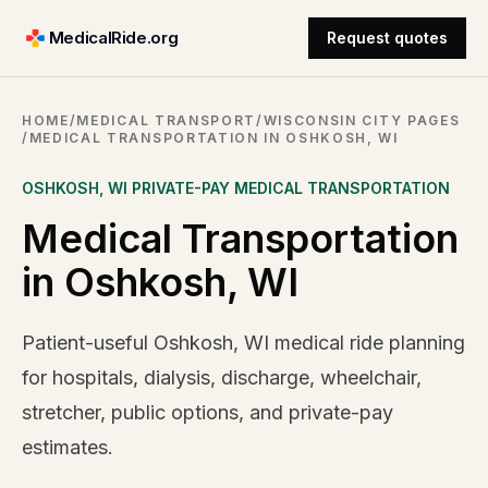
MedicalRide.org
Request quotes
HOME
/
MEDICAL TRANSPORT
/
WISCONSIN CITY PAGES
/
MEDICAL TRANSPORTATION IN OSHKOSH, WI
OSHKOSH
,
WI
PRIVATE-PAY MEDICAL TRANSPORTATION
Medical Transportation
in Oshkosh, WI
Patient-useful Oshkosh, WI medical ride planning
for hospitals, dialysis, discharge, wheelchair,
stretcher, public options, and private-pay
estimates.