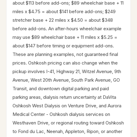
about $113 before add-ons; $89 wheelchair base + 11
miles x $4.75 = about $141 before add-ons; $249
stretcher base + 22 miles x $4.50 = about $348
before add-ons. An after-hours wheelchair example
may use $89 wheelchair base + 11 miles x $5.25 =
about $147 before timing or equipment add-ons.
These are planning examples, not guaranteed final
prices. Oshkosh pricing can also change when the
pickup involves I-41, Highway 21, Witzel Avenue, 9th
Avenue, West 20th Avenue, South Park Avenue, GO
Transit, and downtown digital parking and paid
parking areas, dialysis return uncertainty at DaVita
Oshkosh West Dialysis on Venture Drive, and Aurora
Medical Center - Oshkosh dialysis services on
Westhaven Drive, or regional routing toward Oshkosh
to Fond du Lac, Neenah, Appleton, Ripon, or another