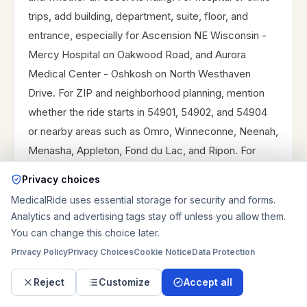
trips, add building, department, suite, floor, and
entrance, especially for Ascension NE Wisconsin -
Mercy Hospital on Oakwood Road, and Aurora
Medical Center - Oshkosh on North Westhaven
Drive. For ZIP and neighborhood planning, mention
whether the ride starts in 54901, 54902, and 54904
or nearby areas such as Omro, Winneconne, Neenah,
Menasha, Appleton, Fond du Lac, and Ripon. For
dialysis at DaVita Oshkosh West Dialysis on Venture
Privacy choices
Drive, and Aurora Medical Center - Oshkosh dialysis
MedicalRide uses essential storage for security and forms.
services on Westhaven Drive, provide chair time and
Analytics and advertising tags stay off unless you allow them.
expected finish window. For discharge, provide the
You can change this choice later.
unit, nurse station, medication plan, and receiving
Privacy Policy
Privacy Choices
Cookie Notice
Data Protection
location. For longer routes, mention highway or
Reject
Customize
Accept all
parking concerns, whether the ride is one-way or
round-trip, and whether the vehicle should wait or