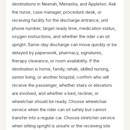
destinations in Neenah, Menasha, and Appleton. Ask
the nurse, case manager, procedure desk, or
receiving facility for the discharge entrance, unit
phone number, target ready time, medication status,
oxygen instructions, and whether the rider can sit
upright. Same-day discharge can move quickly or be
delayed by paperwork, pharmacy, signatures,
therapy clearance, or room availability. If the
destination is home, family, rehab, skilled nursing,
senior living, or another hospital, confirm who will
receive the passenger, whether stairs or elevators
are involved, and whether a bed, recliner, or
wheelchair should be ready. Choose wheelchair
service when the rider can sit safely but cannot
transfer into a regular car. Choose stretcher service
when sitting upright is unsafe or the receiving site