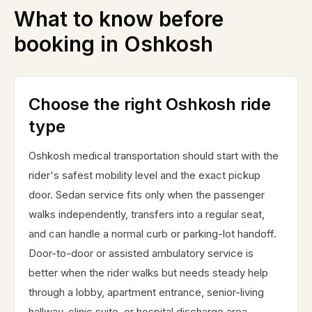
What to know before
booking in
Oshkosh
Choose the right Oshkosh ride
type
Oshkosh medical transportation should start with the
rider's safest mobility level and the exact pickup
door. Sedan service fits only when the passenger
walks independently, transfers into a regular seat,
and can handle a normal curb or parking-lot handoff.
Door-to-door or assisted ambulatory service is
better when the rider walks but needs steady help
through a lobby, apartment entrance, senior-living
hallway, clinic suite, or hospital discharge area.