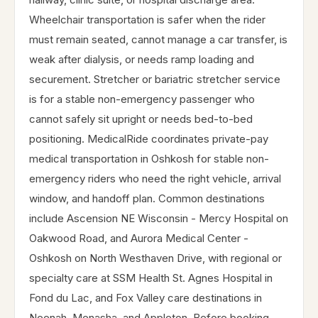
Wheelchair transportation is safer when the rider
must remain seated, cannot manage a car transfer, is
weak after dialysis, or needs ramp loading and
securement. Stretcher or bariatric stretcher service
is for a stable non-emergency passenger who
cannot safely sit upright or needs bed-to-bed
positioning. MedicalRide coordinates private-pay
medical transportation in Oshkosh for stable non-
emergency riders who need the right vehicle, arrival
window, and handoff plan. Common destinations
include Ascension NE Wisconsin - Mercy Hospital on
Oakwood Road, and Aurora Medical Center -
Oshkosh on North Westhaven Drive, with regional or
specialty care at SSM Health St. Agnes Hospital in
Fond du Lac, and Fox Valley care destinations in
Neenah, Menasha, and Appleton. Before booking,