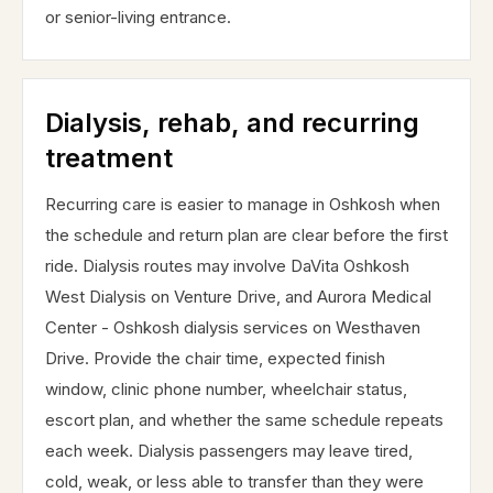
or senior-living entrance.
Dialysis, rehab, and recurring
treatment
Recurring care is easier to manage in Oshkosh when
the schedule and return plan are clear before the first
ride. Dialysis routes may involve DaVita Oshkosh
West Dialysis on Venture Drive, and Aurora Medical
Center - Oshkosh dialysis services on Westhaven
Drive. Provide the chair time, expected finish
window, clinic phone number, wheelchair status,
escort plan, and whether the same schedule repeats
each week. Dialysis passengers may leave tired,
cold, weak, or less able to transfer than they were