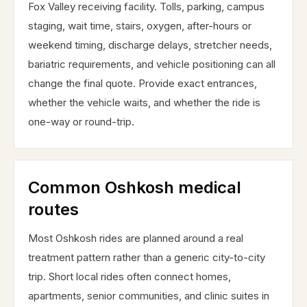
Fox Valley receiving facility. Tolls, parking, campus
staging, wait time, stairs, oxygen, after-hours or
weekend timing, discharge delays, stretcher needs,
bariatric requirements, and vehicle positioning can all
change the final quote. Provide exact entrances,
whether the vehicle waits, and whether the ride is
one-way or round-trip.
Common Oshkosh medical
routes
Most Oshkosh rides are planned around a real
treatment pattern rather than a generic city-to-city
trip. Short local rides often connect homes,
apartments, senior communities, and clinic suites in