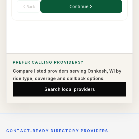
PREFER CALLING PROVIDERS?
Compare listed providers serving
Oshkosh
,
WI
by
ride type,
coverage and callback options.
Search local providers
CONTACT-READY DIRECTORY PROVIDERS