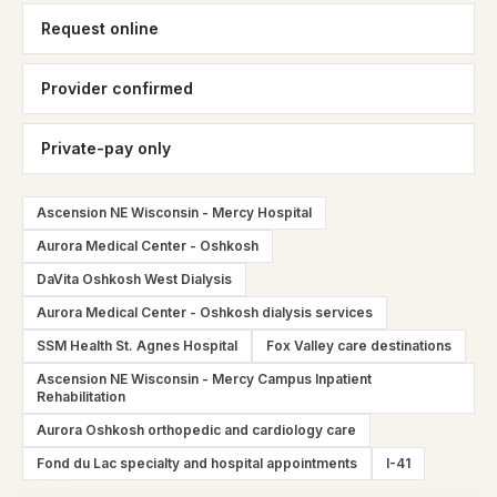
Request online
Provider confirmed
Private-pay only
Ascension NE Wisconsin - Mercy Hospital
Aurora Medical Center - Oshkosh
DaVita Oshkosh West Dialysis
Aurora Medical Center - Oshkosh dialysis services
SSM Health St. Agnes Hospital
Fox Valley care destinations
Ascension NE Wisconsin - Mercy Campus Inpatient
Rehabilitation
Aurora Oshkosh orthopedic and cardiology care
Fond du Lac specialty and hospital appointments
I-41