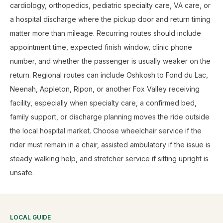
cardiology, orthopedics, pediatric specialty care, VA care, or
a hospital discharge where the pickup door and return timing
matter more than mileage. Recurring routes should include
appointment time, expected finish window, clinic phone
number, and whether the passenger is usually weaker on the
return. Regional routes can include Oshkosh to Fond du Lac,
Neenah, Appleton, Ripon, or another Fox Valley receiving
facility, especially when specialty care, a confirmed bed,
family support, or discharge planning moves the ride outside
the local hospital market. Choose wheelchair service if the
rider must remain in a chair, assisted ambulatory if the issue is
steady walking help, and stretcher service if sitting upright is
unsafe.
LOCAL GUIDE