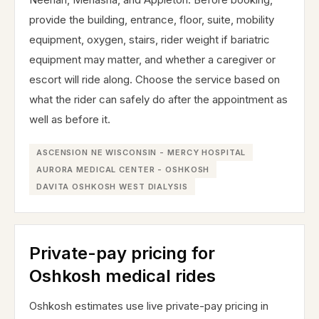
provide the building, entrance, floor, suite, mobility
equipment, oxygen, stairs, rider weight if bariatric
equipment may matter, and whether a caregiver or
escort will ride along. Choose the service based on
what the rider can safely do after the appointment as
well as before it.
ASCENSION NE WISCONSIN - MERCY HOSPITAL
AURORA MEDICAL CENTER - OSHKOSH
DAVITA OSHKOSH WEST DIALYSIS
Private-pay pricing for
Oshkosh medical rides
Oshkosh estimates use live private-pay pricing in