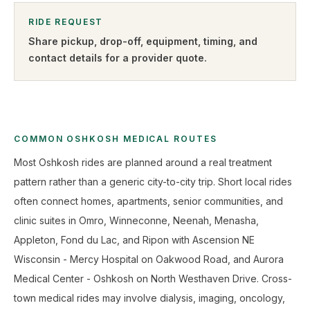
RIDE REQUEST
Share pickup, drop-off, equipment, timing, and
contact details for a provider quote
.
COMMON OSHKOSH MEDICAL ROUTES
Most Oshkosh rides are planned around a real treatment
pattern rather than a generic city-to-city trip. Short local rides
often connect homes, apartments, senior communities, and
clinic suites in Omro, Winneconne, Neenah, Menasha,
Appleton, Fond du Lac, and Ripon with Ascension NE
Wisconsin - Mercy Hospital on Oakwood Road, and Aurora
Medical Center - Oshkosh on North Westhaven Drive. Cross-
town medical rides may involve dialysis, imaging, oncology,