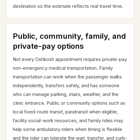
destination so the estimate reflects real travel time.
Public, community, family, and
private-pay options
Not every Oshkosh appointment requires private-pay
non-emergency medical transportation. Family
transportation can work when the passenger walks
independently, transfers safely, and has someone
who can manage parking, stairs, weather, and the
clinic entrance. Public or community options such as
local fixed-route transit, paratransit when eligible,
facility social-work resources, and family rides may
help some ambulatory riders when timing is flexible
and the rider can tolerate the wait, transfer, and curb-