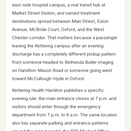
east-side hospital campus, a real transit hub at
Market Street Station, and named treatment
destinations spread between Main Street, Eaton
Avenue, McBride Court, Oxford, and the West
Chester corridor. That matters because a passenger
leaving the Kettering campus after an evening
discharge has a completely different pickup pattern
from someone headed to Bethesda Butler imaging
on Hamilton-Mason Road or someone going west
toward McCullough-Hyde in Oxford.
Kettering Health Hamilton publishes a specific
evening rule: the main entrance closes at 7 p.m. and
visitors should enter through the emergency
department from 7 p.m. to 6 a.m. The same location
also has separate parking and entrance patterns