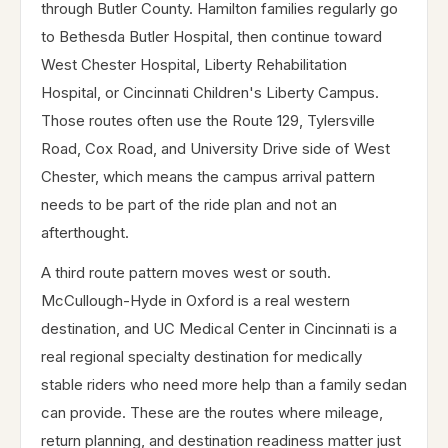
through Butler County. Hamilton families regularly go
to Bethesda Butler Hospital, then continue toward
West Chester Hospital, Liberty Rehabilitation
Hospital, or Cincinnati Children's Liberty Campus.
Those routes often use the Route 129, Tylersville
Road, Cox Road, and University Drive side of West
Chester, which means the campus arrival pattern
needs to be part of the ride plan and not an
afterthought.
A third route pattern moves west or south.
McCullough-Hyde in Oxford is a real western
destination, and UC Medical Center in Cincinnati is a
real regional specialty destination for medically
stable riders who need more help than a family sedan
can provide. These are the routes where mileage,
return planning, and destination readiness matter just