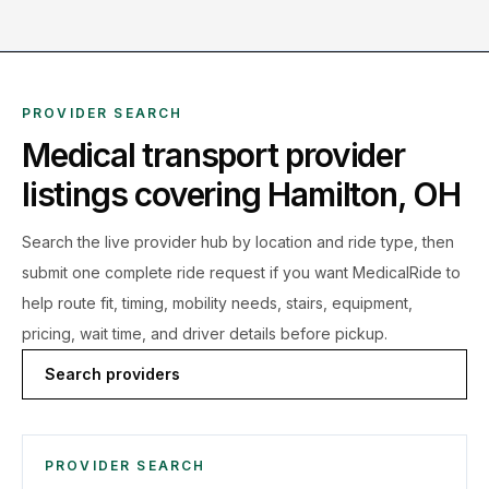
PROVIDER SEARCH
Medical transport provider
listings covering
Hamilton
,
OH
Search the live
provider hub by location and ride type, then
submit one complete ride request if you want MedicalRide to
help route fit, timing, mobility needs, stairs, equipment,
pricing, wait time, and driver details before pickup.
Search providers
PROVIDER SEARCH