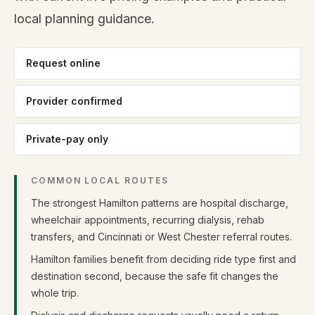
local planning guidance.
Request online
Provider confirmed
Private-pay only
COMMON LOCAL ROUTES
The strongest Hamilton patterns are hospital discharge,
wheelchair appointments, recurring dialysis, rehab
transfers, and Cincinnati or West Chester referral routes.
Hamilton families benefit from deciding ride type first and
destination second, because the safe fit changes the
whole trip.