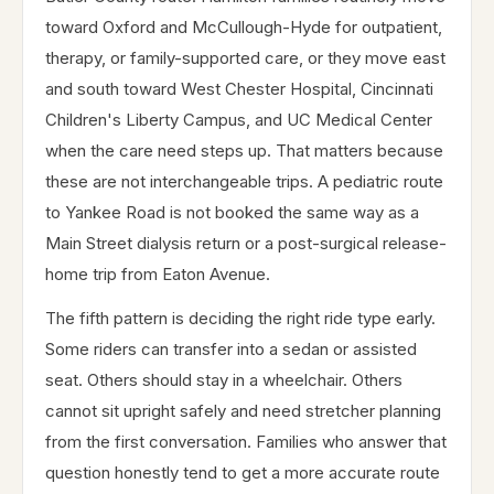
toward Oxford and McCullough-Hyde for outpatient,
therapy, or family-supported care, or they move east
and south toward West Chester Hospital, Cincinnati
Children's Liberty Campus, and UC Medical Center
when the care need steps up. That matters because
these are not interchangeable trips. A pediatric route
to Yankee Road is not booked the same way as a
Main Street dialysis return or a post-surgical release-
home trip from Eaton Avenue.
The fifth pattern is deciding the right ride type early.
Some riders can transfer into a sedan or assisted
seat. Others should stay in a wheelchair. Others
cannot sit upright safely and need stretcher planning
from the first conversation. Families who answer that
question honestly tend to get a more accurate route