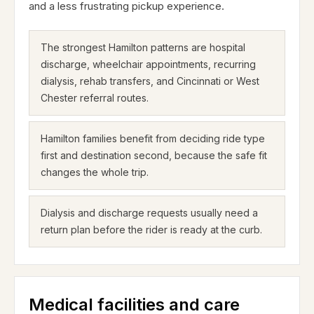
and a less frustrating pickup experience.
The strongest Hamilton patterns are hospital
discharge, wheelchair appointments, recurring
dialysis, rehab transfers, and Cincinnati or West
Chester referral routes.
Hamilton families benefit from deciding ride type
first and destination second, because the safe fit
changes the whole trip.
Dialysis and discharge requests usually need a
return plan before the rider is ready at the curb.
Medical facilities and care