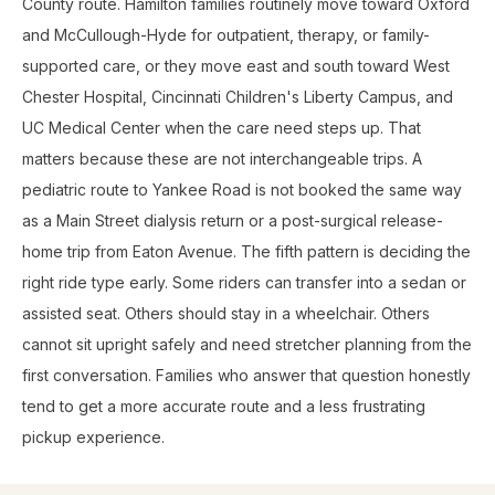
County route. Hamilton families routinely move toward Oxford
and McCullough-Hyde for outpatient, therapy, or family-
supported care, or they move east and south toward West
Chester Hospital, Cincinnati Children's Liberty Campus, and
UC Medical Center when the care need steps up. That
matters because these are not interchangeable trips. A
pediatric route to Yankee Road is not booked the same way
as a Main Street dialysis return or a post-surgical release-
home trip from Eaton Avenue. The fifth pattern is deciding the
right ride type early. Some riders can transfer into a sedan or
assisted seat. Others should stay in a wheelchair. Others
cannot sit upright safely and need stretcher planning from the
first conversation. Families who answer that question honestly
tend to get a more accurate route and a less frustrating
pickup experience.