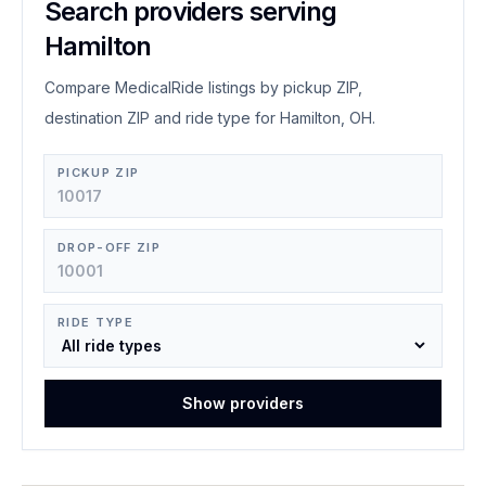
Search providers serving
Hamilton
Compare MedicalRide listings by pickup ZIP,
destination ZIP and ride type for Hamilton, OH.
PICKUP ZIP
DROP-OFF ZIP
RIDE TYPE
Show providers