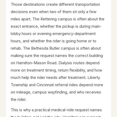
Those destinations create different transportation
decisions even when two of them sit only a few
miles apart. The Kettering campus is often about the
exact entrance, whether the pickup is during main-
lobby hours or evening emergency-department
hours, and whether the rider is going home or to
rehab. The Bethesda Butler campus is often about
making sure the request names the correct building
on Hamilton-Mason Road. Dialysis routes depend
more on treatment timing, return flexibility, and how
much help the rider needs after treatment. Liberty
Township and Cincinnati referral rides depend more
on mileage, campus wayfinding, and who receives
the rider.
This is why a practical medical-ride request names