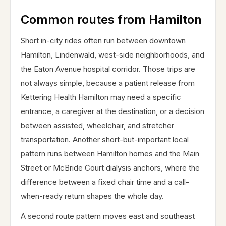
Common routes from Hamilton
Short in-city rides often run between downtown
Hamilton, Lindenwald, west-side neighborhoods, and
the Eaton Avenue hospital corridor. Those trips are
not always simple, because a patient release from
Kettering Health Hamilton may need a specific
entrance, a caregiver at the destination, or a decision
between assisted, wheelchair, and stretcher
transportation. Another short-but-important local
pattern runs between Hamilton homes and the Main
Street or McBride Court dialysis anchors, where the
difference between a fixed chair time and a call-
when-ready return shapes the whole day.
A second route pattern moves east and southeast