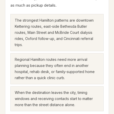
as much as pickup details.
The strongest Hamilton patterns are downtown
Kettering routes, east-side Bethesda Butler
routes, Main Street and McBride Court dialysis
rides, Oxford follow-up, and Cincinnati referral
trips.
Regional Hamilton routes need more arrival
planning because they often end in another
hospital, rehab desk, or family-supported home
rather than a quick clinic curb.
When the destination leaves the city, timing
windows and receiving contacts start to matter
more than the street distance alone.