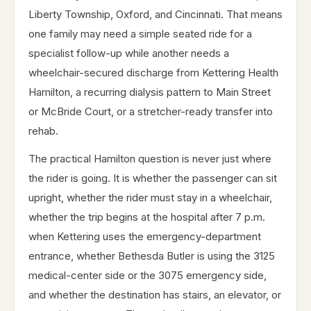
Liberty Township, Oxford, and Cincinnati. That means
one family may need a simple seated ride for a
specialist follow-up while another needs a
wheelchair-secured discharge from Kettering Health
Hamilton, a recurring dialysis pattern to Main Street
or McBride Court, or a stretcher-ready transfer into
rehab.
The practical Hamilton question is never just where
the rider is going. It is whether the passenger can sit
upright, whether the rider must stay in a wheelchair,
whether the trip begins at the hospital after 7 p.m.
when Kettering uses the emergency-department
entrance, whether Bethesda Butler is using the 3125
medical-center side or the 3075 emergency side,
and whether the destination has stairs, an elevator, or