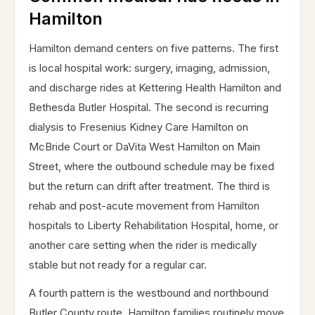
Hamilton
Hamilton demand centers on five patterns. The first
is local hospital work: surgery, imaging, admission,
and discharge rides at Kettering Health Hamilton and
Bethesda Butler Hospital. The second is recurring
dialysis to Fresenius Kidney Care Hamilton on
McBride Court or DaVita West Hamilton on Main
Street, where the outbound schedule may be fixed
but the return can drift after treatment. The third is
rehab and post-acute movement from Hamilton
hospitals to Liberty Rehabilitation Hospital, home, or
another care setting when the rider is medically
stable but not ready for a regular car.
A fourth pattern is the westbound and northbound
Butler County route. Hamilton families routinely move