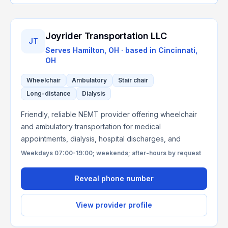
Joyrider Transportation LLC
JT
Serves
Hamilton, OH
· based in
Cincinnati
,
OH
Wheelchair
Ambulatory
Stair chair
Long-distance
Dialysis
Friendly, reliable NEMT provider offering wheelchair
and ambulatory transportation for medical
appointments, dialysis, hospital discharges, and
Weekdays 07:00-19:00; weekends; after-hours by request
Reveal phone number
View provider profile