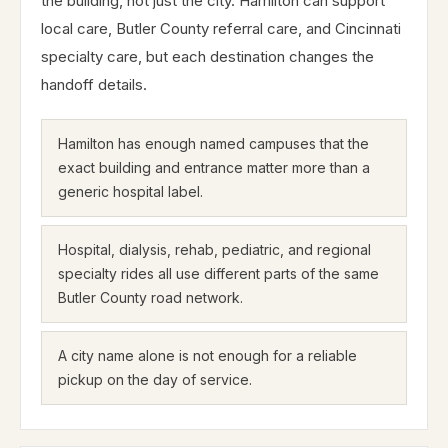
the building, not just the city. Hamilton can support
local care, Butler County referral care, and Cincinnati
specialty care, but each destination changes the
handoff details.
Hamilton has enough named campuses that the
exact building and entrance matter more than a
generic hospital label.
Hospital, dialysis, rehab, pediatric, and regional
specialty rides all use different parts of the same
Butler County road network.
A city name alone is not enough for a reliable
pickup on the day of service.