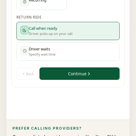
PREFER CALLING PROVIDERS?