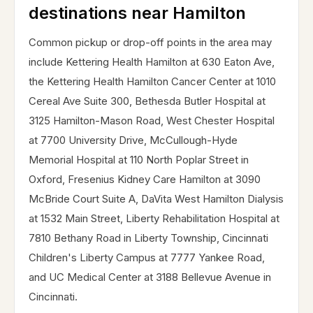
destinations near Hamilton
Common pickup or drop-off points in the area may
include Kettering Health Hamilton at 630 Eaton Ave,
the Kettering Health Hamilton Cancer Center at 1010
Cereal Ave Suite 300, Bethesda Butler Hospital at
3125 Hamilton-Mason Road, West Chester Hospital
at 7700 University Drive, McCullough-Hyde
Memorial Hospital at 110 North Poplar Street in
Oxford, Fresenius Kidney Care Hamilton at 3090
McBride Court Suite A, DaVita West Hamilton Dialysis
at 1532 Main Street, Liberty Rehabilitation Hospital at
7810 Bethany Road in Liberty Township, Cincinnati
Children's Liberty Campus at 7777 Yankee Road,
and UC Medical Center at 3188 Bellevue Avenue in
Cincinnati.