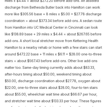
miles x $4.44 = about $272.20 before add-ons. An assisted
discharge from Bethesda Butler back into Hamilton can work
more like $305.56 base + 8 miles x $5.00 + $27.78 discharge
coordination = about $373.34 before add-ons. A sedan route
from Hamilton into UC Medical Center in Cincinnati can look
like $138.89 base + 29 miles x $4.44 = about $267.65 before
add-ons. A short local stretcher move from Kettering Health
Hamilton to a nearby rehab or home with a few stairs can start
around $472.22 base + 11 miles x $6.11 + $28.00 one-to-three
stairs = about $567.43 before add-ons. Other live add-ons
matter too. Same-day timing currently adds about $83.33,
after-hours timing about $50.00, weekend timing about
$50.00, discharge coordination about $27.78, oxygen about
$22.00, one-to-three stairs about $28.00, four-to-ten stairs
about $55.00, wheelchair wait time about $66.67 per hour,
and stretcher wait time about $133.33 per hour. These figures