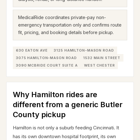
MedicalRide coordinates private-pay non-
emergency transportation only and confirms route
fit, pricing, and booking details before pickup.
630 EATON AVE
3125 HAMILTON-MASON ROAD
3075 HAMILTON-MASON ROAD
1532 MAIN STREET
3090 MCBRIDE COURT SUITE A
WEST CHESTER
Why Hamilton rides are
different from a generic Butler
County pickup
Hamilton is not only a suburb feeding Cincinnati. It
has its own downtown hospital footprint, its own