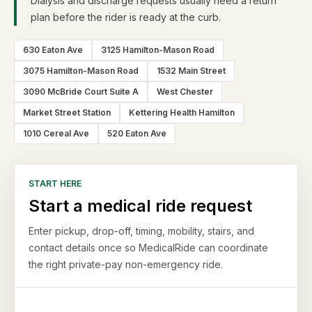
Dialysis and discharge requests usually need a return
plan before the rider is ready at the curb.
630 Eaton Ave
3125 Hamilton-Mason Road
3075 Hamilton-Mason Road
1532 Main Street
3090 McBride Court Suite A
West Chester
Market Street Station
Kettering Health Hamilton
1010 Cereal Ave
520 Eaton Ave
START HERE
Start a medical ride request
Enter pickup, drop-off, timing, mobility, stairs, and
contact details once so MedicalRide can coordinate
the right private-pay non-emergency ride.