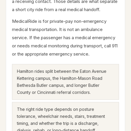
a receiving contact. Those details are what separate
a short city ride from a real medical handoff.
MedicalRide is for private-pay non-emergency
medical transportation. It is not an ambulance
service. If the passenger has a medical emergency
or needs medical monitoring during transport, call 911
or the appropriate emergency service.
Hamilton rides split between the Eaton Avenue
Kettering campus, the Hamilton-Mason Road
Bethesda Butler campus, and longer Butler
County or Cincinnati referral corridors.
The right ride type depends on posture
tolerance, wheelchair needs, stairs, treatment
timing, and whether the trip is a discharge,
dialysis, rehab, or long-distance handoff.