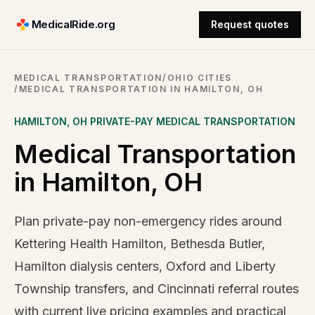
MedicalRide.org
Request quotes
MEDICAL TRANSPORTATION
/
OHIO CITIES
/
MEDICAL TRANSPORTATION IN HAMILTON, OH
HAMILTON
,
OH
PRIVATE-PAY MEDICAL TRANSPORTATION
Medical Transportation
in Hamilton, OH
Plan private-pay non-emergency rides around
Kettering Health Hamilton, Bethesda Butler,
Hamilton dialysis centers, Oxford and Liberty
Township transfers, and Cincinnati referral routes
with current live pricing examples and practical