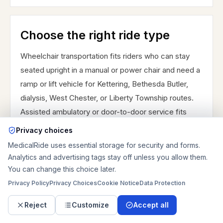
Choose the right ride type
Wheelchair transportation fits riders who can stay
seated upright in a manual or power chair and need a
ramp or lift vehicle for Kettering, Bethesda Butler,
dialysis, West Chester, or Liberty Township routes.
Assisted ambulatory or door-to-door service fits
riders who can sit in a standard seat but need more
Privacy choices
help at the doorway, curb, elevator, or clinic entrance
MedicalRide uses essential storage for security and forms.
than a regular family car can provide. Stretcher
Analytics and advertising tags stay off unless you allow them.
transportation fits riders who cannot sit upright safely
You can change this choice later.
or who need a more controlled rehab, discharge, or
Privacy Policy
Privacy Choices
Cookie Notice
Data Protection
facility transfer.
Reject
Customize
Accept all
Hospital discharge transportation is a planning mode