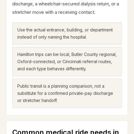
discharge, a wheelchair-secured dialysis return, or a
stretcher move with a receiving contact.
Use the actual entrance, building, or department
instead of only naming the hospital.
Hamilton trips can be local, Butler County regional,
Oxford-connected, or Cincinnati referral routes,
and each type behaves differently.
Public transit is a planning comparison, not a
substitute for a confirmed private-pay discharge
or stretcher handoff.
Common medical ride needs in