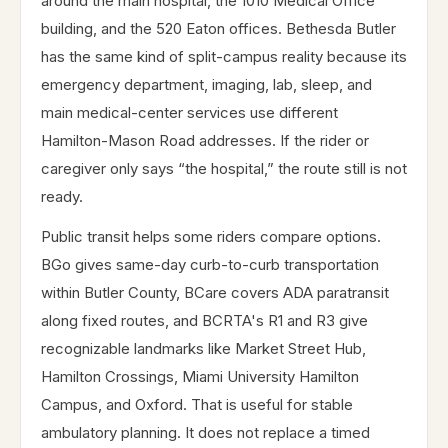
around the main hospital, the 1010 Medical Office
building, and the 520 Eaton offices. Bethesda Butler
has the same kind of split-campus reality because its
emergency department, imaging, lab, sleep, and
main medical-center services use different
Hamilton-Mason Road addresses. If the rider or
caregiver only says “the hospital,” the route still is not
ready.
Public transit helps some riders compare options.
BGo gives same-day curb-to-curb transportation
within Butler County, BCare covers ADA paratransit
along fixed routes, and BCRTA's R1 and R3 give
recognizable landmarks like Market Street Hub,
Hamilton Crossings, Miami University Hamilton
Campus, and Oxford. That is useful for stable
ambulatory planning. It does not replace a timed