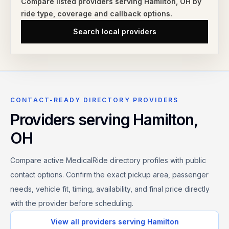
Compare listed providers serving
Hamilton
,
OH
by
ride type,
coverage and callback options.
Search local providers
CONTACT-READY DIRECTORY PROVIDERS
Providers serving
Hamilton
,
OH
Compare active MedicalRide directory profiles with public
contact options. Confirm the exact pickup area, passenger
needs, vehicle fit, timing, availability, and final price directly
with the provider before scheduling.
View all providers serving
Hamilton