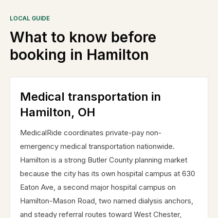
LOCAL GUIDE
What to know before
booking in
Hamilton
Medical transportation in
Hamilton, OH
MedicalRide coordinates private-pay non-
emergency medical transportation nationwide.
Hamilton is a strong Butler County planning market
because the city has its own hospital campus at 630
Eaton Ave, a second major hospital campus on
Hamilton-Mason Road, two named dialysis anchors,
and steady referral routes toward West Chester,