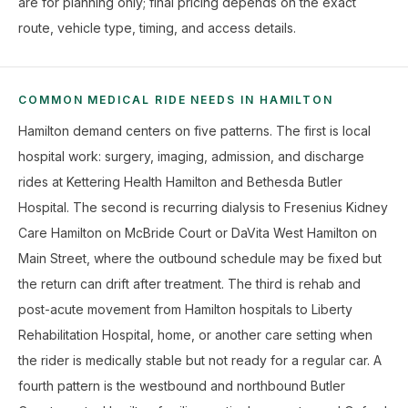
are for planning only; final pricing depends on the exact
route, vehicle type, timing, and access details.
COMMON MEDICAL RIDE NEEDS IN HAMILTON
Hamilton demand centers on five patterns. The first is local
hospital work: surgery, imaging, admission, and discharge
rides at Kettering Health Hamilton and Bethesda Butler
Hospital. The second is recurring dialysis to Fresenius Kidney
Care Hamilton on McBride Court or DaVita West Hamilton on
Main Street, where the outbound schedule may be fixed but
the return can drift after treatment. The third is rehab and
post-acute movement from Hamilton hospitals to Liberty
Rehabilitation Hospital, home, or another care setting when
the rider is medically stable but not ready for a regular car. A
fourth pattern is the westbound and northbound Butler