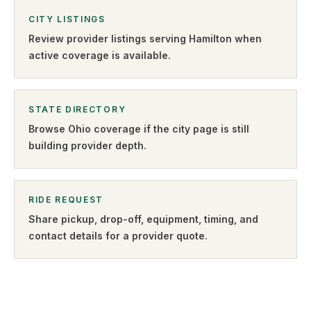
CITY LISTINGS
Review provider listings serving
Hamilton
when
active coverage is available.
STATE DIRECTORY
Browse
Ohio
coverage if the city page is still
building provider depth.
RIDE REQUEST
Share pickup, drop-off, equipment, timing, and
contact details for a provider quote
.