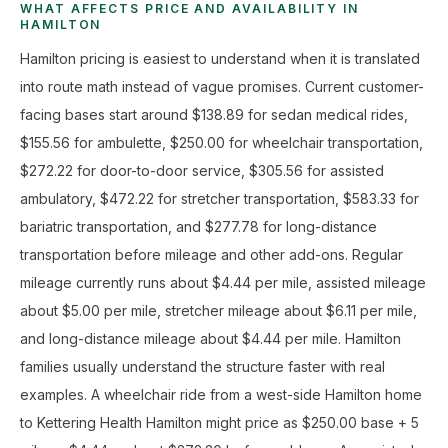
WHAT AFFECTS PRICE AND AVAILABILITY IN
HAMILTON
Hamilton pricing is easiest to understand when it is translated
into route math instead of vague promises. Current customer-
facing bases start around $138.89 for sedan medical rides,
$155.56 for ambulette, $250.00 for wheelchair transportation,
$272.22 for door-to-door service, $305.56 for assisted
ambulatory, $472.22 for stretcher transportation, $583.33 for
bariatric transportation, and $277.78 for long-distance
transportation before mileage and other add-ons. Regular
mileage currently runs about $4.44 per mile, assisted mileage
about $5.00 per mile, stretcher mileage about $6.11 per mile,
and long-distance mileage about $4.44 per mile. Hamilton
families usually understand the structure faster with real
examples. A wheelchair ride from a west-side Hamilton home
to Kettering Health Hamilton might price as $250.00 base + 5