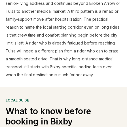
senior-living address and continues beyond Broken Arrow or
Tulsa to another medical market. A third pattern is a rehab or
family-support move after hospitalization. The practical
reason to name the local starting corridor even on long rides
is that crew time and comfort planning begin before the city
limit is left. A rider who is already fatigued before reaching
Tulsa will need a different plan from a rider who can tolerate
a smooth seated drive. That is why long-distance medical
transport still starts with Bixby-specific loading facts even
when the final destination is much farther away.
LOCAL GUIDE
What to know before
booking in
Bixby