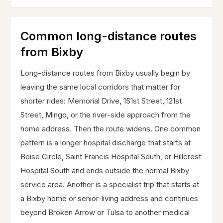
Common long-distance routes
from Bixby
Long-distance routes from Bixby usually begin by
leaving the same local corridors that matter for
shorter rides: Memorial Drive, 151st Street, 121st
Street, Mingo, or the river-side approach from the
home address. Then the route widens. One common
pattern is a longer hospital discharge that starts at
Boise Circle, Saint Francis Hospital South, or Hillcrest
Hospital South and ends outside the normal Bixby
service area. Another is a specialist trip that starts at
a Bixby home or senior-living address and continues
beyond Broken Arrow or Tulsa to another medical