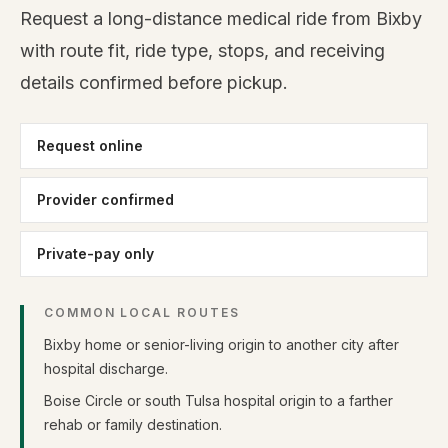
Request a long-distance medical ride from Bixby
with route fit, ride type, stops, and receiving
details confirmed before pickup.
Request online
Provider confirmed
Private-pay only
COMMON LOCAL ROUTES
Bixby home or senior-living origin to another city after
hospital discharge.
Boise Circle or south Tulsa hospital origin to a farther
rehab or family destination.