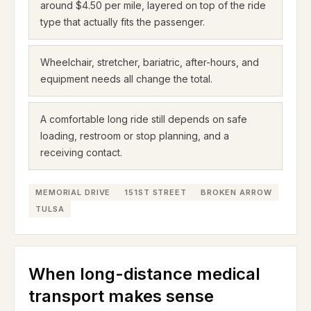
around $4.50 per mile, layered on top of the ride
type that actually fits the passenger.
Wheelchair, stretcher, bariatric, after-hours, and
equipment needs all change the total.
A comfortable long ride still depends on safe
loading, restroom or stop planning, and a
receiving contact.
MEMORIAL DRIVE
151ST STREET
BROKEN ARROW
TULSA
When long-distance medical
transport makes sense