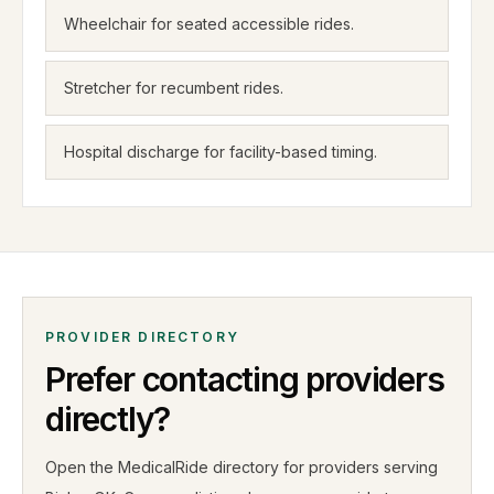
Wheelchair for seated accessible rides.
Stretcher for recumbent rides.
Hospital discharge for facility-based timing.
PROVIDER DIRECTORY
Prefer contacting providers
directly?
Open the MedicalRide directory for providers serving