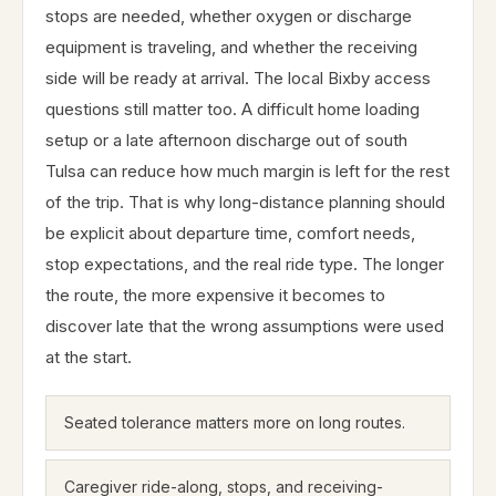
stops are needed, whether oxygen or discharge
equipment is traveling, and whether the receiving
side will be ready at arrival. The local Bixby access
questions still matter too. A difficult home loading
setup or a late afternoon discharge out of south
Tulsa can reduce how much margin is left for the rest
of the trip. That is why long-distance planning should
be explicit about departure time, comfort needs,
stop expectations, and the real ride type. The longer
the route, the more expensive it becomes to
discover late that the wrong assumptions were used
at the start.
Seated tolerance matters more on long routes.
Caregiver ride-along, stops, and receiving-