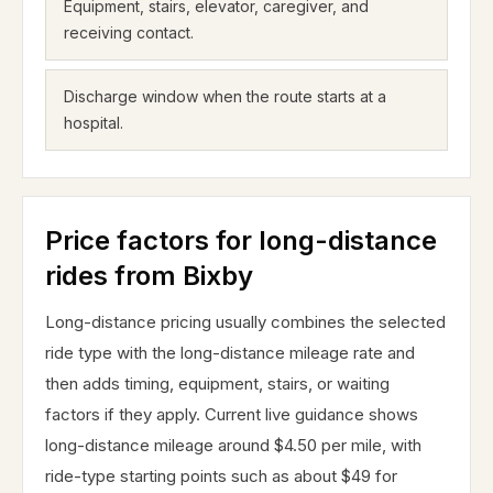
Equipment, stairs, elevator, caregiver, and
receiving contact.
Discharge window when the route starts at a
hospital.
Price factors for long-distance
rides from Bixby
Long-distance pricing usually combines the selected
ride type with the long-distance mileage rate and
then adds timing, equipment, stairs, or waiting
factors if they apply. Current live guidance shows
long-distance mileage around $4.50 per mile, with
ride-type starting points such as about $49 for