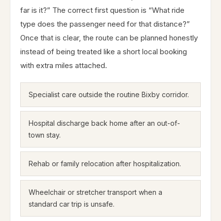
far is it?” The correct first question is “What ride
type does the passenger need for that distance?”
Once that is clear, the route can be planned honestly
instead of being treated like a short local booking
with extra miles attached.
Specialist care outside the routine Bixby corridor.
Hospital discharge back home after an out-of-
town stay.
Rehab or family relocation after hospitalization.
Wheelchair or stretcher transport when a
standard car trip is unsafe.