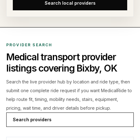
Search local providers
PROVIDER SEARCH
Medical transport provider
listings covering
Bixby
,
OK
Search the live
provider hub by location and ride type, then
submit one complete ride request if you want MedicalRide to
help route fit, timing, mobility needs, stairs, equipment,
pricing, wait time, and driver details before pickup.
Search providers