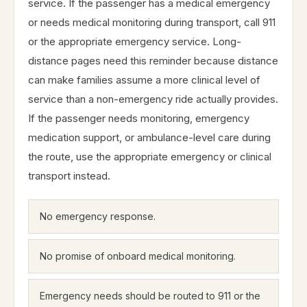
service. If the passenger has a medical emergency
or needs medical monitoring during transport, call 911
or the appropriate emergency service. Long-
distance pages need this reminder because distance
can make families assume a more clinical level of
service than a non-emergency ride actually provides.
If the passenger needs monitoring, emergency
medication support, or ambulance-level care during
the route, use the appropriate emergency or clinical
transport instead.
No emergency response.
No promise of onboard medical monitoring.
Emergency needs should be routed to 911 or the