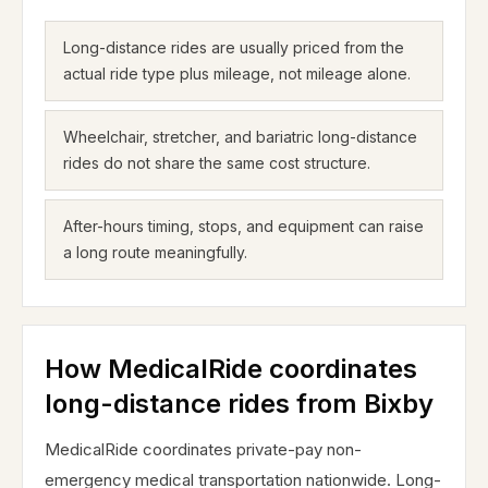
Long-distance rides are usually priced from the
actual ride type plus mileage, not mileage alone.
Wheelchair, stretcher, and bariatric long-distance
rides do not share the same cost structure.
After-hours timing, stops, and equipment can raise
a long route meaningfully.
How MedicalRide coordinates
long-distance rides from Bixby
MedicalRide coordinates private-pay non-
emergency medical transportation nationwide. Long-