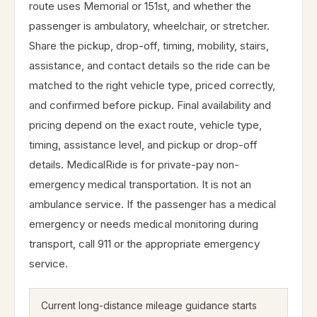
route uses Memorial or 151st, and whether the
passenger is ambulatory, wheelchair, or stretcher.
Share the pickup, drop-off, timing, mobility, stairs,
assistance, and contact details so the ride can be
matched to the right vehicle type, priced correctly,
and confirmed before pickup. Final availability and
pricing depend on the exact route, vehicle type,
timing, assistance level, and pickup or drop-off
details. MedicalRide is for private-pay non-
emergency medical transportation. It is not an
ambulance service. If the passenger has a medical
emergency or needs medical monitoring during
transport, call 911 or the appropriate emergency
service.
Current long-distance mileage guidance starts