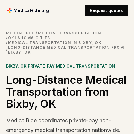
MedicalRide.org
Request quotes
MEDICALRIDE
/
MEDICAL TRANSPORTATION
/
OKLAHOMA CITIES
/
MEDICAL TRANSPORTATION IN BIXBY, OK
LONG-DISTANCE MEDICAL TRANSPORTATION FROM
/
BIXBY, OK
BIXBY
,
OK
PRIVATE-PAY MEDICAL TRANSPORTATION
Long-Distance Medical
Transportation from
Bixby, OK
MedicalRide coordinates private-pay non-
emergency medical transportation nationwide.