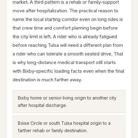
market. A third pattern is a rehab or family-support
move after hospitalization. The practical reason to
name the local starting corridor even on long rides is
that crew time and comfort planning begin before
the city limit is left. A rider who is already fatigued
before reaching Tulsa will need a different plan from
a rider who can tolerate a smooth seated drive. That
is why long-distance medical transport still starts
with Bixby-specific loading facts even when the final
destination is much farther away.
Bixby home or senior-living origin to another city
after hospital discharge.
Boise Circle or south Tulsa hospital origin to a
farther rehab or family destination.