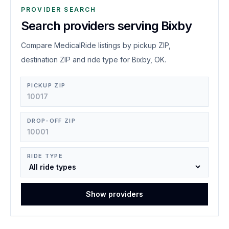
PROVIDER SEARCH
Search providers serving Bixby
Compare MedicalRide listings by pickup ZIP,
destination ZIP and ride type for Bixby, OK.
PICKUP ZIP
DROP-OFF ZIP
RIDE TYPE
Show providers