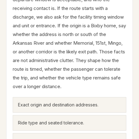
receiving contact is. If the route starts with a
discharge, we also ask for the facility timing window
and unit or entrance. If the origin is a Bixby home, say
whether the address is north or south of the
Arkansas River and whether Memorial, 151st, Mingo,
or another corridor is the likely exit path. Those facts
are not administrative clutter. They shape how the
route is timed, whether the passenger can tolerate
the trip, and whether the vehicle type remains safe
over a longer distance.
Exact origin and destination addresses.
Ride type and seated tolerance.