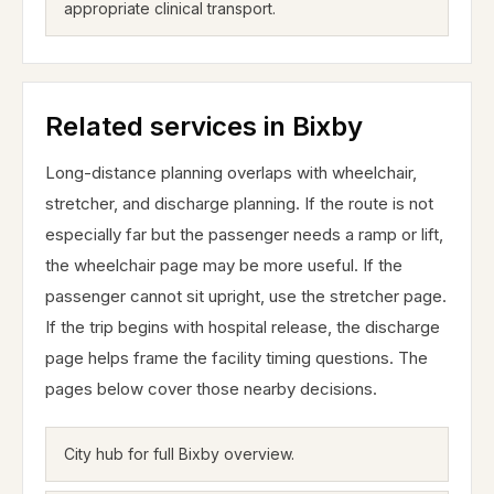
appropriate clinical transport.
Related services in Bixby
Long-distance planning overlaps with wheelchair,
stretcher, and discharge planning. If the route is not
especially far but the passenger needs a ramp or lift,
the wheelchair page may be more useful. If the
passenger cannot sit upright, use the stretcher page.
If the trip begins with hospital release, the discharge
page helps frame the facility timing questions. The
pages below cover those nearby decisions.
City hub for full Bixby overview.