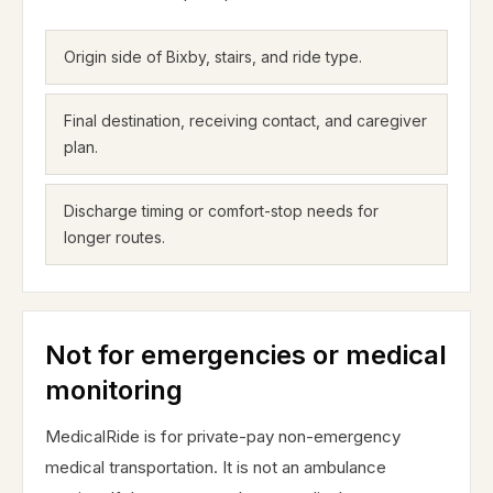
Origin side of Bixby, stairs, and ride type.
Final destination, receiving contact, and caregiver
plan.
Discharge timing or comfort-stop needs for
longer routes.
Not for emergencies or medical
monitoring
MedicalRide is for private-pay non-emergency
medical transportation. It is not an ambulance