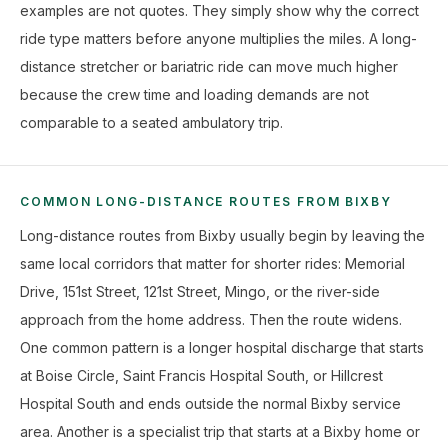
examples are not quotes. They simply show why the correct
ride type matters before anyone multiplies the miles. A long-
distance stretcher or bariatric ride can move much higher
because the crew time and loading demands are not
comparable to a seated ambulatory trip.
COMMON LONG-DISTANCE ROUTES FROM BIXBY
Long-distance routes from Bixby usually begin by leaving the
same local corridors that matter for shorter rides: Memorial
Drive, 151st Street, 121st Street, Mingo, or the river-side
approach from the home address. Then the route widens.
One common pattern is a longer hospital discharge that starts
at Boise Circle, Saint Francis Hospital South, or Hillcrest
Hospital South and ends outside the normal Bixby service
area. Another is a specialist trip that starts at a Bixby home or