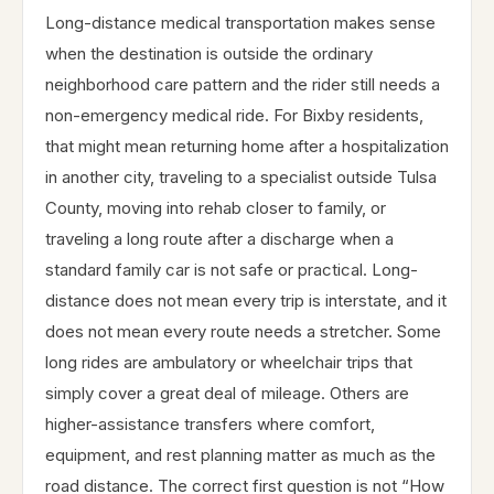
Long-distance medical transportation makes sense
when the destination is outside the ordinary
neighborhood care pattern and the rider still needs a
non-emergency medical ride. For Bixby residents,
that might mean returning home after a hospitalization
in another city, traveling to a specialist outside Tulsa
County, moving into rehab closer to family, or
traveling a long route after a discharge when a
standard family car is not safe or practical. Long-
distance does not mean every trip is interstate, and it
does not mean every route needs a stretcher. Some
long rides are ambulatory or wheelchair trips that
simply cover a great deal of mileage. Others are
higher-assistance transfers where comfort,
equipment, and rest planning matter as much as the
road distance. The correct first question is not “How