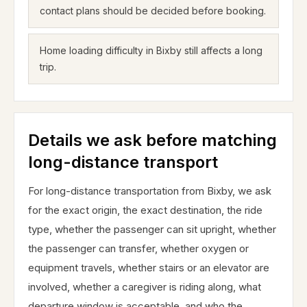
contact plans should be decided before booking.
Home loading difficulty in Bixby still affects a long
trip.
Details we ask before matching
long-distance transport
For long-distance transportation from Bixby, we ask
for the exact origin, the exact destination, the ride
type, whether the passenger can sit upright, whether
the passenger can transfer, whether oxygen or
equipment travels, whether stairs or an elevator are
involved, whether a caregiver is riding along, what
departure window is acceptable, and who the