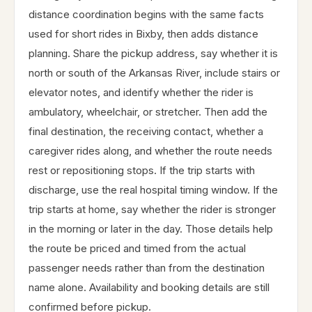
distance coordination begins with the same facts
used for short rides in Bixby, then adds distance
planning. Share the pickup address, say whether it is
north or south of the Arkansas River, include stairs or
elevator notes, and identify whether the rider is
ambulatory, wheelchair, or stretcher. Then add the
final destination, the receiving contact, whether a
caregiver rides along, and whether the route needs
rest or repositioning stops. If the trip starts with
discharge, use the real hospital timing window. If the
trip starts at home, say whether the rider is stronger
in the morning or later in the day. Those details help
the route be priced and timed from the actual
passenger needs rather than from the destination
name alone. Availability and booking details are still
confirmed before pickup.