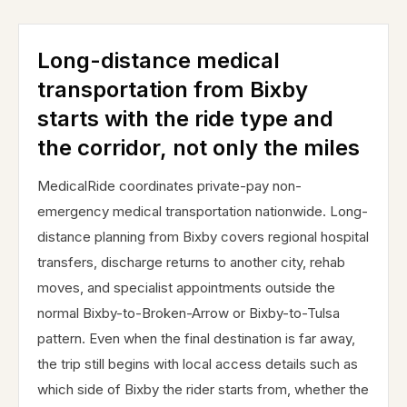
Long-distance medical
transportation from Bixby
starts with the ride type and
the corridor, not only the miles
MedicalRide coordinates private-pay non-
emergency medical transportation nationwide. Long-
distance planning from Bixby covers regional hospital
transfers, discharge returns to another city, rehab
moves, and specialist appointments outside the
normal Bixby-to-Broken-Arrow or Bixby-to-Tulsa
pattern. Even when the final destination is far away,
the trip still begins with local access details such as
which side of Bixby the rider starts from, whether the