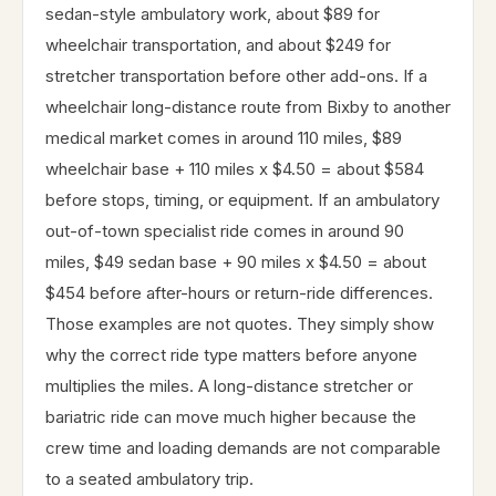
sedan-style ambulatory work, about $89 for
wheelchair transportation, and about $249 for
stretcher transportation before other add-ons. If a
wheelchair long-distance route from Bixby to another
medical market comes in around 110 miles, $89
wheelchair base + 110 miles x $4.50 = about $584
before stops, timing, or equipment. If an ambulatory
out-of-town specialist ride comes in around 90
miles, $49 sedan base + 90 miles x $4.50 = about
$454 before after-hours or return-ride differences.
Those examples are not quotes. They simply show
why the correct ride type matters before anyone
multiplies the miles. A long-distance stretcher or
bariatric ride can move much higher because the
crew time and loading demands are not comparable
to a seated ambulatory trip.