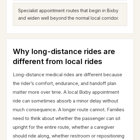
Specialist appointment routes that begin in Bixby
and widen well beyond the normal local corridor.
Why long-distance rides are
different from local rides
Long-distance medical rides are different because
the rider’s comfort, endurance, and handoff plan
matter more over time. A local Bixby appointment
ride can sometimes absorb a minor delay without
much consequence. A longer route cannot. Families
need to think about whether the passenger can sit
upright for the entire route, whether a caregiver
should ride along, whether restroom or repositioning