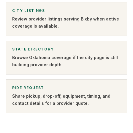
CITY LISTINGS
Review provider listings serving
Bixby
when active
coverage is available.
STATE DIRECTORY
Browse
Oklahoma
coverage if the city page is still
building provider depth.
RIDE REQUEST
Share pickup, drop-off, equipment, timing, and
contact details for a provider quote
.