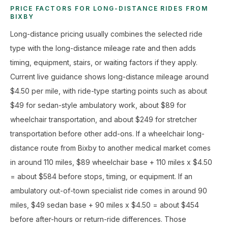
PRICE FACTORS FOR LONG-DISTANCE RIDES FROM
BIXBY
Long-distance pricing usually combines the selected ride
type with the long-distance mileage rate and then adds
timing, equipment, stairs, or waiting factors if they apply.
Current live guidance shows long-distance mileage around
$4.50 per mile, with ride-type starting points such as about
$49 for sedan-style ambulatory work, about $89 for
wheelchair transportation, and about $249 for stretcher
transportation before other add-ons. If a wheelchair long-
distance route from Bixby to another medical market comes
in around 110 miles, $89 wheelchair base + 110 miles x $4.50
= about $584 before stops, timing, or equipment. If an
ambulatory out-of-town specialist ride comes in around 90
miles, $49 sedan base + 90 miles x $4.50 = about $454
before after-hours or return-ride differences. Those