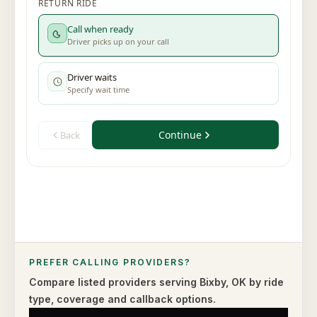
PREFER CALLING PROVIDERS?
Compare listed providers serving
Bixby
,
OK
by ride
type,
coverage and callback options.