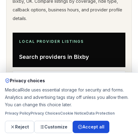
Bixby
,
OK
. Compare listings by coverage, ride type,
callback options, business hours, and provider profile
details
.
LOCAL PROVIDER LISTINGS
Search providers in
Bixby
OKLAHOMA
DIRECTORY
Privacy choices
MedicalRide uses essential storage for security and forms.
Browse nearby coverage
Analytics and advertising tags stay off unless you allow them.
You can change this choice later.
Privacy Policy
Privacy Choices
Cookie Notice
Data Protection
Reject
Customize
Accept all