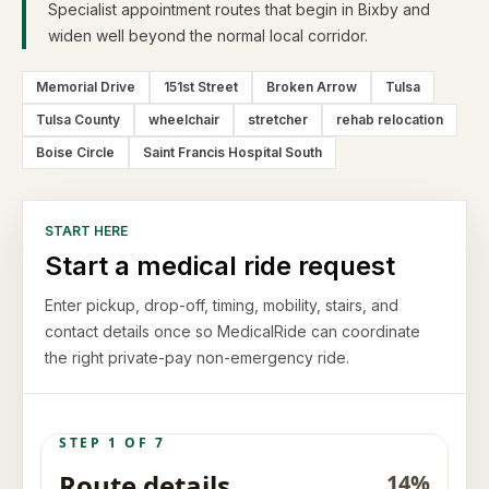
Specialist appointment routes that begin in Bixby and
widen well beyond the normal local corridor.
Memorial Drive
151st Street
Broken Arrow
Tulsa
Tulsa County
wheelchair
stretcher
rehab relocation
Boise Circle
Saint Francis Hospital South
START HERE
Start a medical ride request
Enter pickup, drop-off, timing, mobility, stairs, and
contact details once so MedicalRide can coordinate
the right private-pay non-emergency ride.