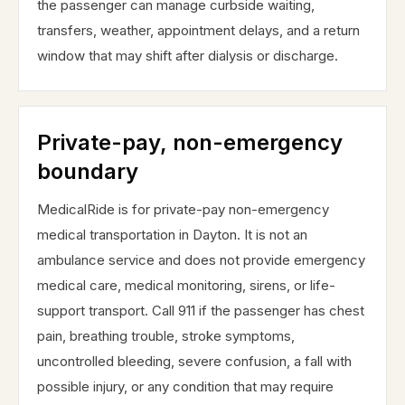
the passenger can manage curbside waiting,
transfers, weather, appointment delays, and a return
window that may shift after dialysis or discharge.
Private-pay, non-emergency
boundary
MedicalRide is for private-pay non-emergency
medical transportation in Dayton. It is not an
ambulance service and does not provide emergency
medical care, medical monitoring, sirens, or life-
support transport. Call 911 if the passenger has chest
pain, breathing trouble, stroke symptoms,
uncontrolled bleeding, severe confusion, a fall with
possible injury, or any condition that may require