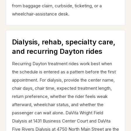
from baggage claim, curbside, ticketing, or a
wheelchair-assistance desk.
Dialysis, rehab, specialty care,
and recurring Dayton rides
Recurring Dayton treatment rides work best when
the schedule is entered as a pattern before the first
appointment. For dialysis, provide the center name,
chair days, chair time, expected treatment length,
return preference, whether the rider feels weak
afterward, wheelchair status, and whether the
passenger can wait alone. DaVita Wright Field
Dialysis at 1431 Business Center Court and DaVita
Five Rivers Dialysis at 4750 North Main Street are the