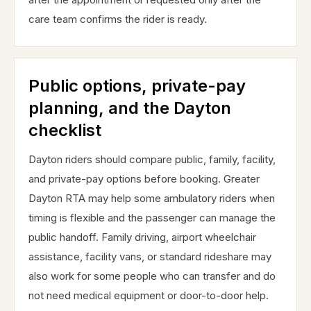
care team confirms the rider is ready.
Public options, private-pay
planning, and the Dayton
checklist
Dayton riders should compare public, family, facility,
and private-pay options before booking. Greater
Dayton RTA may help some ambulatory riders when
timing is flexible and the passenger can manage the
public handoff. Family driving, airport wheelchair
assistance, facility vans, or standard rideshare may
also work for some people who can transfer and do
not need medical equipment or door-to-door help.