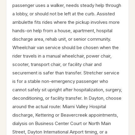
passenger uses a walker, needs steady help through
a lobby, or should not be left at the curb. Assisted
ambulette fits rides where the pickup involves more
hands-on help from a house, apartment, hospital
discharge area, rehab unit, or senior community.
Wheelchair van service should be chosen when the
rider travels in a manual wheelchair, power chair,
scooter, transport chair, or facility chair and
securement is safer than transfer. Stretcher service
is for a stable non-emergency passenger who
cannot safely sit upright after hospitalization, surgery,
deconditioning, or facility transfer. In Dayton, choose
around the actual route: Miami Valley Hospital
discharge, Kettering or Beavercreek appointments,
dialysis on Business Center Court or North Main
Street, Dayton International Airport timing, or a