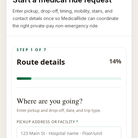
Enter pickup, drop-off, timing, mobility, stairs, and
contact details once so MedicalRide can coordinate
the right private-pay non-emergency ride.