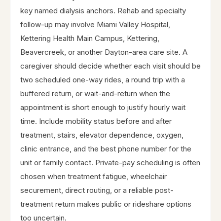
key named dialysis anchors. Rehab and specialty
follow-up may involve Miami Valley Hospital,
Kettering Health Main Campus, Kettering,
Beavercreek, or another Dayton-area care site. A
caregiver should decide whether each visit should be
two scheduled one-way rides, a round trip with a
buffered return, or wait-and-return when the
appointment is short enough to justify hourly wait
time. Include mobility status before and after
treatment, stairs, elevator dependence, oxygen,
clinic entrance, and the best phone number for the
unit or family contact. Private-pay scheduling is often
chosen when treatment fatigue, wheelchair
securement, direct routing, or a reliable post-
treatment return makes public or rideshare options
too uncertain.