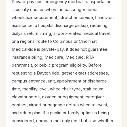
Private-pay non-emergency medical transportation
is usually chosen when the passenger needs
wheelchair securement, stretcher service, hands-on
assistance, a hospital discharge pickup, recurring
dialysis return timing, airport-related medical travel,
or a regional route to Columbus or Cincinnati.
MedicalRide is private-pay; it does not guarantee
insurance billing, Medicare, Medicaid, RTA
paratransit, or public program eligibility. Before
requesting a Dayton ride, gather exact addresses,
campus entrance, unit, appointment or discharge
time, mobility level, wheelchair type, stair count,
elevator notes, oxygen or equipment, caregiver
contact, airport or baggage details when relevant,
and return plan. If a public or family option is being
considered, compare not only cost but also whether