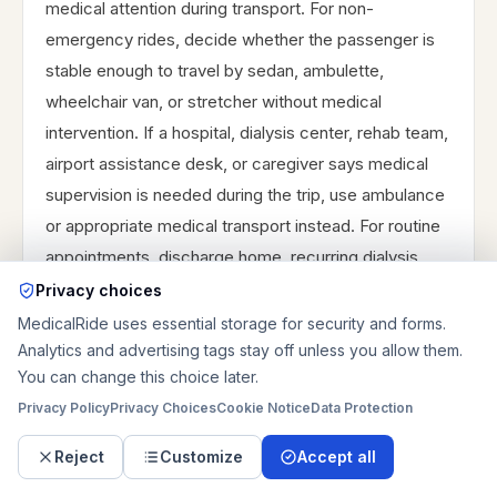
medical attention during transport. For non-
emergency rides, decide whether the passenger is
stable enough to travel by sedan, ambulette,
wheelchair van, or stretcher without medical
intervention. If a hospital, dialysis center, rehab team,
airport assistance desk, or caregiver says medical
supervision is needed during the trip, use ambulance
or appropriate medical transport instead. For routine
appointments, discharge home, recurring dialysis,
rehab transfers, airport-related medical travel, or
Privacy choices
stable regional rides, prepare the access, mobility,
MedicalRide uses essential storage for security and forms.
and timing details so the right vehicle type and route
Analytics and advertising tags stay off unless you allow them.
You can change this choice later.
plan can be reviewed before booking.
Privacy Policy
Privacy Choices
Cookie Notice
Data Protection
Reject
Customize
Accept all