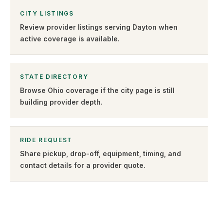
CITY LISTINGS
Review provider listings serving
Dayton
when
active coverage is available.
STATE DIRECTORY
Browse
Ohio
coverage if the city page is still
building provider depth.
RIDE REQUEST
Share pickup, drop-off, equipment, timing, and
contact details for a provider quote
.