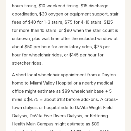
hours timing, $10 weekend timing, $15 discharge
coordination, $30 oxygen or equipment support, stair
fees of $40 for 1-3 stairs, $75 for 4-10 stairs, $125
for more than 10 stairs, or $90 when the stair count is
unknown, plus wait time after the included window at
about $50 per hour for ambulatory rides, $75 per
hour for wheelchair rides, or $145 per hour for
stretcher rides.
A short local wheelchair appointment from a Dayton
home to Miami Valley Hospital or a nearby medical
office might estimate as $89 wheelchair base + 5
miles x $4.75 = about $113 before add-ons. A cross-
town dialysis or hospital ride to DaVita Wright Field
Dialysis, DaVita Five Rivers Dialysis, or Kettering
Health Main Campus might estimate as $89