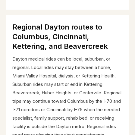
Regional Dayton routes to
Columbus, Cincinnati,
Kettering, and Beavercreek
Dayton medical rides can be local, suburban, or
regional. Local rides may stay between a home,
Miami Valley Hospital, dialysis, or Kettering Health.
Suburban rides may start or end in Kettering,
Beavercreek, Huber Heights, or Centerville. Regional
trips may continue toward Columbus by the I-70 and
I-71 corridors or Cincinnati by I-75 when the needed
specialist, family support, rehab bed, or receiving
facility is outside the Dayton metro. Regional rides
need more planning than short appointments