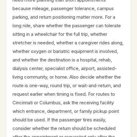
because mileage, passenger tolerance, campus
parking, and return positioning matter more. For a
long ride, share whether the passenger can tolerate
sitting in a wheelchair for the full trip, whether
stretcher is needed, whether a caregiver rides along,
whether oxygen or bariatric equipment is involved,
and whether the destination is a hospital, rehab,
dialysis center, specialist office, airport, assisted-
living community, or home. Also decide whether the
route is one-way, round trip, or wait-and-return, and
request earlier when timing is fixed. For routes to
Cincinnati or Columbus, ask the receiving facility
which entrance, department, or family pickup point
should be used. If the passenger tires easily,
consider whether the return should be scheduled
after the appointment or requested only after the