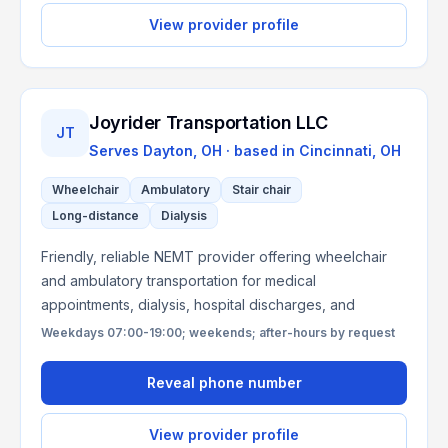
View provider profile
Joyrider Transportation LLC
JT
Serves
Dayton, OH
· based in
Cincinnati
,
OH
Wheelchair
Ambulatory
Stair chair
Long-distance
Dialysis
Friendly, reliable NEMT provider offering wheelchair
and ambulatory transportation for medical
appointments, dialysis, hospital discharges, and
Weekdays 07:00-19:00; weekends; after-hours by request
Reveal phone number
View provider profile