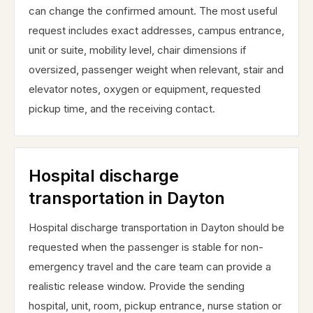
can change the confirmed amount. The most useful
request includes exact addresses, campus entrance,
unit or suite, mobility level, chair dimensions if
oversized, passenger weight when relevant, stair and
elevator notes, oxygen or equipment, requested
pickup time, and the receiving contact.
Hospital discharge
transportation in Dayton
Hospital discharge transportation in Dayton should be
requested when the passenger is stable for non-
emergency travel and the care team can provide a
realistic release window. Provide the sending
hospital, unit, room, pickup entrance, nurse station or