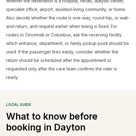
whether the destination is a hospital, rehab, dialysis center,
specialist office, airport, assisted-living community, or home.
Also decide whether the route is one-way, round trip, or wait-
and-return, and request earlier when timing is fixed. For
routes to Cincinnati or Columbus, ask the receiving facility
which entrance, department, or family pickup point should be
used. If the passenger tires easily, consider whether the
return should be scheduled after the appointment or
requested only after the care team confirms the rider is
ready.
LOCAL GUIDE
What to know before
booking in
Dayton