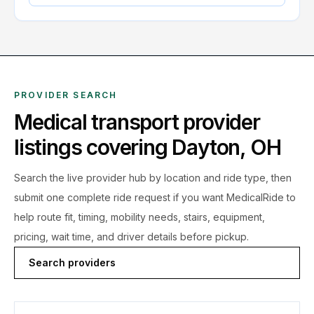
PROVIDER SEARCH
Medical transport provider
listings covering
Dayton
,
OH
Search the live
provider hub by location and ride type, then
submit one complete ride request if you want MedicalRide to
help route fit, timing, mobility needs, stairs, equipment,
pricing, wait time, and driver details before pickup.
Search providers