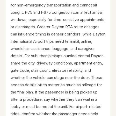
for non-emergency transportation and cannot sit
upright. I-75 and I-675 congestion can affect arrival
windows, especially for time-sensitive appointments
or discharges. Greater Dayton RTA route changes
can influence timing in denser corridors, while Dayton
International Airport trips need terminal, airline,
wheelchair-assistance, baggage, and caregiver
details. For suburban pickups outside central Dayton,
share the city, driveway conditions, apartment entry,
gate code, stair count, elevator reliability, and
whether the vehicle can stage near the door. These
access details often matter as much as mileage for
the final plan. If the passenger is being picked up
after a procedure, say whether they can wait in a
lobby or must be met at the unit. For airport-related
rides, confirm whether the passenger needs help