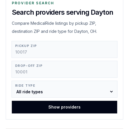
PROVIDER SEARCH
Search providers serving Dayton
Compare MedicalRide listings by pickup ZIP,
destination ZIP and ride type for Dayton, OH.
PICKUP ZIP
DROP-OFF ZIP
RIDE TYPE
Show providers