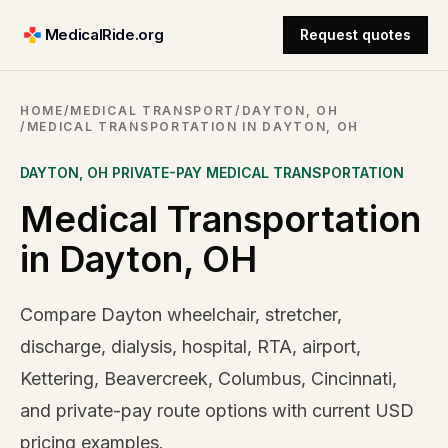
MedicalRide.org
Request quotes
HOME
/
MEDICAL TRANSPORT
/
DAYTON, OH
/
MEDICAL TRANSPORTATION IN DAYTON, OH
DAYTON
,
OH
PRIVATE-PAY MEDICAL TRANSPORTATION
Medical Transportation
in Dayton, OH
Compare Dayton wheelchair, stretcher,
discharge, dialysis, hospital, RTA, airport,
Kettering, Beavercreek, Columbus, Cincinnati,
and private-pay route options with current USD
pricing examples.