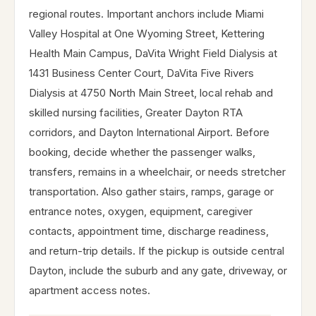
regional routes. Important anchors include Miami
Valley Hospital at One Wyoming Street, Kettering
Health Main Campus, DaVita Wright Field Dialysis at
1431 Business Center Court, DaVita Five Rivers
Dialysis at 4750 North Main Street, local rehab and
skilled nursing facilities, Greater Dayton RTA
corridors, and Dayton International Airport. Before
booking, decide whether the passenger walks,
transfers, remains in a wheelchair, or needs stretcher
transportation. Also gather stairs, ramps, garage or
entrance notes, oxygen, equipment, caregiver
contacts, appointment time, discharge readiness,
and return-trip details. If the pickup is outside central
Dayton, include the suburb and any gate, driveway, or
apartment access notes.