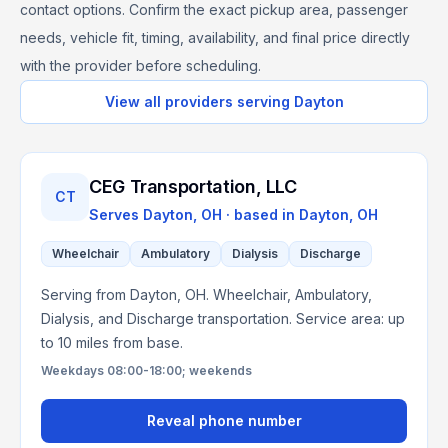
contact options. Confirm the exact pickup area, passenger
needs, vehicle fit, timing, availability, and final price directly
with the provider before scheduling.
View all providers serving
Dayton
CEG Transportation, LLC
CT
Serves
Dayton, OH
· based in
Dayton
,
OH
Wheelchair
Ambulatory
Dialysis
Discharge
Serving from Dayton, OH. Wheelchair, Ambulatory,
Dialysis, and Discharge transportation. Service area: up
to 10 miles from base.
Weekdays 08:00-18:00; weekends
Reveal phone number