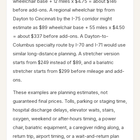
wheelchair base + 12 miles x $4.75 = about $146
before add-ons. A regional wheelchair trip from
Dayton to Cincinnati by the I-75 corridor might
estimate as $89 wheelchair base + 55 miles x $4.50
= about $337 before add-ons. A Dayton-to-
Columbus specialty route by I-70 and I-71 would use
similar long-distance planning. A stretcher version
starts from $249 instead of $89, and a bariatric
stretcher starts from $299 before mileage and add-
ons.
These examples are planning estimates, not
guaranteed final prices. Tolls, parking or staging time,
hospital discharge delays, elevator waits, stairs,
oxygen, weekend or after-hours timing, a power
chair, bariatric equipment, a caregiver riding along, a
return trip, airport timing, or a wait-and-return plan