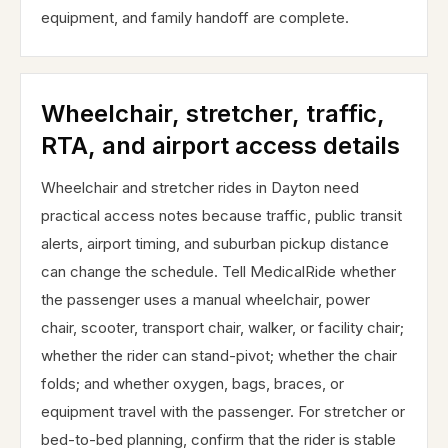
equipment, and family handoff are complete.
Wheelchair, stretcher, traffic,
RTA, and airport access details
Wheelchair and stretcher rides in Dayton need
practical access notes because traffic, public transit
alerts, airport timing, and suburban pickup distance
can change the schedule. Tell MedicalRide whether
the passenger uses a manual wheelchair, power
chair, scooter, transport chair, walker, or facility chair;
whether the rider can stand-pivot; whether the chair
folds; and whether oxygen, bags, braces, or
equipment travel with the passenger. For stretcher or
bed-to-bed planning, confirm that the rider is stable