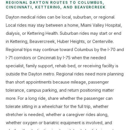
REGIONAL DAYTON ROUTES TO COLUMBUS,
CINCINNATI, KETTERING, AND BEAVERCREEK
Dayton medical rides can be local, suburban, or regional.
Local rides may stay between a home, Miami Valley Hospital,
dialysis, or Kettering Health. Suburban rides may start or end
in Kettering, Beavercreek, Huber Heights, or Centerville.
Regional trips may continue toward Columbus by the I-70 and
I-71 corridors or Cincinnati by I-75 when the needed
specialist, family support, rehab bed, or receiving facility is
outside the Dayton metro. Regional rides need more planning
than short appointments because mileage, passenger
tolerance, campus parking, and return positioning matter
more. For a long ride, share whether the passenger can
tolerate sitting in a wheelchair for the full trip, whether
stretcher is needed, whether a caregiver rides along,
whether oxygen or bariatric equipment is involved, and