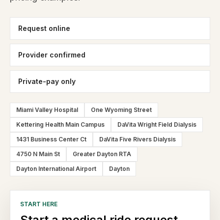
Request online
Provider confirmed
Private-pay only
Miami Valley Hospital
One Wyoming Street
Kettering Health Main Campus
DaVita Wright Field Dialysis
1431 Business Center Ct
DaVita Five Rivers Dialysis
4750 N Main St
Greater Dayton RTA
Dayton International Airport
Dayton
START HERE
Start a medical ride request