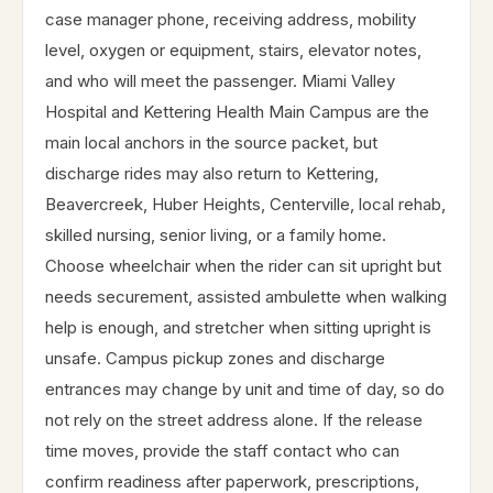
case manager phone, receiving address, mobility
level, oxygen or equipment, stairs, elevator notes,
and who will meet the passenger. Miami Valley
Hospital and Kettering Health Main Campus are the
main local anchors in the source packet, but
discharge rides may also return to Kettering,
Beavercreek, Huber Heights, Centerville, local rehab,
skilled nursing, senior living, or a family home.
Choose wheelchair when the rider can sit upright but
needs securement, assisted ambulette when walking
help is enough, and stretcher when sitting upright is
unsafe. Campus pickup zones and discharge
entrances may change by unit and time of day, so do
not rely on the street address alone. If the release
time moves, provide the staff contact who can
confirm readiness after paperwork, prescriptions,