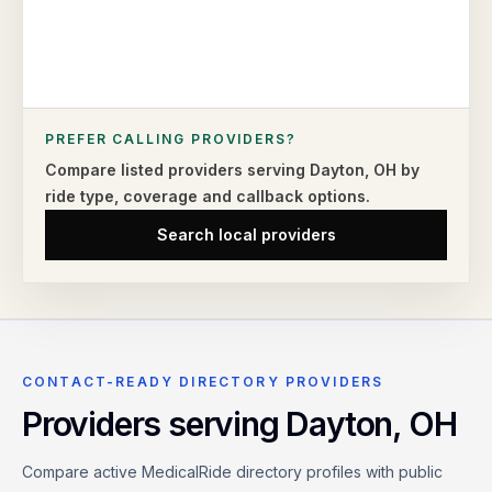
PREFER CALLING PROVIDERS?
Compare listed providers serving
Dayton
,
OH
by
ride type,
coverage and callback options.
Search local providers
CONTACT-READY DIRECTORY PROVIDERS
Providers serving
Dayton
,
OH
Compare active MedicalRide directory profiles with public