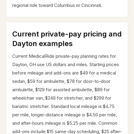
regional ride toward Columbus or Cincinnati.
Current private-pay pricing and
Dayton examples
Current MedicalRide private-pay planning rates for
Dayton, OH use US dollars and miles. Starting prices
before mileage and add-ons are $49 for a medical
sedan, $59 for ambulette, $78 for door-to-door
ambulette, $129 for assisted ambulette, $89 for
wheelchair van, $249 for stretcher, and $299 for
bariatric stretcher. Standard local mileage is $4.75
per mile, longer-distance mileage is $4.50 per mile,
and after-hours mileage is $5.25 per mile. Common
add-ons include $15 same-day scheduling, $25 after-