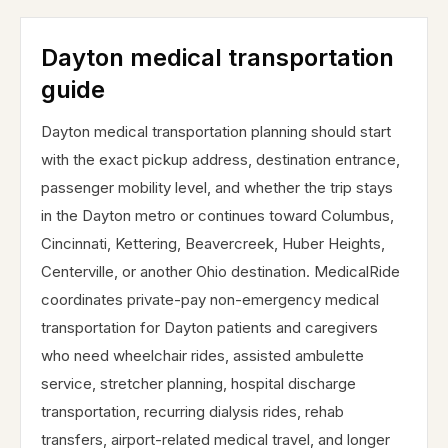
Dayton medical transportation
guide
Dayton medical transportation planning should start
with the exact pickup address, destination entrance,
passenger mobility level, and whether the trip stays
in the Dayton metro or continues toward Columbus,
Cincinnati, Kettering, Beavercreek, Huber Heights,
Centerville, or another Ohio destination. MedicalRide
coordinates private-pay non-emergency medical
transportation for Dayton patients and caregivers
who need wheelchair rides, assisted ambulette
service, stretcher planning, hospital discharge
transportation, recurring dialysis rides, rehab
transfers, airport-related medical travel, and longer