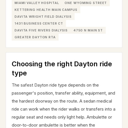
MIAMI VALLEY HOSPITAL
ONE WYOMING STREET
KETTERING HEALTH MAIN CAMPUS
DAVITA WRIGHT FIELD DIALYSIS
1431 BUSINESS CENTER CT
DAVITA FIVE RIVERS DIALYSIS
4750 N MAIN ST
GREATER DAYTON RTA
Choosing the right Dayton ride
type
The safest Dayton ride type depends on the
passenger's position, transfer ability, equipment, and
the hardest doorway on the route. A sedan medical
ride can work when the rider walks or transfers into a
regular seat and needs only light help. Ambulette or
door-to-door ambulette is better when the