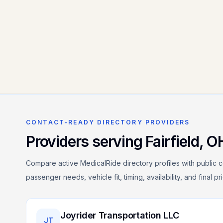
CONTACT-READY DIRECTORY PROVIDERS
Providers serving
Fairfield
,
O
Compare active MedicalRide directory profiles with public c
passenger needs, vehicle fit, timing, availability, and final p
Joyrider Transportation LLC
JT