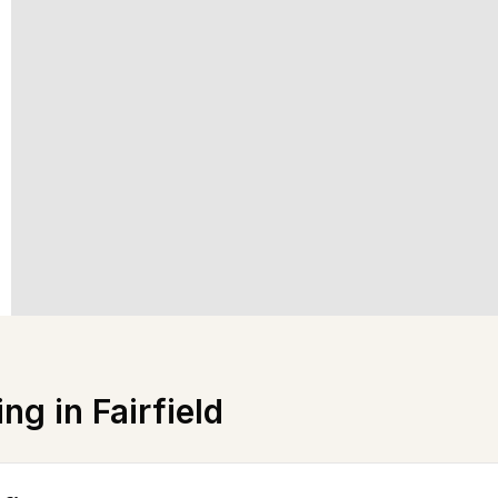
ing in
Fairfield