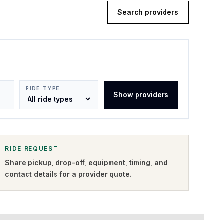
Search providers
RIDE TYPE
Show providers
RIDE REQUEST
Share pickup, drop-off, equipment, timing, and
contact details for a provider quote
.