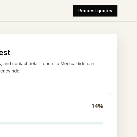
Request quotes
est
airs, and contact details once so MedicalRide can
ency ride.