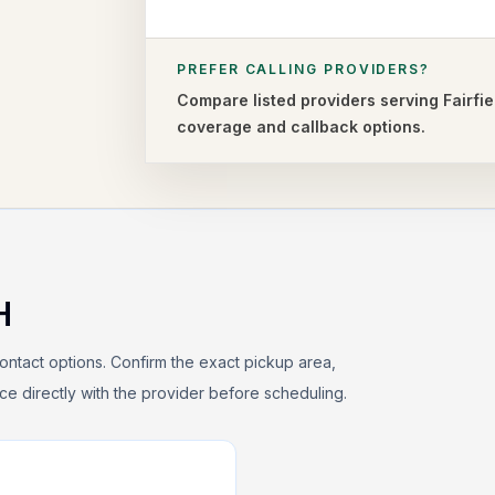
PREFER CALLING PROVIDERS?
Compare listed providers serving
Fairfie
coverage and callback options.
H
ontact options. Confirm the exact pickup area,
rice directly with the provider before scheduling.