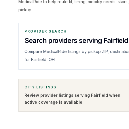
MedicalRide to help route fit, timing, mobility needs, stairs
pickup.
PROVIDER SEARCH
Search providers serving Fairfield
Compare MedicalRide listings by pickup ZIP, destinatio
for Fairfield, OH.
CITY LISTINGS
Review provider listings serving
Fairfield
when
active coverage is available.