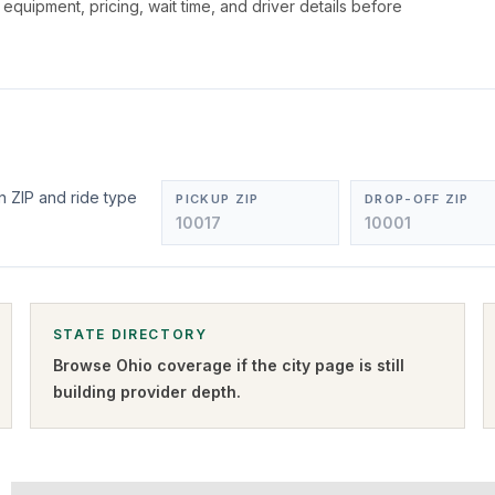
, equipment, pricing, wait time, and driver details before
n ZIP and ride type
PICKUP ZIP
DROP-OFF ZIP
STATE DIRECTORY
Browse
Ohio
coverage if the city page is still
building provider depth.