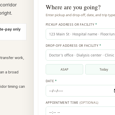
corridor
right.
te-pay only
y-transfer work,
han a broad
idor timing can