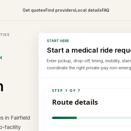
Get quotes
Find providers
Local details
FAQ
TIES
START HERE
Start a medical ride requ
N
Enter pickup, drop-off, timing, mobility, st
coordinate the right private-pay non-emerg
n
 in Fairfield
o-facility