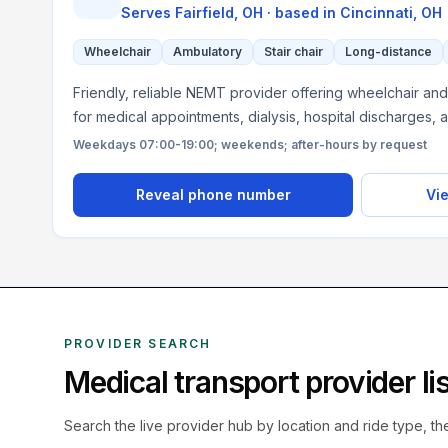
Serves
Fairfield, OH
· based in
Cincinnati
,
OH
Wheelchair
Ambulatory
Stair chair
Long-distance
Friendly, reliable NEMT provider offering wheelchair and
for medical appointments, dialysis, hospital discharges, 
Weekdays 07:00-19:00; weekends; after-hours by request
Reveal phone number
Vie
PROVIDER SEARCH
Medical transport provider l
Search the live
provider hub by location and ride type, t