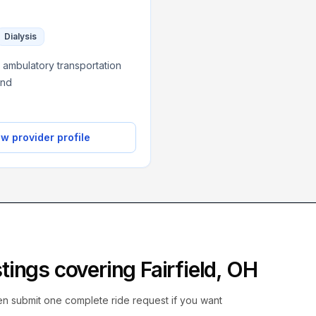
Dialysis
 ambulatory transportation
and
w provider profile
istings covering
Fairfield
,
OH
hen submit one complete ride request if you want