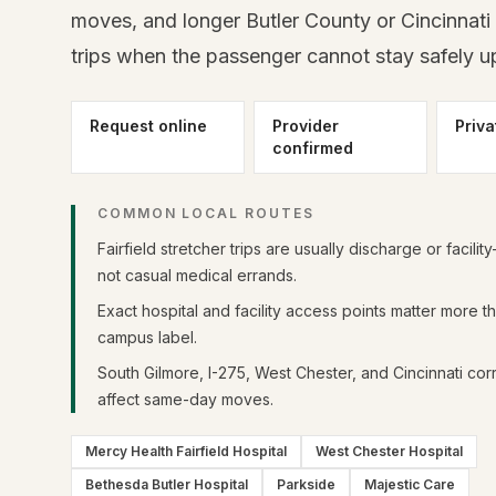
moves, and longer Butler County or Cincinnati 
trips when the passenger cannot stay safely up
Request online
Provider
Priva
confirmed
COMMON LOCAL ROUTES
Fairfield stretcher trips are usually discharge or facilit
not casual medical errands.
Exact hospital and facility access points matter more t
campus label.
South Gilmore, I-275, West Chester, and Cincinnati corr
affect same-day moves.
Mercy Health Fairfield Hospital
West Chester Hospital
Bethesda Butler Hospital
Parkside
Majestic Care