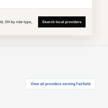
ld
,
OH
by ride type,
Search local providers
View all providers serving
Fairfield