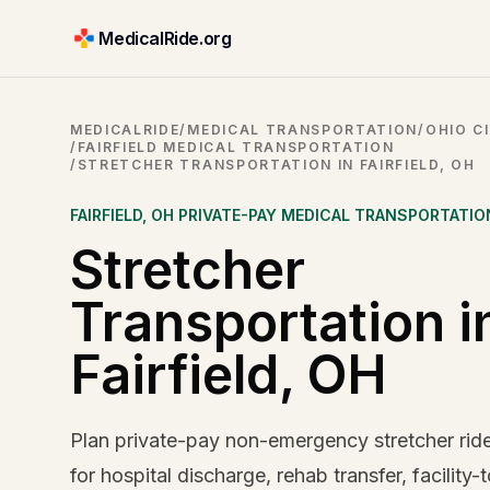
MedicalRide.org
MEDICALRIDE
/
MEDICAL TRANSPORTATION
/
OHIO CI
/
FAIRFIELD MEDICAL TRANSPORTATION
/
STRETCHER TRANSPORTATION IN FAIRFIELD, OH
FAIRFIELD
,
OH
PRIVATE-PAY MEDICAL TRANSPORTATIO
Stretcher
Transportation i
Fairfield, OH
Plan private-pay non-emergency stretcher rides
for hospital discharge, rehab transfer, facility-t