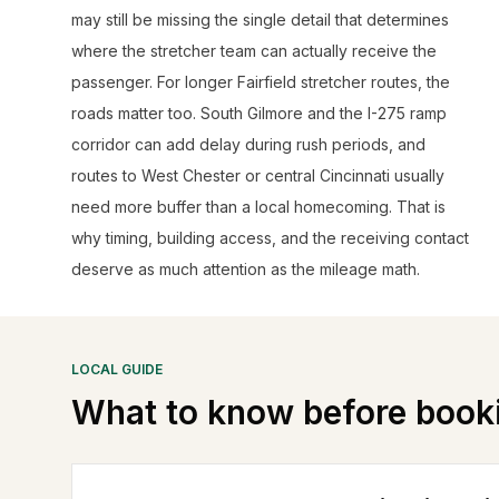
may still be missing the single detail that determines
where the stretcher team can actually receive the
passenger. For longer Fairfield stretcher routes, the
roads matter too. South Gilmore and the I-275 ramp
corridor can add delay during rush periods, and
routes to West Chester or central Cincinnati usually
need more buffer than a local homecoming. That is
why timing, building access, and the receiving contact
deserve as much attention as the mileage math.
LOCAL GUIDE
What to know before book