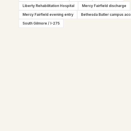
Liberty Rehabilitation Hospital
Mercy Fairfield discharge
Mercy Fairfield evening entry
Bethesda Butler campus ac
South Gilmore / I-275