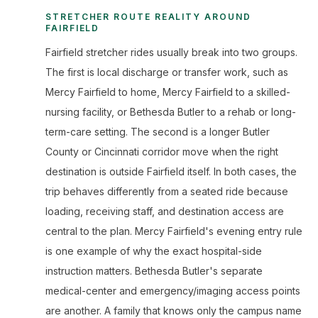
STRETCHER ROUTE REALITY AROUND
FAIRFIELD
Fairfield stretcher rides usually break into two groups.
The first is local discharge or transfer work, such as
Mercy Fairfield to home, Mercy Fairfield to a skilled-
nursing facility, or Bethesda Butler to a rehab or long-
term-care setting. The second is a longer Butler
County or Cincinnati corridor move when the right
destination is outside Fairfield itself. In both cases, the
trip behaves differently from a seated ride because
loading, receiving staff, and destination access are
central to the plan. Mercy Fairfield's evening entry rule
is one example of why the exact hospital-side
instruction matters. Bethesda Butler's separate
medical-center and emergency/imaging access points
are another. A family that knows only the campus name