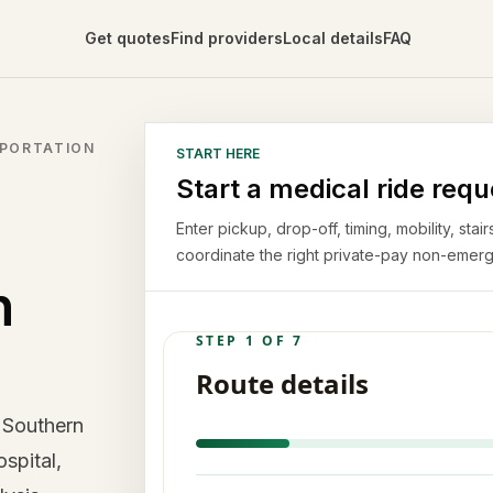
Get quotes
Find providers
Local details
FAQ
SPORTATION
START HERE
Start a medical ride requ
Enter pickup, drop-off, timing, mobility, st
coordinate the right private-pay non-emerg
n
 Southern
spital,