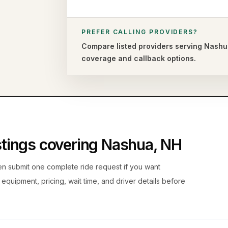
PREFER CALLING PROVIDERS?
Compare listed providers serving
Nashu
coverage and callback options.
istings covering
Nashua
,
NH
hen submit one complete ride request if you want
, equipment, pricing, wait time, and driver details before