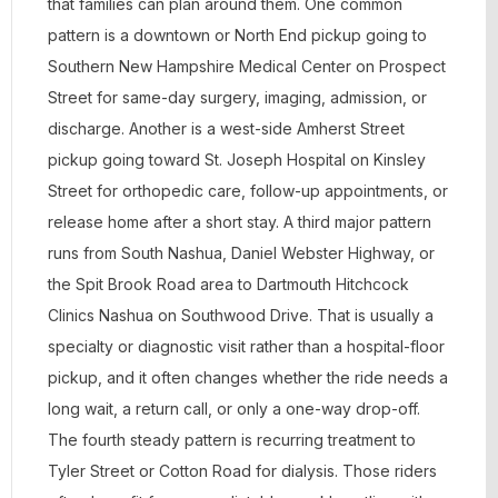
that families can plan around them. One common
pattern is a downtown or North End pickup going to
Southern New Hampshire Medical Center on Prospect
Street for same-day surgery, imaging, admission, or
discharge. Another is a west-side Amherst Street
pickup going toward St. Joseph Hospital on Kinsley
Street for orthopedic care, follow-up appointments, or
release home after a short stay. A third major pattern
runs from South Nashua, Daniel Webster Highway, or
the Spit Brook Road area to Dartmouth Hitchcock
Clinics Nashua on Southwood Drive. That is usually a
specialty or diagnostic visit rather than a hospital-floor
pickup, and it often changes whether the ride needs a
long wait, a return call, or only a one-way drop-off.
The fourth steady pattern is recurring treatment to
Tyler Street or Cotton Road for dialysis. Those riders