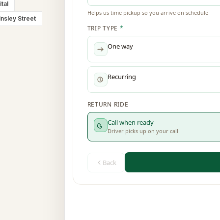
tal
insley Street