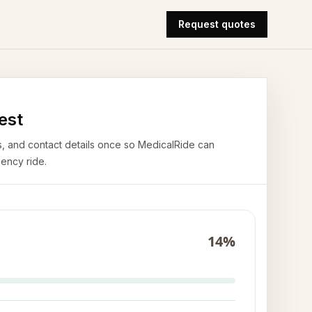
Request quotes
est
airs, and contact details once so MedicalRide can
ency ride.