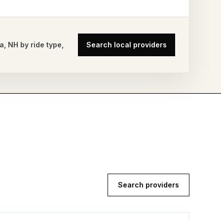
a
,
NH
by ride type,
Search local providers
Search providers