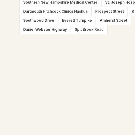
Southern New Hampshire Medical Center
St. Joseph Hospi
Dartmouth Hitchcock Clinics Nashua
Prospect Street
K
Southwood Drive
Everett Turnpike
Amherst Street
Daniel Webster Highway
Spit Brook Road