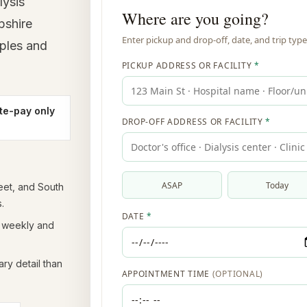
lysis
pshire
mples and
te-pay only
eet, and South
.
t weekly and
ry detail than