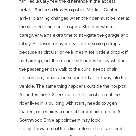
families usually feel the difference in the access
details. Southern New Hampshire Medical Center
arrival planning changes when the rider must be met at
the main entrance on Prospect Street or when a
caregiver wants extra time to navigate the garage and
lobby. St. Joseph may be easier for some pickups
because its circular drive is meant for patient drop-off
and pickup, but the request still needs to say whether
the passenger can walk to the curb, needs chair
securement, or must be supported all the way into the
vehicle. The same thing happens outside the hospital.
A short Amherst Street run can still cost more if the
rider lives in a building with stairs, needs oxygen
loaded, or requires a careful handoff into rehab. A
Southwood Drive appointment may look
straightforward until the clinic release time slips and