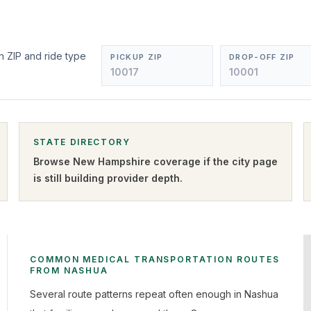
n ZIP and ride type
PICKUP ZIP
DROP-OFF ZIP
STATE DIRECTORY
Browse
New Hampshire
coverage if the city page
is still building provider depth.
COMMON MEDICAL TRANSPORTATION ROUTES
FROM NASHUA
Several route patterns repeat often enough in Nashua