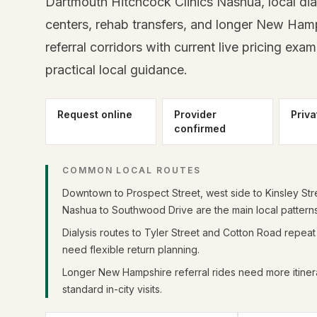
Dartmouth Hitchcock Clinics Nashua, local dia
centers, rehab transfers, and longer New Ham
referral corridors with current live pricing exa
practical local guidance.
Request online
Provider
Priva
confirmed
COMMON LOCAL ROUTES
Downtown to Prospect Street, west side to Kinsley Str
Nashua to Southwood Drive are the main local patterns
Dialysis routes to Tyler Street and Cotton Road repea
need flexible return planning.
Longer New Hampshire referral rides need more itinera
standard in-city visits.