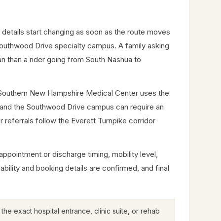
details start changing as soon as the route moves
 Southwood Drive specialty campus. A family asking
an than a rider going from South Nashua to
me. Southern New Hampshire Medical Center uses the
ve, and the Southwood Drive campus can require an
r referrals follow the Everett Turnpike corridor
appointment or discharge timing, mobility level,
lability and booking details are confirmed, and final
he exact hospital entrance, clinic suite, or rehab