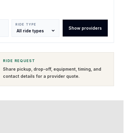
RIDE TYPE
Show providers
RIDE REQUEST
Share pickup, drop-off, equipment, timing, and
contact details for a provider quote
.