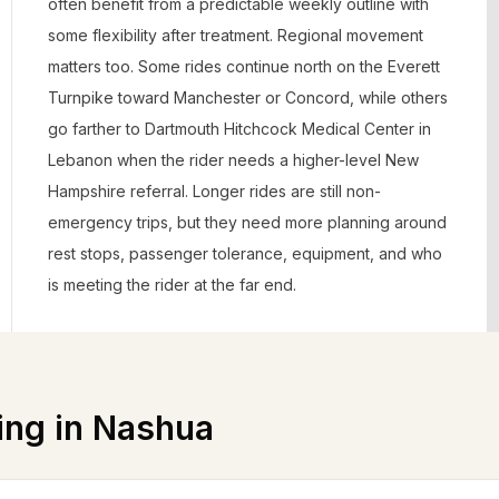
often benefit from a predictable weekly outline with
some flexibility after treatment. Regional movement
matters too. Some rides continue north on the Everett
Turnpike toward Manchester or Concord, while others
go farther to Dartmouth Hitchcock Medical Center in
Lebanon when the rider needs a higher-level New
Hampshire referral. Longer rides are still non-
emergency trips, but they need more planning around
rest stops, passenger tolerance, equipment, and who
is meeting the rider at the far end.
ing in
Nashua