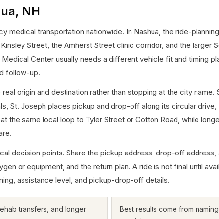
hua, NH
medical transportation nationwide. In Nashua, the ride-planning 
nsley Street, the Amherst Street clinic corridor, and the larger
edical Center usually needs a different vehicle fit and timing pl
d follow-up.
 real origin and destination rather than stopping at the city na
vals, St. Joseph places pickup and drop-off along its circular dri
at the same local loop to Tyler Street or Cotton Road, while longe
are.
cal decision points. Share the pickup address, drop-off address, 
gen or equipment, and the return plan. A ride is not final until avai
ming, assistance level, and pickup-drop-off details.
 rehab transfers, and longer
Best results come from naming t