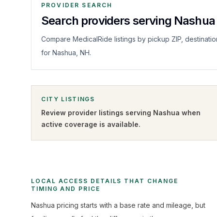
PROVIDER SEARCH
Search providers serving Nashua
Compare MedicalRide listings by pickup ZIP, destinatio
for Nashua, NH.
CITY LISTINGS
Review provider listings serving
Nashua
when
active coverage is available.
LOCAL ACCESS DETAILS THAT CHANGE
TIMING AND PRICE
Nashua pricing starts with a base rate and mileage, but