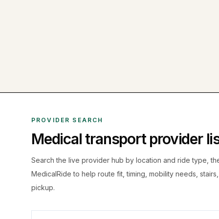
PROVIDER SEARCH
Medical transport provider l
Search the live
provider hub by location and ride type, t
MedicalRide to help route fit, timing, mobility needs, stairs
pickup.