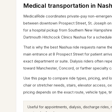
Medical transportation in Nas
MedicalRide coordinates private-pay non-emergency 
between downtown Prospect Street, St. Joseph on Ki
for a hospital pickup from Southern New Hampshire M
Dartmouth Hitchcock Clinics Nashua for a schedule
That is why the best Nashua ride requests name the
main entrance at 8 Prospect Street for patient arri
exact department or suite. Dialysis riders often repe
toward Manchester, Concord, or farther specialty c
Use this page to compare ride types, pricing, and lo
chair or stretcher needs, stairs, elevator access, oxy
pricing depends on the exact route, vehicle type, ti
Useful for appointments, dialysis, discharge rides,