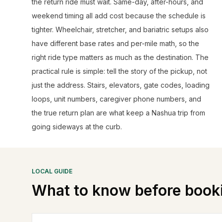
the return ride must wait. Same-day, after-hours, and
weekend timing all add cost because the schedule is
tighter. Wheelchair, stretcher, and bariatric setups also
have different base rates and per-mile math, so the
right ride type matters as much as the destination. The
practical rule is simple: tell the story of the pickup, not
just the address. Stairs, elevators, gate codes, loading
loops, unit numbers, caregiver phone numbers, and
the true return plan are what keep a Nashua trip from
going sideways at the curb.
LOCAL GUIDE
What to know before book