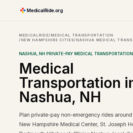
MedicalRide.org
MEDICALRIDE
/
MEDICAL TRANSPORTATION
/
NEW HAMPSHIRE CITIES
/
NASHUA MEDICAL TRAN
NASHUA
,
NH
PRIVATE-PAY MEDICAL TRANSPORTATION
Medical
Transportation i
Nashua, NH
Plan private-pay non-emergency rides around
New Hampshire Medical Center, St. Joseph Ho