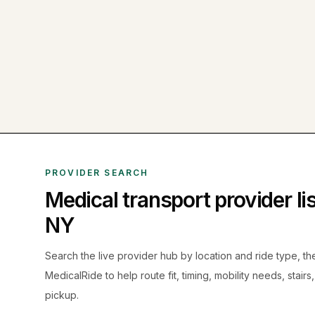
PROVIDER SEARCH
Medical transport provider l
NY
Search the live
provider hub by location and ride type, t
MedicalRide to help route fit, timing, mobility needs, stairs
pickup.