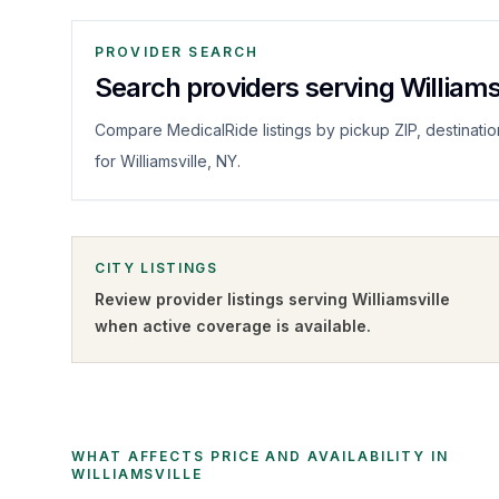
PROVIDER SEARCH
Search providers serving Williams
Compare MedicalRide listings by pickup ZIP, destinatio
for Williamsville, NY.
CITY LISTINGS
Review provider listings serving
Williamsville
when active coverage is available.
WHAT AFFECTS PRICE AND AVAILABILITY IN
WILLIAMSVILLE