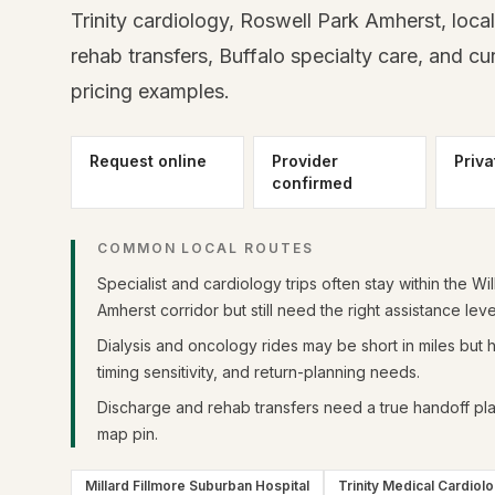
Trinity cardiology, Roswell Park Amherst, local 
rehab transfers, Buffalo specialty care, and c
pricing examples.
Request online
Provider
Priva
confirmed
COMMON LOCAL ROUTES
Specialist and cardiology trips often stay within the Wil
Amherst corridor but still need the right assistance leve
Dialysis and oncology rides may be short in miles but hi
timing sensitivity, and return-planning needs.
Discharge and rehab transfers need a true handoff plan
map pin.
Millard Fillmore Suburban Hospital
Trinity Medical Cardiol