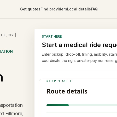
Get quotes
Find providers
Local details
FAQ
LE, NY |
START HERE
Start a medical ride requ
TATION
Enter pickup, drop-off, timing, mobility, st
coordinate the right private-pay non-emerg
n
Y
sportation
rd Fillmore,