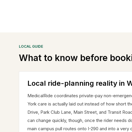
LOCAL GUIDE
What to know before book
Local ride-planning reality in W
MedicalRide coordinates private-pay non-emergency
York care is actually laid out instead of how short t
Drive, Park Club Lane, Main Street, and Transit Ro
can change quickly, though, once the rider needs d
main campus pull routes onto I-290 and into a very di