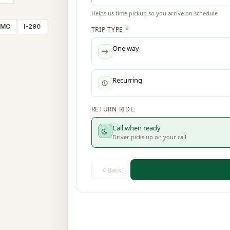
CMC
I-290