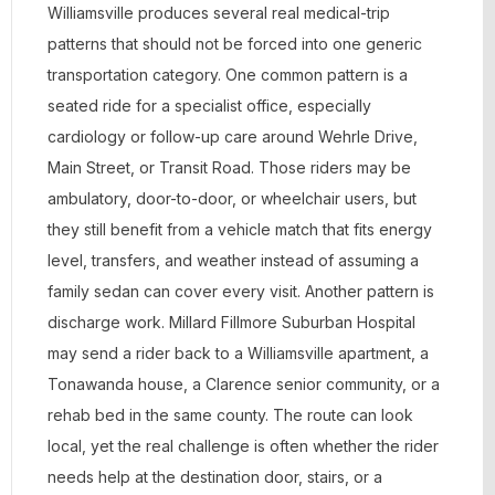
Williamsville produces several real medical-trip
patterns that should not be forced into one generic
transportation category. One common pattern is a
seated ride for a specialist office, especially
cardiology or follow-up care around Wehrle Drive,
Main Street, or Transit Road. Those riders may be
ambulatory, door-to-door, or wheelchair users, but
they still benefit from a vehicle match that fits energy
level, transfers, and weather instead of assuming a
family sedan can cover every visit. Another pattern is
discharge work. Millard Fillmore Suburban Hospital
may send a rider back to a Williamsville apartment, a
Tonawanda house, a Clarence senior community, or a
rehab bed in the same county. The route can look
local, yet the real challenge is often whether the rider
needs help at the destination door, stairs, or a