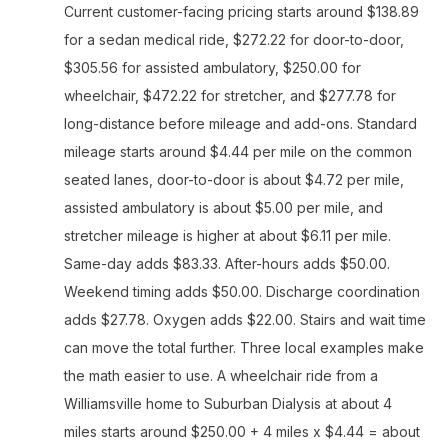
Current customer-facing pricing starts around $138.89
for a sedan medical ride, $272.22 for door-to-door,
$305.56 for assisted ambulatory, $250.00 for
wheelchair, $472.22 for stretcher, and $277.78 for
long-distance before mileage and add-ons. Standard
mileage starts around $4.44 per mile on the common
seated lanes, door-to-door is about $4.72 per mile,
assisted ambulatory is about $5.00 per mile, and
stretcher mileage is higher at about $6.11 per mile.
Same-day adds $83.33. After-hours adds $50.00.
Weekend timing adds $50.00. Discharge coordination
adds $27.78. Oxygen adds $22.00. Stairs and wait time
can move the total further. Three local examples make
the math easier to use. A wheelchair ride from a
Williamsville home to Suburban Dialysis at about 4
miles starts around $250.00 + 4 miles x $4.44 = about