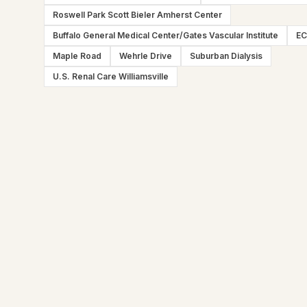
Roswell Park Scott Bieler Amherst Center
Buffalo General Medical Center/Gates Vascular Institute
E
Maple Road
Wehrle Drive
Suburban Dialysis
U.S. Renal Care Williamsville