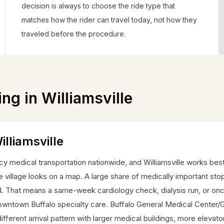
decision is always to choose the ride type that
matches how the rider can travel today, not how they
traveled before the procedure.
ing in
Williamsville
illiamsville
 medical transportation nationwide, and Williamsville works bes
he village looks on a map. A large share of medically important sto
ad. That means a same-week cardiology check, dialysis run, or on
owntown Buffalo specialty care. Buffalo General Medical Center/
fferent arrival pattern with larger medical buildings, more elevato