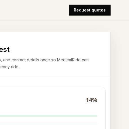
Request quotes
est
airs, and contact details once so MedicalRide can
ency ride.