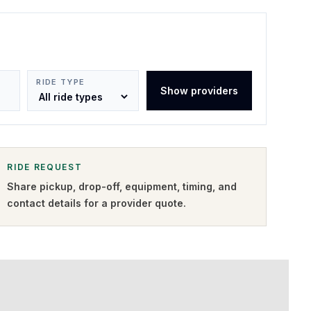
RIDE TYPE
Show providers
RIDE REQUEST
Share pickup, drop-off, equipment, timing, and
contact details for a provider quote
.