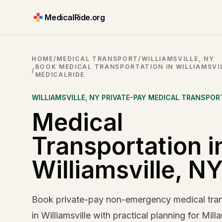
MedicalRide.org
HOME
/
MEDICAL TRANSPORT
/
WILLIAMSVILLE, NY
BOOK MEDICAL TRANSPORTATION IN WILLIAMSVIL
/
MEDICALRIDE
WILLIAMSVILLE
,
NY
PRIVATE-PAY MEDICAL TRANSPOR
Medical
Transportation i
Williamsville, N
Book private-pay non-emergency medical tran
in Williamsville with practical planning for Milla