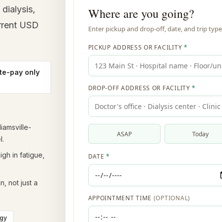
dialysis,
urrent USD
te-pay only
liamsville-
l.
gh in fatigue,
, not just a
ogy