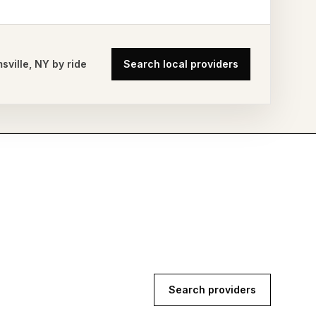
msville
,
NY
by ride
Search local providers
Search providers