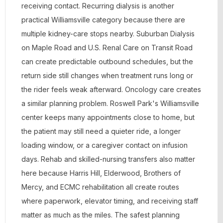
receiving contact. Recurring dialysis is another
practical Williamsville category because there are
multiple kidney-care stops nearby. Suburban Dialysis
on Maple Road and U.S. Renal Care on Transit Road
can create predictable outbound schedules, but the
return side still changes when treatment runs long or
the rider feels weak afterward. Oncology care creates
a similar planning problem. Roswell Park's Williamsville
center keeps many appointments close to home, but
the patient may still need a quieter ride, a longer
loading window, or a caregiver contact on infusion
days. Rehab and skilled-nursing transfers also matter
here because Harris Hill, Elderwood, Brothers of
Mercy, and ECMC rehabilitation all create routes
where paperwork, elevator timing, and receiving staff
matter as much as the miles. The safest planning