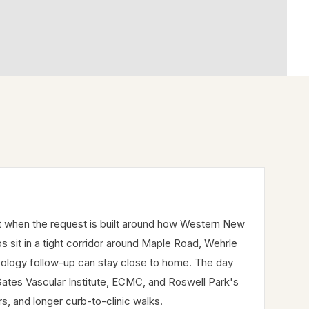
t when the request is built around how Western New
ps sit in a tight corridor around Maple Road, Wehrle
cology follow-up can stay close to home. The day
Gates Vascular Institute, ECMC, and Roswell Park's
rs, and longer curb-to-clinic walks.