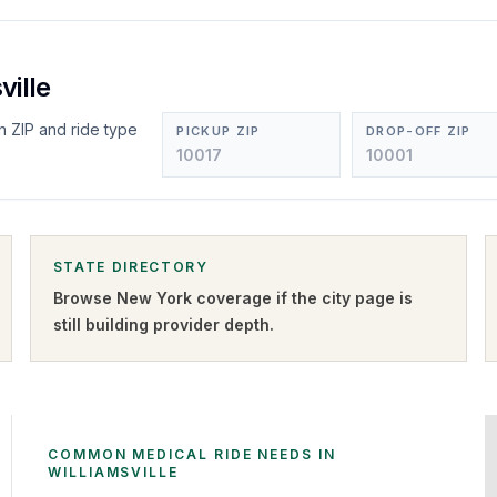
ville
n ZIP and ride type
PICKUP ZIP
DROP-OFF ZIP
STATE DIRECTORY
Browse
New York
coverage if the city page is
still building provider depth.
COMMON MEDICAL RIDE NEEDS IN
WILLIAMSVILLE