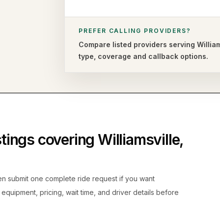
PREFER CALLING PROVIDERS?
Compare listed providers serving
Willia
type,
coverage and callback options.
istings covering
Williamsville
,
hen submit one complete ride request if you want
, equipment, pricing, wait time, and driver details before