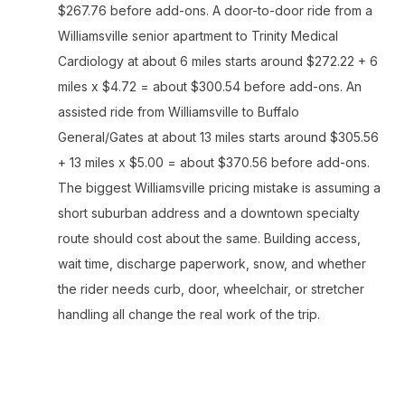
$267.76 before add-ons. A door-to-door ride from a
Williamsville senior apartment to Trinity Medical
Cardiology at about 6 miles starts around $272.22 + 6
miles x $4.72 = about $300.54 before add-ons. An
assisted ride from Williamsville to Buffalo
General/Gates at about 13 miles starts around $305.56
+ 13 miles x $5.00 = about $370.56 before add-ons.
The biggest Williamsville pricing mistake is assuming a
short suburban address and a downtown specialty
route should cost about the same. Building access,
wait time, discharge paperwork, snow, and whether
the rider needs curb, door, wheelchair, or stretcher
handling all change the real work of the trip.